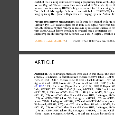
switched
to
a
staining
solution
containing
a
proprietary
ﬂ
uorescent
auto
marker
(Sigma).
The
cells
were
then
incubated
at
37
°C
in
5%
CO
for
2
2
washed
two
times
using
HBSS/Ca/ Mg,
and
stained
for
15
min
using
Ce
Deep
Red
cell
labeling
dye.
Cells
were
then
switched
to
HBSS/Ca/Mg
for
imaging
using
the
Operetta
High -Content
Imaging
System
(Perkin
Elm
Proteasome
activity
measurement
.
Wells
were
ﬁ 
rst
stained
with
Prest
Viability
dye
(Life
Technologies)
for
10
min.
Well
signals
were
read
usi
TECAN
ﬂ
uorescent
plate
reader
as
a
measure
of
cell
coun
t.
Then
cells
we
with
HBSS/Ca/Mg
before
switching
to
original
media
contai
ning
the
chymotrypsin-like
ﬂ
uorogenic
substrat
e
LLVY-R110
(Sigma),
which
is
NATURE
COMMUNICATIONS
|
      (2020) 11:1545 
|
https://doi.org
/10.1038
ARTICLE
Antibodies
.
The
following
antibodies
were
used
in
this
study.
The
sour
antibody
is
indicated.
Rabbit::H3K9
me3
(Abcam
#ab8898
1:4000),
LAP2
α
#ab5162
1:500),
SIRT1
(Abcam
#ab7343
1:200);
Rabbit:
Mouse:
HP1
(M
γ
Sigma
#05-690
1:200),
Lamin
A/C
(Abcam
#ab40567
1:200),
GFP
(Invitr
#
A11122
,
1:250);
Luci
ferase
(Sigma-Aldrich,
#L0159,
1:200);
Collagen
I
(C
Labs,
#CL50151AP,
1:200);
HSP47
(Abcam,
#ab77609,
1:200),
Laminin
(A
#AB11576,
1:1000),
anti-CD31-Alexa
Fluor
488
(clone
WM59;
BioLegend
#303110,
1:75),
anti-CD45-Alexa
Fluor
488
(clone
HI30;
Invitr
ogen;
#MHC
1:75),
anti-CD34-FITC
(clone
581;
BioLegend;
#343503,
1:75),
anti-CD2
(clone
TS2/16;
BioLegend;
#303008,
1:75)
and
anti-NCAM-Biotin
(clone
BioLegend;
#318319,
1:75),
anti-CD31-Al
exa
Fluor
488
(clone
WM59;
Bi
#303110,
1:75),
anti-CD45-Alexa
Fluor
488
(clone
HI30;
Invitr
ogen;
#MHC
1:75),
anti-CD34-FITC
(clone
581;
BioLegend;
#343503,
1:75),
anti-CD2
(clone
TS2/16;
BioLegend;
#303008,
1:75),
and
anti-NCAM-biotin
(clone