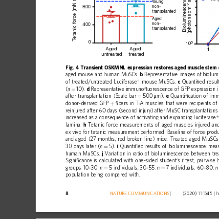
etanic force (mN mm
Bioluminescence
 s
Y
oung
–2
800
non-
(photons cm
transplanted
Aged
non-
400
transplanted
T
0
6
10
Aged
Aged
1
untreated
treated
Fig.
4
Transient
OSKMNL
expression
restores
aged
muscle
stem
aged
mouse
and
human
MuSCs.
b
Representative
images
of
biolum
+
of
treated/untreated
Luciferase
mouse
MuSCs.
c
Quanti
ﬁ
ed
resul
(
10).
d
Representative
immuno
ﬂ
uorescence
of
GFP
expression
n
=
after
transplantation
(Scale
bar
500
m).
e
Quanti
ﬁ
cation
of
im
=
μ
donor-derived
GFP
ﬁ
bers
in
TiA
muscles
that
were
recipients
of
+
reinjured
after
60
days
(second
injury)
after
MuSC
transplantations
increased
as
a
consequence
of
activating
and
expanding
luciferase
lamina.
h
Tetanic
force
measurements
of
aged
muscles
injured
an
ex
vivo
for
tetanic
measurement
performed.
Baseline
of
force
produ
and
aged
(27
months,
red
broken
line)
mice.
Treated
aged
MuSCs
30
days
later
(
5).
i
Quanti
ﬁ
ed
results
of
bioluminescence
mea
n
=
human
MuSCs.
j
Variation
in
ratio
of
bioluminescence
between
tr
Signi
ﬁ
cance
is
calculated
with
one-sided
student
s
test,
pairwise
’
t
groups.
10
30:
5
individuals;
30
55:
7
individuals;
60
80:
–
n
–
n
–
n
=
=
population
being
compared
with.
8
NATURE
COMMUNICATIONS
|
        (2020) 11:1545 
|
h