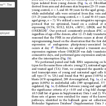
types
isolated
from
young
donors
(Fig.
1
a,
e).
Fibroblas
ome**: The
derived
from
arm
and
abdomen
skin
biopsies
(25
–
35
years
s the set of
young
control,
n
3,
and
60
–
90
years
for
the
aged
group,
=
.
while
endothelial
cells
were
extracted
from
iliac
vein
an
(15
–
25
years
for
the
young
control,
n
3,
and
50
–
65
years
=
aged
group,
n
7).
We
utilized
a
non-integrative
reprogr
=
protocol
that
we
optimized,
based
on
a
cocktail
of
expressing
OCT4,
SOX2,
KLF4,
c-MYC,
LIN28,
and
N
7
.
Our
protocol
consistently
produces
iPSC
c
(OSKMLN)
mployed
regardless
of
age
of
the
donors,
after
12
–
15
daily
transfecti
nerate
reasoned
that
the
PNR
in
our
platform
occurs
at
about
d
reprogramming,
based
on
the
observation
that
the
ﬁ
rst
de
otent stem
expression
of
endogenous
pluripotency-associated
l
8
occurs
at
day
5
.
Therefore,
we
adopted
a
transient
exo
expression
regimen
where
OSKMLN
was
daily
transfect
consecutive
days,
and
performed
gene
expression
analysis
after
the
interruption
(Fig.
1
b).
We
performed
paired-end
bulk
RNA
sequencing
on
b
types
for
the
same
three
cohorts:
young
(Y),
untreated
age
and
treated
aged
(TA).
First,
we
compared
the
quantile
n
ized
transcriptomes
of
young
and
untreated
aged
cells
f
cell
type
(Y
vs.
UA)
and
found
that
961
genes
(5.85%)
i
blasts
(678
upregulated,
289
downregulated,
Fig.
1
a,
c)
a
genes
(4.80%)
in
endothelial
cells
(389
upregulated,
377
regulated,
Fig.
1
e,
f)
differed
between
young
and
aged
cel
the
signi
ﬁ
cance
criteria
of
p
<
0.05
and
a
log
fold
change
±0.5
(full
list
of
genes
in
Supplementary
Data
1
and
2).
W
these
sets
of
genes
were
enriched
for
many
of
the
know
pathways,
identi
ﬁ
ed
in
the
hallmark
gene
set
collection
9
Molecular
Signatures
Database
(Supplementary
Data
3