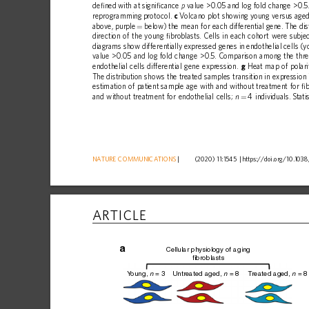
de
ﬁ
ned
with
at
signi
ﬁ
cance
value
>0.05
and
log
fold
change
>0.5
p
reprogramming
protocol.
c
Volcano
plot
showing
young
versus
age
above,
purple
below)
the
mean
for
each
differential
gene.
The
dis
=
direction
of
the
young
ﬁ
broblasts.
Cells
in
each
cohort
were
subje
diagrams
show
differentially
expressed
genes
in
endothelial
cells
(y
value
>0.05
and
log
fold
change
>0.5.
Comparison
among
the
thr
endothelial
cells
differential
gene
expression.
g
Heat
map
of
polari
The
distribution
shows
the
treated
samples
transition
in
expression
estimation
of
patient
sample
age
with
and
without
treatment
for
ﬁ
b
and
without
treatment
for
endothelial
cells;
4
individuals.
Stati
n
=
NATURE
COMMUNICATIONS
|
      (2020) 11:1545 
|
https://doi.org
/10.1038
ARTICLE
a
Cellular physiology of aging
fibroblasts
Y
oung, 
 = 3
Untreated aged, 
 = 8
T
reated aged, 
 = 8
n
n
n