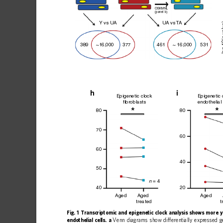
OSKMNL
(panel b)
 v
Y vs U
A
U
A vs 
T
A
–l
461
531
~16,000
389
~ 16,000
377
h
i
Epigenetic clock
Epigenetic 
fibroblasts
endothelial 
*
80
80
70
60
60
40
50
 = 4
n
20
40
Aged
Aged
Aged
treated
t
Fig.
1
Transcriptomic
and
epigenetic
clock
analysis
shows
more
y
endothelial
cells.
a
Venn
diagrams
show
differentially
expressed
g