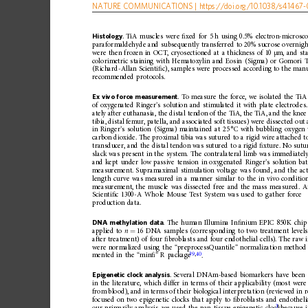
NATURE
COMMUNICATIONS
|
https://doi.org
/10.1038/s41467-
Histology
.
TiA
muscles
were
ﬁ
xed
for
5
h
using
0.5%
electron-microsc
paraformaldehyde
and
subsequently
transferred
to
20%
sucrose
overnigh
were
then
frozen
in
OCT,
cryosectioned
at
a
thickness
of
10
m,
and
st
μ
colorimetric
staining
with
Hematoxylin
and
Eosin
(Sigma)
or
Gomori
(Richard-Allan
Scienti
ﬁ
c),
samples
were
processed
according
to
the
manu
recommended
protocols.
Ex
vivo
for ce
measurement
.
To
measure
the
force,
we
isolated
the
TiA
of
oxygenated
Ringer
’
s
solution
and
stimulated
it
with
plate
electrodes.
ately
after
euthanasia,
the
distal
tendon
of
the
TiA,
the
TiA,
and
the
knee
tibia,
distal
femur,
patella,
and
associated
soft
tissues)
were
dissected
out
in
Ringer
’
s
solution
(Sigma)
mainta
ined
at
25
°C
with
bubbling
oxygen
carbon
dioxide.
The
proximal
tibia
was
sutured
to
a
rigid
wire
attached
t
transducer,
and
the
distal
tendon
was
sutured
to
a
rigid
ﬁ
xture.
No
sutu
slack
was
present
in
the
system.
The
contralateral
limb
was
immediatel
and
kept
under
low
passive
tension
in
oxygenated
Ringer
’
s
solution
ba
measurement.
Supramaximal
stimulation
voltage
was
found,
and
the
ac
length
curve
was
measured
in
a
manner
similar
to
the
in
vivo
condition
measurement,
the
muscle
was
dissected
free
and
the
mass
measured.
A
Scienti
ﬁ
c
1300-A
Whole
Mouse
Test
System
was
used
to
gather
force
production
data.
DNA
methylation
data
.
The
human
Illumina
In
ﬁ
nium
EPIC
850K
chip
applied
to
n
16
DNA
samples
(corresponding
to
two
treatment
levels
=
after
treatment)
of
four
ﬁ
broblasts
and
four
endothelial
cells).
The
raw
were
normalized
using
the
“
preprocessQuantile
”
normaliza
tion
method
39
,
40
.
mented
in
the
“
min
ﬁ
”
R
package
Epigenetic
clock
analysis
.
Several
DNAm-based
biomarkers
have
been
in
the
literature,
which
differ
in
terms
of
their
applicability
(most
were
from
blood),
and
in
term
s
of
their
biological
interpretation
(reviewed
in
r
focused
on
two
epigenetic
clocks
that
apply
to
ﬁ
broblasts
and
endotheli
3