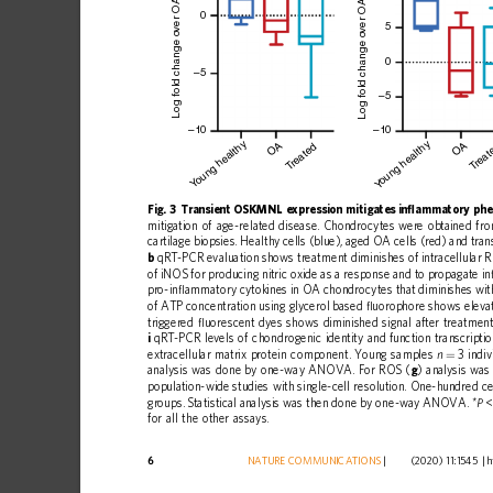
ver OA mean
0
5
Log fold change o
Log fold change o
0
–5
–5
–10
–10
oung healthy
oung healthy
OA
OA
reated
reat
T
T
Y
Y
Fig.
3
Transient
OSKMNL
expression
mitigates
in
ﬂ
ammatory
phe
mitigation
of
age-related
disease.
Chondrocytes
were
obtained
fr
cartilage
biopsies.
Healthy
cells
(blue),
aged
OA
cells
(red)
and
tran
b
qRT-PCR
evaluation
shows
treatment
diminishes
of
intracellular
of
iNOS
for
producing
nitric
oxide
as
a
response
and
to
propagate
in
pro-in
ﬂ
ammatory
cytokines
in
OA
chondrocytes
that
diminishes
wit
of
ATP
concentration
using
glycerol
based
ﬂ
uorophore
shows
eleva
triggered
ﬂ
uorescent
dyes
shows
diminished
signal
after
treatment
i
qRT-PCR
levels
of
chondrogenic
identity
and
function
transcripti
extracellular
matrix
protein
component.
Young
samples
3
indiv
n
=
analysis
was
done
by
one-way
ANOVA.
For
ROS
(
g
)
analysis
was
population-wide
studies
with
single-cell
resolution.
One-hundred
ce
groups.
Statistical
analysis
was
then
done
by
one-way
ANOVA.
*
<
P
for
all
the
other
assays.
6
NATURE
COMMUNICATIONS
|
        (2020) 11:1545 
|
h