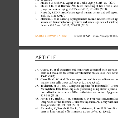
1.
Miller,
J.
&
Studer,
L.
Aging
in
iPS
cells.
Aging
6
,
246
–
247
(2014).
2.
Miller,
J.
D.
et
al.
Human
iPSC-based
modeling
of
late-onset
disea
progerin-induced
aging.
Cell
Stem
Cell
13
,
691
–
705
(2013).
3.
Horvath,
S.
DNA
methylation
age
of
human
tissues
and
cell
types.
Biol.
14
,
R115
(2013).
4.
Mertens,
J.
et
al.
Directly
reprog
rammed
human
neurons
retain
ag
associated
transcrip
tomic
signatures
and
reveal
age-related
nucleoc
defects.
Cell
Stem
Cell
17
,
705
–
718
(2015).
NATURE
COMMUNICATIONS
|
      (2020) 11:1545 
|
https://doi.org
/10.1038
ARTICLE
37.
Quarta,
M.
et
al.
Bioengineered
constructs
combined
with
exercise
stem
cell-mediated
treatment
of
volum
etric
muscle
loss.
Nat.
Com
15613
(2017).
38.
Charville,
G.
W.
et
al.
Ex
vivo
expansion
and
in
vivo
self-renewal
o
muscle
stem
cells.
Stem
Cell
Rep.
5
,
621
–
632
(2015).
39.
Touleimat,
N.
&
Tost,
J.
Complete
pipeline
for
In
ﬁ
nium((R))
Hum
Methylation
450K
BeadChip
data
processing
using
subset
quantile
normalization
for
accurate
DNA
methylation
estimation.
Epigenomi
325
–
341
(2012).
40.
Fortin,
J.
P.,
Triche,
T.
J.
Jr.
&
Hansen,
K.
D.
Preprocessing,
normaliz
integration
of
the
Illumina
HumanMethy
lationEPIC
array
with
min
Bioinformatics
33
,
558
–
560
(2017).
41.
Alexandra,
K.,
Brockhoff,
Per
B.,
Christensen,
Rune
H.
B.
lmerTest
tests
in
linear
mixed
effects
models.
J.
Stat.
Softw.
82
,
(2017).