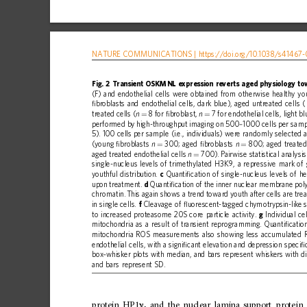
NATURE
COMMUNICATIONS
|
https://doi.org
/10.1038/s41467-
Fig.
2
Transient
OSKMNL
expression
reverts
aged
physiology
to
(F)
and
endothelial
cells
were
obtained
from
otherwise
healthy
yo
ﬁ
broblasts
and
endothelial
cells,
dark
blue),
aged
untreated
cells
(
treated
cells
(
8
for
ﬁ
broblast,
7
for
endothelial
cells,
light
bl
n
n
=
=
performed
by
high-throughput
imaging
on
500
1000
cells
per
samp
–
5).
100
cells
per
sample
(i.e.,
individuals)
were
randomly
selected
(young
ﬁ
broblasts
300;
aged
ﬁ
broblasts
800;
aged
treate
n
n
=
=
aged
treated
endothelial
cells
700).
Pairwise
statistical
analysis
n
=
single-nucleus
levels
of
trimethylated
H3K9,
a
repressive
mark
of
youthful
distribution.
c
Quanti
ﬁ
cation
of
single-nucleus
levels
of
he
upon
treatment.
d
Quanti
ﬁ
cation
of
the
inner
nuclear
membrane
pol
chromatin.
This
again
shows
a
trend
toward
youth
after
cells
are
trea
in
single
cells.
f
Cleavage
of
ﬂ
uorescent-tagged
chymotrypsin-like
to
increased
proteasome
20S
core
particle
activity.
g
Individual
cel
mitochondria
as
a
result
of
transient
reprogramming.
Quanti
ﬁ
catio
mitochondria
ROS
measurements
also
showing
less
accumulated
endothelial
cells,
with
a
signi
ﬁ
cant
elevation
and
depression
speci
ﬁ
box
whisker
plots
with
median,
and
bars
represent
whiskers
with
d
–
and
bars
represent
SD.
protein
HP1
,
and
the
nuclear
lamina
support
protein
γ