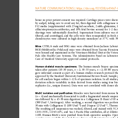
NATURE
COMMUNICATIONS
|
https://doi.org
/10.1038/s41467-
hence
no
prior
patient
consent
was
required.
Cartila
ge
pieces
were
shav
by
scalpel,
taking
care
to
avoid
any
fat,
then
digested
with
collagenase
i
F12
media
(supplemented
with
25
mg/ml
ascorbate,
2
mM
-glutamine,
L
cillin/streptomycin
ant
ibiotics,
and
10%
fetal
bovine
serum)
for
1
–
2
day
shavings
were
substantially
dissolved.
Supernatant
from
cultures
was
s
ﬁ
ltered,
and
centrifuged,
and
the
cells
were
then
resuspended
in
fresh
chondrocytes
were
cultured
in
high-de
nsity
monolayer
at
37
°C
with
5
Mice
.
C57BL/6
male
and
NSG
mice
were
obtained
from
Jackson
Labora
NOD/MrkBomTac-Prkdcscid
mice
were
obtained
from
Taconic
Bioscien
were
housed
and
maintained
in
the
Veterinary
Medical
Unit
at
the
Veter
Palo
Alto
Health
Care
Systems.
The
Administrative
Panel
on
Laborato
Care
of
Stanford
University
approved
animal
protocols.
Human
skeletal
muscle
specimens
.
The
human
muscle
biopsy
specim
taken
after
patients
(10
–
30
years,
n
2;
30
–
55
years,
n
2;
60
–
80
years
=
=
gave
informed
consent
as
part
of
a
human
studies
research
protocol
th
approved
by
the
Stanford
University
Institutional
R eview
Board.
Sample
for
cell
analysis
began
within
1
–
12
h
of
specimen
isolation.
In
all
studies
deviation
re
ﬂ
ects
variability
in
data
derived
from
studies
using
true
bio
replicates
(i.e.,
unique
donors).
Data
were
not
correlated
with
donor
id
MuSC
isolation
and
puri
ﬁ
cation
.
Muscles
were
harvested
from
mo
use
h
(
n
4)
and
mechanically
dissociated
to
yield
a
fragmented
muscle
suspen
=
was
followed
by
a
45
–
50-min
digestion
in
a
Collagenase
II-Ham
’
s
F10
s
1
(500
U
ml
,
Invitrogen).
After
washing,
a
second
digestion
was
perfor
−
1
1
30
min
with
Collagenase
II
(100
U
ml
)
and
Dispase
(2
U
ml
,
Thermo
−
−
The
resulting
cell
suspension
was
washed,
ﬁ
ltered,
and
stained
with
VCA
CD31-FITC,
CD45-APC,
and
Sca-1-Paci
ﬁ
c-Blue
antibodies,
all
at
diluti
1:100.
Human
MuSCs
were
puri
ﬁ
ed
from
fresh
operative
samples.
Oper