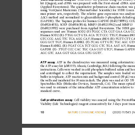
kit
(Qiagen),
and
cDNA
was
prepared
with
the
First-strand
cDNA
synt
(Applied
Biosystems)
.
The
quantitative
polymer
ase
chain
reaction
was
using
VeriQuest
Mastermix
(ThermoFisher
Scienti
ﬁ
c)
for
SYBR
Green
man
primer
sets,
respectively.
The
relative
gene
expression
was
analyz
Ct
method
and
normalized
to
glyceraldehyde-3-phosphate
dehydrog
ΔΔ
(GAPDH).
The
Taqman
probes
for
human
GAPDH
(Hs02758991);
COL
(Hs00264051);
SOX9
(Hs00165814);
MMP3
(Hs00233962)
and
MMP13
(Hs00233992)
were
purchased
from
Applied
Biosystems.
The
SYBR
gre
′
sequences
used
are:
Human
SOD2
(F)-5
GGC
CTA
CGT
GAA
CAA
CC
′
′
Human
SOD2
(R)-5
TGG
GCT
GTA
ACA
TCT
CCC
TTG3
;
Human
iN
′
′
GTC
CCG
AAG
TTC
TCA
AGG
CA3
;
Human
iNOS
(R)-5
GTT
CTT
C
′
′
GGG
GCT
TG3
;
Hum
an
RANKL
(F)-5
CAG
GTT
GTC
TGC
AGC
GT3
′
′
Human
RANKL
(R)-5
GAT
CCA
TCT
GCG
CTC
TGA
AAT
A3
;
Huma
′
′
GAPDH
(F)-
5
TGT
CCC
CAC
TGC
CAA
CGT
GTC3
;
Human
GAPD
′
AGC
GTC
AAA
GGT
GGA
GGA
GTG
GGT3
.
ATP
assay
.
ATP
in
the
chondrocytes
was
measured
using
colorimetric
the
ATP
assay
kit
(ab83355;
Abcam,
Cambridge,
MA)
following
the
manuf
instructions.
Cells
were
washed
in
cold
phosphate
buffered
saline
and
ho
and
centrifuged
to
collect
the
supernatant.
The
samples
were
loaded
wi
buffer
in
triplicate.
ATP
reaction
mix
and
background
contro
l
(50
µL)
wa
the
wells
and
incubated
for
30
min
in
dark.
The
plate
was
read
at
OD
570
SpectraMax
M2e
(Molecular
Devices,
Sunnyvale,
CA).
The
mean
optical
was
used
to
estimate
of
the
intracell
ular
ATP
concentration
relative
to
standard
curve.
Cell
proliferation
assay
.
Cell
viability
was
assayed
using
the
PrestoBlu
Viability
(Life
Technologies)
reagent
consecuti
vely
for
3
days
post
tran
10
NATURE
COMMUNICATIONS
|
        (2020) 11:1545 
|
h