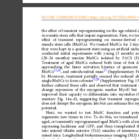
NATURE
COMMUNICATIONS
|
https://doi.org
/10.1038/s41467-
the
effect
of
transient
reprogramming
on
the
age-related
in
somatic
stem
cells
that
impair
regeneration.
First,
we
te
effect
of
transient
reprogramming
on
mouse-derived
muscle
stem
cells
(MuSCs).
We
treated
MuSCs
for
2
day
they
were
kept
in
a
quiescent
state
using
an
arti
ﬁ
cial
nich
conducted
initial
experiments
with
young
(3
month)
a
(20
–
24
months)
murine
MuSCs
isolated
by
FACS
(F
Treatment
of
aged
MuSCs
reduced
both
time
of
ﬁ
rst
d
approaching
the
faster
activation
kinetics
of
quiescent
25
,
26
27
MuSCs
,
and
mitochondrial
mass
(Supplementary
Fi
b).
Moreover,
treatment
partially
rescued
the
reduced
ab
25
,
28
single
MuSCs
to
form
colonies
(Supplementary
Fig.
13
further
cultured
these
cells
and
observed
that
treatment
change
expression
of
the
myogenic
marker
MyoD
but
improved
their
capacity
to
differentiate
into
myotubes
(
mentary
Fig.
14a
–
d),
suggesting
that
transient
reprogr
does
not
disrupt
the
myogenic
fate
but
can
enhance
the
my
potential.
Next,
we
wanted
to
test
MuSC
function
and
pot
regenerate
new
tissue
in
vivo.
To
do
this,
we
transduced
aged,
or
transiently
reprogrammed
aged
MuSCs
with
a
len
expressing
luciferase
and
GFP,
and
then
transplanted
t
into
injured
tibialis
anterior
(TiA)
muscles
of
immunoc
mised
mice.
Longitudinal
bioluminescence
imaging
(BLI)