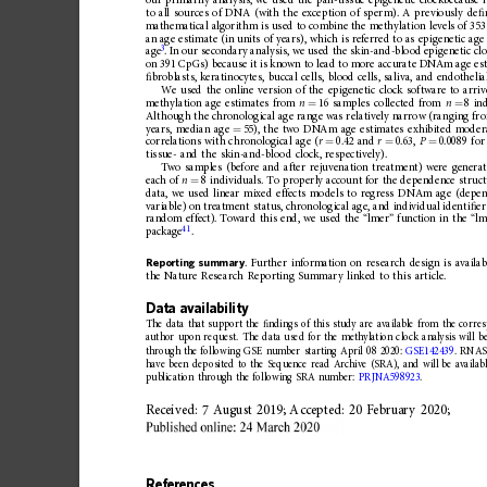
our
primarily
analysis,
we
used
the
pan-tissue
epigenetic
clock
because
i
to
all
sources
of
DNA
(with
the
exception
of
sperm).
A
previously
de
ﬁ
mathematical
algorithm
is
used
to
combine
the
methylation
levels
of
353
an
age
estimate
(in
units
of
years),
which
is
referred
to
as
epigenetic
age
3
age
.
In
our
secondary
analysis,
we
used
the
skin-and-blood
epigenetic
cl
on
391
CpGs)
because
it
is
known
to
lead
to
more
accurate
DNAm
age
es
ﬁ
broblasts,
keratinocytes,
buccal
cells,
blood
cells,
saliva,
and
endothelia
We
used
the
online
version
of
the
epigenetic
clock
software
to
arriv
methylation
age
estimates
from
n
16
samples
collected
from
n
8
in
=
=
Although
the
chronological
age
range
was
relatively
narrow
(ranging
fr
years,
median
age
55),
the
two
DNAm
age
estimates
exhibited
moder
=
correlations
with
chronological
age
(
r
0.42
and
r
0.63,
P
0.0089
for
=
=
=
tissue-
and
the
skin-and-bloo
d
clock,
respectively).
Two
samples
(before
and
after
rejuvenation
treatment)
were
genera
each
of
n
8
individuals.
To
properly
account
for
the
dependence
struc
=
data,
we
used
linear
mixed
effects
models
to
regress
DNAm
age
(depe
variable)
on
treatment
status,
chronological
age,
and
individu
al
identi
ﬁ
er
random
effect).
Toward
this
end,
we
used
the
“
lmer 
”
function
in
the
“
lm
41
package
.
Reporting
summary
.
Further
information
on
research
design
is
availab
the
Nature
Research
Reporting
Summary
linked
to
this
article.
Data
availability
The
data
that
support
the
ﬁ
ndings
of
this
study
are
available
from
the
corre
author
upon
request.
The
data
used
for
the
methylation
clock
analysis
will
b
through
the
following
GSE
number
starting
April
08
2020:
GSE142439
.
RNA
have
been
deposited
to
the
Sequence
read
Archive
(SRA),
and
will
be
availab
publication
through
the
following
SRA
number:
PRJNA59
8923
.
Received:
7
August
2019;
Accepted:
20
February
2020;
References