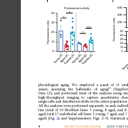
f
i
600
Proteosomal activity
*
40
400
*
Fluorescence units
Fluorescence units
200
30
***
50
20
*
40
30
10
20
10
0
0
oung (F)
oung (E)
reated (E)
Aged (E)
reated (F)
Aged (F)
oung
A
Y
Y
T
T
Y
physiological
aging.
We
employed
a
panel
of
11
esta
14
assays,
spanning
the
hallmarks
of
aging
(Supplem
Data
12),
and
performed
most
of
the
analyses
using
sin
high-throughput
imaging
to
capture
quantitative
cha
single
cells
and
distribution
shifts
in
the
entire
population
All
the
analyses
were
performed
separately
in
each
indivi
line
(total
of
19
ﬁ
broblast
lines:
3
young,
8
aged,
and
8
aged;
total
17
endothelial
cell
lines:
3
young,
7
aged,
and
7
aged)
(Fig.
2
a
and
Supplementary
Figs.
2
–
5).
Statistical
a
4
NATURE
COMMUNICATIONS
|
        (2020) 11:1545 
|
h