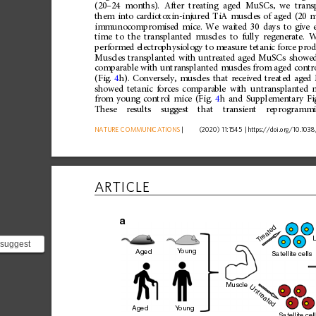
(20
–
24
months).
After
treating
aged
MuSCs,
we
trans
them
into
cardiotoxin-injured
TiA
muscles
of
aged
(20
m
immunocompromised
mice.
We
waited
30
days
to
give
time
to
the
transplanted
muscles
to
fully
regenerate.
W
performed
electrophysiology
to
measure
tetanic
force
prod
Muscles
transplanted
with
untreated
aged
MuSCs
showe
comparable
with
untransplanted
muscles
from
aged
contr
(Fig.
4
h).
Conversely,
muscles
that
received
treated
aged
showed
tetanic
forces
comparable
with
untransplanted
from
young
control
mice
(Fig.
4
h
and
Supplementary
Fi
These
results
suggest
that
transient
reprogramm
NATURE
COMMUNICATIONS
|
      (2020) 11:1545 
|
https://doi.org
/10.1038
ARTICLE
a
reated
L
T
 suggest
Y
oung
Aged
Satellite cells
partially
Muscle
Untreated
Y
oung
Aged
Satellite cel