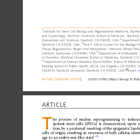
1
Institute
for
Stem
Cell
Biology
and
Regenerative
Medicine,
Stanfo
and
Gynecology,
Stanford
University
School
of
Medicine,
Stanford,
4
Humanities
and
Sciences,
Stanford,
CA
94305,
USA.
Department
5
Stanford,
CA
94305,
USA.
Paul
F.
Glenn
Center
for
the
Biology
of
Tissue
Regeneration,
Repair
and
Restoration,
Veterans
Affairs
Palo
8
Institute,
Sunnyvale,
CA
94085,
USA.
Department
of
Orthopedic
of
Genetics,
Stanford
University
School
of
Medicine,
Stanford,
CA
11
Department
of
Human
Genetics
David
Geffen
School
of
Medicin
Fielding
School
of
Public
Health,
UCLA,
Los
Angeles,
CA
90095,
U
✉
ChEM-H,
Stanford
University,
Stanford,
CA
94305,
USA.
email:
m
NATURE
COMMUNICATIONS
|
      (2020) 11:1545 
|
https://doi.org
/10.1038
ARTICLE
T
he
process
of
nuclear
reprogramming
to
induce
ipotent
stem
cells
(iPSCs)
is
characterized,
upon
c
tion,
by
a
profound
resetting
of
the
epigenetic
land
cells
of
origin,
resulting
in
reversion
of
both
cellular
ident
1
–
4
age
to
an
embryonic-like
state
.