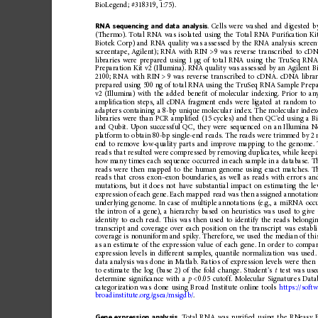
BioLegend;
#318319,
1:75).
RNA
sequencing
and
data
analysis
.
Cells
were
washed
and
digested
b
(Thermo).
Total
RNA
was
isolated
using
the
Total
RNA
Puri
ﬁ
cation
Ki
Biotek
Corp)
and
RNA
quality
was
assessed
by
the
RNA
analysis
screen
screentape,
Agilent)
;
RNA
with
RIN
>
9
was
reverse
transcribed
to
cDN
libraries
were
prepared
using
1
g
of
total
RNA
using
the
TruSeq
RN
μ
Preparation
Kit
v2
(Illumina).
RNA
quality
was
assessed
by
an
Agilent
B
2100;
RNA
with
RIN
>
9
was
reverse
tran
scribed
to
cDNA.
cDNA
libra
prepared
using
500
ng
of
total
RNA
using
the
TruSeq
RNA
Sample
Prepa
v2
(Illumina)
with
the
added
bene
ﬁ
t
of
molecular
indexing.
Prior
to
an
ampli
ﬁ
cation
steps,
all
cDNA
fragment
ends
were
ligated
at
random
to
adapters
containing
a
8-bp
unique
molecular
index.
The
molecular
index
libraries
were
than
PCR
ampli
ﬁ
ed
(15
cycles)
and
then
QC
’
ed
using
a
B
and
Qubit.
Upon
successf
ul
QC,
they
were
sequenced
on
an
Illumina
N
platform
to
obtain
80-bp
single-end
reads.
The
reads
were
trimmed
by
2
end
to
remove
low-quality
parts
and
improve
mapping
to
the
genome.
reads
that
resulted
were
compressed
by
removing
duplicates,
while
keep
how
many
times
each
sequence
occurred
in
each
sample
in
a
database.
T
reads
were
then
mapped
to
the
human
genome
using
exact
matches.
T
reads
that
cross
exon
–
exon
boundaries,
as
well
as
reads
with
errors
an
mutations,
but
it
does
not
have
substanti
al
impact
on
estima
ting
the
le
expression
of
each
gene.
Each
mappe
d
read
was
then
assigned
annotation
underlying
genom
e.
In
case
of
multiple
annota
tions
(e.g.,
a
miRNA
occ
the
intron
of
a
gene),
a
hierarchy
based
on
heuristics
was
used
to
give
identity
to
each
read.
This
was
then
used
to
identify
the
reads
belongi
transcript
and
coverage
over
each
position
on
the
transcript
was
establ
coverage
is
nonuniform
and
spiky
.
Therefore,
we
used
the
median
of
thi
as
an
estimate
of
the
expression
value
of
each
gene.
In
order
to
compa
expression
levels
in
different
samples,
quantile
normalization
was
used.
data
analysis
was
done
in
Matlab.
Ratios
of
expression
levels
were
then
to
estimate
the
log
(base
2)
of
the
fold
change.
Student
’
s
t
test
was
use
determine
signi
ﬁ
cance
with
a
p
<
0.05
cutoff.
Molecular
Signature
s
Data
categorization
wa
s
done
using
Broad
Institute
online
tools
https://softw
broadinstitute.org/gsea/msigdb/
.
Gene
expression
analysis
.
Total
RNA
was
puri
ﬁ
ed
using
the
RNeasy