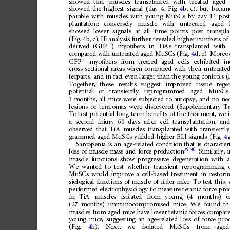
showed
that
muscles
transplanted
with
treated
aged
showed
the
highest
signal
(day
4,
Fig
4
b,
c),
but
becam
parable
with
muscles
with
young
MuSCs
by
day
11
pos
plantation;
conversely
muscle
with
untreated
aged
showed
lower
signals
at
all
time
points
post
transpla
(Fig.
4
b,
c).
IF
analysis
further
revealed
higher
numbers
of
+
)
myo
ﬁ
bers
in
TiAs
transplanted
with
derived
(GFP
compared
with
untreated
aged
MuSCs
(Fig.
4
d,
e).
Moreov
+
GFP
myo
ﬁ
bers
from
treated
aged
cells
exhibited
in
cross-sectional
areas
when
compared
with
their
untreate
terparts,
and
in
fact
even
larger
than
the
young
controls
(
Together,
these
results
suggest
improved
tissue
rege
potential
of
transiently
reprogrammed
aged
MuSCs.
3
months,
all
mice
were
subjected
to
autopsy,
and
no
neo
lesions
or
teratomas
were
discovered
(Supplementary
Ta
To
test
potential
long-term
bene
ﬁ
ts
of
the
treatment,
we
a
second
injury
60
days
after
cell
transplantation,
an
observed
that
TiA
muscles
transplanted
with
transiently
grammed
aged
MuSCs
yielded
higher
BLI
signals
(Fig.
4
g
Sarcopenia
is
an
age-related
condition
that
is
character
29
,
30
.
Similarly,
i
loss
of
muscle
mass
and
force
production
muscle
functions
show
progressive
degeneration
with
We
wanted
to
test
whether
transient
reprogramming
MuSCs
would
improve
a
cell-based
treatment
in
restori
siological
functions
of
muscle
of
older
mice.
To
test
this,
performed
electrophysiology
to
measure
tetanic
force
pro
in
TiA
muscles
isolated
from
young
(4
months)
o
(27
months)
immunocompromised
mice.
We
found
th
muscles
from
aged
mice
have
lower
tetanic
forces
compar
young
mice,
suggesting
an
age-related
loss
of
force
pro
(Fig.
4
h).
Next,
we
isolated
MuSCs
from
aged