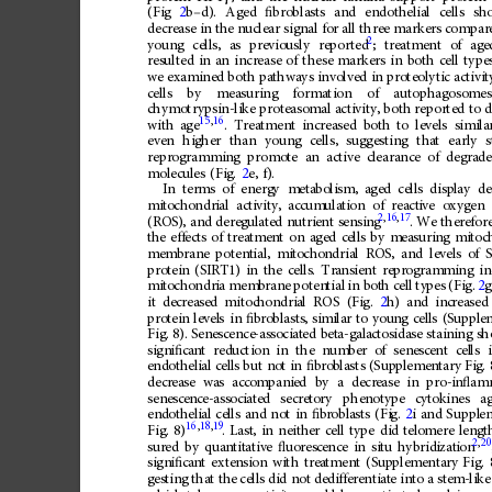
(Fig
2
b
–
d).
Aged
ﬁ
broblasts
and
endothelial
cells
sh
decrease
in
the
nuclear
signal
for
all
three
markers
compar
2
young
cells,
as
previously
reported
;
treatment
of
age
resulted
in
an
increase
of
these
markers
in
both
cell
type
we
examined
both
pathways
involved
in
proteolytic
activit
cells
by
measuring
formation
of
autophagosomes
chymotrypsin-like
proteasomal
activity,
both
reported
to
d
15
,
16
.
Treatment
increased
both
to
levels
simila
with
age
even
higher
than
young
cells,
suggesting
that
early
s
reprogramming
promote
an
active
clearance
of
degrad
molecules
(Fig.
2
e,
f).
In
terms
of
energ
y
meta
boli
sm,
aged
cell
s
disp
lay
de
mit
ocho
ndr
ial
act
ivity,
accum
ulati
on
of
react
ive
oxygen
2
,
16
,
17
(RO
S),
and
dere
gul
ated
nutri
ent
sen
sing
.
We
there
for
the
e
ffects
of
tr
eatment
on
ag
ed
cel
ls
by
me
asuring
mitoc
mem
brane
potent
ial,
mit
ocho
ndria
l
ROS
,
and
le
vels
of
S
pro
tein
(SI
RT1
)
in
the
cells
.
Tra
nsie
nt
repr
ogram
ming
in
mit
ocho
ndr
ia
mem
bran
e
poten
tial
in
bot
h
cel
l
ty
pes
(Fig.
2
g
it
dec
rea
sed
mitoc
hond
ria
l
ROS
(Fi
g.
2
h)
and
inc
reased
pro
tein
level
s
in
ﬁ
bro
blasts
,
simi
lar
to
you
ng
cell
s
(S
upple
Fig.
8).
Sene
scence
-ass
ociat
ed
bet
a-gala
cto
sida
se
stain
ing
sh
sign
i
ﬁ
ca
nt
red
uc
tion
in
the
num
ber
of
sen
esc
ent
cel
ls
endoth
elial
c
ells
bu
t
not
in
ﬁ
b
rob
lasts
(Sup
pleme
ntary
Fi
g.
decr
ease
was
acco
mpani
ed
by
a
decr
ease
in
pro-i
n
ﬂ
am
sene
scen
ce-a
ssoc
iated
secre
to
ry
phen
oty
pe
cytok
ines
a
end
othel
ial
cel
ls
and
not
in
ﬁ
br
obla
sts
(Fi
g.
2
i
and
Suppl
e
16
,
18
,
19
Fig.
8)
.
Last
,
in
neith
er
cell
type
di
d
tel
omere
lengt
2
,
20
sur
ed
by
quan
tit
ative
ﬂ
uor
esc
ence
in
situ
hybrid
izat
ion
sign
i
ﬁ
ca
nt
exte
nsio
n
wi
th
trea
tment
(Sup
plem
enta
ry
Fig.
ges
ting
that
th
e
cells
did
not
dedi
ff
ere
ntiat
e
int
o
a
ste
m-lik
e