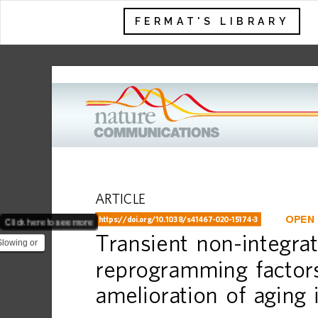
FERMAT'S LIBRARY
ARTICLE
Click here to see more
OPEN
https://doi.org
/10.1038/s41467-020-15174-3
Transient
non-integrat
Slowing or
 is one of
reprogramming
factor
amelioration
of
aging