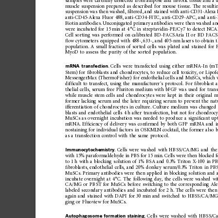
samples
were
carefully
dissected
from
adipose
and
ﬁ
brotic
tissu
e
and
a
muscle
suspension
prepared
as
described
for
mouse
tissue.
The
resulti
suspension
was
then
washed,
ﬁ
ltered,
and
stained
with
ant
i-CD31-Alexa
anti-CD45-Alexa
Fluor
488,
anti-CD34-FITC,
anti-CD29-APC,
and
ant
Biotin
antibodies.
Unconjugated
primary
antibodies
were
then
washed
a
were
incubated
for
15
min
at
4
°C
in
streptavidin-PE/Cy7
to
detect
NCAM
Cell
sorting
was
performed
on
calibrated
BD-FACSAria
II
or
BD
FACS
ﬂ
ow
cytometers
equipped
with
488-,
633-,
and
405-nm
lasers
to
obtain
population.
A
small
fraction
of
sorted
cells
was
plated
and
stained
for
MyoD
to
assess
the
purity
of
the
sorted
population.
mRNA
transfection
.
Cells
were
transfecte
d
using
either
mRNA-
In
(mT
Stem)
for
ﬁ
broblasts
and
chondrocyt
es,
to
reduce
cell
toxicity,
or
Lipof
MessengerMax
(ThermoFisher)
for
endothelial
cells
and
MuSCs,
which
dif
ﬁ
cult
to
transfect,
using
the
manufacturer
’
s
protocol.
For
ﬁ
broblast
thelial
cells,
serum
free
Pluriton
medium
with
bFGF
was
used
for
trans
while
muscle
stem
cells
and
chondrocytes
were
kept
in
their
original
m
former
lacking
serum
and
the
later
requiring
serum
to
prevent
the
nat
ifferentiation
of
chondrocytes
in
culture.
Culture
medium
was
changed
blasts
and
endothelial
cells
4
h
after
transfection,
but
not
for
chondrocy
MuSCs
as
overnight
incubation
was
needed
to
produ
ce
a
signi
ﬁ
cant
up
mRNA.
Ef
ﬁ
ciency
of
delivery
was
con
ﬁ
rmed
by
both
GFP
mRNA
and
nostaining
for
individual
factors
in
OSKMLN
cocktail,
the
former
also
b
as
a
transfection
contro
l
with
the
same
protocol.
Immunocytochemistry
.
Cells
were
washed
with
HBSS/CA/MG
and
the
with
15%
paraformaldehyde
in
PBS
for
15
min.
Cells
were
then
blocked
f
to
1
h
with
a
blocking
solution
of
1%
BSA
and
0.3%
Triton
X-100
in
P
ﬁ
broblasts,
endothelial
cells,
and
20%
donkey
serum/0.3%
Triton
in
PB
MuSCs.
Primary
antibodies
were
then
applied
in
blocking
solution
and
incubate
overnight
at
4
°C.
The
following
day,
the
cells
were
washed
wi
CA/MG
or
PBST
for
MuSCs
before
switching
to
the
correspon
ding
Ale
labeled
secondary
antibodies
and
incubated
for
2
h.
The
cells
were
then
again
and
stained
with
DAPI
for
30
min
and
switched
to
HBSS/CA/M
ging
or
Fluoview
for
MuSCs.
Autophagosome
formation
staining
.
Cells
were
washed
with
HBSS/C