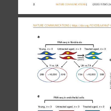
2
NATURE
COMMUNICATIONS
|
        (2020) 11:1545 
|
h
NATURE
COMMUNICATIONS
|
https://doi.org
/10.1038/s41467-
RNA-seq in fibroblasts
Y
oung, 
 = 3
Untreated aged, 
 = 3
T
reated aged, 
 = 3
n
n
n
OSKMNL
(panel b)
Y vs.
 U
A
U
A vs.
T
A
 va
289
~16,000
678
734
~16,000
308
–log
e
RNA-seq in endothelial cells
Y
oung, 
 = 3
Untreated aged, 
 = 3
T
reated aged, 
 = 3
n
n
n