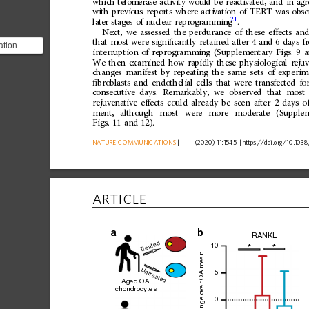
wh
ich
telo
merase
acti
vity
woul
d
be
rea
ct
iva
ted,
and
in
ag
wi
th
previ
ous
repo
rts
where
acti
vati
on
of
TERT
was
obse
21
lat
er
stage
s
of
nucle
ar
repr
ogr
ammi
ng
.
Next,
we
assessed
the
perdurance
of
these
effects
and
that
most
were
signi
ﬁ
cantly
retained
after
4
and
6
days
f
ation
interruption
of
reprogramming
(Supplementary
Figs.
9
a
nificantly
We
then
examined
how
rapidly
these
physiological
reju
 and...
changes
manifest
by
repeating
the
same
sets
of
experim
ﬁ
broblasts
and
endothelial
cells
that
were
transfected
fo
consecutive
days.
Remarkably,
we
observed
that
most
rejuvenative
effects
could
already
be
seen
after
2
days
o
ment,
although
most
were
more
moderate
(Supple
Figs.
11
and
12).
NATURE
COMMUNICATIONS
|
      (2020) 11:1545 
|
https://doi.org
/10.1038
ARTICLE
a
RANKL
reated
10
*
*
T
ver OA mean
Untreated
5
Aged OA
chondrocytes
0