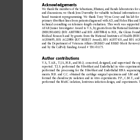
Acknowledgements
We
thank
the
members
of
the
Sebastiano,
Bhutan
i,
and
Rando
laboratories
for
and
discussi
ons;
we
thank
Jens
Durruthy
for
valuable
technical
information
o
based
transient
reprogramming.
We
thank
Tony
Wyss-Coray
and
his
lab
for
primary
ﬁ
broblast
lines
from
patients
diagnosed
with
AD,
and
Helen
Blau
and
technical
consulting
on
telomere-length
evaluation.
This
work
was
supported
AFAR
Junior
Investigator
Award
to
V.S.,
by
grants
from
the
National
Institute
(NIH/NIAMS)
(R01
AR070865
and
R01
AR070864)
to
N.B.,
the
Glenn
Found
Medical
Research
and
by
grants
from
the
National
Institutes
of
Health
(NIH
AG036695,
R01
AG23806
(R37
MERIT
Award),
R01
AG057433,
and
R01
AG0
and
the
Department
of
Veterans
Affairs
(BLR&D
and
RR&D
Merit
Reviews)
and
by
the
CalPoly
funding
Award
#
TB1-01175.
Author
contributions
V.S.,
T.A.R.,
T.J.S.,
N.B.,
and
M.Q.
conceived,
designed,
and
supervised
the
ex
reported.
T.J.S.
performed
the
Fibroblast
and
Endothelial
in
vitro
experiment
performed
the
processing
for
the
Fibroblast
and
Endothelial
RNA
sequencin
ments.
N.B.
and
C.C.
obtained
the
cartilage
surgical
specimens
and
S.M
and
formed
the
chondrocyte
isolation
and
in
vitro
experimen
ts.
P.P.,
C.M.T.,
and
performed
the
MuSC
isolation,
lentivirus
infection
design,
and
experiments.
T