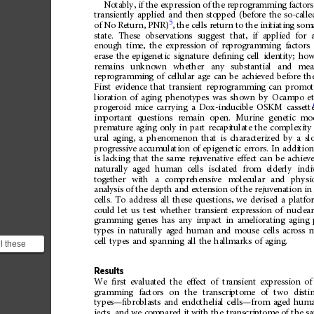
Notably,
if
the
expression
of
the
reprogramming
factors
transiently
applied
and
then
stopped
(before
the
so-calle
5
of
No
Return,
PNR)
,
the
cells
return
to
the
initiating
soma
state.
These
observations
suggest
that,
if
applied
for
enough
time,
the
expression
of
reprogramming
factors
erase
the
epigenetic
signature
de
ﬁ
ning
cell
identity;
how
remains
unknown
whether
any
substantial
and
mea
reprogramming
of
cellular
age
can
be
achieved
before
th
First
evidence
that
transient
reprogramming
can
promot
lioration
of
aging
phenotypes
was
shown
by
Ocampo
e
progeroid
mice
carrying
a
Dox-inducible
OSKM
cassett
important
questions
remain
open.
Murine
genetic
mo
premature
aging
only
in
part
recapitulate
the
complexity
ural
aging,
a
phenomenon
that
is
characterized
by
a
sl
progressive
accumulation
of
epigenetic
errors.
In
addition
is
lacking
that
the
same
rejuvenative
effect
can
be
achiev
naturally
aged
human
cells
isolated
from
elderly
indi
together
with
a
comprehensive
molecular
and
physio
analysis
of
the
depth
and
extension
of
the
rejuvenation
in
cells.
To
address
all
these
questions,
we
devised
a
platfo
could
let
us
test
whether
transient
expression
of
nuclea
gramming
genes
has
any
impact
in
ameliorating
aging
types
in
naturally
aged
human
and
mouse
cells
across
m
cell
types
and
spanning
all
the
hallmarks
of
aging.
l these
devised a
uld ...
Results
We
ﬁ
rst
evaluated
the
effect
of
transient
expression
of
gramming
factors
on
the
transcriptome
of
two
disti
types
—
ﬁ
broblasts
and
endothelial
cells
—
from
aged
hum
jects,
and
we
compared
it
with
the
transcriptome
of
the
s