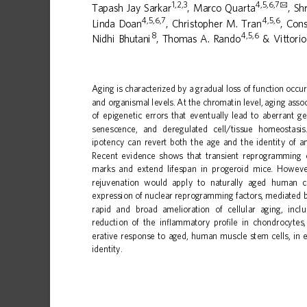
1,2,3
4,5,6,7
✉
Tapash
Jay
Sarkar
,
Marco
Quarta
,
Sh
4,5,6,7
4,5,6
Linda
Doan
,
Christopher
M.
Tran
,
Cons
8
4,5,6
Nidhi
Bhutani
,
Thomas
A.
Rando
&
Vittorio
1234567890():,;
Aging
is
characterized
by
a
gradual
loss
of
function
occur
and
organismal
levels.
At
the
chromatin
level,
aging
asso
of
epigenetic
errors
that
eventuall
y
lead
to
aberrant
ge
senescence,
and
deregulated
cell/tissue
homeostasis
ipotency
can
revert
both
the
age
and
the
identity
of
a
Recent
evidence
shows
that
transient
reprogramming
marks
and
extend
lifespan
in
progeroid
mice.
Howeve
rejuvenation
would
apply
to
naturally
aged
human
c
expression
of
nuclear
reprogramming
factors,
mediated
rapid
and
broad
amelioration
of
cellular
aging,
incl
reduction
of
the
in
ammatory
pro
le
in
chondrocytes,
ﬂ
ﬁ
erative
response
to
aged,
human
muscle
stem
cells,
in
identity.