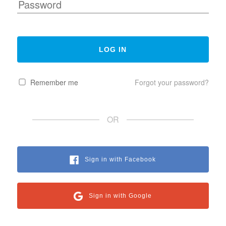
Remember me
Forgot your password?
OR
Sign in with Facebook
Sign in with Google