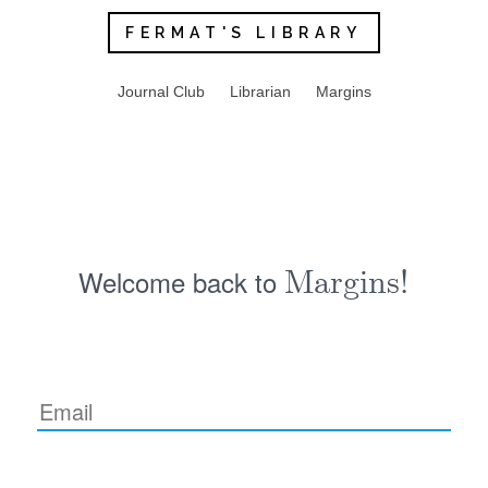
FERMAT'S LIBRARY
Journal Club
Librarian
Margins
Welcome back to
Margins!