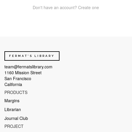
Don't have an account? Create one
FERMAT'S LIBRARY
team@fermatslibrary.com
1160 Mission Street
San Francisco
California
PRODUCTS
Margins
Librarian
Journal Club
PROJECT