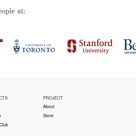
ople at:
CTS
PROJECT
About
n
Store
Club