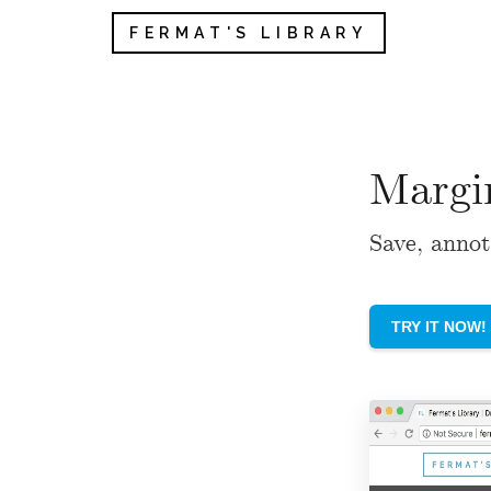
FERMAT'S LIBRARY
Margi
Save, annot
TRY IT NOW!