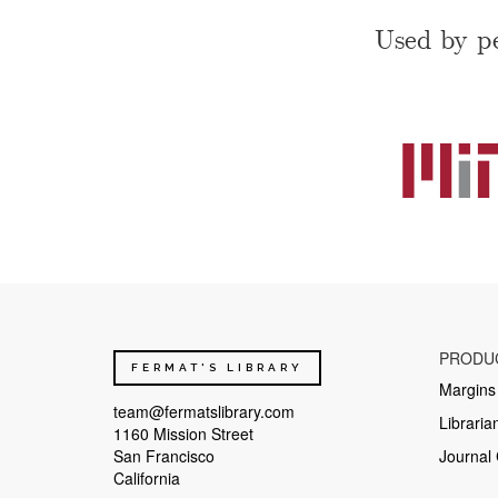
Used by pe
PRODU
FERMAT'S LIBRARY
Margins
team@fermatslibrary.com
Libraria
1160 Mission Street
San Francisco
Journal 
California