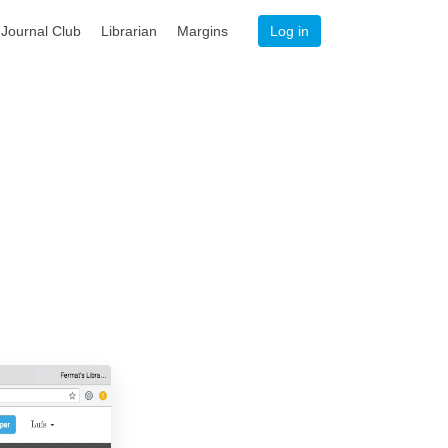
Journal Club
Librarian
Margins
Log in