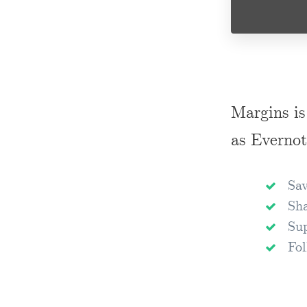
Margins is
as Evernot
Sav
Sha
Sup
Fol