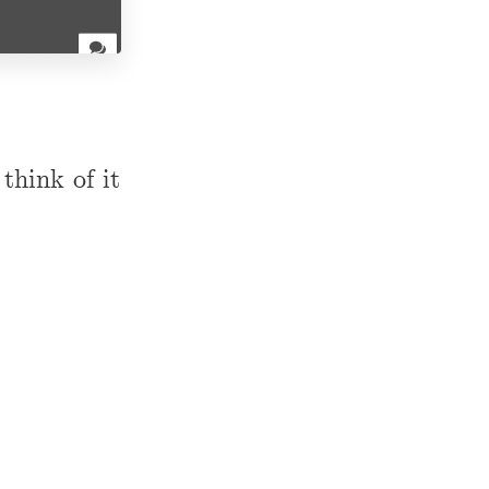
think of it