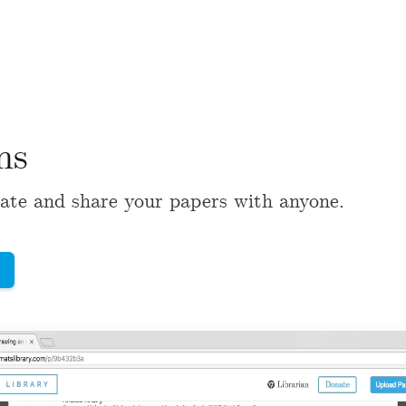
ns
ate and share your papers with anyone.