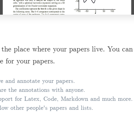
 the place where your papers live. You can 
e for your papers.
e and annotate your papers.
re the annotations with anyone.
port for Latex, Code, Markdown and much more.
low other people's papers and lists.