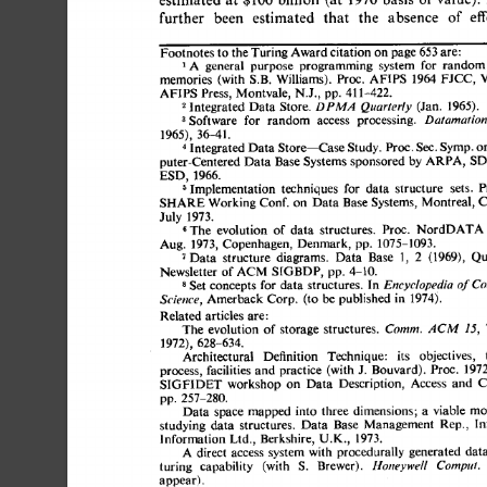
further 
been 
estimated 
that 
the 
absence 
of 
effe
Footnotes 
to 
the Turing Award citation 
on 
page 
653 
are: 
A 
general 
purpose 
programming 
system 
for 
random 
FJCC, 
memories 
(with S.B. 
Williams). 
Proc. 
AFIPS 
1964 
Vo
AFIPS 
Press, Montvale, 
N.J., 
pp. 
411-422. 
2 
Integrated 
Data 
Store. 
(Jan. 
1965). 
DPM.4 
Quarterly 
3 
Software 
for 
random 
access 
processing. 
Datamation
1965), 
36-41. 
4 
Integrated 
Data 
Store--Case 
Study. 
Proc. 
Sec. 
Symp. 
on
puter-Centered 
Data 
Base 
Systems 
sponsored 
by 
ARPA, 
SDC
ESD, 
1966. 
Implementation 
techniques 
for 
data 
structure 
sets. 
Pr
SHARE 
Working Conf. 
on 
Data 
Base 
Systems, 
Montreal, 
Ca
July 
1973. 
The 
evolution 
of 
data 
structures. 
Proc. 
NordDATA 
Aug. 
1973, 
Copenhagen, 
Denmark, 
pp. 
1075-1093. 
7 
Data 
structure 
diagrams. 
Data 
Base 
1, 
2 
(1969), 
Qua
Newsletter 
of 
SIGBDP, 
pp. 
4-10. 
ACM 
s 
Set 
concepts 
for  
data 
structures. 
In 
Encyclopedia 
of 
C
Amerback 
Corp. 
(to 
be 
published 
in 
1974). 
Science, 
Related 
articles are: 
The 
evolution 
of  
storage 
structures. 
Comm. 
ACM 
15, 
1972), 
628-634. 
Architectural 
Definition 
Technique: 
its 
objectives,  
t
process, 
facilities 
and 
practice 
(with J. 
Bouvard). 
Proc. 
1972
SIGFIDET 
workshop 
on 
Data 
Description, 
Access 
and 
Co
pp. 
257-280. 
Data  
space 
mapped 
into 
three 
dimensions; 
a 
viable 
mod
studying 
data 
structures. 
Data 
Base 
Management 
Rep., 
lnf
Information 
Ltd., 
Berkshire, 
U.K., 
1973. 
A 
direct 
access 
system with 
procedurally 
generated 
data 
turing 
capability 
(with 
S. 
Brewer). 
Honeywell 
Comput.
appear). 