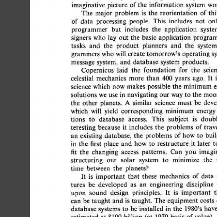
imaginative 
picture 
of 
the 
information 
system 
worl
The 
major 
problem  
is 
the 
reorientation 
of 
thi
of 
data 
processing 
people. 
This 
includes 
not 
onl
programmer 
but 
includes 
the 
application 
syste
signers 
who 
lay 
out 
the 
basic 
applicatiofi  
program
tasks 
and 
the 
product 
planners 
and 
the 
system
grammers 
who  
will 
create 
tomorrow's 
operating 
sy
message  
system, 
and 
database  
system  
products. 
Copernicus 
laid 
the 
foundation 
for 
the 
scien
celestial 
mechanics 
more 
than 
400 
years 
ago. 
It 
is
science 
which 
now 
makes 
possible  
the 
minimum  
solutions 
we  
use  
in 
navigating  our 
way to 
the 
mo
the 
other 
planets. 
A 
similar 
science 
must 
be 
devel
which 
will 
yield 
corresponding 
minimum 
energy 
tions 
to 
database 
access. 
This 
subject 
is 
doubl
teresting 
because 
it 
includes 
the 
problems 
of 
trave
an 
existing 
database, 
the 
problems  
of 
how  
to 
bui
in 
the 
first 
place 
and 
how  
to 
restructure 
it 
later 
to
fit 
the 
changing 
access 
patterns. 
Can 
you 
imagin
structuring 
our 
solar 
system 
to 
minimize 
the 
t
time 
between 
the 
planets? 
It 
is 
important 
that 
these 
mechanics 
of 
data 
tures 
be 
developed 
as 
an 
engineering 
discipline 
upon 
sound 
design 
principles. 
It 
is 
important 
t
can  be 
taught 
and  
is 
taught. 
The  
equipment  
costs
database 
systems 
to 
be  
installed 
in 
the 
1980's 
have
estimated 
at 
$100 
billion 
(at 
1970 
basis 
of 
value). 
I