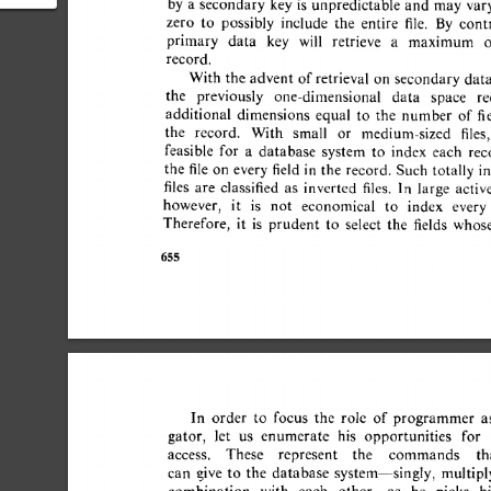
by 
a 
secondary  
key 
is 
unpredictable 
and 
may  
var
atabase
zero 
to 
possibly 
include 
the 
entire 
file. 
By 
contra
primary 
data 
key 
will 
retrieve 
a 
maximum 
o
record. 
With 
the  
advent  
of 
retrieval  
on 
secondary 
dat
the 
previously 
one-dimensional 
data 
space 
re
additional 
dimensions 
equal 
to 
the 
number 
of  
fi
the 
record. 
With 
small 
or 
medium-sized 
files, 
feasible 
for 
a 
database 
system 
to 
index 
each 
reco
the 
file 
on 
every 
field 
in 
the 
record. 
Such 
totally  i
files 
are 
classified 
as 
inverted 
files. 
In 
large 
active 
however, 
it 
is 
not 
economical 
to 
index 
every 
Therefore, 
it 
is 
prudent 
to 
select 
the 
fields 
whose
655 
In 
order 
to 
focus 
the 
role 
of  
programmer 
a
gator, 
let 
us 
enumerate 
his 
opportunities 
for 
access. 
These 
represent 
the 
commands 
tha
can 
give 
to 
the 
database 
system--singly, 
multiply