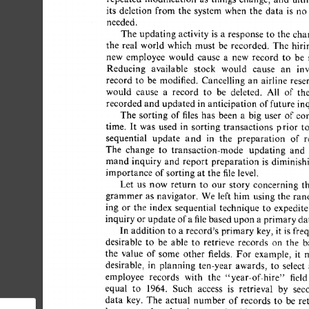
its 
deletion 
from  
the 
system  
when 
the 
data 
is 
no
needed. 
The  
updating 
activity  
is 
a 
response  
to  
the 
ch
the 
real 
world 
which 
must 
be 
recorded. 
The 
hirin
new 
employee 
would 
cause 
a 
new 
record 
to 
be 
s
Reducing 
available 
stock 
would 
cause 
an 
inv
record 
to 
be 
modified. 
Cancelling 
an 
airline 
reser
would 
cause 
a 
record 
to 
be 
deleted. 
All 
of 
the
recorded 
and 
updated  
in 
anticipation 
of 
future  
in
The 
sorting 
of 
files 
has 
been 
a 
big 
user 
of 
com
time. 
It 
was 
used 
in 
sorting 
transactions 
prior 
to 
sequential 
update 
and 
in 
the 
preparation 
of 
re
The 
change 
to 
transaction-mode 
updating 
and 
mand 
inquiry 
and 
report 
preparation 
is 
diminishi
importance  
of 
sorting  
at 
the 
file 
level. 
Let 
us 
now 
return 
to 
our 
story 
concerning 
th
grammer 
as 
navigator. 
We 
left  
him 
using  the 
ran
ing 
or 
the 
index 
sequential 
technique 
to 
expedite 
inquiry 
or 
update 
of 
a 
file 
based 
upon 
a 
primary 
dat
In  
addition 
to  
a 
record's  
primary 
key, 
it  
is 
fr
desirable 
to 
be 
able 
to 
retrieve 
records 
on 
the 
ba
the 
value 
of 
some 
other 
fields. 
For 
example, 
it 
m
desirable, 
in 
planning 
ten-year 
awards, 
to 
select 
a
employee 
records 
with 
the 
"year-of-hire" 
field 
equal 
to 
1964. 
Such 
access 
is 
retrieval 
by 
seco
data 
key. 
The 
actual 
number 
of 
records 
to 
be 
ret