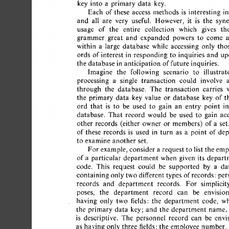
key  
into 
a 
primary  
data 
key. 
Each 
of 
these 
access 
methods 
is 
interesting 
in 
and 
all 
are 
very 
useful. 
However, 
it 
is 
the 
syner
usage 
of 
the 
entire 
collection 
which 
gives 
the
grammer 
great 
and 
expanded 
powers 
to 
come 
a
within 
a 
large 
database 
while 
accessing 
only 
thos
ords 
of 
interest 
in 
responding 
to 
inquiries 
and 
upd
the  
database  
in 
anticipation 
of 
future  
inquiries. 
Imagine 
the 
following 
scenario 
to 
illustrate
processing 
a 
single 
transaction 
could 
involve 
a 
through 
the 
database. 
The 
transaction 
carries 
w
the 
primary  
data 
key 
value 
or 
database 
key 
of  
t
ord 
that 
is 
to 
be 
used 
to 
gain 
an 
entry 
point 
in
database. 
That 
record 
would 
be 
used 
to 
gain 
acc
other 
records 
(either 
owner 
or 
members) 
of 
a 
set. 
of 
these 
records 
is 
used 
in 
turn 
as 
a 
point 
of  
dep
to 
examine  
another 
set. 
For 
example, 
consider  
a 
request  
to  
list  
the  
em
of 
a 
particular 
department 
when 
given 
its 
departm
code. 
This 
request 
could 
be 
supported 
by 
a 
dat
containing 
only 
two  
different 
types  
of 
records:per
records 
and 
department 
records. 
For 
simplicity
poses, 
the 
department 
record 
can 
be 
envision
having 
only 
two 
fields: 
the 
department 
code, 
wh
the 
primary  
data 
key; 
and 
the 
department 
name, 
is 
descriptive. 
The 
personnel 
record 
can 
be 
envis
as  
having  
only 
three 
fields: 
the  
employee 
number,