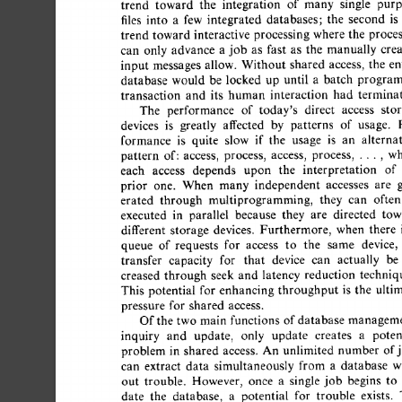
trend 
toward 
the 
integration 
of 
many 
single 
purp
files 
into 
a 
few 
integrated 
databases; 
the 
second 
is 
t
trend  
toward  
interactive 
processing 
where 
the 
proces
can 
only 
advance 
a 
job 
as 
fast 
as 
the 
manually 
crea
input 
messages  
allow. 
Without 
shared 
access, 
the 
ent
database 
would 
be  
locked 
up 
until 
a 
batch 
program
transaction 
and 
its 
human 
interaction 
had 
terminate
The 
performance 
of 
today's 
direct 
access 
stor
devices 
is 
greatly 
affected 
by 
patterns 
of 
usage. 
P
formance 
is 
quite 
slow 
if 
the 
usage 
is 
an 
alternat
pattern 
of: 
access, 
process, 
access, 
process, 
..., 
whe
each 
access 
depends 
upon 
the 
interpretation 
of 
prior 
one. 
When 
many 
independent 
accesses 
are 
g
erated 
through 
multiprogramming, 
they 
can 
often 
executed 
in 
parallel 
because 
they 
are 
directed 
towa
different 
storage 
devices. 
Furthermore, 
when 
there 
i
queue 
of 
requests 
for 
access 
to 
the 
same 
device, 
transfer 
capacity 
for 
that 
device 
can 
actually 
be 
creased 
through 
seek 
and 
latency 
reduction 
technique
This 
potential 
for 
enhancing 
throughput 
is 
the 
ultim
pressure 
for 
shared 
access. 
Of 
the  
two  
main  
functions 
of 
database 
manageme
inquiry 
and 
update, 
only 
update 
creates 
a 
potent
problem 
in 
shared 
access. 
An 
unlimited 
number 
of 
j
can 
extract 
data 
simultaneously 
from 
a 
database 
wi
out 
trouble. 
However, 
once 
a 
single 
job 
begins 
to 
date 
the 
database, 
a 
potential 
for 
trouble 
exists. 
T