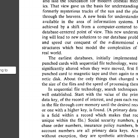
and 
laid 
the 
foundation 
for 
modern 
celestial 
mec
ics. 
That 
view 
gave 
us 
the 
basis 
for 
understanding
formerly 
mysterious 
tracks 
of  
the 
sun 
and 
the 
pl
through 
the 
heavens. 
A 
new 
basis 
for 
understandin
available 
in 
the 
area 
of 
information 
systems. 
achieved 
by 
a 
shift 
from 
a 
computer-centered 
to
database-centered 
point 
of 
view. 
This 
new 
underst
ing  
will 
lead  
to 
new 
solutions 
to 
our  
database 
pro
and 
speed 
our 
conquest 
of 
the 
n-dimensional 
structures 
which 
best 
model 
the 
complexities 
of
real  world. 
The 
earliest 
databases, 
initially 
implemented
punched  
cards  
with 
sequential 
file 
technology,  
wer
significantly 
altered 
when 
they 
were 
moved, 
first 
ng to
punched  
card  
to 
magnetic  
tape 
and  then 
again 
to
t when
netic 
disk. 
About 
the 
only 
things 
that 
changed 
pe (o...
the 
size 
of 
the  
files 
and  
the 
speed 
of 
processing  
th
In 
sequential 
file 
technology, 
search 
techniques
well 
established. 
Start 
with 
the 
value 
of 
the 
pri
data 
key, 
of 
the  
record  
of 
interest, 
and 
pass 
each  
r
in 
the 
file 
through 
core 
memory 
until 
the  
desired 
re
or 
one  
with  
a 
higher 
key,  
is 
found. 
(A  
primary  
da
is 
a 
field 
within 
a 
record 
which 
makes 
that 
re
unique 
within 
the 
file.) 
Social 
security 
numbers, 
chase 
order 
numbers, 
insurance 
policy 
numbers, 
b
account 
numbers 
are 
all 
primary 
data 
keys. 
Alm
without 
exception, 
they 
are 
synthetic 
attributes 