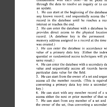
combination 
with 
each 
other--as 
he 
picks 
his
through 
the 
data 
to 
resolve 
an 
inquiry 
or 
to 
co
an 
update. 
1. 
He  
can 
start 
at 
the 
beginning 
of 
the 
database,
any 
known 
record, 
and 
sequentially 
access 
the 
"
record 
in 
the 
database 
until 
he 
reaches 
a 
reco
interest 
or  
reaches  
the 
end. 
2. 
He 
can 
enter 
the 
database 
with 
a 
database 
ke
provides 
direct 
access 
to 
the 
physical 
location
record. 
(A 
database 
key 
is 
the 
permanent 
v
memory 
address 
assigned 
to 
a 
record 
at 
the 
time  
was 
created.) 
3. 
He 
can 
enter 
the 
database 
in 
accordance 
wit
value 
of 
a 
primary 
data 
key. 
(Either 
the 
index
quential 
or 
randomized 
access 
techniques 
will 
yie
same  
result.) 
4. 
He 
can 
enter 
the 
database  
with 
a 
secondary 
da
value 
and 
sequentially 
access 
all 
records 
having
particular 
data 
value 
for 
the 
field. 
5. 
He 
can  
start  
from 
the 
owner 
of 
a 
set  
and 
seque
access 
all 
the 
member 
records. 
(This 
is 
equivale
converting 
a 
primary 
data 
key 
into 
a 
secondary
key.) 
6. 
He 
can 
start 
with 
any 
member 
record 
of 
a 
se
access 
either 
the 
next 
or 
prior 
member  
of 
that 
set
7. 
He 
can 
start 
from  
any 
member 
of  
a 
set 
and 
the 
owner 
of 
the 
set, 
thus 
converting 
a 
secondary