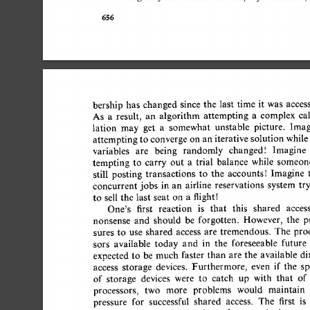
656 
bership 
has 
changed 
since 
the 
last  
time  
it 
was 
access
As 
a 
result, 
an 
algorithm 
attempting 
a 
complex 
cal
lation 
may 
get 
a 
somewhat 
unstable 
picture. 
Imagi
attempting 
to converge 
on  
an 
iterative 
solution  
while
variables 
are 
being 
randomly 
changedt 
Imagine 
tempting 
to 
carry 
out 
a 
trial 
balance 
while 
someone
still 
posting 
transactions 
to 
the 
accounts! 
Imagine 
t
concurrent  
jobs 
in  
an 
airline 
reservations 
system  tr
to 
sell  
the 
last 
seat 
on 
a 
flightt 
One's 
first 
reaction 
is 
that 
this 
shared 
access 
nonsense 
and 
should 
be 
forgotten. 
However, 
the 
pr
sures 
to 
use 
shared 
access 
are 
tremendous. 
The 
proce
sors 
available 
today 
and 
in 
the 
foreseeable 
future 
expected  to 
be  
much  
faster  
than 
are 
the 
available  
access 
storage 
devices. 
Furthermore, 
even 
if 
the 
spe
of 
storage 
devices 
were 
to 
catch 
up 
with 
that 
of 
processors, 
two 
more 
problems 
would 
maintain 
pressure 
for 
successful 
shared 
access. 
The 
first 
is 
t