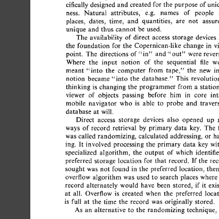
cifically 
designed  
and  
created for the 
purpose  
of 
un
ness. 
Natural 
attributes, 
e.g. 
names 
of 
people 
places, 
dates, 
time, 
and 
quantities, 
are 
not 
assur
unique  
and  
thus  
cannot  
be  
used. 
The 
availability 
of 
direct 
access 
storage 
devices 
the 
foundation  
for  
the 
Copernican-like  
change 
in 
point. 
The 
directions  
of"in" 
and 
were 
rever
"out" 
Where 
the 
input 
notion 
of 
the 
sequential 
file 
w
meant 
"into 
the 
computer 
from 
tape," 
the 
new 
i
notion 
became 
"into  
the 
database." 
This 
revoluti
thinking 
is 
changing  
the 
programmer  
from  
a 
stat
viewer 
of 
objects 
passing 
before 
him 
in 
core 
int
mobile 
navigator 
who 
is 
able 
to 
probe 
and 
traver
database 
at 
will. 
Direct 
access 
storage 
devices 
also 
opened 
up 
ways 
of 
record  
retrieval 
by 
primary 
data 
key. 
The 
was 
called 
randomizing, 
calculated  
addressing, 
or 
h
ing. 
It  
involved  
processing  
the 
primary 
data 
key  
specialized 
algorithm, 
the 
output 
of 
which 
identifi
preferred 
storage 
location 
for  
that 
record. 
If 
the 
re
sought  
was 
not  
found 
in 
the 
preferred 
location, 
the
overflow 
algorithm  
was 
used  
to 
search 
places 
where
record 
alternately 
would 
have 
been 
stored, 
if  
it 
ex
at 
all. 
Overflow 
is 
created 
when 
the 
preferred 
loca
is 
full 
at 
the 
time 
the 
record 
was 
originally  
stored. 
As 
an 
alternative 
to 
the 
randomizing  
technique,