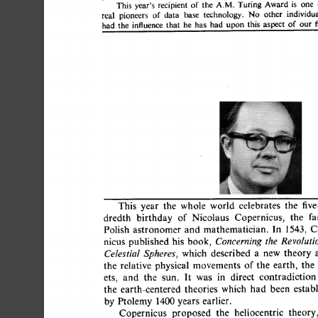
This 
year's 
recipient 
of 
the 
A.M. 
Turing 
Award 
is 
one
real 
pioneers 
of 
data 
base 
technology. 
No 
other 
individ
had 
the 
influence 
that 
he 
has 
had 
upon 
this 
aspect 
of 
ou
This 
year 
the 
whole 
world 
celebrates 
the 
fi
dredth 
birthday 
of 
Nicolaus 
Copernicus, 
the 
Polish  
astronomer 
and  
mathematician. 
In 
1543,
nicus 
published 
his  
book, 
Concerning 
the 
Revolutio
which 
described 
a 
new 
theory 
Celestial 
Spheres, 
the 
relative  
physical 
movements 
of  
the 
earth, 
t
ets, 
and 
the 
sun. 
It 
was 
in 
direct 
contradictio
the 
earth-centered 
theories 
which 
had 
been 
esta
by  
Ptolemy  
1400 
years  
earlier. 
Copernicus 
proposed 
the 
heliocentric 
theor