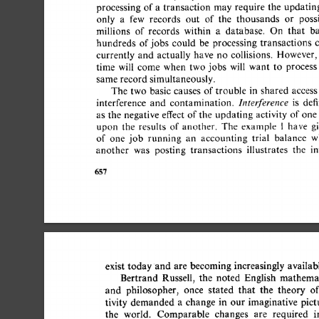
processing 
of 
a 
transaction 
may 
require 
the 
updating
only 
a 
few 
records 
out 
of 
the 
thousands 
or 
possi
millions 
of 
records 
within 
a 
database. 
On 
that 
bas
hundreds 
of 
jobs 
could 
be 
processing 
transactions 
c
currently 
and 
actually 
have 
no 
collisions. 
However, 
time 
will 
come 
when 
two  
jobs 
will 
want 
to 
process 
same record  
simultaneously. 
The  
two 
basic 
causes 
of 
trouble 
in 
shared 
access 
Interference 
interference 
and 
contamination. 
is 
defi
as  
the 
negative  
effect  
of 
the 
updating 
activity  
of 
on
upon 
the 
results 
of 
another. 
The 
example 
1 
have 
gi
of 
one 
job 
running 
an 
accounting 
trial 
balance 
wh
another 
was 
posting 
transactions 
illustrates 
the 
int
657 
exist  
today 
and  
are  
becoming 
increasingly  
availa
Bertrand 
Russell, 
the 
noted 
English 
mathemati
and 
philosopher, 
once 
stated 
that 
the 
theory 
of
tivity 
demanded 
a 
change 
in 
our 
imaginative 
pictu
the 
world. 
Comparable 
changes 
are 
required 
in