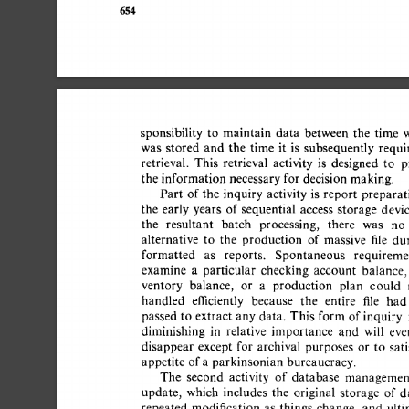
654 
sponsibility 
to 
maintain 
data 
between 
the 
time 
w
was 
stored 
and 
the 
time 
it 
is 
subsequently 
requir
retrieval. 
This 
retrieval 
activity 
is 
designed 
to 
pr
the  
information  
necessary 
for  
decision  
making. 
Part 
of 
the 
inquiry 
activity  
is 
report 
preparati
the 
early  years 
of 
sequential 
access 
storage 
devic
the 
resultant 
batch 
processing, 
there 
was 
no 
alternative 
to 
the 
production 
of 
massive 
file 
dum
formatted 
as 
reports. 
Spontaneous 
requiremen
examine 
a 
particular 
checking 
account 
balance, 
ventory 
balance, 
or 
a 
production 
plan 
could 
handled 
efficiently 
because 
the 
entire 
file 
had 
passed 
to  
extract 
any 
data. 
This  
form  
of 
inquiry
diminishing 
in 
relative 
importance 
and 
will 
even
disappear 
except 
for 
archival 
purposes 
or 
to 
satis
appetite  
of 
a 
parkinsonian 
bureaucracy. 
The 
second 
activity 
of 
database 
management
update, 
which 
includes 
the 
original 
storage 
of  
da
repeated 
modification 
as 
things 
change, 
and 
ultim