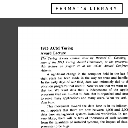
FERMAT'S LIBRARY
1973 
ACM 
Turing 
Lecture 
Award 
The 
Turing 
Award 
citation 
read  
by 
Richard 
G. 
Canning,
man 
of 
the 
1973 
Turing 
Award 
Committee, 
at 
the 
presentat
this 
lecture 
on 
August 
28 
at 
the 
ACM 
Annual 
Confere
Atlanta: 
A 
significant 
change 
in 
the 
computer 
field 
in 
the 
last
eight 
years 
has 
been 
made 
in  
the 
way 
we 
treat 
and 
hand
In 
the 
early 
days 
of  
our 
field, 
data 
was 
intimately 
tied 
to
plication 
programs 
that 
used 
it. 
Now 
we 
see 
that  
we 
want 
that 
tie. 
We 
want 
data 
that 
is 
independent 
of 
the 
appl
programs 
that 
use 
it--that 
is, 
data 
that 
is organized 
and 
st
to 
serve 
many  
applications 
and 
many 
users. 
What 
we 
se
data 
base. 
This 
movement 
toward 
the 
data 
base 
is 
in 
its 
infanc
so, 
it 
appears 
that 
there 
are 
now 
between 
1,000 
and 
2,
data 
base 
management 
systems 
installed 
worldwide. 
In 
t
very 
likely, 
there 
will 
be 
tens 
of  
thousands 
of 
such 
syste
from 
the 
quantities 
of 
installed 
systems, 
the 
impact 
of  
da
promises 
to 
be 
huge. 