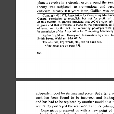
planets 
revolve  
in  
a 
circular  
orbit  
around 
the 
theory 
was 
subjected 
to 
tremendous 
and 
per
criticism. 
Nearly 
100 
years 
later, 
Galileo 
was 
o
Copyright 
O 
1973, 
Association for 
Computing 
Machin
General 
permission 
to 
republish, 
but 
not 
for 
profit, 
all
of  
this 
material 
is 
granted 
provided 
that 
copyrig
ACM's 
is 
given 
and  
that 
reference 
is 
made 
to 
the 
publication, 
t
of 
issue, 
and 
to 
the 
fact 
that 
reprinting 
privileges 
were
by 
permission 
of 
the 
Association 
for 
Computing 
Machiner
Author's 
address: 
Honeywell 
Information 
Systems. 
Smith 
Street, 
Waltham, 
MA 
02154. 
The 
abstract, 
key 
words, 
etc., 
are 
on  
page 
654. 
1-s 
Footnotes 
are 
on  
page 
658. 
653 
adequate 
model 
for 
its 
time  
and 
place. 
But 
after 
a 
w
each 
has 
been 
found 
to 
be 
incorrect 
and 
inadeq
and  
has  
had 
to 
be  
replaced  
by 
another  
model tha
accurately 
portrayed  
the  
real 
world 
and 
its 
behavi
Copernicus 
presented 
us 
with 
a 
new 
point 
of 