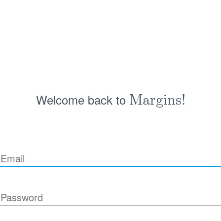
Welcome back to
Margins!