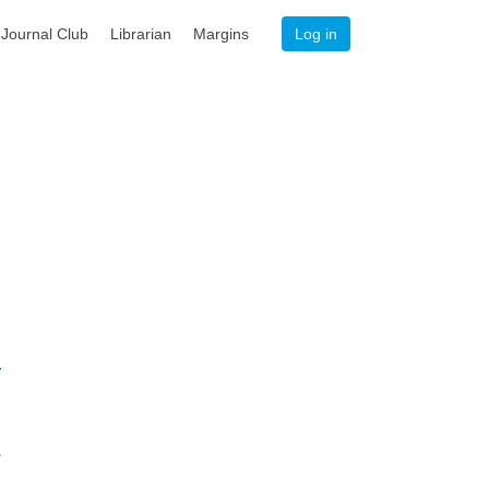
Journal Club
Librarian
Margins
Log in