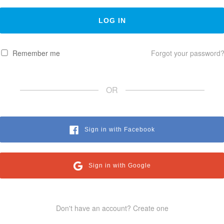
Remember me
Forgot your password
OR
Sign in with Facebook
Sign in with Google
Don't have an account? Create one