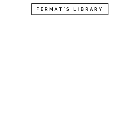
FERMAT'S LIBRARY