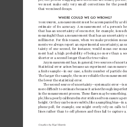
we 
must 
make
only 
very 
small 
correction
s 
for 
the 
possib
that 
we 
missed 
decays.
WHERE COULD 
WE GO WR
ONG?
TO
BE
USEF
UL
, 
a
measur
ement 
must 
be 
accompa
nied 
by 
a 
reli
estima
te 
of 
its 
accuracy
. 
A 
meas
urement 
of 
a 
person
’
s 
he
that ha
s an uncertai
nty of one
 meter
, for example, is
 much 
meanin
gful 
than 
a 
measur
ement 
that 
has an
 unc
ertainty
 o
millimeter
. 
F
or 
this 
reason, 
when 
we 
make 
precision 
meas
ments 
we alwa
ys report 
an 
experimental uncertainty; 
an 
u
tainty 
of 
one 
second, 
for 
instance, 
would 
mean 
our 
meas
ment 
had 
a 
high 
pr
obabilit
y 
of 
being 
no 
more 
than 
a 
se
shorter 
or 
a 
second 
long
er 
than 
the 
true
value. 
Any
measur
emen
t 
has, 
in 
gen
eral
, 
two 
sour
ces 
of 
unc
erta
Sta
tist
ical
 erro
r ari
ses b
ecau
se an
 expe
rime
nt ca
n mea
sure
a ﬁnite samp
le—i
n 
our
case
, a 
ﬁnite
numb
er of 
part
icle
de
The large
r 
the
sampl
e, the 
mor
e 
rel
iable
the measu
reme
nt
the
lowe
r 
the 
statis
tica
l 
er
ror
. 
The
 se
con
d s
ou
rce
 of
 un
cert
ai
nt
y—s
yst
em
at
ic e
rr
or—
is
 
more 
di

cul
t 
to 
estim
ate
bec
aus
e 
it 
ar
ises
th
roug
h 
im
pe
rfe
c
in the measurement 
process. These ﬂa
ws may be 
something
pl
e, 
lik
e 
a 
po
orl
y 
cali
br
at
ed 
met
er 
sti
ck 
use
d 
to 
meas
ur
e 
a 
per
height. 
Or 
they 
can 
be more 
subtle, 
like 
a 
sampling 
bias—in 
a
ph
one
poll
, 
for
exam
pl
e, 
on
e 
mig
ht 
over
ly
r
ely
on 
cal
ls
t
o 
li
nes
ra
th
er 
tha
n 
to 
cel
l 
pho
nes
an
d 
thus
fa
il 
to 
ca
ptu
re 
a 
Graphics by Nigel Hawtin