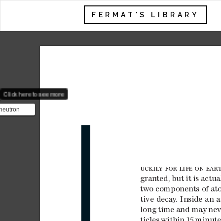
FERMAT'S LIBRARY
Click here to see more
neutron
 $\tau_n$ is
em in p...
L
UCKIL
Y
FOR
LIFE
ON
E
AR
gran
ted, 
but 
it 
is 
actua
two c
omp
one
nts
 of at
tive 
deca
y
. 
Ins
ide 
an 
a
long 
time 
and 
may 
nev
ticles 
within 
15

minute