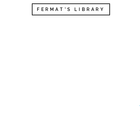
FERMAT'S LIBRARY