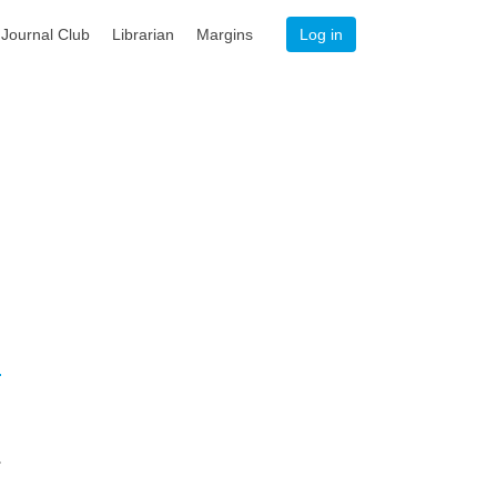
Journal Club
Librarian
Margins
Log in