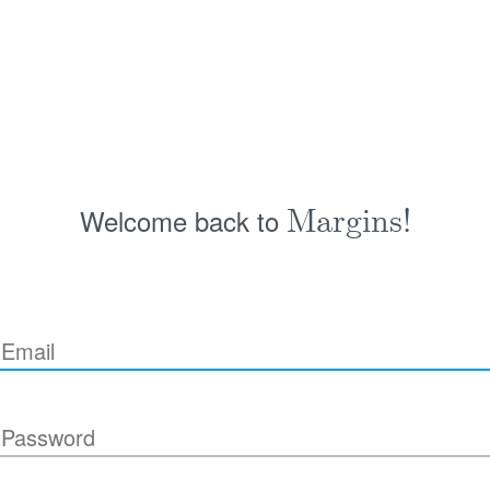
Welcome back to
Margins!