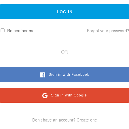
Remember me
Forgot your password
OR
Sign in with Facebook
Sign in with Google
Don't have an account? Create one