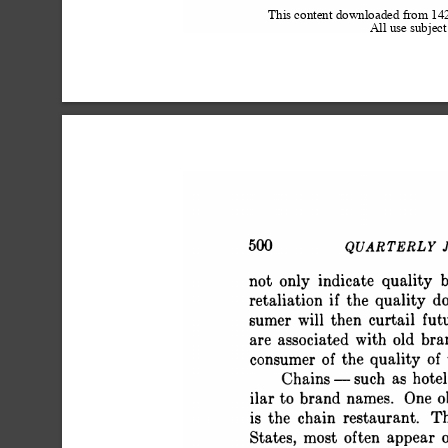
This content downloaded from 1
All use subject
 500 QUARTERLY JOU
 not only indicate quality b
 retaliation if the quality d
 sumer will then curtail fut
 are associated with old br
 consumer of the quality of
 Chains - such as hotel
 ilar to brand names. One ob
 is the chain restaurant. T