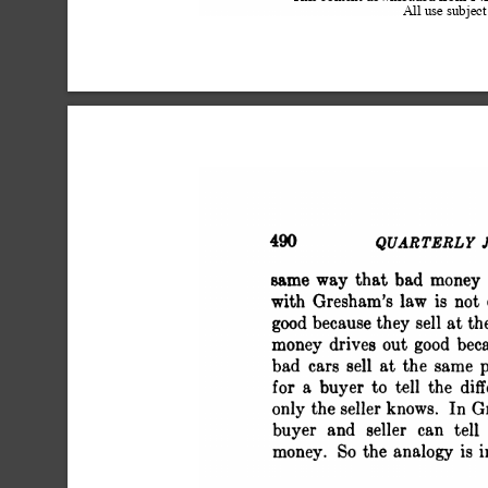
All use subject
 490 QUARTERLY JOU
 same way that bad
 with Gresham's law
 good because they se
 money drives out g
 bad cars sell at the
 for a buyer to tell
 only the seller kn
 buyer and seller c
 money. So the analo