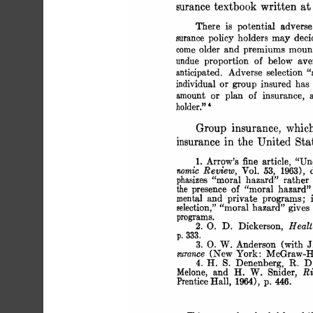
 surance textbook written a
 There is potential adverse
 surance policy holders may dec
 come older and premiums mount
 undue proportion of below ave
 anticipated. Adverse selection 
 individual or group insured ha
 amount or plan of insurance, 
 holder." '
 Group insurance, whi
 insurance in the United Sta
 1. Arrow's fine article, 
 nomic Review, Vol. 53, 1963),
 phasizes "moral hazard" rather
 the presence of "moral hazard" 
 mental and private programs; 
 selection," "moral hazard" give
 programs.
 2. 0. D. Dickerson, Heal
 p. 333.
 3. 0. W. Anderson (with 
 surance (New York: McGraw-Hil
 4. H. S. Denenberg, R. D
 Melone, and H. W. Snider, R
 Prentice Hall, 1964), p. 446.