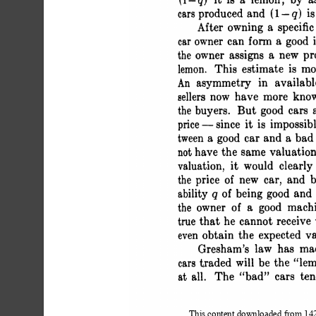
 (1-q) it is a lemon; by a
 cars produced and (1 - q) is
 After owning a specifi
 car owner can form a good 
 the owner assigns a new p
 lemon. This estimate is m
 An asymmetry in availab
 sellers now have more kn
 the buyers. But good cars
 price -since it is impossibl
 tween a good car and a bad 
 not have the same valuatio
 valuation, it would clear
 the price of new car, and
 ability q of being good an
 the owner of a good mac
 true that he cannot receive
 even obtain the expected v
 Gresham's law has ma
 cars traded will be the
 at all. The "bad" cars ten
This content downloaded from 1