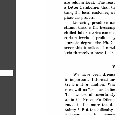
 States, most often appear
 are seldom local. The reason
 a better hamburger than t
 time, the local customer, 
 place he prefers.
 Licensing practices al
 stance, there is the licensin
 skilled labor carries some c
 certain levels of proficien
 laureate degree, the Ph.D.,
 serve this function of cert
 kets themselves have the
 
omic
 We have been discus
rust" is
 is important. Informal un
 trade and production. Whe
 ness will suffer -as indic
 This aspect of uncertaint
 as in the Prisoner's Dile
 rated in the more tradit
 tainty.2 But the difficulty