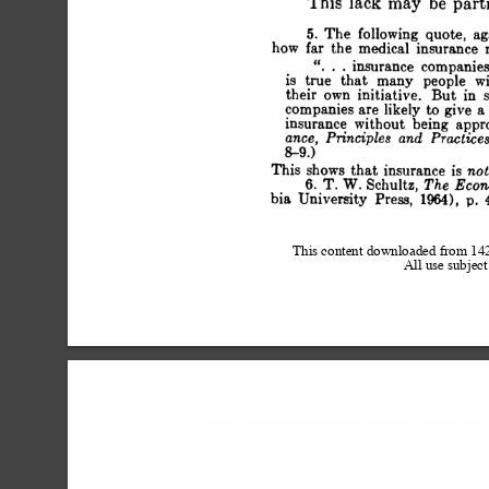
 This lack may be part
 5. The following quote, a
 how far the medical insurance 
 is . .insurance compa
 is true that many people wi
 their own initiative. But 
 companies are likely to give a 
 insurance without being appr
 ance, Principles and Practi
 8-9.)
 This shows that insurance is n
 6. T. W. Schultz, The Ec
 bia University Press, 1964), p. 4
This content downloaded from 1
All use subject