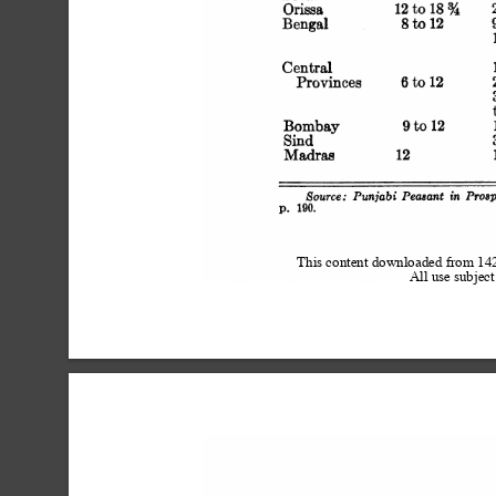
 Orissa 1
 Bengal 8 to 12 9 to 18 f
 Central 15 f
 Provinces 6 to 12 24 f
 Bombay 9 to 12 12 to 
 Sind 3
 Madras 12 15 to 18 (
 Source: Punjabi Peasant in P
 p. 190.
This content downloaded from 1
All use subject