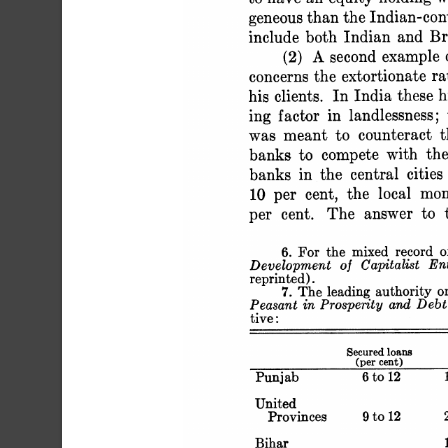
 geneous than the Indian-c
 include both Indian and Bri
 (2) A second exampl
 concerns the extortionate
 his clients. In India thes
 ing factor in landlessness
 was meant to counteract 
 banks to compete with t
 banks in the central citi
 10 per cent, the local m
 per cent. The answer to t
 6. For the mixed record 
 Development of Capitalist E
 reprinted).
 7. The leading authority
 Peasant in Prosperity and D
 tive:
 Secured lo
 (per ce
 Punjab 6 to 1
 United
 Provinces 9 
 Biha