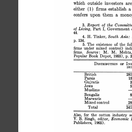
 which outside investors are
 either (1) firms establish 
 confers upon them a mono
 3. Report of the Committ
 of Living, Part I, Governme
 44.
 4. H. Tinker, South Asia
 p. 134.
 5. The existence of the fo
 firms under mixed control) 
 firms. Source: M. M. Mehta
 Popular Book Depot, 1955), p. 3
 DISTRIBUTION OF I
 
 British
 Parsi
 Gujra
 Jew
 Musli
 Benga
 Marwa
 Mixed co
 Total
 Also, for the cotton industry
 V. B. Singh, editor, Economi
 Publishers, 1965).