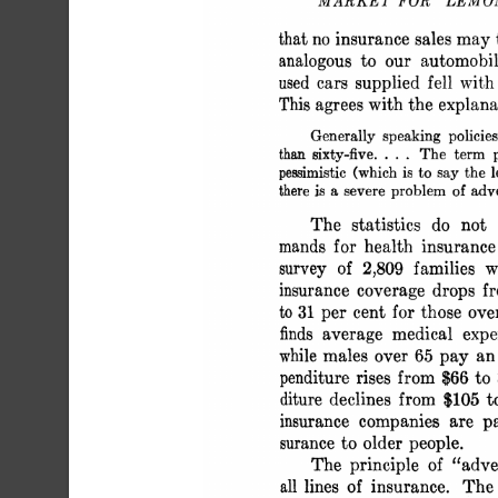
 MARKET FOR "LEM
 that no insurance sales may
 analogous to our automobi
 used cars supplied fell wit
 This agrees with the explan
 Generally speaking policie
 than sixty-five.... The term 
 pessimistic (which is to say the 
 there is a severe problem of adv
 The statistics do not
 mands for health insuranc
 survey of 2,809 families 
 insurance coverage drops 
 to 31 per cent for those o
 finds average medical ex
 while males over 65 pay an
 penditure rises from $66 t
 diture declines from $105 
 insurance companies are p
 surance to older people.
 The principle of "adve
 all lines of insurance. Th