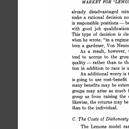
 MARKET FOR "LEMO
 already disadvantaged m
 make a rational decision n
 in responsible positions - b
 with good job qualificati
 This type of decision is cl
 when he wrote, "in a regim
 been a gardener, Von Neum
 As a result, however,
 tend to accrue to the gr
 quality -rather than to t
 tion in addition to race 
 An additional worry i
 is going to use cost-benefi
 many benefits may be ext
 groups may arise as much 
 group as from raising the
 likewise, the returns may
 than to the individual.
 C. The Costs of Dishonesty
 The Lemons model ca