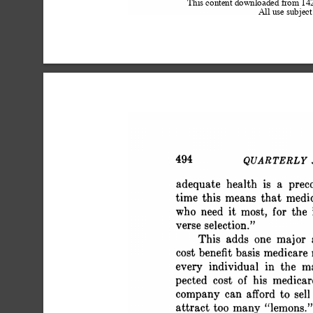
This content downloaded from 1
All use subject
 494 QUARTERLY JO
 adequate health is a pre
 time this means that medi
 who need it most, for th
 verse selection."
 This adds one major
 cost benefit basis medicar
 every individual in the 
 pected cost of his medica
 company can afford to sel
 attract too many "lemons.