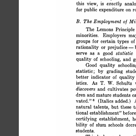
 this view, is exactly anal
 for public expenditure on r
 B. The Employment of Min
 The Lemons Principle 
 minorities. Employers ma
 groups for certain types of
 rationality or prejudice 
 serve as a good statistic
 quality of schooling, and 
 Good quality schoolin
 statistic; by grading stu
 better indicator of qualit
 istics. As T. W. Schultz 
 discovers and cultivates po
 dren and mature students c
 vated." 6 (Italics added.) 
 natural talents, but these
 tional establishment" befo
 certifying establishment
 bility of slum schools decr
 students.