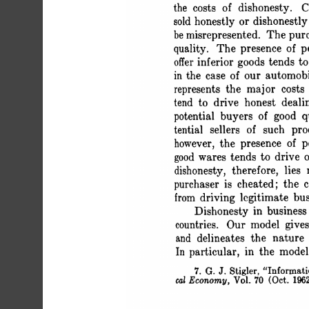
 the costs of dishonesty.
 sold honestly or dishonestly
 be misrepresented. The pur
 quality. The presence of p
 offer inferior goods tend
 in the case of our automob
 represents the major costs
 tend to drive honest deal
 potential buyers of good 
 tential sellers of such pr
 however, the presence of
 good wares tends to drive 
 dishonesty, therefore, lie
 purchaser is cheated; the 
 from driving legitimate bu
 Dishonesty in business
 countries. Our model give
 and delineates the nature
 In particular, in the mod
 7. G. J. Stigler, "Inform
 cal Economy, Vol. 70 (Oct. 196