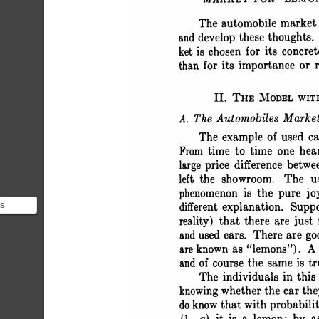
 MARKET FOR "LEM
 The automobile market 
 and develop these thoughts.
 ket is chosen for its concr
 than for its importance or 
 II. THE MODEL WI
 A. The Automobiles Marke
 The example of used ca
 From time to time one hea
 large price difference bet
 left the showroom. The u
 phenomenon is the pure j
’s
 different explanation. Supp
s”
 reality) that there are jus
 simplest
 and used cars. There are 
 are known as "lemons"). A
 and of course the same is t
 The individuals in thi
 knowing whether the car 
 do know that with probabil