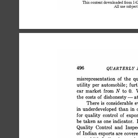
This content downloaded from 1
All use subject
 496 QUARTERLY JOU
 misrepresentation of the q
 utility per automobile; fur
 car market from N to 0. W
 the costs of dishonesty - at 
 There is considerable e
 in underdeveloped than in 
 for quality control of exp
 be taken as one indicator. 
 Quality Control and Inspe
 of Indian exports are cover