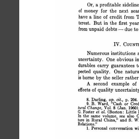
 Or, a profitable sidel
 of money for the next sea
 have a line of credit from
 terest. But in the first yea
 from unpaid debts - due t
 IV. COUNT
 Numerous institutions 
 uncertainty. One obvious in
 durables carry guarantees 
 pected quality. One natura
 is borne by the seller rat
 A second example of 
 effects of quality uncer
 8. Darling, op. cit., p. 204.
 9. B. Ward, "Cash or Cr
 tural Change, Vol. 8 (Jan. 1960
 G. Foster et al. (Boston: Litt
 In the same volume, see also 
 ture in Rural China," and S. W
 Relations."
 1. Personal conversation w