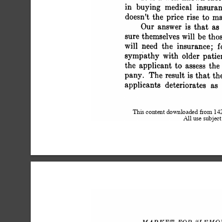
 in buying medical insura
 doesn't the price rise to 
 Our answer is that a
 sure themselves will be t
 will need the insurance;
 sympathy with older pat
 the applicant to assess th
 pany. The result is that 
 applicants deteriorates as
This content downloaded from 1
All use subject