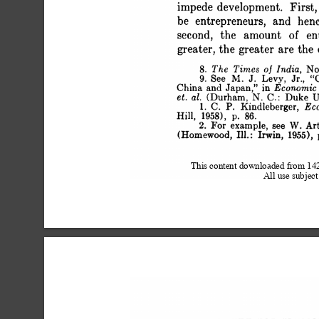
 impede development. First, 
 be entrepreneurs, and hen
 second, the amount of en
 greater, the greater are the
 8. The Times of India, Nov
 9. See MI. J. Levy, Jr., 
 China and Japan," in Econom
 et. al. (Durham, N. C.: Duke U
 1. C. P. Kindleberger, 
 Hill, 1958), p. 86.
 2. For example, see W. Ar
 (Homewood, Ill.: Irwin, 1955), 
This content downloaded from 1
All use subject