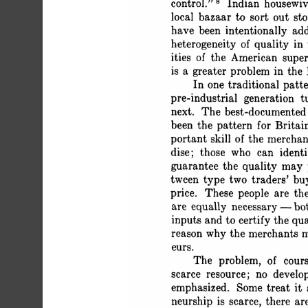
 control." 8 Indian housewi
 local bazaar to sort out s
 have been intentionally ad
 heterogeneity of quality in
 ities of the American sup
 is a greater problem in the
 In one traditional pat
 pre-industrial generation t
 next. The best-documented 
 been the pattern for Brit
 portant skill of the merchan
 dise; those who can ident
 guarantee the quality may 
 tween type two traders' b
 price. These people are th
 are equally necessary - bo
 inputs and to certify the qu
 reason why the merchants ma
 eurs.
 The problem, of cours
 scarce resource; no develo
 emphasized. Some treat it a
 neurship is scarce, there a