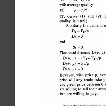
 with average quality
 (2) i= p/2.
 (To derive (1) and (2), th
 quality is used.)
 Similarly the demand 
 D2 = Y2/P
 D2 =0 3
 and
 S2 =0.
 Thus total demand D (p, u) 
 D (p, u) = (Y2+ 
 D (p, ) = Y2/p
 D(p, y =0 
 However, with price p, ave
 price will any trade take p
 any given price between
 are willing to sell their
 two are willing to pay.