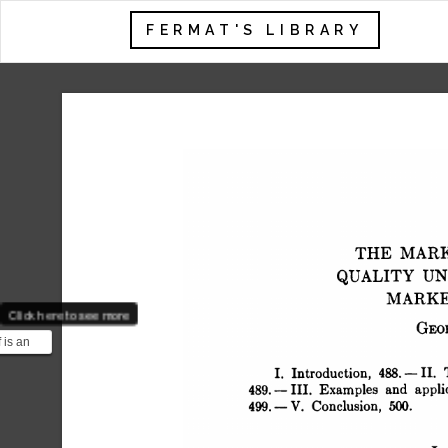
FERMAT'S LIBRARY
 THE MAR
 QUALITY U
 MARK
Click here to see more
 GE
 is an
ist best
 I. Introduction, 488.-II.
a...
 489.- III. Examples and applic
 499. -V. Conclusion, 500.