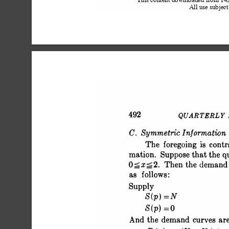
This content downloaded from 1
All use subject
 492 QUARTERLY JO
 C. Symmetric Information
 The foregoing is con
 mation. Suppose that the q
 O<x-2. Then the demand 
 as follows:
 Supply
 S(p)
 S(p)
 And the demand curves ar