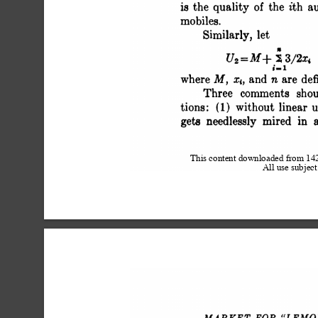
 is the quality o
 mobiles.
 Similarly, let
 U2 = M+ X 3/2x
 i.i
 where M, xi, a
 Three comm
 tions: (1) with
 gets needlessly mired in
This content downloaded from 1
All use subject