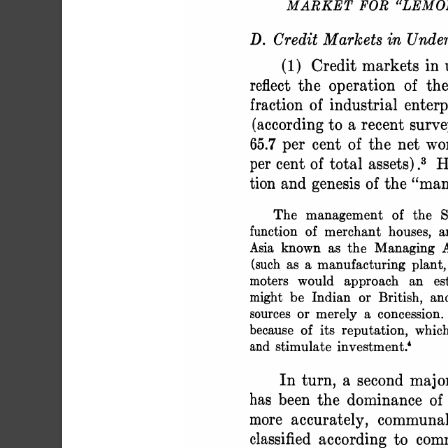
 MARKET FOR "LEM
 D. Credit Markets in Unde
 (1) Credit markets in 
 reflect the operation of
 fraction of industrial enter
 (according to a recent sur
 65.7 per cent of the net w
 per cent of total assets).3 
 tion and genesis of the "m
 The management of the S
 function of merchant houses,
 Asia known as the Managing
 (such as a manufacturing plant,
 moters would approach an es
 might be Indian or British, 
 sources or merely a concessio
 because of its reputation, whi
 and stimulate investment.'
 In turn, a second majo
 has been the dominance o
 more accurately, commun
 classified according to co