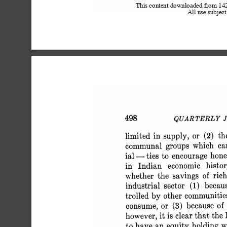
This content downloaded from 1
All use subject
 498 QUARTERLY JOU
 limited in supply,
 communal groups which c
 ial - ties to encourage ho
 in Indian economic histor
 whether the savings of r
 industrial sector (1) becau
 trolled by other communit
 consume, or (3) because of
 however, it is clear that t
 to have an equity holdi