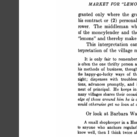
 MARKET FOR "LEM
 granted only where the g
 his contract or (2) person
 rower. The middleman wh
 of the moneylender and t
 "lemons" and thereby make 
 This interpretation c
 terpretation of the village
 It is only fair to rememb
 is often the one thrifty perso
 his methods of business, thou
 the happy-go-lucky ways of 
 night; dispenses with troubl
 tions, advances promptly, and
 ment of principal. He keeps i
 many villages shares their occa
 edge of those around him he is
 would otherwise get no loan at a
 Or look at Barbara Wa
 A small shopkeeper in a H
 to anyone who anchors regul
 know well, then I think twice 