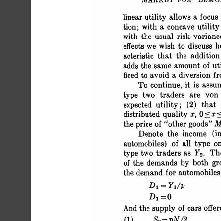
 MARKET FOR "LEM
 linear utility allows a 
 tion; with a concave utili
 with the usual risk-varianc
 effects we wish to discuss 
 acteristic that the additi
 adds the same amount of ut
 ficed to avoid a diversion f
 To continue, it is assu
 type two traders are vo
 expected utility; (2) that
 distributed quality x, 0
 the price of "other goods"
 Denote the income (in
 automobiles) of all type o
 type two traders as Y2. T
 of the demands by both g
 the demand for automobil
 D1=Y1/
 Di=O 
 And the 
 (1) S2= pN