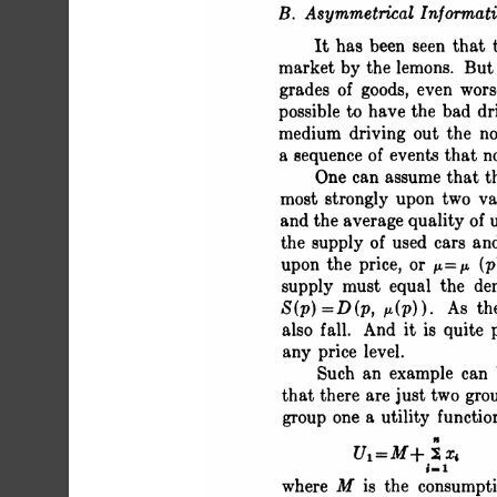
 B. Asymmetrical Informat
 It has been seen tha
 market by the lemons. But
 grades of goods, even w
 possible to have the bad 
 medium driving out the 
 a sequence of events tha
 One can assume that
 most strongly upon two 
 and the average quality o
 the supply of used cars 
 upon the price, or p=j
 supply must equal the 
 S(p) = D (p, p (p)). As t
 also fall. And it is quite
 any price level.
 Such an example can
 that there are just two 
 group one a utility functi
 U1=M+ iXi
 _.1
 where M is the 