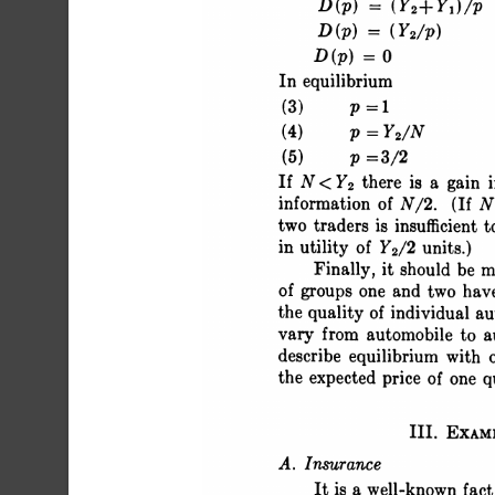
 D(p) = (Y2+
 D(p) = (Y2
 D(p) = 0 
 In equilibrium
 (3) p=1 
 (4) P=Y2/N 
 (5) p =3/2 
 If N <Y2 th
 informatio
 two traders
 in utility of Y2/2 units.)
 Finally, it should be
 of groups one and two ha
 the quality of individual
 vary from automobile t
 describe equilibrium wit
 the expected price of one 
 III. EXAM
 A. Insurance
 It is a well-known f