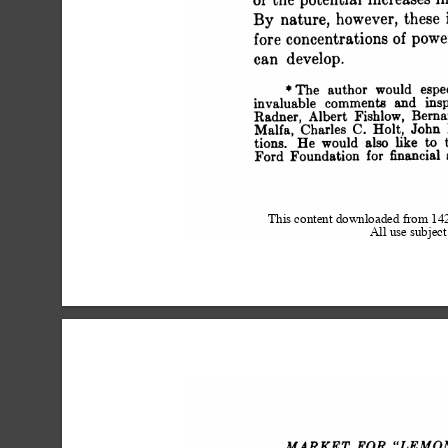
 of the potential increase
 By nature, however, thes
 fore concentrations of po
 can develop.
 *The author would esp
 invaluable comments and 
 Radner, Albert Fishlow, 
 Malfa, Charles C. Holt, J
 tions. He would also lik
 Ford Foundation for financi
This content downloaded from 1
All use subject