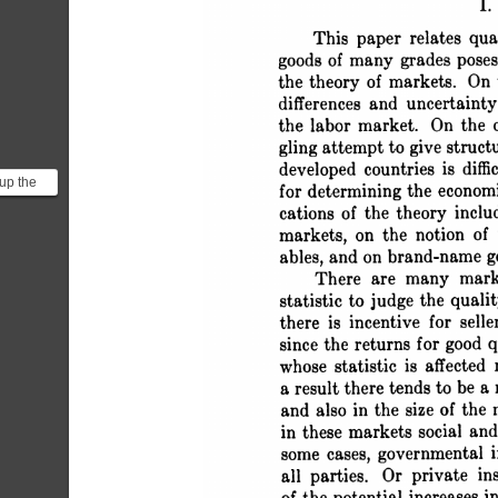
 I
 This paper relates qu
 goods of many grades po
 the theory of markets. 
 differences and uncerta
 the labor market. On th
 gling attempt to give stru
 developed countries is di
 up the
 for determining the eco
 the
 cations of the theory i
rs...
 markets, on the notion o
 ables, and on brand-name g
 There are many mar
 statistic to judge the qua
 there is incentive for sel
 since the returns for good
 whose statistic is affecte
 a result there tends to be
 and also in the size of t
 in these markets social an
 some cases, governmenta
 all parties. Or private in