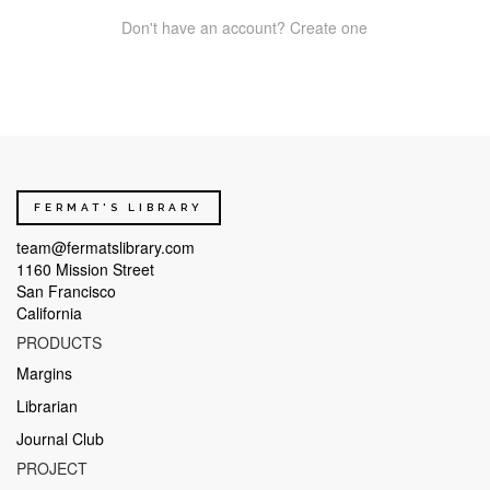
Don't have an account? Create one
FERMAT'S LIBRARY
team@fermatslibrary.com
1160 Mission Street
San Francisco
California
PRODUCTS
Margins
Librarian
Journal Club
PROJECT