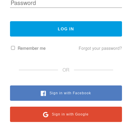
Remember me
Forgot your password?
OR
Sign in with Facebook
Sign in with Google