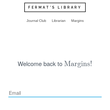
FERMAT'S LIBRARY
Journal Club
Librarian
Margins
Welcome back to
Margins!