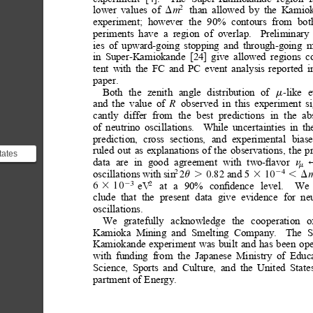
lower
values
of
than
allowed
by
the
Kamiok
2
m
D
experiment;
however
the
90%
contours
from
bot
periments
have
a
region
of
overlap.
Preliminary
ies
of
upward-going
stopping
and
through-going
m
in
Super-Kamiokande
[24]
give
allowed
regions
c
tent
with
the
FC
and
PC
event
analysis
reported
i
paper.
Both
the
zenith
angle
distribution
of
like
e
-
m
and
the
value
of
observed
in
this
experiment
s
R
cantly
differ
from
the
best
predictions
in
the
ab
of
neutrino
oscillations.
While
uncertainties
in
th
prediction,
cross
sections,
and
experimental
biase
ruled
out
as
explanations
of
the
observations,
the
p
tates
data
are
in
good
agreement
with
two-ﬂavor
n
d events
m
oscillations with
sin
and 
2
4
2
0.82 
5
10
2
u.
3
,D
 ...
eV
at
a
90%
conﬁdence
level.
We
3
2
2
6
10
3
clude
that
the
present
data
give
evidence
for
ne
oscillations.
We
gratefully
acknowledge
the
cooperation
o
Kamioka
Mining
and
Smelting
Company.
The
S
Kamiokande
experiment
was
built
and
has
been
ope
with
funding
from
the
Japanese
Ministry
of
Educa
Science,
Sports
and
Culture,
and
the
United
State
partment
of
Energy.