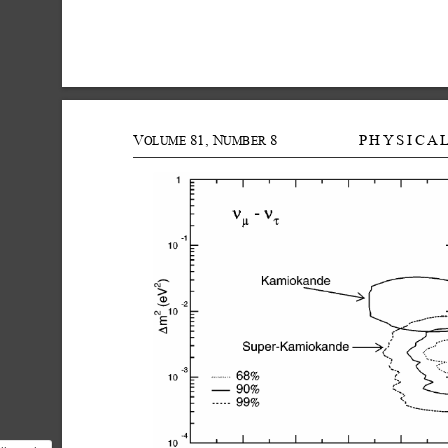
V
81,
N
8
PHYSICA
OLUME
UMBER