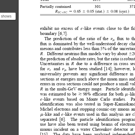
Partially
contained
301
371
stat.
syst.
0.65
0.05
0.08
R
6
s
d
6
s
d
FC
PC

1
) shows
ry for
 de...
exhibit
no
excess
of
like
events
close
to
the
ﬁd
-
e
boundary
[6,7].
ﬂux
to
th
The
prediction
of
the
ratio
of
the
n
m
ﬂux
is
dominated
by
the
well-understood
decay
ch
mesons
and
contributes
less
than
5%
of
the
uncertai
.
Different neutrino ﬂux models vary by about 
2
R
6
the prediction of absolute rates,
but the ratio is
robust
Uncertainties
in
due
to
a
difference
in
cross
se
R
and
have
been
studied
[14];
however,
l
for
n
n
e
m
universality
prevents
any
signiﬁcant
difference
in
sections
at
energies
much
above
the
muon
mass
an
errors
in
cross
sections could
not produce
a
small
va
in
the
multi-GeV
energy
range.
Particle
identiﬁ
R
was
estimated
to
be
efﬁcient
for
both
lik
98%
-
*
m
like
events
based
on
Monte
Carlo
studies.
Pa
-
e
identiﬁcation
was
also
tested
in
Super-Kamiokan
Michel
electrons
and
stopping
cosmic-ray
muons
a
like
and
like
events
used
in
this
analysis
are
c
-
-
e
m
separated
[6].
The
particle
identiﬁcation
progra
use
have
also
been
tested
using
beams
of
electron
muons
incident
on
a
water
Cherenkov
detector
at
[15].
The
data
have
been
analyzed
independent