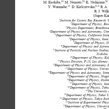
M.
Koshiba,
M.
Nemoto,
K.
Nishijima,
19
20
20
Y.
Watanabe,
D.
Kielczewska,
R.
A.
21
22,4
R.
J.
Wilk
(Super-Ka
Institute
for
Cosmic
Ray
Research,
U
1
Department
of
Physics,
Bos
2
Physics
Department,
Brookhav
3
Department
of
Physics
and
Astronomy,
Uni
4
Department
of
Physics,
California
Stat
5
Department
of
Physics,
Geor
6
Department
of
Physics,
G
7
Department
of
Physics
and
Astron
8
Institute
of
Particle
and
Nuclear
Studies
9
Tsukuba,
Department
of
Physics,
Ko
10
Physics
Division,
P-23,
Los
Alamos
11
Department
of
Physics
and
Astronomy,
12
Department
of
Physics,
Univer
13
Department
of
Physics
and
Astronomy,
Stat
14
Department
of
Physics,
Niiga
15
Department
of
Physics,
Osak
16
Department
of
Physics,
Seo
17
Department
of
Physics,
Toho
18
The
University
19
Department
of
Physics,
Tokai
U
20
Department
of
Physics,
Tokyo
Inst
21
Institute
of
Experimental
Physi
22
Department
of
Physics,
Universi
23