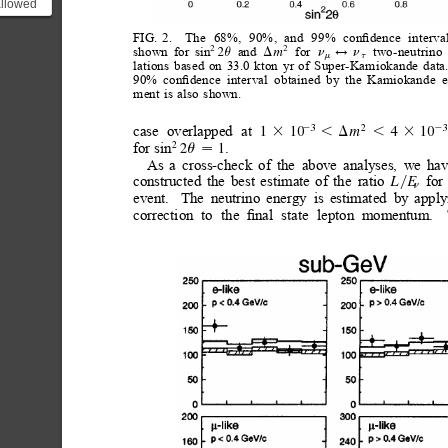
allowed
\Delta
FIG.
2.
The
68%,
90%,
and
99%
conﬁdence
interva
2(...
shown
for
sin
and
for
two-neutrino
2
2
2
m
u
D
n
n
$
m
t
lations
based
on
33.0
kton
yr
of
Super-Kamiokande
data
90%
conﬁdence
interval
obtained
by
the
Kamiokande
e
ment
is
also
shown.
case
overlapped
at
3
2
3
1
10
2
2
4
10
m
3
,
3
,D
for
sin
.
2
2
1
u

As
a
cross-check
of
the
above
analyses,
we
ha
constructed
the
best
estimate
of
the
ratio
for
L
E
y
n
event.
The
neutrino
energy
is
estimated
by
apply
correction
to
the
ﬁnal
state
lepton
momentum.