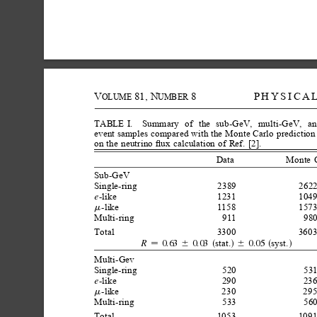
V
81,
N
8
PHYSICA
OLUME
UMBER
TABLE
I.
Summary
of
the
sub-GeV,
multi-GeV,
an
event
samples
compared
with
the
Monte
Carlo
prediction
on
the
neutrino
ﬂux
calculation
of
Ref.
[2].
Data
Monte
Sub-GeV
Single-ring
2389
2622
-like
1231
1049
e
-like
1158
1573
m
Multi-ring
911
980
Total
3300
3603
stat.
syst.
0.63
0.03
0.05
R
6
s
d
6
s
d

Multi-Gev
Single-ring
520
531
-like
290
236
e
-like
230
295
m
Multi-ring
533
560
Total
1053
1091