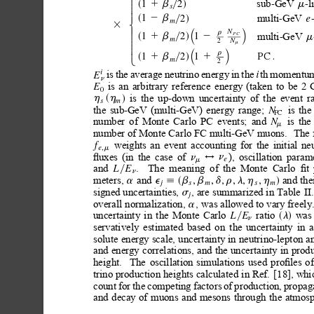
>
>
sub
GeV
l
2
-
-
1
m
1b
y
d
s
>
s
>
>
>
multi
GeV
2
-
-
1
e
>
2b
y
d
s
m
<
3
N
≥
¥
r
multi
GeV
-
1
2
1
PC
m
1b
2
s
y
d
>
m
2
N
>
m
>
>
>
≥
¥
r
>
1
2
1
PC
.
1b
1
s
y
d
>
m
2
:
is
the
average
neutrino
energy
in
the
th
momentu
i
i
E
n
is
an
arbitrary
reference
energy
(taken
to
be
2
E
0
is
the
up-down
uncertainty
of
the
event
r
h
h
d
s
s
m
is
the
the
sub-GeV
(multi-GeV)
energy
range;
N
PC
is
the
number
of
Monte
Carlo
PC
events;
and
N
m
number of Monte Carlo FC multi-GeV muons.
The 
weights
an
event
accounting
for
the
initial
ne
f
,
e
m
ﬂuxes
(in
the
case
of
),
oscillation
parame
n
n
$
e
m
and
.
The
meaning
of
the
Monte
Carlo
ﬁt
L
E
y
n
meters, 
and
and
the
,
,
,
,
,
,
a
e
b
b
d
r
l
h
h
d
;s
j
s
m
s
m
signed uncertainties,
, are
summarized in
Table
II.
s
j
overall normalization, 
,
was allowed
to
vary freely
a
uncertainty
in
the
Monte
Carlo
ratio
was
L
E
l
y
s
d
n
servatively
estimated
based
on
the
uncertainty
in
a
solute
energy scale,
uncertainty in
neutrino-lepton a
and
energy
correlations,
and
the
uncertainty
in
produ
height.
The
oscillation
simulations
used
proﬁles
of
trino production
heights calculated
in Ref.
[18], whi
count
for
the
competing
factors
of
production,
propag
and
decay
of
muons
and
mesons
through
the
atmosp