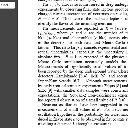
ﬂux
ratio
is
measured
in
deep
underg
The
n
n
y
detect
e
m
experiments
by
observing
ﬁnal
state
leptons
produc
nos are
charged-current
interactions
of
neutrinos
on
nuclei,
.
The ﬂavor of the ﬁnal state lepton is u
N
l
X
1
!
identify
the
ﬂavor
of
the
incoming
neutrino.
The
measurements
are
reported
as
R
e
m
;s
y
d
D
,
where
and
are
the
number
of
m
e
e
m
m
s
y
d
MC
like
like
and
electronlike
like
events
obs
-
-
e
m
s
d
s
d
in
the
detector
for
both
data
and
Monte
Carlo
lations.
This
ratio
largely
cancels
experimental
and
retical
uncertainties,
especially
the
uncertainty
i
absolute
ﬂux.
is
expected
if
the
physics
1
R

Monte
Carlo
simulation
accurately
models
the
Measurements
of
signiﬁcantly
small
values
of
R
been
reported
by
the
deep
underground
water
Cher
detectors
Kamiokande
[3,4],
IMB
[5],
and
recent
Super-Kamiokande
[6,7].
Although
measurements
by
early
iron-calorimeter
experiments
Fréjus
[8]
an
SEX
[9]
with
smaller
data
samples
were
consistent
expectations,
the
Soudan-2
iron-calorimeter
exper
has
reported
observation
of
a
small
value
of
[10].
R
Neutrino
oscillations
have
been
suggested
to
ex
measurements
of
small
values
of
.
For
a
two-neu
R
oscillation
hypothesis,
the
probability
for
a
neutrin
duced in
ﬂavor state
to be observed
in
ﬂavor state 
a 
b
traveling
a
distance
through
a
vacuum
is
L