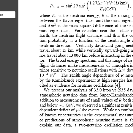
eV
km
2
2
1.27
L
m
D
s
d
s
d
µ
∂
2
2
sin
sin
2
,
P
u
a
b

!
GeV
E
s
d
n
where
is
the
neutrino
energy,
is
the
mixing
he
E
u
n
between
the
ﬂavor
eigenstates
and
the
mass
eigens
lity.
and
is
the
mass
squared
difference
of
the
neu
2
m
D
mass
eigenstates.
For
detectors
near
the
surface
Earth,
the
neutrino
ﬂight
distance,
and
thus
the
os
tion
probability,
is
a
function
of
the
zenith
angle
neutrino
direction.
Vertically
downward-going
neu
travel
about
15
km,
while
vertically
upward-going
n
nos travel about 13
000
km before interacting in the 
tor.
The broad energy spectrum and this range of ne
ﬂight
distances
make
measurements
of
atmospheric
do
trinos
sensitive
to
neutrino oscillations
with
2
m
D
eV
.
The
zenith
angle
dependence
of
mea
4
2
2
10
R
by
the
Kamiokande
experiment
at
high
energies
has
cited
as
evidence
for
neutrino
oscillations
[4].
We
present
our
analysis
of
33.0
kton
yr
(535
day
atmospheric
neutrino
data
from
Super-Kamiokande
addition to
measurements of
small values of
both 
R
and
below
GeV,
we
observed
a
signiﬁcant
zenith
1
,
dependent deﬁcit of 
like events.
While no combin
-
m
of
known
uncertainties
in
the
experimental
measur
or
predictions
of
atmospheric
neutrino
ﬂuxes
is
a
explain
our
data,
a
two-neutrino
oscillation
mod