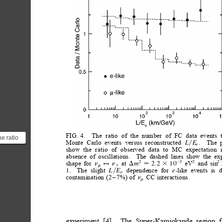
FIG.
4.
The
ratio
of
the
number
of
FC
data
events
e ratio
Monte
Carlo
events
versus
reconstructed
.
The
L
E
y
n
vents
show
the
ratio
of
observed
data
to
MC
expectation
absence
of
oscillations.
The
dashed
lines
show
the
ex
ex...
shape
for
at
eV
and
sin
2
2
3
2
2
m
2.2
10
n
D
n
3
$

m
t
.
The
slight
dependence
for
like
events
is
1
-
L
E
e
y
n
contamination
(2
–
7%)
of
CC
interactions.
n
m
experiment
[4].
The
Super-Kamiokande
region