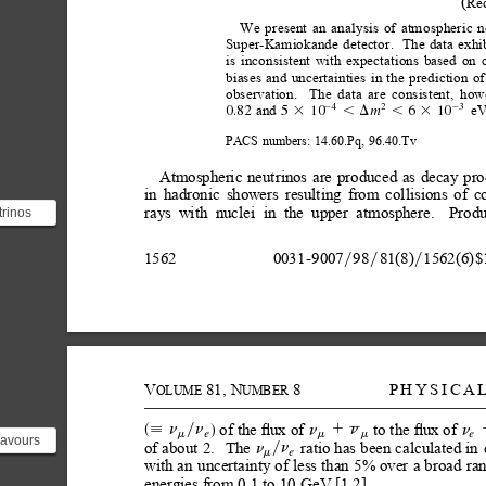
(
Re
We
present
an
analysis
of
atmospheric
n
Super-Kamiokande
detector.
The data
exhi
is
inconsistent
with
expectations
based
on
biases
and
uncertainties
in
the
prediction
of
observation.
The
data
are
consistent,
how
and
e
4
2
3
0.82
5
10
2
2
6
10
m
3
,D
,
3
PACS
numbers:
14.60.Pq,
96.40.Tv
Atmospheric
neutrinos
are
produced
as
decay
pro
in
hadronic
showers
resulting
from
collisions
of
c
rays
with
nuclei
in
the
upper
atmosphere.
Produ
rinos
hadronic
t ...
1562
0031
-
9007
98
81(8)
1562(6)
$
y
y
y
V
81,
N
8
PHYSICA
OLUME
UMBER
of
the ﬂux
of 
to the
ﬂux of
n
n
n
n
1
n
d 
s;
y
e
e
m
m
m
lavours
of
about
2.
The
ratio
has
been
calculated
in
n
n
y
e
m
tron,
with
an
uncertainty
of
less
than
5%
over
a
broad
ra
..
energies
from
0.1
to
10
GeV
[1,2].