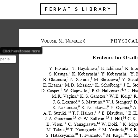
FERMAT'S LIBRARY
V
81,
N
8
PHYSICA
OLUME
UMBER
Click here to see more
Evidence for
Oscill
per is
different
Y.
Fukuda,
T.
Hayakawa,
E.
Ichihara,
K.
Ino
1
1
1
.
1
1
1
S.
Kasuga,
K.
Kobayashi,
Y.
Kobayashi,
Y.
1
1
1
K.
Okumura,
N.
Sakurai,
M.
Shiozawa,
Y.
Suzuk
2
2
2
E.
Kearns,
M.
D.
Messier,
K.
Scholberg,
J.
L.
St
D.
Casper,
W.
Gajewski,
P.
G.
Halverson,
*
J.
Hs
4
4
4,
M.
R.
Vagins,
K.
S.
Ganezer,
W.
E.
Keig,
R.
4
5
5
J.
G.
Learned,
S.
Matsuno,
V.
J.
Stenger,
D
8
8
8
K.
Nakamura,
K.
Nishikawa,
Y.
Oyama,
A.
9
9
9
A.
T.
Suzuki,
T.
J.
Haines,
E.
Blaufuss,
B.
K.
10
11,4
12
13
13
14
J.
A.
Goodman,
G.
W.
Sullivan,
J.
Hill,
C.
K.
14
14
15
B.
Viren,
C.
Yanagisawa,
W.
Doki,
K.
Miya
M.
Takita,
T.
Yamaguchi,
M.
Yoshida,
S.
B
16
16
16
S.
Hatakeyama,
T.
Iwamoto,
M.
Koga,
T.
M
18
18
18