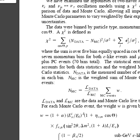
We
have
examined
the
hypotheses
of
two-ﬂavor
2
and
oscillation
models
using
a
a
n
x
n
n
$
e
m
t
parison
of
data
and
Monte
Carlo,
allowing
all
impo
five-s...
Monte
Carlo
parameters
to
vary
weighted
by
their
exp
uncertainties.
The
data
were
binned
by
particle
type, momentum
is
deﬁned
as
cos
.A
2
Q
x
2
2
2
2
2
X
X
,
N
N
x
s
1
e
s
2
d
y
y
s

DATA
MC
j
j
cos
,
j
p
Q
where
the
sum
is
over
ﬁve
bins
equally
spaced
in
cos
seven
momentum
bins
for
both
like
events
and
-
e
plus
PC
events
(70
bins
total).
The
statistical
erro
accounts
for
both
data
statistics
and
the
weighted
is the
measured number of
e
Carlo statistics.
N
DATA
in
each
bin.
is
the
weighted
sum
of
Monte
N
MC
events:
L
DATA
X
.
w
N

MC
L
MC
MC
even
ts
and 
are the
data
and Monte Carlo
live 
L
L
DATA
MC
For
each
Monte
Carlo
event,
the
weight
is
given
w
i
cos
d
1
1
w
E
E
Q
1a
1h
d
d
s
ds
s
y
0
,
s
m

n
2
2
sin
2
,
,
1
m
L
E
f
u
D
1l
s
s
s
3
d
d
d
s
d
y
,
e
m
n
sub
GeV
l
2
-
-
1
e
8
2b
y
d
s
s