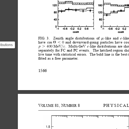
FIG.
3.
Zenith
angle
distributions
of
like
and
lik
-
-
e
m
have
cos
and
downward-going
particles
have
cos
0
Q,
ributions
MeV
.
Multi-GeV
like
distributions
are
sh
400
-
p
c
e
.
y
separately
for
FC
and
PC
events.
The
hatched
region
sh
$\mu$-
live
time
with
statistical
errors.
The
bold
line
is
the
best-
.
ﬁtted
as
a
free
parameter.
1566
V
81,
N
8
PHYSICA
OLUME
UMBER