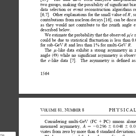
two
groups,
making
the possibility
of
signiﬁcant
bia
data
selection
or
event
reconstruction
algorithms
r
[6,7].
Other explanations for the
small value of 
, s
R
contributions from nucleon decays [16], can be disc
as
they
would
not
contribute
to
the
zenith
angle
e
described
below.
We
estimate
the
probability
that
the
observed
e 
m
y
could
be
due
to
statistical
ﬂuctuation
is
less
than
0
for
sub-GeV
and
less
than
1%
for
multi-GeV
.
R
R
The
like
data
exhibit
a
strong
asymmetry
in
-
m
angle
while
no
signiﬁcant
asymmetry
is
obser
Q
s
d
the
like
data
[7].
The
asymmetry
is
deﬁned
as
-
e
1564
V
81,
N
8
PHYSICA
OLUME
UMBER
Considering
multi-GeV
FC
PC
muons
alone
1
s
d
measured
asymmetry,
0.296
0.048
0.0
A
2
6
6

viates
from
zero
by
more
than
6
standard
deviations
cle