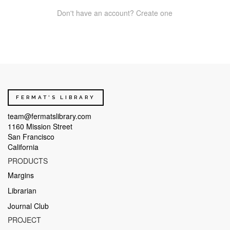
Don't have an account? Create one
FERMAT'S LIBRARY
team@fermatslibrary.com
1160 Mission Street
San Francisco
California
PRODUCTS
Margins
Librarian
Journal Club
PROJECT