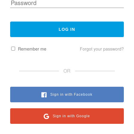
Remember me
Forgot your password?
OR
Sign in with Facebook
Sign in with Google