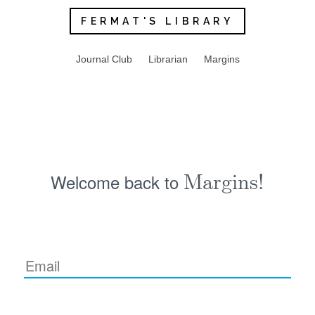
FERMAT'S LIBRARY
Journal Club
Librarian
Margins
Welcome back to
Margins!