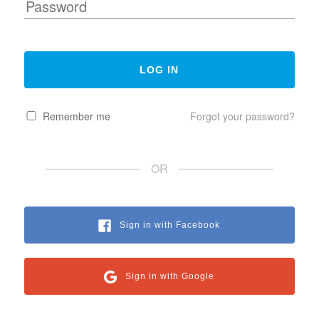
Remember me
Forgot your password?
OR
Sign in with Facebook
Sign in with Google