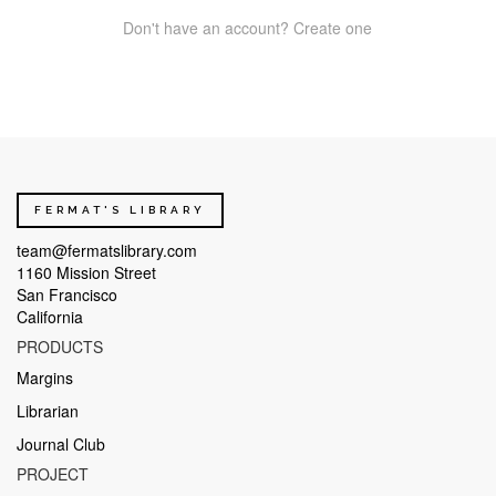
Don't have an account? Create one
FERMAT'S LIBRARY
team@fermatslibrary.com
1160 Mission Street
San Francisco
California
PRODUCTS
Margins
Librarian
Journal Club
PROJECT