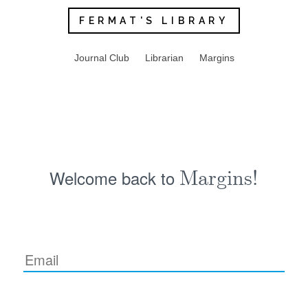
FERMAT'S LIBRARY
Journal Club
Librarian
Margins
Welcome back to
Margins!