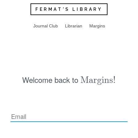
FERMAT'S LIBRARY
Journal Club
Librarian
Margins
Welcome back to
Margins!