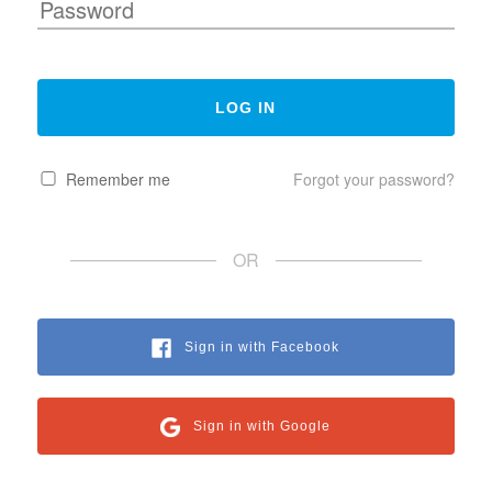
Remember me
Forgot your password?
OR
Sign in with Facebook
Sign in with Google