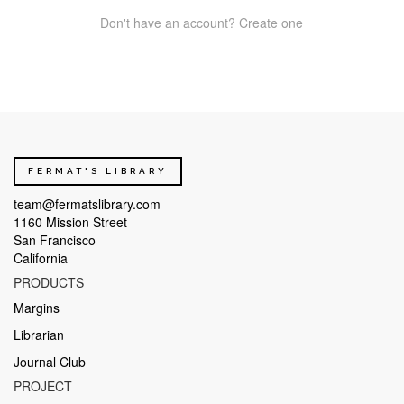
Don't have an account? Create one
FERMAT'S LIBRARY
team@fermatslibrary.com
1160 Mission Street
San Francisco
California
PRODUCTS
Margins
Librarian
Journal Club
PROJECT