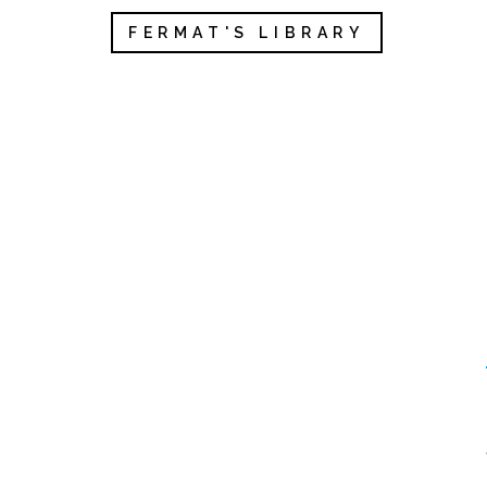
FERMAT'S LIBRARY