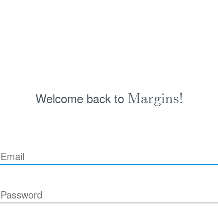
Welcome back to
Margins!