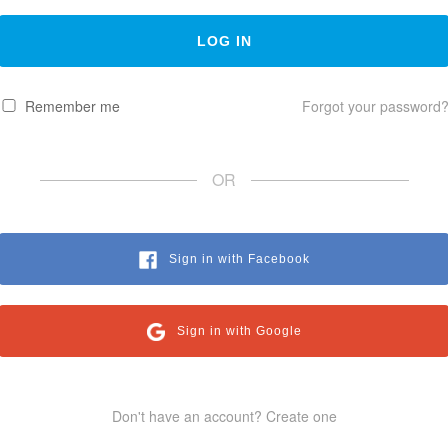
Remember me
Forgot your password
OR
Sign in with Facebook
Sign in with Google
Don't have an account? Create one