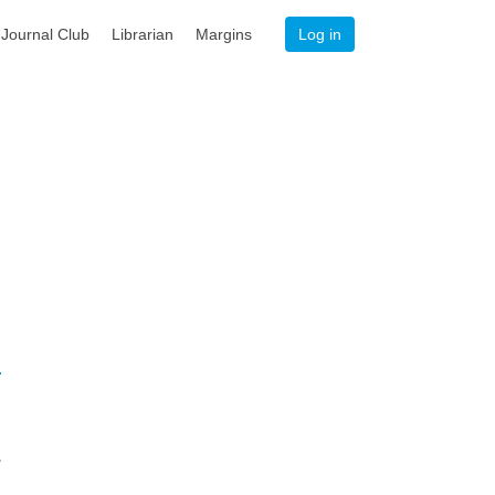
Journal Club
Librarian
Margins
Log in