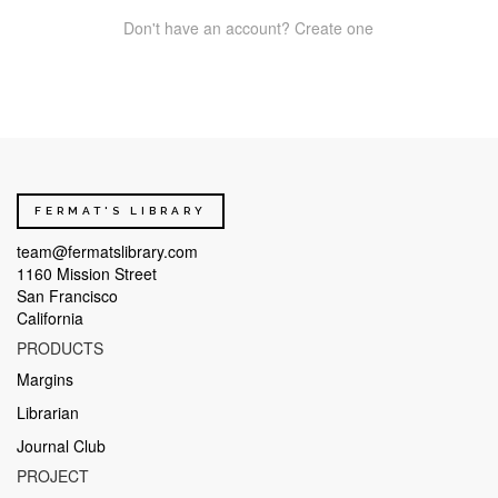
Don't have an account? Create one
FERMAT'S LIBRARY
team@fermatslibrary.com
1160 Mission Street
San Francisco
California
PRODUCTS
Margins
Librarian
Journal Club
PROJECT