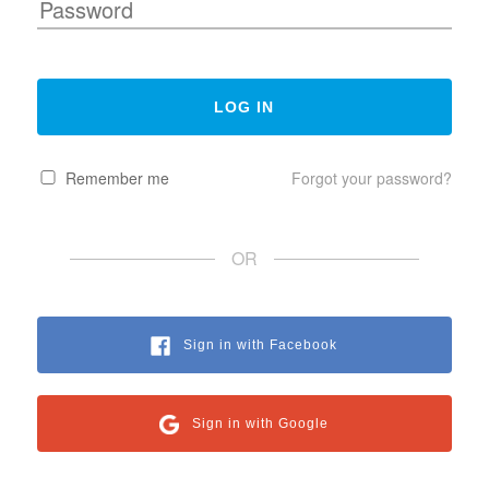
Remember me
Forgot your password?
OR
Sign in with Facebook
Sign in with Google