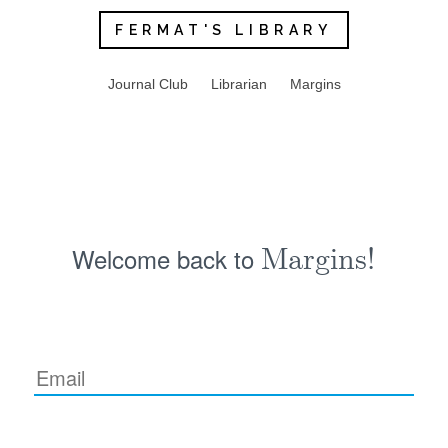
FERMAT'S LIBRARY
Journal Club
Librarian
Margins
Welcome back to
Margins!