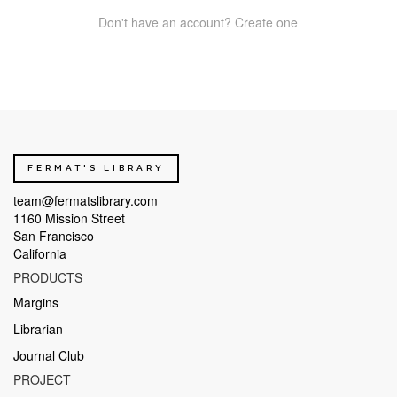
Don't have an account? Create one
FERMAT'S LIBRARY
team@fermatslibrary.com
1160 Mission Street
San Francisco
California
PRODUCTS
Margins
Librarian
Journal Club
PROJECT