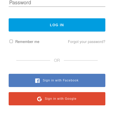
Remember me
Forgot your password?
OR
Sign in with Facebook
Sign in with Google