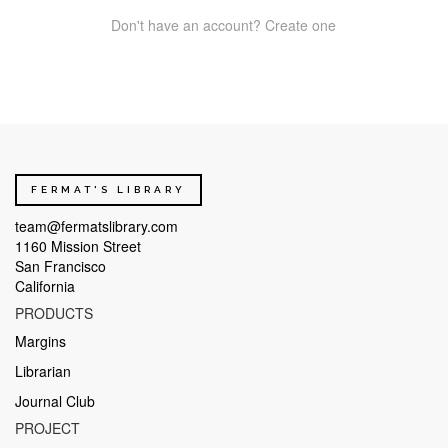
Don't have an account? Create one
FERMAT'S LIBRARY
team@fermatslibrary.com
1160 Mission Street
San Francisco
California
PRODUCTS
Margins
Librarian
Journal Club
PROJECT