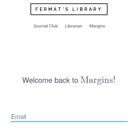
FERMAT'S LIBRARY
Journal Club
Librarian
Margins
Welcome back to
Margins!