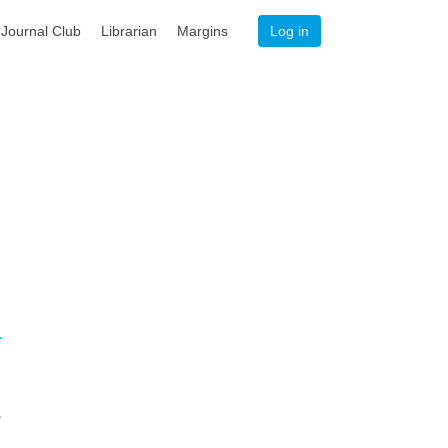
Journal Club
Librarian
Margins
Log in