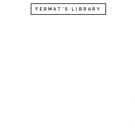
FERMAT'S LIBRARY