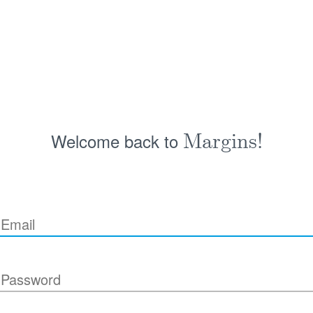
Welcome back to
Margins!