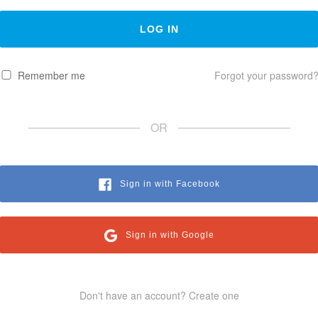
Remember me
Forgot your password
OR
Sign in with Facebook
Sign in with Google
Don't have an account? Create one