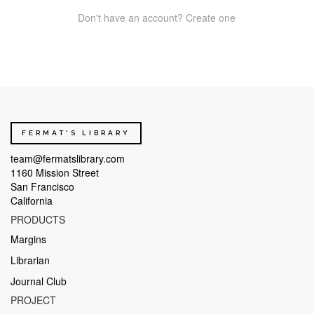
Don't have an account? Create one
FERMAT'S LIBRARY
team@fermatslibrary.com
1160 Mission Street
San Francisco
California
PRODUCTS
Margins
Librarian
Journal Club
PROJECT