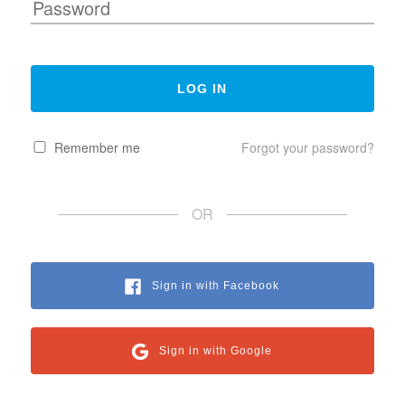
Remember me
Forgot your password?
OR
Sign in with Facebook
Sign in with Google