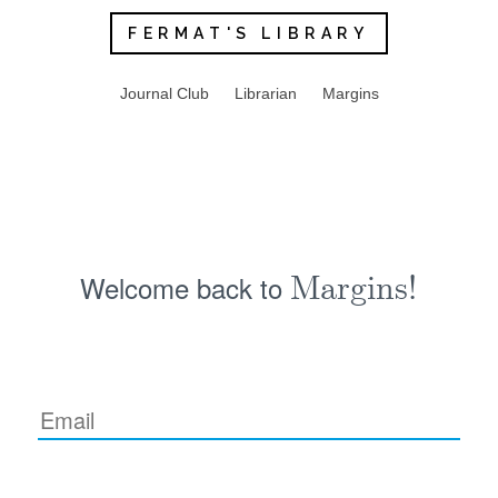
FERMAT'S LIBRARY
Journal Club
Librarian
Margins
Welcome back to
Margins!