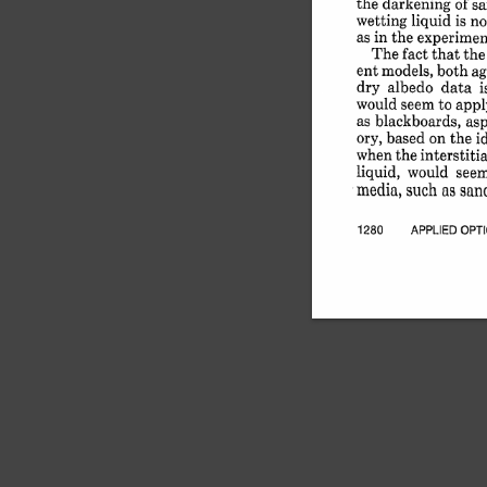
the 
darkening 
of 
s
wetting 
liquid 
is 
no
as 
in 
the 
experimen
The 
fact 
that 
the
ent 
models, 
both 
ag
dry 
albedo 
data 
i
would 
seem 
to 
appl
as 
blackboards, 
asp
ory, 
based 
on 
the 
i
when 
the 
interstitial
liquid, 
would 
see
media, 
such 
as 
sand
1280 
APPLIED 
OPT