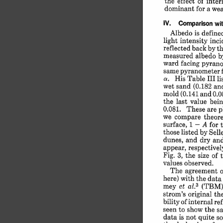
the 
effect 
of 
intern
dominant 
for 
a 
wea
IV. 
Comparison 
wit
Albedo 
is 
define
light 
intensity 
inci
reflected 
back 
by 
th
measured 
albedo 
b
ward 
facing 
pyrano
same 
pyranometer 
His 
Table 
III 
li
a. 
wet 
sand 
(0.182 
an
mold 
(0.141 
and 
0.0
the 
last 
value 
bein
0.081. 
These 
are 
p
we 
compare 
theore
surface, 
1 
-
A 
for 
those 
listed 
by 
Sell
dunes, 
and 
dry 
and
appear, 
respectivel
Fig. 
3, 
the 
size 
of 
t
values 
observed.
The 
agreement 
here) 
with 
the 
data 
mey 
et 
(TBM),
3
al.
strom's 
original 
the
bility 
of 
internal 
ref
seen 
to 
show 
the 
s
data 
is not 
quite 
so