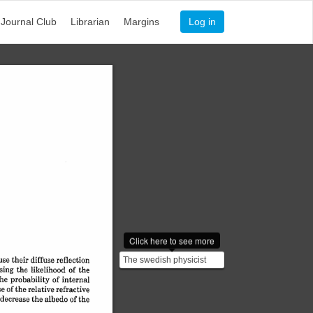
Journal Club
Librarian
Margins
Log in
Click here to see more
se 
The swedish physicist
their 
diffuse 
reflection
sing 
the 
likelihood 
of 
the
Anders Angstrom was the
he 
probability 
of 
internal
first person to study...
se 
of 
the 
relative 
refractive
decrease 
the 
albedo 
of 
the