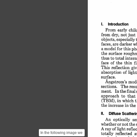
1. 
Introduction
From 
early 
chil
from 
dry, 
not 
just 
objects, 
especially 
faces, 
are 
darker 
w
a 
model 
for 
this 
ph
the 
surface 
roughn
thus 
to 
total 
intern
face 
of 
the 
thin 
f
This 
reflection 
gi
absorption 
of 
light
surface.
Angstrom's 
mode
sections. 
The 
resu
ment. 
In 
the 
final 
approach 
to 
that 
(TBM), 
in 
which 
t
the 
increase 
in 
the 
II. 
Diffuse 
Scattering
An 
optically 
s
whether 
or 
not 
the 
A 
ray 
of 
light 
refle
totally 
reflected 
In the following image we
a