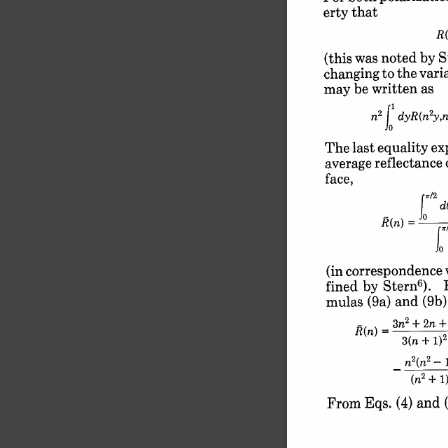
erty 
that
R(
S
by 
noted 
was 
(this 
vari
to 
the 
changing 
be 
written 
as
may 
j 
2
2
yn)
dyR(n
n
ex
equality 
The last 
reflectance 
average 
face,
r-l2
d
J 
°= 
= 
R(n) 
j
correspondence 
(in 
6
). 
Stern
by 
fined 
(9b)
(9a) 
and 
mulas 
2
+2n+
-
3n
3(n 
+ 
1)2
n2- 
2
+ 
i
(n
(4) 
and 
Eqs. 
From 