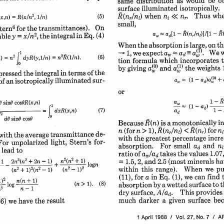
be 
o
as 
would 
distribution 
same 
isotropically. 
surface 
illuminated 
whe
Thus 
when 
(nr/nl) 
ni 
2
n,. 
<< 
(5)
, i/n) 
= 
R(x/n
x,n) 
small,
6
On
transmittances). 
the 
for 
tern
R(
-
ad[1 
-
R(nr/nl)]/[l 
a, 
2
Eq. 
(4)
in 
the integral 
, 
y 
x/n
able 
= 
th
large, 
on 
is 
absorption 
the 
When 
w
We 
a(". 
aw 
we expect 
1, 
ad 
J 
2
= 
2
(6)
(/n). 
n
dyR(y,i/n) 
 
n
= 
incorporates 
which 
formula 
tion 
weights 
a(') the 
a(°) 
and 
by 
giving 
the
of 
in 
terms 
integral 
the 
pressed 
(1 
ad)a(°) 
+ 
sur-
aw 
illuminated 
isotropically 
of 
an 
-
or
~~ 
~ 
(I-d 
1-R(
ad 
I
O 
sinO 
cosOR(x,n) 
-R(n
ad) 
(1 
ad 
(7,
dxR(x,n) 
I 
 
dO 
sinG 
cosO 
°
i
is 
R(n) 
a 
monotonically 
Because 
for 
n 
> 
1), 
n 
(for 
ni
R(nr) 
< 
R(nr/nli) 
de-
transmittance 
average 
the 
with 
incre
percentage 
greatest 
with 
the 
for-
Stern's 
light, 
unpolarized 
For 
and 
For 
small 
absorption. 
ni
ad 
to
 
lead 
1.07,
the 
values 
takes 
of 
ratio 
aw/ad 
2
3
2
i 
+ 
1)
n
(n2 
2n
2n-1) 
(n
+ 
ha
(most 
minerals 
and 
2.5 
= 
1.5, 
2, 
pu
When 
we 
this 
range). 
within 
2
2
2
2
1) 
(n
i)
(n
(n 
1)2
+ 
 
-
-
find 
we 
can 
Eq. 
(1), 
for 
a 
in 
(11), 
> 
1). 
(8
(n 
1) 
n(n 
+ 
1)2 
to 
t
surface 
by 
a 
wetted 
absorption 
l 
o 
g
)3 
provides
This 
dry 
surface, 
A/ad. 
bec
surface 
a 
given 
darker 
much 
the 
result
have 
(6) 
we 
7 
/ 
AP
27, 
No. 
1988 
/ 
Vol. 
1 
April 