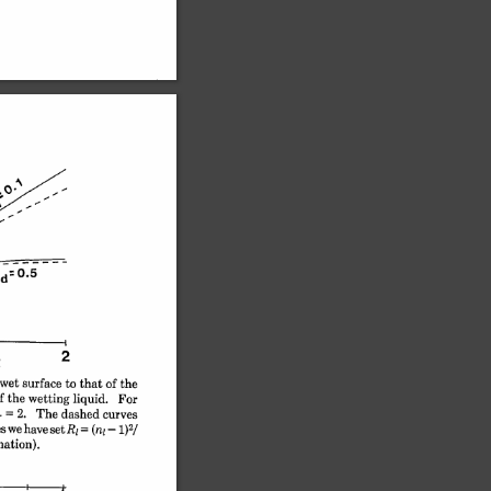
2
wet 
surface 
to 
that 
of 
the
f 
the 
wetting 
liquid. 
For
r 
= 
2. 
The 
dashed 
curves
s 
we 
have 
setRl 
(nl 
-1)2/
= 
nation).