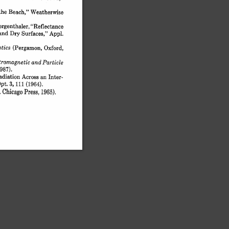
the 
Beach," 
Weatherwise
rgenthaler, 
"Reflectance
and 
Dry 
Surfaces," 
Appl.
tics 
(Pergamon, 
Oxford,
tromagnetic 
and 
Particle
1987).
diation 
Across 
an 
Inter-
pt. 
3, 
i 
(1964).
Chicago 
Press, 
 
1965).