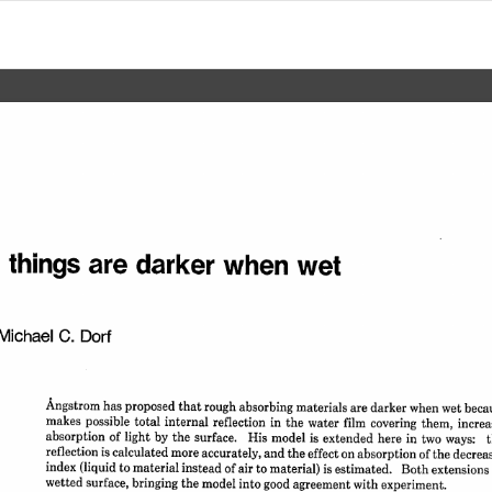
 
things 
are 
darker 
when 
wet
Michael 
C. 
Dorf
Angstrom 
has 
proposed 
that 
rough 
absorbing 
materials 
are 
darker 
when 
wet 
becau
makes 
possible 
total 
internal 
reflection 
in 
the 
water 
film 
covering 
them, 
increa
absorption 
of 
light 
by 
the 
surface. 
His 
model 
is 
extended 
here 
in 
two 
ways: 
t
reflection 
is 
calculated 
more 
accurately, 
and 
the 
effect 
on 
absorption 
of 
the 
decrea
index 
(liquid 
to 
material 
instead 
of 
air 
to 
material) 
is 
estimated. 
Both 
extensions 
wetted 
surface, 
bringing 
the 
model 
into 
good 
agreement 
with 
experiment.