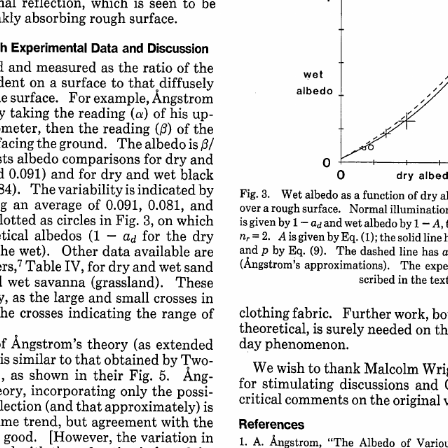
al 
reflection, 
which 
is 
seen 
to 
be
kly 
absorbing 
rough 
surface.
h 
Experimental 
Data 
and 
Discussion
d 
and 
measured 
as the 
ratio 
of the
wet
dent 
on 
a 
surface 
to 
that 
diffusely
albedo
e 
surface. 
For 
example, 
Angstrom
y 
taking 
the 
(a) 
reading 
of 
his 
up-
meter, 
then 
the 
reading 
() 
of 
the
facing 
the 
ground. 
The 
albedo 
/
is 
sts 
albedo 
comparisons 
for 
dry 
and
0 
d 
0.091) 
and 
for 
dry 
and 
wet 
black
0 
dry 
albed
84). 
The 
variability 
is 
indicated 
by
Fig. 
3. 
Wet 
albedo 
as 
a 
function 
of 
dry 
a
g 
an 
average 
of 
0.091, 
0.081, 
and
over 
a 
rough 
surface. 
Normal 
illumination 
lotted 
as 
circles 
in 
Fig. 
3, 
on 
which
is 
given 
by 
1 
and 
wet 
albedo 
by 
1 
-
A, 
ad 
-
tical 
albedos 
(1 
for 
the 
dry
ad 
-
nr 
2. 
A 
is 
given 
by 
Eq. 
(i); 
the 
solid 
line 
= 
the 
wet). 
Other 
data 
available 
are
and 
p 
by 
Eq. 
(9). 
The 
dashed 
line 
has 
a
7
ers,
(Angstrom's 
Table 
IV, 
for 
approximations). 
dry 
and 
wet 
sand
The 
expe
scribed 
in 
the 
text
 
wet 
savanna 
(grassland). 
These
y, 
as the 
large 
and 
small 
crosses 
in
clothing 
fabric. 
he 
crosses 
Further 
indicating 
work, 
the 
bo
range 
of
theoretical, 
is 
surely 
needed 
on 
th
of Angstrom's 
theory 
day 
(as 
extended
phenomenon.
is 
similar 
to 
that 
obtained 
by 
Two-
We 
wish 
to 
thank 
Malcolm 
Wri
 
as 
shown 
in 
their 
Fig. 
5. 
Ang-
for 
stimulating 
discussions 
and 
ory, 
incorporating 
only 
the 
possi-
critical 
comments 
on 
the 
original 
lection 
(and 
that 
approximately) 
is
ame 
trend, 
but 
agreement 
with 
the
References
 
good. 
[However, 
the 
variation 
in
1. 
A. 
Angstrom, 
"The 
Albedo 
of 
Variou