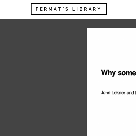
FERMAT'S LIBRARY
Why 
some
John 
Lekner 
and 