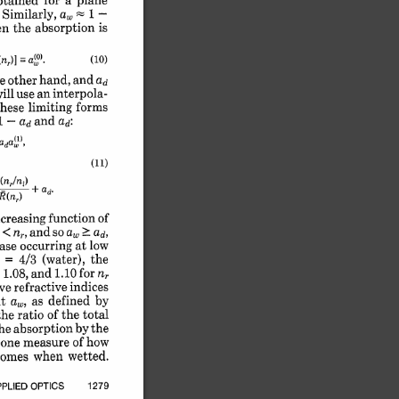
btained 
a, 
-
1 
-
Similarly, 
is
absorption 
the 
n 
(10)
n_)] 
a).
= 
and 
hand, 
e other 
ad
interpola-
use 
an 
ill 
forms
limiting 
these 
and 
1 -
ad 
ad:
ada(l),
(11)
)
+ 
ad-
n,1n
1
-
l)
of
function 
ncreasing 
aw 
> 
so 
and 
ad,
< 
 
nr, 
low
at 
occurring 
ase 
the
(water), 
4/3 
 
= 
nr
1.10 
for 
1.08, 
and 
 
indices
refractive 
ve 
by
as 
defined 
t 
a,, 
the 
total
ratio 
of 
the 
by 
the
absorption 
he 
of 
how
measure 
one 
 
wetted.
when 
omes 
1279
OPTICS 
PLIED 