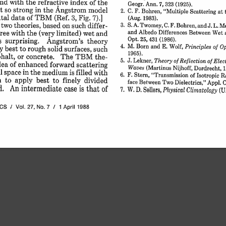
and 
with 
the 
refractive 
index 
of 
the
Geogr. 
Ann. 
7, 
323 
(1925).
t 
so 
strong 
in 
the 
Angstrom 
model
2. 
C. 
F. 
Bohren, 
"Multiple 
Scattering 
at 
tal 
data 
of 
TBM 
(Ref. 
3, 
Fig. 
7).]
(Aug. 
1983).
 two 
theories, 
based 
on 
such 
differ-
3. 
S. 
A. 
Twomey, 
C. 
F. 
Bohren, 
and 
J. L. 
Me
ree 
with 
the 
(very 
limited) 
wet 
and
and 
Albedo 
Differences 
Between 
Wet 
s 
surprising. 
Opt. 
25, 
431 
Angstrom's 
(1986).
theory
4. 
M. 
Born 
and 
E. 
Wolf, 
Principles 
of 
Op
y 
best 
to 
rough 
solid 
surfaces, 
such
1965).
halt, 
or 
concrete. 
The 
TBM 
the-
5. 
J. 
Lekner, 
Theory 
of 
Reflection 
of 
Elec
dea 
of 
enhanced 
forward 
scattering
Waves 
(Martinus 
Nijhoff, 
Dordrecht, 
 
space 
in 
the 
medium 
is 
filled 
with
6. 
F. 
Stern, 
"Transmission 
of 
Isotropic 
Ra
m 
to 
apply 
best 
to 
finely 
divided
face 
Between 
Two 
Dielectrics," 
Appl. 
O
. 
An 
intermediate 
case 
is 
that 
of
W. 
D. 
Sellers, 
7. 
Physical 
Climatology 
(U.
ICS 
/ 
Vol. 
27, 
No. 
7 
/ 
1 
April 
1988