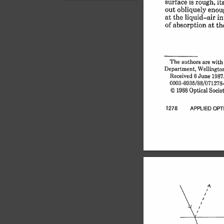
surface 
is 
rough, 
it
can see the difference
out 
obliquely 
enou
between *Diffuse r...
at 
the 
liquid-air 
in
of 
absorption 
at 
th
The 
authors 
are 
with 
Department, 
Wellington,
Received 
6 June 
1987
0003-6935/88/071278-0
© 
1988 
Optical 
Societ
1278 
APPLIED 
OPT