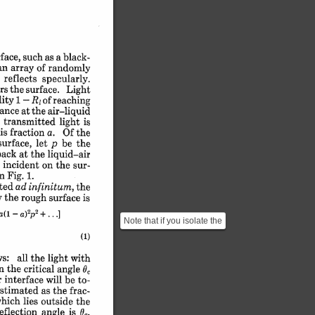
face, 
such 
as 
a 
black-
an 
array 
of 
randomly
 
reflects 
specularly.
rs 
the 
surface. 
Light
ity 
R
1 
-
of 
reaching
1
tance 
at 
the 
air-liquid
 
transmitted 
light 
is
is 
fraction 
a. 
Of 
the
surface, 
let 
p 
be 
the
back 
at 
the 
liquid-air
 
incident 
on 
the 
sur-
n 
Fig. 
1.
ted 
ad 
infinitum, 
the
y 
the 
rough 
surface 
is
 
2
2
a(l-a)
+...]
p
Note that if you isolate the
term $a(1-R_l)$ we get
(1)
$$ \frac{A}{...
ws: 
all 
the 
light 
with
n 
the 
critical 
,
angle 
 
interface 
will 
be 
to-
stimated 
as 
the 
frac-
hich 
lies 
outside 
the
eflection 
angle 
is 
60.