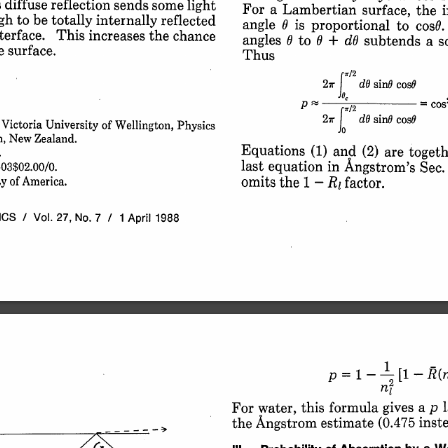
s diffuse 
reflection 
sends 
some 
light
For 
a 
Lambertian 
surface, 
the 
gh 
to 
be 
totally 
internally 
reflected
angle 
is 
proportional 
to 
cos6.
terface. 
This 
increases 
the 
chance
angles 
to 
+ 
d 
subtends 
a 
s
e 
surface.
Thus
i/2
27r 
sinG 
cosO
dO 
P 
/2 
p 
= 
Co
2,r 
sinG 
cosO
dO 
I 
Victoria 
University 
of 
Wellington, 
Physics
 
New 
Zealand.
Equations 
(1) 
and 
(2) 
are 
togeth
.
last 
equation 
in 
Angstrom's 
Sec.
3$02.00/0.
1 
omits 
R 
the 
-
factor.
y 
of 
America.
ICS 
/ 
Vol. 
27, 
No. 
7 
/ 
1 
April 
1988
1- 
p 
R(n
I 
[1- 
= 
n
a 
p 
gives 
formula 
this 
water, 
For 
inst
(0.475 
estimate 
the 
Angstrom 