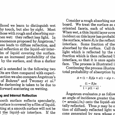
Consider 
a 
rough 
absorbing 
sur
board. 
We 
treat 
the 
surface 
as 
dhood 
we 
learn 
to 
distinguish 
wet
oriented 
facets, 
each 
of 
which
by 
touch, 
but 
also 
by 
sight. 
Most
When 
wet, 
a 
thin 
liquid 
layer 
cove
those 
with 
rough 
and 
absorbing 
sur-
incident 
on 
this 
layer 
has 
probabil
hen 
wet: 
they 
reflect 
less 
light. 
In
the 
surface, 
R
where 
is 
the 
reflec
enomenon 
proposed 
by 
Angstrom,1
1
interface. 
Some 
fraction 
of 
the
ess 
leads 
to 
diffuse 
reflection, 
and
absorbed 
by 
the 
surface. 
Call 
th
al 
reflection 
at 
the 
liquid-air 
inter-
light 
which 
is 
reflected 
by 
the 
ilm 
of 
liquid 
covering 
the 
surface.
fraction 
which 
is 
then 
reflected 
ves 
an 
increased 
probability 
of 
the
interface, 
so 
that 
it 
is 
once 
again
 
by 
the 
surface, 
and 
thus 
a 
darker
face. 
The 
process 
is 
illustrated 
i
Continuing 
the 
process 
illustra
l 
is 
extended 
in 
the 
following 
two
total 
probability 
of 
absorption 
b
lts 
are 
then 
compared 
with 
experi-
section 
we 
also 
compare 
Angstrom's
+ 
+
A= 
(1-Rl)[a 
a(l-a)p 
2
of 
Bohren
and 
Twomey 
et 
3
al.
(1 
-
R)a
he 
darkening 
is taken 
to 
be 
due 
to
forward 
scattering 
on 
wetting.
1 
-
p(l-a) 
Angstrom 
evaluates 
p 
as follo
 
and 
Internal 
Reflection
an 
angle 
of 
incidence 
greater 
tha
mooth 
surface 
reflects 
specularly,
(= 
arcsinl/n) 
onto 
the 
liquid-air
surface 
is 
covered 
by 
a 
film 
of 
liquid.
tally 
reflected. 
Thus 
p 
may 
be 
e
cting 
at 
a 
smooth 
surface 
will 
not 
be
tion 
of 
diffusely 
reflected 
light 
w
t 
the 
liquid-air 
interface. 
If 
the
cone 
generated 
by 
rays 
whose 
r