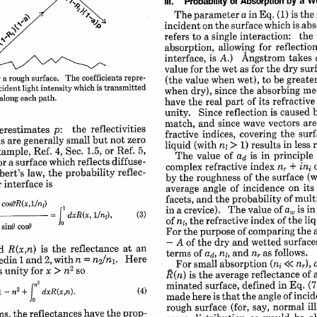
a 
We
by 
of 
Absorption 
Ill. 
Probability 
is 
the 
in 
Eq. 
(1) 
parameter 
The 
a 
abs
is 
which 
surface 
on 
the 
incident 
the 
interaction: 
single 
to 
a 
refers 
reflection
for 
allowing 
absorption, 
takes 
Angstrom 
is 
A.) 
interface, 
dry 
surf
for 
the 
as 
the 
wet 
for 
value 
repre-
coefficients 
The 
surface. 
rough 
be 
greater
a 
to 
 
wet), 
when 
value 
(the 
is 
transmitted
which 
intensity 
me
light 
cident 
the 
absorbing 
since 
dry), 
when 
path.
each 
along 
refractive
of 
its 
part 
the 
real 
have 
b
is caused 
reflection 
Since 
unity. 
are
vectors 
since 
wave 
and 
match, 
reflectivities
p: 
the 
erestimates 
the 
surf
covering 
indices, 
fractive 
zero
not 
but 
small 
generally 
are 
s 
in 
less 
1) 
results 
(with 
liquid 
nj 
> 
5,
Ref. 
or 
1.5, 
4, 
Sec. 
Ref. 
xample, 
in 
principle 
is 
of 
value 
The 
ad 
diffuse-
reflects 
which 
a surface 
r 
+ 
ins 
index 
nr 
refractive 
complex 
reflec-
probability 
the 
law, 
rt's 
(w
of 
the 
surface 
by 
the 
roughness 
is
interface 
 
on 
its 
incidence 
angle 
of 
average 
of 
mult
and 
the probability 
facets, 
J 
cosOR(x,1/nj)
 
is 
in
of 
a, 
The 
value 
crevice). 
in 
a 
/ni),
dxR(x, 
= 
liq
of 
the 
index 
the 
refractive 
of 
nj, 
cosO
sinG 
 
the 
of 
comparing 
the 
purpose 
For 
surface
and 
wetted 
dry 
A 
of 
the 
-
an
at 
reflectance 
is 
the 
R(x,n) 
d 
follows.
and 
nr 
as 
of 
terms 
ad, 
nl, 
Here
2, 
with 
1 
and 
edia 
n
/ni. 
n 
= 
nr), 
<< 
absorption 
small 
For 
(ni 
2
a
2
for 
x 
> 
s unity 
n
so
of 
reflectance 
the 
average 
R(n) 
is 
(7
in 
Eq. 
defined 
surface, 
minated 
n2
1 
(4)
dxR(x,n). 
2
n
incid
angle 
of 
that 
the 
here 
is 
made 
+ 
-
il
say, normal 
(for, 
surface 
rough 
prop-
the 
have 
the reflectances 
ns, 