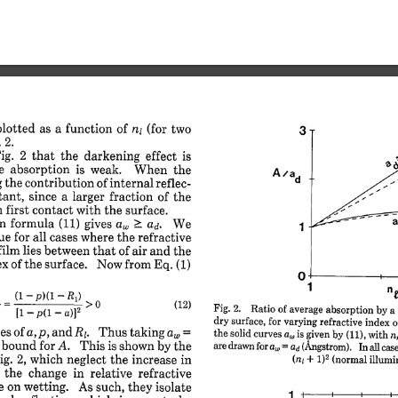
plotted 
as 
a 
function 
of 
(for 
two
nj 
3
 
2.
ig. 
2 
that 
the 
darkening 
effect 
is
e 
absorption 
is 
weak. 
When 
the
Aa 
ad
g 
the 
contribution 
of 
internal 
reflec-
ant, 
since 
a 
larger 
fraction 
of 
the
n 
first 
contact 
with 
the 
surface.
n 
formula 
(11) 
gives 
a 
We
ad. 
1
ue 
for 
all 
cases 
where 
the 
refractive
film 
lies 
between 
that 
of 
air 
and 
the
ex 
of 
the 
surface. 
Now 
from 
Eq. 
(1)
0
1
 
(1 
-
p)(1 
-
R
) 
> 
1
(12)
Fig. 
2. 
Ratio 
 
of 
average 
[1 
-p(i 
absorption 
by 
a 
-
a)]2
dry 
surface, 
for 
varying 
refractive 
index 
o
es 
R,. 
of 
p, and 
Thus 
an 
taking 
a, 
=
the 
solid 
curves 
a,,, 
is 
given 
by 
(11), 
with 
n
 
bound 
for 
A. 
This 
is 
shown 
by 
the
are 
drawn 
for 
a,, 
= 
(Angstrom). 
Inall 
case
ad 
2
ig. 
2, 
which 
neglect 
the 
(normal 
increase 
illumi
in
(ni 
+ 
1)
 
the 
change 
in 
relative 
refractive
e 
on 
wetting. 
As 
such, 
they 
isolate