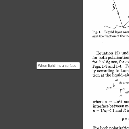
layer 
over
1. 
Liquid 
Fig. 
in
of 
the 
the 
fraction 
sent 
(2) 
und
Equation 
polarization
both 
for 
e
for 
see, 
< 
0,; 
for 
0 
When light hits a surface
Fo
1-4. 
1-3 and 
Figs. 
to 
Lambe
ly 
according 
we can decompose the
liquid-air
the 
tion at 
propagating electric...
J 
r/2
sinG
dO 
| 
/2
dO
X 
2
o 
an
sin
x 
= 
where 
m
between 
interface 
i
1 
and 
< 
R 
= 
1/ni 
n 
p 
polarizatio
For both 