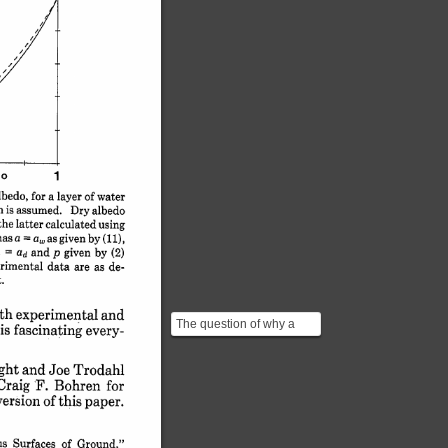
o 
1
lbedo, 
for 
a 
layer 
of 
water
is 
assumed. 
Dry 
albedo
the 
latter 
calculated 
using
a 
a, 
has 
as 
given 
by 
(ii),
= 
 
and 
p 
given 
by 
(2)
= 
ad 
rimental 
data 
are 
as 
de-
.
th 
experimental 
and
The question of why a
is 
fascinating 
every-
soaked fabric is more
transparent is slightly...
ght 
and 
Joe 
Trodahl
Craig 
F. 
Bohren 
for
version 
of 
this 
paper.
s 
Surfaces 
of 
Ground,"