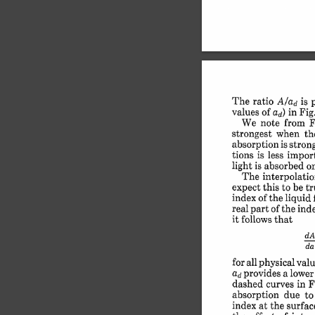
The 
ratio 
is 
A/ad 
values 
of 
in 
Fig.
ad) 
We 
note 
from 
F
strongest 
when 
th
absorption 
is 
stron
tions 
is 
less 
import
light 
is 
absorbed 
o
The 
interpolatio
expect 
this 
to 
be 
tr
index 
of 
the 
liquid 
real 
part 
of 
the 
ind
it 
follows 
that
dA
da
for 
all 
physical 
valu
provides 
a lower
ad 
dashed 
curves 
in 
F
absorption 
due 
to
index 
at 
the 
surfac