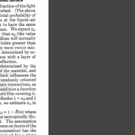
Surface
tted 
light
of 
the 
fraction 
(The 
above
orbed. 
of
probability 
total 
liquid-air
the 
at 
s 
same
have 
the 
to 
a 
a,
expect 
We 
ace. 
value
(the 
than 
 
ad 
will 
normally
dium 
than
greater 
index 
 
vector 
mis-
wave 
y 
re-
by 
determined 
 
of
a 
layer 
with 
ace 
reflection.
by 
the
determined 
and
the 
material, 
of 
the
influences 
hich 
oriented
randomly 
as
interactions, 
iple 
function
a 
 
addition 
it.
covering 
uid 
film 
and 
1
1 
-
albedos 
ad 
a, 
in
we 
estimate 
s, 
where
R(n) 
1 
d 
-
illu-
an 
isotropically 
assumption
). 
The 
of 
the
on 
facets 
ence 
has 
the
lumination) 
a 
plane
for 