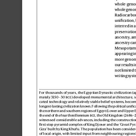
whole-geno
whole genom
Radiocarbon
unication, 
interred in a
preservation
ancestry
, a
ancestry can
Mesopotamia
appearing in
more g
enome
our results i
not limited 
writing syst
For 
thousands of years, the Egyptian Dynastic civilization (
mately 3150–30) dev
eloped monumental architecture, s
cated technology and relativ
ely stable belief systems, becom
longest-lasting civilization kno
wn. Following the political unifica
the northern and southern regions of Egypt (Low
er and Upper E
the end of the fourth millennium 

, the Old Kingdom (
2686–
2
witnessed consider
able advances, including the cons
truction
first step pyramid c
omplex of K
ing Djoser and the ‘
Great Pyr
Giza’ built by King Khufu. The population has been consider
of local origin, with limited input fr
om neighbouring regions