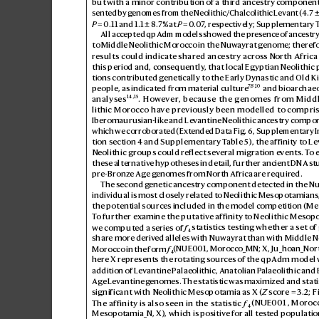
but with a minor contribution of a third ances
try component
edia.org/wiki/History_o...
sented by g
enomes from the Neolithic/Chalcolithic Le
vant (
4.7±
P
=0.11 and 1.1±
8.7% at 
P
=0
.
0
7
, respectively; Supplementary 
All accepted qpA
dm models showed the pr
esence of anc
estry
to Middle Neolithic Morocco in the Nuw
ayrat g
enome; theref
results could indicat
e shared ancestry acros
s North Africa
this period and, consequently
, that local Egyptian Neolithic
tions contributed g
enetically to the Early Dynastic and Old K
7
,8,
10
people, as indicated from mat
erial culture
 and bioarchaeo
14
,
15
analyses
. Howe
ver
, because the genomes from Midd
lithic Morocco ha
ve pr
eviously been modelled to compri
Iberomaurusian-lik
e and Le
vantine Neolithic ancestry compo
which we corrobor
ated (Ext
ended Data Fig.6, Supplementary 
tion section4 and Supplementary T
able5), the affinity to L
Neolithic groups could r
ef
lect sev
eral migration e
vents. T
o 
these alternativ
e hypotheses in detail, further ancient DNA s
t
pre-Bronz
e Age g
enomes from North Africa are required.
The second g
enetic ancestry component detected in the N
individual is most closely r
elated to Neolithic Mesopotamians,
the potential sources included in the model c
ompetition (Me
T
o fur
ther ex
amine the putative affinity to Neolithic Mesop
we computed a s
eries of 
f
 statistics testing whether a set o
f
4
share more deriv
ed alleles with Nuwayrat than with Middle Ne
Morocco in the form 
f
(NUE001, Morocco_MN; X, Ju_ho
an_Nor
4
here X r
epresents the r
otating sourc
es of the qpAdm model w
addition of Le
vantine Palaeolithic, Anatolian P
alaeolithic and
Age L
evantine g
enomes. The statistic was maximized and statis
significant with Neolithic Mesopotamia as X (
Z
 score=3.2; Fi
The affinity is also seen in the statistic 
f
(NUE001, Moroc
4
Mesopotamia_N, X), which is positiv
e for all test
ed population