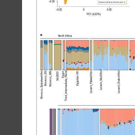
–0.20
America (Native Americans)
–0.02
0
0.02
PC1 (4.32%)
c
North 
Africa
Third_Intermediate_Period
Morocco_Epipalaeolithic
Levant_Palaeolithic
Levant_Chalcolithic
Levant_Neolithic
Egyptian.HO
Egypt
Morocco_EN
Morocco_MN
NUE001