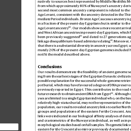
natively to sour
ces best r
epresent
ed by Middle Neolithic M
from which appr
oximat
ely 80% of Nuwayr
at’
s ancestr
y deri
second most c
ommon ancestry component is related to the 
Age L
evant, consis
tent with the ancestry detected in the Thir
mediate P
eriod individuals. Bronz
e Age Caucasus anc
estry is
in a fraction of the pres
ent-day Egyptians but is similar to the
60
Age L
evant ances
try
. Our models show a more r
ecent arrival
and W
est African ancestries in present-day Egyptians, which h
20
been previously sugg
ested
 and dated to 27 g
enerations ag
61
linkage dis
equilibrium-based admix
ture dating
. Moreo
ver
,
that there is a substantial div
ersity in ancestr
y acros
s Egypt; 
mately 20% of the pr
esent-day Egyptian g
enomes included h
not fit the model described abov
e.
Conclusions
Our results demonstr
ate the f
easibility of ancient genome s
ing from the earliest stag
es of the Eg
yptian Dynastic civilizati
possible e
xplanation for the succes
sful whole-genome r
etrieva
pot burial, which may hav
e fav
oured a degr
ee of DNA pr
eservat
previously r
eported in Egypt. This contributes to the r
oad 
62
future res
earch to obtain ancient D
NA from Egypt
. Although 
yses ar
e limited to a single Egyptian individual who, on the b
as
relativ
ely high-status burial, may not be repr
esentative of the
population, our results r
ev
ealed ancestry links to earlier North
groups and populations of the east
ern F
ertile Crescent. An
links were indicat
ed in our biological affinity analyses of denta
and craniometrics of the Nuwayrat individual, as w
ell as in p
morphological studies based on full samples. The g
enetic links 
eastern F
er
tile Cres
cent also mirror pr
eviously documented 