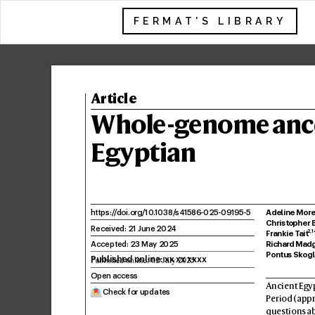
FERMAT'S LIBRARY
Article
Whole-g
enome anc
Eg
yptian
Adeline More
https:/
/
doi.or
g/10
.
1038/
s41586
-025-09195-5
Christopher 
Receiv
ed: 21 June 202
4
2
,1
Frankie T
ait
Accepted: 23 Ma
y 2025
Richard Mad
Pontus Sk
og
Published online: xx xx xxxx
Open access
Ancient Egyp
 Check for updates
P
eriod (app
questions ab