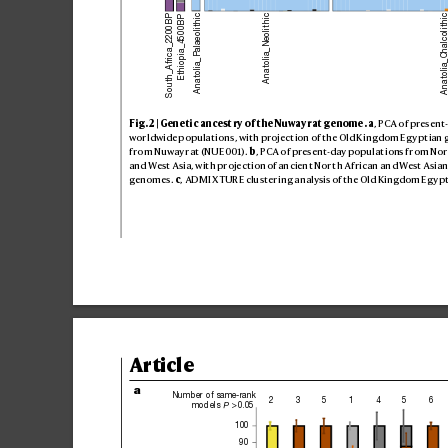
Anatolia_Palaeolithic
Anatolia_Chalcolit
Anatolia_Neolithic
South_Africa_2200BP
Ethiopia_4500BP
Fig
. 2 | Gen
eti
c anc
est
ry of t
he Nuway
rat ge
nome
.
a
, PCA o
f pres
ent
world
wide p
opula
tion
s, wi
th proje
ct
ion of t
he Old K
ingdo
m Egy
pt
ian 
fro
m Nuway
rat (NU
E001). 
b
, PCA o
f pres
ent-day pop
ulati
ons f
rom Nor
and Wes
t Asi
a, wit
h proje
ct
ion of an
cien
t Nor
th A
fric
an an
d West A
sian
geno
mes
. 
c
, ADM
IX
TU
RE clu
ster
ing a
nalysi
s of the O
ld Kin
gdom Eg
yp
Article
a
Number of same-rank
2
3
5
1
4
5
6
models 
 > 0.05
P
100
90