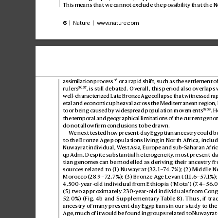
This means that we cannot ex
clude the possibility that the Ne
6
 | Nature | www
.nature.com
56
assimilation proces
s
 or a rapid shift, such as the settlement 
56
,
57
rulers
, is still debated. Ov
erall, this period also overlaps 
well-characteriz
ed Late Bronz
e Age c
ollapse that witness
ed rap
etal and economic upheaval acr
oss the Medit
erranean region, 
58
,
59
to or being caused by widespr
ead population mov
ements
. 
the temporal and g
eographical limitations of the curr
ent genom
do not allow firm conclusions to be drawn.
W
e next tested ho
w present-day Egyptian ancestry could be
to the Bronze Ag
e populations living in Nor
th Africa, includ
Nuwayrat individual, W
est Asia, Eur
ope and sub-Saharan Africa
qpAdm. Despit
e substantial heter
ogeneity
, most pres
ent-d
tian genomes can be modelled as deriving their ancestry fr
sources r
elated to (1) Nuw
ayrat (
32.1–
7
4.7%); (
2) Middle Ne
Morocco (
28.
9–72.7%); (
3) Bronze Ag
e Levant (11.6–5
7
.1%);
4,500-
year-old individual fr
om Ethiopia (‘Mota’) (7
.4–56
.0
(5) two appro
ximately 230-year-old individuals fr
om Con
52.0%) (Fig.
4b
 and Supplementary T
able8). Thus, if tra
ancestry of many present-day Egyptians in our study t
o the
Age, much of it w
ould be found in groups related to Nuwayr
at