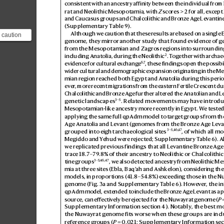
consistent with an anc
estry affinity between the individual fro
rat and Neolithic Mesopotamia, with 
Z
 scor
es>2 for all, ex
cept
and Caucasus groups and Chalcolithic and Br
onze Ag
e Lev
antin
(Supplementary T
able9).
Although we caution that these r
esults are b
ased on a single 
 caution
genome, they mirr
or another study that found evidenc
e of g
lts are
from the Mesopotamian and Zagro
s regions into surr
ounding
le Egy...
2
including Anatolia, during the Neolithic
. T
ogether with archaeo
6,
7
evidence for cultural e
x
change
, these findings open the possibil
wider cultural and demographic e
xpansion originating in the M
mian region reached both Egypt and Anatolia during this peri
ever
, more recent migr
ations from the east
ern F
ertile Crescent du
Chalcolithic and Bronz
e Age further alter
ed the Anatolian and L
3–5
genetic lands
capes
. Relat
ed mov
ements may hav
e introdu
Mesopotamian-like ances
try more recently in Egypt. W
e tested
applying the same full qpAdm model to targ
et groups from th
Age Anatolia and L
evant (g
enomes from the Bronze Ag
e Lev
a
3–5
,
46
,
47
grouped into eight ar
chaeological sites
, of which all mo
Megiddo and Y
ehud were r
ejected; Supplementary T
able6). 
we replicat
ed previous findings that all L
evantine Br
onze Ag
e
trace 18.
7
–79
.8% of their ances
try to Neolithic or Chalcolithic
3–5
,
46
,
47
tine groups
, we also detected ances
try from Neolithic M
mia at three sites (Ebla, Baq’
ah and Ashkelon), considering the 
models, in proportions (4
1.8–54.
8%) ex
ceeding those in the N
genome (Fig.
3a
 and Supplementary T
able6). Howev
er
, the in
qpAdm model, ex
tended to include the Br
onze Ag
e Lev
ant as a 
source, can ef
fectiv
ely be rejected for the Nuwa
yrat g
enome (
P

Supplementary Information section4). Notably
, the best mo
the Nuwayrat g
enome fits worse when thes
e groups ar
e inc
ref
erence gr
oups (
P
=0.0
21; Supplementary Information sect