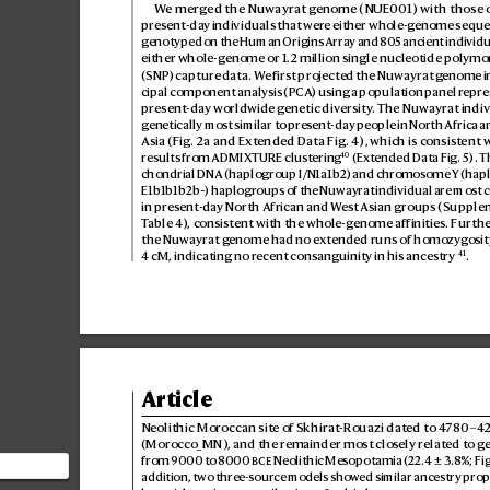
W
e merged the Nuwayrat g
enome (NUE001) with those o
present-da
y individuals that wer
e either whole-ge
nome seque
genotyped on the Human Origins A
rray and 80
5 ancient individu
either whole-genome or 1.2million singlenucleotide polym
(SNP) captur
e data. W
e first projected the Nuwayrat g
enome in
cipal component analysis (PCA
) using a population panel r
epre
present-day w
orldwide g
enetic diversity
. The Nuwayrat indivi
genetically most similar t
o present-day people in North Africa 
Asia (Fig.
2a
 and Extended D
ata Fig.4), which is consis
tent w
40
results fr
om ADMIXTURE clust
ering
 (Extended Data Fig.5). T
chondrial DNA (haplogroup I/N1a1b2) and chr
omosome Y (hap
E1b1b1b2b~) haplogroups of the Nuwayr
at individual are mos
t 
in present-day North African and W
est Asian groups (Supple
T
able4), consistent with the whole-g
enome affinities. Furt
the Nuwayrat g
enome had no ex
tended runs of homozyg
osit
41
4cM, indicating no recent consanguinity in his ances
try
.
Article
Neolithic Moroccan site o
f Skhirat-Rouazi dat
ed to 4
780–42
(Morocco_MN), and the r
emainder most clos
ely related t
o g
from 9000 to 8
000

 Neolithic Mesopotamia (22.4±3
.8%; Fig
n
addition, two three-sour
ce models show
ed similar ancestry prop