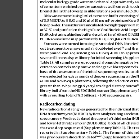
molecular biology grade water and ethanol. Appr
oximat
ely 4
of cementum-enriched powder w
as extr
acted from each tooth 
Dremel drill at the low
est possible r
otations per minute (5,0
DNA was ex
tracted using 1ml of e
xtraction buff
er consisting of
−1
of 0.5M ED
T
A (pH8.0
) and 10µl of 1
0mgml
 proteinas
e K per 
bone powder
. The mixture was incubat
ed ov
ernight (approximate
at 37°C and purified on the High Pure Vir
al Nucleic Acid Larg
e
Kit (Roche) using a binding buf
fer des
cribed in ref
. 
63
 and QIA
GEN
PE. DNA was eluted in appr
o
ximately 100µl of QIA
GEN elution 
3
Extracts wer
e turned into single-str
anded DNA libraries
64
out treatment to r
emov
e uracils), double-indexed
 and the
went pair
ed-end sequencing on a HiSeq 4000 to appr
o
x
sev
en million reads per libr
ary for initial screening (Supple
T
able1). All samples were pr
ocessed along
side negativ
e ly
extr
action controls and positiv
e and negative library controls.
basis of the ass
essment of the initial sequencing r
esults, two l
were s
elected for ex
tra rounds o
f deeper sequencing on the 
6000 and Nov
aSeq X platforms, following the selection of fr
a
6
greater than 3
5bp using polyacrylamide gel electrophor
esis
library built from the NUE001b5e1 ex
tract (Supplementary 
with a resulting total of 8
.3 billion 2×100 sequenc
e pairs.
Radiocarbon dating
New radiocarbon dating was g
enerated for the individual that
DNA from Nuwa
yrat (NUE001) b
y Beta Analytic using accelera
spectrometry
. W
e directly dated the upper-left third molar (N
and lower-le
ft first premolar (NUE001b5), both of which yiel
that was deep sequenced (Supplementary T
able1). The re
reported in Supplementary T
able2. The femur of this ind
66
,
67
was previously r
adiocarbon dated
 (Supplementary Info