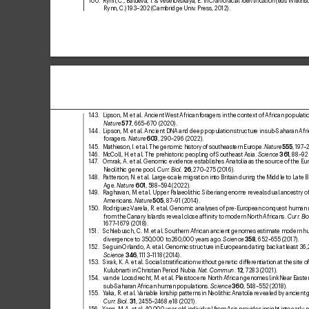
100.  Rynn, C
., Balueva, T
. & V
eselovskaya, E. in 
Craniofacial Identiication
 (eds Wilkins
Rynn, C.) 1
93–202 (Cambridge Univ
. Press, 2012).
143. 
Lipson, M. etal. Ancient West African f
oragers in the context of African populatio
Nature
57
7
, 665–670 (2020).
144. 
Lipson, M. etal. Ancient DNA and deep population structur
e in sub-Saharan Afri
foragers. 
Nature
603
, 290–296 (2022).
145. 
Mathieson, I. et
al. The genomic history of southeastern Europe. 
Nature
555
, 197
–2
146
. 
McColl, H. etal. The pr
ehistoric peopling of Southeast Asia. 
Science
3
61
, 88–92
147
. 
Omrak, A. etal. Genomic evidence establishes Anatolia as the source of the Eu
Neolithic gene pool. 
Curr
. Biol
.
26
, 270–275 (2016).
148
. 
Patterson, N. etal. Lar
ge-scale migration into Britain during the Middle to Late 
Age. 
Nature
601
, 58
8–594 (2022).
149
. 
Raghavan, M. et
al. Upper Palaeolithic Siberian genome reveals dual ancestry of
Americans. 
Nature
505
, 87–
91 (2014).
150
. 
Rodríguez-
Varela, R. et
al. Genomic analyses of pre-European conquest human 
from the Canary Islands reveal close afinity to modern North Africans. 
Curr
. Bio
1677
–1679 (2018).
151. 
Schlebusch, C. M. etal. Southern African ancient genomes estimate modern h
divergence to 350
,000 to 2
60
,
000 years ago. 
Science
358
, 652–655 (2017).
152. 
Seguin-Orlando, A. et
al. Genomic structure in Europeans dating back at least 36,
Science
346
, 1113–1118 (2014).
153. 
Sirak, K. A. etal. Social stratiication without genetic diff
erentiation at the site of
Kulubnarti in Christian Period Nubia. 
Na
t. Commun.
12
, 72
83 (2021).
154. 
van de Loosdrecht, M. etal. Pleistocene North African genomes link Near Easte
sub-Saharan African human populations. 
Science
360
, 548–552 (2018).
155. 
Y
aka, R. etal. V
ariable kinship patterns in Neolithic Anatolia revealed by ancient
Curr
. Biol
.
31
, 2
455–2
468.e18 (2021).
156. 
Yang, M. A. et
al. 40
,000-y
ear-old individual from Asia pr
ovides insight into early 