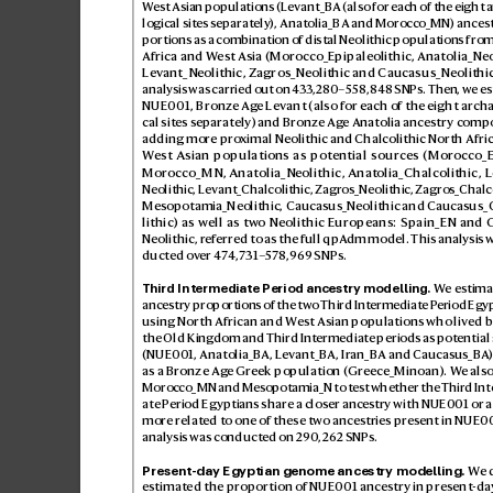
W
est Asian populations (Levant_BA (also for each of the eight a
logical sites sep
arately
), Anatolia_BA and Moroc
co_MN) ancest
portions as a combination of distal Neolithic population
s from
Africa and W
est Asia (Morocco_Epipaleolithic, Anatolia_Neol
Lev
ant_Neolithic, Zagros_Neolithic and Caucasus_Neolithi
analysis was carried out on 4
33
,280–558,
848 SNPs. Then, w
e e
NUE001, Bronze Ag
e Levant (also for each of the eight arch
cal sites separ
ately
) and Bronze Ag
e Anatolia ancestr
y compo
adding more pr
o
ximal Neolithic and Chalcolithic North Afri
W
est Asian populations as potential sources (Moroc
co_
Morocco_MN, Anatolia_Neolithic, Anat
olia_Chalcolithic, 
Neolithic, Lev
ant_Chalcolithic, Zagr
os_Neolithic, Zagr
os_Chalco
Mesopotamia_Neolithic, Caucasus_Neolithic and Caucasus_
lithic) as well as tw
o Neolithic Eur
opeans: Spain_EN and 
Neolithic, ref
erred to as the full qpA
dm model. This analysis 
ducted ov
er 47
4,731–
57
8,
96
9 SNPs.
Third Intermediate Period ancestry modelling.
 W
e estima
ancestry proportions of the two Third Int
ermediate P
eriod Egy
using North African and W
est Asian populations who liv
ed 
the Old King
dom and Third Int
ermediate periods as potential
(NUE001, Anatolia_BA, Le
vant_BA, Iran_BA and Caucasus_BA
)
as a Bronze Ag
e Greek population (Greece_Minoan). W
e als
Morocco_MN and Mesopotamia_N t
o test whether the Thir
d In
ate P
eriod Egyptians share a closer anc
estry with NUE001 or a
more relat
ed to one of these tw
o ancestries pr
esent in NUE00
analysis was conducted on 29
0,2
62 S
NPs.
Present-day Egyptian genome ancestry modelling.
 W
e 
estimated the proportion of NUE001 anc
estry in present-d