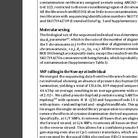
contamination on libraries assigned as male using A
NGSD 
(ref
.112
), restricted to the non-recombining r
egion of chromo
s
All the libraries from NUE001 sho
w little to no contamination,
two libraries with sequencing identification numbers SK
O71
and SK
O719A1709 (Ex
tended Data Fig.3 and Supplementary 
Molecular sexing
The biological sex of the s
equenced individual was determine
113
the 
R
 parameter
, which is the ratio of the number of alignm
y
the Y chromosome (
n
) to the total number of alignments to 
y
chromosomes (
n
 +
 n
), 
R
 = 
n
/(
n
 + 
n
). All libraries are consis
t
x
y
y
y
x
y
NUE001 being karyotypically male, ex
cept the results from the
SK
O719A170
6 consistent with bein
g female, which is pr
obably 
of contamination (Supplementary T
able1).
SNP calling in the Nuwa
yrat individual
W
e merged the sequencing data fr
om five libraries fr
om the
rat individual showing an abs
ence of pres
ent-day human D
tamination, yielding a total of 13
5,
606,409 map
ped unique r
44.6
3bp on average, r
esulting in an averag
e genome-wide c
of 2.0
2×. W
e called pseudo-haploid positions using SAMT
oo
114
mpileup
 with options -B -R -Q30 and Sequence
T
ools 1.5 (
with options –randomHaploid and –singleStrandMode. This a
lever
ages the single-s
tranded library prepar
ation to computat
remo
ve the ef
fects of cytosine-deamination-derived s
equence 
Specifically, at C/T SNPs, it r
emov
es all bases that ar
e align
the forward strand; at G/
A SNPs, it remov
es all bases on that
to the re
vers
e strand. This allo
ws for a confident pseudo-
genotyping ev
en also at CpG context tr
ansitions, which are
not repair
ed by the ur
acil-DNA gly
cosylase (UDG
) treatmen