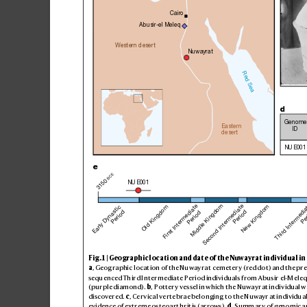
Cairo
Abusir-el Meleq
Western desert
Nuwayrat
Red Sea
d
Genome
Eastern
ID
desert
NUE001
e
BCE
3150 
NUE001
Third Intermedi
First Intermediate
Second Intermediate
Middle Kingdom
New Kingdom
Old Kingdom
Early Dynastic
Period 
Period
Pe
Period
Fig
. 1 | Geo
gra
phic l
oca
tion a
nd da
te of the N
uwayra
t indi
vid
ual in 
a
, G
eog
raphi
c loc
atio
n of the Nu
wayra
t cem
eter
y (red do
t) and the pre
sequenced Third Intermediate Period i
ndividuals from
 Abusir el
-Meleq
(purple diamond). 
b
, Potte
ry ve
ssel i
n which t
he Nuw
ayrat i
ndiv
idual w
discov
ered. 
c
, Ce
rv
ical ve
rte
bra
e belo
ngin
g to the N
uwayr
at indi
vidu
a
evi
denc
e of extr
eme os
teo
art
hrit
is (arrows). 
d
, Summ
ar
y of geno
mic a