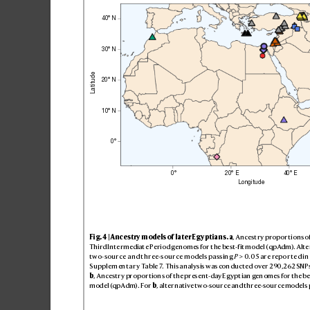
40
° 
N
30
° 
N
Latitude
20
° 
N
1
0° 
N
0°
0°
20° 
E
40° 
E
Longitude
Fig
. 4 | Anc
es
try m
ode
ls of la
ter E
gy
ptia
ns
.
a
, Anc
es
try p
ropor
ti
ons of
Th
ird Inte
rme
diat
e Perio
d geno
mes for t
he be
st
-f
it mo
del (qpAdm). Alte
two-source and thr
ee-source models passing
P
>0.05 ar
e repor
te
d in 
Su
ppl
em
en
ta
r
y T
a
ble7
. T
his an
alysis w
as con
duc
ted over 2
90,2
62 SNP
b
, Ance
str
y pro
por
tion
s of th
e pres
ent-day Eg
ypt
ian gen
ome
s for the b
e
mod
el (qpAdm). For 
b
, alternativ
e two-source and
 three-source
 models 