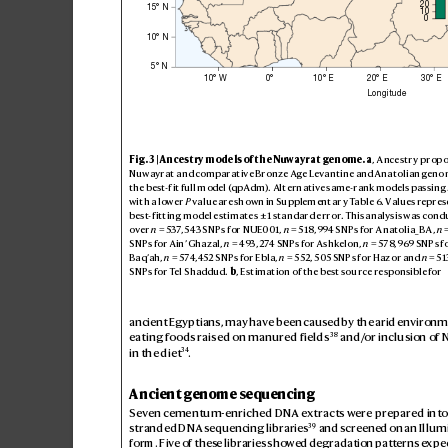
20
15° N
10
0
10° N
5° N
10° W
0°
10° E
20° E
30° E
Longitude
Fig
. 3 | Anc
es
try m
ode
ls of th
e Nuwayr
at gen
ome
.
a
, A
nce
str
y prop
o
Nuw
ayrat a
nd com
parat
ive Bron
ze Age Leva
ntin
e and A
natoli
an geno
the b
est-f
it full m
odel (qpAdm). Al
tern
ative s
ame-r
ank mo
dels p
ass
ing 
wi
th a lower 
P
 va
lue are sh
own in Su
pplem
ent
ar
y T
abl
e6. Value
s repre
s
be
st
-f
itt
ing mo
del e
stim
ate
s±1 sta
ndard e
rror. This a
nalysi
s was co
nd
over 
n
=537
,
5
43 SNP
s for NUE0
01, 
n
=518
,
994 SN
Ps for A
natoli
a_
BA
, 
n

SNP
s for Ain
’ Ghaz
al, 
n
=493,
274 SNPs for A
shkelon
, 
n
=578,969 SNP
s f
B
a
q
’a
h
,
n
=574
,452 SNP
s for Ebla, 
n
=5
52,
5
05 SNP
s for Haz
or and 
n
=5
1
SNP
s for T
el S
haddu
d. 
b
, Est
imat
ion of th
e be
st sou
rce re
spon
sible for 
ancient Egyptians, may have been caus
ed by the arid envir
onm
38
eating foods raised on manur
ed fields
 and/
or inclusion of N
34
in the diet
.
Ancient genome sequencing
Sev
en cementum-enriched DNA e
xtracts w
ere pr
epar
ed into
39
stranded DNA s
equencing libraries
 and screened on an Illum
form. Five of thes
e libraries show
ed degradation patt
erns expe