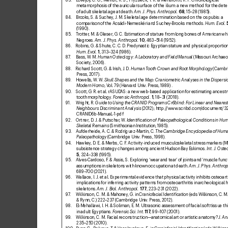
metamorphosis of the auricular surface of the ilium: a new method for the dete
of adult skeletal age at death. 
Am. J. Ph
y
s. Anthropol.
68
, 15–28 (19
85).
84. 
Brooks, S. & S
uchey
, J. M. Skeletal age determination based on the os pubis: a 
comparison of the Acsádi-Nemeskéri and Suchey
-Brooks methods. 
Hum. Evol.
(1990).
85. 
T
rotter
, M. & Gleser, G
. C. Estimation of stature from long bones of American wh
Negroes. 
Am. J. Phys. Anthropol.
10
, 463–514 (1952).
86. 
Robins, G
. & Shute, C. C
. D. Pr
edynastic Egyptian stature and physical pr
oportion
Hum. Evol.
1
, 313–324 (1
986).
87
. 
Bass, W
. M. 
Human Osteology: A Laboratory and Field Manual
 (Missouri Archaeo
Society
, 2006).
88. 
Richard Scott, G. & Irish, J
. D. 
Human T
ooth Crown and Root Morphology
 (Cambr
Press, 2017).
89
. 
Howells, W
. W
. 
Skull Shapes and the Map: Craniometric Analyses in the Dispersio
Modern Homo
, V
ol. 79 (Harvard Univ
. Press, 198
9) .
90
. 
Scott, G
. R. etal. rASUD
AS: a new web-based application for estimating ancestr
tooth morphology
. 
Forensic Anthropol.
1
, 18–3
1 (2018).
91. 
Wright, R. 
Guide to Using the CRANID Programs Cr6bInd: F
or Linear and Nearest
Neighbours Discriminant Analysis
 (2012); 
http:/
/www
.scribd.com/
document/3
CRANID6b-ManuaL
-1-pdf
92. 
Ortner, D
. J. & Putschar
, W
. 
Identiic
ation of Paleopa
thological Conditions in Hu
Skeletal Remains
 (Smithsonian Institution, 1
985).
93. 
Aufderheide, A. C
. & Rodríguez-Martín, C
. 
The Cambridge Encyclopedia of Hum
Paleopathology
 (Cambridge Univ
. Press, 1998).
94. 
Hawkey
, D
. E
. & Merbs, C. F
. Activity
induced musculoskeletal stress mark
ers (M
‐
subsistence strategy changes among ancient Hudson Bay Eskimos. 
Int. J
. Oste
5
, 32
4–338 (1
995).
95. 
Alves-Cardoso, F
. & Assis, S. Exploring ‘w
ear and tear’ of joints and ‘muscle func
assumptions in skeletons with known occupation at death. 
Am. J
. Phys. Anthrop
689–
700 (2021).
96. 
Wallace, I. J
. etal. Experimental evidence that physical activity inhibits osteoarth
implications for inf
erring activity patterns from osteoarthritis in archeological
skeletons. 
Am. J. Biol. Anthropol.
177
, 223–
231 (2022).
97
. 
Wilkinson, C. M. & Mahoney
, G. in 
Craniofacial Identiication
 (eds W
ilkinson, C. M.
& Rynn, C.) 222
–23
7 (Cambridge Univ
. Press, 2012).
98. 
El-Mehallawi, I. H. & Soliman, E. M. Ultrasonic assessment of facial soft tissue t
in adult Egyptians. 
Forensic Sci. Int.
117
, 99–10
7 (2001).
99
. 
W
ilkinson, C. M. F
acial reconstruction—anatomical art or artistic anatomy? 
J
. An
235–250 (2010).