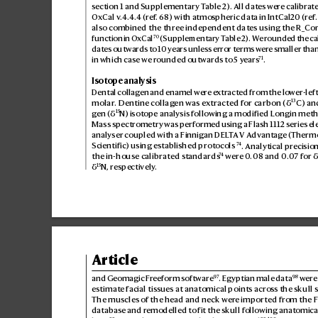
section 1and Supplementary T
able2). All dat
es were calibr
ate
OxCal v
.4.4
.4 (r
ef
.
68
) with atmospheric data in IntCal20 (r
ef
.
also combined the three independent dates using the R_C
o
70
function in OxCal
 (Supplementary T
able2). W
e rounded the ca
dates outwards t
o 10y
ears unless erro
r terms wer
e smaller than
71
in which case we r
ounded outwards to 5y
ears
.
Isotope analysis
Dental collag
en and enamel were e
xtr
acted from the lo
wer-left
13
molar
. Dentine collag
en was ex
tracted for carbon (δ
C) an
15
gen (
δ
N) isotope analysis follo
wing a modified Longin met
Mass spectrometry was performed using a Flash 1112 series el
analyser coupled with a Finnigan DEL
T
A V Advantag
e (Thermo
74
. Analytical precision
Scientific) using established protocols
74
the in-house calibrated s
tandards
 were 0
.08 and 0.
0
7 for 
15
δ
N, respectively
.
Article
97
98
and Geomagic Fr
eeform software
. Egyptian male data
 were
estimate facial tiss
ues at anatomical points acros
s the skull 
The muscles of the head and neck wer
e impor
ted fr
om the 
database and r
emodelled to fit the skull following anatomica