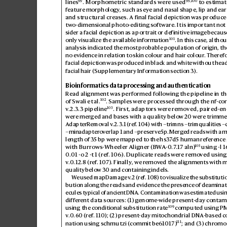
99
99
,
100
lines
. Morphometric standards wer
e used
 to estimate
featur
e morphology
, such as eye and nasal shape, lip and ear
and structural creas
es. A final facial depiction was produce
two-dimensional photo-editing software. It is important not
sider a facial depiction as a portrait or definitive imag
e because
101
only visualize the av
ailable information
. In this case, alth
analysis indicated the most pr
obable population of origin, th
no evidence in relation t
o skin colour and hair colour
. Therefo
facial depiction was produced in black and whit
e without head 
facial hair (Supplementary Information section3).
Bioinformatics data processing and authentication
Read alignment was performed follo
wing the pipeline in th
102
of Swali etal.
. Samples were pr
ocess
ed through the nf-co
103
v
.2.3.3 pipeline
. First, adaptors wer
e removed
, paired-en
were mer
ged and b
ases with a quality belo
w 20 were trimme
AdapterR
emoval v
.2.3.1 (ref
.
104
) with –trimns –trimqualities –
–minadaptero
verlap 1 and –preserve5p
. Merg
ed reads with a 
length of 35bp wer
e mapped to the hs3
7d5 human ref
erence
105
with Burro
ws-Wheeler Aligner (B
W
A-0
.7
.17 aln)
 using -l 
0.
01 -o 2 -t 1 (ref
.
106
). Duplicate r
eads were r
emo
ved using
v
.0.12.8 (r
ef
.
107
). Finally, we r
emov
ed the alignments with 
quality below 30 and containing indels.
W
e used mapDamage v
.2 (ref
.
108
) to visualize the substitutio
bution along the reads and e
vidence the pr
esence of deaminat
ecules typical of ancient DNA. Contamination was estimat
ed usin
differ
ent data sources: (1
) genome-
wide present-day contam
109
using the conditional substitution rat
e
 computed using PM
v
.0.6
0 (ref
.
110
); (2) present-day mitochondrial DNA
-based c
111
nation using schmutzi (commit be6
101
7)
; and (3) chr
omo