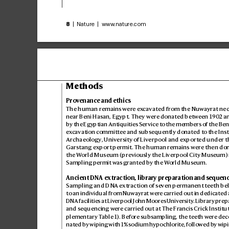
8
 | Nature | www
.nature.com
Methods
Pro
v
enance and ethics
The human remains wer
e ex
cavated from the Nuw
ayrat nec
near Beni Hasan, Egypt. They were donat
ed between 190
2 a
by the Egyptian Antiquities Service to the members of the Ben
ex
cavation committee and subsequently donated t
o the Inst
Archaeology
, University of Liverpool and e
xported under t
Garstang export permit. The human r
emains were then do
the W
orld Museum (previously the Liverpool City Mus
eum) 
Sampling permit was granted by the W
orld Museum.
Ancient DNA ex
traction, library preparation and sequen
Sampling and DNA ex
traction of se
ven permanent t
eeth be
to an individual from Nuwayr
at wer
e carried out in dedicated 
DNA facilities at Liv
erpool John Moores Univ
ersity
. Librar
y prep
and sequencing wer
e carried out at The Fr
ancis Crick Institu
plementary T
able1). Befor
e subsampling, the teeth w
ere dec
nated by wiping with 1% sodium hypochlorit
e, followed b
y wipi