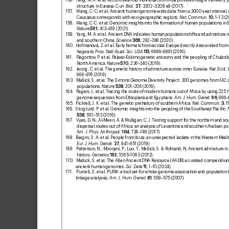
structure in Eurasia. 
Curr
. Biol.
27
, 3202–
3208
.e9 (2017).
157
. 
Wang, C
.-C. etal. Ancient human genome-
wide dat
a from a 3000-
year interval i
Caucasus corresponds with eco-geographic regions. 
Nat. Commun.
10
, 1–13 (2
158. 
Wang, C
.-C. etal. Genomic insights into the f
ormation of human populations in Ea
Nature
591
, 413–4
19 (2021).
159
. 
Y
ang, M. A. et
al. Ancient DNA indicates human population shifts and admixture in
and southern China. 
Science
369
, 282–28
8 (2020).
160
. 
Hofmanová, Z. etal. Early f
armers from across Eur
ope directly descended from 
Aegeans.
Proc. Natl Acad. Sci. USA
113
, 6886–6891 (2016).
161. 
Flegontov
, P
. etal. Palaeo-Eskimo genetic ancestry and the peopling of Chukotk
North America. 
Nature
570
, 236–2
40 (2019).
162. 
Jeong, C. et
al. The genetic history of admixture across inner Eurasia. 
Na
t. Ecol.
966–9
76 (2019).
163. 
Mallick, S. et
al. The Simons Genome Diversity Pr
oject: 300 genomes from 142 
populations. 
Nature
538
, 201–206 (2016).
164. 
Pagani, L. etal. T
racing the route of modern humans out of Africa by using 225
genome sequences from Ethiopians and Egyptians. 
Am. J. Hum. Genet.
96
, 986–
165. 
Pickrell, J. K. et
al. The genetic prehistory of southern Africa. 
Nat. Commun.
3
, 1
166. 
Skoglund, P
. etal. Genomic insights into the peopling of the Southw
est Paciic. 
538
, 510–513 (2016).
167
. 
Vyas, D
. N., Al-Meeri, A. & Mulligan, C. J
. Testing support f
or the northern and so
dispersal routes out of Africa: an analysis of Levantine and southern Arabian po
Am. J. Ph
ys. Anthropol.
164
, 736
–
7
49 (2017).
168. 
Biagini, S. A. et
al. People from Ibiza: an une
xpected isolate in the W
estern Medi
Eur
. J. Hum. Genet.
27
, 941–951 (2019).
169
. 
Patterson, N., Moorjani, P
., Luo, Y
., Mallick, S. & Rohland, N. Ancient admixtur
e i
history
. 
Genetics
192
, 1065–10
93 (2012).
170
. 
Mallick, S. et
al. The Allen Ancient DNA Resource (AADR) a curated compendium
ancient human genomes. 
Sci. Data
11
, 1–10 (202
4).
171. 
Purcell, S. et
al. PLINK: a tool set f
or whole-genome association and population-
linkage analyses. 
Am. J. Hum. Genet.
81
, 559–575 (200
7
).