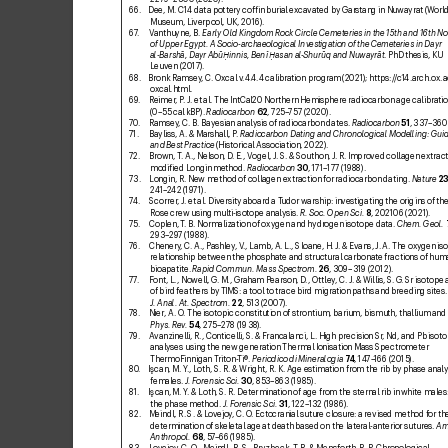
66. 
Dee, M. C14 data pottery cofin burial ex
cavated by Gar
stang in Nuwayrat (W
orl
Museum, Liverpool, UK, 2016).
67
. 
V
anthuyne, B. 
Early Old Kingdom Rock Circle Cemeteries in the 15th and 16th N
of Upper Egypt. A Socio-archaeological Inv
estigation of the Cemeteries in Dayr 
al-Barshā, Da
yr Abū 
innis, Benī 
asan al
-Shurūq and Nuwayrāt
. PhD thesis, KU 
Ḥ
Ḥ
Leuven (2017).
68. 
Bronk Ramsey
, C. Ox
cal v
.4.
4.4 calibration program (2021); 
https:/
/c1
4.arch.ox.a
ox
cal.html
.
69
. 
R
eimer
, P
. J. et
al. The IntCal20 Northern Hemisphere radiocarbon age calibratio
(0–55 cal kBP). 
Radiocarbon
62
, 725–
757 (2020).
70
. 
Ramsey
, C. B. Bayesian analysis of radiocarbon dates. 
Radiocarbon
51
, 337–
360
71. 
Bayliss, A. & Marshall, P
. 
Radiocarbon Dating and Chronological Modelling: Guid
and Best Practice
 (Historical Association, 2022).
72. 
Brown, T
. A
., Nelson, D
. E., Vogel, J
. S. & Southon, J
. R. Improved collagen extr
act
modiied Longin method. 
Radiocarbon
30
, 171–177 (19
88).
73. 
Longin, R. Ne
w method of collagen extraction f
or radiocarbon dating. 
Nature
2
24
1–2
42 (19
71).
7
4. 
Scorrer
, J. et
al. Diversity aboard a T
udor warship: inv
estigating the origins of th
Rose crew using multi-isotope analysis. 
R
. Soc. Open Sci.
8
, 202106 (2021).
75. 
Coplen, T
. B. Normalization of oxygen and hydr
ogen isotope data. 
Chem. Geol.
293–29
7 (1988).
76. 
Chenery
, C. A., Pashley
, V
., Lamb, A. L
., Sloane, H. J
. & Evans, J
. A. The oxy
gen is
relationship between the phosphate and structural carbonate fractions of hum
bioapatite. 
Rapid C
ommun. Mass Spectrom.
26
, 309–319 (2012).
77
. 
Font, L., Nowell, G
. M., Graham Pearson, D
., Ottley
, C. J
. & Willis, S. G
. Sr isotope 
of bird feathers b
y TIMS: a tool to trace bird migration paths and br
eeding sites.
J. Anal. At. Spectrom.
22
, 513 (2007).
78
. 
Nier, A. O
. The isotopic constitution of strontium, barium, bismuth, thallium an
Phys
. Rev.
54
, 275–278 (1938
).
79
. 
A
vanzinelli, R., Conticelli, S
. & Francalanci, L. High precision Sr
, Nd, and Pb isoto
analyses using the new generation Thermal Ionisation Mass Spectrometer 
ThermoFinnigan T
riton-
Ti®. 
Periodico di Mineralogia
74
, 14
7–
166 (2015).
80
. 
Ican, M. Y
., Loth, S. R. & Wright, R
. K. Age estimation from the rib by phase analy
females. 
J. Forensic Sci.
30
, 853–863 (1985).
81. 
Ican, M. Y
. & Loth, S. R. Determination of age fr
om the sternal rib in white males: 
the phase method. 
J. F
orensic Sci.
31
, 122–132 (1
986).
82. 
Meindl, R. S. & Lov
ejoy
, C. O
. Ectocranial suture closure: a revised method f
or th
determination of skeletal age at death based on the lateral-anterior sutures. 
Am
Anthropol.
68
, 57
–66 (1985).
83. 
Lovejoy
, C. O
., Meindl, R. S., Pryzbeck, T
. R. & Mensforth, R. P
. Chronological 