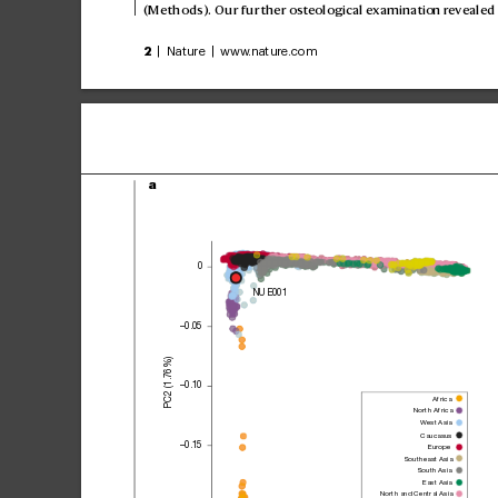
(Methods). Our further osteological examination r
evealed 
2
 | Nature | www
.nature.com
a
0
NUE001
–0.05
PC2 (1.76%)
–0.10
Africa
North Africa
West 
Asia
Caucasus
–0.15
Europe
Southeast Asia
South Asia
East Asia
North and Central Asia