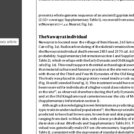
present a whole-g
enome sequence of an ancient Egyptian ind
(2.
02× co
v
erag
e; Supplementary T
able1), recov
ered from a nec
at Nuwayrat (
, Nuerat; Fig.
1a).
تاريون
The Nuwa
yrat individual
ary article
Nuwayrat is locat
ed near the village of Beni Hasan
, 265km s
Cairo (Fig.
1a
). Radiocarbon dating of the sk
eletal remains show
vidual and
the Nuwayrat individual died between 28
55 and 257
0cal. 

probability; Supplementary Information section1 and Supple
T
able2), which overlaps with the Early Dynas
tic and Old Kingd
ods (Fig.
1e
). This result supports the initial archaeological as
se
that material culture and funer
ary practices at the site were c
o
with those of the Thir
d and F
ourth Dynasties of the Old Ki
The body was placed in a larg
e pottery vess
el inside a rock
-c
(Fig.1b
 and Extended Data Fig.1
). This treatment w
ould hav
e or
been reserved for individuals o
f a higher social class relativ
e t
23
at the site
, as observed elsewher
e during the Early Dynastic
and at the Old Kingdom r
oyal cemeteries near the city of 
(Supplementary Information section1).
Although acknowledging kno
wn limitations in predictin
24
typic traits in understudied populations
, the Nuwayrat indiv
predicted to ha
ve had br
own ey
es, brown hair and skin pigme
ranging from dark to black skin, with a lo
wer probability of 
diate skin colour (Methods and Supplementary T
able10). T
vidual was genetically male (
XY se
x chromosomes; Supplem
T
able1), consistent with the e
xpres
sion of standar
d skeletal 
fe