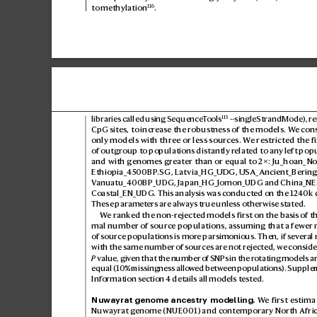
116
to methylation
.
115
libraries called using Sequence
T
ools
 --singleStrandMode), r
CpG sites, to incr
ease the robus
tness of the models. W
e con
only models with three or less sour
ces. W
e restricted the f
of outgroup to populations distantly r
elated to any left pop
and with genomes gr
eater than or equal to 2×: Ju_hoan_No
Ethiopia_45
00BP
.SG, Latvia_HG_UDG, USA_Ancient_Bering
V
anuatu_400BP_UDG, Japan_HG_Jomon_UDG and China_NEa
Coastal_EN_UDG. This analysis was c
onducted on the 1240k 
These paramet
ers are alwa
ys true unless otherwise stated.
W
e ranked the non-rejected models first on the b
asis of t
mal number of source populations, as
suming that a few
er
of source populations is mor
e parsimonious. Then, if se
ver
al
with the same number of sources ar
e not rejected, w
e conside
P
 value, giv
en that the number of SNPs in the r
otating models ar
equal (10% missingness allo
wed between populations). Supple
Information section4 details all models tested.
Nuwa
yrat genome ancestry modelling.
 W
e first estima
Nuwayrat g
enome (NUE001) and cont
emporary North Afric