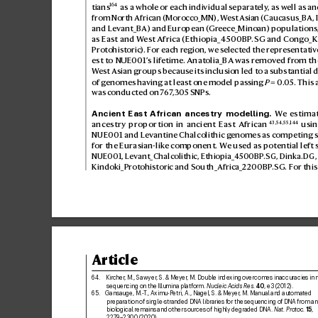
164
tians
 as a whole or each individual separ
ately
, as well as an
from North African (Morocco_MN), W
est Asian (Caucasus_BA, 
and Lev
ant_BA) and E
uropean (Gr
eece_Minoan) populations,
as East and W
est Africa (Ethiopia_4500BP
.SG and Cong
o_K
Protohistoric
). F
or each region, we s
elected the repr
esentativ
est to NUE001’
s lifetime. Anatolia_BA w
as remo
ved fr
om the
W
est Asian groups because its inclusion led to a s
ubstantial d
of genomes ha
ving at least one model passing 
P
=0.
05. This 
was conducted on 7
6
7
,305 SNPs.
Ancient East African ancestry modelling.
 W
e estima
43
,
54
,
55
,
144
ancestry proportion in ancient East African
 usi
NUE001 and Le
vantine Chalcolithic g
enomes as competing s
for the Eurasian-lik
e component. We us
ed as potential left
NUE001, Le
vant_Chalcolithic, Ethiopia_4
500BP
.SG, Dinka.DG
Kindoki_Prot
ohistoric and South_Africa_2200BP
.SG. For thi
Article
64. 
Kircher
, M., Sawyer
, S. & Mey
er
, M. Double indexing overcomes inaccuracies in m
sequencing on the Illumina platform. 
Nucleic A
cids Res.
40
, e3 (2012).
65. 
Gansauge, M.-T
., Aximu-Petri, A., Nagel, S
. & Meyer
, M. Manual and automated 
preparation of single-stranded DNA libraries f
or the sequencing of DNA from an
biological remains and other sources of highly degraded DNA. 
Nat. Protoc.
15
, 
2279–2300 (2020).