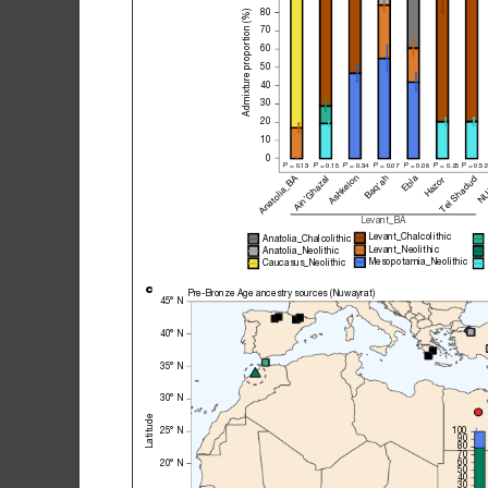
80
Admixture proportion (%)
70
60
50
40
30
20
10
0
P
 = 0.13 
P
 = 0.15 
P
 = 0.34 
P
 = 0.07 
P
 = 0.08 
P
 = 0.25
P
 = 0.52
Ashkelon
Anatolia_BA
Baq'ah
Ebla
Tel Shadud
Ain'Ghazal
NU
Hazor
Levant_BA
Levant_Chalcolithic
Anatolia_Chalcolithic
Levant_Neolithic
Anatolia_Neolithic
Mesopotamia_Neolithic
Caucasus_Neolithic
c
Pre-Bronze Age ancestry sources (Nuwayrat)
45° N
40° N
35° N
30° N
Latitude
100
25° N
90
80
70
60
20° N
50
40
30