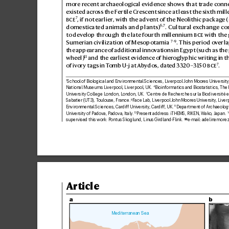
more r
ecent archaeological e
vidence shows that tr
ade conne
existed acr
oss the Fertile Cres
cent since at least the sixth mil
7

, if not earlier
, with the adv
ent of the Neolithic packag
e 
6,7
domesticated animals and plants)
. Cultural e
x
change co
to dev
elop through the late fourth millennium 

 with the 
7
–9
Sumerian civilization of Mesopotamia
. This period ov
erla
the appearance of additional inno
vations in Egypt (such as the
11
wheel)
 and the earliest evidence of hier
oglyphic writing in t
7
of ivory tags in T
omb U-j at Ab
ydos, dat
ed 33
20–3150 

.
School of Biological and Environmental Sciences, Liverpool John Moor
es University
1
National Museums Liverpool, Liverpool, UK. 
Bioinformatics and Biostatistics, The 
4
University College London, L
ondon, UK. 
Centre de Recher
che sur la Biodiversité e
7
Sabatier (UT3), T
oulouse, France. 
Face Lab, Liv
erpool John Moores Univ
ersity
, Liver
8
Environmental Sciences, Cardiff Univer
sity
, Cardiff, UK. 
Department of Archaeolog
11
University of Pado
va, Padova, Italy
. 
Present address: iTHEMS
, RIKEN, Wak
o, Japan. 
13
1
supervised this work: Pontus Skoglund, Linus Gir
dland-Flink. 
e-mail: 
adelinemore
✉
Article
a
b
Mediterranean Sea