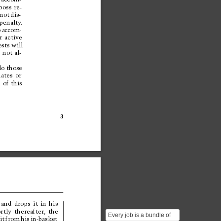
boss 
re-
not 
dis-
penalty
.
o
a
c
c
o
m
-
r 
active
sts will
 
not 
al-
d
o
t
h
o
s
e
nates 
or
 
of 
this
3
 
and 
drops 
it 
in 
his
rtly 
thereafter, 
the
Every job is a bundle of
 
it 
from 
his 
in-basket