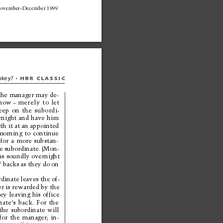
ovember–December 1999
HBR 
CLASSIC
key? 
• 
 the manager may de-
now
–
merely 
to 
let 
eep 
on 
the 
subordi-
r
night 
and 
have 
him
th it 
at an appointed
morning 
to 
continue
for 
a 
more 
substan-
e subordinate. 
(Mon-
as 
soundly overnight
’ backs 
as they 
do 
on
dinate 
leaves the of-
r is rewarded by the
ey 
leaving 
his 
office
nate’
s 
back. 
For 
the
the 
subordinate 
will
for 
the 
manager; 
in-