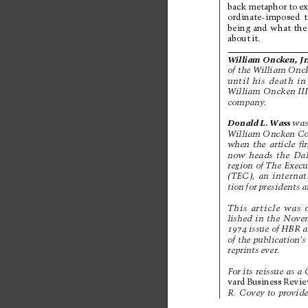
back 
metaphor 
to 
e
ordinate-imposed 
being 
and 
what 
the
about 
it.
Wil
li
am 
On
cke
n,
J
r
of the W
illiam Onc
until 
his 
death 
in
Wil
li
am 
O
nck
en
 I
I
company
. 
Donald 
L. 
Wass
was
Wil
li
am O
nc
ken
 C
when 
the 
article 
ﬁr
now 
heads 
the 
Dal
region 
of The 
Execu
(TEC), 
an 
internat
tion 
for 
presidents 
a
This 
article 
was 
lished 
in 
the 
Nove
1974
issue 
of 
HBR 
a
of the publication’
s
reprints 
ever
. 
For its reissue as 
a 
vard 
Business 
Revi
R. 
Covey to 
provide