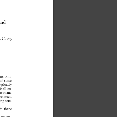
and 
.
Cov
ey
RS
ARE
of 
time
ypically
shal
l 
ex-
nt 
time
between
r 
peers,
th three
o
a
c
c
o
m
-