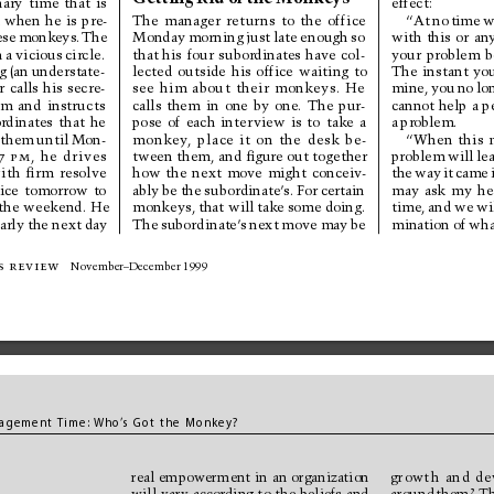
nary 
time 
that 
is
effect:
 
when 
he 
is 
pre-
The 
manager 
retur
ns 
to 
the 
office
“At 
no 
time 
w
ese 
monkeys. 
The
with 
this 
or 
an
Monday 
morning 
just 
late 
enough 
so
n 
a 
vicious 
circle.
your 
problem 
b
that 
his 
four 
subordinates 
have 
col-
The 
instant 
you
g 
(an 
understate-
lected 
outside 
his 
office 
waiting 
to
r 
calls 
his 
secre-
mine, 
you 
no 
lo
see 
him 
about 
their 
monkeys. 
He
om 
and 
instructs
calls 
them 
in 
one 
by 
one. 
The 
pur-
cannot 
help 
a 
p
rdinates 
that 
he
a 
problem.
pose 
of 
each 
inter
view 
is 
to 
take 
a
 
them 
until 
Mon-
“When 
this 
monkey
, 
place 
it 
on 
the 
desk 
be-
problem 
will 
le
7p
m
, 
he 
drives
tween them, and ﬁgure out together
ith 
ﬁr
m 
resolve
the 
way 
it 
came 
how 
the 
next 
move 
might 
conceiv-
may 
ask 
my 
he
ice 
tomorrow 
to
ably 
be 
the 
subordinate’
s. 
For 
certain
the weekend. He
time, 
and 
we 
wi
monkeys, 
that will 
take 
some 
doing.
arly 
the next 
day
The 
subordinate’
s 
next 
move 
may 
be
mination 
of 
wha
s review
November–December 1999
agem
ent Ti
me:
Who
’
s 
Got the 
Monkey?
real 
empower
ment 
in 
an 
organization
growth 
and 
de
will 
vary 
according 
to 
the 
beliefs 
and
around 
them? 
Th