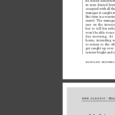
he 
needs 
discretio
in 
turn 
denied 
him
occupied 
with 
all 
th
manager 
is 
caught 
i
But 
time 
is 
a-wastin
ment). 
The 
manage
tary 
on 
the 
interc
her 
to 
tell 
his 
subo
won’
t 
be 
able 
to 
see
day 
mor
ning. 
At 
home, 
intending 
w
to 
retur
n 
to 
the 
off
get caught 
up over 
returns bright 
and 
e
har
v
ard 
busines
HBR 
CLASSIC
Man
•