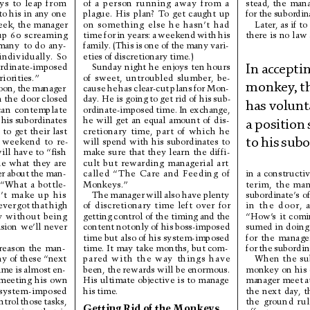
of 
a 
person 
r
unning 
away 
from 
a
ys 
to 
leap 
from
stead, 
the 
mana
plague. 
His 
plan? 
T
o 
get 
caught 
up
to his in any one
for 
the 
subordin
on 
something 
else 
he 
hasn’t 
had
Later, as if to 
ek, the manager
time 
for 
in 
years: 
a 
weekend 
with 
his
up 
60
screaming
there 
is 
no 
law 
family
. 
(This 
is 
one 
of 
the 
many 
vari-
many 
to 
do 
any-
eties 
of 
discretionary 
time.)
individually
. 
So 
Sunday 
night 
he 
enjoys 
ten 
hours
rdinate-imposed
In 
acc
eptin
of 
sweet, 
untroubled 
slumber, 
be-
riorities.”
monkey
, 
t
cause 
he 
has 
clear-cut 
plans 
for 
Mon-
oon, 
the 
manager
day
. He is going 
to get rid of his 
sub-
 
the 
door 
closed
has 
volunta
ordinate-imposed 
time. 
In 
exchange,
can 
contemplate
he 
will 
get 
an 
equal 
amount 
of 
dis-
 
his 
subordinates
a 
position 
cretionary 
time, 
part 
of 
which 
he
 
to 
get 
their 
last
will 
spend 
with 
his 
subordinates 
to
 
weekend 
to 
re-
to 
hi
s 
su
bo
make 
sure 
that 
they 
lear
n 
the 
diffi-
ill 
have to 
“ﬁsh
cult 
but 
rewarding 
managerial 
art
e 
what 
they 
are
called 
“The 
Care 
and 
Feeding 
of
r 
about 
the 
man-
in 
a 
constr
uctiv
Monkeys.”
“What 
a 
bottle-
terim, 
the 
man
The 
manager 
will 
also 
have 
plenty
’
t 
make 
up 
his
subordinate’
s 
of
of 
discretionary 
time 
left 
over 
for
ever 
got 
that 
high
in 
the 
door, 
getting 
control of 
the timing 
and 
the
 
without 
being
“How’
s 
it 
comi
content 
not 
only 
of 
his 
boss-imposed
sumed in 
doing 
sion 
we’ll 
never
time but also 
of his system-imposed
for 
the 
manage
time. It 
may take 
months, but com-
r
e
a
s
o
n
t
he
m
a
n
-
for 
the 
subordin
pared 
with 
the 
way 
things 
have
ny of 
these 
“next
When 
the 
su
been, the 
rewards will 
be enormous.
ime 
is 
almost 
en-
monkey 
on 
his 
His 
ultimate 
objective 
is 
to 
manage
manager meet 
a
meeting 
his 
own
his 
time.
system-imposed
the 
next 
day
, 
t
ntrol 
those 
tasks,
the 
ground 
r
ul
Getting 
Rid 
of 
the 
Monkeys