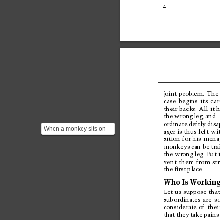
4
joint 
problem. 
The 
case 
begins 
its 
car
their 
backs. All 
it h
the 
wrong 
leg, 
and
–
ordinate 
deftly 
disa
When a monkey sits on
ager 
is thus 
left 
wit
two backs, it tends to fall
sition 
for 
his 
menag
onto the person w...
monkeys 
can be 
tra
the wrong leg. But 
vent 
them 
from 
st
the 
ﬁrst 
place.
Who 
Is 
W
orking
Let 
us suppose 
that
subordinates 
are 
so
considerate 
of 
thei
that 
they 
take 
pains