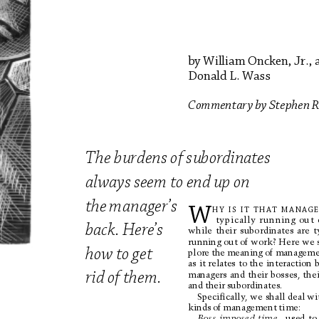
by 
William 
Oncken, 
Jr., 
Donald 
L
. 
W
ass
Commentar
y 
by 
Stephen 
R
Th
e
b
u
r
de
ns
of
su
bo
r
d
i
na
t
e
s
always 
seem 
to 
end 
up 
on 
th
e 
m
a
n
a
g
e
r
’s
W
HY
I
S
I
T
T
HA
T
MANAGE
typically 
r
unning 
out 
back
. 
Her
e
’s 
while 
their 
subordinates 
are 
t
runn
ing 
out
 o
f wo
rk?
 Her
e 
we 
how 
to 
g
et 
plore 
the 
meaning 
of 
manageme
as 
it relates 
to the 
interaction 
managers 
and 
their 
bosses, 
thei
rid
o
f 
t
hem
.
and 
their 
subordinates.
Speciﬁcally
, we 
shall deal wi
kinds 
of 
management 
time:
Boss-imposed 
time
–u
s
e
d
t