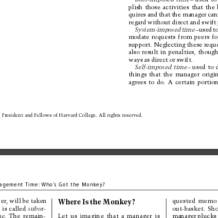
plish 
those 
activities 
that 
the 
quires 
and 
that 
the 
manager 
can
regard 
without 
direct 
and 
swift 
System-imposed 
time
–u
s
e
d
t
modate 
requests 
from 
peers 
fo
support. Neglecting these 
reque
also 
result 
in 
penalties, 
though
ways 
as 
direct 
or 
swift.
Self-imposed 
time
–u
s
e
d
t
o
things 
that 
the 
manager 
origi
agrees 
to 
do. 
A 
certain 
portion
 President 
and Fellows 
of Har
vard College. 
All rights 
reserved.
agem
ent Ti
me:
Who
’
s 
Got the 
Monkey?
Where 
Is 
the 
Monkey?
quested 
memo
er, 
will be 
taken
out-basket. 
Sho
 
is 
called 
subor-
manager 
plucks
e. 
The 
remain-
Let 
us 
imagine 
that 
a 
manager 
is