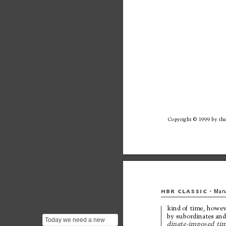
Copyright © 
1999 by 
the
HBR 
CLASSIC
Man
•
kind of 
time, howev
by 
subordinates and
Today we need a new
dinate-imposed 
tim