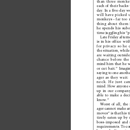
than 
three 
monke
each of their backs 
day
. In 
a ﬁve-day 
we
will 
have 
picked 
monkeys
– far 
too 
thing 
about 
them 
he 
spends 
his 
subo
time 
juggling 
his 
“p
Late 
Friday aftern
is 
in 
his 
office 
with
for 
privacy 
so 
he 
the 
situation, 
while
are 
waiting 
outside
chance 
before 
the
mind him 
that 
he w
or 
cut 
bait.” 
Imagin
saying 
to 
one 
anothe
ager 
as 
they 
wait: 
neck. 
He 
just 
can
mind. 
How 
anyone 
up 
in 
our 
company
able 
to 
make 
a 
deci
know
.”
Wo
r
st
o
f
a
l
l
,
t
he
ager 
cannot make 
a
moves” 
is 
that 
his 
t
tirely 
eaten 
up 
by 
boss-imposed 
and 
requirements. 
T
o 
co