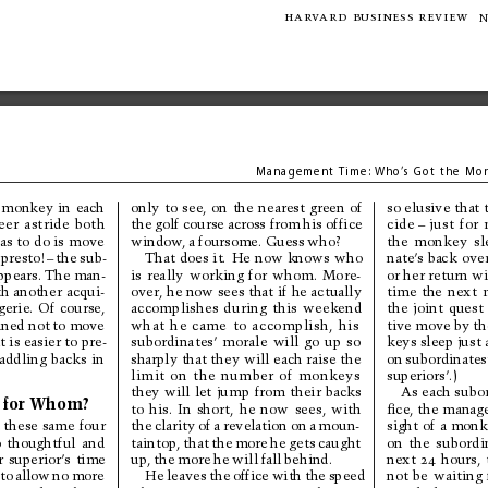
har
v
ard 
business review
N
Managem
ent Ti
me:
Who
’
s 
Got the 
Mon
only 
to 
see, 
on 
the 
nearest 
green 
of
monkey 
in 
each
so elusive that
the 
golf course 
across from 
his office
eer 
astride 
both
cide
–
just 
for 
as 
to 
do is 
move
window
, 
a 
foursome. 
Guess 
who?
the 
monkey 
sl
That 
does 
it. 
He 
now 
knows 
who
presto!
–
the 
sub-
nate’
s 
back 
ove
is 
really 
working 
for 
whom. 
More-
or her return wi
ppears. 
The 
man-
over, he now sees that 
if he actually
h another 
acqui-
time 
the 
next 
accomplishes 
during 
this 
weekend
erie. 
Of 
course,
the 
joint 
quest 
ined not 
to 
move
what 
he 
came 
to 
accomplish, 
his
tive 
move 
by 
th
subordinates’ 
morale 
will 
go 
up 
so
it is easier to pre-
keys sleep just 
sharply that they 
will each raise the
on 
subordinates
raddling 
backs 
in
limit 
on 
the 
number 
of 
monkeys
superiors’.)
they 
will 
let 
jump 
from 
their 
backs
As each subor
 
for 
Whom?
to 
his. 
In 
short, 
he 
now 
sees, 
with
ﬁce, the manage
the 
clarity 
of 
a 
revelation 
on 
a 
moun-
 these 
same 
four
sight 
of 
a 
monk
taintop, 
that 
the 
more 
he 
gets 
caught
on 
the 
subordi
 
thoughtful 
and
up, 
the 
more 
he 
will 
fall 
behind.
r 
superior’
s 
time
next 
24
hours, 
He 
leaves 
the 
office 
with 
the 
speed
not 
be 
waiting 
 
to 
allow 
no 
more