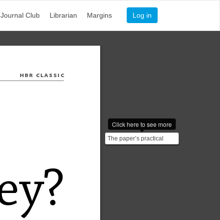
Journal Club
Librarian
Margins
Log in
HBR 
CLASSIC
Click here to see more
The paper’s practical
insight: **Never let a
problem become yours
u...
e
y
?