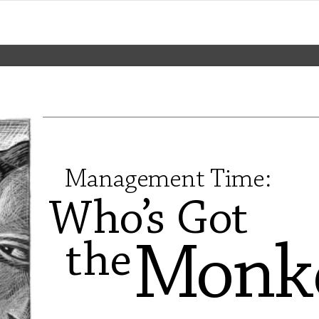
Management 
T
ime:
Wh
o
’
s
G
o
t
th
e
Mo
n
k