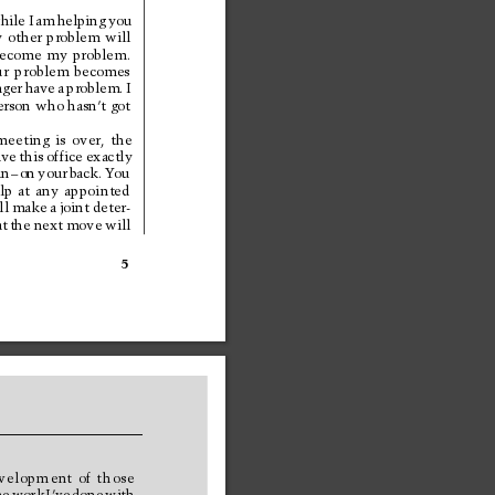
hile 
I 
am 
helping 
you
y 
other 
problem 
will
ecome 
my 
problem.
r 
problem 
becomes
nger 
have 
a 
problem. 
I
erson 
who 
hasn’
t 
got 
meeting 
is 
over, 
the
ave 
this 
office 
exactly
in
–
on 
your 
back. 
Y
ou
lp 
at 
any 
appointed
ll 
make 
a 
joint 
deter-
t 
the 
next 
move 
will
5
velopment 
of 
those
e 
work 
I’ve 
done 
with