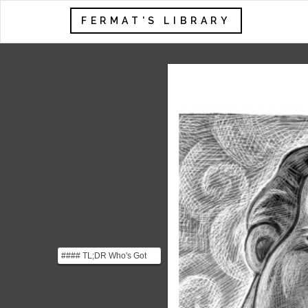
FERMAT'S LIBRARY
#### TL;DR Who's Got
the Monkey? argues that
managers lose lever...