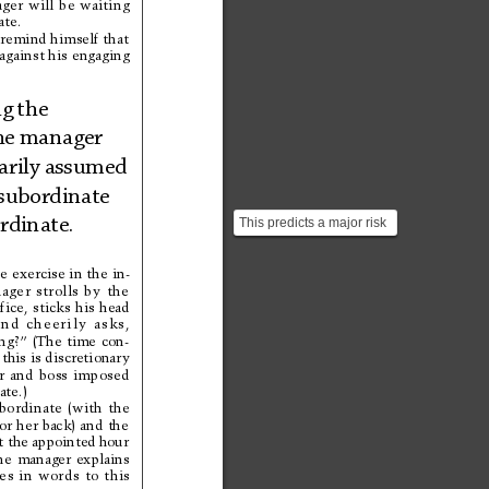
ger 
will 
be 
waiting
ate.
remind himself that
against 
his 
engaging
g 
the
he 
mana
ger
rily 
assumed
subor
dinate
This predicts a major risk
rdin
ate.
of AI-agent work. The
danger is that hum...
e 
exercise 
in 
the 
in-
ager 
strolls 
by 
the
fice, 
sticks 
his 
head
and 
cheerily 
asks,
ng?” 
(The 
time 
con-
this 
is discretionar
y
r 
and 
boss 
imposed
ate.)
bordinate 
(with 
the
or 
her 
back) 
and 
the
t the appointed 
hour
he 
manager 
explains
es 
in 
words 
to 
this 