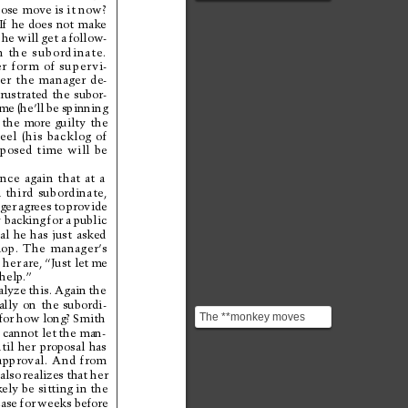
**"monkeys": next
ose 
move is it now?
actions, decisions, appr...
If 
he 
does 
not 
make
 
he 
will 
get a 
follow-
m 
the 
subordinate.
r 
form 
of 
super
vi-
er 
the 
manager 
de-
frustrated 
the 
subor-
me 
(he’ll 
be 
spinning
 
the 
more 
guilty 
the
feel 
(his 
backlog 
of 
posed 
time 
will 
be
nce 
again 
that 
at 
a
 
third 
subordinate,
ger 
agrees 
to 
provide
 backing 
for a 
public
al 
he 
has 
just 
asked
op. 
The 
manager’
s
 
her 
are, 
“Just let 
me
help.”
alyze 
this. 
Again 
the
ally 
on 
the 
subordi-
The **monkey moves
for 
how 
long? 
Smith
 
cannot let 
the man-
when the next move
til 
her 
proposal 
has
moves.** The manager
approval. 
And 
from
does not...
also 
realizes 
that 
her
kely be 
sitting in 
the
case 
for 
weeks before