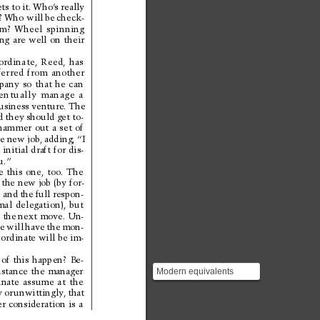
ts 
to it. 
Who’
s really
 
Who will 
be 
check-
m? 
Wheel 
spinning
ng 
are 
well 
on 
their
ordinate, 
Reed, 
has
fer
red 
from 
another
pany 
so 
that 
he 
can
entually 
manage 
a
usiness 
venture. 
The
d they 
should get 
to-
hammer 
out 
a 
set 
of
e 
new job, 
adding, 
“I
 
initial 
draft 
for 
dis-
u.”
e 
this 
one, 
too. 
The
 the 
new job 
(by 
for-
 and 
the 
full respon-
mal 
delegation), 
but
 the 
next move. 
Un-
e 
will 
have 
the 
mon-
bordinate will be im-
 
of 
this 
happen? 
Be-
nstance 
the 
manager
Modern equivalents
nate 
assume 
at 
the
include Slack threads,
y 
or 
unwittingly
, 
that
Jira tickets, pull reques...
r 
consideration 
is 
a