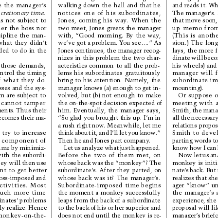
and reads it. Wh
e 
the 
manager
’
s
walking 
down 
the 
hall 
and 
that 
he
The 
manager’s. 
scretionary 
time.
notices 
one 
of 
his 
subordinates,
that 
move soon,
is 
not 
subject 
to
Jones, 
coming 
his 
way
. 
When 
the
up 
memo 
fro
her 
the 
boss 
nor
two 
meet, 
Jones 
greets 
the 
manager
(This 
is 
anothe
cipline 
the 
man-
with, 
“Good 
morning. 
By 
the 
way
,
sion.) 
The 
long
what 
they 
didn’
t
we’ve got a problem. Y
ou see….” As
lays, 
the 
more 
ded 
to 
do 
in 
the
Jones continues, 
the manager recog-
dinate 
will 
beco
nizes 
in 
this 
problem 
the 
two 
char-
his 
wheels) 
and
t
h
o
s
e
d
e
m
a
n
d
s
,
acteristics 
common 
to 
all 
the 
prob-
manager 
will 
ntrol the 
timing
lems 
his 
subordinates 
gratuitously
subordinate-im
f 
what 
they 
do.
bring 
to 
his 
attention. 
Namely
, 
the
mounting).
sses and the sys-
manager knows (a) enough 
to get in-
Or 
suppose 
o
m 
are 
subject 
to
volved, 
but 
(b) 
not 
enough 
to 
make
meeting 
with 
a
 
cannot 
tamper
the on-the-spot decision expected of
Smith, 
the 
mana
ents. 
Thus 
their
him. 
Eventually
, 
the 
manager 
says,
all 
the 
necessary
ecomes 
their 
ma-
“So glad 
you brought this 
up. I’m in 
relations 
propos
a 
rush right 
now
. Meanwhile, 
let 
me
Smith 
to 
devel
 
try 
to 
increase
think 
about 
it, 
and 
I’ll 
let 
you 
know
.”
parting words 
to
 
component 
of
Then 
he 
and 
Jones 
part 
company
.
know 
how 
I 
can 
ime by 
minimiz-
Let 
us 
analyze 
what 
just 
happened.
Now 
let 
us 
an
ith 
the 
subordi-
Before 
the 
two 
of 
them 
met, 
on
monkey 
is 
initi
ey will then 
use
whose 
back 
was 
the 
“monkey”? 
The
nate’
s 
back. But 
nt 
to 
get 
better
subordinate’
s. 
After 
they 
parted, 
on
realizes 
that she
oss-imposed and
whose 
back 
was 
it? 
The 
manager
’
s.
ager 
“know” 
un
ctivities. 
Most
Subordinate-imposed 
time 
begins
the 
manager’
s 
uch 
more 
time
the 
moment 
a 
monkey 
successfully
experience, 
she 
nates’ 
problems
leaps from the back 
of a subordinate
proposal will 
li
ly 
realize. 
Hence
to 
the back 
of 
his or 
her 
superior and
manager’
s brief
monkey-on-the-
does not 
end until 
the monkey 
is re-