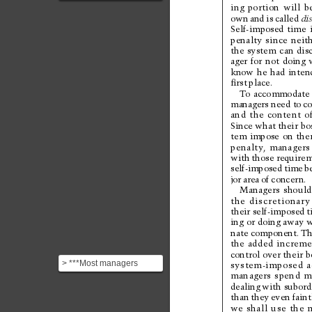
category: **agent-
ing 
portion 
will 
b
imposed time**. This is
own 
and 
is 
called 
di
Self-imposed 
time 
the t...
penalty 
since 
neit
the 
system 
can 
dis
ager 
for 
not 
doing 
know 
he 
had 
inten
ﬁrst 
place.
To
a
c
c
o
m
m
o
d
a
t
e
managers 
need 
to 
co
and 
the 
content 
o
Since what their 
bo
tem 
impose 
on 
the
penalty
, 
managers
with 
those requirem
self-imposed 
time 
b
jor 
area 
of 
concer
n. 
Managers 
should
the 
discretionary
their self-imposed 
t
ing 
or 
doing away 
w
nate component. 
Th
the 
added 
increme
control 
over their 
b
> ***Most managers
system-imposed 
a
managers 
spend 
m
spend much more time
dealing 
with subordi
dealing with
than 
they 
even 
faint
subordinates’ ...
we 
shall 
use 
the 