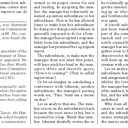
he 
eventually ge
xamine how 
sub-
turned 
to 
its 
proper 
owner 
for 
care
got 
the 
monkey?
time 
comes 
into
and 
feeding. 
In 
accepting 
the 
mon-
ing 
up 
on 
who
 
superior 
can 
do
key
, the manager has 
voluntarily as-
and 
bottlenecki
sumed 
a position 
subordinate 
to 
his
way 
again.
subordinate. That is, he has allowed
.
,
A 
fourth 
sub
was 
chairman
Jones 
to 
make 
him 
her 
subordinate
just 
been 
trans
by doing two things 
a subordinate is
ken Corporation
part 
of 
the 
com
generally 
expected 
to do 
for 
a 
boss
–
 
1988.
His 
son,
launch 
and 
ev
the 
manager 
has 
accepted 
a 
responsi-
I
, 
no
w 
he
ads
the
newly 
created 
b
bility 
from 
his 
subordinate, 
and 
the
manager has 
sai
manager 
has 
promised 
her 
a 
progress
gether 
soon 
to 
 
president 
of 
the
report.
objectives 
for th
The 
subordinate, to 
make 
sure 
the
o
mp
any
 of
 T
exa
s
will 
draw 
up 
an
manager 
does 
not 
miss 
this 
point,
st 
appeared. 
He
cussion 
with 
yo
will later stick her head in the man-
las–Fort 
W
or
th
Let 
us 
analyz
ager’
s 
office 
and 
cheerily 
query
,
tive Committee
subordinate 
has
“How’
s 
it 
coming?” 
(This 
is 
called
ional 
organiza-
mal 
assignment)
supervision.)
nd 
CEOs. 
sibility 
(by 
for
Or 
let 
us imagine 
in 
concluding 
a
the manager 
has
conference 
with 
Johnson, 
another
originally 
pub-
til 
he 
makes 
it, 
h
subordinate, 
the 
manager
’
s 
par
ting
mber–December
key
, and the su
words 
are, 
“Fine. 
Send 
me 
a 
memo
nd 
has been 
one
mobilized.
on 
that.”
 two best-selling
Why 
does 
all
Let us analyze this 
one. The mon-
cause 
in 
each 
i
key 
is 
now 
on 
the 
subordinate’
s 
back
and 
the 
subordi
because 
the 
next 
move 
is his, 
but 
it
Classic, the 
Har-
outset, 
wittingl
is 
poised 
for a 
leap. W
atch that 
mon-
ew
asked 
Stephen
the 
matter 
unde
key
. Johnson dutifully writes the re-
 
a commentar
y
.