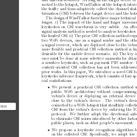
and
diﬃcult-to-detect.
As
long
as
the
target
device
is
nected
to
the
hotspot,
WindT
alker
at
the
hotsp
ot
inter
the
traﬃc
and
time-adaptively
collect
the
channel
stat
formation
(CSI)
b
et
ween
the
target
device
and
the
hot
The
design
of
WindT
alker
faces
three
ma
jor
tec
hnical
lenges.
i)
The
impact
of
the
hand
and
ﬁnger
mo
v
eme
ke
ystrokes
on CSI
wa
veforms
is v
ery subtle.
An
eﬀe
signal
analysis
metho
d
is
needed
to
analyze
keystrok
es
the
limited
CSI.
ii)
The
prior
CSI
collection
metho
d
requ
t
wo
WiFi
devices,
one
as
a
signal
sender
and
the
oth
a
signal
receiver,
which
are
deploy
ed
close
to
the
victi
more
ﬂexible
and
practical
CSI
collection
metho
d
is
hi
desirable
for
the
mobile
device
scenario.
iii)
The
key
i
ence
must
b
e
done
at
some
selective
moments
for
obtai
a
sensitive
keystrok
e,
such
as
paymen
t
PIN
num
b
er.
con
text-oriented
CSI
collection
has
not
b
een
addresse
prior
works.
In
this
pap
er,
W
e
introduce
a
no
v
el
CSI
b
ke
ystroke
inference
framework,
which
consists
of
four
sp
ical
contributions.
• 
W
e present
a practical CSI collection method u
public
WiFi
architecture without
compromising
victim’s device
or deplo
ying an
external
device
close to the victim’s device.
The victim’s devi
connected
to
a
WiFi
hotspot
that
stealthily
collect
trol
CSI
from
the
victim’s
device
by
enforcing
the
I
l (ICMP)
proto
col.
W
e further adopt the directional
ant
t ...
to
eliminate
CSI
noises
introduced
b
y
other
facto
public
places,
such
as
other
p
eople’s
mov
ement.
• 
W
e
prop
ose
a
keystrok
e recognition
algorithm
b
on
the
collected
CSI.
Sp
eciﬁcally
,
we
adopt
low