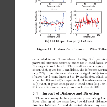
−20
0
50
100
0
50
100
Temporal Units
Temporal Units
125 cm
150 cm
30
30
Approximation Coefficients
Approximation Coefficients
20
20
10
10
0
0
−10
−10
−20
−20
−30
0
50
100
0
100
200
Temporal Units
Temporal Units
(b)
CSI
Shap
e
Change
by
Distance
Figure
11:
Distance’s
inﬂuence
in
WindT
alke
is
included
in
top
N
candidates.
In
Fig.10(a)
,we
giv
password
inference
accuracy
under
top
N
candidates,
w
N ranges
from 1 to
20.
The result
is encouraging.
sho
wn
that,
given
top
1
candidate,
the
inference
accura
only
20%. The
inference
rate
can
b
e
signiﬁcantly
impr
if
giv
en
top
5
candidates
or
top
10
candidates,
whic
h
c
sp
ond
to
38%
and
42%,
resp
ectiv
ely
.
It
is
also
sho
wn
in
10(b)
that,
if
given
enough
top
N
candidates
(e.g.,
set
85),
the
inference
accuracy
can
reach
almost
80%.
5.4
Impact
of
Distance
and
Direction
There are many factors p
oten
tially impacting the
Ev
en clic
king at
the same
key
, the
diﬀerent
distanc
direction
b
et
ween
AP
and
the
mobile
device
may
also