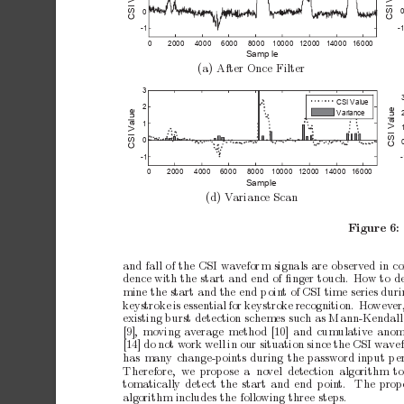
I 
I 
CS
CS
0
-
-1
0
200
0
400
0
600
0
800
0
100
00
120
00
140
00
160
00
Sa
m
le
p
(a)
After
Once
Filter
3
CS
I
Va
l
u
e
2
ue
ue
V
ar
iance
l
a
l
a
1
V
V
I 
I 
CS
CS
0
-
-1
0
200
0
400
0
600
0
800
0
100
00
120
00
140
00
160
00
Sa
mp
le
(d)
V
ariance
Scan
Figure
6:
a
n
df
a
l
lo
ft
h
eC
S
Iw
a
v
e
f
o
r
ms
i
g
n
a
l
sa
r
eo
b
s
e
r
v
e
di
nc
dence
with
the
start
and
end
of
ﬁnger
touch.
How
to
d
mine
the
start
and
the
end
p
oin
t
of
CSI
time
series
duri
ke
ystroke
is
essential
for
keystrok
e
recognition.
How
ev
er
existing
burst
detection
schemes
such
as
Mann-Kendall
[9],
moving
av
erage
metho
d
[10]
and
cumulativ
e
anom
[14]
do
not
w
ork
w
ell
in
our
situation
since
the
CSI
w
a
ve
has
many
change-points
during
the
password
input
p
e
Therefore, we
prop
ose
a no
vel
detection algorithm
t
tomatically
detect
the
start
and
end
p
oin
t.
The
prop
algorithm
includes
the
following
three
steps.