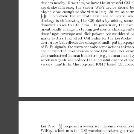
devices
nearby
.
Note
that,
to
hav
e
the
successful
CSI
b
ke
ystroke
inference,
the
sender
WiFi
device
should
b
plo
yed
close
enough
to
the
victim
(e.g.,
30
cm
as
sho
w
[2]).
T
o
preven
t
the
accurate
CSI
data
collection,
ano
strategy
is
obfuscating
the
CSI
data
by
adding
some
domized noises to CSI data.
In particular,
the user
in
tentionally
change
his
typing
gestures
or
clicking
patt
since
ﬁnger
cov
erage
and
click
pattern
are
considered
a
ma
jor
factors
that
aﬀect
CSI
v
alue
for
the
keystrok
e.
ther,
since
CSI
reﬂects
the
change
of
multi-path
propaga
of
WiFi
signals,
the
users
can
take
some
actions
to
intr
the
unexp
ected
interferences
to
the
CSI
data.
F
or
exam
the
randomized
human
b
eha
viors
(e.g.,
h
uman
mobilit
wireless
signals
will
reduce
the
successful
chance
of
th
ve
rsary
.
Lastly
,
for
the
prop
osed
ICMP
based
CSI
colle
Liu
et
al. [2]
prop
osed
a
k
eystroke
inference
systems
c
WiKey
,
which
uses
the
CSI
wa
veform
pattern
generat