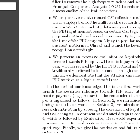
ﬁlter
to
remov
e
the
high
frequency
noises
and
w
Principal Component
Analysis (PCA) to
reduce
dimensionalit
y
of
the
feature
vectors.
ponent
 you
• 
W
e
prop
ose
a
context-orien
ted
CSI
collection
met
whic
h
emplo
ys
b
oth
of
the
traﬃc
analysis
tow
ards
data
in
WiFi
traﬃc
and
CSI
data
analysis
to
reco
the
PIN
input
moment
based
on
certain
CSI
tags.
prop
osed
method
can
b
e
used
to
successfully
ﬁgur
the
time
of
the
PIN
entry
on
Alipay
(a
p
opular
mo
pa
yment
platform
in
China)
and
launch
the
keys
recognition
accordingly
.
• 
W
e
p
erform
an
extensive
ev
aluation
on
keystro
ference
tow
ards
PIN
input
at
the
mobile
paymen
t
cess,
which
is
secured
by
the
HTTPS
proto
col
and
traditionally
b
eliev
ed
to
b
e
secure.
Through
our
uation,
we
demonstrate
that
the
attack
er
can
infe
PIN
num
b
er
at
a
high
successful
rate.
T
o the best of
our kno
wledge,
this is the
ﬁrst w
or
launc
h the
keystrok
e inference
tow
ards
PIN entry at
mobile
paymen
t
(e.g.,
Alipay).
The
remainder
of
thi
p
er
is
organized
as
follows.
In
Section
2,
we
introduce
bac
kground of
this work.
In Section
3,
we
introduce
researc
h
motiv
ation
by
showing
the
correlation
of
keyst
and
CSI
changing.
W
e
present
the
detailed
design
in
Sec
4,
which
is
follow
ed
by
Ev
aluation,
Real-w
orld
experi
Discussion
and
Related
work
in
Section
5, 6,
7
and
8
sp
ectiv
ely
.
Finally
,
we
give
the
conclusion
and
future
in
Section
9.