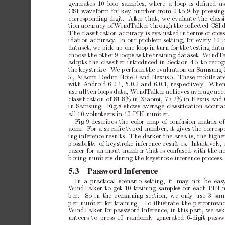
generates
10
loop samples,
where
a
lo
op
is
deﬁned
a
CSI
wa
veform
for
key
num
b
er
from
0
to
9
by
pressing
corresp
onding
digit.
After
that,
we
ev
aluate
the
class
tion
accuracy
of
WindT
alker
through
the
collected
CSI
The
classiﬁcation
accuracy
is
ev
aluated
in
terms
of
cros
idation
accuracy
. In
our
problem
setting,
for
every
10
l
dataset,
we
pic
k
up
one
lo
op
in
turn
for
the
testing
data
c
ho
ose
the
other
9
lo
ops
as
the
training
dataset.
WindT
adopts
the
classiﬁer
introduced
in
Section
4.5
to
recog
the
keystrok
e.
W
e
p
erform
the
ev
aluation
on
Samsung
5
,
Xiaomi
Redmi
Note
3
and
Nexus
5.
These
mobile
ar
with
Android
6.0.1,
5.0.2
and
6.0.1,
resp
ectiv
ely
.
Whe
use
all
ten
loops
data,
WindT
alker
achiev
es
a
verage
acc
classiﬁcation
of
81.8%
in
Xiaomi,
73.2%
in
Nexus
and
in
Samsung.
Fig.8
shows
av
erage
classiﬁcation
accura
all
10
volun
teers
in
10
PIN
num
b
er.
Fig.9
describes
the
color
map
of
confusion
matrix
of
aomi.
F
or
a
sp
eciﬁc
typed
num
b
er,
it
gives
the
corresp
ing
inference
results.
The
darker
the
area
is,
the
highe
p
ossibilit
y
of
keystrok
e
inference
result
is.
Intuitiv
ely
,
easier
for
an
input
n
um
b
er
that
is
confused
with
the
ne
b
oring
num
b
ers
during
the
keystrok
e
inference
process.
5.3
Password
Inference
In a practical
scenario setting,
it
may not b
e eas
WindT
alker
to
get
10
training
samples
for
each
PIN
b
er.
So in
the remaining
section,
we
only use
3 sam
p
er
num
b
er
for
training.
T
o
illustrate
the
p
erforman
WindT
alker
for
password
Inference,
in
this
part,
we
as
un
teers
to press
10 randomly
generated 6-digit
passw