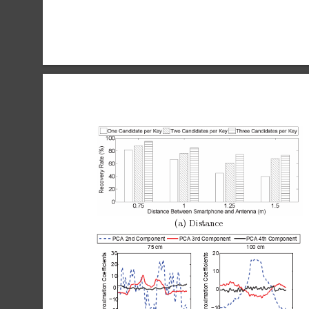
(a)
Distance
PCA 2nd Component
PCA 3rd Component
PCA 4th Component
75 cm
100 cm
30
20
Approximation Coefficients
Approximation Coefficients
20
10
10
0
0
−10
−10