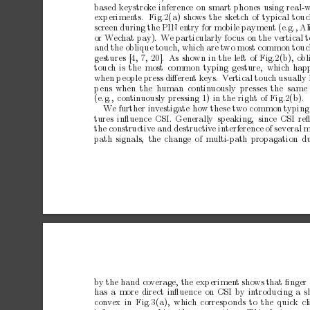
based
keystrok
e
inference
on
smart
phones
using
real-
exp
erimen
ts.
Fig.2(a)
shows
the
sk
etch
of
t
ypical
touc
screen
during
the
PIN
en
try
for
mobile
paymen
t
(e.g.,
Al
or
W
echat
pay).
W
e
particularly
fo
cus
on
the
vertical
and
the
oblique
touch,
which
are
t
wo
most
common
touc
gestures
[4,
7,
20]. As
sho
wn
in
the
left
of
Fig.2(b),
obl
touch
is
the
most
common
typing
gesture, whic
h
hap
when
p
eople
press
diﬀeren
t
k
eys.
V
ertical
touc
h
usually
p
ens
when
the h
uman
contin
uously presses
the same
(e.g.,
contin
uously
pressing
1)
in
the
right
of
Fig.2(b).
W
e
further
inv
estigate
how
these
tw
o
common
typing
tures
inﬂuence
CSI.
Generally
sp
eaking,
since
CSI
re
the
constructiv
e
and
destructiv
e
interference
of
several
m
path
signals, the
c
hange
of
multi-path
propagation
d
b
y
the
hand
cov
erage,
the
exp
erimen
t
sho
ws
that
ﬁnger
has
a
more
direct
inﬂuence
on
CSI
by
introducing
a
s
con
vex
in Fig.3(a),
which
corresp
onds
to
the
quick
cl