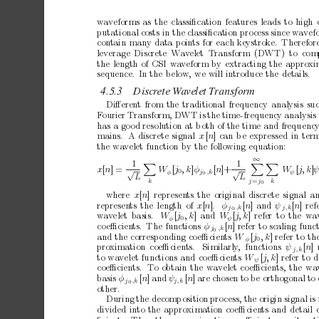
wa
veforms
as
the
classiﬁcation
features
leads
to
high
putational
costs
in
the
classiﬁcation
pro
cess
since
w
av
ef
con
tain
many
data
points
for
each
keystrok
e.
Therefor
leverage
Discrete W
av
elet T
ransform (D
WT) to comp
the
length
of
CSI
wa
veform
by
extracting
the
appro
xi
sequence.
In
the
below,
we
will
introduce
the
details.
4.5.3
Discr
ete
W
avelet
T
ransform
Diﬀeren
t
from
the
traditional
frequency
analysis
su
F
ourier
T
ransform,
D
WT
is
the
time-frequency
analysis
has
a
go
od
resolution
at
b
oth
of
the
time
and
frequenc
mains.
A
discrete
signal
x
[
n
]
can
b
e
expressed
in
ter
the
wa
velet
function
by
the
following
equation:
∞
1
1



W
[
j
,k
]
φ
[
n
]+
W
[
j,
k
]
x
[
n
]=
√
√
φ
j
,k
ψ
0
0
L
L
j
j
k
k
=
0
where
x
[
n
] represen
ts
the
original
discrete
signal
a
[
n
]a
n
d
ψ
[
n
]r
e
represen
ts
the
length
of
x
[
n
].
φ
j
,k
j,k
0
wave
le
t ba
si
s.
W
[
j
,k
]a
n
d
W
[
j,
k
]
refer
to
the w
a
φ
ψ
0
co
eﬃcien
ts.
The
functions
φ
[
n
]
refer
to
scaling
funct
j
,k
0
and
the
corresp
onding
co
eﬃcien
ts
W
[
j
,k
]
refer
to
th
φ
0
[
n
] 
pro
ximation coeﬃcients.
Similarly
, functions 
ψ
j,k
to
wa
velet
functions
and
co
eﬃcien
ts
W
[
j,
k
]
refer
to
d
ψ
coeﬃcients.
T
o
obtain
the
wa
velet
co
eﬃcien
ts,
the
wa
[
n
]a
n
d
ψ
[
n
]
are
c
hosen
to
be
orthogonal
to
basis
φ
j
,k
j,k
0
other.
During
the
decomp
osition
pro
cess,
the
origin
signal
is
divided
in
to
the
approximation
co
eﬃcien
ts
and
detail