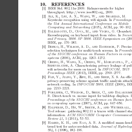
10.
REFERENCES
[1]
IEEE
Std.
802.11n-2009: Enhancemen
ts
for
higher
throughput.
http://www.ieee802.org,
2009.
[2]
Ali,
K.,
Liu,
A.
X.,
W
ang,
W.,
and
Shahzad,
M.
Keystroke
recognition
using
wiﬁ
signals.
In
P
roceed
i
n
g
s
the
21st
Annual
International
Confer
enc
e
on
Mobile
Computing
and
Networking
(2015),
ACM,
pp.
90–102.
[3]
Clearshot
Balzarotti,
D.,
Cov
a,
M.,
and
Vigna,
G.
Eav
esdropping
on
keyboard
input
from
video.
In
Se
curi
and
Privacy,
2008.
SP
2008.
IEEE
Symp
osium
on
(20
IEEE,
pp.
170–183.
[4]
Precise
Benko,
H.,
Wilson,
A.
D.,
and
Baudisch,
P.
selection
techniques
for
multi-touc
h
screens.
In
P
roceed
i
of
the
SIGCHI
c
onferenc
e
on
Human
F
actors
in
c
ompu
systems
(2006),
ACM,
pp.
1263–1272.
[5]
Cheng,
N.,
W
ang,
X.,
Cheng,
W.,
Mohap
a
tra,
P.,
Characterizing
priv
acy
leak
age
of
pub
Senevira
tne,
A.
wiﬁ
netw
orks
for
users
on
trav
el.
In
INFOCOM,
2013
Pr
o
ce
e
dings
IEEE
(2013),
IEEE,
pp.
2769–2777.
[6]
An
eﬃc
F
an,
Y.,
Jiang,
Y.,
Zhu,
H.,
and
Shen,
X.
S.
priv
acy-preserving
scheme
against
traﬃc
analysis
attac
netw
ork
co
ding.
In
INFOCOM
2009,
IEEE
(2009),
IE
pp.
2213–2221.
[7]
Forlines,
C.,
Wigdor,
D.,
Shen,
C.,
and
Balakrish
Direct-touch
vs.
mouse
input
for
tabletop
displays.
I
R.
Pr
o
ce
e
dings
of
the
SIGCHI
c
onferenc
e
on
Human
fact
in
c
omputing
systems
(2007),
ACM,
pp.
647–656.
[8]
Halperin,
D.,
Hu,
W.,
Sheth,
A.,
and
Wetherall,
T
o
ol
release: gathering
802.11
n
traces
with
channel
sta
information.
ACM
SIGCOMM
Computer
Communic
a
R
eview
41
,
1
(2011),
53–53.
[9]
A
modiﬁed
mann-kend
Hamed,
K.
H.,
and
Rao,
A.
R.
trend
test
for
auto
correlated
data.
Journal
of
Hydr
olo
g
204
,
1
(1998),
182–196.