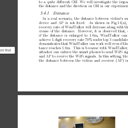
to
a
quite
diﬀerent
CSI.
W
e
will
inv
estigate
the
impa
the
distance
and
the
direction
on
CSI
in
our
experimen
5.4.1
Distance
In
a
real
scenario,
the
distance
b
et
w
een
victim’s
m
device and AP is
not ﬁxed.
As
shown in Fig.11(a),
reco
very
rate
of
WindT
alker
will
decrease
along
with
t
crease
of
the
distance.
Ho
w
ever,
it
is
observed
that,
if the distance
is enlarged
to 1.6m,
WindT
alker can 
ac
hieve
1-digit
recov
ery
rate
70%
under
top
3
candidate
demonstrates
that
WindT
alk
er
can
work
w
ell
even
if
th
tance
reaches
1.6m.
This
is
b
ecause
with
WindT
alk
er
eem that
attac
ker
can
enforce
the
smart
phones
to
send
WiFi
si
uirement
and
AP
to
receive
the
WiFi
signals. In
this
setting,
th
the distance
b
et
ween the
victim and receiv
er (AP)
i