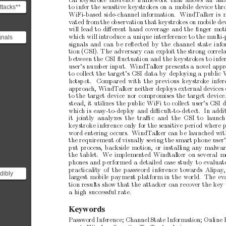
cal
k
eystroke
inference
framew
ork
that
allows
an att
ttacks**
to
infer
the
sensitiv
e
keystrok
es
on
a
mobile
device
thr
WiFi-based
side-channel
information.
WindT
alk
er
is
d on
v
ated
from
the
observ
ation
that
k
eystrokes
on
mobile
de
ted...
will
lead
to
diﬀerent
hand
cov
erage
and
the
ﬁnger
moti
gnals
whic
h
will
in
tro
duce
a
unique
interference
to
the
multi-
signals
and
can
b
e
reﬂected
by
the
channel
state
inf
gnals
tion
(CSI).
The
adversary
can
exploit
the
strong
correl
om th...
b
et
ween
the
CSI
ﬂuctuation
and
the
keystrokes
to
infe
user’s
num
b
er
input.
WindT
alk
er
presents
a
nov
el
appr
to
collect
the
target’s
CSI
data
by
deploying
a
public
hotsp
ot.
Compared
with
the
previous
keystrok
e
infer
approac
h,
WindT
alk
er
neither
deplo
ys
external
devices
to
the
target
device
nor
compromises
the
target
device
stead,
it
utilizes
the
public
WiFi
to
collect
user’s
CSI
d
whic
h
is
easy-to-deploy
and
diﬃcult-to-detect. In
addi
it jointly analyzes
the traﬃc
and the
CSI to
launc
h
ke
ystroke
inference
only
for
the
sensitive
p
eriod
where
word
entering
o
ccurs.
WindT
alk
er
can
b
e
launched
wit
the
requirement
of
visually
seeing
the
smart
phone
user
put
process,
backside
motion,
or
installing
any
malwar
the
tablet.
W
e
implemented
Windtalker
on
several
m
phones
and
p
erformed
a
detailed
case
study
to
ev
aluat
practicality
of the
password
inference
tow
ards
Alipay
dibly
largest
mobile
paymen
t
platform
in
the
world. The
ev
tion
results
show
that
the
attack
er
can
recov
er
the
key
it
a
high
successful
rate.
K
eywords
Passw
ord
Inference;
Channel
State
Information;
Online