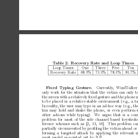
T
able
2:
Recov
ery
Rate
and
Lo
op
Times
Lo
op
Times
One
Three
Fiv
e
Te
n
Recov
ery
Rate
68.3%
73.3%
78.3%
81.7%
Currently
,
WindT
alker
Fixed
T
yping
Gesture.
only
work
for
the
situation
that
the
victim
can
only
t
the
screen
with
a
relativ
ely
ﬁxed
gesture
and
the
phone
n
to
b
e
placed
in
a
relative
stable
environmen
t
(e.g.,
a
ta
In
reality
,
the
user
may
t
ype
in
an
ad-hoc
wa
y
(e.g.,
th
tim
may
hold
and
shake
the
phone,
or
even
p
erform
other
actions while
typing).
W
e argue
that is
a co
problem for
most of
the side
channel
based keystrok
ference
schemes
such
as
[2, 13,
16].
This
problem
ca
partially
circumv
ented
b
y
proﬁling
the
victim
ahead
or
forming
a targeted
attack
b
y
applying the
relev
ant
men
t
mo
del
as
p
oin
ted
out
by
[13].