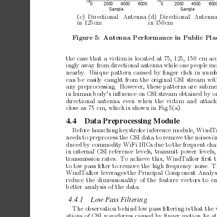
16
18
0
200
0
400
0
600
0
200
0
400
0
600
0
Sa
mpl
e
Sa
mpl
e
(c)
Directional
Antenna
(d) Directional
Antenn
in
125cm
in
150cm
Figure
5:
Antenna
Performance
in
Public
Pla
the
case
that
a
victim
is
lo
cated
at
75,
125,
150
cm
ac
ingly
a
wa
y
from
directional
an
tenna
while
one
people
mo
nearb
y
.
Unique
pattern
caused
by
ﬁnger
click
in
num
can
b
e
easily
caught
from
the
original
CSI
stream
wit
an
y
prepro
cessing.
How
ever,
these
patterns
are
subme
in
human
b
ody’s
inﬂuence
on
CSI
stream
obtained
by
o
directional an
tenna ev
en when the
victim and
attac
close
as
75
cm,
which
is
shown
in
Fig.5(a).
4.4
Data
Preprocessing
Module
Before
launching
keystrok
e
inference
mo
dule,
WindT
needs
to
prepro
cess
the
CSI
data
to
remov
e
the
noises
i
duced
by
commo
dit
y
WiFi
NICs
due
to
the
frequent
cha
in
internal
CSI
reference
levels,
transmit
p
o
wer
levels,
transmission
rates.
T
o
achiev
e
this,
WindT
alker
ﬁrst
to
low
pass
ﬁlter
to
remov
e
the
high
frequency
noise.
T
WindT
alker
l
ev
erages
the
Principal
Comp
onen
t
Analys
reduce
the
dimensionality
of
the
feature
vectors
to
en
b
etter
analysis
of
the
data.
4.4.1
Low
P
ass
F
iltering
The
observ
ation
b
ehind
low
pass
ﬁltering
is
that
the
ations
of
CSI
wa
veforms
caused
by
ﬁnger
motion
lie
a