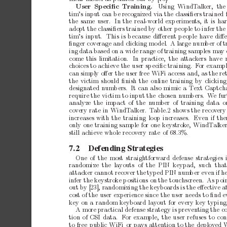
Using WindT
alk
er,
the
User
Sp
eciﬁc
T
raining.
tim’s
input
can
b
e
recognized
via
the
classiﬁers
trained
the
same
user.
In
the
real-world
exp
erimen
ts,
it
is
ha
adopt
the
classiﬁers
trained
by
other
p
eople
to
infer
the
tim’s
input.
This
is
b
ecause
diﬀerent
p
eople
hav
e
diﬀ
ﬁnger
co
verage
and
clicking
mo
del.
A
large
num
b
er
of
t
ing
data
based
on
a
wide
range
of
training
samples
ma
y
come
this
limitation.
In
practice,
the
attack
ers
hav
e
c
hoices
to
achiev
e
the
user
sp
eciﬁc
training.
F
or
exampl
can
simply
oﬀer
the
user
free
WiFi
access
and,
as
the
re
the
victim
should
ﬁnish
the
online
training
by
clicking
designated
num
b
ers. It
can
also
mimic
a
T
ext
Captch
require
the
victim
to
input
the
c
hosen
num
b
ers.
W
e
fu
analyze
the impact
of the
n
umber
of training
data o
co
very
rate
in
WindT
alker.
T
able.2
shows
the
recov
ery
increases
with
the
training
lo
op
increases.
Even
if
the
only
one
training
sample
for
one
keystrok
e,
WindT
alke
still
achiev
e
whole
recov
ery
rate
of
68.3%.
7.2
Defending
Strategies
One
of
the
most
straigh
tforward
defense
strategies
randomize the lay
outs
of the PIN
keypad, such that
attac
ker
cannot
reco
ver
the
typed
PIN
num
b
er
even
if
h
infer
the
keystrok
e
p
ositions
on
the
touchscreen.
As
p
oi
out
by
[23],
randomizing
the
keyboards
is
the
eﬀective
a
cost
of
the
user
exp
erience
since
the
user
needs
to
ﬁnd
e
ke
y
on
a
random
keyboard
lay
out
for
every
key
typing
A
more
practical
defense
strategy
is
prev
enting
the
co
tion
of
CSI
data.
F
or
example,
the
user
refuses
to
con
to
free
public
WiFi
or
pays
attention
to
the
deploy
ed