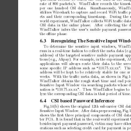
rate
of
800
pack
ets/s.
WindT
alker
records
the
times
p
er one
hundred CSI
data.
Simultaneously
,
WindT
utilizes
Wireshark
to
capture
and
record
WiFi
traﬃc
ets and their
corresp
onding timestamp.
During the
world
experiment,
WindT
alker
collects
WiFi
traﬃc
dat
CSI data in the online phase.
After collecting the 
WindT
alker
infers
the user’s
mobile
paymen
t
passwo
the
oﬄine
phase.
6.3
Recognizing
The
Sensitive
Input
Wind
T
o determine the sensitive input windo
ws,
WindT
runs
in
a
real-time
fashion
to
collect
the
meta
data
(e.g
address)
of
the
targeted
sensitive
mobile
paymen
t
app
tions
(e.g.,
Alipay).
F
or
example,
in
the
exp
erimen
t,
A
applications will alwa
ys route their data to the serv
some speciﬁc IP
address suc
h as
“110.75.xx.xx”
.
Thi
address
will
b
e
kept
to
b
e
relatively
stable
for
one
or
weeks.
With
the
traﬃc
meta
data,
as
shown
in
Fig.1
WindT
alker
obtains
the
rough
start
time
and
end
p
oi
Sensitiv
e
Input
Window
via
searching
pac
kets
whose
d
nation
is
“110.75.xx.xx”
.
Then
WindT
alker
b
egins
to
lyze
the
corresp
onding
CSI
data
in
that
p
eriod
of
time.
6.4
CSI
based
Password
Inference
Fig.14(b)
shows
the
original
12th
sub
carrier
CSI
da
Sensitiv
e
Input
Window.
After
data
preprocessing,
Fig.1
sho
ws
the
ﬁrst
three
principal
comp
onen
ts
of
CSI
dat
ter
PCA.
It
is
found
that
in
the
real-world
exp
erimen
t
b
esides
input
paymen
t
passw
ord,
victim
may
ha
ve
othe
erations
such
as
selecting
credit
card
for
paymen
t
in
pe