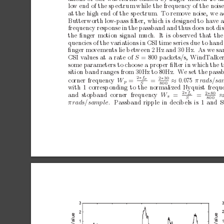
lo
w
end
of
the
sp
ectrum
while
the
frequency
of
the
nois
at
the
high
end
of
the
sp
ectrum.
T
o
remov
e
noise,
we
a
Butterworth
low-pass
ﬁlter,
which
is
designed
to
hav
e
frequency
response
in
the
passband
and
thus
does
not
di
the
ﬁnger
motion
signal
muc
h.
It
is
observed
that
the
quencies
of
the
v
ariations
in
CSI
time
series
due
to
hand
ﬁnger
mo
vemen
ts
lie
b
et
ween
2
Hz
and
30
Hz.
As
we
sa
CSI
v
alues
at
a
rate
of
S
=
800
pac
k
ets/s,
WindT
alke
some
parameters
to
choose
a
proper
ﬁlter
in
which
the
sition
band
ranges
from
30Hz
to
80Hz.
W
e
set
the
pass
f
2
∗
2
30
=
=
corner
frequency
W
≈
0
.
075
π
rads/sa
∗
p
p
S
800
with
1
corresp
onding
to
the
normalized
Nyquist
frequ
f
2
2
80
=
=
and
stopband
corner frequency
W
∗
≈
∗
s
s
S
800
π
rads/sample
.
Passband
ripple
in
decib
els
is
1
and
S
3
2
ue
ue
l
l
a
a
1
V
V