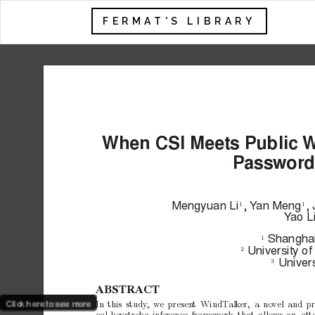
FERMAT'S LIBRARY
When
CSI
Meets
Public
W
P
ass
w
ord
Mengyuan
Li
,
Y
an
Meng
,
1
1
Y
ao
L
Shangha
1
Univ
ersity
of
2
Univ
er
3
ABSTRA
CT
Click here to see more
In
this
study
,
w
e
presen
t
WindT
alk
er,
a
no
vel
and
pr