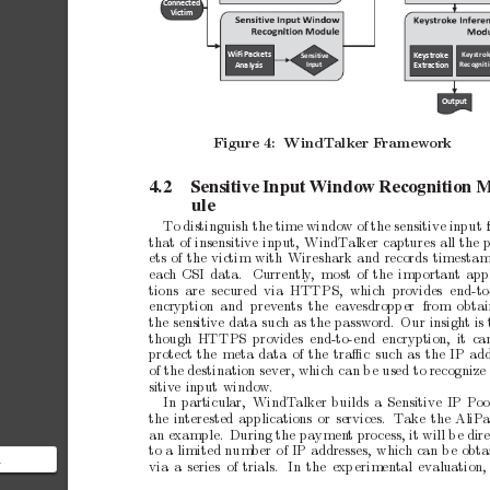
Connected 
Victim
WiFi Packets 
Keys
t
ro
ke 
Key
str
ok
Sensitive 
Inpu
t
Ana
lysis 
Rec
ognit
Ex
trac
tion
Output
Figure
4:
WindT
alker
F
ramew
ork
4.2
Sensitive
Input
W
indow
Recognition
M
ule
T
o
distinguish
the
time
window
of
the
sensitive
input
that
of
insensitive
input,
WindT
alker
captures
all
the
ets
of
the
victim
with
Wireshark
and
records
timesta
eac
h
CSI
data.
Currently
,
most
of
the
imp
ortan
t
app
tions are secured via
HTTPS, which pro
vides
end-to
encryption and prev
ents the
eav
esdropp
er from
obtai
the
sensitive
data
such
as
the
password.
Our
insigh
t
is
though
HTTPS pro
vides
end-to-end encryption,
it
ca
protect
the
meta
data
of
the
traﬃc
such
as
the
IP
add
of
the
destination
sever,
which
can
b
e
used
to
recognize
sitiv
e
input
window.
In
particular,
WindT
alker
builds
a
Sensitive
IP
Poo
the
interested
applications
or
services.
T
ake
the
AliP
an
example.
During
the
paymen
t
pro
cess,
it
will
b
e
dir
to
a
limited
num
ber
of
IP
addresses,
which
can
b
e
obta
a
via
a
series
of
trials.
In
the
exp
erimen
tal
ev
aluation,
esting