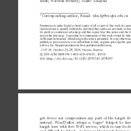
men
t;
Wireless
Security;
T
raﬃc
Analysis
Corresp
onding
author,
Email:
zhu-hj@cs.sjtu.edu.cn
∗
Permission
to
make
digital
or
hard
copies
of
all
or
part
of
this
work
for
pers
classroom
use
is
granted
without
fee
provided
that
copies
are
not
made
or
dis
for
proﬁt
or
commercial
advantage
and
that
copies
bear
this
notice
and
the
f
tion
on
the
ﬁrst
page.
Copyrights
for
components
of
this
work
owned
by
othe
A
CM
must
be
honored.
Abstracting
with
credit
is
permitted.
T
o
copy
otherwise
publish,
to
post
on
servers
or
to
redistribute
to
lists,
requires
prior
speciﬁc
per
and
/or
a
fee.
Request
permissions
from
permissions@acm.or
g.
CCS’16,
October
24-28,
2016,
V
ienna,
Austria
c

2016
ACM.
ISBN
978-1-4503-4139-4/16/10.
.
.
$15.00
http://dx.doi.org/10.1145/2976749.2978397
DOI:
get
device
nor
compromises
any
part
of
the
target
de
instead,
WindT
alker setups a ‘rogue’ hotsp
ot to lur
target
user
with
free
WiFi
service,
which
is
easy-to-d