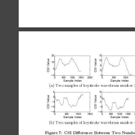
20
15
CSI Value
CSI Value
10
10
5
0
0
−10
−5
0
500
1000
1500
2000
0
500
1000
Sample Index
Sample Index
(a)
Two
samples
of
keystrok
e
wa
veforms
n
um
b
er
5
10
CSI Value
CSI Value
0
5
−5
0
−10
−5
−15
−10
0
500
1000
1500
0
500
1000
1500
Sample Index
Sample Index
(b)
Tw
o
samples
of
keystrok
e
wa
veforms
n
um
b
er
Figure
7:
CSI
Diﬀerence
Bet
w
een
Two
Numb