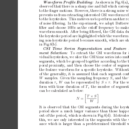
A
ss
h
o
w
ni
nF
i
g
.
6
(
a
Waveform
Pr
oﬁle
Building:
observed
that
there
is
a
sharp
rise
and
fall
which
corres
to
the
ﬁnger
motions.
How
ever,
there
is
a
strong
noise
w
prev
ents
us
from
extracting
in
terested
CSI
w
av
eform
re
to
the
keystrok
es.
This
motives
us
to
p
erform
another
r
of
noise
ﬁltering. In
the
exp
erimen
t,
we
adopt
Butterw
ﬁlter
and
c
ho
ose
10Hz
as
the
cutoﬀ
frequency
to
mak
wa
veform
smo
oth.
After
being
ﬁltered,
the
CSI
data
du
the
k
eystroke
p
eriod
are
highlighted
while
the
w
av
eform
ing
non-keystrok
e
p
eriod
b
ecomes
smo
oth,
which
are
s
in
Fig.6(b).
CSI
Time
Series
Se
gmentation
and
F
e
atur
e
T
o
extract
the
CSI
wa
veforms
for
ment
Sele
ction:
vidual
keystrok
es,
we
slice
the
CSI
time
series
into
mul
segmen
ts,
which
b
e
group
ed
together
according
to
the
p
oral
proximit
y
,
and
then
choose
the
center
of
segmen
the
feature
wa
veform
for
a
sp
eciﬁc
keystrok
e. Without
of
the
generality
,
it
is
assumed
that
each
segment
con
W 
samples. Given
the
sampling
frequency
S
,
and
the
duration
τ
,
W
ca
n
b
e
r
ep
re
se
nte
d
by
S
×
τ
.F
o
r
t
h
e
form
with
time
duration
of
T
, the
n
umber
of
segment
can
b
e
calculated
as
b
elo
w:


T
×
S
N
=
W
It
is
observed
that
the
CSI
segments
during
the
keyst
p
eriod
show
a
muc
h
larger
v
ariance
than
those
happ
out
of
the
perio
d,
which
is
shown
in
Fig.6(d). Motiv
ate
this,
we
are
only
interested
in
the
segments
with
the
ance
which
is
larger
than
a
predetermined
threshold
w