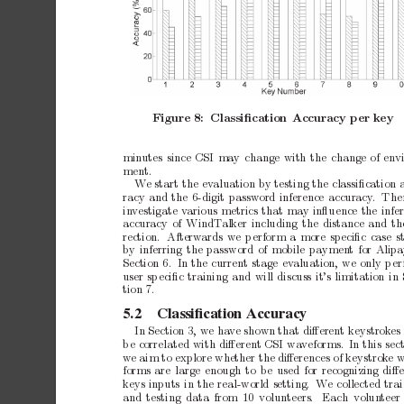
Figure
8:
Classiﬁcation
Accuracy
p
er
k
ey
min
utes
since
CSI
may
change
with
the
change
of
env
ment.
W
e
start
the
ev
aluation
b
y
testing
the
classiﬁcation
racy
and
the
6-digit
password
inference
accuracy
.
The
in
vestigate
v
arious
metrics
that
may
inﬂuence
the
infe
accuracy
of
WindT
alker
including
the
distance
and
th
rection.
Afterw
ards
we
p
erform
a
more
sp
eciﬁc
case
s
b
y
inferring
the
password
of
mobile
paymen
t
for
Alip
Section
6. In
the
current
stage
ev
aluation,
we
only
p
er
user
sp
eciﬁc
training
and
will
discuss
it’s
limitation
in
tion
7.
5.2
Classiﬁcation
Accuracy
In
Section
3,
we
ha
ve
shown
that
diﬀerent
keystrok
es
b
e
correlated
with
diﬀerent
CSI
wa
veforms.
In
this
sec
we
aim
to
explore
whether
the
diﬀerences
of
keystrok
e
forms
are
large
enough
to
b
e
used
for
recognizing
diﬀ
ke
ys
inputs
in
the
real-world
setting. W
e
collected
tra
and
testing
data
from
10
volun
teers.
Each
volun
teer