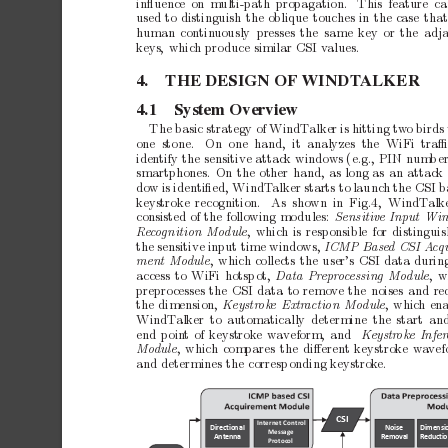
inﬂuence
on m
ulti-path
propagation.
This
feature c
used
to
distinguish
the
oblique
touches
in
the
case
tha
h
uman
contin
uously presses
the same
key
or
the
adj
ke
ys,
which
pro
duce
similar
CSI
v
alues.
4.
THE
DESIGN
OF
WINDT
ALKER
4.1
System
Overview
The
basic
strategy
of
WindT
alker
is
hitting
tw
o
birds
one stone.
On one hand,
it analyzes the WiFi traﬃ
iden
tify
the
sensitive
attack
windows
(e.g.,
PIN
num
b
e
smartphones.
On
the
other
hand,
as
long
as
an
attack
do
w
is
identiﬁed,
WindT
alker
starts
to
launch
the
CSI
b
ke
ystroke
recognition.
As shown
in Fig.4, WindT
alk
consisted
of
the
following
mo
dules:
Sensitive
Input
Win
Recog
n
i
t
i
o
n
M
od
u
l
e
,
which
is
responsible
for
distingui
the
sensitive
input
time
windo
ws,
ICMP
Base
d
CSI
A
c
q
ment
Mo
dule
,
which
collects
the
user’s
CSI
data
durin
access
to
WiFi
hotsp
ot,
Data
Pr
epr
o
c
essing
Mo
dule
,
prepro
cesses
the
CSI
data
to
remo
ve
the
noises
and
re
the
dimension,
Keystr
oke
Extr
action
Mo
dule
,
whic
h
ena
WindT
alker
to
automatically
determine
the
start
an
end
p
oin
t
of
keystrok
e
w
a
veform,
and
Keystr
oke
Infer
Mo
dule
,
which
compares
the
diﬀerent
keystrok
e
wa
vef
and
determines
the
corresp
onding
keystrok
e.
CSI
Inte
rn
et Con
trol 
Dir
ect
ion
al 
Noi
se 
Dimensi
Message 
Antenna
Rem
ova
l
Reducti
Prot
o
col