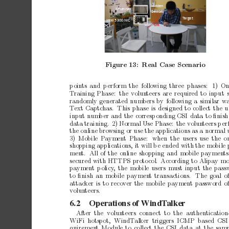
Hidden 
Antennas 
Devices 
Ta
r
ge t 
Intel 5300 NIC 
1m  
Figure
13:
Real
Case
Scenario
p
oin
ts
and
p
erform
the follo
wing
three
phases:
1)
On
T
raining
Phase:
the
volun
teers
are
required
to
input
randomly
generated
num
b
ers
by
following
a
similar
w
T
ext
Captc
has. This
phase
is
designed
to
collect
the
u
input
num
b
er
and
the
corresp
onding
CSI
data
to
ﬁnish
data
training.
2)
Normal
Use
Phase:
the
volun
teers
p
er
the
online
bro
wsing
or
use
the
applications
as
a
normal
3)
Mobile
Pa
yment
Phase:
when
the users
use the
o
shopping
applications,
it
will
b
e
ended
with
the
mobile
men
t.
All
of
the
online
shopping
and
mobile
paymen
ts
secured
with
HTTPS
proto
col.
According
to
Alipay
mo
pa
yment
p
olicy
,
the
mobile
users
must
input
the
pass
to
ﬁnish
an
mobile
paymen
t
transactions.
The
goal
o
attac
ker
is
to
recov
er
the
mobile
paymen
t
password
o
volun
teers.
6.2
Operations
of
WindT
alker
After the
volun
teers
connect
to
the
authentication
WiFi hotspot,
WindT
alker triggers ICMP based
CSI
quiremen
t
Module
to
collect
the
CSI
data
at
the
samp