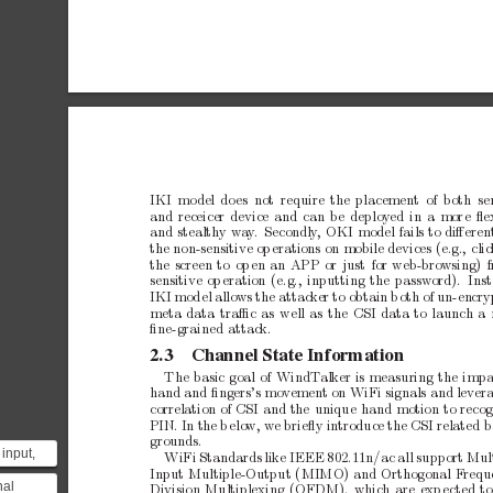
IKI
mo
del
do
es
not require
the
placement
of both
se
a
n
dr
e
c
e
i
c
e
rd
e
v
i
c
ea
n
dc
a
nb
ed
e
p
l
o
y
e
di
nam
o
r
eﬂ
and
stealth
y
wa
y
.
Secondly
,
OKI
model
fails
to
diﬀeren
the
non-sensitive
op
erations
on
mobile
devices
(e.g.,
cli
the
screen
to
op
en
an
APP
or
just
for
web-bro
wsing)
sensitive
op
eration
(e.g.,
inputting
the
password).
Ins
I
K
Im
o
d
e
la
l
l
o
w
st
h
ea
t
t
a
c
k
e
rt
oo
b
t
a
i
nb
o
t
ho
fu
n
-
e
n
c
r
meta
data
traﬃc
as
well
as
the
CSI
data
to
launch
a
ﬁne-grained
attack.
2.3
Channel
State
Information
The
basic
goal
of
WindT
alk
er
is
measuring
the
impa
hand
and
ﬁngers’s
mov
emen
t
on
WiFi
signals
and
lever
correlation
of
CSI
and
the
unique
hand
motion
to
recog
PIN.
In
the
b
elo
w,
we
brieﬂy
introduce
the
CSI
related
b
grounds.
input,
WiFi
Standards
like
IEEE
802.11n/ac
all
support
Mult
 is a
Input
Multiple-Output
(MIMO)
and
Orthogonal
F
requ
nal
Division
Multiplexing
(OFDM),
which
are
exp
ected
to