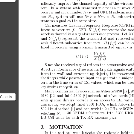
e...
on
niﬁcan
tly
improv
e
the
channel
capacity
of
the
wireless
tem.
In
a
system
with
transmitter
antenna
num
b
er
 a
receiver
antenna
n
um
b
er
N
and
OFDM
sub
carriers
RX
ber
N
,
s
y
s
t
e
mw
i
l
lu
s
e
N
sub
carrie
×
N
×
N
s
TX
RX
s
transmit
signal
at
the
same
time.
CSI
measures
Channel
F
requency
Resp
onse
(CFR)
i
feren
t
sub
carriers
f
.C
F
R
H
(
f,
t
)
represents
the sta
wireless
c
hannel
in
a
signal
transmission
process.
Let
X
(
and
Y
(
f,
t
)
represent
the transmitted
and
received
s
with
diﬀerent
sub
carrier
frequency
.
H
(
f,
t
)c
a
nb
e
l
a
t
e
di
nr
e
c
e
i
v
e
ru
s
i
n
gak
n
o
w
nt
r
a
n
s
m
i
t
t
e
ds
i
g
n
a
lv
i
a
Y
(
f,
t
)
H
(
f,
t
)=
X
(
f,
t
)
Since
the
received
signal
reﬂects
the
constructive
an
structiv
e
interference
of
several
multi-path
signals
scat
from
the w
all
and
surrounding
ob
jects, the
mov
emen
the
ﬁngers
while
password
input
can
generate
a
unique
tern
in
the
time-series
of
CSI
v
alues,
which
can
be
use
key
st
ro
kes
r
ec
og
ni
ti
on
.
Man
y
commercial
devices
such
as
Atheros
9390
[17],
A
9580
[22]
and
Intel
5300
[8]
netw
ork
interface
cards
(N
IC costs
with
sp
ecial
drivers
provide
op
en
access
to
CSI
v
alue
 the
this
study
,
we
adopt
Intel
5300
NICs,
which
follows
I
s us...
802.11n
standard
[1]
and
can
w
ork
in
2.4GHz
or
5GHz
=
30
OFDM
sub
carriers,
In
tel
5300
NICs
selecting
N
s
lect
CSI
v
alue
for
each
TX-RX
antenna
pair.
3.
MO
TIV
A
TION
In
this
section,
w
e
illustrate
the
rationale
b
ehind