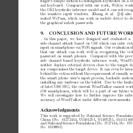
ﬁnger’s
unique
motion
to
distinguish
keystrok
es
on
a
e
nal
keyboard.
Compared
with
our
work,
WiKey
work
the
OKI
keystrok
e
inference
mo
del
and
it
c
an
not
reco
the sensitiv
e input windo
ws.
Zhang et al.
[24] also
sen
ted
WiPass,
whic
h
can
work
in
mobile
device
to
d
the
graphical
unlo
c
k
passwords.
9.
CONCLUSION
AND
FUTURE
WOR
In this paper,
we ha
ve designed and ev
aluated a 
side-c
hannel
attack
based
on
CSI
which
can
infer
vic
input
on
smartphone
via
WiFi
signals.
Our
ev
aluation
s
that
our attac
k can
work
well
in recognizing
the vic
password
on smart phones.
Compared with the
prev
side channel based keystrok
e inference
work, WindT
neither
deploys
external
devices
close
to
the
target
d
nor
compromises
the
target
device.
It
can
ev
en
b
e
laun
b
ehind
the
victim
without
the
requiremen
t
of
visually
s
the
smart
phone
user’s
input
pro
cess,
backside
motion
installing
any
malware
on
the
tablet. Due
to
the
limit
of
Intel
5300
NIC,
the
current
WindT
alker
cannot
wor
iOS
smartphones,
which
will
b
e
a
part
of
our
future
w
W
e will inv
estigate how to further improv
e
the infe
accuracy
of
WindT
alker
under
diﬀerent
environmen
ts.
Acknowledgments
This
w
ork
is
supp
orted
by
National
Science
F
oundati
China
(No.
61272444,
U1401253,
U1405251,
614111460
and
National
Science
F
oundation
(No.
1527144,
No.
155
No.
1618893).