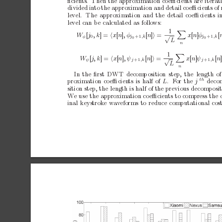
ﬁcien
ts. Then
the
approximation
co
eﬃcien
ts
are
iterat
divided
in
to
the
appro
ximation
and
detail
co
eﬃcien
ts
of
level.
The
approximation
and
the
detail
co
eﬃcien
ts
i
level
can
b
e
calculated
as
follows:
1

W
[
j
x
[
n
]
φ
[
√
,k
]=

x
[
n
]
,φ
[
n
]

=
φ
j
,k
j
,k
+1
+1
0
0
0
L
n
1

W
x
[
n
]
ψ
[
n
]
√
[
j,
k
]=

x
[
n
]
,ψ
[
n
]

=
ψ
j
,k
j
,k
+1
+1
L
n
In
the
ﬁrst
DWT
decomp
osition
step,
the
length
of
th
pro
ximation
co
eﬃcien
ts
is
half
of
L
.F
o
r
t
h
e
j
deco
sition
step,
the
length
is
half
of
the
previous
decomp
osi
W
e
use
the
approximation
co
eﬃcien
ts
to
compress
the
inal
keystrok
e
w
av
eforms
to
reduce
computational
cost