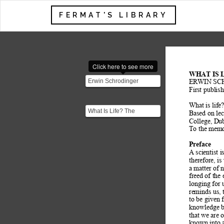
FERMAT'S LIBRARY
Click here to see more
WHAT IS 
Erwin Schrodinger
ERWIN SC
(August 1887 – January
First publis
1961) was a Nobel Prize-
What is life
wi...
What Is Life? The
Based on lec
Physical Aspect of the
College, Dub
Living Cell is based on a
To the memo
...
Preface
A scientist 
therefore, is
a matter of 
freed of the
longing for 
reminds us, 
to be given f
knowledge b
that we are 
known into a