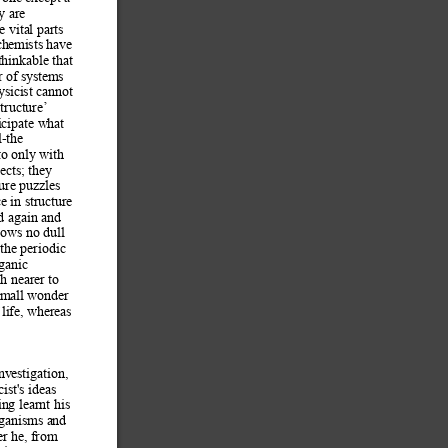
y are 
e vital parts 
ch
emists have 
hinkable that 
r of systems 
sicist 
cannot 
structure’ 
icipate what 
l-the 
to only with 
ects; they 
ure puzzles 
e in structu
re 
d again and 
hows no 
dull 
 the periodic 
ganic 
h nearer to 
 small wonder 
life, whereas 
inv
estigation, 
ist's ideas 
in
g learnt his 
rganisms and 
er he, from