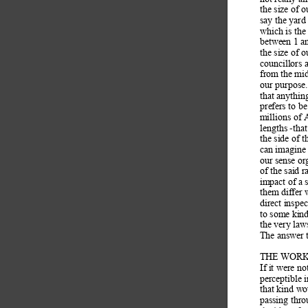
the size of 
say the yard 
which is the
between 1 an
the size of o
councillors 
from the mid
our purpose.
that anythin
prefers to be
millions of 
lengths -tha
the side of t
can imagine 
our sense or
of the said r
impact of a 
them differ
direct inspec
to some kind
the very law
The answer to
THE WORK
If it were not
perceptible 
that kind wo
passing thro