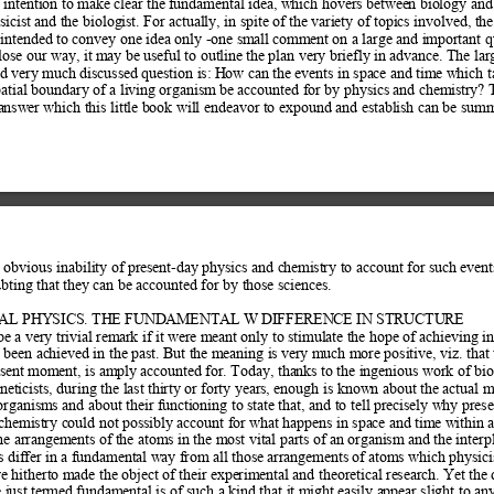
s intention to make clear the f
undamental idea, which hovers between bio
logy and 
sicist and the biolog
ist. For actually, in spite of t
he variety of topics involved, t
he
s intended to convey one id
ea only -one small com
ment on a large and important q
 lose our way, it m
ay be useful to out
line the plan very briefly in advan
ce. The lar
d very much discussed question is: H
ow can the events in space and time 
which t
atial boundary of a livi
ng organism be accounted for by physics and chem
istry? 
answer which this little b
ook will endeavor to expound and est
ablish can be summ
 obvious inability of present-day physics and c
hemistry to account for such ev
ent
ubting that th
ey can be accounted for by t
hose sciences.  
CAL PHYSICS. THE FUNDAMENTAL W DIFFERENCE IN STRUCTURE  
e a very trivial rem
ark if it were meant only to stimulate the hope of
 achieving in
 been achieved
 in the past. But the meaning i
s very much more positive, viz. that 
esent moment, is am
ply accounted for. Today, thanks t
o the ingenious work of biol
eticists, during the last th
irty or forty years, enough is known about the actual m
 organisms and about their fu
nctioning to state that, and to tell precisely why pres
chemistry could not p
ossibly account for what happens in space and tim
e within a
he arrangem
ents of the atoms in the most vital parts of
 an organism and the interp
 differ in a fundamental w
ay from all those arrangements of atom
s which physici
e hitherto made the object
 of their experimental and theoretical research. Yet the 
 just termed
 fundamental is of such a kind that it m
ight easily appear slight to an