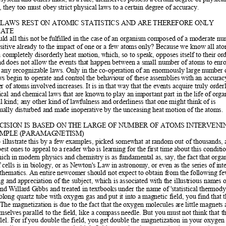
y, they too m
ust obey strict physical laws to
 a certain degree of accuracy.  
 LAWS REST ON ATOMIC STATISTICS AND ARE THEREFORE ONLY
ATE  
d all this not be f
ulfilled in the case of an organism
 composed of a moderate nu
sitive already to the imp
act of one or a few atom
s only? Because we know all ato
 a completely disorderly heat m
otion, which, so to speak, 
opposes itself to their or
d does not allow the even
ts that happen between a small num
ber of atoms to enr
 any recognizable laws. Only in th
e co-operation of an enormously large num
ber 
aws begin to operate and cont
rol the behaviour of these assemblies with an accurac
er of atom
s involved increases. It is in that w
ay that the events acquire truly orderl
ical and chem
ical laws that are known to play an im
portant part in the life of
 orga
cal kind; any other kind of 
lawfulness and orderliness that one might think of is 
ually disturbed and made inoperative by the 
unceasing heat motion of the atom
s. 
CISION IS BASED ON THE LARGE OF NUMBER OF ATOMS INTERVENI
AMPLE (PARAMAGNETISM)  
 illustrate this by a f
ew examples, picked somewhat at random out of thousands, 
best ones to appeal to a 
reader who is learning for the fi
rst time about this conditio
hich in modern physics and chemi
stry is as fundamental as, say, t
he fact that orga
cells is in b
iology, or as Newton's Law in astronom
y, or even as the series of i
nte
athematics. An
 entire newcomer should not expect to
 obtain from the followin
g fe
g and appreciation of the subject, which is associ
ated with the illustrious names o
d Willard Gibbs and treated in 
textbooks under the name of 'statistical thermo
oblong quartz tube
 with oxygen gas and put it into a mag
netic field, you find that t
 The magnetizatio
n is due to the fact that t
he oxygen molecules are little magnets 
mselves parallel to the fi
eld, like a compass needle. But you must no
t think that t
lel. For if
 you double the field, you get dou
ble the magnetization in your oxygen