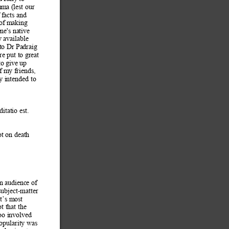
emm
a (lest our 
 f
acts and 
 of making 
ne's native 
y available 
 to Dr Padraig 
e put to great 
to give up 
f my friends, 
ly intended to 
ditatio est. 
t on death 
an audi
ence of 
 subject-matter 
t’s most 
t that the 
oo i
nvolved 
opularity was 