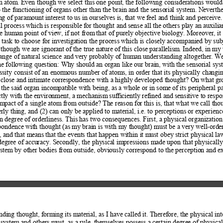
n atom. 
Even though we select this one point, t
he following considerations would 
o the functioning of
 organs other than the brain and the senso
rial system. Neverthe
ng of paramount 
interest to us in ourselves is, that we f
eel and think and perceive.
l process which is responsible f
or thought and sense all the others play an aux
ilia
he hum
an point of view, if not from
 that of purely objective biology. Moreover, it 
r task to choose for investig
ation the process which is closely accompanied by sub
 though we are ignorant 
of the true nature of this close parallelism
. Indeed, in my 
range of natural science and
 very probably of human understanding altogether. We
he following question: Wh
y should an organ like our brain, with th
e sensorial sys
essity consist of an enorm
ous number of atoms, in order that its physic
ally changin
 close and intim
ate correspondence with a highly developed thought? On what g
r
f the said organ incom
patible with being, as a whole or in some of
 its peripheral p
ectly with the environment, a mechanism
 sufficiently refined and sensitive to resp
impact of a single atom
 from outside? The reason fo
r this is, that what we call tho
erly thing, and (2) can onl
y be applied to m
aterial, i.e. to perceptions or experien
in degree of orderlin
ess. This has two consequences. First, a p
hysical organization
pondence with thought (as m
y brain is with my thought) must be a very w
ell-orde
, and that m
eans that the events that happen within it m
ust obey strict physical law
degree of accu
racy. Secondly, the physical impressions m
ade upon that physically
stem by other bodi
es from outside, obviously correspond to the perceptio
n and ex
nding thought, form
ing its material, as I have called it. Therefore, th
e physical int
 system and others mu
st, as a rule, themselves possess a certain degree of physical