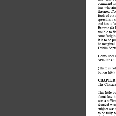
command mo
true who aim
theories, al
fools of our
speech is a c
and has to b
Browne (St P
trouble to f
some 'origin
it is to be pu
be marginal
Dublin Sept
Homo liber n
SPINOZA'S E
(There is no
but on lif
e.) 
CHAPTER 
The Classica
This little 
about four 
was a difficu
dreaded wea
subject was 
to be fully 