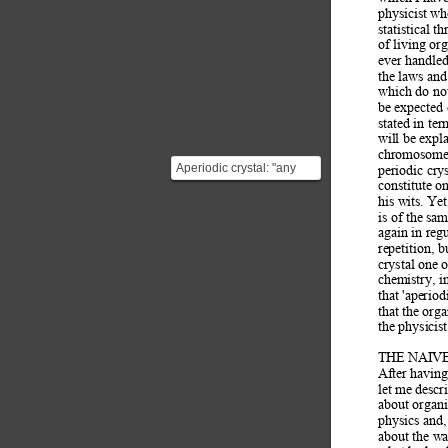
physicist wh
statistical th
of living org
ever handled
the laws and
which do not
be expected 
stated in ter
will be expl
chromosome f
Aperiodic crystal: "any
periodic cry
crystal in which three-
constitute o
his wits. Ye
dimensional lattice ...
is of the sam
again in reg
repetition, 
crystal one 
chemistry, i
that 'aperiod
that the org
the physicis
THE NAIVE
After having
let me descri
about organis
physics and,
about the wa