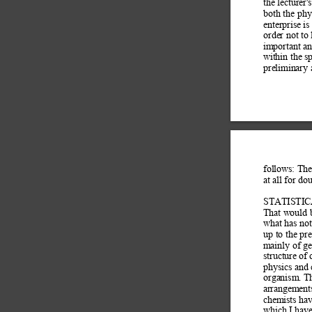
the lecturer'
both the phy
enterprise i
order not to
important an
within the sp
preliminary 
follows: The
at all for do
STATISTI
That would b
what has not
up to the pr
mainly of gen
structure of
physics and 
organism. T
arrangements
chemists hav
which I have