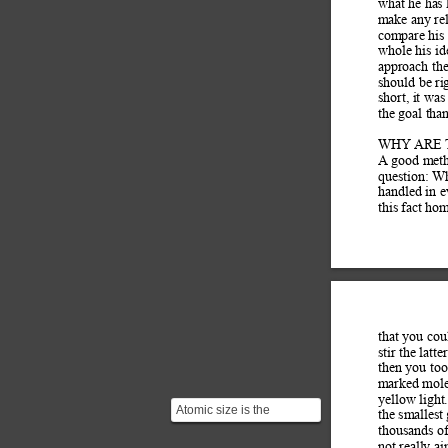
what he has 
make any rel
compare his 
whole his id
approach the
should be rig
short, it was
the goal tha
WHY ARE 
A goo
d met
question: W
handled in e
this fact ho
that you cou
stir the latt
then you too
marked molec
yellow light
Atomic size is the
the smallest 
distance from the nucleus
thousands of
to the valence shell w...
not really ai