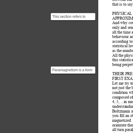
that is to sa
PHYSICAL
This section refers to
APPROXIM
statistical mechanics, a
And why coul
field which explain...
only and sen
all the time
behaviour an
according to
statistical l
as the numb
All the phys
this statisti
being perpet
Paramagnetism is a form
THEIR PRE
of magnetism whereby
FIRST EX
certain materials are ...
Let me try to
not just the 
condition w
composed of 
4, 5, ...in m
understandin
Boltzmann an
you fill an 
magnetized.
orientate the
all turn paral