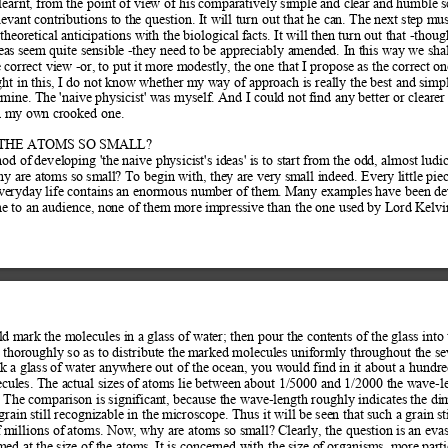
learnt, from the point of
 view of his comparatively simple and clear and
 humble s
evant contributions to th
e question. It will turn out that he can. Th
e next step mus
theoretical ant
icipations with the biological facts. It will t
hen turn out that -thoug
eas seem quite sen
sible -they need to be appreciably am
ended. In this way we sha
 correct view -or, 
to put it more mod
estly, the one that I propose as the corr
ect on
ht in this, I do not
 know whether my way of approach
 is really the best and simp
 mine. The 'naive p
hysicist' was myself. And I could 
not find any better or cleare
n m
y own crooked one.  
THE ATOMS SO SMALL?  
hod of
 devel
oping '
the n
aive ph
ysicis
t's id
eas' i
s to st
art f
rom t
he od
d, alm
ost lu
di
hy are atoms so sm
all? To begin with, they are very sm
all indeed. Every little pie
veryday life contains an enormous num
ber of them. Many exampl
es have been de
me to an audience, no
ne of them more im
pressive than the one used by Lord Kelvi
ld mark the molecules in a 
glass of water; then pour the cont
ents of the glass into
er thoroughly so as to distribute the m
arked molecules uniformly throughout th
e se
k a glass of
 water anywhere out of the ocean, you wo
uld find in it about a hundre
ules. The actual sizes of
 atoms lie between about 1/5000 and 1/2000 t
he wave-le
. The comparison is significan
t, because the wave-length roughly indicates the di
grain still recognizab
le in the microscope. Thus it will b
e seen that such a grain st
 millions of
 atoms. Now, why are atoms so sm
all? Clearly, the question 
is an evas
med at the size of 
the atoms. It is concerned with the size of
 organisms, more parti