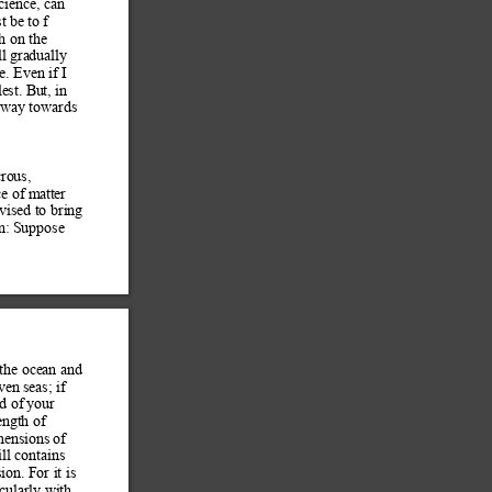
cience, can 
t b
e to f 
h on th
e 
ll gradua
lly 
e. Even if I 
lest. Bu
t, in 
r way towards 
cro
us, 
ce of m
atter 
vised to bring 
n:
 Suppose 
 the ocea
n and 
ven seas; if 
d of
 your 
ngth of 
m
ensions of 
ill contains 
ion. For it is 
cularly with 