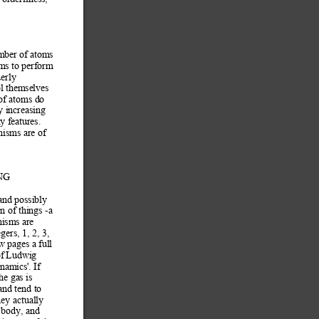
mber of atom
s 
ms to perform
derly 
ol themselves 
of atoms do 
y increasing
y f
eatures. 
nisms are of 
 
NG 
and
 possibly 
n of things -a 
nisms are 
gers, 1, 2, 3, 
w pages a full 
f
 Ludwig 
dynam
ics'. If 
he gas is 
an
d tend to 
hey actually 
 body, and 