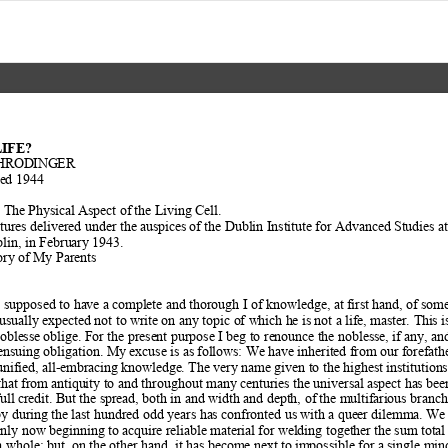
LIFE?
HRODINGER  
hed 1944  
? The Physical Aspect of
 the Living Cell. 
tures delivered under the au
spices of the Dublin Institute for Advanced St
udies at
lin, in February 1943. 
ry of My Parents  
is supposed to have a com
plete and thorough I of knowledge, at
 first hand, of som
 usually expected not to
 write on any topic of which h
e is not a life, master. Thi
s i
noblesse oblige
. For the present purpose I beg to renou
nce the noblesse, if any, an
 ensuing obligation. My excuse is as f
ollows: We have inherited from
 our forefath
unified, all-embracing know
ledge. The very name given to the high
est institution
that from antiqu
ity to and throughout many centuries the universal aspect has b
ee
ull credit. But the sp
read, both in and width and depth, of
 the multifarious branch
y during t
he last hundred odd years has confronted us wi
th a queer dilemma. We f
only now beginning to
 acquire reliable material for welding togethe
r the sum total 
 whole; but, on
 the other hand, it has become next to im
possible for a single mind