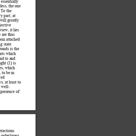
essentially 
less, the one 
 To the 
ry part, at 
will g
reatly 
jective 
view, it li
es 
 are th
us 
tem attached 
g state 
ounds is the 
arts which 
ond to and
ught (1) is 
ces, whi
ch 
, to
 be in 
red 
s, at least to
 well-
perience of 
eractions 
 
orderliness, 