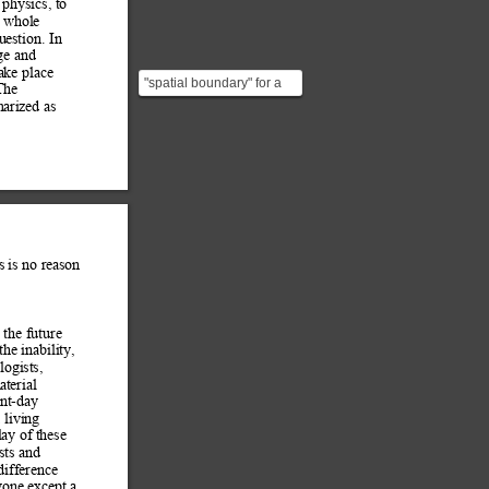
physics, to 
 whole 
u
estion. In 
ge and 
ake place 
"spatial boundary" for a
The 
person (or mammals in
arized as 
general). "events...
s is no reason 
 the future 
t
he inability, 
ogists, 
at
erial 
ent-day 
 living 
lay of
 these 
sts and 
difference 
yo
ne except a 