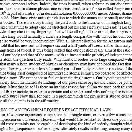
our own co
rporeal selves. Indeed, the atom i
s small, when referred to our civic unit
or the metre. In a
tomic physics one is accustom
ed to use the so-called Angstrom (
lO
 10
th part of a metre, or in deci
mal notation 0.0000000001 metre. Atomic 
diamet
d 2A. Now those civic unit
s (in relation to which the atoms are so sm
all) are clos
ur bodi
es. There is a story tracing the yard back to the h
umour of an English kin
asked what unit to adopt 
-and he stretched out his arm
 sideways and said: 'Take th
dle of
 my chest to my fingertips, that wi
ll do all right.' True or n
ot, the story is s
 The king would naturally I indi
cate a length comparable with that
 of his own bo
g else would b
e very inconvenient. With all his predilection for th
e Angstrom unit,
 told that his new
 suit will require six and a half yards of
 tweed -rather than sixty
Angstroms of 
tweed. It thus being settled that our question really aim
s at the ratio
t of our body and that of
 the atom - with an inc
ontestable priority of independent 
he atom, 
the question truly reads: Why must our b
odies be so large compared with
that many a kee
n student of physics or chemistry m
ay have deplored the fact that
gans, forming a m
ore or less substantial part of 
our body and hence (in view of th
atio) being itself
 composed of innumerable atoms, is m
uch too coarse to be aff
ecte
single atom
. We cannot see or feel o
r hear the single atoms. Our hypo
theses with 
 widely from the imm
ediate findings of our gross sense organs and cannot be pu
t t
tion. Must that be so? Is there an intrinsic
 reason for it? Can we trace back this st
 of
 first principle, in order to ascertain and to understand 
why nothing else is co
s of Nature? Now this, f
or once, is a problem 
which the physicist is able to
 clear 
 all the queries is in th
e affirmative.  
ING OF AN ORGANISM REQUIRES EXACT PHYSICAL LAWS 
 so, if
 we were organisms so sensitive that a 
single atom, or even a f
ew atoms, co
impression on our senses -Heavens, w
hat would life be like! To stress one p
oint: 
uld most certainly not b
e capable of developing the ki
nd of orderly thought which
ugh a long sequence of earlier st
ages, ultimately results in fo
rming, among many ot