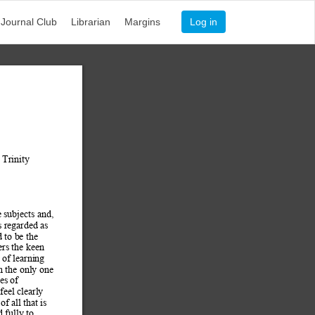
Journal Club
Librarian
Margins
Log in
 Trinity 
e subjects and, 
s regarded as 
d to b
e the 
ers the keen 
s of learning 
n the only one 
es of 
eel clearly 
of all that is 
 fully to 