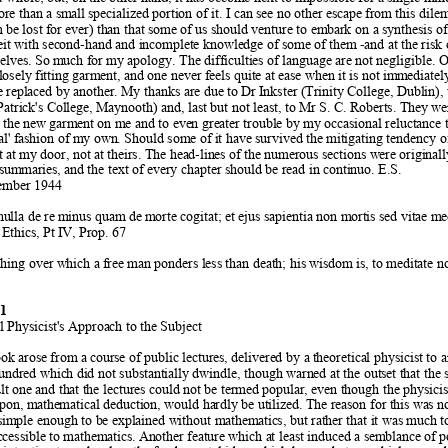
re than a sm
all specialized portion of it. I can see no oth
er escape from this dil
 be lost fo
r ever) than that some of us shou
ld venture to embark on a synthesis of
beit with second-hand and
 incomplete knowledge of some of them
 -and at the risk
selves. So m
uch for my apology. The difficulties of language are not 
negligible. O
losely fitting garm
ent, and one never feels quite at ease when 
it is not imm
ediatel
e replaced by anot
her. My thanks are due to Dr 
Inkster (Trinity College, Dubl
in),
atrick's College, Maynooth) and, last 
but not least, to Mr S. C. Rob
erts. They wer
it the new garm
ent on me and to even greater trouble by m
y occasional reluctance 
al' fashion of my own
. Should some of it have survived th
e mitigating tendency o
t at m
y door, not at theirs. The head-lin
es of the numerous sections w
ere original
 summaries, an
d the text of every chapter should be read in co
ntinuo. E.S.  
ember 1944  
ulla de re m
inus quam de m
orte cogitat; et ejus sapientia non mortis sed vitae m
e
thics, Pt
 IV, Prop
. 67  
thing over which a f
ree man ponders less than death; his 
wisdom is, to meditate no
 
1 
l Physicist's Approach to t
he Subject 
book arose from a co
urse of public lectures, delivered by a
 theoretical physicist to 
hundred which
 did not substantially dwindle, though warned at the out
set that the
lt one and th
at the lectures could not be termed po
pular, even though the physicis
pon, math
ematical deduction, would ha
rdly be utilized. The reason for t
his was no
simple enough to b
e explained without mathem
atics, but rather that it was much t
accessible to mathematics. An
other feature which at least induced a sem
blance of p