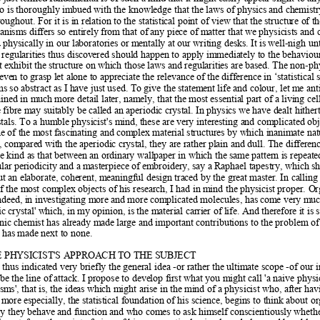
o is thoroughly imbu
ed with the knowledge that the laws of physics and ch
emistr
roughout. For it is in relati
on to the statistical point of view that
 the structure of th
anisms differs so entirely from that of 
any piece of matter that we physicists and 
 physically in our laboratories or m
entally at our writing desks. It is 
well-nigh unt
 regularities thus discov
ered should happen to apply immediately to the beh
aviou
 exhibit the structure on whi
ch those laws and regularities are based. The non-phy
even to grasp let al
one to appreciate the relevance of 
the difference in ‘statistical 
ms so abstract as I h
ave just used. To give the statem
ent life and colour, let m
e ant
ained in m
uch more detail later, namely, th
at the most essential part of a li
ving cel
ibre may suitably be call
ed an aperiodic crystal. In physics we have d
ealt hither
stals. To a humble physicist's m
ind, these are very interesting and complicated obj
ne of the most fascinating and
 complex material structures by which inan
imate nat
t, comp
ared with the aperiodic crystal, they are rather pl
ain and dull. The differenc
e kind as tha
t between an ordinary wallpaper in which the 
same pattern is repeate
ular periodicity and a m
asterpiece of em
broidery, say a Raphael tapestry, which s
but an elaborate, coherent, mean
ingful design traced by the great master. In cal
ling
of the most com
plex objects of his research, I had in m
ind the physicist proper. Or
ndeed, in inv
estigating more and more complicated molecules, has com
e very muc
ic crystal' which, in m
y opinion, is the material carrier of life. And 
therefore it is
anic chemist has already m
ade large and important contributions to t
he problem of 
t has made next to none.  
 PHYSICIST'S APPROACH TO THE SUBJECT  
 thus indicated very briefl
y the general idea -or rather the ultimate scope -of our 
be the line of
 attack. I propose to develop fi
rst what you might call 'a naive physic
ms', that is, the ideas w
hich might arise in the m
ind of a physicist who, after hav
 more especially, th
e statistical foundation of his science, begins to t
hink about o
y they behave and fu
nction and who comes to ask him
self conscientiously wheth