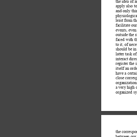
the idea of a
apply also t
and only thi
physiologica
least from t
facilitate ou
events, even
outside the 
faced with t
to it, of nec
should be in
latter task o
interact dir
register the 
itself an ord
have a certa
close corres
organization
a very high 
organized sy
the correspo
between our