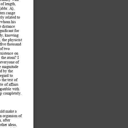
 of length, 
abbr. A), 
ers range 
ely related to 
g whom
 his 
e distance 
ignificant for 
dy, knowing 
 the physicist 
-five thousand 
 of two 
existence on 
 the
 atom? I 
 everyone of 
e m
agnitude 
d by the 
regard to 
o the test of 
ate of affairs 
mpat
ible with 
up completely. 
uld make a 
an organism of 
, after 
her ideas, 