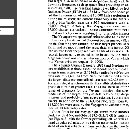
and 
larger 
3.66 
m 
antennas  (a 
deep-space 
first) 
with 
downlink 
frequency 
(a 
deep-space 
first) 
providing 
an a
gain 
of 
48.2 
dB. 
The 
resulting 
largest 
ever 
Effective 
Is
Radiated 
Power 
(EIRP) 
of 
1.32 
MW 
from 
deep 
space 
p
80,000 
ted 
the 
transmission of almost 
high-resolution 
i
during the  
mission; 
the 
current  runner-up 
is 
the 
Mars
dual 
orbitedlander 
mission 
976 
encounter) 
with 
a
(1 
60,000 
images. 
Actually, 
the 
Voyager 
cameras 
had 
he earth)
97,000 
shutter  
activations-some 
exposures 
were 
not
e
mitted 
and 
others  
were 
combined 
to 
form 
color  
imag
d
The 
Voyager 
two-spacecraft 
mission 
also holds 
the 
r
for 
the 
most 
planets visited 
(4), 
most 
bodies 
imaged (58,
asured
ing 
the 
four 
ring sets 
around the 
four 
target 
planets, 
as 
Earth  
and  
its moon),  
and 
the  
most 
data 
bits  (about
transmitted from 
deep 
space 
over 
the 
life 
of 
a 
mission. 
T
record, 
however, 
is 
expected 
to 
be 
bested 
by 
the 
end
Magellan 
prime 
mission, 
a 
radar 
mapper 
of 
Venus which
IO, 
into  
Venus 
orbit 
on 
August 
1990. 
The 
Voyager 
Uranus 
(January 
1986) 
and 
Neptune e
ters 
established 
at 
those 
times the 
records 
for 
the 
most 
image 
transmission 
ever, 
2.75 
billion 
miles 
from 
Neptun
data 
rate of 
2 
1,600 
b/s 
from  Neptune  
established 
a 
re
the 
largest 
distance-normalized 
data 
rate, 
4.2E23 
(b/s 
x 
For 
example,  
at 
synchronous 
Earth 
satellite 
altitude 
thi
1 
give 
a 
data  
rate of greater 
than 
E 
14 
b/s. 
Because 
of 
th
range 
of 
distances 
for 
the 
Voyager 
mission, 
the 
spac
made 
use 
of 
the 
largest 
array  
of 
data 
rates of  any 
dee
mission 
(and 
probably 
of 
any 
space 
mission, 
but this 
is 
check). 
In 
addition 
to 
the 
2 
1,600 
b/s 
rate, 
rates from 4
b/s 
were 
used 
by 
the 
Voyagers 
at 
various times
15,200 
1 
total 
of 
telemetry 
rates. 
28 
Other 
firsts 
for 
the  
Voyager 
spacecraft 
radio  hard
(8.5 
clude 
the 
dual  
X-band&-band 
GHz/2 
GHz) 
antenn
(see 
Figure 
3) 
with 
the former 
providing 
left- 
as 
well 
a
hand circular 
polarization 
to 
rely 
on 
polarization 
isola
stead of 
on 
less 
reliable 
antenna 
switches 
for  the two 