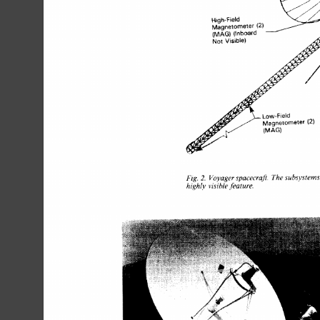
Fig. 
Voyager 
spacecraft. 
The 
subsystems
2. 
high1.v 
visible 
feature. 