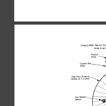
Imaging 
Narrow 
An
(ISS), 
High-Gain 
Antenna 
(3 
7 
(HGA) 
m 
DIA) 