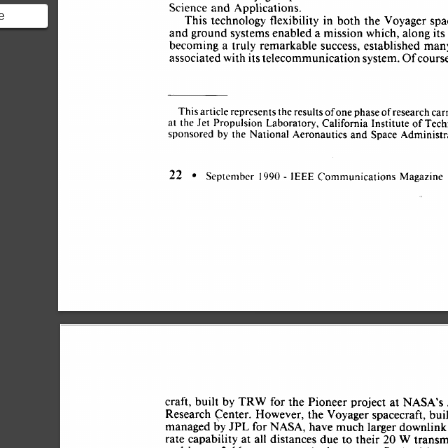
Science 
and 
Applications. 
e
This 
technology 
flexibility 
in 
both 
the 
Voyager 
spa
and 
ground 
systems 
enabled 
a 
mission 
which, 
along 
it
is
becoming 
a 
truly 
remarkable 
success, 
established 
man
nal
associated 
with 
its 
telecommunication 
system. 
Ofcours
of 
This 
article 
represents 
the results 
one 
phase 
of 
research 
car
at 
the 
Jet 
Propulsion 
Laboratory, 
California 
Institute 
of 
Tech
by 
sponsored 
the 
National 
Aeronautics 
and 
Space 
Administr
- 
22 
1990 
September 
IEEE 
Communications 
Magazine 
craft, 
built  
by 
TRW 
for 
the  
Pioneer 
project 
at 
NASA’s
Research 
Center. 
However, 
the 
Voyager 
spacecraft, 
bui
managed 
by 
JPL 
for 
NASA, 
have much 
larger downlink
rate capability 
at 
all 
distances 
due 
to 
their 
20 
W 
transm