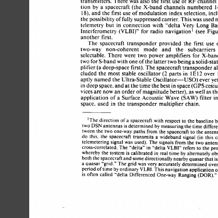
transmitters. 
There 
was 
also 
the 
first 
use 
of 
RF 
channe
tion 
by 
a 
spacecraft 
(the 
X-band 
channels numbered 
18), 
and 
the 
first 
use 
of 
modulation 
index 
selection, 
in
the 
possibility 
of 
fully 
suppressed 
carrier. 
This 
was 
used 
telemetry 
but 
in 
connection 
with 
“delta 
Very 
Long 
Ba
Interferometry 
(VLBI)” 
for 
radio 
navigation’ 
(see 
Fig
another  
first. 
The  
spacecraft 
transponder 
provided 
the 
first 
use
two-way 
non-coherent 
mode 
and 
the 
subcarriers
selectable. 
There 
were 
two  
power 
amplifiers for  
X-ba
two 
for 
S-band with 
one 
of 
the 
latter 
two 
being a 
solid-sta
plifier (a deep-space  first). 
The 
spacecraft 
transponder
cluded 
the 
most 
stable 
oscillator 
(2 parts 
in 
lE12 
over
aptly 
named  the  
Ultra-Stable 
Oscillator-USO) 
ever 
in 
deep 
space, 
and 
at 
the 
time 
the 
best in 
space 
(GPS 
ces
vices 
are 
now 
an 
order 
of 
magnitude 
better), 
as 
well 
as 
t
application  
of 
a 
Surface 
Acoustic 
Wave 
(SAW) 
filter 
space, 
used 
in 
the  transponder 
multiplier 
chain. 
‘The 
direction 
of 
a spacecraft 
with 
respect 
to 
the 
baseline 
two 
DSN 
antennas is 
determined 
by 
measuring 
the 
time 
diffe
tween the 
two 
one-way paths from the spacecraft 
to 
the anten
do 
this, 
the 
spacecraft transmits 
a 
wideband 
signal 
(in 
this 
telernetering 
signal 
was 
used). 
The 
signals from the 
two 
ante
in 
to 
cross-correlated. 
The 
“delta” 
“delta 
VLBI” 
refers 
the pr
whereby 
the 
system 
is calibrated in 
real 
time 
by 
alternately 
ob
both 
the spacecraft 
and 
some 
directionally 
nearby 
quasar 
that 
i
a 
quasar 
“grid.” 
The 
grid 
was 
very 
accurately 
determined 
ove
period 
of 
time 
by 
ordinary 
VLBI. 
This 
navigation 
application 
is 
often 
called 
“delta 
Differenced 
One-way 
Ranging 
(DOR).