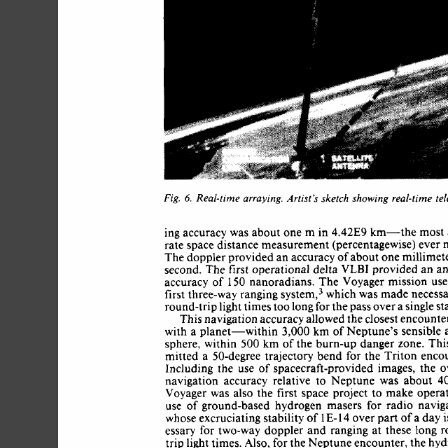
Fig. 
Real-time 
arraying. 
Artist’s 
sketch 
showing 
real-time tel
6. 
ing 
accuracy  
was 
about 
one 
m 
in 
4.42E9 
km-the 
most
rate 
space 
distance 
measurement 
(percentagewise) ever 
The 
doppler 
provided 
an 
accuracy 
of 
about 
one 
millime
second. 
The 
first 
operational delta 
VLBI 
provided  
an 
accuracy 
of 
150 
nanoradians. 
The 
Voyager 
mission 
us
first three-way 
ranging 
~ystem,~ 
which  
was 
made 
neces
round-trip 
light 
times 
too 
long 
for 
the 
pass 
over 
a 
single 
s
This 
navigation 
accuracy allowed 
the 
closest 
encount
3,000 
with 
a 
planet-within 
km  
of 
Neptune’s 
sensible
sphere, 
within 
500  km 
of the burn-up 
danger 
zone. 
T
mitted 
a 
50-degree 
trajectory 
bend 
for 
the  
Triton 
enc
Including 
the 
use 
of 
spacecraft-provided 
images, 
the 
navigation 
accuracy 
relative 
to  
Neptune 
was 
about 
4
Voyager 
was 
also 
the  
first 
space 
project 
to 
make 
oper
use 
of 
ground-based 
hydrogen 
masers 
for 
radio 
navi
whose 
excruciating 
stability 
of 
14 
over 
part 
of 
a day i
E- 
1 
essary 
for  
two-way 
doppler 
and 
ranging 
at 
these 
long
trip 
light 
times. 
Also, 
for 
the 
Neptune 
encounter, 
the 
hy