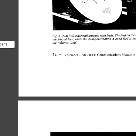
on 
Fig. 
Dual 
X/Sspacecraft 
antenna 
with 
feeds. 
The 
feed 
the
3. 
the 
S-band.feed, 
while 
the 
dual-polarization 
X-band 
feed 
is 
lo
the 
reflector 
itse& 
ger’s
* !
- 
24 
September 
1990 
Communications 
Magazine
na]
IEEE 