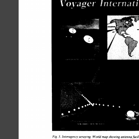
Fig. 
5. 
Interagency 
arraying. 
World 
map 
showing 
antenna 
facili