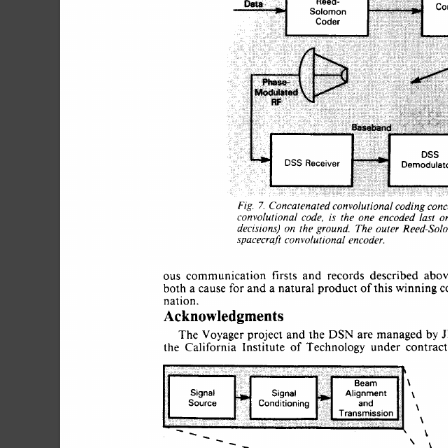
Fig. 
Concatenated 
convolutional 
coding 
conc
7. 
convolutional 
code, 
is 
the 
one  
encoded 
last 
o
decisions) 
the 
ground. 
The 
outer 
Reed-Solo
on 
spacecraft 
convolutional 
encoder. 
ous 
communication 
firsts 
and 
records 
described 
abo
for 
both  
a 
cause 
and 
a 
natural  product 
of 
this winning 
nation. 
Acknowledgments 
The 
Voyager 
project 
and the 
DSN  
are 
managed  
by
the 
California 
Institute 
of 
Technology 
under 
contrac
\ 
\ 
\ 