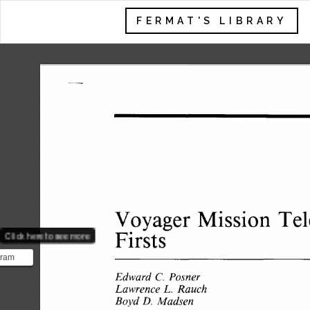
FERMAT'S LIBRARY
Mission 
Te
Vovager 
Firsts 
Click here to see more
gram
 two
Edward 
Posner 
C. 
yager 1
Rauch 
Lawrence 
L. 
D. 
Boyd 
Madsen 