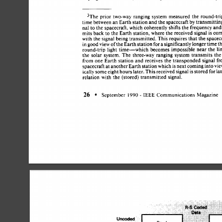
3The  
prior 
two-way 
ranging 
system 
measured 
the  
round-t
time 
between 
an 
Earth 
station 
and 
the 
spacecraft 
by 
transmitti
nal 
to 
the 
spacecraft, 
which 
coherently 
shifts 
the 
frequency 
an
mits 
back 
to 
the 
Earth station, 
where 
the 
received 
signal 
is 
co
with 
the 
signal 
being 
transmitted. 
This 
requires 
that 
the 
spacec
for 
in 
good view of 
the 
Earth 
station 
a 
significantly 
longer 
time 
t
round-trip 
light 
time-which 
becomes  
impossible 
near 
the 
l
the  
solar 
system. 
The 
three-way 
ranging 
system 
transmits 
th
from 
one 
Earth  station 
and 
receives  
the 
transponded 
signal 
spacecraft 
at 
another 
Earth 
station 
which 
is 
next 
coming 
into 
vi
ically 
some 
eight 
hours 
later. 
This 
received 
signal 
is 
stored 
for 
la
relation 
with 
the 
(stored) transmitted 
signal. 
26 
- 
September 
I990 
IEEE 
Communications 
Magazine 