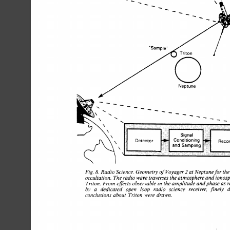
K>- 
Neptune 
- 
, 
\ 
, 
' 
\ 
11 
Signal 
\\ 
r 
Conditioning 
Recc,
Detect0 
and Sampling 
\ 
2 
Fig. 
Radio 
Science. 
Geometry 
of 
Voyager 
at 
Neptunefor the
8. 
occultation. 
The 
radio 
wave 
traverses 
the 
atmosphere 
and 
ionosph
Triton. 
From 
eflecls 
observable 
in 
the 
amplitude 
and 
phase 
as r
b.v 
a 
dedicated 
open 
loop 
radio 
science 
receiver. 
finely 
de
conclusions 
about 
Triton 
were drawn. 