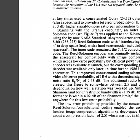
antennas 
used, 
including the 
antennas 
in 
a 
Y-configurat
VLA 
27 
of 
because 
the 
resolution 
the 
was 
not 
required. 
the 
a
VLA 
only 
in-diameter 
antenna. 
at 
key 
times 
used 
a 
concatenated 
Golay 
(24,12) oute
(also 
a 
space 
first) 
to 
provide 
a 
bit 
error 
probability of 1
3 
at 
dB 
higher 
signal-to-noise 
ratio  
per 
information 
b
Beginning 
with 
the 
Uranus 
encounter, 
an 
outer
Solomon  code  (see Figure 
was 
applied  
to 
the  
X-ba
7) 
using 
the  
by 
now 
NASA 
Standard 
16-symbol-error-cor
8-bit (255,223) 
Reed-Solomon 
code 
with 
“interleavin
4” 
(a 
deep-space 
first), 
with 
a 
hardware 
encoder 
include
spacecraft. 
The 
inner code 
remained 
the 
1/2 
convolu
7, 
code. 
The  
Reed-Solomon 
encoder 
was 
originally incl
the 
spacecraft 
for 
compatibility 
with 
image 
compre
which 
needs 
low 
error 
probability  
but 
efficient 
power u
encoder 
was 
available 
at 
launch, 
but the 
corresponding
decoder 
was 
available  only 
later, 
in 
time  for the 
1986
encounter. 
This 
improved  
concatenated 
coding 
sche
1 
vides 
a 
bit 
error 
probability of 
E-6 
with 
a 
theoretical si
noise 
ratio 
E 
/No  
of 
2.43 
dB. 
The 
additional 
radio 
creased 
this 
kgure 
to 
somewhere 
between 
2.5 
and 
depending 
on  
how 
well 
a 
station 
was 
tweeked 
up. 
S
Shannon 
limit 
for 
unrestricted 
bandwidth 
is 
-1.59 
dB, 
t
formance  
is 
within 
4.02 
dB 
of 
the  
Shannon 
limit,* 
th
anywhere 
for  this  
low 
error 
probability. 
The 
low 
error 
probability 
provided 
by 
the 
conca
Reed-Solomon/convolutional 
coding 
enabled 
the 
us
lossless 
image-compression 
algorithm 
(a 
deep-space 
about a 
compression 
factor 
of 
2.5) 
which 
was 
not  
avai