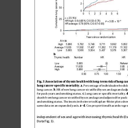
Cumulative lung cancer incidence (%)
2
50
0
0
1
2
3
4
5
6
 = 23,164
n
25
HR high: 0.64 (95% CI 0.53–0.76)
–6
 = 3.05 × 10
P
HR average: 0.78 (95% CI 0.67–0.90)
0
0
1
2
3
4
5
Years since randomization
At risk
High
5,866
5,792
5,748
5,711
5,692
5,652
Average
11,633
11,502
11,407
11,262
11,178
11,102
Low
5,665
5,566
5,504
5,437
5,379
5,307
b
HR
HR
Thymic health
Number
Low
5,665
Refere
0.85
Average
11,633
0.80
High
5,866
0.50
0.75
1.00
1.50
Fig
. 3 | As
so
ci
ati
on of thy
mic h
ea
lth wi
th lo
ng-te
rm r
is
k of lu
ng ca
lung cancer-specif
ic mortality
.
a
, Perc
ent
age o
f indi
vid
uals w
ho did 
lung cancer
. 
b
, HR of new lu
ng c
anc
er st
rati
f
ie
d by sex an
d age an
d adj
for pac
k
-ye
ars an
d smo
kin
g st
atu
s. 
c
, L
ung c
anc
er-spe
cif
ic m
or
ta
lit
y
. 
de
ath fr
om lun
g can
cer s
tra
tif
i
ed by s
ex and a
ge and ad
jus
ted for p
ack-
and s
mok
ing s
ta
tus
. Th
e ins
et
s in th
e inver
te
d Kapl
an–Me
ier pl
ot
s sho
sam
e dat
a on a
n expan
de
d 
y
 axi
s. 
a–
d
, Cox pro
por
ti
onal h
az
ards re
gr
e
independent of se
x and age with incr
easing thymic health (
Data Fig.1
).