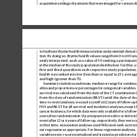
acquisition settings o
f patients that wer
e imag
ed for various d
to facilitate thymic health int
erpretation and pot
ential clinical
tion. By doing so, thymic health values r
ange fr
om 0 to 100 and
easily interpret
ed, such as a value of 50 r
anking a participant
in the median of the study population distribution. F
urther
, 
first and third quartiles in each respective s
tudy population,
health was rank
ed into low (less than or equal to 25), a
ver
age
and high (greater than 7
5).
Summary statistics used mean, median or range for continu
ables and proportions or percentag
es for categorical variables
survival was calculated from the dat
e of the CT examination (
from the date of r
andomization (NLS
T) until the date of de
time-to-event analy
ses, we used a cut
off at 12 y
ears of follow-up 
FHS and NLST for all survival and incidence analy
ses ex
cept 
cancer incidence, for which data wer
e only available for a follo
w-
years after r
andomization. If participants wer
e alive or did not
ev
ent after 12 or 6 y
ears of follo
w-up, r
espec
tively
, they wer
e c
at that time. Association analyses us
ed Wilco
xon r
ank sum test
ear regres
sion as appropriat
e. F
or linear regres
sion analyses, 
variables wer
e 
z
-scor
e normalized and treat
ed as predictors for