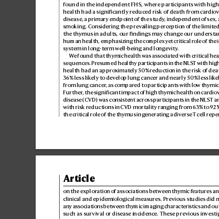
found in the independent FHS, where participants with high
health had a significantly reduced risk of death from car
diov
disease, a primary endpoint of the study
, independent of sex, 
smoking. Considering the prev
ailing perception o
f the limited
the thymus in adults, our findings may chang
e our understa
human health, emphasizing the complex y
et critical role of th
system in long-t
erm well-being and long
evity
.
W
e found that thymic health was associated with critical he
sequences. Pr
esumed healthy participants in the NLS
T with hig
health had an appro
ximately 50% r
eduction in the risk of dea
36% less lik
ely to dev
elop lung cancer and nearly 50% less lik
e
from lung cancer
, as compared to participants with lo
w thymic 
Further
, the signif
icant impact of high thymic health on car
dio
disease
(CVD) was consist
ent across p
articipants in the NLS
T a
with risk reductions in CVD mortality ranging from 6
3% to 92%
the critical role of the thymus in g
enerating a diverse T
cell repe
Article
on the exploration o
f associations between thymic f
eatures an
clinical and epidemiological measures. Pr
evious studies did n
any associations between thymic imaging char
acteristics and o
such as survival or disease incidence. Thes
e previous in
vesti