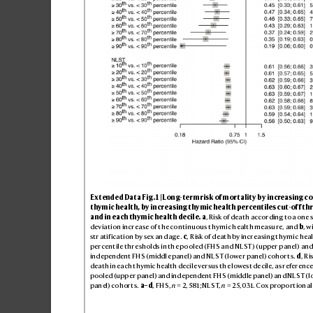
Ext
end
ed D
ata F
ig
. 1 | Lon
g-ter
m ri
sk of m
or
ta
lit
y by in
cre
as
ing c
o
thym
ic he
alth
, by in
cre
as
ing t
hymi
c hea
lth p
erc
ent
ile
s cu
t-of
f thr
and i
n ea
ch thym
ic h
eal
th de
cil
e.
a
, Ri
sk of de
at
h acc
ordin
g to a one s
dev
iati
on in
crea
se o
f the co
nti
nuou
s thy
mic h
eal
th me
asu
re, and 
b
, w
str
atif
ica
tio
n by sex an
d age
. 
c
, R
isk of d
eat
h by incr
eas
ing t
hymi
c he
al
pe
rcen
tile t
hre
shold
s in th
e po
ole
d (FHS a
nd NL
ST
) (upper p
anel
) and
ind
epe
nde
nt FH
S (middl
e pan
el) and N
L
ST (lowe
r pan
el) co
hor
t
s. 
d
, R
i
de
ath in e
ach t
hym
ic he
alth d
eci
le vers
us th
e lowes
t de
cile, a
s refer
enc
e
po
ole
d (
upp
er pan
el) an
d ind
epe
nde
nt FH
S (midd
le pan
el) an
d NL
ST (l
pan
el) co
hor
t
s. 
a–d
, FHS
, 
n
 = 2,
581
; NL
ST
, 
n
 = 2
5,0
31. C
ox propo
rt
ion
al