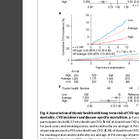
High
6,258
0.53
(0.4
 = 1
P
1.00
0.30
0.75
1.50
e
20
Cumulative CVD incidence (%)
Low
15
75
Average
10
High
5
50
0
 = 2,443
n
0
3
6
9
12
25
HR high: 0.26 (95% CI 0.16–0.40)
–10
 = 7.84 × 10
P
HR average: 0.65 (95% CI 0.49–0.87)
0
0
3
6
9
Years since examination
At risk
High
631
623
608
509
Average
1,220
1,109
873
1,175
Low
592
512
405
557
f
Thymic health
Number
HR
HR
Low
592
Referenc
Average
1,220
0.85
(0.6
High
631
0.55
(0.3
 
P
0.20
0.75
1.00
1.50
Fig
. 4 | As
so
ci
ati
on of thy
mic h
ea
lth wi
th lo
ng-te
rm r
is
k of CV
D
-s
p
mortality
, CVD incidence and
 disease-
specif
ic mortalities.
a
, Perc
par
ti
cipa
nt
s in the N
LS
T who di
ed f
rom CV
D. 
b
, HR of d
eat
h from C
VD 
for pac
k
-ye
arsand sm
ok
ing s
tat
us, a
nd st
rati
f
ie
d by sex an
d age
. 
c
, Per
of par
t
icip
ant
s in th
e FHS w
ho di
ed fr
om CV
D. 
d
, HR o
f dea
th fro
m CV
D
for smo
kin
g st
atu
s and s
trat
if
ie
d by sex a
nd age
. 
e
, Perc
en
ta
ge of par
ti