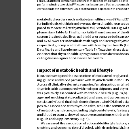
range. Statistical comparisons between male and
 femal
e
par
ticipants
pe
rfor
me
d usin
g two
-s
ided W
ilcoxon r
ank su
m te
st
s. Pa
tie
nt co
unt
s s
cor
res
pon
d to th
e numb
er (Cou
nt) of pat
ien
ts d
epic
t
ed in th
e re
spe
ct
i
metabolic disorders such as diabet
es mellitus, was 68% and 37
for individuals with high and aver
age th
ymic health, respectiv
e
pared to tho
se with low th
ymic health (Extended Data Fig.
6d 
plementary T
able4). Finally
, mortality from diseases of the d
system that incl
uded liver
, gallbladder or pancreatic dis
eases 
and 4
7% lower for individuals with high and a
ver
age th
ymic
respectively
, compared t
o those with lo
w thymic health (E
Data Fig.
6e and Supplementar
y T
able5). T
ogether
, these data
evidence that thymic health is pr
ognostic acro
ss divers
e disease
cating disease-agnostic r
elevance for health.
Impact of metabolic health and lifestyle
Next, w
e inv
estigat
ed the associations of cholest
erol, trigly
ceride
ing glucose and blood pr
essur
e with thymic health in the FHS 
Acro
ss all clinically rele
vant categ
ories, female participants
had
thymic health as compar
ed with male
participants, and thymic
was positiv
ely associated with metabolic health (Fig.
5a,
b
).
age- and smoking status-adjust
ed analyses, and acr
oss se
x st
consistently found that high-density lipoprot
ein (HDL) had a sig
positive as
sociation with thymic health, while the common va
of metabolic syndrome, including trigly
ceride levels, fasting
and blood press
ure, show
ed negativ
e associations with thymic
(Fig.5b
 and Supplementary Fig.5).
W
e assessed the association of actionable lif
estyle factors, 
smoking and consumption of alcohol, with thymic health. In 