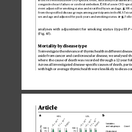
in th
e FHS w
ho ha
d a new CV
D
-sp
ec
if
ic eve
nt, suc
h as myo
card
ial inf
arc
con
ges
tive he
ar
t fai
lure or c
ereb
ral e
mbo
lism
. 
f
, HR of a ne
w CV
D-
spe
ci
event a
djus
te
d for smok
in
g st
atus a
nd st
rat
if
ie
d by sex an
d age
. 
g
, H
R o
fro
m the sp
ec
if
ie
d dis
ea
se g
roup
s amo
ng par
t
icip
ant
s in th
e NL
ST st
ra
sex an
d age an
d adju
ste
d for pa
ck
-years a
nd smo
kin
g st
atu
s. 
a–
g
, Foll
analyses with adjustm
ent for smoking status (type III 
P
 
(Fig.4f
).
Mortality by disease type
T
o investigate the r
elevance of thymic health in differ
ent disease
aside from cancer and car
diov
ascular diseas
e, we analysed t
where the cause o
f death was recor
ded through a 12
-y
ear fo
Acro
ss all inv
estigat
ed disease-specific causes of death, p
arti
with high or aver
age th
ymic health were les
s lik
ely to die as 
Article
a
b
HDL
LDL
–10
–15
–16
–16
–16
2.1 × 10
7.7 × 10
<2 × 10
<2 × 10
<2 × 10
0.0011
0.0417
Variables
and subgroups
Count
100
100
75
75
Cholesterol