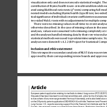
visualization only and does not encode statistical weight. The
contribution of thymic health to uni- or multiv
ariable models wa
ated using lik
elihood ratio tests (
χ
² tes
ts) comparing full mode
nested models e
xcluding th
ymic health (type III test, tw
o-sided)
tical significance of individual cov
ariate coef
ficients was assess
e
two-sided W
ald 
z
-tests with no adjus
tments for multiple comp
There wer
e no missing v
alues in all time-to-event analy
se
otherwise described. In the case of missing v
alues in the asso
analyses, values w
ere ass
umed to be missing complet
ely at 
and the analyses handled missing data b
y their ro
w-wise e
x
clus
statistical methods wer
e used to pr
edetermine sample size. Stat
analyses wer
e done in R v
.4.2.2 (R Project for Statistical C
ompu
Inclusion and ethics statement
This retro
spective sec
ondary analysis of NLST data was r
eview
appro
ved b
y their corresponding r
eview boar
ds and appro
ve
Article
European patent application relating to methods to detect lung cancer (PCT
/US2017
this patent has been licensed to commercial entities and, under terms of employmen
is due a share of any r
evenue generated fr
om such license(s), and is also listed as a c
on the GB priority patent application (GB2400
424.
4) with title 
T
reatment and Preventi
Lung Cancer
. C.
S. reports receiving support from the F
rancis Crick Institute and the 
Society; has receiv
ed grants or contracts from AstraZ
eneca, Boehringer Ingelheim, Br