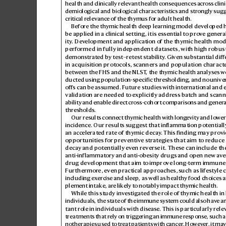
health and clinically relev
ant health consequences acr
oss clini
demiological and biological characteristics and str
ongly sug
critical relev
ance of the thymus for adult health.
Before the thymic health deep learning model de
veloped 
be applied in a clinical setting, it is ess
ential to pro
ve general
ity
. Dev
elopment and application of the thymic health mod
performed in fully independent datasets, with high robus
demonstrated b
y test–r
etest stability
. Given substantial diff
in acquisition protocols, s
canners and population character
between theFHS and theNLST
, the thymic health analyses w
ducted using population-specific thresholding, and no univer
offs can be assumed. F
uture studies with international and 
validation are needed t
o explicitly addr
ess bat
ch and scann
ability and enable direct cr
oss-cohort comp
arisons and ge
nera
thresholds.
Our results connect thymic health with long
evity and lower
incidence. Our results s
uggest thatinf
lammationpotentially
an accelerated r
ate of thymic decay
. This finding may prov
opportunities for prev
entive str
ategies that aim to r
educe 
decay and potentially ev
en revers
e it. These can include th
anti-inflammatory and anti-obesity drugs and open new av
e
drug development that aim t
o impro
ve long
-term immune 
Furthermor
e, even pr
actical approaches, s
uch as lifestyle
including ex
ercise and sleep, as well 
as healthy food choices 
plement intake, ar
e lik
ely to notably impact thymic health.
While this study inv
estigat
ed the role of thymic health in
individuals, the state of the immune sy
stem could also hav
e a
tant role in individuals with diseas
e. This is particularly rele
treatments that r
ely on triggering an immune r
esponse, such 
notherapies used to tr
eat patients with cancer
. Howev
er, it may