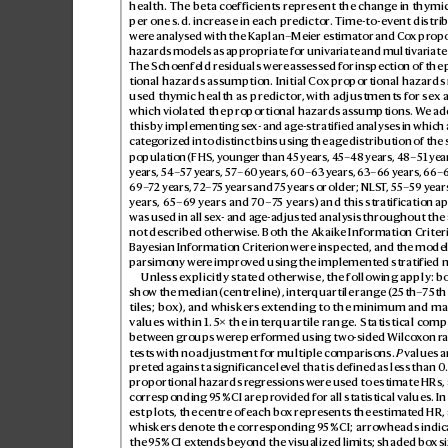
health. The beta coefficients repr
esent the chang
e in thymic
per one s.d. increase in each pr
edictor
. Time-to-
ev
ent distri
were analys
ed with the Kaplan–Meier estimator and C
ox pr
opo
hazards models as appr
opriate for univariate and multiv
ariate
The Schoenfeld r
esiduals were as
sess
ed for inspection of the
tional hazards assumption. Initial C
ox pr
opor
tional hazards
used thymic health as predictor
, with adjustments for sex 
which violated the proportional hazards as
sumptions. W
e ad
this by implementing se
x- and ag
e-stratified analyses in which
categ
orized into distinct bins using the ag
e distribution of the 
population (FHS, young
er than 4
5 years, 4
5–48 years, 48–51 year
years, 54–57 y
ears, 57–60 y
ears, 60–63 years, 63–6
6 years, 66–
69–
72 years, 72
–7
5 years and 7
5 years or older; NLS
T
, 55–59 year
years, 65–6
9 years and 7
0–7
5 years) and this str
atification a
was used in all se
x- and ag
e-adjusted analysis thr
oughout the ar
not described otherwise. Both the Akaik
e Information Criter
Bayesian Information Crit
erion were inspect
ed, and the model 
parsimony wer
e impro
ved using the implemented stratified 
Unless explicitly s
tated otherwise, the following apply: b
show the median (centr
e line), interquartile range (25th–
75th
tiles; box
), and whiskers e
xtending to the minimum and m
values within 1.5× the inter
quartile range. Statistical c
ompa
between groups wer
e performed using t
wo-sided Wilco
xon r
tests with no adjustment for multiple comp
arisons. 
P
 values a
preted ag
ainst a significance lev
el that is defined as less than 0
proportional hazards r
egressions w
ere us
ed to estimate HRs, 
corresponding 9
5% CI are pro
vided for all statistical values. In
est plots, the centre of each bo
x represents the estimat
ed HR, 
whiskers denot
e the corresponding 9
5% CI; arrowheads indica
the 9
5% CI ext
ends bey
ond the visualized limits; shaded bo
x si