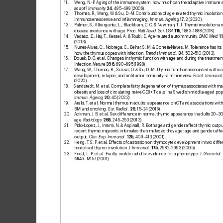
11. 
Weng, N.-P
. Aging of the immune system: how much can the adaptiv
e immune 
adapt?
Imm
unity
24
, 495–499 (2006).
12. 
Thomas, R., Wang, W
. & Su, D.-M. Contributions of age-r
elated thymic inv
olution 
immunosenescence and inlammaging. 
Immun. Ageing
17
, 2 (
2020).
13. 
Palmer, S
., Albergante, L
., Blackburn, C. C
. & Newman, T
. J. Thymic in
volution an
disease incidence with age. 
Proc. Natl Acad. Sci. USA
11
5
, 1883–18
88 (2018).
14. 
Vadasz, Z., Haj, T
., Kessel, A. & T
oubi, E. Age-related autoimmunity
. 
BMC Med.
11
(2013).
15. 
Nunes-
Alves, C
., Nobrega, C
., Behar
, S. M. & Correia-Neves, M. T
olerance has its l
how the thymus copes with inf
ection. 
Tr
ends Immunol.
34
, 502–510 (2013).
16. 
Douek, D. C
. etal. Changes in thymic function with age and during the treatment
infection. 
Nature
396
, 690–695 (19
98).
17
. 
W
ang, W
., Thomas, R., Sizova, O
. & Su, D
.-M. Thymic function associated with ca
development, relapse, and antitumor immunity
—a mini-review
. 
F
ront. Immunol
(2020).
18. 
Sandstedt, M. etal. Complete fatty degeneration of thymus associates with ma
obesity and loss of circulating naïve CD8+ T
cells in a Swedish middle-aged popu
Immun. Ageing
20
, 45 (
2023).
19
. 
Araki, T
. etal. Normal th
ymus in adults: appearance on CT and associations with 
BMI and smoking. 
Eur
. Radiol
.
26
, 15–2
4 (2016).
20
. 
Ackman, J
. B. etal. Se
x differ
ence in normal thymic appearance in adults 20–
30
age. 
Radiology
268
, 245–
253 (2013).
21. 
Pido-Lopez, J
., Imami, N. & Aspinall, R. Both age and gender affect th
ymic outpu
recent thymic migrants in f
emale
s than males as they age: age and gender affe
output. 
Clin. Exp. Immunol.
125
, 409–4
13 (2001).
22. 
Heng, T
. S. P
. et
al. Effects of castration on th
ymocyte development in two diff
er
models of thymic involution. 
J
. Immunol.
175
, 2982–
2993 (2005).
23. 
Fried, L. P
. etal. F
railty in older adults: evidence for a phenotype
. 
J. Gerontol.
M146–
M157 (2001).