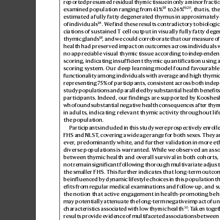
reported pres
umed residual thymic tis
sue in only a minor fractio
18
19
,
20
examined population ranging fr
om 41%
 to 26%
, that is, th
estimated a fully fatty deg
enerated thymus in appr
oximately
18
of individuals
. W
e f
ind these res
ults contradictory to biologic
ciations of sustained Tcell output in visually fully fatty deg
e
18
thymic glands
, and we could corr
oborate that our measur
e o
health had preserved imp
act on outcomes acros
s individuals 
no appreciable visual
 thymic tissue ac
cording to i
ndependent 
scoring, indicating insufficient thymic quantification using a
scoring sys
tem. Our deep learning model found fav
ourable
functionality
among individuals with av
erag
e and high thymic
repres
enting 7
5% of participants, consistent acr
oss both indep
study populations and paralleled b
y substantial health benefits 
participants. Indeed, our findings are supported b
y Koo
shesh
who found substantial negativ
e health consequences aft
er thy
in adults, indicating relev
ant thymic activity throughout lif
the population.
Participants included in this study w
ere pr
ospectively enr
olle
FHS and NLST
, cov
ering a wide ag
e rang
e for both sex
es. They a
ever
, predominantly white, and further validation in moreeth
diverse populations is w
arranted. While w
e observed an asso
between thymic health and o
verall survival in both cohorts, 
not remain significant follo
wing thorough multiv
ariate adjust
the smaller FHS. This further indicates that long-term outc
be influenced b
y dynamic lifes
tyle choices in this population t
efits from regular medical e
xaminations and follow
-up, and s
the notion that active engag
ement in health-promoting beh
may potentially attenuat
e the long-term negativ
e impact of un
30
characteristics associat
ed with low thymic health
. T
aken tog
et
results pr
ovide e
vidence of multifaceted as
sociations between