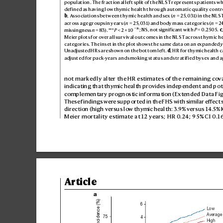
pop
ulat
ion
. Th
e fra
ct
ion
al lef
t sp
lit of t
he NL
ST re
pre
sen
ts p
ati
ent
s w
def
i
ne
d as hav
ing l
ow thym
ic he
alt
h throu
gh au
toma
tic q
ualit
y co
ntr
b
, As
so
ciat
ion
s be
twe
en t
hymi
c he
alth a
nd sex (
n
 = 25
,031) in th
e NL
S
acro
ss a
ge gro
ups in ye
ars (
n
 = 2
5,0
31) and b
ody m
ass c
at
egor
ie
s (
n
 = 2
−
16
missingness 
n
 = 83). **
*
P
 < 2 × 10
; NS
, notsig
nif
ic
ant w
it
h 
P
 = 0.2
50
5. 
c
Me
ier pl
ots for over
all sur
v
ival o
utc
ome
s in th
e NL
ST ac
ross t
hym
ic h
ca
tego
rie
s. T
he i
nse
t in th
e plot s
hows t
he sa
me da
ta on a
n expa
nde
d 
y
Una
djus
ted H
R
s are show
n onthe b
ot
tom l
ef
t. 
d
, H
R for thy
mic h
eal
th c
adju
ste
d for pac
k
-years a
nd smo
kin
g st
atu
s and s
tra
tif
i
ed by se
x and a
not markedly alt
er the HR estimates of the r
emaining co
v
indicating that thymic health pro
vides independent and pote
complementary prognostic information (Extended D
ata Fig
These findings wer
e supported in the FHS with similar eff
ect 
direction (high vers
us low thymic health: 3
.
9% versus 14.5% 
Meier mortality estimate at 12 years; HR 0
.24; 95% CI 0
.1
Article
a
6
Low
Average
75
4
High