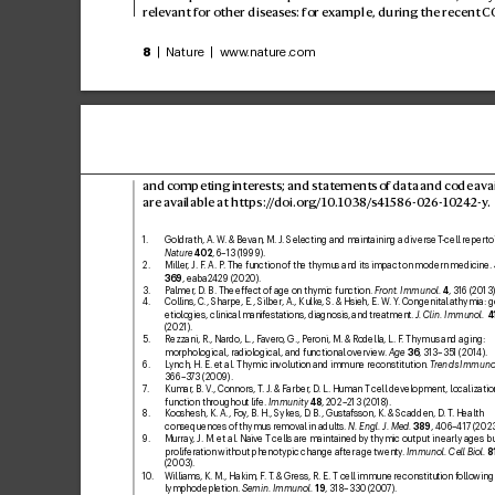
relev
ant for other diseases: for e
xample, during the recent C
8
 | Nature | www
.nature.com
and competing inter
ests; and statements 
of data and code av
a
are av
ailable at 
https:/
/
doi.or
g
/10
.1038/
s41586-0
26-10
24
2-y
.
1. 
Goldrath, A. W
. & Bevan, M. J. Selecting and maintaining a diverse T
-cell repertoi
Nature
402
, 6–13 (1999).
2. 
Miller
, J. F
. A. P
. The function of the thymus and its impact on modern medicine. 
369
, eaba2429 (2020).
3. 
Palmer
, D. B. The eff
ect of age on thymic function. 
F
ront. Immunol.
4
, 316 (2013)
4. 
Collins, C
., Sharpe, E., Silber
, A., Kulke, S
. & Hsieh, E
. W
. Y
. Congenital athymia: g
etiologies, clinical manifestations, diagnosis, and treatment. 
J
. Clin. Immunol.
4
(2021).
5. 
Rezzani, R., Nardo, L., Fa
vero
, G., Peroni, M. & R
odella, L. F
. Thymus and aging: 
morphological, radiological, and functional overview
. 
Age
36
, 3
13–351 (2014).
6. 
L
ynch, H. E. etal. Thymic in
volution and immune reconstitution. 
T
rends Immuno
366–3
73 (2009).
7
. 
K
umar
, B. V
., Connors, T
. J. & F
arber
, D. L. Human T
cell development, localizatio
function throughout life
. 
Immunity
48
, 202–213 (2018).
8. 
Kooshesh, K. A., F
oy
, B. H., Sykes, D
. B., Gustafsson, K. & Scadden, D
. T
. Health
consequences of thymus remov
al in adults. 
N. Engl. J. Med.
389
, 406–417 (2023
9
. 
Murray
, J. M. etal. Naiv
e T
cells are maintained by thymic output in early ages bu
prolifer
ation without phenotypic change after age twenty
. 
Immunol. C
ell Biol.
8
(2003).
10
. 
Williams, K. M., Hakim, F
. T
. & Gress, R. E. Tcell immune reconstitution f
ollowing
lymphodepletion. 
Semin. Immunol.
19
, 318–330 (200
7).