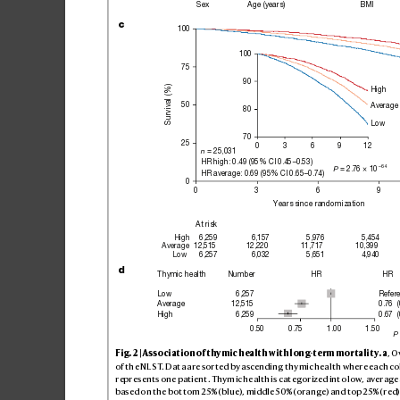
Sex
Age (years)
BMI
c
100
100
75
90
Survival (%)
High
50
Average
80
Low
70
25
0
3
6
9
12
 = 25,031
n
HR high: 0.49 (95% CI 0.45−0.53)
–64
 = 2.76 × 10
P
HR average: 0.69 (95% CI 0.65−0.74)
0
0
3
6
9
Years since randomization
At risk
High
6,259
6,157
5,976
5,454
Average
12,515
12,220
11,717
10,399
Low
6,257
6,032
5,651
4,940
d
Number
HR
HR
Thymic health
Refer
Low
6,257
0.76  (
Average
12,515
0.67  (
6,259
High
0.50
0.75
1.00
1.50
P
Fig
. 2 | As
so
ci
ati
on of thy
mic h
ea
lth wi
th lo
ng-te
rm m
or
ta
lit
y
.
a
, O
of th
e NL
ST
. D
at
a are so
rt
ed by a
sce
ndi
ng thy
mic h
eal
th wh
ere e
ach co
repr
es
ent
s on
e pati
ent
. T
hym
ic he
alth i
s cat
egor
ize
d int
o low, average
bas
ed o
n the b
ot
tom 2
5% (
blue), middle 5
0% (oran
ge) and top 2
5% (red)