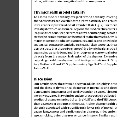
other
, with associated neg
ative health cons
equences.
Thymic health model stability
T
o assess model stability
, we performed stability investi
that demonstrated e
x
cellent test–r
etest s
tability and robus
inter-reader input v
ariations (Extended Data Fig.7
). F
urtherm
inves
tigate which anatomical r
egions the model relies on for
its quantifications, we performed activation mapping, whic
strated specific attention o
f the model to the thymic bed, while
minor attention to adjacent structur
es, indicating knowledg
anatomical conte
xt (Ext
ended Data Fig.
8). T
ak
en together
, thes
demonstrate that the performance o
f the thymic health model i
against input variations, and that it captur
es conte
xtual info
directly from the anat
omical region of the thymus. Ex
tensiv
e
regar
ding model dev
elopment and testing can be found in Su
tary MethodsS1 and S2, Supplementary Figs.
9–17 and Supple
T
ables9–13.
Discussion
Our results sho
w that thymic decay in adults is highly indivi
and that loss of thymic health incr
eases mortality and disea
dence, including cancer and cardio
vascular diseases. These f
were in
ves
tigated in tw
o independent pro
spectively collect
ed 
studies of asymptomatic adults, the NLS
T and the FHS. Amo
than 25,
000 participants in the NLS
T
, higher thymic health 
sistently associat
ed with a significantly lower risk of mortality
cause, lung cancer and car
diovas
cular diseases, independen
age, smoking, prior dis
eases or cancer history
. Similar resul