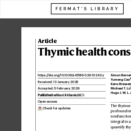
FERMAT'S LIBRARY
Article
Th
ymic health c
ons
Simon Berna
https:/
/
doi.
org/10
.
1038/
s41586
-026-
10242
-y
Y
umeng Cao
Receiv
ed: 13 January 2025
K
eno Bresse
1
Accepted: 5 F
ebruary 2026
Michael T
. Lu
Hugo J
. W
. L.
Published online: xx xx xxxx
Open access
The thymus i
 Check for updates
profound in
nonfunctiona
integral to 
quantify thy