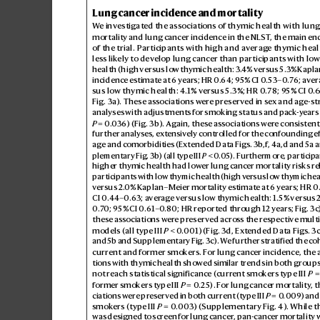
Lung cancer incidence and mortality
W
e investigat
ed the associations of thymic health with lun
mortality and lung cancer incidence in the NLST
, the main en
of the trial. Participants with high and a
verag
e thymic heal
less lik
ely to dev
elop lung cancer than participants with lo
w
health (high versus lo
w thymic health: 3.
4% versus 5.3% K
apla
incidence estimate at 6 y
ears; HR 0.
6
4; 9
5% CI 0.53–0
.7
6; av
er
sus low thymic health: 4
.1% vers
us 5.3%; HR 0
.78; 9
5% CI 0
.
Fig.3a
). These associations wer
e preserved in sex and ag
e-st
analyses with adjustments for smoking status and p
ack
-y
ears 
P
 = 0.
036) (Fig.3b). Again, thes
e associations wer
e consistent
further analyses, ex
tensiv
ely controlled for the confounding e
age and comorbidities (Ex
tended Data Figs.
3b,f
, 4a,d and 5a 
plementary Fig.3b) (all type III 
P
 < 0
.05). F
urthermore, particip
a
higher thymic health had lower lung canc
er mortality risks re
participants with low thymic health (high v
ersus low thymic heal
versus 2.
0% Kaplan–Meier mortality estimate at 6 years; HR 0
CI 0.
44–0.
63; a
ver
age v
ersus low th
ymic health: 1.5% versus 2
0.7
0; 95% CI 0
.61–0
.80;HR reported thr
ough 12 years; Fig.
3c
these associations wer
e preserved across the r
espective mult
models (all type III 
P
 < 0.
001) (Fig.
3d
, Ext
ended Data Figs.3c
and 5b and Supplementary Fig.3c). W
e further stratified the coh
current and former smok
ers. F
or lung cancer incidence, the 
tions with thymic health show
ed similar trends in both groups
not reach statistical significance (curr
ent smok
ers type III 
P
  =
former smokers type III 
P
 =  0
.2
5). F
or lung cancer mortality
, 
ciations were pr
eserved in both curr
ent (type III 
P
 =  0
.009) and
smokers (type III 
P
 =  0
.003) (Supplementary Fig.4). While t
was designed to scr
een for lung cancer
, pan-cancer mortality w