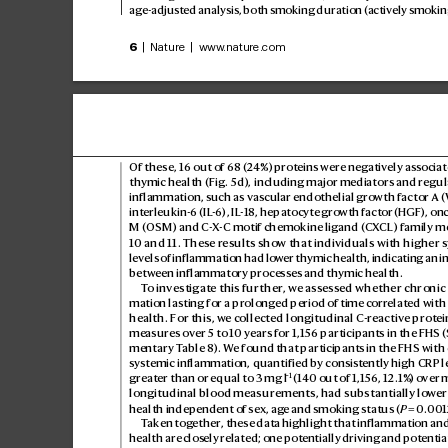
age-adjust
ed analysis, both smoking duration (activ
ely smoking
6
 | Nature | www
.nature.com
Of these, 16 out of 68 (
24%) pr
oteins wer
e negativ
ely associat
thymic health (Fig.5d), including major mediators and regul
inflammation, such as v
ascular endothelial gr
owth factorA 
interleukin-6 (IL
-6), IL
-18, hepatocyte gro
wth factor
(HGF), onc
M(OSM) and C-
X-C motif chemokine ligand (
CX
CL) family m
10 and 11. These r
esults show that individuals with higher s
levels o
f inflammation had lo
wer thymic health, indicating an in
between inflammat
ory processes and thymic health.
T
o investigate this further
, we assess
ed whether chronic 
mation lasting for a prolong
ed period of time corr
elated with
health. For this, w
e collected longitudinal C-r
eactive pr
otei
measures o
ver 5 t
o 10 years for 1,156 participants in the FHS 
mentary T
able8). W
e found that participants in the FHS with 
systemic inf
lammation, quantif
ied by consist
ently high CRP l
−1
greater than or equal to 3 mg l
 (140 out of 1,156, 12.1%) o
ver m
longitudinal blood measurements, had substantially lo
wer
health independent of sex, ag
e and smoking status(
P
 = 0.
001
T
aken tog
ether
, these data highlight that inf
lammation and
health are clos
ely related; one pot
entially driving and potentia