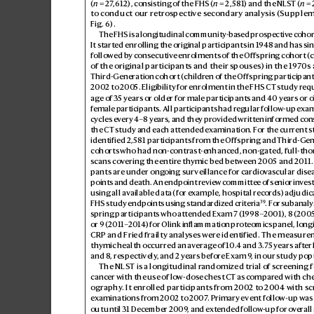
(
n
 = 27
,612), consisting of the FHS (
n
 = 2,5
81) and the NLS
T (
n
 = 
to conduct our retr
ospective s
econdary analysis (Supplem
Fig.6).
The FHS is a longitudinal community-bas
ed prospectiv
e cohor
It started enrolling th
e original participants in 1
94
8 and has sin
followed b
y consecutiv
e enrolments of the Offspring cohort (c
of the original participants and their spouses) in the 1
9
70s 
Third-Generation cohort (childr
en of the Offspring participant
2002 to 200
5. Eligibility for enrolment in the FHS CT study r
equ
age of 3
5 years or older for male
participants and 40 years or ol
female p
articipants. All participants had r
egular follow-up exam
cycles ev
ery 4–8 years, and they pr
ovided writt
en informed cons
the CT study and each attended e
xamination. F
or the current 
identified 2,581 participants from the Offspring and Thir
d-Gen
cohorts who had non-contrast-enhanced, non-gated, full-tho
scans co
vering the entir
e thymic bed between 200
5 and 2011.
pants are under ong
oing sur
veillance for car
diov
ascular dise
points and death. An endpoint review c
ommittee of senior in
vest
using all available data (for e
xample, hospital rec
ords) adjudic
39
FHS study endpoints using standardiz
ed criteria
. For s
ubanaly
spring participants who attended Exam 7 (1
998–
2001), 8 (
200
or 9 (2011–
2014) for Olink inf
lammation proteomics panel, longi
CRP and Fried frailty analy
ses wer
e identified. The measure
thymic health occurred an a
ver
age of 1
0.
4 and 3.7
5 years aft
er
and 8,
respectively
, and 2 years before Exam 9
, in our study pop
The NLST is a longitudinal r
andomized trial of scr
eening f
cancer with the use of lo
w-dose chest CT as comp
ared with che
ography
. It enrolled participants from 200
2 to 2004 with sc
examinations fr
om 2002 to 2
00
7
. Primary event follo
w-up was 
out until 31 December 2009
, and extended follow
-up for ov
erall