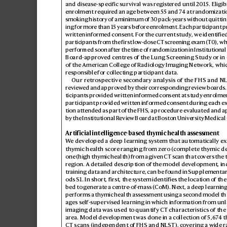
and disease-specific survival was regis
tered until 2
015. Eligibi
enrolment requir
ed an age between 55 and 7
4 at randomizatio
smoking history of a minimum of 30 pack
-years without quitti
ing for more than 15 years be
fore enrolment. Each p
articipant p
written informed consent. F
or the current study
, we identifie
participants from the first lo
w-dose CT s
creening e
xam (T0), wh
performed soon after the time of randomization in Institutional
Board-appr
ov
ed centres o
f the Lung Scr
eening Study or in 
of the American College o
f Radiology Imaging Network, whi
responsible for collecting participant data.
Our retro
spective sec
ondary analysis of the FHS and N
review
ed and appro
ved b
y their corresponding r
eview boar
ds.
ticipants pro
vided written informed consent at study enrolmen
participant pro
vided written informed consent during each 
tion attended as part of the FHS, a proc
edure ev
aluated and a
by the Institutional R
eview Boar
d at Boston Univ
ersity Medical
Artificial intelligence-based thy
mic health assessment
W
e developed a deep learning system that aut
omatically ex
thymic health scor
e ranging from z
ero (
complete thymic d
one (high thymic health) from a giv
en CT scan that co
vers the 
region. A detailed description of the model de
velopment, in
training data and archit
ecture, can be found in Supplementa
odsS1. In short, first, the system identifies the location of th
bed to gener
ate a centr
e-of-mass (CoM). Ne
xt, a deep learnin
performs a thymic health asses
sment using a second model tha
ages s
elf-supervised learning in which information from unl
imaging data was used to quantify CT characteris
tics of the
area. Model dev
elopment was done in a collection of 5,6
7
4 t
CT scans (independent of FHS and NLS
T), co
vering a wide r