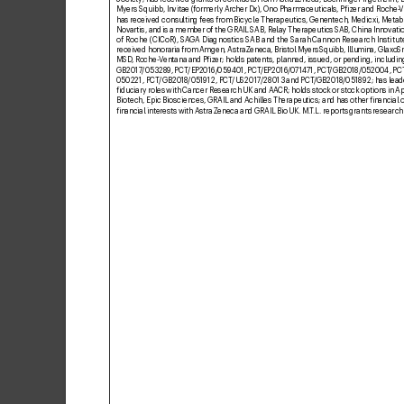
Myers Squibb, In
vitae (formerly Ar
cher Dx), Ono Pharmaceuticals, Pizer and Roche-
V
has received consulting f
ees from Bicycle Ther
apeutics, Genentech, Medicxi, Meta
Novartis, and is a member of the GRAIL SAB, R
elay Therapeutics S
AB, China Innovati
of Roche (CICoR), SA
GA Diagnostics S
AB and the Sarah Cannon Research Institute
received honoraria from Amgen, AstraZeneca, Bristol Myer
s Squibb, Illumina, Glax
oSm
MSD
, Roche-V
entana and Pizer; holds patents, planned, issued, or pending, includi
GB2017
/053289
, PCT
/EP2016/
059401, PCT
/EP2016/
0714
71, PC
T
/GB2018/
052004, PC
050221, PCT
/GB2018
/051912, PCT
/US2017
/
28013 and PCT
/GB2018
/051892; has leade
iduciary roles with Cancer Research UK and AA
CR; holds stock or stock options in A
Biotech, Epic Biosciences, GRAIL and Achilles Therapeutics; and
has other inancial 
inancial interests with AstraZeneca and GRAIL Bio UK. M.
T
.L
. reports grants research