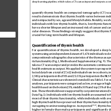
de
ep le
arn
ing pi
pel
ine, w
hich t
ake
s a CT s
can a
s inp
ut and o
utp
ut
s a co
quantify thymic health on computed tomography (
CT) sca
results demonstr
ate that thymic health v
aries between indi
and is impacted by s
ex, ag
e and lifes
tyle habits. Notably
, we s
individuals with low thymic health, that is, los
t thymic functi
have a shorter lif
espan and an increased risk of cancer and ca
cular diseases. Thes
e findings strongly sugg
est that thymic h
crucial for long-term health and lif
espan.
at thymic
between
Quantification of thymic health
For quantification of th
ymic health, we dev
eloped a deep l
system using an independent datas
et of 5
,6
7
4 individuals to d
compositional radiogr
aphic characteristics of the thymus as a p
its functionality (Fig.
1
, Methods and Supplementary Fig.
9). The
takes a CT s
can as input and pro
vides the automatic continuous
health estimate as output. W
e applied the system to pr
ospecti
lected data from a total of 2
7
,612 individuals from two cohorts, i
2,581 participants in the FHS and 25
,0
31 participants in the NLS
T
Clinical characteristics are sho
wn in Extended Data T
able
1. F
or o
analyses, participants w
ere categ
orized as low
, averag
e or high
health based on the bott
om 25%, middle 50% and top 25% of th
tion. These thresholds w
ere supported b
y cut point iterations (E
Data Fig.
1). Individuals with low thymic health are as
sumed to 
most of their thymic functionality
, while individuals with av
high thymic health hav
e preserved their thymic functionality t
21
,
22
out ageing to an incr
easing degree. As e
xpected
, thymic he
higher in female than male participantsand significantly d