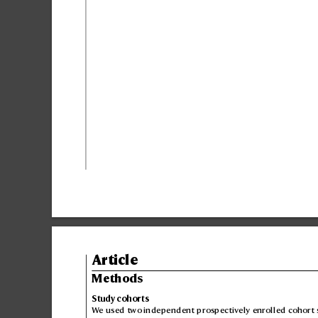
Article
Methods
Study cohorts
W
e used two independent prospectiv
ely enrolled cohort 