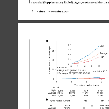
recor
ded (Supplementary T
able1
). Again, we observ
ed that part
4
 | Nature | www
.nature.com
a
8
Low
Cumulative CVD mortality (%)
6
75
Average
4
High
2
50
0
12
0
3
6
9
 = 25,029
n
25
HR high: 0.37 (95% CI 0.31–0.44)
–30
= 2.48 × 10
P 
HR average: 0.57 (95% CI 0.50–0.65)
0
0
3
6
9
Years since randomization
At risk
High
6,258
6,156
5,976
5,454
Average
12,515
12,220
11,717
10,399
Low
6,256
6,031
5,650
4,939
b
Thymic health
Number
HR
HR
Low
6,256
Referenc
Average
12,515
0.63
(0.5