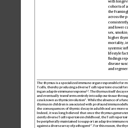
with longe
v
cohorts of a
the Fr
amingh
acros
s the 
consistently
and lower c
sex, smokin
higher thymi
mort
ality, 
systemic in
lifestyle fa
ndings repo
disease sus
c
and reg
ener
The thymus is a specialized immune or
gan r
esponsible for m
T
cells, thereby producing a div
erse T
cell repertoire crucial fo
1,2
ing an adaptive immune r
esponse
. The thymus itself decays 
and eventually tr
ansforms entirely into adipo
se tissue thr
oug
3
cess known as th
ymic inv
olution
. While the absence of a func
thymus in children is as
sociated with pro
found immunodefic
the consequences of th
ymic decay in adulthood are mor
e s
Indeed, it was long believ
ed that once the thymus g
enerates
ciently diverse T
cell repertoire in childhood, the T
cell repertoir
be peripherally maintained to support an adaptive immune r
2,7
against a div
erse array o
f pathog
ens
. For this r
eason, the thy