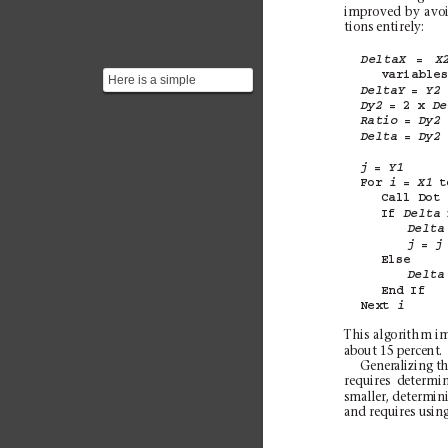
improved by avoi
tions entirely:
= 
DeltaX
X
variable
Here is a simple
= 
DeltaY
Y2
implementation of the
= 
2 
x 
Dy2
De
Bresenham’s algorithm in
= 
Ratio
Dy2
Jav...
= 
Delta
Dy2
= 
j
Y1
For 
= 
t
i
X1
Call 
Dot
If 
Delta
Delta
= 
j
j
Else
Delta
End 
If
Next 
i
This algorithm im
about 15 percent.
Generalizing th
requires determi
smaller
, determini
and requires using