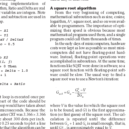
wing implementation of
A square root algorithm
ithm, Ratio and Delta are real
 variables are integers. Note
From the very beginning of computing,
 and subtraction are used in
mathematical subroutines such as sine, cosine,
X
p. 
logarithm, A
, square root, and so on were avail-
able to programmers. The importance of opti-
mizing their speed is obvious because most
– 
X1
mathematical programs used them, and a single
– 
Y1
program could call them thousands of times.
/ 
taY
DeltaX
In the early days of minicomputers, hardware
– 
0.5
io
costs were kept as low as possible so most mini-
computers did not have ﬂoating-point hard-
ware. Instead, ﬂoating-point operations were
o 
X2
accomplished in subroutines. At the same time,
 
(
, 
)
i
j
functions like SQRT were done in software, so a
> 
0 
Then
square root function with ﬂoating-point soft-
= 
– 
1.0
Delta
ware could be slow
. The usual way to ﬁnd a
+ 
1
square root was to use a Newton’
s iteration:
+ 
elta
Ratio
2
−
GV
=−
n
GG
+
1
nn
2
G
 loop is executed once per
n
part of the code should be
oop would have taken about
where 
is the value for which the square root
V
 microseconds. Because the
is to be found, and 
1 is the first approxima-
G
×
 master CRT was 3.366 
3.366
tion (or ﬁrst guess) of the square root. The cal-
e about 300 dots per inch.
culation is repeated until the difference
+
1 and 
 0.25 seconds to plot a line
between 
is small enough, that is,
G
G
n
n
2
te that the algorithm can be
until 
is approximately equal to 
.
G
V