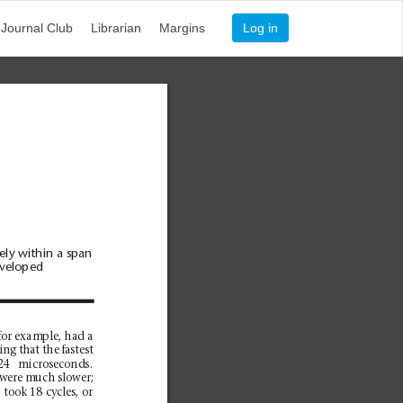
Journal Club
Librarian
Margins
Log in
ly within a span
eveloped
for example, had a
ng that the fastest
24 microseconds.
 were much slower;
 took 18 cycles, or