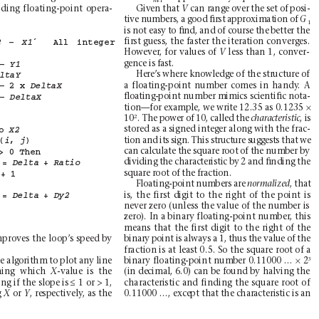

n
+1
ding floating-point opera-
Given that 
can range over the set of posi-
V 
tive numbers, a good ﬁrst approximation of 
G
1
is not easy to ﬁnd, and of course the better the
first guess, the faster the iteration converges.
– 
´ 
All 
integer 
2
X1
However
, for values of 
less than 1, conver-
V
s
gence is fast.
– 
Y1
Here’
s where knowledge of the structure of
ltaY
a floating-point number comes in handy
. A
– 
2 
x 
DeltaX
ﬂoating-point number mimics scientiﬁc nota-
– 
DeltaX
×
tion—for example, we write 12.35 as 0.1235 
2
10
. The power of 10, called the 
, is
characteristic
stored as a signed integer along with the frac-
o 
X2
tion and its sign. This structure suggests that we
 
(
, 
)
i
j
can calculate the square root of the number by
> 
0 
Then
dividing the characteristic by 2 and ﬁnding the
= 
+ 
Delta
Ratio
square root of the fraction.
+ 
1
Floating-point numbers are 
, that
normalized
is, the first digit to the right of the point is
= 
+ 
Delta
Dy2
never zero (unless the value of the number is
zero). In a binary floating-point number
, this
means that the first digit to the right of the
proves the loop’
s speed by
binary point is always a 1, thus the value of the
fraction is at least 0.5. So the square root of a
×
3
binary floating-point number 0.11000 … 
2
e algorithm to plot any line
ning which 
-value is the
(in decimal, 6.0) can be found by halving the
X
≤
ng if the slope is 
1 or > 1,
characteristic and finding the square root of
 
or 
, respectively
, as the
0.11000 …, except that the characteristic is an
X 
Y