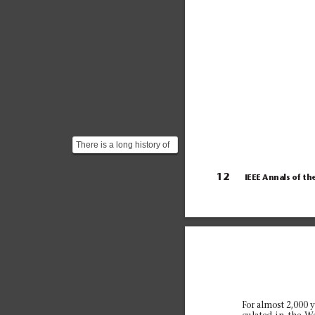
There is a long history of
computing more and
more precise approxim...
12
IEEE Annals of th
For almost 2,000 y