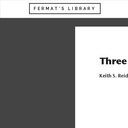
FERMAT'S LIBRARY
Three
Keith S. Rei