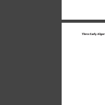
Three Early Algo