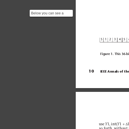
Below you can see a
picture of a a IBM 709
along with the included ...
S
1
2
3
4
5
Figure 1. This 36-bi
10
IEEE Annals of th
+∆
use 
1, int(
1 
Y
Y
so forth, without