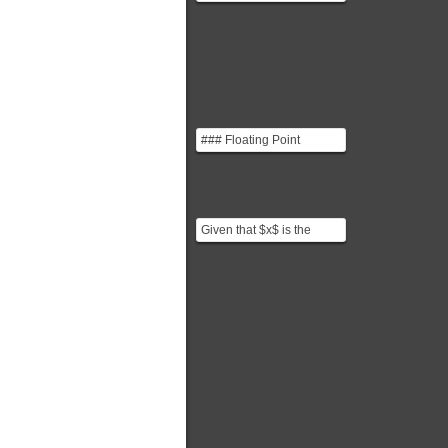
misprint for $G_{n+1}$.
### Floating Point
Numbers You can think of
floating point numbe...
Given that $x$ is the
fraction and $a$ is the
characteristic: $$\s...