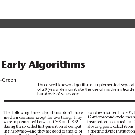
 Early Algorithms
d-Green
Three well-known algorithms, implemented separate
of 20 years, demonstrate the use of mathematics d
hundreds of years ago.
The following three algorithms don’t have
no refresh buffer
. The 704, 
12-microsecond cycle, meani
much in common except for two things: They
were implemented between 1949 and 1965—
instruction executed in 
Floating-point calculations
during the so-called ﬁrst generation of comput-
ing hardware—and they are good examples of
a ﬂoating divide instruction