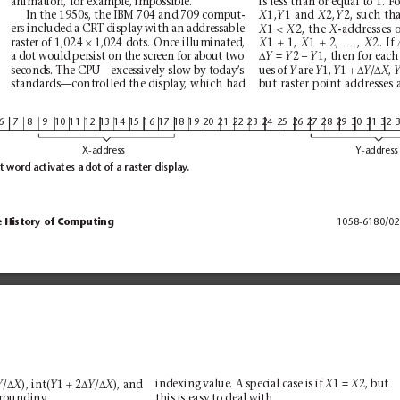
animation, for example, impossible.
is less than or equal to 1. 
1,
1 and 
2,
2, such tha
In the 1950s, the IBM 704 and 709 comput-
X
Y
X
Y
<
1 
2, the 
-addresses o
ers included a CRT display with an addressable
X
X
X
×
+
+
…
raster of 1,024 
1,024 dots. Once illuminated,
1 
1, 
1 
2, 
, 
2. If 
X
X
X
∆
= 
2 – 
1, then for each
a dot would persist on the screen for about two
Y 
Y
Y
+∆
∆
ues of 
are 
1, 
1 
/
, 
seconds. The CPU—excessively slow by today’
s
Y
Y
Y
Y
X
standards—controlled the display
, which had
but raster point addresses 
6
7
8
9
1
01
11
21
31
41
51
61
71
81
92
02
12
22
32
42
52
62
72
82
93
03
13
2
X-address
Y-address
t word activates a dot of a raster display
.
e History of Computing
1058-6180/02
∆
+
∆
∆
/
), int(
1 
2
/
), and
indexing value. A special case is if 
1 = 
2, but
Y
X
Y
Y
X
X
X
this is easy to deal with.
 rounding. 