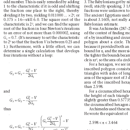
3. The Babylonians got by ni
odd number
. This is easily remedied by adding
1 to the characteristic if it is odd and shifting
(well, strictly speaking, 3 
the fraction one place to the right, thereby
fractions were unknown to
×
4
dividing it by two, yielding 0.011000 … 
2
The ancient Egyptians used
, or
×
0.375 
16—still 6.0. The square root of the
is about 3.1605, not really 
2
characteristic is 2
, and we can ﬁnd the square
Babylonian estimate.
root of the fraction in four Newton’
s iterations
It was Archimedes (287–2
to an error of not more than 0.000002, using
ed the contest of ﬁnding mo
=
π
0.7. (It’
s necessary to set the characteristic
of 
by inscribing and circu
G
1
0
to 2
so that the fraction 
is between 0.25 and
polygon about a circle. Th
V
1.) Furthermore, with a little effort, we can
because it provided both an
π
bound for 
, and the more si
determine a single calculation that develops
four iterations without a loop:
the tighter the bounds became
π
2
cle is 
r
, so the area of a circl
For a hexagon, we see in
inscribed polygon consists 
2
−
GV
=−
1
GG
triangles with sides of len
21
2
G
1
area of the square root of 3 
area of the inscribed hexa
than 2.598.
and
For a circumscribed hexa
the height of each triangle i
2
−
GV
=−
2
slightly greater than 0.57735
GG
32
2
G
the circumscribed hexagon 
2
Archimedes used these n
thus
He wrote the equivalent of 
2


2
−
GV
−
1


G
V
π
2.598 < 
< 3.464
1
2
−


2
G
GV
1
=−
−
1
GG
31
2


2
G
2