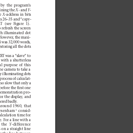
 by the program’
s
ining the 
- and 
-
X
Y
e 
-address in bits
X
its 26–35 and “copy-
 (see Figure 1).
o refresh the screen
ch illuminated dot
 However
, the maxi-
 was 32,000 words,
storing all the dots
CRT was a “slave” to
 with a shutterless
l purpose of this
he camera to take a
by illuminating dots
process of calculat-
 so slow that only a
before the ﬁrst one
demonstration pro-
r the display
, and
kered badly
.
 around 1960, that
1
Bresenham
consid-
lculation time for
. For a line with a
 the 
-difference
Y
on a straight line