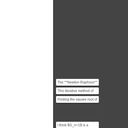
The **Newton-Raphson**
method is an iterative
This iterative method of
root-finding algorith...
finding square roots has
Finding the square root of
been known since ...
a number $V$ is
equivalent to using
Newt...
I think $G_n+1$ is a