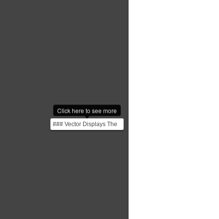
Click here to see more
### Vector Displays The
Sketchpad, developed at
MIT’s Lincoln Lab,...