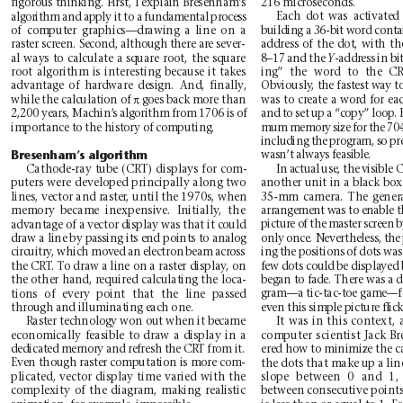
rigorous thinking. First, I explain Bresenham’
s
216 microseconds.
Each dot was activated
algorithm and apply it to a fundamental process
of computer graphics—drawing a line on a
building a 36-bit word conta
address of the dot, with th
raster screen. Second, although there are sever-
al ways to calculate a square root, the square
8–17 and the 
-address in b
Y
ing” the word to the CRT
root algorithm is interesting because it takes
advantage of hardware design. And, finally
,
Obviously
, the fastest way t
π
while the calculation of 
goes back more than
was to create a word for ea
and to set up a “copy” loop.
2,200 years, Machin’
s algorithm from 1706 is of
importance to the history of computing.
mum memory size for the 704
including the program, so pre
Bresenham’
s algorithm
wasn’t always feasible.
Cathode-ray tube (CRT) displays for com-
In actual use, the visible 
another unit in a black box
puters were developed principally along two
lines, vector and raster
, until the 1970s, when
35-mm camera. The genera
arrangement was to enable t
memory became inexpensive. Initially
, the
picture of the master screen 
advantage of a vector display was that it could
only once. Nevertheless, the 
draw a line by passing its end points to analog
ing the positions of dots was
circuitry
, which moved an electron beam across
the CRT
. T
o draw a line on a raster display
, on
few dots could be displayed 
began to fade. There was a 
the other hand, required calculating the loca-
gram—a tic-tac-toe game—fo
tions of every point that the line passed
even this simple picture ﬂic
through and illuminating each one.
It was in this context,
Raster technology won out when it became
economically feasible to draw a display in a
computer scientist Jack 
dedicated memory and refresh the CRT from it.
ered how to minimize the ca
Even though raster computation is more com-
the dots that make up a line
plicated, vector display time varied with the
slope between 0 and 1,
complexity of the diagram, making realistic
between consecutive points 