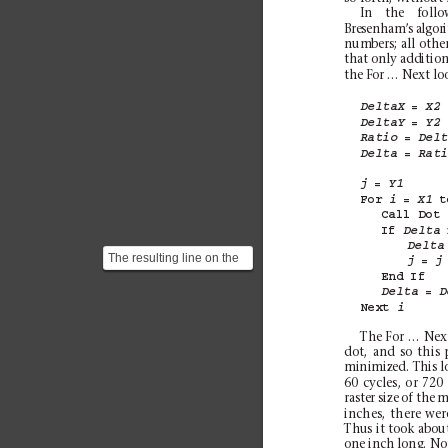
In the follo
Bresenham’
s algor
numbers; all other
that only addition
the For … Next loo
= 
DeltaX
X2
= 
DeltaY
Y2
= 
Ratio
Del
= 
Delta
Rat
= 
j
Y1
For 
= 
t
i
X1
Call 
Dot
If 
Delta
Delta
The resulting line on the
= 
j
j
raster screen will be
End 
If
= 
something like this...
Delta
D
Next 
i
The For … Next
dot, and so this 
minimized. This l
60 cycles, or 720
raster size of the
inches, there wer
Thus it took about
one inch long. No