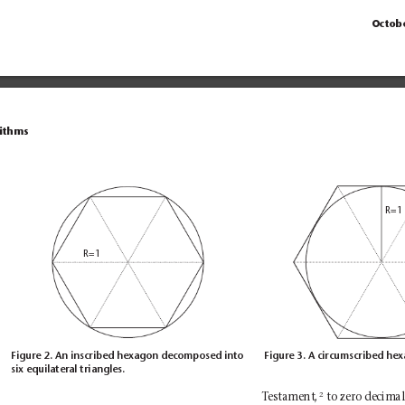
Octob
rithms
R=1
R=1
Figure 2. An inscribed hexagon decomposed into
Figure 3. A circumscribed he
six equilateral triangles.
2
to zero decimal 
T
estament,