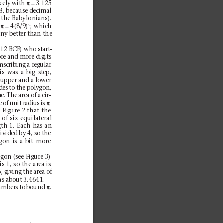
π=
cely with 
3.125
1/8, because decimal
 the Babylonians).
π=
2
 
4(8/9)
, which
any better than the
12 BCE) who start-
re and more digits
mscribing a regular
is was a big step,
 upper and a lower
des to the polygon,
. The area of a cir-
π
e of unit radius is 
.
 Figure 2 that the
of six equilateral
gth 1. Each has an
divided by 4, so the
gon is a bit more
gon (see Figure 3)
s 1, so the area is
, giving the area of
as about 3.4641.
π
umbers to bound 
.