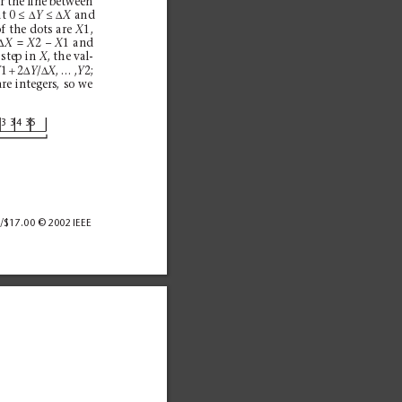
For the line between
≤∆
≤∆
t 0 
and
Y
X
f the dots are 
1,
X
∆
= 
2 – 
1 and 
X
X
X
 step in 
, the val-
X
+
∆
∆
1 
2
/
, … ,
2;
Y
Y
X
Y
are integers, so we
3
33
43
5
/$17.00 © 2002 IEEE