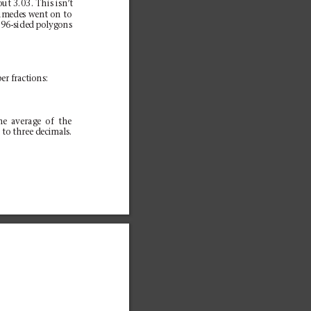
out 3.03. This isn’
t
himedes went on to
 96-sided polygons
er fractions:
he average of the
 to three decimals.