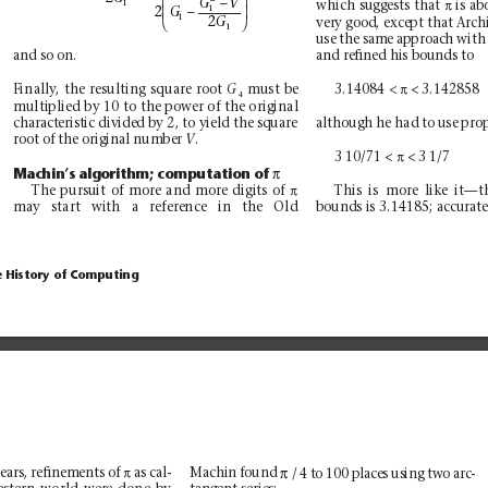
−
π
GV
1
which suggests that 
is ab
−
1


2
G
1


2
G
very good, except that Arc
1
use the same approach with
and so on.
and reﬁned his bounds to
π
3.14084 < 
< 3.142858
Finally
, the resulting square root 
must be
G
4
multiplied by 10 to the power of the original
although he had to use prop
characteristic divided by 2, to yield the square
root of the original number 
.
V
π
3 10/71 < 
< 3 1/7
π
Machin’
s algorithm; computation of 
π
The pursuit of more and more digits of 
This is more like it—t
bounds is 3.14185; accurate
may start with a reference in the Old
e History of Computing
π
π
ears, reﬁnements of 
as cal-
/ 4 to 100 places using two arc-
Machin found 