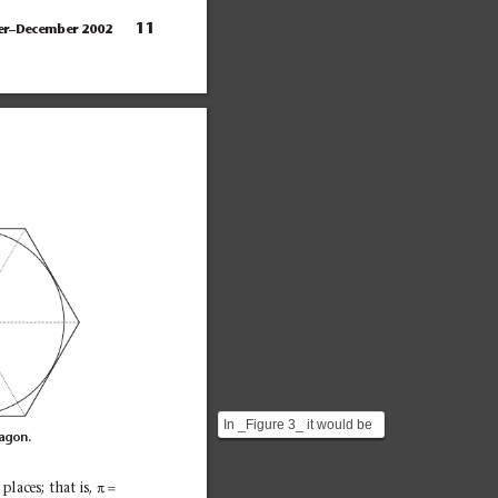
11
er–December 2002
In _Figure 3_ it would be
xagon.
better to say that the
circle is circumsc...
π=
places; that is, 