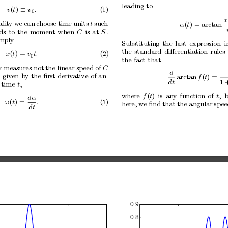
leading
to
v
(
t
) 
v
.
(1)
≡
0
x
alit
y w
e can
c
ho
ose
time
units
t
such
α
(
t
) = arctan
ds
to
the
moment
when
C
is
at
S
.
imply
Substituting
the
last
expression
i
the
standard
diﬀerentiation
rules
x
(
t
) = 
v
t.
(2)
0
the
fact
that
y measures not
the linear speed of
C
d
d
given
b
y
the
ﬁrst
deriv
ative
of
an-
arctan
f
(
t
) =
dt
1
time
t
,
where
f
(
t
)
is
an
y
function
of
t
,
b
dα
ω
(
t
) =
.
(3)
here, w
e ﬁnd
that the angular
sp
ee
dt
0.9
0.8