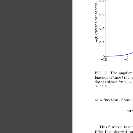
0.8
(t) (radians per second)
0.6
0.4
ω
0.2
0
−10
−5
FIG.
2:
The
angular
function of time 
if 
t
C
data is
shown for
= 
v
0
32
81
ft.
.
as
a
function
of
time
ω
(
t
This function is sh
tiﬁes
the
observ
ation