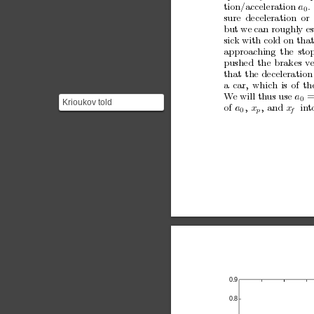
tion/acceleration
a
.
0
sure
deceleration
or
but
w
e
can roughly
es
sic
k with cold
on tha
approac
hing
the
sto
pushed
the
brakes
v
that
the
deceleration
a
car,
whic
h
is
of
th
W
e will th
us use 
a
=
0
Krioukov told
of
a
,
x
,
and
x
in
t
p
f
0
PhysicsCentral that the
case and his argument
were re...
0.9
0.8