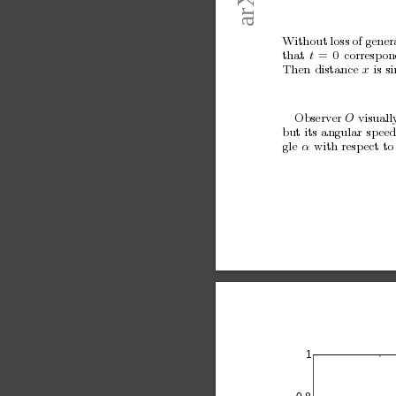
Without
loss
of
gener
that
t
=
0
corresp
on
Then
distance
x
is
s
Observ
er 
O
visuall
but
its
angular
sp
ee
gle
α
with
resp
ect
to
1