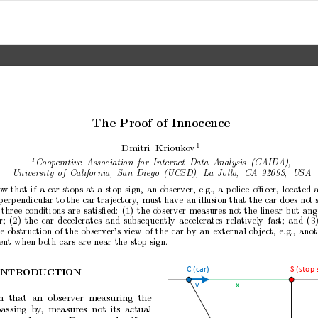
The
Pro
of
of
Inno
cence
1
Dmitri
Kriouk
o
v
1
Co
op
er
ative
Asso
ciation
for
Internet
Data
A
nalysis
(CAIDA),
University
of
California,
San
Diego
(UCSD),
L
a
Jol
la,
CA
92093,
USA
o
w
that
if
a
car
stops
at
a
stop
sign,
an
observer,
e.g.,
a
police
oﬃcer,
lo
cated
a
perp
endicular to
the
car tra
jectory
,
m
ust hav
e
an illusion
that the
car do
es
not 
three
conditions
are
satisﬁed:
(1)
the
observer
measures
not
the
linear
but
ang
r;
(2)
the
car
decelerates
and
subsequently
accelerates
relativ
ely
fast;
and
(3
e
obstruction
of
the
observ
er’s
view
of
the
car
by
an
external
ob
ject,
e.g.,
anot
ent
when
both
cars
are
near
the
stop
sign.
C (car)
S (stop 
INTR
ODUCTION
x
v
n
that
an
observ
er
measuring
the
assing
b
y
,
measures
not
its
actual