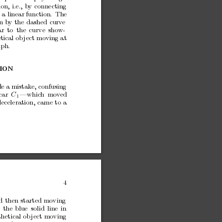
ion,
i.e.,
by
connecting
y
a linear
function.
The
n
by
the
dashed
curv
e
ar
to
the
curve
sho
w-
tical
ob
ject moving at
ph.
ION
e a
mistak
e, confusing
car
C
—whic
h
mo
v
ed
1
deceleration,
came
to
a
4
d
then
started
moving
the
blue
solid
line
in
hetical
ob
ject
moving