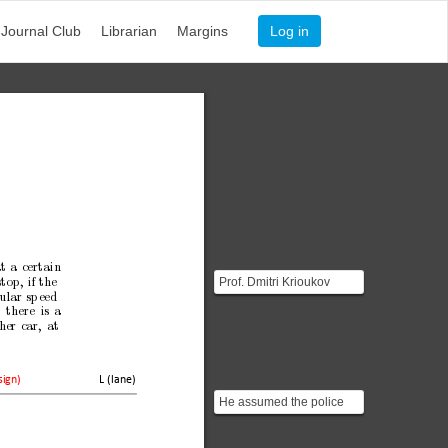
Journal Club
Librarian
Margins
Log in
t
a
certain
Prof. Dmitri Krioukov
stop,
if
the
ular
sp
eed
graduated with a Diploma
)
there
is
a
in Physics from Sain...
her
car,
at
L (lane)
sign)
He assumed the police
officer measures the
angular velocity which i...