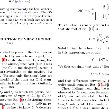
O (police officer)

3
1
−
a
ho
wing
schematically
the brief
obstruc-
4
0
ω
˙
(
t
) = 4
p
ened
in
the
considered
case.
The
’s
O
r

0

a
1
1
+
mo
ving
in
lane
are
brieﬂy
obstructed
L
1
r
4
ing in
lane
when b
oth cars
are
near
L
2
n
shaded
by
the
grey
color
is
the
area
This function
is zero
only when
th
.
that
the
root
of
Eq.
(17)
is
r
r
4
r
0
4
0
t
=
RUCTION
OF
VIEW
AR
OUND
3
a
= 0
t
.
Substituting
the
v
alues
of
a
=
1
0
r
what
happ
ens
if
the
O
’s
observ
a-
in
this
expression,
we
obtain
tructed
b
y
an
external
ob
ject,
i.e.,
0
t
= 1
.
07
s
.
.
4
for
the
diagram
depicting
the
The
author/defendan
t
(D.K.)
was
0
W
e
thus
conclude
that
time
t
lies
(car
C
in
the
diagram),
which
is
1
cars
av
aialable
on
the
market.
Its
0
t
<
t
<
t
,
f
p
.
(P
erhaps
only
the
Smart
Cars
are
mo
del
of
the
other
car
(
C
)
is
un-
and
that
diﬀerences
betw
een
all
2
milar
in
length
to
Subaru
Outbac
k,
quite
small,
compare
Eqs.
(15,16,2
s
l
= 189
in.
These
ﬁndings
mean
that
the
a
2
t
and
t
at
which
the
partial
and,
observ
ed
by
O
wen
t
o
v
er
its
maxi
p
f
tructions
of
view
of
C
b
y
C
b
e-
of
C
w
as
partially
obstructed
by
1
2
1
m
ust
use
Eq.
(8)
substituting
there
time to the full obstruction.
In lac
m,
and
x
=
l
l
=
0
.
99
m,
re-
tion,
O
in
terpolated
the
av
ailable
−
f
2
1
. (8) w
e hav
e to know 
C
’s decelera-
0
times 
t
>
t
t
t
, using
the s
1
≈
≈
f
p