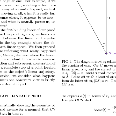
e
angular
one.
F
or
example,
if
we
om
a
railroad,
watc
hing
a
train
ap-
r
aw
a
y
at
a
constant
sp
eed,
we
ﬁrst
 moving at all,
when
it is
really far,
comes
closer,
it
app
ears
to
us
mo
v-
r
0
and
when
it
actually
passes
us,
its
ized.
 the ﬁrst building blo
c
k of our proof
k
e
this
proof
rigorous,
w
e
ﬁrst
con-
p
b
et
w
een
the
linear
and
angular
in
the
toy
example
where
the
ob-
α
tan
t
linear
sp
eed.
W
e
then
proceed
re
reﬂecting
what
really
happ
ened
O (pol
e,
that
is,
the
case
where
the
linear
not
constan
t,
but
what
is
constant
FIG.
1:
The
diagram
showing
schem
ation
and subsequen
t acceleration of
the
considered
case.
Car
mo
v
es
a
C
a
complete
stop
at
a
point
lo
cated
linear
sp
eed
is
,
and
the
current
di
v
er
on
the
ob
ject’s
linear
tra
jectory
.
is
,
|
|
=
.
Another
road
connec
x
C
S
x
section,
w
e
consider
what
happ
ens
at
.
Police
oﬃcer
is
lo
cated
on
S
O
ment
the
observer’s
view
is
brieﬂy
from
the
intersection,
|
|
= 
.
Th
O
S
r
0
r
external
ob
ject.
is
.
O
S
α
T
o
express
α
(
t
)
in
terms
of
r
an
T
ANT
LINEAR
SPEED
0
triangle
OC
S
that
ematically showing the geometry of
x
(
and
assume
for
a
momen
t
that
C
’s
tan
α
(
t
) =
r
stant
in
time
t
,