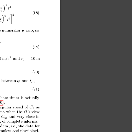
2

a
4
t
0
r
0
.
(18)
2

2

4
t
0
0
e numerator is zero,
so
.
(19)
0
2
0
m/s
and
r
=
10
m
0
(20)
betw
een
t
and
t
,
f
p
(21)
these
times
is
actually
0).
ngular
sp
eed
of
C
as
1
ma
when
the
O
’s
view
C
,
and
very
close
in
2
k of complete informa-
data,
i.e.,
the
data
for
implest
and physiologi-