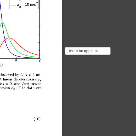
2
a
 = 10 m/s
0
[Here's an applet to
illustrate dynamically the
5
1
0
two situations that...
s)
observed b
y 
as a func-
O
t linear deceleration 
,
a
0
e
= 0,
and
then
mo
ves
t
ration
.
The
data
are
a
0
(10)