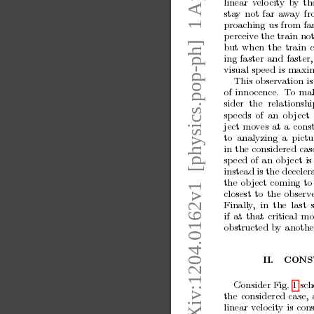
arXiv:1204.0162v1  [physics.pop-ph]  1 Apr 2012
linear
v
elo
city
by
th
sta
y
not
far
aw
ay
fr
proac
hing
us
from
fa
p
erceiv
e the train
not
but
when
the
train
ing
faster
and
faster,
visual
speed
is
maxim
This observ
ation is
of
innocence.
T
o
ma
sider
the
relationshi
sp
eeds
of
an
ob
ject
ject
mo
ves
at
a
cons
to
analyzing
a
pictu
in
the
considered
cas
sp
eed
of
an
ob
ject
is
instead is
the deceler
the
ob
ject
coming
to
closest
to
the
observ
Finally
,
in
the
last
if
at
that
critical
mo
obstructed
b
y
anothe
I
I.
CONS
Consider Fig. 1
sc
h
the
considered
case,
linear
v
elocity
is
con