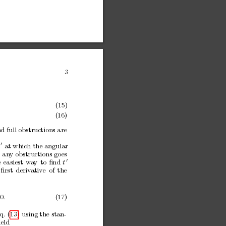
3
,
(15)
(16)
d full obstructions are
0
t
at which the
angular
 an
y obstructions
go
es
0
e
easiest
w
a
y
to
ﬁnd
t
ﬁrst
deriv
ativ
e
of
the
 0
.
(17)
q. (13)
using the stan-
ield