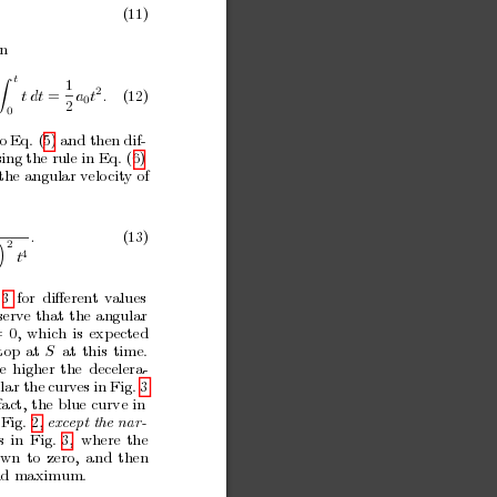
.
(11)
in
t
1
Z
2
t
dt
=
a
t
.
(12)
0
2
0
to
Eq. (5)
and then
dif-
ing the rule in
Eq. (6)
the
angular
v
elo
cit
y of
.
(13)
2

4
t
3
for
diﬀeren
t
v
alues
serve
that
the
angular
=
0,
which
is
exp
ected
top
at
S
at
this
time.
e
higher
the
decelera-
lar the
curves
in Fig.
3
fact,
the
blue
curve
in
Fig. 2, 
exc
ept
the
nar-
s
in
Fig.
3,
where
the
o
wn
to
zero,
and
then
nd
maximum.