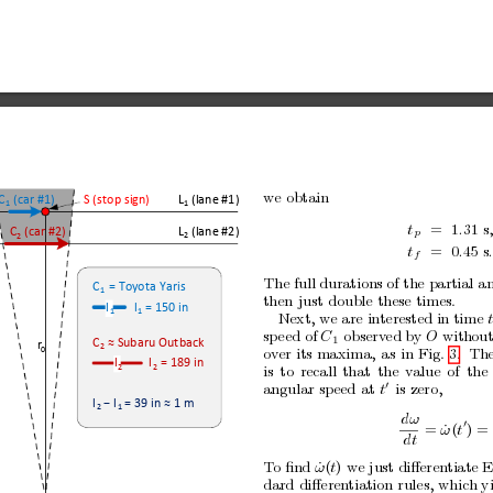
w
e
obtain
C
 (car #1)
S (stop sign)
L
 (lane #1)
1
1
t
=
1
.
31
s
L
 (lane #2)
C
 (car #2)
p
2
2
t
=
0
.
45
s
.
f
The full durations of the partial
an
C
 = Toyota Yaris
1
then
just
double
these
times.
l
l
 = 150 in
1
1
Next,
w
e are
interested in time
sp
eed of
C
observ
ed b
y 
O
without
1
C
≈
 Subaru Outback
r
2
0
o
v
er
its
maxima,
as
in
Fig.
3.
Th
l
l
 = 189 in
2
2
is
to
recall
that
the
v
alue
of
the
0
angular
speed
at
t
is
zero,
l
−
 l
 = 39 in 
≈
 1 m
2
1
dω
0
=
ω
˙
(
t
) =
dt
T
o
ﬁnd
ω
˙
(
t
)
we just diﬀeren
tiate E
dard
diﬀeren
tiation
rules,
which
y