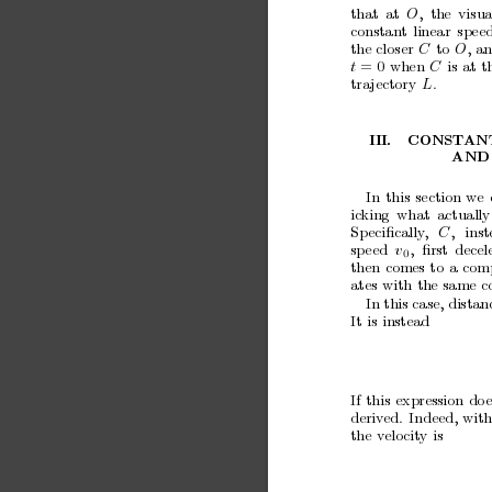
that
at
O
,
the
visua
constan
t
linear
spee
the
closer
C
to
O
,
a
t
= 0
when
C
is
at
t
tra
jectory
L
.
I
II.
CONST
AN
AND
In
this
section
we
ic
king
what
actually
Sp
eciﬁcally
,
C
,
ins
sp
eed
v
,
ﬁrst
decel
0
then
comes
to
a
com
ates
with
the
same
c
In this case, distan
It
is
instead
If
this
expression
do
e
deriv
ed.
Indeed, with
the
v
elocity
is