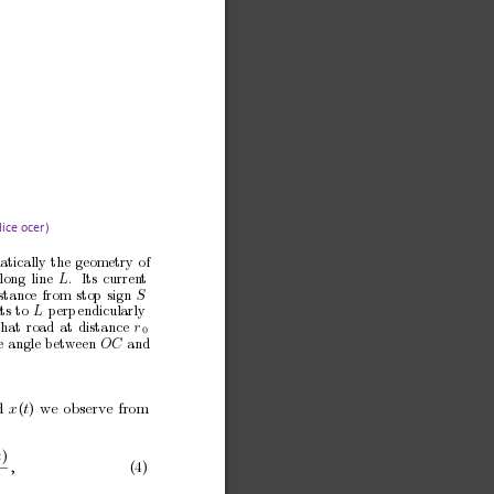
ice officer)
atically
the
geometry
of
long
line
.
Its
curren
t
L
stance
from
stop
sign
S
ts
to
perp
endicularly
L
that
road
at
distance
r
0
e
angle
b
etw
een 
and
O
C
d
x
(
t
)
we
observ
e
from
t
)
,
(4)
0