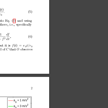
(
t
)
.
(5)
r
0
n
to
Eq.
(3)
and
using
there,
i.e.,
speciﬁcally
1
d
f
,
(6)
2
+
f
dt
ut
it
is
f
(
t
)
=
v
t/r
0
0
d of 
C
that 
O
observes
2
2
a
 = 1 m/s
0
2
a
 = 3 m/s
0