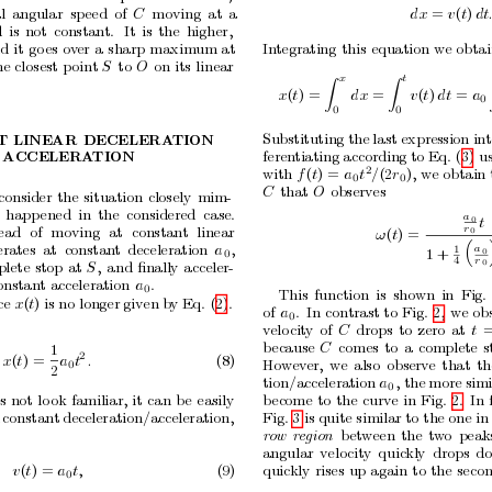
l
angular
sp
eed
of
C
moving
at
a
dx
= 
v
(
t
)
dt
d
is
not
constan
t.
It
is
the
higher,
nd
it
go
es
ov
er
a
sharp
maxim
um
at
In
tegrating
this
equation
we
obta
he
closest
p
oint
S
to
O
on
its
linear
x
t
Z
Z
x
(
t
) =
dx
=
v
(
t
)
dt
= 
a
0
0
0
Substituting the
last expression
in
T
LINEAR
DECELERA
TION
feren
tiating according to Eq. (3)
us
ACCELERA
TION
2
with 
f
(
t
) = 
a
t
/
(2
r
),
w
e obtain
0
0
C
that
O
observes
consider
the
situation
closely
mim-
happ
ened
in
the
considered
case.
a
t
0
r
tead
of
mo
ving
at
constant
linear
ω
(
t
) =
0

erates
at
constan
t
deceleration
a
,
a
1
1
+
0
0
r
4
plete
stop
at
S
,
and
ﬁnally
acceler-
0
onstant
acceleration
a
.
0
This
function
is
shown
in
Fig.
ce
x
(
t
) is no longer
given
b
y Eq. (2).
of
a
.
In
contrast
to
Fig.
2,
we
ob
0
v
elo
cit
y
of
C
drops
to
zero
at
t
b
ecause
C
comes
to
a
complete
s
1
2
x
(
t
) =
a
t
.
(8)
Ho
w
ev
er,
w
e
also
observ
e
that
th
0
2
tion/acceleration
a
, the
more
simi
0
b
ecome
to
the
curv
e
in
Fig.
2.
In
s
not
lo
ok
familiar,
it
can
b
e
easily
Fig. 3 is quite similar to the one in 
constant
deceleration/acceleration,
b
et
w
een
the
tw
o
peak
r
ow
r
e
gion
angular
v
elo
cit
y
quic
kly
drops
d
v
(
t
) = 
a
t,
(9)
quic
kly
rises
up
again
to
the
seco
0