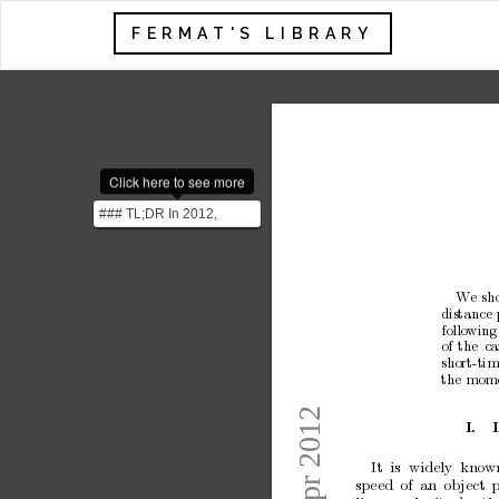
FERMAT'S LIBRARY
Click here to see more
### TL;DR In 2012,
Dmitri Krioukov, a
physicist at the Universit...
W
e
sh
distance
follo
wing
of
the
ca
short-tim
the
mom
I.
It
is
widely
kno
w
sp
eed
of
an
ob
ject
p