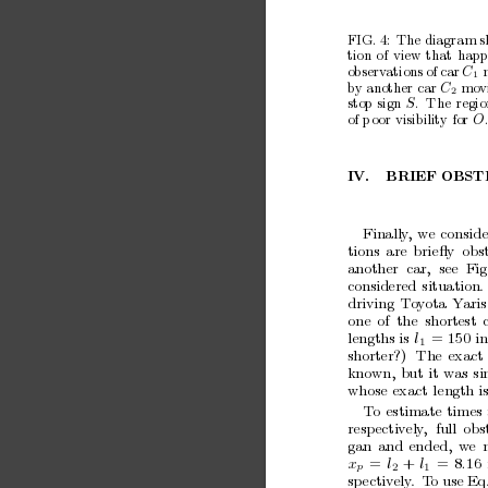
FIG. 4:
The diagram s
tion
of
view
that
hap
observ
ations
of
car
C
1
b
y another
car
mo
v
C
2
stop
sign
.
The
regio
S
of
p
oor
visibility
for
O
IV.
BRIEF
OBST
Finally
,
w
e
conside
tions
are
brieﬂy
obs
another
car,
see
Fig
considered
situation.
driving
T
o
y
ota
Y
aris
one
of
the
shortest
lengths
is
l
= 150
in
1
shorter?)
The
exact
kno
wn,
but
it
was
si
whose
exact
length
i
T
o
estimate
times
resp
ectiv
ely
,
full
obs
gan
and
ended,
w
e
x
=
l
+ 
l
=
8
.
16
p
2
1
sp
ectiv
ely
.
T
o use Eq