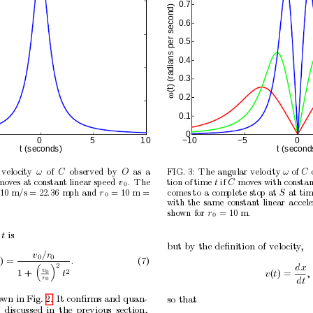
0.7
(t) (radians per second)
0.6
0.5
0.4
0.3
ω
0.2
0.1
0
0
5
1
0
−10
−5
0
t (seconds)
t (second
v
elo
cit
y
of
observ
ed
b
y
as
a
FIG. 3:
The
angular
velocity 
of
ω
C
O
ω
C
mov
es at constant linear speed 
.
The
tion of time
if 
mov
es
with constan
v
t
C
0
10
m/s = 22
36
mph
and
= 10
m =
comes
to
a
complete
stop
at
at
tim
.
r
S
0
with
the
same
constant
linear
accele
sho
wn
for
= 10
m.
r
0
t
is
but
b
y
the
deﬁnition
of
velocity
,
v
/r
0
0
) =
.
(7)
2
dx


v
2
1
+
t
v
(
t
) =
,
0
r
dt
0
o
wn in Fig. 2.
It conﬁrms and quan-
so
that
discussed
in
the
previous
section,