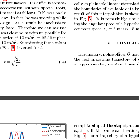
Unfortunately
, it
is diﬃcult
to mea-
cally
explainable
linear
interpolat
acceleration
without
sp
ecial
to
ols,
the
b
oundaries of
a
v
ailable data
b
timate it
as
follo
ws.
D.K.
was
badly
result
of
this
interpolation
is
show
t day
.
In fact, he was sneezing while
in
Fig.
5.
It
is
remark
ably
simil
p
sign.
As
a
result
he
inv
oluntary
ing the
angular
sp
eed
of a
hypothe
ery
hard.
Therefore
we
can
assume
constan
t
speed
v
= 8
m/s 
18
m
≈
0
was
close
to
maximum
p
ossible
for
2
e
order
of
10
m/s
=
22
.
36
mph/s.
2
 10
m/s
.
Substituting these v
alues
V.
CONCLUS
o
Eq.
(8)
inv
erted
for
t
,
In
summary
, p
olice
oﬃcer 
O
mad
r
the
real
spacetime
tra
jectory
of
2
x
t
=
,
(14)
at
approximately constant linear
a
0
complete
stop
at
the
stop
sign,
an
C
’s speed
1
again
with
the
same
acceleration,
O’s perception
v
 = 8 m/s
Fig.
5—for
a
tra
jectory
of
a
h
ypot
0