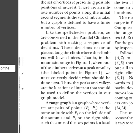
of the
ical point