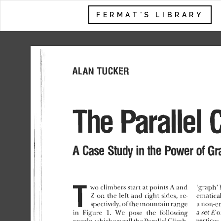
FERMAT'S LIBRARY