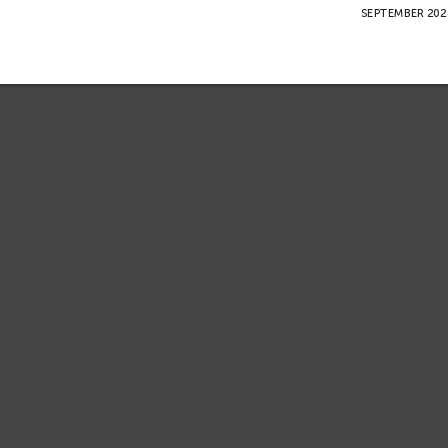
SEPTEMBER 2022