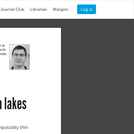
Journal Club
Librarian
Margins
Log in
r at 
arch 
er
ia
ls 
n
l
a
k
e
s 
possibly thin 