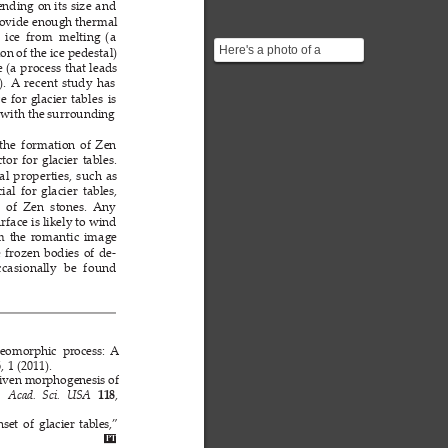
nding 
on its 
size 
and 
ovide 
enough 
thermal 
 
ice 
from  melting 
(a 
Here's a photo of a
on 
of the 
ice 
pedestal) 
Glacier Table ![]
e (a 
process 
that leads 
). 
A
recent 
study 
has 
(https://media.sciencephoto.c...
ce 
for 
glacier 
tables 
is 
 
with the 
surrounding 
the 
formation 
of 
Zen 
ctor 
for 
glacier 
tables. 
al 
properties, 
such 
as 
ial 
for 
glacier 
tables, 
  of  Zen  stones. 
Any 
rface is 
likely 
to wind 
m 
the 
romantic 
image 
 
frozen 
bodies 
of 
de-
ccasi
onall
y 
be 
f
ound 
geomorphic  process: 
A
, 
1 (2011).
6
iven morphogenesis 
of 
, 
. 
Acad. 
Sci.
USA 
118
set 
of 
glacier 
tables,” 
PT