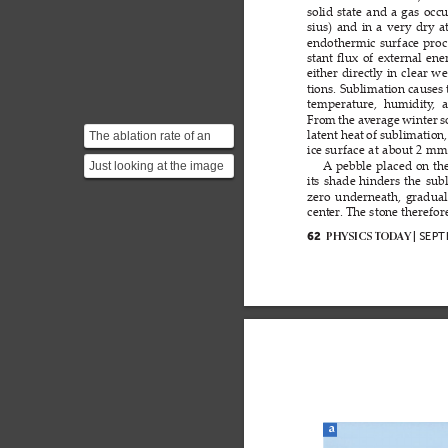
solid 
state 
and 
a 
gas 
occu
sius) 
and 
in 
a 
very 
dry 
a
endothermic 
surface 
proc
stant 
ux 
of 
external 
ene
ﬂ
either 
directly 
in 
clear 
we
tions. Sublimation 
causes 
temperature,  humidity
,  
From 
the 
av
erage 
winter 
s
The ablation rate of an
latent heat 
of 
sublimation, 
ice surface 
at 
about 2 
mm 
ice surface can be
Just looking at the image
A
pebble 
placed 
on 
th
calculated by
its 
shade 
hinders 
the 
subl
of the natural stone
considerin...
zero 
underneath, 
gradual
below, one notices t...
center
. The stone therefor
| SEP
PHYSICS T
OD
A
Y
62
a