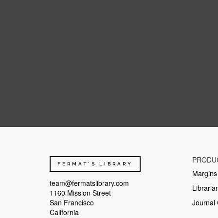
As can be seen from this phase diagram of pure water, the conditions at 
Glacier Table ![](https://media.sciencephoto.com/image/c0020079/400w
narrow ice pedestal. The article provides a physical explanation for thei
PRODU
inhibits sublimation and protects the ice underneath. Laboratory exper
FERMAT'S LIBRARY
stone shape on the ice foot formation. The stone's far-infrared black-bo
Margins
(of radius 15 mm) representing the stone is placed at the surface of a 
team@fermatslibrary.com
Libraria
originates from the IR black-body radiation of the outer walls of the v
1160 Mission Street
of natural diffuse sunlight in overcast weather, with a sublimation rate 
San Francisco
Journal 
much thicker on one side -- and thus much more heavy. Any umbrella eff
California