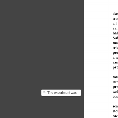
cla
tra
al
l
var
hal
Sub
ma
tria
pe
an
ra
pre
ma
sup
pre
tas
***"The experiment was
cos
replicated several times,
always with simila...
sea
sto
ow