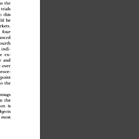
a
s
 th
e
 trial
s
n
 thi
s
l
d
 b
e
rkets
.
l
 fou
r
unce
d
fourt
h
 indi
-
c
e
 ex
-
e
 an
d
e
 ove
r
proce
-
l-poin
t
t
o
 th
e
 mug
s
i
n
 th
e
io
n
 i
s
bject
s
 mos
t