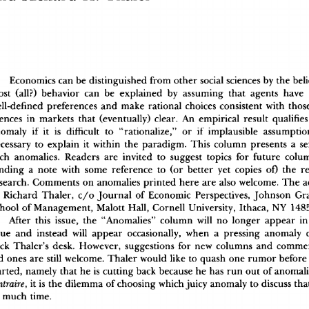
Economic
s
 ca
n
 b
e
 distinguishe
d
 fro
m
 othe
r
 socia
l
 science
s
 b
y
 th
e
 bel
os
t
 (all?
)
 behavio
r
 ca
n
 b
e
 explaine
d
 b
y
 assumin
g
 tha
t
 agent
s
 hav
e
 
ll-define
d
 preference
s
 an
d
 mak
e
 rationa
l
 choice
s
 consisten
t
 wit
h
 thos
ence
s
 i
n
 market
s
 tha
t
 (eventually
)
 clear
.
 A
n
 empirica
l
 resul
t
 qualifie
s
omal
y
 i
f
 i
t
 i
s
 difficul
t
 t
o
 "rationalize,
"
 o
r
 i
f
 implausibl
e
 assumptio
cessar
y
 t
o
 explai
n
 i
t
 withi
n
 th
e
 paradigm
.
 Thi
s
 colum
n
 present
s
 a
 se
c
h
 anomalies
.
 Reader
s
 ar
e
 invite
d
 t
o
 sugges
t
 topic
s
 fo
r
 futur
e
 colu
ndin
g
 a
 not
e
 wit
h
 som
e
 referenc
e
 t
o
 (o
r
 bette
r
 ye
t
 copie
s
 of
)
 th
e
 r
search
.
 Comment
s
 o
n
 anomalie
s
 printe
d
 her
e
 ar
e
 als
o
 welcome
.
 Th
e
 
 Richar
d
 Thaler
,
 c/
o
 Journa
l
 o
f
 Economi
c
 Perspectives
,
 Johnso
n
 Gr
hoo
l
 o
f
 Management
,
 Malot
t
 Hall
,
 Cornel
l
 University
,
 Ithaca
,
 N
Y
 148
Afte
r
 thi
s
 issue
,
 th
e
 "Anomalies
"
 colum
n
 wil
l
 n
o
 longe
r
 appea
r
 i
n
su
e
 an
d
 instea
d
 wil
l
 appea
r
 occasionally
,
 whe
n
 a
 pressin
g
 anomal
y
 
c
k
 Thaler'
s
 desk
.
 However
,
 suggestion
s
 fo
r
 ne
w
 column
s
 an
d
 comme
d
 one
s
 ar
e
 stil
l
 welcome
.
 Thale
r
 woul
d
 lik
e
 t
o
 quas
h
 on
e
 rumo
r
 befor
e
arted
,
 namel
y
 tha
t
 h
e
 i
s
 cuttin
g
 bac
k
 becaus
e
 h
e
 ha
s
 ru
n
 ou
t
 o
f
 anomal
 i
t
 i
s
 th
e
 dilemm
a
 o
f
 choosin
g
 whic
h
 juic
y
 anomal
y
 t
o
 discus
s
 th
ntraire,
 muc
h
 time
.