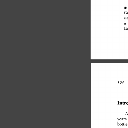
•
 
Ca
me
is
 
Co
194
 J
Intr
year
s
bottl
e