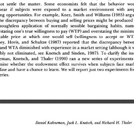
o
t
 settl
e
 th
e
 matter
.
 Som
e
 economist
s
 fel
t
 tha
t
 th
e
 behavio
r
 wo
pea
r
 i
f
 subject
s
 wer
e
 expose
d
 t
o
 a
 marke
t
 environmen
t
 wit
h
 am
in
g
 opportunities
.
 Fo
r
 example
,
 Knez
,
 Smit
h
 an
d
 William
s
 (1985
)
 arg
h
e
 discrepanc
y
 between
 buyin
g
 an
d
 sellin
g
 price
s
 migh
t
 b
e
 produce
d
houghtles
s
 applicatio
n
 o
f
 normall
y
 sensibl
e
 bargainin
g
 habits
,
 nam
statin
g
 one'
s
 tru
e
 willingnes
s
 t
o
 pa
y
 (WTP
)
 an
d
 overstatin
g
 th
e
 minim
tabl
e
 pric
e
 a
t
 whic
h
 on
e
 woul
d
 sel
l
 (willingnes
s
 t
o
 accep
t
 o
r
 WT
ey
,
 Hovis
,
 an
d
 Schultz
e
 (1987
)
 reporte
d
 tha
t
 th
e
 discrepanc
y
 betw
 an
d
 WT
A
 diminishe
d
 wit
h
 experienc
e
 i
n
 a
 marke
t
 settin
g
 (althoug
h
 i
t
 
bl
y
 no
t
 eliminated
,
 se
e
 Knetsc
h
 an
d
 Sinden
,
 1987)
.
 T
o
 clarif
y
 th
e
 is
eman
,
 Knetsch
,
 an
d
 Thale
r
 (1990
)
 ra
n
 a
 ne
w
 serie
s
 o
f
 experiment
s
min
e
 whethe
r
 th
e
 endowmen
t
 effec
t
 survive
s
 whe
n
 subject
s
 fac
e
 mar
lin
e
 an
d
 hav
e
 a
 chanc
e
 t
o
 learn
.
 W
e
 wil
l
 repor
t
 jus
t
 tw
o
 experiment
s
 fr
eries
.
Daniel
 Kahneman,
 Jack
 L.
 Knetsch,
 and
 Richard
 H.
 Thaler