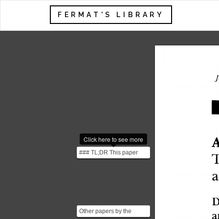
FERMAT'S LIBRARY
J
Click here to see more
A
### TL;DR This paper
explores three behavioral
economic concepts...
D
a
Other papers by the