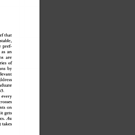
ie
f
 tha
t
stable
,
e
 pref
-
 a
s
 a
n
n
s
 ar
e
rie
s
 o
f
mn
s
 b
y
elevan
t
addres
s
aduat
e
53
.
 ever
y
crosse
s
nt
s
 o
n
 i
t
 get
s
ies
.
 Au
a
t
 take
s