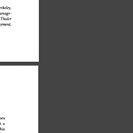
rkeley,
anage-
 Thaler
ement,
ne
s
a
t
 a
hi
s