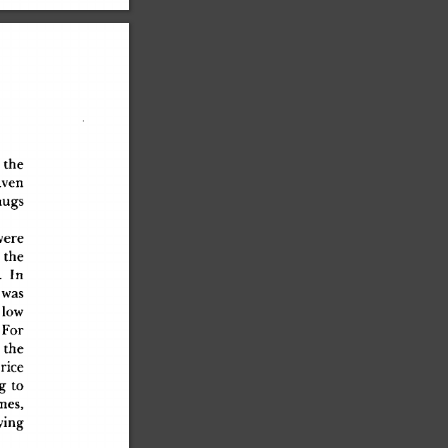
 th
e
ive
n
mug
s
wer
e
 th
e
.
 I
n
 wa
s
 lo
w
 Fo
r
 th
e
ric
e
n
g
 t
o
imes
,
yin
g