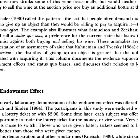
mis
t
 no
w
 drink
s
 som
e
 o
f
 thi
s
 win
e
 occasionally
,
 bu
t
 woul
d
 neithe
r
g
 t
o
 sel
l
 th
e
 win
e
 a
t
 th
e
 auctio
n
 pric
e
 no
r
 bu
y
 a
n
 additiona
l
 bottl
e
 a
t
 
hale
r
 (1980
)
 calle
d
 thi
s
 pattern—th
e
 fac
t
 tha
t
 peopl
e
 ofte
n
 deman
d
 m
 t
o
 giv
e
 u
p
 a
n
 objec
t
 tha
n
 the
y
 woul
d
 b
e
 willin
g
 t
o
 pa
y
 t
o
 acquir
e
 it—
 effect
.
 Th
e
 exampl
e
 als
o
 illustrate
s
 wha
t
 Samuelso
n
 an
d
 Zeckh
wment
)
 cal
l
 a
 status
 quo
 bias
,
 a
 preferenc
e
 fo
r
 th
e
 curren
t
 stat
e
 tha
t
 biase
s
 
mis
t
 agains
t
 bot
h
 buyin
g
 and
 sellin
g
 hi
s
 wine
.
 Thes
e
 anomalie
s
 ar
estatio
n
 o
f
 a
n
 asymmetr
y
 o
f
 valu
e
 tha
t
 Kahnema
n
 an
d
 Tversk
y
 (1984
)
 
version
—the
 disutilit
y
 o
f
 givin
g
 u
p
 a
n
 objec
t
 i
s
 greate
r
 tha
t
 th
e
 util
ate
d
 wit
h
 acquirin
g
 it
.
 Thi
s
 colum
n
 document
s
 th
e
 evidenc
e
 support
wmen
t
 effect
s
 an
d
 statu
s
 qu
o
 biases
,
 an
d
 discusse
s
 thei
r
 relatio
n
 t
o
 l
ion
.
 Endowmen
t
 Effec
t
A
n
 earl
y
 laborator
y
 demonstratio
n
 o
f
 th
e
 endowmen
t
 effec
t
 wa
s
 offere
d
c
h
 an
d
 Sinde
n
 (1984)
.
 Th
e
 participant
s
 i
n
 thi
s
 stud
y
 wer
e
 endowe
d
 w
 a
 lotter
y
 ticke
t
 o
r
 wit
h
 $2.00
.
 Som
e
 tim
e
 later
,
 eac
h
 subjec
t
 wa
s
 offe
portunit
y
 t
o
 trad
e
 th
e
 lotter
y
 ticke
t
 fo
r
 th
e
 money
,
 o
r
 vic
e
 versa
.
 Ver
y
 
t
s
 chos
e
 t
o
 switch
.
 Thos
e
 wh
o
 wer
e
 give
n
 lotter
y
 ticket
s
 seeme
d
 t
o
 l
 bette
r
 tha
n
 thos
e
 wh
o
 wer
e
 give
n
 money
.
hi
s
 demonstratio
n
 an
d
 othe
r
 simila
r
 one
s
 (Knetsch
,
 1989)
,
 whil
e
 strik