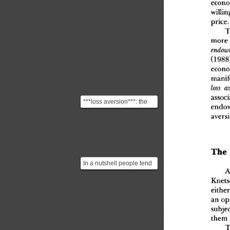
econo
willin
price
.
T
mor
e
endo
(1988
econo
manif
loss
 a
associ
***loss aversion***: the
endo
disutility of giving up an
avers
object is great...
Th
e
In a nutshell people tend
to value an item they own
Knets
more highly tha...
eithe
r
a
n
 op
subjec
the
m
T