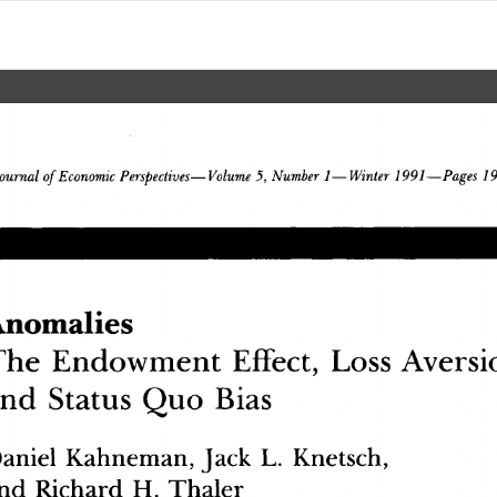
 Economic
 Perspectives
—
Volume
 5,
 Number
 1
—
Winter
 1991
—
Pages
ournal
 of
nomalie
s
Th
e
 Endowmen
t
 Effect
,
 Los
s
 Aversi
an
d
 Statu
s
 Qu
o
 Bia
s
anie
l
 Kahneman
,
 Jac
k
 L
.
 Knetsch
,
n
d
 Richar
d
 H
.
 Thale
r