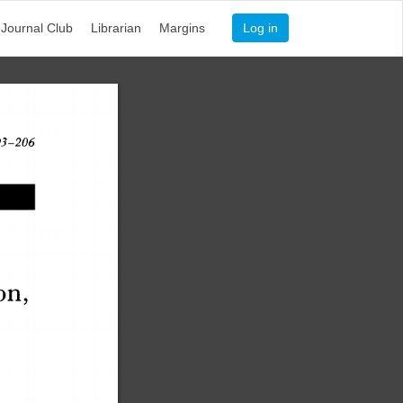
Journal Club
Librarian
Margins
Log in
 193–206
on
,