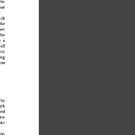
 b
e
tha
t
uc
h
th
e
ause
r
th
e
e
 a
cal
l
it
y
in
g
os
s
 b
y
it
h
re
d
fe
w
ik
e
ing
,