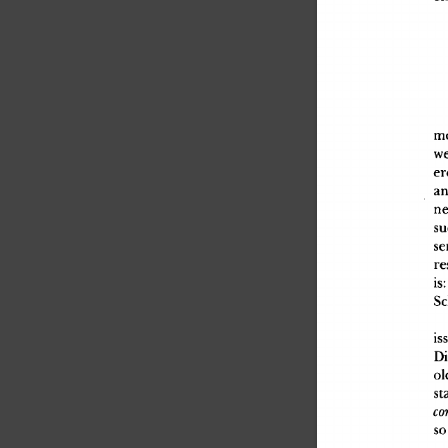
authors that you can find
annotated Fermat's Li...
m
we
er
an
ne
su
se
re
is
:
Sc
is
Di
ol
st
co
s
o