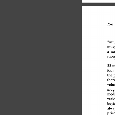
79
6
 
"mu
mug
a
 m
shou
2
2
 
fou
r
th
e
 
ther
vol
mug
med
vari
buyi
alwa
pric