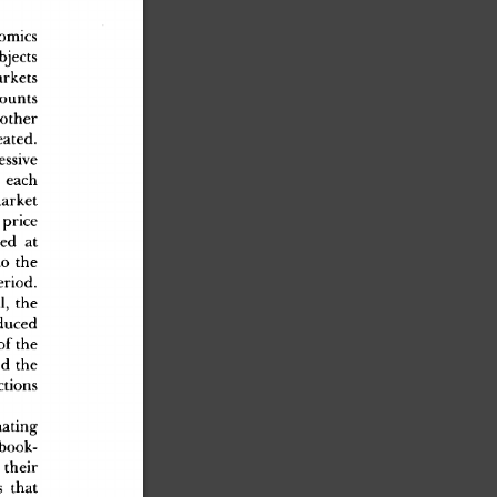
nomic
s
bject
s
arket
s
ount
s
 othe
r
eated
.
essiv
e
 eac
h
marke
t
 pric
e
te
d
 a
t
t
o
 th
e
eriod
.
al
,
 th
e
duce
d
o
f
 th
e
o
d
 th
e
ction
s
natin
g
 book
-
 thei
r
s
 tha
t