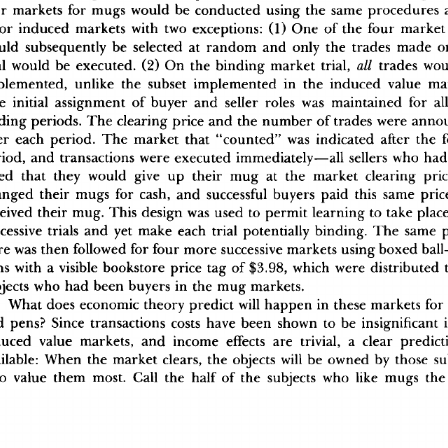
r
 market
s
 fo
r
 mug
s
 woul
d
 b
e
 conducte
d
 usin
g
 th
e
 sam
e
 procedure
s
 
o
r
 induce
d
 market
s
 wit
h
 tw
o
 exceptions
:
 (1
)
 On
e
 o
f
 th
e
 fou
r
 marke
t
ul
d
 subsequentl
y
 b
e
 selecte
d
 a
t
 rando
m
 an
d
 onl
y
 th
e
 trade
s
 mad
e
 o
a
l
 woul
d
 b
e
 executed
.
 (2
)
 O
n
 th
e
 bindin
g
 marke
t
 trial
,
 all
 trade
s
 wou
plemented
,
 unlik
e
 th
e
 subse
t
 implemente
d
 i
n
 th
e
 induce
d
 valu
e
 ma
e
 initia
l
 assignmen
t
 o
f
 buye
r
 an
d
 selle
r
 role
s
 wa
s
 maintaine
d
 fo
r
 al
din
g
 periods
.
 Th
e
 clearin
g
 pric
e
 an
d
 th
e
 numbe
r
 o
f
 trade
s
 wer
e
 anno
e
r
 eac
h
 period
.
 Th
e
 marke
t
 tha
t
 "counted
"
 wa
s
 indicate
d
 afte
r
 th
e
 
riod
,
 an
d
 transaction
s
 wer
e
 execute
d
 immediately—al
l
 seller
s
 wh
o
 ha
d
e
d
 tha
t
 the
y
 woul
d
 giv
e
 u
p
 thei
r
 mu
g
 a
t
 th
e
 marke
t
 clearin
g
 pri
ange
d
 thei
r
 mug
s
 fo
r
 cash
,
 an
d
 successfu
l
 buyer
s
 pai
d
 thi
s
 sam
e
 pric
eive
d
 thei
r
 mug
.
 Thi
s
 desig
n
 wa
s
 use
d
 t
o
 permi
t
 learnin
g
 t
o
 tak
e
 plac
cessiv
e
 trial
s
 an
d
 ye
t
 mak
e
 eac
h
 tria
l
 potentiall
y
 binding
.
 Th
e
 sam
e
 
r
e
 wa
s
 the
n
 followe
d
 fo
r
 fou
r
 mor
e
 successiv
e
 market
s
 usin
g
 boxe
d
 bal
n
s
 wit
h
 a
 visibl
e
 bookstor
e
 pric
e
 ta
g
 o
f
 $3.98
,
 whic
h
 wer
e
 distribute
d
 
ject
s
 wh
o
 ha
d
 bee
n
 buyer
s
 i
n
 th
e
 mu
g
 markets
.
Wha
t
 doe
s
 economi
c
 theor
y
 predic
t
 wil
l
 happe
n
 i
n
 thes
e
 market
s
 fo
r
d
 pens
?
 Sinc
e
 transaction
s
 cost
s
 hav
e
 bee
n
 show
n
 t
o
 b
e
 insignifican
t
 
duce
d
 valu
e
 markets
,
 an
d
 incom
e
 effect
s
 ar
e
 trivial
,
 a
 clea
r
 predict
ilable
:
 Whe
n
 th
e
 marke
t
 clears
,
 th
e
 object
s
 wil
l
 b
e
 owne
d
 b
y
 thos
e
 su
o
 valu
e
 the
m
 most
.
 Cal
l
 th
e
 hal
f
 o
f
 th
e
 subject
s
 wh
o
 lik
e
 mug
s
 th
e