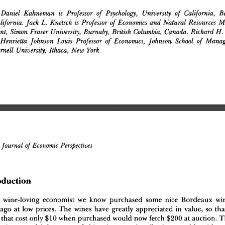
Daniel
 Kahneman
 is
 Professor
 of
 Psychology,
 University
 of
 California,
 Be
lifornia.
 Jack
 L.
 Knetsch
 is
 Professor
 of
 Economics
 and
 Natural
 Resources
 M
nt,
 Simon
 Eraser
 University,
 Burnaby,
 British
 Columbia,
 Canada.
 Richard
 H.
Henrietta
 Johnson
 Louis
 Professor
 of
 Economics,
 Johnson
 School
 of
 Manag
rnell
 University,
 Ithaca,
 New
 York.
ournal
 of
 Economic
 Perspectives
oductio
n
A
 wine-lovin
g
 economis
t
 w
e
 kno
w
 purchase
d
 som
e
 nic
e
 Bordeau
x
 wi
 ag
o
 a
t
 lo
w
 prices
.
 Th
e
 wine
s
 hav
e
 greatl
y
 appreciate
d
 i
n
 value
,
 s
o
 th
 tha
t
 cos
t
 onl
y
 $1
0
 whe
n
 purchase
d
 woul
d
 no
w
 fetc
h
 $20
0
 a
t
 auction
.
 T