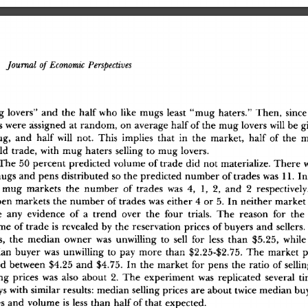
Journal
 of
 Economic
 Perspectives
g
 lovers
"
 an
d
 th
e
 hal
f
 wh
o
 lik
e
 mug
s
 leas
t
 "mu
g
 haters.
"
 Then
,
 sinc
e
s
 wer
e
 assigne
d
 a
t
 random
,
 o
n
 averag
e
 hal
f
 o
f
 th
e
 mu
g
 lover
s
 wil
l
 b
e
 g
ug
,
 an
d
 hal
f
 wil
l
 not
.
 Thi
s
 implie
s
 tha
t
 i
n
 th
e
 market
,
 hal
f
 o
f
 th
e
 
l
d
 trade
,
 wit
h
 mu
g
 hater
s
 sellin
g
 t
o
 mu
g
 lovers
.
Th
e
 5
0
 percen
t
 predicte
d
 volum
e
 o
f
 trad
e
 di
d
 no
t
 materialize
.
 Ther
e
 
mug
s
 an
d
 pen
s
 distribute
d
 s
o
 th
e
 predicte
d
 numbe
r
 o
f
 trade
s
 wa
s
 11
.
 I
n
 mu
g
 market
s
 th
e
 numbe
r
 o
f
 trade
s
 wa
s
 4
,
 1
,
 2
,
 an
d
 2
 respectively
pe
n
 market
s
 th
e
 numbe
r
 o
f
 trade
s
 wa
s
 eithe
r
 4
 o
r
 5
.
 I
n
 neithe
r
 marke
t
e
 an
y
 evidenc
e
 o
f
 a
 tren
d
 ove
r
 th
e
 fou
r
 trials
.
 Th
e
 reaso
n
 fo
r
 th
e
um
e
 o
f
 trad
e
 i
s
 reveale
d
 b
y
 th
e
 reservatio
n
 price
s
 o
f
 buyer
s
 an
d
 sellers
.
s
,
 th
e
 media
n
 owne
r
 wa
s
 unwillin
g
 t
o
 sel
l
 fo
r
 les
s
 tha
n
 $5.25
,
 whil
e
ia
n
 buye
r
 wa
s
 unwillin
g
 t
o
 pa
y
 mor
e
 tha
n
 $2.25-$2.75
.
 Th
e
 marke
t
 p
e
d
 betwee
n
 $4.2
5
 an
d
 $4.75
.
 I
n
 th
e
 marke
t
 fo
r
 pen
s
 th
e
 rati
o
 o
f
 selli
n
g
 price
s
 wa
s
 als
o
 abou
t
 2
.
 Th
e
 experimen
t
 wa
s
 replicate
d
 severa
l
 t
y
s
 wit
h
 simila
r
 results
:
 media
n
 sellin
g
 price
s
 ar
e
 abou
t
 twic
e
 media
n
 bu
e
s
 an
d
 volum
e
 i
s
 les
s
 tha
n
 hal
f
 o
f
 tha
t
 expected
.