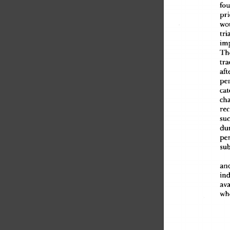
fou
pri
wo
tri
im
Th
tra
aft
pe
cat
ch
rec
suc
du
pe
sub
an
in
ava
wh