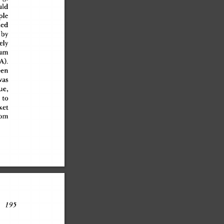
ul
d
pl
e
ue
d
 b
y
el
y
u
m
A)
.
een
wa
s
sue
,
 t
o
ke
t
o
m
 195