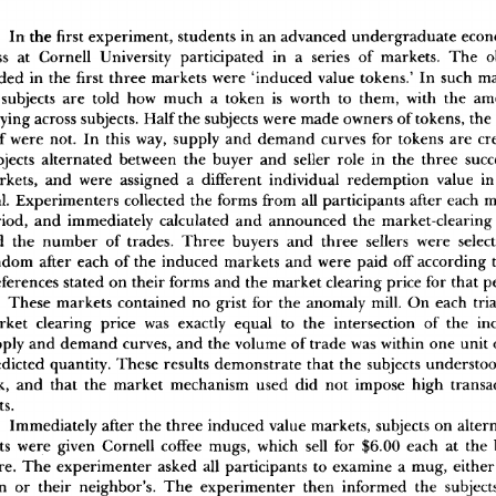
I
n
 th
e
 firs
t
 experiment
,
 student
s
 i
n
 a
n
 advance
d
 undergraduat
e
 eco
s
s
 a
t
 Cornel
l
 Universit
y
 participate
d
 i
n
 a
 serie
s
 o
f
 markets
.
 Th
e
 o
de
d
 i
n
 th
e
 first
 thre
e
 market
s
 wer
e
 'induce
d
 valu
e
 tokens.
'
 I
n
 suc
h
 m
 subject
s
 ar
e
 tol
d
 ho
w
 muc
h
 a
 toke
n
 i
s
 wort
h
 t
o
 them
,
 wit
h
 th
e
 am
yin
g
 acros
s
 subjects
.
 Hal
f
 th
e
 subject
s
 wer
e
 mad
e
 owner
s
 o
f
 tokens
,
 th
e
f
 wer
e
 not
.
 I
n
 thi
s
 way
,
 suppl
y
 an
d
 deman
d
 curve
s
 fo
r
 token
s
 ar
e
 cr
ject
s
 alternate
d
 betwee
n
 th
e
 buye
r
 an
d
 selle
r
 rol
e
 i
n
 th
e
 thre
e
 succ
rkets
,
 an
d
 wer
e
 assigne
d
 a
 differen
t
 individua
l
 redemptio
n
 valu
e
 i
n
l
.
 Experimenter
s
 collecte
d
 th
e
 form
s
 fro
m
 al
l
 participant
s
 afte
r
 eac
h
 
riod
,
 an
d
 immediatel
y
 calculate
d
 an
d
 announce
d
 th
e
 market-clearin
g
d
 th
e
 numbe
r
 o
f
 trades
.
 Thre
e
 buyer
s
 an
d
 thre
e
 seller
s
 wer
e
 selec
ndo
m
 afte
r
 eac
h
 o
f
 th
e
 induce
d
 market
s
 an
d
 wer
e
 pai
d
 of
f
 accordin
g
 
ference
s
 state
d
 o
n
 thei
r
 form
s
 an
d
 th
e
 marke
t
 clearin
g
 pric
e
 fo
r
 tha
t
 p
Thes
e
 market
s
 containe
d
 n
o
 gris
t
 fo
r
 th
e
 anomal
y
 mill
.
 O
n
 eac
h
 tri
rke
t
 clearin
g
 pric
e
 wa
s
 exactl
y
 equa
l
 t
o
 th
e
 intersectio
n
 o
f
 th
e
 in
pl
y
 an
d
 deman
d
 curves
,
 an
d
 th
e
 volum
e
 o
f
 trad
e
 wa
s
 withi
n
 on
e
 uni
t
 
dicte
d
 quantity
.
 Thes
e
 result
s
 demonstrat
e
 tha
t
 th
e
 subject
s
 understo
k
,
 an
d
 tha
t
 th
e
 marke
t
 mechanis
m
 use
d
 di
d
 no
t
 impos
e
 hig
h
 transa
ts
.
Immediatel
y
 afte
r
 th
e
 thre
e
 induce
d
 valu
e
 markets
,
 subject
s
 o
n
 alter
t
s
 wer
e
 give
n
 Cornel
l
 coffe
e
 mugs
,
 whic
h
 sel
l
 fo
r
 $6.0
0
 eac
h
 a
t
 th
e
re
.
 Th
e
 experimente
r
 aske
d
 al
l
 participant
s
 t
o
 examin
e
 a
 mug
,
 eithe
r
n
 o
r
 thei
r
 neighbor's
.
 Th
e
 experimente
r
 the
n
 informe
d
 th
e
 subject