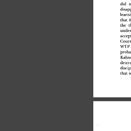
di
d
 n
disap
learn
tha
t
 t
th
e
 t
under
accep
Cours
WT
P
proba
Kahn
deter
discip
tha
t
 s