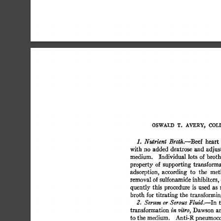
OSWALD  
T. 
AVERY, 
COLI
heart 
1. 
Nutrient 
Broth.--Beef 
with 
no  added 
dextrose 
and 
adjus
medium. 
Individual  
lots 
of 
broth
property 
of  
supporting 
transforma
adsorption, 
according 
to 
the 
met
removal 
of 
sulfonamide 
inhibitors, 
quently  
this 
procedure 
is 
used 
as 
broth  
for 
titrating 
the  
transformin
2. 
Serum 
or 
Serous 
Fluid.--In 
transformation 
Dawson  
a
in 
vitro, 
to 
the 
medium. 
Anti-R 
pneumococ