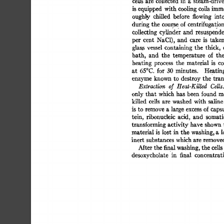
ceils 
are 
collected 
in 
a 
steam-drive
is equipped 
with 
cooling 
coils 
imme
oughly 
chilled 
before 
flowing 
into
during 
the 
course 
of 
centrifugation.
collecting 
cylinder 
and 
resuspende
per 
cent 
NaC1), 
and 
care 
is 
taken
glass 
vessel 
containing  
the 
thick, 
bath, 
and 
the 
temperatur 
e 
of 
th
heating 
process 
the 
material 
is 
Co
at 
65°C. 
for 
30 
minutes. 
Heatin
enzyme 
known  
to 
destroy 
the 
tra
Extraction 
of 
Heat-Killed 
Cdls.
only 
that  
which 
has  been found 
killed 
cells 
are 
washed 
with  
salin
is 
to 
remove 
a 
large 
excess 
of 
capsu
tein, 
ribonucleic 
acid, 
and 
somati
transforming 
activity 
have 
shown 
material  
is 
lost  
in 
the 
washing, 
a 
inert 
substances 
which 
are 
remove
Mter 
the 
final washing, 
the 
cells
desoxycholate 
in 
final 
concentrat