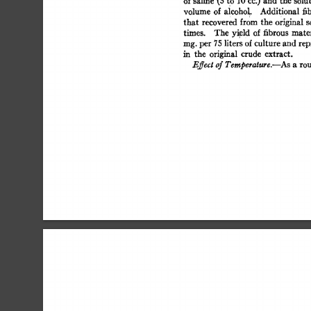
of 
saline 
(5 
to 
10 
cc.) 
and 
the  
solut
volume  
of  
alcoho 
L 
Additional 
fi
that  
recovered  
from  
the  
original
times. 
The  
yield 
of  
fibrous 
mate
rag. 
per  
75 
liters 
of 
culture 
and  
re
in 
the 
original 
crude 
extract. 
Effect 
of 
Temperature.--As 
a 
rou