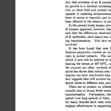
tion 
that 
reversion 
of 
an  
R 
pneum
by 
growth  
in 
a 
medium 
containin
citic 
or 
chest 
fluid 
and 
normal 
swi
capable 
of 
replacing 
antipneumococ
form 
of  
serum 
is 
essential, 
and 
to
been 
effected 
in 
the 
absence 
of  se
In 
the 
present  
study 
human 
pleu
It  
became  
apparent, 
however, 
tha
and 
that 
the 
differences 
observed 
of 
R 
antibodies, 
since 
many 
sera 
of
ing 
transformation. 
This 
fact 
su
involved. 
It 
has 
been 
found 
that 
sera 
f
immune  
properties, 
contain 
an 
en
ciple 
in 
potent 
extracts. 
The 
nat
which  it 
acts 
will 
be 
referred 
to  
l
heating 
the 
serum 
at 
60°-65°C., 
a
the 
enzyme 
are 
often 
rendered 
ef
alysis 
has 
shown  
that  
certain 
sera 
enzyme 
has  
been 
inactivated 
may
fact 
suggests 
that 
still 
another 
fac
factor 
varies 
in 
different 
sera, 
and 
There 
are 
at 
present 
no 
criteria
suitable 
sera  
or 
serous 
fluids 
excep
transformation. 
Fortunately, 
the 
paired 
over  
long  
periods 
of time;
for  
many 
months 
have 
been 
foun
original  
effectiveness 
in 
supporting