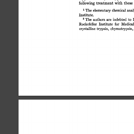
following 
treatment 
with  
these
t 
The 
elementary 
chemical analy
Institute. 
The 
authors  
are 
indebted 
to 
Rockefeller 
Institute 
for 
Medical
crystalline 
trypsin, chymotrypsin,