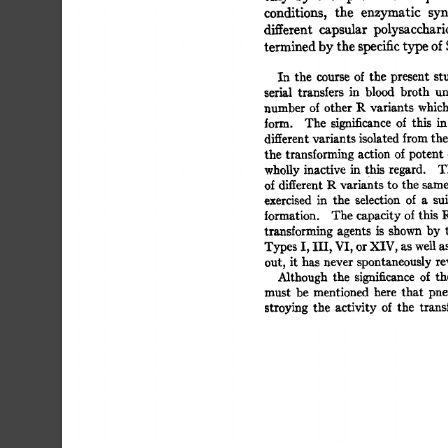
conditions, 
the 
enzymatic 
synt
different 
capsular 
polysaccharid
termined 
by 
the 
specific 
type 
of 
S
In 
the 
course 
of 
the 
present 
stu
serial 
transfers 
in 
blood 
broth 
und
number  
of 
other 
P-. 
variants  
whic
form. 
The 
significance 
of 
this 
in 
different 
variants 
isolated 
from 
the 
the  
transforming  
action  
of 
potent
whoUy 
inactive 
in 
this 
regard. 
Th
of 
different 
R 
variants 
to 
the  
same
exercised 
in 
the 
selection 
of 
a 
sui
formation. 
The  
capacity 
of 
this  
transforming  
agents 
is 
shown 
by 
Types 
I, 
Ill, 
VI, 
or 
XIV, 
as 
well 
as 
out, 
it  
has  never 
spontaneously 
r
Although 
the 
significance 
of 
the
must 
be 
mentioned 
here 
that 
pne
stroying  
the 
activity  
of 
the 
tran