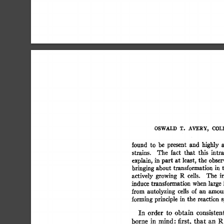
OSWALD  
T. 
AVERY, 
COLI
found 
to 
be 
present 
and 
highly 
a
strains. 
The 
fact 
that 
this 
intra
explain, 
in  
part  
at  
least, 
the  
obse
bringing 
about  
transformation 
in 
actively 
growing 
R 
cells. 
The 
ir
induce  
transformation 
when 
large 
from 
autolyzing 
cells 
of  
an 
amou
forming 
principle 
in 
the 
reaction 
s
In 
order 
to 
obtain 
consistent
borne 
in 
mind:  
first, 
that 
an 
R 