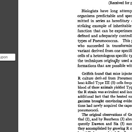
(Received 
for 
p
Biologists 
have 
long 
attemp
organisms 
predictable 
and 
spec
mitted 
in 
series 
as 
hereditary 
striking 
example 
of 
inheritable
function 
that 
can  
be 
experimen
defined 
and 
adequately 
control
types 
of 
Pneumococcus. 
This 
who 
succeeded 
in 
transformin
variant 
derived 
from 
one 
specif
cells 
of 
a 
heterologous 
specific 
t
 upon
the  
techniques  
originally 
used
xperiment
formations 
that 
are 
possible 
wit
e...
Gri~th 
found 
that 
mice  
inject
1~ 
culture 
deri, 
ed 
from 
Pneumoco
heat-killed 
Type 
III  
(S) 
cells 
freq
blood 
of 
these 
animals 
yielded 
Typ
the 
P~  
strain 
was 
avirulent 
and 
in
additional 
fact  
that 
the 
heated  
s
ganisms 
brought 
convincing 
evide
tions 
had 
newly 
acquired 
the  
caps
pneumococci. 
The  
original 
observations 
of 
Gr
thal 
(2), 
and 
by 
Banrherm 
(3) 
abro
quently 
Dawson 
and 
Sia 
(5) 
suc
they 
accomplished 
by 
growing 
R 
c