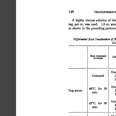
148 
TRANSFORMATI
A 
of 
highly 
viscous 
solution 
the 
n
rag. 
per 
cc. 
was 
used. 
1.0 
cc. 
amounts 
of 
heated 
a
as 
shown 
in 
the 
preceding 
protocol 
were 
mixed 
i
Differential 
Heat 
Inactivation 
of 
E
Tra
Heat 
treatment 
Dil
of 
serum 
Und
Unheated 
1
1
Und
for 
30 
60°C. 
Dog 
serum 
1
min. 
1
Undil
65°C. 
for 
30 
1
m~. 
1
Und