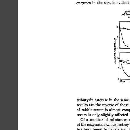
enzymes 
in 
the 
sera 
is 
evident 
])if
~[\ 
3L_ 
- 
.~ 
[~, 
11- 
HI,#. 
tributyrin 
esterase 
in 
the 
same.
results  
are  the 
reverse  
of 
thos
of  
rabbit 
serum 
is 
almost 
comp
serum 
is 
only  
slightly 
affected 
Of 
a 
number 
of 
substances 
of 
the 
enzyme 
known 
to 
destroy 
has  
been 
found  
to  
have  
a 
sign