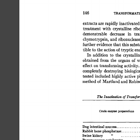
145 
TRANS~'ORMATI
extracts 
are 
rapidly 
inactivated
treatment 
with 
crystalline 
ribo
demonstrable 
decrease 
in 
tra
chymotrypsin, 
and 
ribonuclease
further 
evidence 
that 
this 
subst
tible 
to  
the 
action 
of 
tryptic 
en
In 
addition 
to 
the 
crystallin
obtained 
from 
the 
organs 
of  
v
effect 
on 
transforming 
activity.
completely  
destroying 
biologic
tested  
included 
highly 
active  
method 
of 
Martland 
and 
Robis
The 
Inacti~ogion 
of  
Transfo
Crude 
enzyme 
preparations 
Dog 
intestinal 
mucosa. 
Rabbit bone 
phosphatase 
...........
Swine 
kidney 
" 
.............
..........