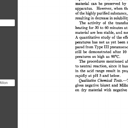
material 
can 
be 
preserved 
by 
apparatus. 
However, 
when 
th
of 
the 
highly 
purified 
substance,
resulting 
in 
decrease 
in 
solubilit
The 
activity 
of 
the 
transfo
heating 
for 
30 
to 
60 
minutes 
at
material  
are 
less 
stable, 
and  
s
ciple
A 
quantitative  
study 
of  
the  
e
peratures 
has 
not 
as 
yet  
been 
pared 
from 
Type 
III 
pneumococc
still 
be 
demonstrated 
after 
10 
peratures 
as 
high 
as 
90°C. 
The 
procedures 
mentioned 
a
to  
neutral 
reaction,  
since 
it 
ha
in 
the 
acid 
range 
result 
in 
pro
rapidly 
at 
pH 
5 
and 
below. 
Qualitative 
Chemical 
Tests.--
illon
gives 
negative  
biuret 
and 
Mill
identify
on 
dry 
material 
with 
negative 
.