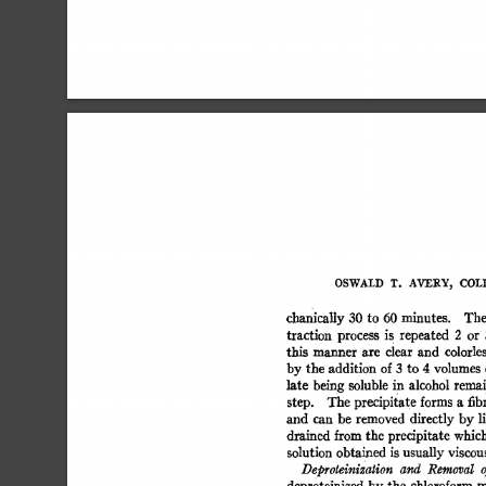
OSWALD  
T. 
AVERY, 
COLI
chanically  
30 
to  
60 
minutes. 
Th
traction 
process 
is 
repeated 
2 
or 
this 
manner 
are 
clear 
and 
colorless
by 
the 
addition 
of 
3 
to 
4 
volumes 
late 
being 
soluble 
in 
alcohol  
remai
step. 
The  
precipitate 
forms 
a 
fib
and 
can  
be 
removed 
directly 
by 
l
drained  
from 
the 
precipitate 
which
solution  
obtained  
is 
usually 
viscou
Deproteinization 
and 
Removal 
o
deproteinized 
by 
the 
chloroform 
m