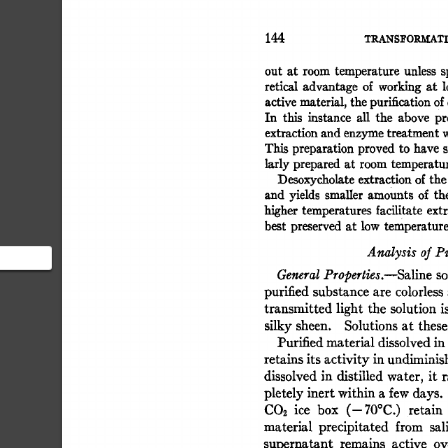
144 
TRANS]~OR.M.ATI
out  
at  
room 
temperature 
unless 
retical 
advantage 
of 
working 
at 
l
active 
material, 
the 
purification 
of 
In 
this 
instance 
all 
the 
above 
pr
extraction 
and 
enzyme 
treatment 
w
This 
preparation 
proved 
to 
have 
s
larly 
prepared 
at  
room 
temperatu
Desoxycholate 
extraction 
of 
the
and  
yields 
smaUer 
amounts  
of 
t
higher 
temperatures facilitate 
extr
best 
preserved 
at  
low 
temperature
Analysis 
of 
Pu
General 
Properties.--Saline 
so
 section
purified 
substance 
are 
colorless 
airly
transmitted 
light  
the  
solution 
silky 
sheen. 
Solutions 
at 
these
Purified 
material 
dissolved 
in 
retains 
its 
activity 
in 
undiminis
dissolved 
in 
distilled  
water, 
it  
pletely 
inert 
within 
a 
few 
days. 
CO2 
ice 
box 
(--70°C.) 
retain 
material 
precipitated 
from 
sal
supernatant 
remains 
active 
ov