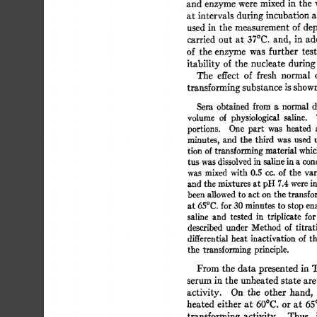
and  
enzyme 
were 
mixed 
in 
the 
at 
intervals 
during 
incubation 
a
used  
in 
the  
measurement 
of 
d
carried  
out 
at 
37°C. 
and, 
in 
ad
of 
the 
enzyme  
was 
further 
tes
itability 
of  
the  
nucleate  
durin
The 
effect 
of 
fresh 
normal 
transforming 
substance 
is 
shown
Sera 
obtained 
from  
a 
normal 
volume 
of 
physiological 
saline. 
portions. 
One 
part 
was 
heated 
minutes, 
and 
the 
third 
was 
used  
tion 
of 
transforming 
material 
whic
tus  
was dissolved 
in  
saline 
in 
a 
co
was 
mixed 
with 
0.5 
cc. 
of 
the 
var
and 
the 
mixtures 
at pH 
7.4 
were 
i
been 
allowed 
to 
act 
on 
the 
transfo
at 
65°C. 
for 
30 
minutes  
to 
stop 
en
saline 
and 
tested 
in 
triplicate 
for
described 
under 
Method 
of 
titrat
differential 
heat 
inactivation 
of  
t
the  
transforming 
principle. 
From 
the 
data 
presented 
in  
serum 
in  
the 
unheated 
state 
are
activity. 
On 
the 
other  
hand, 
heated 
either 
at  
60°C. 
or 
at 
65
transforming 
activity. 
Thus, 