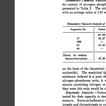
Elementary 
Chemical 
Analysi
for  
content 
of 
nitrogen, 
phosp
presented 
in 
Table 
I. 
The 
nit
with 
an 
average 
value  
of 
1.67 
w
Elementary 
Cieraical 
A 
nalysis 
of 
Preparation 
No. 
Carbon
37 
34.27 
38B 
42 
35.50 
44 
Theory 
for 
sodium 
desoxyribonucleate 
..... 
34.20
on  
the  
basis 
of  
the 
theoretical
nucleotide). 
The 
analytical 
fi
substance 
isolated 
is 
a 
pure 
ch
nitrogen-phosphorus 
ratio, 
it 
stances 
containing 
nitrogen 
or
they 
were 
this  
ratio  
would 
be 
Enzymatic 
Analysis.--Variou
tested  
for 
their 
capacity  
to 
de
extracts. 
Extracts 
buffered 
at 
trypsin 
and 
chymotrypsin 
Or 
co