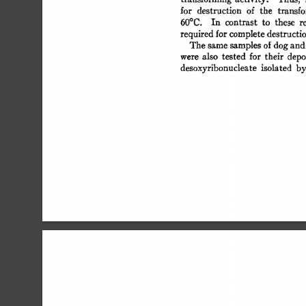
for 
destruction 
of 
the 
transf
60°C. 
In 
contrast 
to 
these 
r
required 
for 
complete 
destructi
The 
same 
samples  
of 
dog 
and
were 
also 
tested 
for 
their 
depo
desoxyribonucleate  
isolated 
b