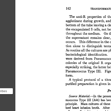
142 
TILa.-NS~'OI~AT
The 
anti-R 
properties 
of 
th
agglutinate 
during 
growth,  
an
bottom 
of 
the 
tube 
leaving 
a 
cl
the 
encapsulated 
S 
cells, 
not 
be
throughout 
the 
medium. 
On 
t
the 
supernatant 
remains 
clear,
occurs. 
This 
difference 
in 
the 
tion 
alone 
to 
distinguish 
tenta
As 
routine 
all 
the 
cultures 
are 
p
bacteriological 
identification. 
were 
derived 
from 
Pneumococc
colonies 
of 
the 
original 
K 
orga
especially 
striking, 
the 
latter 
be
Pneumococcus 
Type 
III. 
Figs.
form. 
A 
typical 
protocol  of 
a 
titr
purified 
preparation  
is 
given  
i
Pr
cribes
f
Source 
MateriaL--In 
the  
presen
mococcus 
Type 
III 
(A66) 
has 
bee
principle. 
Mass 
cultures  
of 
these
beef  
heart 
infusion 
broth. 
Mter