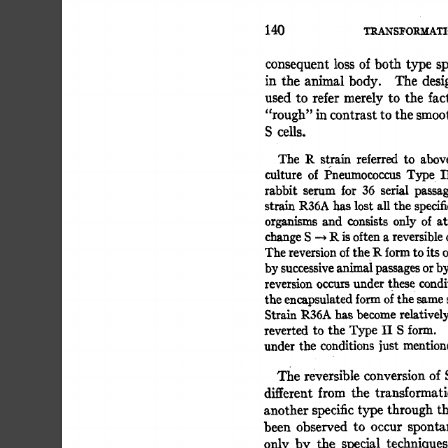
140 
TRANSFORMATI
consequent 
loss 
of 
both 
type  
sp
in 
the 
animal  
body. 
The 
desi
used 
to 
refer  
merely 
to 
the 
fact
"rough" 
in 
contrast 
to 
the smoot
S 
cells. 
The 
R 
strain 
referred 
to 
above
culture 
of 
Pneumococcus 
Type 
II
rabbit 
serum 
for 
36 
serial 
passag
strain 
R36A  
has 
lost 
all 
the  
specif
organisms 
and 
consists 
only 
of 
at
change 
S 
-~ 
R 
is 
often 
a 
reversible 
o
The 
reversion 
of 
the 
R 
form 
to 
its 
o
by 
successive 
animal 
passages 
or 
by
reversion 
occurs 
under  
thes 
e 
condit
the 
encapsulated 
form 
of 
the 
same 
s
Strain  
R36A  
has 
become 
relativel
reverted 
to 
the 
Type 
II 
S 
form. 
under 
the 
conditions 
just  
mention
The  
reversible 
conversion 
of 
different 
from 
the 
transformati
another 
specific 
type 
through  
th
been 
observed 
to 
occur 
sponta
only 
by 
the 
special 
techniques 