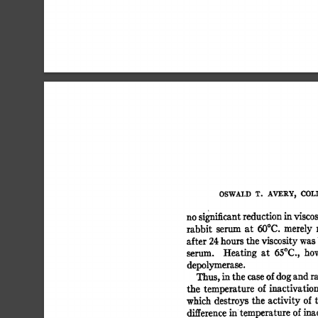
OSWALD 
T. 
AVERY, 
COLI
no 
significant 
reduction 
in 
viscos
rabbit 
serum 
at 
50°C. 
merely 
after 
24 
hours 
the 
viscosity 
was 
serum. 
Heating 
at 
65oc., 
how
depolymerase. 
Thus, 
in 
the 
case 
of 
dog 
and 
ra
the 
temperature 
of  
inactivation
which  
destroys the  
activity 
of
difference 
in  
temperature  
of 
ina