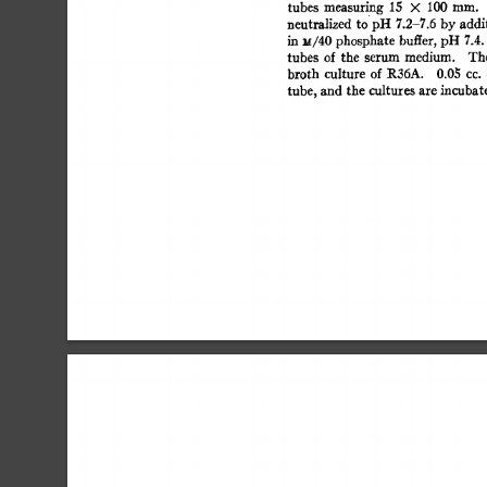
tubes 
measuring 
15 
× 
100 
ram. 
neutralized 
to 
pH  
7.2-7.6 
by 
addi
in  
u/40  
phosphate 
buffer,  
pH 
7.4
tubes 
of 
the 
serum 
medium. 
The
broth 
culture 
of  
R36A. 
0.0~ 
cc. 
tube,  
and 
the  
cultures 
are  
incuba