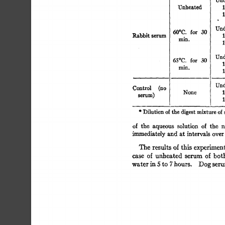
Unheated 
1
1
Und
for 
30 
60°C. 
Rabbit 
serum 
1
min. 
1
Und
65°C. 
for 
30 
1
min. 
1
Und
Control 
(no 
None 
1
selqlm) 
1
* 
Dilution 
of 
the 
digest 
mixture 
of
of 
the 
aqueous 
solution 
of 
the 
n
~mmediately 
and 
at  
intervals 
ove
The  
results  
of  
this 
experime
case 
of 
unheated 
serum 
of 
bot
water 
in 
5 
to 
7 
hours. 
Dog 
ser