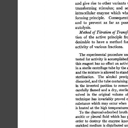
and  
give  
rise 
to  other 
variants
transforming 
stimulus; 
and 
se
intracellular 
enzyme  
which 
whe
forming 
principle. 
Consequentl
and 
to 
prevent 
as 
far 
as 
poss
autolysis. 
Method 
of 
Titration 
of 
Transf
tion 
of 
the 
active 
principle 
fr
desirable 
to 
have 
a 
method 
for
activity 
of  
various 
fractions. 
The 
experimental 
procedure 
use
tested 
for 
activity  
is 
accomplished
this 
reagent 
has 
no  
effect 
on  
activ
in 
a 
sterile 
centrifuge 
tube  
by 
the 
and 
the 
mixture 
is 
allowed 
to 
stand
sterilization. 
The 
alcohol 
precip
discarded, 
and  
the 
tube 
containing
in 
the 
inverted 
position 
to 
remove
carefully 
flamed 
and 
a 
dry,  
sterile
solved 
in 
the 
original 
volume 
of
technique 
has 
invariably  
proved 
e
substance 
which  
may 
occur  
when
is 
heated 
at 
the  
high  
temperature
To  
the  
charcoal-adsorbed 
broth
ascitic 
or  
l~leural 
fluid 
which  
has 
order 
to 
destroy 
the 
enzyme 
know
enriched 
medium 
is 
distributed 
un