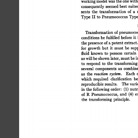
working 
model 
was 
the 
one 
with
consequently 
seemed 
best 
suite
sents 
the 
transformation 
of 
a 
Type 
II 
to  
Pneumococcus 
Type
Transformation 
of 
pneumococ
conditions 
be 
fulfilled 
before  
it
the 
presence 
of 
a 
potent 
extract.
for  
growth 
but 
it 
must 
be 
sup
fluid 
known 
to 
possess 
certain 
as 
will 
be 
shown 
later, 
must 
be 
i
to 
respond  
to 
the 
transforming
several 
components  
as 
combin
as 
the 
reaction 
system. 
Each 
which 
required 
clarification 
be
reproducible 
results. 
The 
vari
in  
the  
following 
order: 
(1) 
nut
of  
R 
Pneumococcus,  
and 
(4) 
the 
transforming  
principle. 