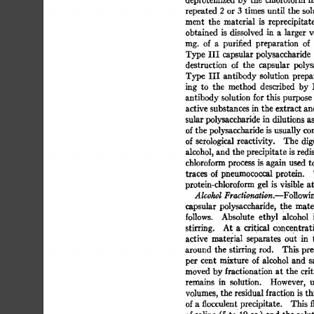
repeated 
2 
or 
3 
times 
until 
the 
sol
ment 
the 
material 
is 
reprecipitate
obtained 
is 
dissolved 
in 
a 
larger 
v
nag. 
of 
a 
purified 
preparation 
of 
Type 
III 
capsular 
polysaccharide 
destruction 
of 
the 
capsular 
polys
Type  
III 
antibody  
solution 
prepa
ing 
to 
the 
method 
described 
by 
L
antibody 
solution 
for 
this 
purpose 
active 
substances 
in 
the 
extract 
an
sular 
polysaccharid 
e 
in  
dilutions  
a
of 
the 
polysaccharide 
is 
usually 
com
of  
serological 
reactivity. 
The  
dig
alcohol, 
and the 
precipitate  
is 
redi
chloroform 
process 
i 
s 
again 
used 
to
traces 
of  
pneumococcal 
protein. 
protein-chloroform 
gel 
is 
visible 
at
Alcohol 
Fractionation.--FoUowi
capsular 
polysaccharide, 
the 
mater
follows. 
Absolute 
ethyl 
alcohol 
i
stirring. 
At 
a 
critical 
concentrati
active 
material 
separate 
s 
out 
in 
around 
the 
stirring 
rod. 
This 
prec
per 
cent 
mixture 
of  
alcohol 
and 
s
moved 
by 
fractionation  
at  
the  
cri
remains 
in 
solution. 
However, 
u
volumes, 
the  
residual 
fraction 
is 
th
of 
a 
flocculent 
precipitate. 
This  