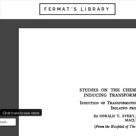
FERMAT'S LIBRARY
STUDIES 
ON 
THE 
CHEMI
INDUCING 
TRANSFORM
INDUCTION 
OF 
TRANS]~ORMATIO
ISOLATED 
I~RO
Click here to see more
BY 
OSWALD 
T. 
AVERY, 
MACL
eod–
(From 
the  
Hospital 
of 
The
ent was