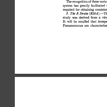
The 
recognition 
of 
these 
variou
system 
has 
greatly 
facilitated 
t
required 
for 
obtaining 
consisten
(R36A).--Th
3. 
The 
R 
Strain 
study 
was 
derived 
from 
a 
viru
It 
will 
be 
recalled 
that 
irrespe
Pneumococcus 
are 
characterize