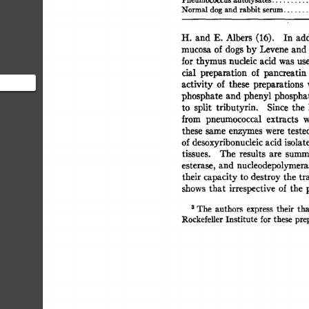
Pneumococcus  
autolysates 
Normal  
dog  
and 
rabbit 
serum 
.......
H. 
and 
E. 
Albers 
(16). 
In  
ad
mucosa  
of 
dogs 
by 
Levene 
and
for 
thymus 
nucleic 
acid 
was  
us
cial 
preparation 
of 
pancreatin 
activity  
of 
these 
preparations 
phosphate 
and  
phenyl 
phospha
to 
split 
tributyrin. 
Since 
the 
o digest
from 
pneumococcal 
extracts 
w
these 
same 
enzymes 
were 
tested
of 
desoxyribonucleic 
acid 
isolat
tissues. 
The 
results 
are 
summa
esterase, 
and  
nucleodepolymera
their capacity 
to  
destroy 
the  
t
shows 
that 
irrespective 
of 
the 
3 
The 
authors 
express 
their 
tha
Rockefeller 
Institute 
for 
these 
prep