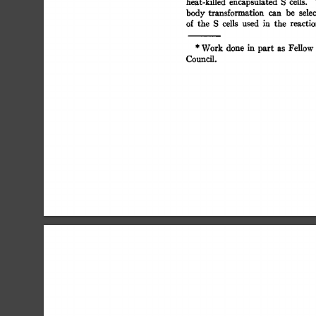
heat-killed 
encapsulated 
S 
cells. 
body  
transformation 
can 
be 
sele
of 
the 
S 
cells 
used 
in 
the 
reacti
* 
Work  
done 
in 
part 
as 
Fellow
Council. 