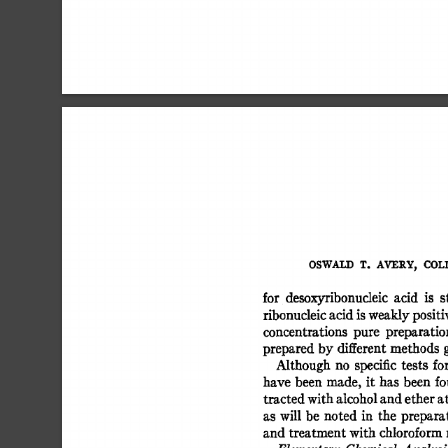
OSWALD 
T. 
AVERY, 
COLI
for 
desoxyribonucleic 
acid 
is 
s
ribonucleic 
acid 
is 
weakly 
positiv
concentrations 
pure 
preparatio
prepared  
by 
different 
methods 
Although 
no 
specific 
tests  
fo
have 
been 
made, 
it 
has  
been  
f
tracted 
with 
alcohol 
and 
ether 
at
as  
will 
be 
noted  
in 
the 
prepara
and treatment 
with 
chloroform 