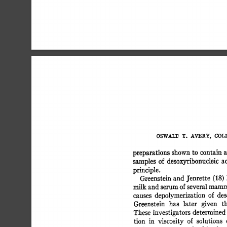
OSWALD 
T. 
AVERY, 
COLIN
preparations  
shown 
to  
contain
samples 
of 
desoxyribonucleic 
a
principle. 
Greenstein 
and 
J'enrette 
(18) 
milk 
and 
serum 
of 
several 
mamma
causes 
depolymerization  
of 
de
Greenstein 
has 
later 
given 
t
These  
investigators 
determined
tion 
in 
viscosity 
of 
solutions 