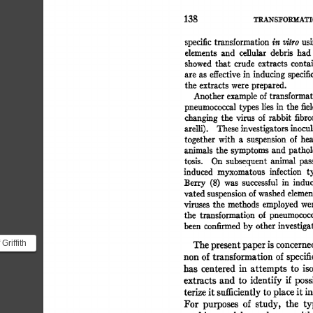
TRA.NS~ORMATI
138 
specific 
transformation 
in  
vilro 
us
elements 
and 
celiular 
debris 
had
showed 
that 
crude 
extracts 
contai
are  
as 
effective 
in  
inducing 
specif
the  
extracts 
were 
prepared. 
Another 
example 
of 
transformat
pneumococcal 
types 
lies 
in 
the  
fie
changing 
the 
virus 
of 
rabbit 
fibr
arelli). 
These 
investigators 
inocul
together  
with 
a 
suspension 
of 
he
animals 
the  
symptoms 
and 
pathol
tosis. 
On 
subsequent 
animal 
pas
induced 
myxomatous 
infection 
t
Berry 
(8) 
was 
successful 
in 
induc
vated 
suspension 
of 
washed 
elemen
viruses 
the  
methods 
employed 
we
the 
transformation 
of 
pneumococc
been 
confirmed 
by 
other 
investiga
Griffith
The 
present 
paper 
is 
concerne
rs
non 
of 
transformation 
of 
specifi
has 
centered 
in 
attempts 
to 
is
rming...
extracts  
and 
to 
identify 
if  
pos
terize 
it 
sufficiently 
to 
place 
it 
in
For 
purposes 
of 
study, 
the 
ty