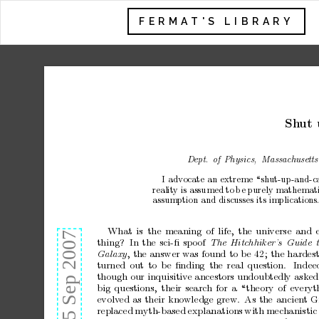
FERMAT'S LIBRARY
Sh
ut 
Dept.
of
Physics,
Massachuse
tts
I advocate an ex
treme “shut-up-and-c
realit
y
is
assumed
to
b
e
p
urely
mathemati
assumption and discusses its implications
What
is
the
meaning
of
life,
the
universe
and
thing?
In
the
sci-ﬁ
spo
o
f
The H
itchhiker’
s
Guide 
,
the
answer
w
as
found
to
b
e
42;
the
ha
rdes
Galaxy
turned
out
to
b
e
ﬁnding
the
r
eal
question.
Indee
though
our
inquisitiv
e
ancestors
undoubtedly
asked
big
questions,
their
sea
rch
for
a
“theor
y
of
everyt
evolv
ed
a
s
their
knowledge
gre w .
As
the
ancien
t
G
replaced
myth-based
explanations
with
mechanistic