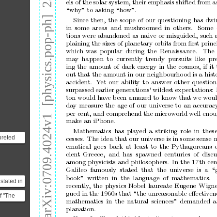
arXiv:0709.4024v1  [physics.pop-ph]  25 Sep 2007
els
of
the
so
lar
s y
stem,
their
emphasis
shifted
from
a
“why”
to
a
sking
“how”.
Since
then,
the
sco
p e
of
o
ur
questioning
has
dwi
in
some
a
reas
and
mushro
omed
in
others.
Some
tions
were
abandoned
as
naive
or
misguided,
such
plaining
the
sizes
of
planetar
y
orbits
from
ﬁrst
pr
inc
which
was
popular
during
the
Rena is
sance.
The
may
happ
en
to
currently
trendy
pursuits
lik
e
pre
ing
the
amoun
t
of
dark
ener
gy
in
the
cosmos,
if
it
out
that
the
a
mount
in
our
neig
hbourho
o
d
is
a
histo
accident.
Y
et
our
abilit
y
to
a
nswer
other
question
surpassed
earlier
generations’
wildest
exp
ectations:
ton
would
hav
e
b
een
a
mazed
to
know
that
we
wou
day
measure
the
age
of
o
ur
universe
to
an
a
ccurac
per
cent
,
and
comprehend
the
micr
ow
orld
well
enou
make
an
iP
hone.
Mathematics
has
play
ed
a
s
triking
r
ole
in
thes
preted
cesses.
The
idea
that
our
universe
is
in
so
me
s e ns
e
theorem
ematical
go
es
bac
k
at
le a
st
to
the
Pythagorea
ns
cient
Gree c e
,
a
nd
has
s pawned
centuries
o
f
discu
 ma...
among
physicists
and
philoso
phers.
In
the
17
th
cen
Galileo
fa mo
usly
stated
that
the
universe
is
a
“
bo
o
k”
written
in
the
langua
ge
of
mathematics.
stated in
recently
,
the
physics
Nob
el
la
ureate
Eugene
Wigne
1623:
gued
in
the
196 0
s
that
“the
unre a
sonable
eﬀectiven
f "The
..
mathematics
in
the
natural
sc ience s
”
demanded
a
planation.