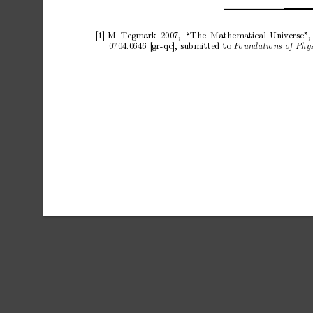
[1]
M
T
egmark
2007
,
“The
Mathematical
U
niverse
”,
0704.0
646
[gr-qc], sub
mitted to 
F
oundations of Phys