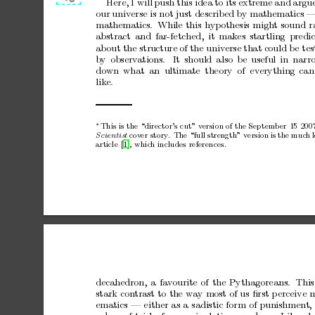
Here,
I
will
push
this
idea
to
its
extreme
a
nd
a
rgu
our
universe
is
not
just
describ
ed
by
mathematics
mathematics.
While
this
h
yp
othesis
might
sound
r
abstract
and
far-fetched,
it
makes
startling
predic
ab
out
the
s
tructure
of
the
universe
that
could
b
e
tes
b
y
observ
ations.
It
should
also
be
useful
in
narr
down
what
an
ultimate
theo r
y
of
everything
can
like.
This
is
the
“director’s
cut”
version
of
the
September 15
200
∗
co
v
er
story
.
The
“full
strength”
version
is
the
muc
h
Scientist
article [1], whic
h includes refer
ences.
decahedron,
a
fav
ourite
of
the
Pythagorea ns
.
This
stark
contrast
to
the
wa
y
most
of
us
ﬁrst
p
erceive
m
ematics
—
either
as
a
sadistic
form
of
punishment
,