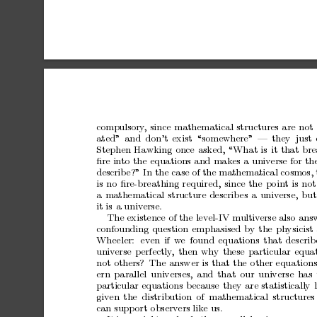
compulsory
,
since
mathematical
str ucture
s
are
not
ated”
and
don’t
exist
“
somewhere”
—
they
just
Stephen
Hawking
o nce
asked,
“What
is
it
that
bre
ﬁre
into
the
equations
and
makes
a
universe
for
th
describ
e?”
In
the
case
of
the
mathematical
co
smos,
is
no
ﬁre-brea
thing
requir
ed,
since
the
po
int
is
not
a
mathematical
structure
des
crib
es
a
univ
ers
e,
but
it
is
a
universe.
The
existence
of
the
level-IV
multiv
erse
also
ans
confounding
questio n
emphasised
by
the
physicist
Wheeler:
even
if
w
e
found
equations
that
describ
univ
ers
e
p
erfectly
,
then
why
these
par
ticular
equat
not
others?
The
answer
is
that
the
o
ther
equa
tion
ern
parallel
universes,
and
that
our
universe
ha
s
particular
equa
tions
b
ecaus e
they
ar
e
sta tistica lly
given
the
distribution
of
mathematical
structures
can
s upp
or
t
o
bservers
like
us.