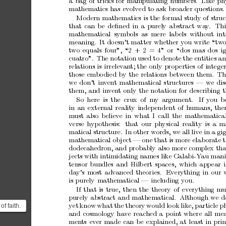
a
bag
of
tricks
for
manipulating
num
b
ers.
Like
ph
mathematics
has
evolved
to
as k
bro
ader
questions.
Mo
dern
mathematics
is
the
formal
study
of
struc
that
ca
n
b
e
deﬁned
in
a
purely
abstract
wa
y
.
Th
mathematical
symbols
a
s
mere
lab
els
without
int
meaning.
It
do
esn’t
ma tter
whether
you
write
“tw
t
wo
equals
four”,
“2
+
2
=
4
”
or
“dos
ma
s
dos
i
cuatro”.
The
notation
used
to
denote
the
entities
a
relations
is
ir
relev
an
t;
the
only
pr
op
erties
of
intege
those
embo
died
b
y
the
relations
b
etw
een
them.
Th
we
don’t
inv
en
t
mathematical
structures
—
we
di
them,
a
nd
in
ven
t
only
the
nota
tion
for
describing
t
So
here
is
the
cr
ux
of
my
arg ument.
If
you
b
in
an
external
r e a
lit
y
indep
endent
of
humans,
the
m
ust
also
believe
in
what
I
call
the
mathematica
verse
hypothesis:
that
our
physical
reality
is
a
m
matical
structure.
In
other
words,
w
e
all
live
in
a
g i
mathematical
ob
ject
—
one
that
is
more
elab
orate
do
decahedron,
and
probably
also
more
complex
th
jects
with
intimidating
names
like
Ca
labi-Y
au
mani
tensor
bundles
and
Hilb
ert
spaces ,
whic
h
app
ea r
day’s
most
adv
a
nced
theories .
Everything
in
o
ur
is
purely
mathematical
—
including
you.
If
that
is
true,
then
the
theory
of
everything
mu
purely
abstract
a
nd
ma
thematical.
Although
we
d
of faith.
yet
know
wha
t
the
theory
would
lo
ok
lik
e,
particle
ph
and
cosmology
hav
e
rea ched
a
p
oint
where
all
mea
he fairly
men
ts
ev
er
ma
de
can
be
explained,
at
least
in
prin