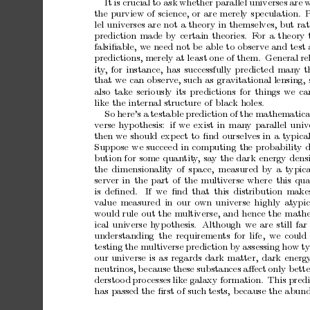
It
is
crucia l
to
ask
whether
para llel
universes
are
w
the
purview
of
science,
or
are
merely
s
pecula
tion.
lel
universes
are
not
a
theory
in
themselves,
but
rat
prediction
made
by
certain
theories.
F
or
a
theory
falsiﬁable,
w
e
need
not
b
e
able
to
obser
ve
and
test
predictions,
merely
at
leas
t
one
of
them.
General
re
it
y
,
for
instance,
has
successfully
predicted
man
y
t
that
we
can
obs
erve,
such
as
gr
avitational
lensing,
also
take
serio
usly
its
pre
dictions
for
things
we
ca
like
the
internal
structure
of
black
holes
.
So
here’s
a
testa
ble
pr
ediction
of
the
mathematica
verse
hypothesis:
if
we
ex
ist
in
man
y
parallel
univ
then
we
sho uld
ex
pect
to
ﬁnd
ours
elves
in
a
typica
Suppos
e
we
succeed
in
computing
the
probability
d
bution
for
some
quantit
y
,
say
the
dark
energy
dens
the
dimensionalit
y
o
f
space,
mea s
ured
by
a
typica
server
in
the
part
of
the
multiv
erse
wher
e
this
qua
is
deﬁned.
If
we
ﬁnd
that
this
distribution
make
v
alue
meas
ured
in
our
own
universe
highly
at
ypic
would
rule
o
ut
the
mul
tiverse,
and
hence
the
math
ical
universe
h
yp
othesis.
Although
we
ar
e
still
far
understanding
the
requirements
for
life,
we
could
testing
the
multiv
erse
prediction
b
y
ass
essing
how
ty
our
universe
is
as
reg
ards
dark
matter,
dark
energ
neutrinos,
b
ecause
these
substances
aﬀect
only
b
ette
dersto
o
d
pr o
cesses
like
galax y
formation.
This
predi
has
passed
the
ﬁr
st
o
f
such
tests,
bec a
use
the
abun