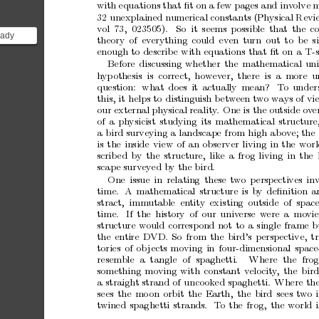
with
equa
tions
that
ﬁt
o
n
a
few
pages
and
inv
olve
m
32
unexpla
ined
numerical
constants
(Physical
Revi
vol
7
3,
02350
5).
So
it
seems
p
ossible
that
the
co
ready
theory
of
everything
could
even
turn
out
to
b
e
s
r of
enough
to
descr
ibe
with
equations
that
ﬁt
on
a
T-s
-sh...
Before
discussing
whether
the
mathematical
uni
h
yp
othesis
is
cor
rect,
howev
er,
there
is
a
more
u
question:
what
does
it
actually
mean?
T
o
under
this,
it
helps
to
distinguish
b
etw
een
tw
o
ways
of
vi
our
external
physical
re a
lit
y
.
O
ne
is
the
outside
ov
e
of
a
ph
ysicist
studying
its
mathematical
str ucture
a
bird
surveying
a
landsc a
pe
from
hig
h
ab
ov
e;
the
is
the
inside
view
of
an
obse r
ver
living
in
the
w
or
scrib
ed
by
the
structure,
lik
e
a
frog
liv ing
in
the
scap
e
s ur
vey
ed
by
the
bir
d.
One
issue
in
r
elating
these
tw
o
p
ersp
ectives
in
time.
A
mathematical
structure
is
b
y
deﬁnition
a
stract,
immut
able
en
tity
ex is
ting
outside
of
spac
time.
If
the
history
of
our
univ
erse
w
ere
a
mo
vie
structure
would
corres p
o nd
not
to
a
single
frame
b
the
ent
ire
DVD.
So
from
the
bird’s
p
ersp
ective,
t
tories
of
ob
jects
moving
in
four-dimensional
space
resemble
a
ta ng
le
of
spaghetti.
Where
the
frog
something
moving
with
constant
velo
cit
y
,
the
bir
a
straight
strand
of
unco
oked
spag
hetti.
Where
th
sees
the
mo
on
orbit
the
Earth,
the
bird
sees
t
wo
t
wined
spa g
hetti
stra
nds.
T
o
the
frog,
the
world