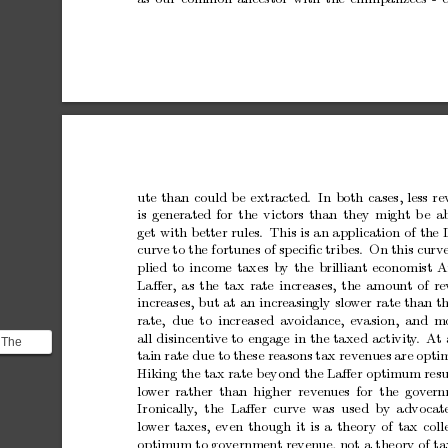
ute
than
could
be
extracted. In
both
cases,
less
re
is
generated
for
the
victors
than
they
migh
t
b
e
a
get
with
better
rules.
This
is
an
application
of
the
curv
e
to
the
fortunes
of
sp
eciﬁc
trib
es.
On
this
curve
plied
to
income
taxes
b
y
the
brillian
t
economist
A
Laﬀer,
as
the
tax
rate
increases,
the
amount
of
re
increases,
but
at
an
increasingly
slo
w
er
rate
than
t
rate, due
to
increased
av
oidance,
ev
asion,
and
m
all
disincentiv
e
to
engage
in
the
taxed
activit
y
.
At
 The
tain
rate
due
to
these
reasons
tax
reven
ues
are
opti
irst
Hiking
the
tax
rate
beyond
the
Laﬀer
optim
um
resu
uce...
lo
w
er
rather than
higher rev
en
ues
for the
gov
er
Ironically
,
the Laﬀer curve
was used b
y
advocate
lo
w
er
taxes,
even
though
it
is
a
theory
of
tax
coll
optim
um
to
gov
ernmen
t
reven
ue,
not
a
theory
of
ta