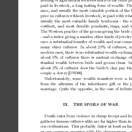
herding
or
agricultural
so
cieties
m
uc
h
of
the
bride
pr
paid
in
livestock,
a
long
lasting
form
of
wealth.
Th
ance,
and
usually
the
most
v
aluable
p
ortion
of
the
price
in
cultures
without
liv
estock,
is
paid
with
wha
usually
the
most
v
aluable
family
heirlooms
-
the
r
costliest,
and
most
durable
p
endan
ts,
rings,
and
The
W
estern
practice
of
the
gro
om
giving
the
bride
-
and
a
suitor
giving
a
maiden
other
kinds
of
jewelry
once
a
substan
tial
transfer
of
wealth
and
was
comm
man
y
other
cultures.
In
ab
out
23%
of
cultures,
m
mo
dern
ones,
there
is
no
substan
tial
wealth
exchang
ab
out
6%
of
cultures
there
is
mutual
exchange
of
stan
tial
w
ealth
betw
een
bride
and
groom
clans.
I
ab
out
2%
of
cultures
does
the
bride’s
clan
pay
th
couple
a
do
wry
.[DW88]
Unfortunately
,
some w
ealth transfers
were
a fa
from
the altruism
of
the inheritance
gift
or the
marriage.
Quite
the
opposite,
in
the
case
of
tribute
IX.
THE
SPOILS
OF
W
AR
Death
rates
from
violence
in
chimp
tro
ops
and
h
gatherer
human
cultures
alike
are
far
higher
than
in
ern
civilizations.
This
probably
dates
at
least
as
far
as
our
common
ancestor
with
the
chimpanzees
-