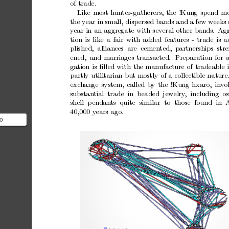
of
trade.
Lik
e
most
h
un
ter-gatherers,
the
!Kung
sp
end
mo
the
year
in
small,
disp
ersed
bands
and
a
few
weeks
y
ear
in
an
aggregate
with
sev
eral
other
bands.
Agg
tion
is
like
a
fair
with
added
features
-
trade
is
a
plished,
alliances are cemented, partnerships stre
ened,
and
marriages
transacted.
Preparation
for
gation
is
ﬁlled
with
the
manufacture
of
tradeable
partly
utilitarian
but
mostly
of
a
collectible
nature
exc
hange
system,
called
b
y
the
!Kung
hxaro,
inv
o
substan
tial trade in
b
eaded jewelry
,
including os
shell
p
endan
ts
quite
similar
to
those
found
in
A
40,000
y
ears
ago.
o
ung are
ing