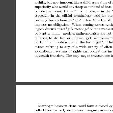
a
child,
but
now
inno
cen
t
like
a
child,
a
creature
of
sup
eriorit
y
who
would
not
sto
op
to
our
kind
of
base,
blo
oded economic
transactions.
How
ev
er
in
the
esp
ecially
in
the oﬃcial
terminology
used
for our
co
v
ering
transactions,
a
"gift"
refers
to
a
transfer
imp
oses
no
obligation.
When
coming
across
an
th
logical
discussions
of
"gift
exchange"
these
cav
eats
s
b
e
kept
in
mind
-
modern
an
thropologists
are
not
referring
to
the
free
or
informal
gifts
we
common
fer
to
in
our
mo
dern
use
on
the
term
"gift".
The
rather
referring
to
any
of
a
wide
v
ariety
of
often
sophisticated
systems
of
righ
ts
and
obligations
in
v
in
wealth
transfers. The
only
ma
jor
transactions
i
Marriages
b
et
w
een
clans
could
form
a
closed
cy
collectibles.
Indeed,
t
w
o
clans
exchanging
partners