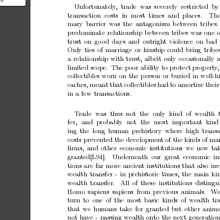
he
Unfortunately
,
trade w
as
severely
restricted b
y
nd
transaction costs in most
times and
places.
Th
have been
mary
barrier
w
as
the
antagonism
b
et
w
een
tribes.
predominate
relationship
b
et
w
een
tribes
was
one
o
trust
on
go
od
days
and
outrigh
t
violence
on
bad
Only
ties
of
marriage
or
kinship
could
bring
trib
e
a
relationship
with
trust,
alb
eit
only
o
ccasionally
limited
scope.
The
p
oor
abilit
y
to
protect
prop
ert
y
,
collectibles
w
orn
on
the
p
erson
or
buried
in
well-h
cac
hes,
meant
that
collectibles
had
to
amortize
their
in
a
few
transactions.
T
rade
was thus not
the
only
kind
of
wealth t
fer,
and
probably
not
the
most
imp
ortan
t
kind
ing
the long
human
prehistory where
high transa
costs
prev
en
ted
the
developmen
t
of
the
kinds
of
mar
ﬁrms,
and
other
economic
institutions
w
e
now
ta
gran
ted[L94].
Underneath our great
economic ins
tions
are
far
more
ancien
t
institutions
that
also
in
v
w
ealth
transfer
-
in
prehistoric
times,
the
main
ki
w
ealth
transfer.
All
of
these
institutions
distingu
Homo
sapiens
sapiens
from
previous
animals.
W
turn
to
one
of
the
most
basic
kinds
of
w
ealth
tr
that
we
humans
take
for
granted
but
other
anima
not
ha
v
e
-
passing
w
ealth
on
to
the
next
generation