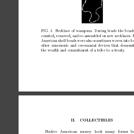
FIG.
1:
Nec
klace
of
wampum.
During
trade
the
b
ead
coun
ted,
remov
ed,
and
re-assembled
on
new
necklaces.
American
shell
b
eads
were
also
sometimes
wo
v
en
in
to
b
other
mnemonic
and
ceremonial
devices
that
demonst
the
wealth
and
commitmen
t
of
a
trib
e
to
a
treaty
.
I
I.
COLLECTIBLES
Nativ
e
American
money
took
many
forms
b