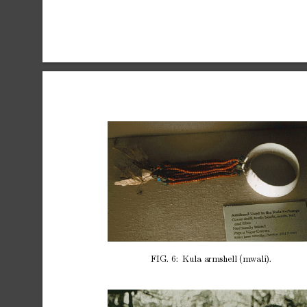
FIG.
6:
Kula
armshell
(mw
ali).