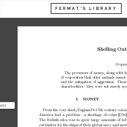
FERMAT'S LIBRARY
Shelling
Out
Origina
The
precursors
of
money
,
along
with
l
of
coop
eration
that
other
animals
cannot
and
the
mitigation
of
aggression.
These
c
haracteristics
-
they
w
ere
not
merely
sy
I.
MONEY
mans
F
rom
the
very
start,
England’s
17th
century
colon
 largely
America
had
a
problem
-
a
shortage
of
coins
[D94]
..
The
British
idea
was
to
grow
large
amoun
ts
of
tob
cut
tim
ber
for
the
ships
of
their
global
na
vy
and
mer