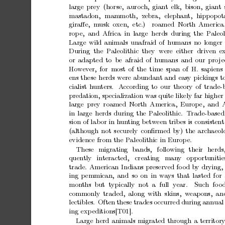
large
prey
(horse,
auro
c
h,
giant
elk,
bison,
giant
mastadon,
mammoth,
zebra,
elephant,
hippop
o
giraﬀe, musk
oxen, etc.)
roamed North
America
rop
e, and
Africa
in
large herds
during
the
Paleol
Large
wild
animals
unafraid
of
humans
no
longer
During the P
aleolithic
they were
either driven
e
or
adapted
to
be
afraid
of
h
umans
and
our
pro
je
Ho
w
ev
er,
for
most
of
the
time
span
of
H.
sapiens
ens
these
herds
w
ere
abundant
and
easy
pickings
t
cialist
h
un
ters.
A
ccording
to
our
theory
of
trade-
predation,
specialization
was
quite
likely
far
higher
large
prey
roamed
North
America,
Europ
e,
and
in
large
herds
during
the
Paleolithic.
T
rade-based
sion
of
lab
or
in
hun
ting
betw
een
tribes
is
consistent
(although
not
securely
conﬁrmed
b
y)
the
archaeol
evidence
from
the
P
aleolithic
in
Europ
e.
These
migrating
bands,
following
their
herds
quen
tly
interacted,
creating
man
y
opp
ortunitie
trade.
American
Indians
preserv
ed
fo
od
by
drying,
ing
p
emmican,
and
so
on
in
w
a
ys
that
lasted
for
mon
ths but
typically not a
full
y
ear.
Such fo
o
commonly
traded,
along
with
skins, w
eapons, an
lectibles.
Often
these
trades
occurred
during
annual
ing
exp
editions[T01].
Large
herd
animals
migrated
through
a
territor