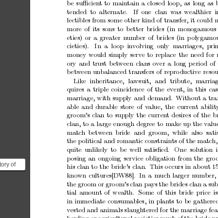
b
e
suﬃcien
t
to
maintain
a
closed
loop,
as
long
as
tended to
alternate.
If
one clan w
as
wealthier
i
lectibles
from
some
other
kind
of
transfer,
it
could
more
of
its
sons
to
b
etter
brides
(in
monogamous
eties)
or
a
greater
num
ber
of
brides
(in
p
olygamo
cieties).
In
a loop in
v
olving
only marriages, pri
money
would
simply
serve
to
replace
the
need
for
ory
and
trust
betw
een
clans
ov
er
a
long
p
erio
d
of
b
et
w
een
unbalanced
transfers
of
repro
ductiv
e
resou
Lik
e
inheritance,
lawsuit,
and
tribute,
marria
quires
a
triple
coincidence
of
the
even
t,
in
this
cas
marriage,
with
supply
and
demand.
Without
a
tra
able
and
durable
store
of
v
alue,
the
current
abilit
gro
om’s
clan
to
supply
the
curren
t
desires
of
the
b
clan,
to
a
large
enough
degree
to
mak
e
up
the
v
alu
matc
h betw
een
bride and gro
om, while also sati
the
p
olitical
and
romantic
constraints
of
the
match,
quite
unlik
ely
to
b
e
well
satisﬁed.
One
solution
i
p
osing
an
ongoing
service
obligation
from
the
gro
tory of
his
clan
to
the
bride’s
clan.
This
o
ccurs
in
ab
out
1
rking for
kno
wn
cultures[D
W88].
In
a
m
uc
h
larger
n
umber,
the
gro
om
or
gro
om’s
clan
pays
the
brides
clan
a
sub
tial
amount
of
wealth.
Some
of
this
bride
price
is
in
immediate
consumables,
in
plan
ts
to
be
gathere
v
ested
and
animals
slaughtered
for
the
marriage
fea