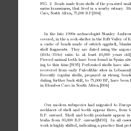
FIG.
2:
Beads
made
from
shells
of
the
p
ea-sized
snai
sarius
kraussian
us,
that
liv
ed
in
a
nearby
estuary
.
Bl
Ca
ve,
South
Africa,
75,000
B.P
.[B04]
In
the
late
1990s
arc
haeologist
Stanley
Am
bros
co
v
ered,
in
the
a
ro
c
k-shelter
in
the
Rift
V
alley
of
K
a
cac
he
of
b
eads
made
of
ostrich
eggshell, blanks
shell
fragmen
ts.
They
are
dated
using
the
argon-
(40Ar/39Ar)
ratio
to
at
least
40,000
y
ears
old
Pierced
animal
teeth
ha
v
e
b
een
found
in
Spain
als
ing
to
this
time.[W95]
Perforated
shells
ha
v
e
also
reco
v
ered
from
early
Paleolithic
sites
in
Lebanon[
Recen
tly regular shells,
prepared as strung b
ead
dating
further
bac
k
still,
to
75,000
BP
,
ha
v
e
b
een
in
Blom
b
os
Cav
e
in
South
Africa.[B04]
Our
mo
dern
subsp
ecies
had
migrated
to
Europ
nec
klaces
of
shell
and
to
oth
appear
there, from
4
B.P
.
onw
ard.
Shell
and
to
oth
p
endants
appear
in
tralia
from
30,000
B.P
.
on
w
ard[M93].
In
all
case
w
ork
is
highly
skilled,
indicating
a
practice
that
pro