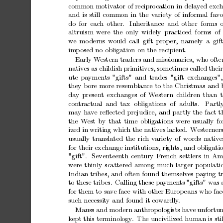
common
motiv
ator
of
recipro
cation
in
delay
ed
exc
h
and
is
still
common
in
the
v
ariety
of
informal
fa
v
o
do
for
each
other.
Inheritance and
other forms
altruism
w
ere
the
only
widely
practiced
forms
of
w
e
mo
derns
w
ould
call
gift
prop
er,
namely
a gif
imp
osed
no
obligation
on
the
recipient.
Early
W
estern
traders
and
missionaries,
who
ofte
nativ
es
as
childish
primitives,
sometimes
called
their
ute
paymen
ts
"gifts"
and
trades
"gift
exc
hanges",
they
b
ore
more
resemblance
to
the
Christmas
and
da
y
present
exchanges
of
W
estern
c
hildren
than
t
con
tractual and
tax obligations of adults.
Partl
ma
y
ha
v
e
reﬂected
prejudice,
and
partly
the
fact
t
the
W
est
by
that
time
obligations
were
usually
f
ized
in
writing
which
the
natives
lack
ed.
W
esterner
usually
translated
the
rich
v
ariety
of
words
nativ
e
for
their
exchange
institutions,
rights,
and
obligati
"gift".
Seven
teen
th
century
F
rench
settlers
in
Ame
w
ere
thinly
scattered
among
m
uc
h
larger
p
opulati
Indian
trib
es,
and
often
found
themselves
pa
ying
t
to
these
trib
es.
Calling
these
pa
ymen
ts
"gifts"
w
as
for
them
to
sa
v
e
face
with
other
Europ
eans
w
ho
fac
suc
h
necessit
y
and
found
it
co
w
ardly
.
Mauss
and
mo
dern
anthropologists
hav
e
unfortun
k
ept
this
terminology
.
The
uncivilized
human
is
sti