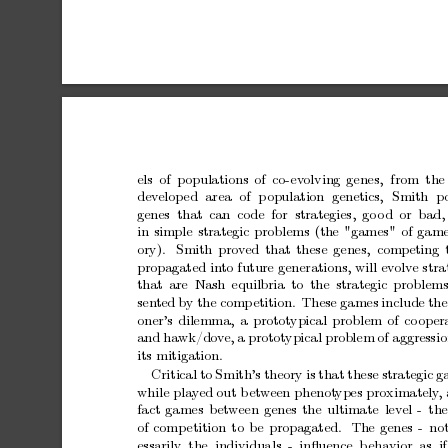
els of
p
opulations
of co-ev
olving
genes,
from the
dev
elop
ed
area
of
p
opulation
genetics,
Smith
p
genes that can code for strategies,
go
o
d
or bad,
in
simple
strategic
problems
(the
"games"
of
gam
ory).
Smith
pro
v
ed
that
these
genes, competing
propagated
in
to
future
generations,
will
ev
olv
e
stra
that
are Nash
equilbria
to the
strategic
problems
sen
ted
by
the
comp
etition.
These
games
include
the
oner’s
dilemma,
a
prototypical
problem
of
co
oper
and
hawk/do
v
e,
a
prototypical
problem
of
aggressi
its
mitigation.
Critical
to
Smith’s
theory
is
that
these
strategic
g
while
pla
y
ed
out
b
et
w
een
phenot
ypes
proximately
,
fact
games
b
et
w
een
genes
the
ultimate
lev
el
-
the
of
comp
etition
to
be
propagated.
The
genes
-
no
essarily the individuals -
inﬂuence b
eha
vior as if