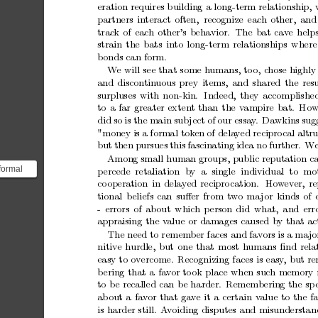
eration
requires
b
uilding
a
long-term
relationship,
partners
in
teract
often, recognize
each
other,
and
trac
k
of
eac
h
other’s
behavior.
The
bat
cav
e
help
strain
the
bats
in
to
long-term
relationships
where
b
onds
can
form.
W
e
will
see
that
some
h
umans,
to
o,
c
hose
highly
and
discontin
uous
prey
items,
and
shared
the
res
surpluses
with
non-kin.
Indeed,
they
accomplishe
to
a
far
greater
extent
than
the
v
ampire
bat. Ho
did
so
is
the
main
sub
ject
of
our
essay
.
Dawkins
sug
"money
is
a
formal
tok
en
of
dela
y
ed
recipro
cal
altr
but
then
pursues
this
fascinating
idea
no
further.
W
Among
small
human
groups,
public
reputation
c
formal
p
ercede retaliation
by a
single
individual
to
mo
co
operation
in
delay
ed
recipro
cation.
How
ev
er,
re
" *** -...
tional
b
eliefs
can
suﬀer
from
tw
o
ma
jor
kinds
of
-
errors
of
about
whic
h
p
erson
did
what,
and
err
appraising
the
v
alue
or
damages
caused
by
that
ac
The
need
to
remem
ber
faces
and
fav
ors
is
a
ma
jo
nitiv
e
hurdle,
but
one
that
m
ost
h
umans
ﬁnd
rela
easy
to
ov
ercome.
Recognizing
faces
is
easy
,
but
r
b
ering
that
a
fa
v
or
to
ok
place
when
such
memory
to
b
e
recalled
can
b
e
harder.
Remembering
the
sp
ab
out
a
fa
v
or
that
gav
e
it
a
certain
v
alue
to
the
f
is
harder
still.
A
voiding
disputes
and
misunderstan