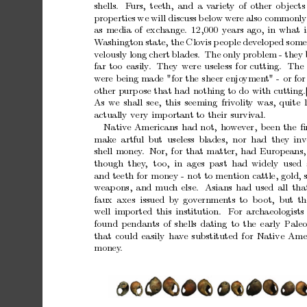
shells.
F
urs,
teeth,
and
a
v
ariety
of
other
ob
jects
prop
erties
we
will
discuss
b
elo
w
w
ere
also
commonly
as
media
of
exchange.
12,000
years
ago,
in
what
i
W
ashington
state,
the
Clo
vis
p
eople
developed
some
v
elously
long
chert
blades.
The
only
problem
-
they
far
too
easily
.
They
were
useless
for
cutting.
The
w
ere
b
eing
made
"for
the
sheer
enjo
ymen
t"
-
or
for
other
purp
ose
that
had
nothing
to
do
with
cutting.
As
w
e
shall
see,
this
seeming
friv
olit
y
was,
quite
actually
v
ery
imp
ortan
t
to
their
surviv
al.
Nativ
e
Americans
had
not,
ho
w
ev
er,
b
een
the
ﬁ
mak
e artful
but useless
blades, nor had they
inv
shell
money
. Nor,
for
that
matter,
had
Europeans,
though they
,
too,
in ages past had
widely used 
and
teeth
for
money
-
not
to
mention
cattle,
gold,
w
eap
ons,
and
muc
h
else.
Asians
had
used
all
tha
faux
axes issued
by
go
v
ernmen
ts
to bo
ot, but
th
w
ell
imported
this
institution.
F
or
archaeologists
found
p
endants
of
shells
dating
to
the
early
P
aleo
that
could
easily
hav
e
substituted
for
Native
Ame
money
.