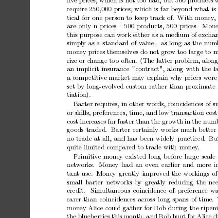
ﬁv
e
prices,
whic
h
is
not
to
o
bad,
but
500
products
require
250,000
prices,
whic
h
is
far
b
ey
ond
what
is
tical
for
one
p
erson
to
keep
trac
k
of.
With
money
,
are
only
n
prices
-
500
products,
500
prices.
Mone
this
purpose
can
w
ork
either
as
a
medium
of
excha
simply
as
a
standard
of
v
alue
-
as
long
as
the
num
money
prices
themselves
do
not
gro
w
to
o
large
to
m
rize
or
c
hange
to
o
often.
(The
latter
problem,
alon
an
implicit
insurance
"con
tract",
along
with
the
l
a
comp
etitiv
e
market
ma
y
explain
wh
y
prices
w
ere
set
by
long-ev
olv
ed
custom
rather
than
pro
ximate
tiation).
Barter
requires,
in
other
words,
coincidences
of
s
or
skills,
preferences,
time,
and
low
transaction
cost
cost
increases
far
faster
than
the
growth
in
the
num
go
ods
traded.
Barter
certainly
works
m
uc
h
better
no
trade
at
all,
and
has
been
widely
practiced.
Bu
quite
limited
compared
to
trade
with
money
.
Primitiv
e
money
existed
long
b
efore
large
scale
net
w
orks.
Money
had
an
even
earlier
and
more
i
tan
t
use.
Money
greatly
impro
v
ed
the
workings
of
small
barter
net
w
orks
b
y
greatly
reducing
the
ne
credit.
Simultaneous
coincidence
of
preference
wa
rarer
than
coincidences
across
long
spans
of
time.
money
Alice
could
gather
for
Bob
during
the
rip
en
the
blueb
erries
this
month,
and
Bob
h
un
t
for
Alice
d