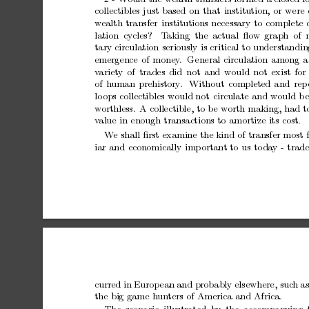
collectibles
just
based
on
that
institution,
or
were
w
ealth
transfer
institutions
necessary
to
complete
lation cycles?
T
aking the actual ﬂo
w
graph of 
tary
circulation
seriously
is
critical
to
understandin
emergence
of
money
.
General
circulation
among
a
v
ariety
of
trades
did
not
and
would
not
exist
for
of
h
uman
prehistory
.
Without
completed
and
rep
lo
ops
collectibles
would
not
circulate
and
would
b
w
orthless.
A
collectible,
to
b
e
w
orth
making,
had
t
v
alue
in
enough
transactions
to
amortize
its
cost.
W
e
shall
ﬁrst
examine
the
kind
of
transfer
most
iar
and
economically
imp
ortan
t
to
us
to
da
y
-
trade
curred
in
Europ
ean
and
probably
elsewhere,
suc
h
a
the
big
game
h
un
ters
of
America
and
Africa.