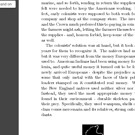
marine,
and
so
forth,
sending
in
return
the
supplies
xpand on
felt
were
needed
to
k
eep
the
Americans
working.
e other
fect,
early
colonists
were
supp
osed
to
b
oth
work
fo
.
compan
y
and
shop
at
the
company
store. The
in
v
and
the
Cro
wn
m
uc
h
preferred
this
to
paying
in
coin
the
farmers
might
ask,
letting
the
farmers
themselve
the
supplies
-
and,
hea
v
en
forbid,
k
eep
some
of
the
as
w
ell.
The
colonists’
solution
was
at
hand,
but
it
to
ok
y
ears
for
them
to
recognize
it.
The
natives
had
m
but
it
w
as
very
diﬀerent
from
the
money
Europ
eans
used
to.
American
Indians
had
b
een
using
money
fo
lenia,
and
quite
useful
money
it
turned
out
to
b
e
f
newly
arrived
Europ
eans
-
despite
the
prejudice
a
some that only metal with the faces of their poli
leaders
stamp
ed
on it
constituted
real money
.
the
New England
natives
used
neither silv
er
nor 
Instead, they used the most
appropriate money 
found
in
their en
vironment
-
durable
skeleton
pa
their
prey
.
Sp
eciﬁcally
,
they
used
wampum,
shells
clam
ven
us
mercenaria
and
its
relatives,
strung
ont
dan
ts.