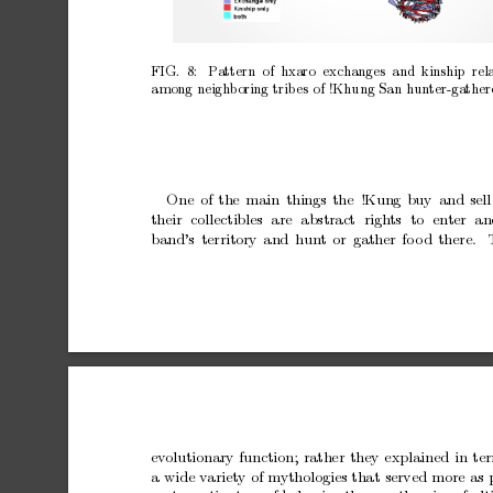
FIG. 8:
Pattern of hxaro exchanges and kinship rela
among
neighboring
trib
es
of
!Khung
San
h
un
ter-gather
One
of
the
main
things
the
!Kung
buy
and
sell
their
collectibles
are
abstract
righ
ts
to
en
ter
an
band’s
territory
and
hun
t
or
gather
fo
o
d
there.
ev
olutionary
function;
rather
they
explained
in
te
a
wide
v
ariet
y
of
mythologies
that
served
more
as