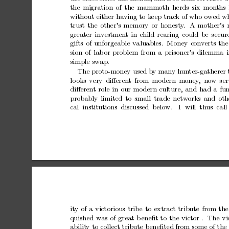
the
migration
of
the
mammoth
herds
six
mon
ths
without
either
having
to
k
eep
trac
k
of
who
ow
ed
w
trust
the
other’s
memory
or
honesty
.
A
mother’s
greater
inv
estmen
t
in
c
hild
rearing
could
be
secur
gifts
of
unforgeable
v
aluables.
Money
conv
erts
the
sion
of
lab
or
problem
from
a
prisoner’s
dilemma
simple
sw
ap.
The
proto-money
used
by
many
hun
ter-gatherer
lo
oks
v
ery
diﬀeren
t
from
mo
dern
money
, now
ser
diﬀeren
t
role
in
our
mo
dern
culture,
and
had
a
fu
probably
limited
to
small
trade
netw
orks
and
oth
cal institutions discussed below.
I will thus call
it
y
of
a
victorious
tribe
to
extract
tribute
from
the
quished
was
of
great
b
eneﬁt
to
the
victor
.
The
vi
abilit
y
to
collect
tribute
b
eneﬁted
from
some
of
the