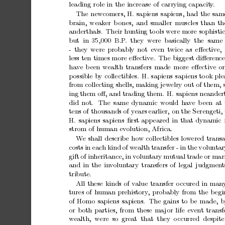
leading
role
in
the
increase
of
carrying
capacit
y
.
The
new
comers,
H.
sapiens
sapiens,
had
the
sam
brain,
weak
er
b
ones,
and
smaller
muscles
than
th
anderthals.
Their
h
un
ting
to
ols
were
more
sophisti
but in
35,000 B.P
. they w
ere
basically the same
-
they
w
ere
probably
not
ev
en
twice
as
eﬀectiv
e,
less
ten
times
more
eﬀective.
The
biggest
diﬀerence
ha
v
e
b
een
w
ealth
transfers
made
more
eﬀective
or
p
ossible
b
y
collectibles.
H.
sapiens
sapiens
to
ok
ple
from
collecting
shells,
making
jew
elry
out
of
them,
ing
them
oﬀ,
and
trading
them.
H.
sapiens
neandert
did
not.
The
same
dynamic
w
ould
ha
v
e
b
een
at
tens
of
thousands
of
years
earlier,
on
the
Serengeti,
H.
sapiens
sapiens
ﬁrst
app
eared
in
that
dynamic
strom
of
h
uman
ev
olution,
Africa.
W
e
shall
describe
how
collectibles
low
ered
transa
costs
in
each
kind
of
w
ealth
transfer
-
in
the
volun
tar
gift
of
inheritance,
in
volun
tary
mutual
trade
or
marr
and
in
the
in
v
olun
tary
transfers
of
legal
judgmen
t
tribute.
All
these
kinds
of
v
alue
transfer
o
ccured
in
man
tures
of
h
uman
prehistory
,
probably
from
the
b
egi
of
Homo
sapiens
sapiens. The
gains
to
b
e
made,
b
or
b
oth
parties,
from
these
ma
jor
life
ev
en
t
transf
w
ealth, were so
great that they
o
ccurred despite