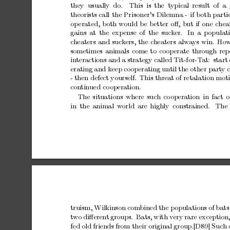
they usually
do.
This is
the typical
result of a
theorists
call
the
Prisoner’s
Dilemna
-
if
b
oth
parti
op
erated,
b
oth
would
be
b
etter
oﬀ,
but
if
one
chea
gains
at
the
exp
ense
of
the
suck
er.
In
a
p
opulat
c
heaters
and
suck
ers,
the
cheaters
alw
a
ys
win.
Ho
sometimes
animals
come
to
co
operate
through
rep
in
teractions
and
a
strategy
called
Tit-for-T
at:
start
erating
and
keep
co
operating
until
the
other
party
-
then
defect
yourself.
This
threat
of
retalation
mot
con
tin
ued
co
operation.
The
situations
where
such
co
operation
in
fact
o
in
the
animal
w
orld
are
highly
constrained.
The
truism,
Wilkinson
combined
the
p
opulations
of
bats
t
w
o
diﬀerent
groups.
Bats,
with
very
rare
exception
fed
old
friends
from
their
original
group.[D89]
Such