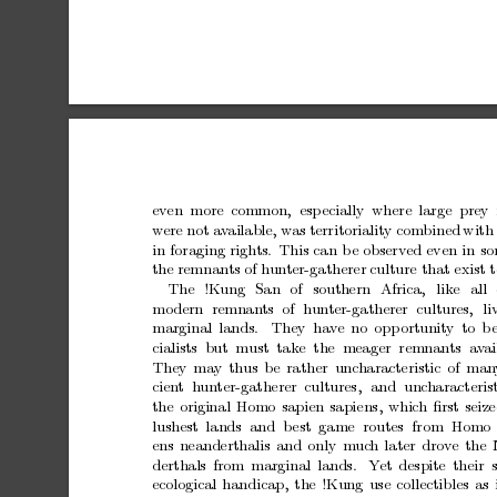
ev
en more
common,
esp
ecially where
large prey 
w
ere
not
av
ailable,
w
as
territoriality
combined
with
in
foraging
righ
ts.
This
can
b
e
observed
even
in
so
the
remnants
of
h
un
ter-gatherer
culture
that
exist
t
The
!Kung
San
of
southern
Africa,
like
all
mo
dern
remnan
ts
of
h
un
ter-gatherer
cultures,
li
marginal
lands.
They
hav
e
no
opp
ortunit
y
to
b
cialists but must take the meager remnants a
v
ai
They
may
thus
b
e
rather
unc
haracteristic
of
man
cien
t hun
ter-gatherer cultures,
and
unc
haracteris
the
original
Homo
sapien
sapiens,
whic
h
ﬁrst
seiz
lushest
lands
and
b
est
game
routes
from
Homo
ens
neanderthalis
and
only
m
uc
h
later
drov
e
the
derthals
from
marginal
lands.
Y
et
despite
their
ecological
handicap,
the
!Kung
use
collectibles
as