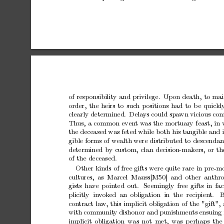
of
resp
onsibilit
y
and
privilege. Upon
death,
to
mai
order,
the
heirs
to
suc
h
p
ositions
had
to
b
e
quickl
clearly
determined.
Dela
ys
could
spa
wn
vicious
con
Th
us,
a
common
even
t
w
as
the
mortuary
feast,
in
the
deceased
was
feted
while
both
his
tangible
and
gible
forms
of
wealth
were
distributed
to
descendan
determined
b
y
custom,
clan
decision-makers,
or
th
of
the
deceased.
Other
kinds
of
free
gifts
were
quite
rare
in
pre-m
cultures, as
Marcel Mauss[M50]
and
other
anthro
gists
hav
e
p
oin
ted
out.
Seemingly
free
gifts
in
fac
plicitly in
v
ok
ed an
obligation in the recipien
t.
B
con
tract
law,
this
implicit
obligation
of
the
"gift",
with
communit
y
dishonor
and
punishments
ensuing
implicit
obligation
w
as
not
met,
w
as
p
erhaps
the