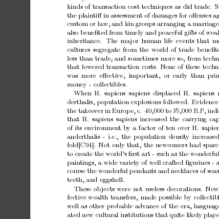
kinds
of
transaction
cost
techniques
as
did
trade.
S
the
plain
tiﬀ
in
assessmen
t
of
damages
for
oﬀenses
a
custom
or
law,
and
kin
groups
arranging
a
marriage
also
b
eneﬁted
from
timely
and
p
eaceful
gifts
of
wea
inheritance.
The
ma
jor
h
uman
life
even
ts
that
m
cultures
segregate
from
the
world
of
trade
b
eneﬁt
less
than
trade,
and
sometimes
more
so,
from
techn
that
low
ered
transaction
costs.
None
of
these
techn
w
as more
eﬀectiv
e, imp
ortan
t, or
early than
pri
money
-
collectibles.
When
H.
sapiens
sapiens displaced
H.
sapiens
derthalis,
p
opulation
explosions
follo
w
ed.
Evidence
the
takeo
v
er
in
Europ
e,
c.
40,000
to
35,000
B.P
,
indi
that
H.
sapiens
sapiens
increased
the
carrying
cap
of
its
environmen
t
b
y
a
factor
of
ten
o
v
er
H.
sapie
anderthalis
-
i.e.,
the
p
opulation
densit
y
increase
fold[C94].
Not
only
that,
the
new
comers
had
spare
to
create
the
world’s
ﬁrst
art
-
such
as
the
wonderfu
pain
tings,
a
wide
v
ariet
y
of
well
crafted
ﬁgurines
-
course
the
wonderful
p
endan
ts
and
necklaces
of
seas
teeth,
and
eggshell.
These
ob
jects
w
ere
not
useless
decorations. New
fectiv
e
wealth
transfers,
made
possible
b
y
collectib
w
ell
as
other
probable
adv
ance
of
the
era,
language
ated
new
cultural
institutions
that
quite
likely
play