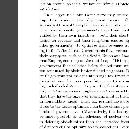
lection
optimal
to
so
cial
welfare
or
individual
pref
satisfaction.
On
a
larger
scale,
the
Laﬀer
curv
e
may
b
e
the
imp
ortan
t
economic
law
of
political
history
.
Ch
A
dams[A90]
uses
it
to
explain
the
rise
and
fall
of
emp
The most successful go
v
ernmen
ts ha
v
e
b
een impl
guided
b
y
their
own
incen
tiv
es
-
b
oth
their
short
desire for reven
ue
and their long-term success ag
other
gov
ernmen
ts
-
to
optimize
their
rev
en
ues
ac
ing
to
the
Laﬀer
Curv
e.
Gov
ernmen
ts
that
o
v
erbur
their
taxpa
y
ers,
such
as
the
Soviet
Union
and
late
man
Empire,
ended
up
on
the
dust-heap
of
history
,
go
v
ernmen
ts
that
collected
below
the
optimum
w
e
ten
conquered
b
y
their
b
etter-funded
neigh
bors.
D
cratic
gov
ernmen
ts
ma
y
maintain
high
tax
reven
ue
historical time
by more
p
eaceful means
than con
ing
underfunded
states.
They
are
the
ﬁrst
states
i
tory
with
tax
reven
ues
so
high
relative
to
external
t
that
they
ha
v
e
the
luxury
of
spending
most
of
the
m
in
non-military
areas.
Their
tax
regimes
hav
e
ope
closer
to
the
Laﬀer
optimum
than
those
of
most
pre
kinds
of
gov
ernmen
ts.
(Alternativ
ely
, this
luxur
b
e
made possible b
y
the
eﬃciency of
nuclear
we
in
detering
attack
rather
than
the increased
ince
of
democracies
to
optimize
to
tax
collection).
Wh