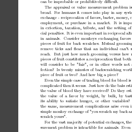
can
b
e
improbable
or
prohibitively
diﬃcult.
The
appraisal
or
v
alue
measurement
problem
i
broad.
F
or
humans
it
comes
into
pla
y
in
an
y
sys
exc
hange
-
recipro
cation
of
fav
ors,
barter,
money
,
c
emplo
ymen
t,
or
purc
hase
in
a
mark
et.
It
is
imp
in
extortion, taxation,
tribute,
and
the
setting
of
cial
penalties.
It
is
ev
en
imp
ortant
in
recipro
cal
alt
in
animals.
Consider
monkeys
exchanging
fav
ors
pieces
of
fruit
for
bac
k
scratc
hes.
Mutual
groomin
remo
v
e tic
ks and
ﬂeas that an individual can’t 
reac
h.
But
just
how
m
uc
h
gro
oming
versus
how
pieces
of
fruit
constitutes
a
recipro
cation
that
b
oth
will
consider
to
b
e
"fair",
or
in
other
words
not
fection?
Is
tw
en
t
y
min
utes
of
bac
kscratc
hing
w
ort
piece
of
fruit
or
t
w
o?
And
how
big
a
piece?
Ev
en
the
simple
case
of
trading
blo
od
for
blo
od
is
complicated
then
it
seems.
Just
how
do
the
bats
est
the
v
alue
of
bloo
d
they
hav
e
received?
Do
they
es
the v
alue of a fa
vor
by w
eigh
t, by bulk,
by tas
its abilit
y to satiate
hunger,
or other v
ariables?
the
same,
measurement
complications
arise
even
simple
monkey
exchange
of
"you
scratch
m
y
back
a
scratc
h
y
ours".
F
or
the
v
ast
ma
jorit
y
of
p
oten
tial
exc
hanges,
the
suremen
t
problem
is
intractible
for
animals.
Even