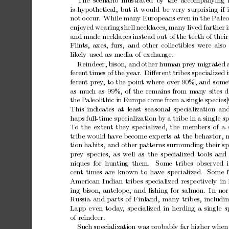
The scenario
illustrated b
y
the accompan
ying
is
h
ypothetical,
but
it
would
be
v
ery
surprising
if
not
o
ccur.
While
many
Europ
eans
ev
en
in
the
Paleo
enjo
y
ed
wearing
shell
necklaces,
man
y
lived
farther
and
made
necklaces
instead
out
of
the
teeth
of
their
Flin
ts,
axes,
furs,
and
other
collectibles
w
ere
also
lik
ely
used
as
media
of
exc
hange.
Reindeer,
bison,
and
other
human
prey
migrated
feren
t
times
of
the
year.
Diﬀerent
tribes
sp
ecialized
feren
t
prey
,
to
the
p
oin
t
where
o
v
er
90%,
and
some
as
m
uc
h
as
99%,
of
the
remains
from
man
y
sites
d
the
P
aleolithic
in
Europe
come
from
a
single
sp
ecies
This
indicates
at
least
seasonal
sp
ecialization
an
haps
full-time
sp
ecialization
b
y
a
trib
e
in
a
single
sp
T
o
the
exten
t
they
sp
ecialized,
the
members
of
a
trib
e
would
hav
e
become
exp
erts
at
the
behavior,
m
tion
habits,
and
other
patterns
surrounding
their
sp
prey
sp
ecies,
as
well
as
the
sp
ecialized
tools
and
niques for
hun
ting
them.
Some trib
es
observed
cen
t
times
are
known
to
hav
e
sp
ecialized.
Some
American
Indian
trib
es
specialized
respectively
in
ing
bison,
antelope,
and
ﬁshing
for
salmon.
In
nor
Russia
and
parts
of
Finland,
many
trib
es,
includi
Lapp
ev
en
to
da
y
,
sp
ecialized
in
herding
a
single
s
of
reindeer.
Suc
h
sp
ecialization
was
probably
far
higher
when