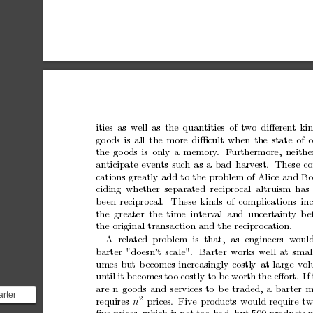
ities
as
well
as
the
quantities
of
t
w
o
diﬀerent
ki
go
ods
is
all
the
more
diﬃcult
when
the
state
of
o
the
go
ods
is
only
a
memory
.
F
urthermore,
neithe
an
ticipate
even
ts
such
as
a
bad
harv
est.
These
co
cations
greatly
add
to
the
problem
of
Alice
and
Bo
ciding whether
separated reciprocal altruism
has 
b
een
recipro
cal.
These
kinds
of
complications
in
the greater the
time interv
al and uncertain
t
y
b
e
the
original
transaction
and
the
reciprocation.
A
related
problem
is
that,
as
engineers
w
oul
barter
"do
esn’t
scale".
Barter
works
well
at
s
mal
umes
but
b
ecomes
increasingly
costly
at
large
v
ol
un
til
it
b
ecomes
to
o
costly
to
b
e
worth
the
eﬀort.
If
are
n
go
ods
and
services
to
b
e
traded,
a
barter
m
arter
2
requires
prices.
Five
products
would
require
tw
n
Imagine