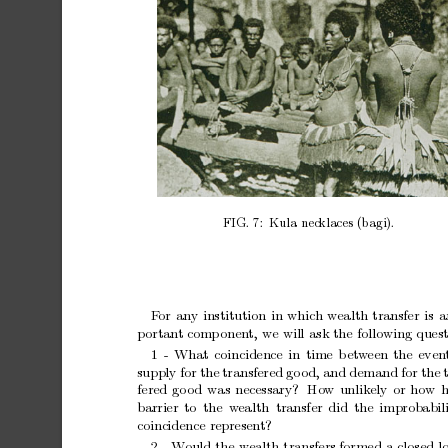
FIG.
7:
Kula
necklaces
(bagi).
F
or
any
institution
in
which
wealth
transfer
is
a
p
ortan
t
comp
onen
t,
w
e
will
ask
the
following
quest
1
-
What
coincidence
in
time
b
et
w
een
the
even
supply
for
the
transfered
go
od,
and
demand
for
the
fered
go
od
was
necessary?
Ho
w
unlikely
or
how
h
barrier
to
the w
ealth transfer
did
the
improbabil
coincidence
represen
t?
2
-
W
ould
the
w
ealth
transfers
formed
a
closed
l