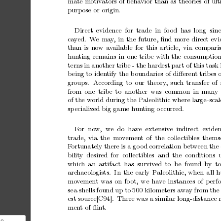
mate
motiv
ators
of
behavior
than
as
theories
of
ult
purp
ose
or
origin.
Direct
evidence for
trade in
fo
od has
long sinc
ca
y
ed. W
e
ma
y
,
in
the
future,
ﬁnd
more
direct
evi
than
is
now
a
v
ailable
for
this
article,
via
compari
h
un
ting
remains
in
one
trib
e
with
the
consumptio
terns
in
another
trib
e
-
the
hardest
part
of
this
task
b
eing
to
iden
tify
the
b
oundaries
of
diﬀeren
t
trib
es
groups.
A
ccording
to
our
theory
,
such
transfer
of
from
one
trib
e
to
another
was
common
in
man
y
of
the
world
during
the
P
aleolithic
where
large-scal
sp
ecialized
big
game
hun
ting
o
ccurred.
F
or
no
w,
we do hav
e extensiv
e indirect evide
trade,
via
the
mo
v
emen
t
of
the
collectibles
thems
F
ortunately
there
is
a
go
od
correlation
b
et
w
een
the
bilit
y desired
for collectibles and
the conditions 
whic
h
an
artifact has
surviv
ed
to
b
e
found
by
t
arc
haeologists. In
the
early
P
aleolithic,
when
all
h
mo
v
emen
t
was
on
fo
ot,
we
ha
v
e
instances
of
p
erf
sea
shells
found
up
to
500
kilometers
aw
a
y
from
the
est
source[C94].
There
w
as
a
similar
long-distance
men
t
of
ﬂin
t.