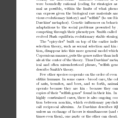
w
ere
b
oundedly
rational (coding
for
strategies
as
mal as
p
ossible, within the
limits of what
pheno
can
express
given
the
biological
raw
materials
an
vious
evolutionary
history)
and
"selﬁsh"
(to
use
Ri
Da
wkins’
metaphor).
Genetic
inﬂuences
on
b
eha
vi
adaptations
to the
so
cial
problems presen
ted
by
comp
eting
through
their
phenot
yp
es.
Smith
called
ev
olv
ed
Nash
equilibria
ev
olutionary
stable
strateg
The
"epicycles"
built
on
top
of
the
earlier
indi
selection
theory
,
such
as
sexual
selection
and
kin
tion,
disapp
ear
into
this
more
general
mo
del
which
Cop
ernican
manner,
puts
the
genes
rather
than
ind
als
at
the
cen
ter
of
the
theory
.
Th
us
Da
wkins’
meta
ical
and
often
misundersto
od
phrase,
"selﬁsh
gene
describ
e
Smith’s
theory
.
F
ew
other
sp
ecies
co
operate
on
the
order
of
ev
en
olithic
humans.
In
some
cases
-
bro
od
care,
the
co
of an
ts, termites,
and b
ees, and so forth,
animal
op
erate
b
ecause they are kin
- b
ecause they
can
copies
of
their
"selﬁsh
genes"
found
in
their
kin.
In
highly
constrained
c
ases,
there
is
also
ongoing
coo
tion
b
et
w
een
non-kin,
which
evolutionary
psychol
call
recipro
cal
altruism.
As
Da
wkins
describ
es
it
unless
an
exc
hange
of
fav
ors
is
simultaneous
(and
times
even
then),
one
party
or
the
other
can
c
heat.