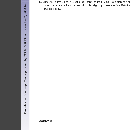
Downloaded from https://www.pnas.org by 213.86.169.132 on December 2, 2024 from IP address 213.86.169.132.
14.
Ame
JM,
Halloy
J,
Rivault
C,
Detrain
C,
Deneubourg
JL
(2006)
Collegial
decisio
based
on
social
ampliﬁcation
leads
to
optimal
group
formation.
Proc
Natl
Ac
103:5835–5840.
Ward 
et
al
.