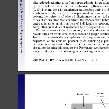
plicated
feedbacks
that
arise
f
rom
repeated
social
interaction
8):
indiv
iduals
both
create
and
are
inf
luenced
by
their
social
c
(9,
10).
In
many
social
interactions,
it
may
not
be
possible
to
id
which
indiv
iduals,
if
any,
possess
pertinent
infor
mation.
S
c
opying
the
behav
ior
of
others
indiscriminately
may
lead
cades
of
infor
mation
transfer
where
the
nonadaptive
beha
single
an
imals
or
small
numbers
of
indiv
iduals
is
reprodu
many
other
indiv
iduals
at
no
benefit
to
the
c
opiers
(11–13)
Recent
advances
in
underst
anding
c
ollective
decision-
have
mostly
c
ome
f
rom
studies
of
eusocial
and
gregarious
ins
14
–19).
These
studies
have
emphasized
the
import
ance
of
q
response s,
where
an
imals’
probabilit
y
of
exhibiting
a
par
behav
ior
is
an
increasing
function
of
the
number
of
c
onsp
already
per
for
ming
this
behav
ior
(4).
For
example,
c
ockroach
longer
under
shelters
cont
ain
ing
other
re sting
c
ockroaches
兩
兩
兩
兩
6948
–
6953
PNAS
May 13, 2008
vol. 105
no. 19