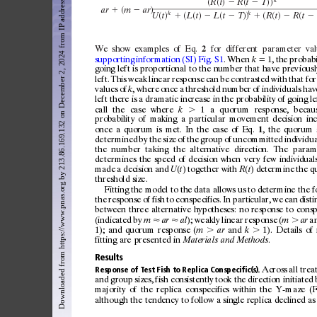
Downloaded from https://www.pnas.org by 213.86.169.132 on December 2, 2024 from IP address 213.86.169.132.
共
共
兲
共
兲兲
R
t
R
t
T
⫺
⫺
共
兲
ar
m
ar
⫹
⫺
k
k
共
兲
共
共
兲
共
兲兲
共
共
兲
共
U
t
L
t
L
t
T
R
t
R
t
⫹
⫺
⫺
⫹
⫺
⫺
We
show
examples
of
Eq.
for
dif
ferent
parameter
va
2
supporting
infor
mation
(SI)
Fig.
S1
.
When
⫽
1,
the
probabi
k
going
lef
t
is
proportional
to
the
number
that
have
prev
iousl
lef
t.
This
weak
linear
response
can
be
c
ontrasted
w
ith
that
for
values
of
,
where
once
a
threshold
number
of
indiv
iduals
hav
k
lef
t
there
is
a
dramatic
increase
in
the
probabilit
y
of
going
le
call
the
case
where
⬎
1
a
quor
um
response,
becau
k
probabilit
y
of
mak
ing
a
particular
movement
decision
in
once
a
quor
um
is
met.
In
the
case
of
Eq.
,
the
quorum
1
deter
mined
by
the
size
of
the
g
roup
of
unc
ommitted
indiv
idua
the
number
tak
ing
the
alternative
direction.
The
param
deter
mines
the
speed
of
decision
when
ver
y
few
individual
made
a
decision
and
(
)
together
w
ith
(
)
deter
mine
the
q
U
t
R
t
threshold
size.
Fitting
the
model
to
the
dat
a
allows
us
to
deter
mine
the
f
the
response
of
fish
to
c
onspecifics.
In
particular,
we
can
disti
bet
ween
three
alternative
hypotheses:
no
response
to
consp
(indicated
by
⬇
⬇
);
weakly
linear
response
(
⬎
a
m
ar
al
m
ar
1);
and
quor
um
re sponse
(
⬎
and
⬎
1).
Details
of
m
ar
k
fitting
are
presented
in
.
Mater
ials
and
Methods
Results
Across
all
trea
Response
of
Test
Fish
to
Replica
Conspecific(s).
and
g
roup
sizes,
fish
c
onsistently
took
the
direction
in
itiated
majorit
y
of
the
replica
c
onspecifics
w
ithin
the
Y-maze
(F
although
the
tendenc
y
to
follow
a
single
replica
declined
as