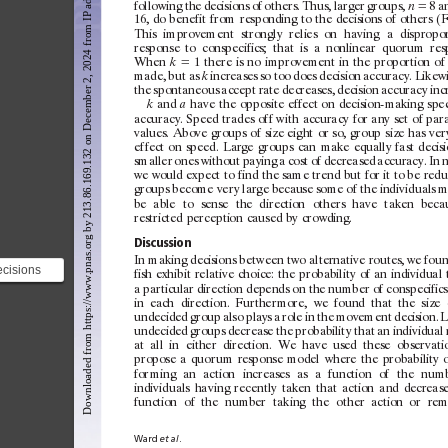
Downloaded from https://www.pnas.org by 213.86.169.132 on December 2, 2024 from IP address 213.86.169.132.
follow
ing
the
decisions
of
others.
Thus,
larger
g
roups,
⫽
8
a
n
16,
do
benefit
from
re sponding
to
the
decisions
of
others
(F
This
improvement
strongly
relies
on
hav
ing
a
dispropor
response
to
c
onspecifics;
that
is
a
nonlinear
quor
um
res
When
⫽
1
there
is
no
improvement
in
the
proportion
of
k
made,
but
as
increases
so
too
does
decision
ac
curac
y.
Likew
k
the
spont
aneous
ac
cept
rate
decreases,
decision
ac
curac
y
inc
and
have
the
opposite
ef
fect
on
decision-making
spe
k
a
ac
curac
y.
Speed
trades
of
f
w
ith
accurac
y
for
any
set
of
par
values.
Above
g
roups
of
size
eight
or
so,
group
size
has
ver
ef
fect
on
speed.
Large
g
roups
can
make
equally
fast
decis
smaller
ones
w
ithout
paying
a
c
ost
of
decreased
ac
curac
y.
In
n
we
would
ex
pect
to
find
the
same
trend
but
for
it
to
be
redu
groups
bec
ome
ver
y
large
because
some
of
the
indiv
iduals
m
be
able
to
sense
the
direction
others
have
t
aken
beca
restricted
perception
caused
by
crowding.
Discussion
In
making
decisions
bet
ween
t
wo
alternative
routes,
we
fou
ecisions
fish
exhibit
relative
choice:
the
probabilit
y
of
an
indiv
idual
ternative
a
particular
direction
depends
on
the
number
of
c
onspecifics
in
each
direction.
Further
more,
we
found
that
the
size
d tha...
undecided
g
roup
also
plays
a
role
in
the
movement
decision.
L
undecided
groups
decrease
the
probabilit
y
that
an
indiv
idual
at
all
in
either
direction.
We
have
used
these
obser
vati
propose
a
quor
um
re
sponse
model
where
the
probabilit
y
for
ming
an
action
increases
as
a
function
of
the
num
indiv
iduals
hav
ing
recently
t
aken
that
action
and
decrease
function
of
the
number
tak
ing
the
other
action
or
rem
Ward 
et
al
.