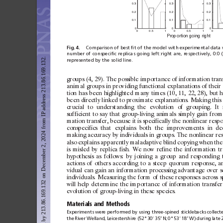
0.3
0.3
0.3
0.2
0.2
0.2
0.1
0.1
0.1
0
0
0
0
0.
5
1
0
0.
5
1
0
Pr
opor
t
ion
 goin
g ri
gh
t
Fig.
4.
Comparison
of best
ﬁt
of the
model with
experimental
data
number of
conspeciﬁc
replicas
going left:right
are,
respectively,
0:0 (
Downloaded from https://www.pnas.org by 213.86.169.132 on December 2, 2024 from IP address 213.86.169.132.
represented by the solid line.
groups
(4,
29).
The
possible
import
ance
of
infor
mation
tran
an
imal
groups
in
prov
iding
functional
ex
planations
of
their
tion
has
been
highlighted
many
times
(10,
11,
22,
28),
but
h
been
directly
linked
to
prox
imate
ex
planations.
Mak
ing
this
cr
ucial
to
underst
anding
the
evolution
of
g
rouping.
It
suf
ficient
to
say
that
group-liv
ing
animals
simply
gain
f
rom
mation
transfer,
because
it
is
specifically
the
nonlinear
resp
c
onspecifics
that
ex
plains
both
the
improvements
in
de
mak
ing
ac
curac
y
by
indiv
iduals
in
g
roups.
The
nonlinear
re
also
ex
plains
apparently
maladaptive
blind
c
opying
when
the
is
misled
by
replica
fish.
We
now
refine
the
infor
mation
t
hypothesis
as
follows:
by
join
ing
a
g
roup
and
responding
actions
of
others
acc
ording
to
a
steep
quorum
response,
a
v
idual
can
gain
an
infor
mation
proce ssing
advant
age
over
s
indiv
iduals.
Measuring
the
for
m
of
these
response s
across
s
w
ill
help
determine
the
import
ance
of
information
transfer
evolution
of
g
roup-liv
ing
in
these
specie s.
Materials
and
Methods
Experiments were
performed by
using three-spined
sticklebacks collect
the
River
Welland,
Leicestershire (52°
30
⬘
35
⬙
N;
0°
53
⬘
18
⬙
W)
during
late