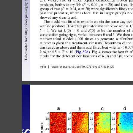
20).
Where
t
wo
or
three
replica
c
onspecifics
moved
pa
predator,
both
solit
ar
y
fish
(
⬍
0.001,
⫽
20)
and
focal
fi
P
n
group
of
t
wo
(
⫽
0.04,
⫽
20)
were
sign
ificantly
likely
to
P
n
past
the
predator,
whereas
focal
fish
in
larger
g
roups
no
showed
any
clear
trend.
The
model
was
fitted
to
ex
periments
in
the
same
way
as
t
w
ith
no
predator.
To
ref
lect
predator
avoidance
we
set
⫽
1/
r
⫽
1.
We
set
(0)
⫽
0
and
(0)
to
be
the
number
of
l
L
R
c
onspecifics
going
right,
varied
between
0
and
3.
We
then
r
mathematical
model
1,000
times
to
generate
a
distribut
outc
omes
given
the
treatment
stimulus.
Robustness
of
the
was
tested
as
above
and
the
model
fitted
best
when
⬍
0.007
a
4,
and
5
⬍
⬍
10
(
Fig.
S2
).
Fig.
4
shows
the
best
fit
of
k
T
b
model
for
the
dif
ferent
c
ombinations
of
(0)
and
(0)
to
th
R
L
兩
兾
兾
兾
兾
6950
www.pnas.org
cgi
doi
10.1073
pnas.0710344105
a
c
b
-3
-3
-3
-3
-2.
5
-2.
5
-2.5
-2.
5
 a
-2
-2
-2
-2
ate:
-1.
5
-1.
5
-1.5
-1.
5