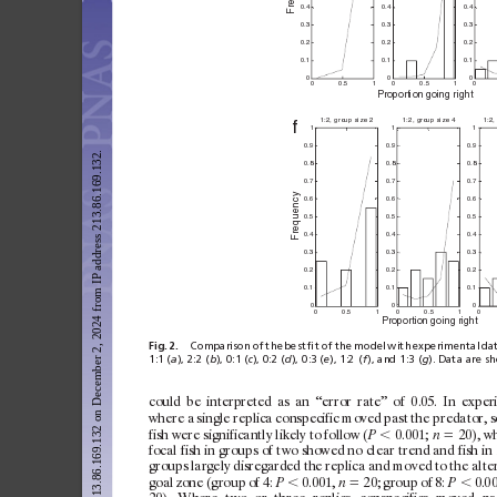
Fr
0.4
0.4
0.4
0.3
0.3
0.3
0.2
0.2
0.2
0.1
0.1
0.1
0
0
0
0
0.5
1
0
0.
5
1
0
Pr
opor
t
ion
 goi
n
g ri
gh
t
1:2,
 group si
ze 2
1:2,
 group siz
e 4
1:2,
f
1
1
1
0.9
0.9
0.9
Downloaded from https://www.pnas.org by 213.86.169.132 on December 2, 2024 from IP address 213.86.169.132.
0.8
0.8
0.8
0.7
0.7
0.7
cy
0.6
0.6
0.6
Frequen
0.5
0.5
0.5
0.4
0.4
0.4
0.3
0.3
0.3
0.2
0.2
0.2
0.1
0.1
0.1
0
0
0
0
0.5
1
0
0.
5
1
0
Proporti
on go
in
g righ
t
Fig.
2.
Comparison
of
the
best
ﬁt
of
the
model
with
experimental
da
1:1 (
a
), 2:2 (
b
), 0:1 (
c
), 0:2 (
d
), 0:3 (
e
), 1:2 (
f
), and 1:3 (
g
). Data are s
c
ould
be
interpreted
as
an
‘‘error
rate’’
of
0.05.
In
ex
per
where
a
single
replica
c
onspecific
moved
past
the
predator,
s
fish
were
sign
ificantly
likely
to
follow
(
⬍
0.001;
⫽
20),
wh
P
n
focal
fish
in
groups
of
t
wo
showed
no
clear
trend
and
fish
in
groups
largely
disregarded
the
replica
and
moved
to
the
alte
goal
zone
(g
roup
of
4:
⬍
0.001,
⫽
20;
group
of
8:
⬍
0.00
P
n
P