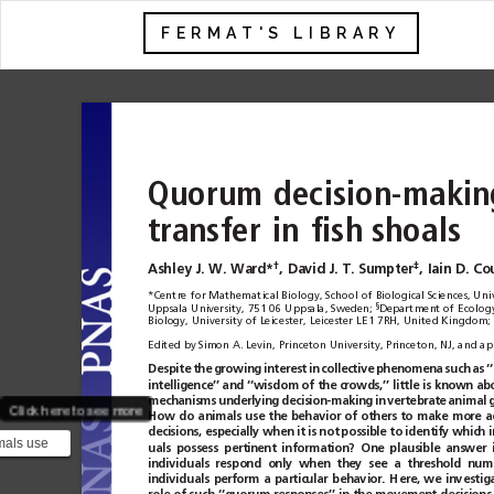
FERMAT'S LIBRARY
Quorum
decision-makin
transfer
in
fish
shoals
†
‡
Ashley J. W. Ward*
,
David J. T. Sumpter
,
Iain D. Co
*Centre for Mathematical Biology, School of Biological Sciences, Uni
§
Uppsala University, 751 06 Uppsala, Sweden;
Department of Ecology 
Biology, University of Leicester, Leicester LE1 7RH, United Kingdom;
Edited by Simon A. Levin, Princeton University, Princeton, NJ, and 
Despite
the
growing
interest
in
collective
phenomena
such
as
‘
intelligence’’ and
‘‘wisdom of
the crowds,’’
little is
known ab
mechanisms
underlying
decision-making
in
vertebrate
animal
g
Click here to see more
How
do
animals
use
the
behavior
of
others
to
make
more
a
decisions, especially when
it is not
possible to identify
which i
mals use
uals
possess
pertinent
information?
One
plausible
answer
 others to
individuals
respond
only
when
they
see
a
threshold
num
individuals
perform
a
particular
behavior.
Here,
we
investig
rate ...