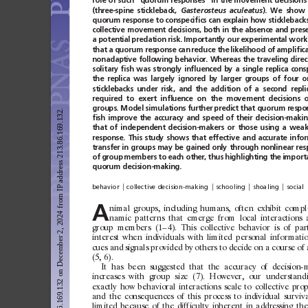
role
of
such
‘‘quorum
responses’’
in
the
movement
decisions
(three-spine
stickleback,
Gasterosteus
aculeatus
).
We
show
quorum response
to conspeciﬁcs
can
explain how
stickleback
collective
movement
decisions,
both
in
the
absence
and
pres
a potential
predation risk.
Importantly our
experimental work
that a
quorum response can
reduce the
likelihood of
ampliﬁca
nonadaptive
following
behavior.
Whereas
the
traveling
direc
solitary
ﬁsh
was
strongly
inﬂuenced
by
a
single
replica
cons
the
replica
was
largely
ignored
by
larger
groups
of
four
o
sticklebacks
under
risk,
and
the
addition
of
a
second
repli
required
to
exert
inﬂuence
on
the
movement
decisions
o
groups. Model simulations further
predict that quorum respo
Downloaded from https://www.pnas.org by 213.86.169.132 on December 2, 2024 from IP address 213.86.169.132.
ﬁsh
improve
the
accuracy
and
speed
of
their
decision-maki
that
of
independent
decision-makers
or
those
using
a
wea
response.
This
study
shows
that
effective
and
accurate
info
transfer
in
groups
may
be
gained
only
through
nonlinear
res
of
group
members to
each other,
thus
highlighting
the
import
quorum
decision-making.
兩
兩
兩
兩
behavior
collective decision-making
schooling
shoaling
social
A
n
imal
g
roups,
including
humans,
of
ten
exhibit
c
ompl
namic
patterns
that
emerge
f
rom
local
interactions
group
members
(1–
4).
This
c
ollective
behav
ior
is
of
par
interest
when
indiv
iduals
w
ith
limited
personal
infor
mati
cues
and
signals
prov
ided
by
others
to
decide
on
a
course
of
(5,
6).
It
has
been
suggested
that
the
ac
curac
y
of
decision-
increases
w
ith
group
size
(7).
However,
our
understand
exactly
how
behav
ioral
interactions
scale
to
collective
prop
and
the
c
onsequences
of
this
process
to
indiv
idual
sur
v
iva
limited
because
of
the
dif
ficult
y
inherent
in
addre
ssing
th