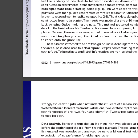
test the
tendency of
individuals to
follow
conspeciﬁcs in
different cont
constructed
an
experimental
arena
that
offered
a
choice
of
two
identical
both equidistant
from
a
starting point
(Fig.
1).
Fish
were added
to
this
point
and
were
then
guided
used
remote-controlled
replica
ﬁsh.
Stickleb
known to
respond well to
replica conspeciﬁcs (24).
The stickleback replic
constructed from
resin plaster.
The
mould was
made
of a
single
40-mm 
back
by
using
Gedeo
molding
alginate.
This
method
preserved
consi
detail
in
the
ﬁnished
models.
Twelve replicas
were then
cast
by
using
liq
plaster.
Once
set,
these
replicas
were
painted
to
resemble
sticklebacks,
an
was
drilled
lengthways
along
the
dorsal
surface
to
allow
the
replic
threaded onto the guide line.
The
replica
was
attached
to
one
of
two
guide
lines
extending
from
on
the arena, positioned near to
a clear square Perspex box containing test
each
refuge.
To
investigate conﬂict
of
information,
we
manipulated
the
兩
兾
兾
兾
兾
6952
www.pnas.org
cgi
doi
10.1073
pnas.0710344105
strongly
avoided this
path
when
not
under
the
inﬂuence of
a
replica
stic
We
tested
four
different
treatments
with
0,
one,
two,
or
three
replica
con
each
for
groups
of
one,
two,
four,
and
eight
ﬁsh.
Twenty
replicates
w
formed for each.
Data
Analysis.
For
each
group
size,
an
individual
ﬁsh
was
selected
at
before
the
beginning
of
the
trial
from
the
video
playback.
The
goal
zone
ﬁsh
entered
was
recorded
and
analyzed
by
using
a
binomial
test
wit
expectation of no preference for either goal zone.