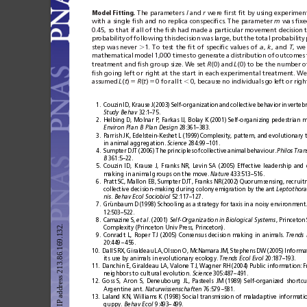
Model
Fitting.
The parameters
l
and
r
were ﬁrst
ﬁt
by using
experimenta
with a
single ﬁsh
and no
replica conspeciﬁcs.
The parameter
m
was ﬁxe
0.45, so
that if
all of
the ﬁsh
had made
a particular
movement decision
probability
of
following
this
decision
was
large,
but
the
total
probability
step
was
never
⬎
1.
To
test
the
ﬁt
of
speciﬁc
values
of
a
, 
k
,
and
T
,
we
mathematical
model
1,000
times
to
generate
a
distribution
of
outcomes
treatment and ﬁsh group size. We set 
R
(0) and
L
(0) to be the number of
ﬁsh going
left or
right at
the start
in
each experimental
treatment. We
assumed
L
(
t
)
⫽
R
(
t
)
⫽
0
for
all
t
⬍
0,
because
no
individuals
go
left
or
righ
1.
Couzin
ID,
Krause
J
(2003)
Self-organization
and
collective
behavior
in
vertebr
Study
Behav
32:1–75.
2.
Helbing D, Molnar P, Farkas IJ, Bolay K (2001) Self-organizing pedestrian
Environ
Plan
B
Plan
Design
28:361–383.
3.
Parrish
JK, Edelstein-Keshet
L (1999)
Complexity, pattern,
and
evolutionary t
in animal aggregation. 
Science
284:99
–101.
4.
Sumpter
DJT
(2006)
The
principles
of
collective
animal
behaviour.
Philos
Tran
B
361:5–22.
5.
Couzin
ID,
Krause
J,
Franks
NR,
Levin
SA
(2005)
Effective
leadership
and
making in animal groups on the move. 
Nature
433:513–516.
6.
Pratt
SC,
Mallon EB,
Sumpter
DJT,
Franks NR
(2002)
Quorum
sensing,
recruit
collective decision-making
during colony
emigration by the
ant 
Leptothora
nis
. 
Behav
Ecol
Sociobiol
52:117–127.
7.
Gru
¨
nbaum D
(1998) Schooling
as a
strategy for
taxis in
a noisy environment.
12:503–522.
8.
Camazine S,
et
al
. (2001) 
Self-Organization
in
Biological
Systems
, Princeton
Complexity (Princeton Univ Press, Princeton).
9.
Conradt
L,
Roper
TJ
(2005)
Consensus
decision
making
in
animals.
Trends
20:449
–
456.
10.
Dall
SRX,
Giraldeau
LA,
Olsson
O,
McNamara
JM,
Stephens
DW
(2005)
Informa
its use by animals
in evolutionary
ecology. 
Trends
Ecol
Evol
20:187–193.
11.
Danchin E,
Giraldeau LA,
Valone TJ,
Wagner RH (2004)
Public information:
F
neighbors to cultural evolution. 
Science
305:487–
491.
12.
Goss
S,
Aron
S,
Deneubourg
JL,
Pasteels
JM
(1989)
Self-organized
shortcu
Argentine ant. 
Naturwissenschaften
76:579
–581.
13.
Laland
KN,
Williams
K
(1998)
Social
transmission
of
maladaptive
informati
guppy. 
Behav
Ecol
9:493–
499.