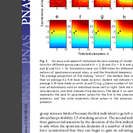
 accept r
-1
-1
-1
-1
5
10
5
10
5
10
5
1
neous
e
g
f
h
a
ont
-3
-3
-3
-3
Sp
-2.
5
-2.
5
-2.5
-2.
5
-2
-2
-2
-2
-1.
5
-1.
5
-1.5
-1.
5
-1
-1
-1
-1
5
10
5
10
5
10
5
1
T
h
r
e
sh
ol
d st
eepn
e
ss:
 k
Fig. 3.
Accuracy and speed of individual decision-making of model 
tions
for different
group
sizes (
a
and 
e
)
n
⫽
2;
(
b
and 
f
)
n
⫽
4;
(
c
and
and (
d
and 
h
) 
n
⫽
16. Simulations were
run 5,000
times
for differen
nations of spontaneous
accept rates, 
a
, and the threshold
steepness, 
The
average
proportion
of
ﬁsh
making
‘‘errors’’:
the
darkest
blue
i
that
on
average
0.2
ﬁsh
have
made
an
error;
darkest
red
indicates
average
0.35
have
made
an error.
(
e
and
f
)
Log
(mean
number
of
ti
10
over all
individuals) until
an individual
moves left
or right.
Dark red
i
slow decisions,
and blue
indicates fast
decisions.
The
black 
on eac
ⴛ
represents
the
best
ﬁt
parameter
values
for
the
ﬁsh
in
the
absence
predator,
and
the
circle
represents
those
values
in
the
presence
predator.
group
sizes
are
limited
because
the
first
indiv
idual
to
go
lef
t
o
always
has
probability
1/3
of
making
an
error.
The
sec
ond
indi
then
gains
no
infor
mation
by
the
direction
of
the
first
indiv
id
is
only
when
the
spont
aneous
decisions
of
a
number
of
indiv
have
ac
cumulated
that
they
can
begin
to
gain
an
advantag