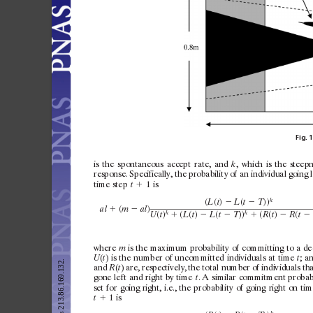
Fig.
1
is
the
spontaneous
ac
cept
rate,
and
,
which
is
the
steepn
k
response.
Specifically,
the
probabilit
y
of
an
indiv
idual
going
time
step
⫹
1i
s
t
k
共
共
兲
共
兲兲
L
t
L
t
T
⫺
⫺
共
兲
al
m
al
⫹
⫺
k
k
共
兲
共
共
兲
共
兲兲
共
共
兲
共
U
t
L
t
L
t
T
R
t
R
t
⫹
⫺
⫺
⫹
⫺
⫺
where
is
the
max
imum
probabilit
y
of
c
ommitting
to
a
de
m
(
)
is
the
number
of
unc
ommitted
indiv
iduals
at
time
;
a
U
t
t
and
(
)
are,
respectively,
the
tot
al
number
of
indiv
iduals
th
R
t
gone
lef
t
and
right
by
time
.
A
similar
c
ommitment
probabi
t
set
for
going
right,
i.e.,
the
probabilit
y
of
going
right
on
tim
⫹
1i
s
t
k