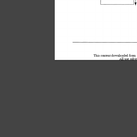
This content downloaded from
All use subje