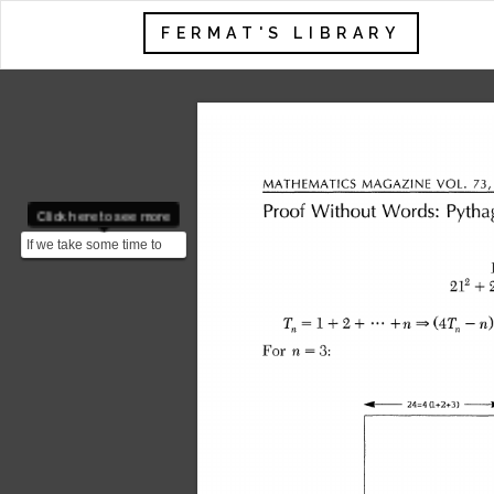
FERMAT'S LIBRARY
 MATHEMATICS MAGAZINE 
Click here to see more
 Proof Without Words: Pyth
If we take some time to
analyze these 3
equalities we can notice
 212 +
a ...
 Tn I + 2 + -- +n * OT,-n
 For n = 3:
 4- 24=4 (1