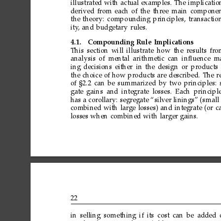
illustrated
with
actual
examples.
The
implicatio
derived
from
each
of
the
three
main
componen
the
theory:
compounding
principles,
transactio
ity
,
and
budgetary
rules.
4.1.
Compounding
Rule
Implications
This
section
will
illustrate
how
the
results
fro
analysis
of
mental
arithmetic
can
inﬂuence
ma
ing
decisions
either
in
the
design
or
products
the
choice
of
how
products
are
described.
The
r
of
§2.2
can
be
summarized
by
two
principles:
gate
gains
and
integrate
losses.
Each
principl
has
a
corollary:
segregate
“silver
linings”
(small
combined
with
large
losses)
and
integrate
(or
c
losses
when
combined
with
larger
gains.
22
in
selling
something
if
its
cost
can
be
added