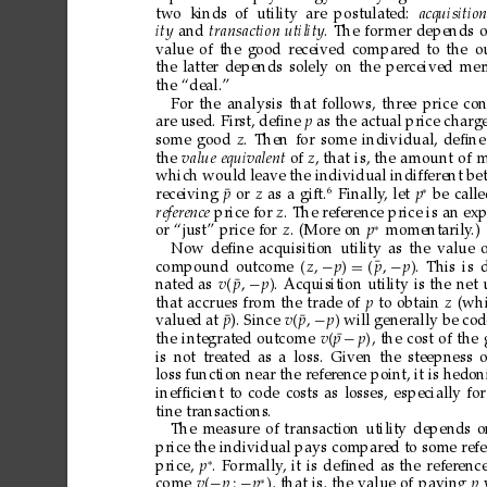
two kinds
of utility
are
postulated: 
acquisition
ity
and
transaction
utility
.
The
for
mer
depends
value
of
the
good
received
compared
to
the
o
the
latter
depends
solely
on
the
perceived
mer
the
“deal.”
For
the
analysis
that
follows,
three
price
con
are
used.
First,
deﬁne
p
as
the
actual
price
charg
some
good
z
.
Then
for
some
individual,
deﬁne
the
value
equivalent
of
z
,
that
is,
the
amount
of
m
which
would
leave
the
individual
indifferent
be
∗
6
¯
receiving
p
or
z
as
a
gift.
Finally
,
let
p
be
call
refer
ence
price
for
z
.
The
reference
price
is
an
exp
∗
or
“just”
price
for
z
.
(More
on
p
momentarily
.)
Now
deﬁne
acquisition
utility
as
the
value
¯
compound
outcome
z
−
p
=

p
−
p
.
This
is
¯
nated
as
v
p
−
p
.
Acquisition
utility
is
the
net
that
accrues
from
the
trade
of
p
to
obtain
z
(wh
¯
¯
valued
at
p
).
Since
v
p
−
p
will
generally
be
cod
¯
the
integrated
outcome
v
p
−
p
,
the
cost
of
the
is
not
treated
as
a
loss.
Given
the
steepness
o
loss
function
near
the
refer
ence
point,
it
is
hedoni
inefﬁcient
to
code
costs
as
losses,
especially
for
tine
transactions.
The
measure
of
transaction
utility
depends
o
price
the
individual
pays
compared
to
some
refe
∗
price,
p
.
For
mally
,
it
is
deﬁned
as
the
referenc
∗
come
v
−
p
−
p

,
that
is,
the
value
of
paying
p