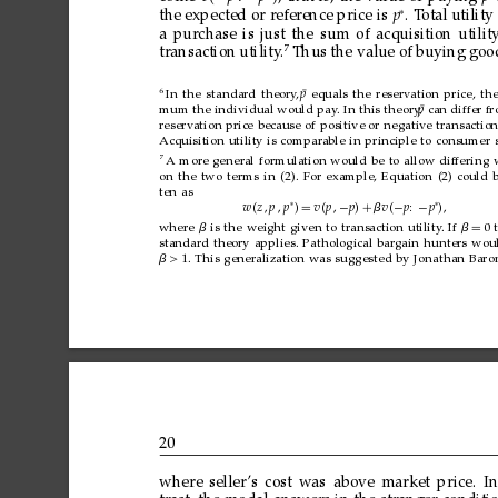
∗
the
expected
or
reference
price
is
p
.
T
otal
utility
a
purchase
is
just
the
sum
of
acquisition
utilit
7
transaction
utility
.
Thus
the
value
of
buying
goo
6
¯
In
the
standard
theory
,
p
equals
the
reservation
price,
th
¯
mum
the
individual
would
pay
.
In
this
theory
p
,
can
differ
f
reservation
price
because
of
positive
or
negative
transactio
Acquisition
utility
is
comparable
in
principle
to
consumer
7
A
more
general
for
mulation
would
be
to
allow
differing
on
the
two
ter
ms
in
(2).
For
example,
Equation
(2)
could
ten
as
∗
∗
w 
z
p

p

=
vp
−
p
+
v
−
p
−
p

where

is
the
weight
given
to
transaction
utility
.
If

=
0
standard
theory
applies.
Pathological
bargain
hunters
wou
>
1.
This
generalization
was
suggested
by
Jonathan
Baro
20
where
seller
’s
cost
was
above
market
price.
In