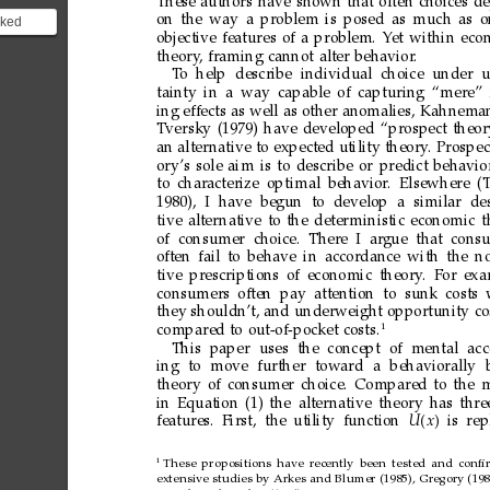
These
authors
have
shown
that
often
choices
d
on
the
way
a
problem
is
posed
as
much
as
o
lked
objective
features
of
a
problem.
Y
et
within
eco
d
theory
,
framing
cannot
alter
behavior
.
on
T
o help
describe individual choice under
u
tainty
in
a
way
capable
of
capturing
“mere”
ing
effects
as
well
as
other
anomalies,
Kahnema
Tversky
(1979)
have
developed
“prospect
theor
an
alter
native
to
expected
utility
theory
.
Prospec
ory’s
sole
aim
is
to
describe
or
predict
behavio
to
characterize
optimal
behavior
.
Elsewhere
(
1980), I
have begun
to
develop a
similar
de
tive
alter
native
to
the
deter
ministic
economic
t
of consumer choice. Ther
e I ar
gue that cons
often
fail
to
behave
in
accordance
with
the
n
tive
prescriptions
of
economic
theory
.
For
exa
consumers
often
pay
attention
to
sunk
costs
they
shouldn’t,
and
underweight
opportunity
co
1
compared
to
out-of-pocket
costs.
This paper
uses
the
concept
of
mental
acc
ing
to
move
further
toward
a
behaviorally
theory
of
consumer
choice.
Compared
to
the
m
in
Equation
(1)
the
alternative
theory
has
thre
features.
First, the
utility
function
U
x

is
rep
1
These
propositions
have
recently
been
tested
and
conﬁ
extensive
studies
by
Arkes
and
Blumer
(1985),
Gregory
(198