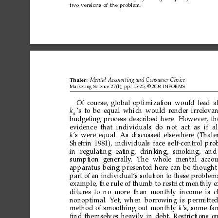
two
versions
of
the
problem.
Thaler:
Mental
Accounting
and
Consumer
Choice
Marketing
Science
27(1),
pp.
15–25,
©
2008
INFORMS
Of
course,
global
optimization
would
lead
a
k
’s
to
be
equal
which
would
render
irreleva
it
budgeting
process
described
here.
However
,
th
evidence
that
individuals
do
not
act
as
if
al
k
’s
were
equal.
As
discussed
elsewhere
(Thale
Shefrin
1981),
individuals
face
self-control
pro
in
regulating
eating,
drinking,
smoking,
and
sumption
generally
.
The
whole
mental
accou
apparatus
being
presented
here
can
be
thought
part
of
an
individual’s
solution
to
these
problem
example,
the
rule
of
thumb
to
restrict
monthly
e
ditures
to
no
more
than
monthly
income
is
c
nonoptimal.
Y
et,
when
borrowing
is
per
mitte
method
of
smoothing
out
monthly
k
’s,
some
fa
ﬁnd
themselves
heavily
in
debt.
Restrictions
o