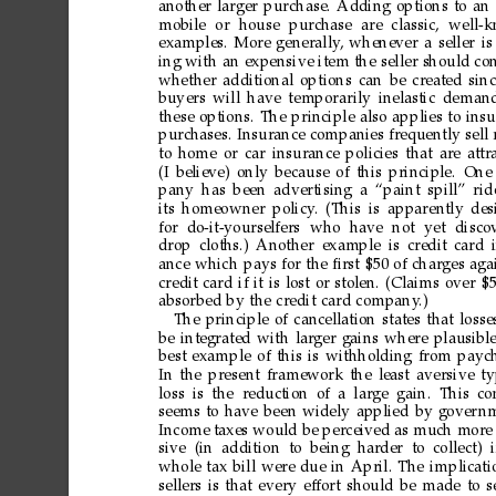
another
larger
purchase.
Adding
options
to
an
mobile
or
house
purchase
are
classic,
well-
examples.
More
generally
,
whenever
a
seller
is
ing
with
an
expensive
item
the
seller
should
con
whether
additional
options
can
be
created
sin
buyers
will
have
temporarily
inelastic
deman
these
options.
The
principle
also
applies
to
insu
purchases.
Insurance
companies
frequently
sell
to
home
or
car
insurance
policies
that
are
attr
(I
believe)
only
because
of
this
principle.
One
pany
has
been
advertising
a
“paint
spill”
rid
its
homeowner
policy
.
(This
is
apparently
des
for
do-it-yourselfers
who
have
not
yet
disco
drop
cloths.)
Another
example
is
credit
card
ance
which
pays
for
the
ﬁrst
$50
of
charges
aga
credit
card
if
it
is
lost
or
stolen.
(Claims
over
$
absorbed
by
the
credit
card
company
.)
The
principle
of
cancellation
states
that
losse
be
integrated
with
larger
gains
where
plausible
best
example
of
this
is
withholding
from
paych
In
the
present
framework
the
least
aversive
t
loss is
the reduction
of a
large gain. This
co
seems
to
have
been
widely
applied
by
gover
nm
Income
taxes
would
be
perceived
as
much
more
sive (in addition to being har
der to collect) i
whole
tax
bill
were
due
in
April.
The
implicati
sellers
is
that
every
effort
should
be
made
to
s