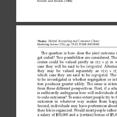
Knetch
and
Sinden
(1984).
Thaler:
Mental
Accounting
and
Consumer
Choice
Marketing
Science
27(1),
pp.
15–25,
©
2008
INFORMS
The
question
is
how
does
the
joint
outcome
get
coded?
T
wo
possibilities
are
considered.
Th
comes
could
be
valued
jointly
as
vx
+
y
in
case
they
will
be
said
to
be
integrated
.
Alter
na
they
may
be
valued
separately
as
vx
+
v
which
case
they
are
said
to
be
segregated
.
The
to
be
investigated
is
whether
segregation
or
in
tion
produces
greater
utility
.
The
issue
is
inter
from
three
different
perspectives.
First,
if
a
sit
is
sufﬁciently
ambiguous
how
will
individuals
c
to
code
outcomes?
T
o
some
extent
people
try
to
outcomes in whatever
way makes them happi
Second,
individuals
may
have
preferences
abou
their
life
is
organized.
W
ould
most
people
rather
a
salary
of
$30,000
and
a
(certain)
bonus
of
$5,0