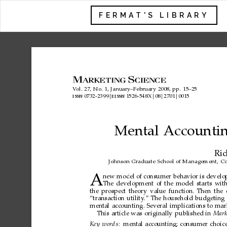
FERMAT'S LIBRARY
V
ol.
27,
No.
1,
January–February
2008,
pp.
15–25
0732-2399

1526-548X

08

2701

0015
issn
eissn
Mental
Accounti
Ri
Johnson
Graduate
School
of
Management,
Co
A
new
model
of
consumer
behavior
is
develo
The
development
of
the
model
starts
wit
the
prospect
theory
value
function.
Then
the
“transaction
utility
.”
The
household
budgeting
mental
accounting.
Several
implications
to
mar
This
article
was
originally
published
in
Mark
Key
words
:
mental
accounting;
consumer
choice