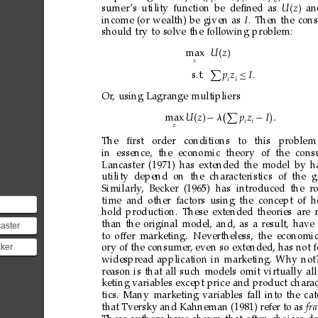
1
i
n
sumer
’s
utility
function
be
deﬁned
as
U
z

an
income
(or
wealth)
be
given
as
I
.
Then
the
con
should
try
to
solve
the
following
problem:
max
U
z

z

s.t.
p
z
≤
I
i
i
Or
,
using
Lagrange
multipliers



max
U
z

−

p
z
−
I

i
i
z
The
ﬁrst
order
conditions
to
this
pr
oblem
in
essence,
the
economic
theory
of
the
cons
Lancaster
(1971)
has
extended
the
model
by
h
utility depend on
the characteristics
of the
g
Similarly
, Becker (1965) has introduced the r
o
time
and
other
factors
using
the
concept
of
h
hold
production.
These
extended
theories
are
part
than
the
original
model,
and,
as
a
result,
have
aster
s connecting...
to
offer
marketing.
Nevertheless,
the
economi
924 –
cker
ory
of
the
consumer
,
even
so
extended,
has
not
as a
30 –
widespread
application
in
marketing.
Why
not
reason
is
that
all
such
models
omit
virtually
all
s an
keting
variables
except
price
and
product
charac
tics.
Many
marketing
variables
fall
into
the
ca
that
Tversky
and
Kahneman
(1981)
refer
to
as
fr