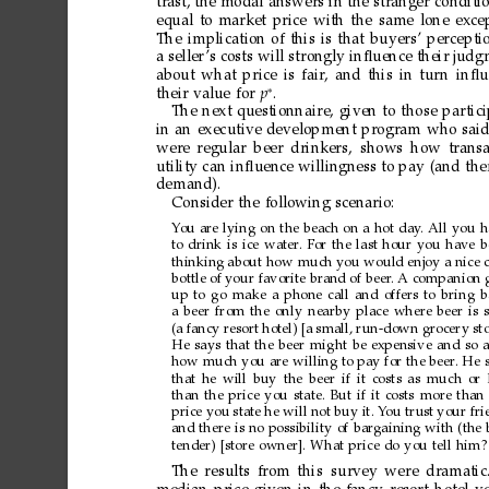
trast,
the
modal
answers
in
the
stranger
conditi
equal
to
market
price
with
the
same
lone
exce
The
implication
of
this
is
that
buyers’
percepti
a
seller
’s
costs
will
strongly
inﬂuence
their
judg
about
what
price
is
fair
,
and
this
in
tur
n
inﬂu
∗
their
value
for
p
.
The
next
questionnaire,
given
to
those
partic
in
an
executive
development
program
who
sai
were
regular
beer
drinkers,
shows
how
trans
utility
can
inﬂuence
willingness
to
pay
(and
the
demand).
Consider
the
following
scenario:
Y
ou
are
lying
on
the
beach
on
a
hot
day
.
All
you
h
to
drink
is
ice
water
.
For
the
last
hour
you
have
b
thinking
about
how
much
you
would
enjoy
a
nice
bottle
of
your
favorite
brand
of
beer
.
A
companion
up
to
go
make
a
phone
call
and
offers
to
bring
b
a
beer
from
the
only
nearby
place
where
beer
is
(a
fancy
resort
hotel)
[a
small,
run-down
grocery
sto
He
says
that
the
beer
might
be
expensive
and
so
how
much
you
are
willing
to
pay
for
the
beer
.
He
that
he
will
buy
the
beer
if
it
costs
as
much
or
than
the
price
you
state.
But
if
it
costs
more
than
price
you
state
he
will
not
buy
it.
Y
ou
trust
your
fri
and
there
is
no
possibility
of
bargaining
with
(the
tender)
[store
owner].
What
price
do
you
tell
him?
The
results
from
this survey
were
dramatic