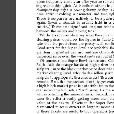
goers
frequently
come
year
after
year
so
some
ing
relationship
exists.
At
the
other
extreme
is
a
championship
ﬁght.
A
boxing
championship
is
time af
fair involving
a pr
omoter and
two ﬁgh
Those
three
parties
are
unlikely
to
be
a
partne
again.
(Even
a r
ematch
is usually
held
in
a
ent
city
.)
There
is
no
signiﬁcant
long-run
relati
between
the
sellers
and
boxing
fans.
While
it
is
impossible
to
say
what
the
actual
m
clearing
prices
would
be,
the
ﬁgures
in
T
able
2
cate
that
the
predictions
are
pretty
well
conﬁ
Good
seats
for
the
Super
Bowl
are
probably
th
gle
item
in
greatest
demand
and
are
obviousl
derpriced
since
even
the
worst
seats
sell
out
at
Of
course,
some
Super
Bowl
tickets
and
Ca
Patch
dolls
do
change
hands
at
high
prices
th
scalpers.
Since
the
black
market
price
does
rise
market
clearing
level,
why
do
the
sellers
per
m
scalpers
to
appropriate
these
revenues?
There
ar
reasons.
First,
the
transaction
disutility
generat
a
high
black
market
price
is
not
attributed
to
the
inal
seller
.
The
NFL
sets
a
“fair
”
price;
it
is
the
s
11
who
is
obtaining
the
immoral
r
ents.
Second,
in
cases
the
seller
is
really
getting
more
than
th
value
of
the tickets.
Tickets
to the
Super
Bow
distributed
to
team
owners
in
large
numbers.
of
these
tickets
are
resold
to
tour
operators
(se