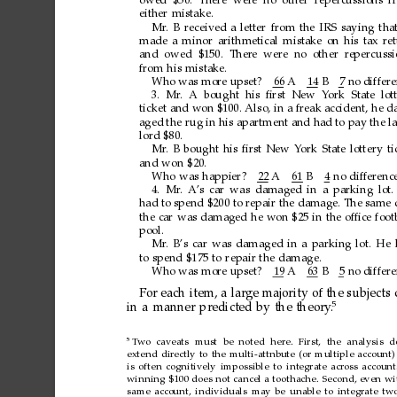
owed $50. There wer
e no other repercussions
f
either
mistake.
Mr
.
B
received
a
letter
from
the
IRS
saying
tha
made
a
minor
arithmetical
mistake
on
his
tax
re
and owed $150. Ther
e were no
other r
epercussi
from
his
mistake.
Who
was
mor
e
upset?
66
A1
4
B7
no
differ
3.
Mr
.
A
bought
his
ﬁrst
New
Y
ork
State
lot
ticket
and
won
$100.
Also,
in
a
freak
accident,
he
d
aged
the
rug
in
his
apartment
and
had
to
pay
the
l
lord
$80.
Mr
.
B
bought
his
ﬁrst
New
Y
ork
State
lottery
ti
and
won
$20.
Who
was
happier?
22
A6
1
B4
no
differenc
4. Mr
.
A
’s
car
was
damaged
in
a
parking
lot.
had
to
spend
$200
to
repair
the
damage.
The
same
the
car
was
damaged
he
won
$25
in
the
ofﬁce
foot
pool.
Mr
.
B’s
car
was
damaged
in
a
parking
lot.
He
to
spend
$175
to
repair
the
damage.
Who
was
mor
e
upset?
19
A6
3
B5
no
differ
For
each
item,
a
large
majority
of
the
subjects
5
in
a
manner
predicted
by
the
theory
.
5
T
wo caveats
must be noted here. First, the analysis d
extend
directly
to
the
multi-attnbute
(or
multiple
account)
is
often
cognitively
impossible
to
integrate
across
account
winning
$100
does
not
cancel
a
toothache.
Second,
even
wi
same
account,
individuals
may
be
unable
to
integrate
tw