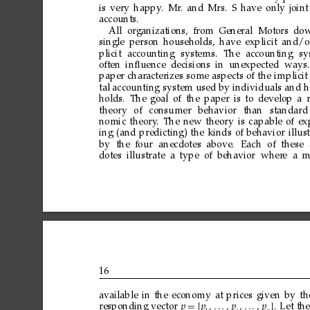
is
very
happy
.
Mr
.
and
Mrs.
S
have
only
joint
accounts.
All
organizations,
from
General Motors
do
single
person
households,
have
explicit
and/o
plicit
accounting
systems.
The
accounting
sy
often
inﬂuence decisions
in
unexpected ways.
paper
characterizes
some
aspects
of
the
implicit
tal
accounting
system
used
by
individuals
and
h
holds.
The
goal
of
the
paper
is
to
develop
a
theory
of
consumer
behavior
than
standard
nomic
theory
.
The
new
theory
is
capable
of
ex
ing
(and
predicting)
the
kinds
of
behavior
illus
by
the four
anecdotes above.
Each
of
these
dotes
illustrate a
type of
behavior wher
e
a
m
16
available
in
the
economy
at
prices
given
by
th
responding
vector
p
=
p
p
p

.
Let
the