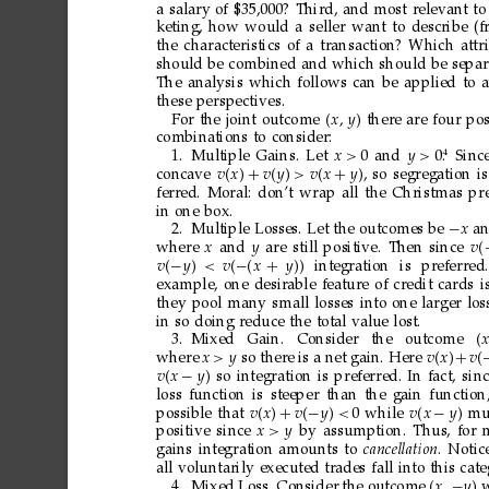
a
salary
of
$35,000?
Third,
and
most
relevant
to
keting,
how
would
a
seller
want
to
describe
(f
the
characteristics
of
a
transaction?
Which
attr
should
be
combined
and
which
should
be
separ
The
analysis
which
follows
can
be
applied
to
these
perspectives.
For
the
joint
outcome
x 
y

there
are
four
pos
combinations
to
consider:
4
1.
Multiple
Gains.
Let
x>
0
and
y>
0.
Sinc
concave
vx
+
v

y
>v

x
+
y
,
so
segregation
is
ferred.
Moral:
don’t
wrap
all
the
Christmas
pr
in
one
box.
2.
Multiple
Losses.
Let
the
outcomes
be
−
x
a
where
x
and
y
are
still
positive.
Then
since
v
v
−
y
<v

−
x
+
y

integration
is
preferred.
example,
one
desirable
feature
of
credit
cards
i
they
pool
many
small
losses
into
one
larger
los
in
so
doing
reduce
the
total
value
lost.
3.
Mixed
Gain.
Consider
the
outcome
x
where
x>y
so
ther
e
is
a
net
gain.
Here
vx
+
v
vx
−
y
so
integration
is
preferred.
In
fact,
sin
loss
function
is
steeper
than
the
gain
function
possible
that
vx
+
v
−
y
<
0
while
vx
−
y
mu
positive
since
x>y
by
assumption.
Thus,
for
gains
integration
amounts
to
cancellation
.
Notic
all
voluntarily
executed
trades
fall
into
this
cate
4.
Mixed
Loss.
Consider
the
outcome
x

−
y