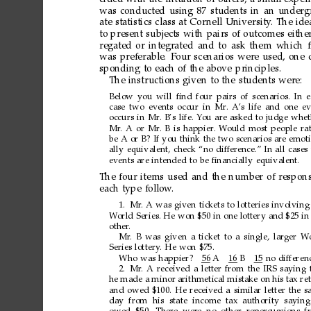
was
conducted
using
87
students
in
an
underg
ate
statistics
class
at
Cor
nell
University
.
The
ide
to
present
subjects
with
pairs
of
outcomes
eithe
regated
or
integrated
and
to
ask
them
which
was
preferable.
Four
scenarios
were
used,
one
sponding
to
each
of
the
above
principles.
The
instructions
given
to
the
students
were:
Below
you
will
ﬁnd
four
pairs
of
scenarios.
In
e
case
two
events
occur
in
Mr
.
A
’s
life
and
one
ev
occurs
in
Mr
.
B’s
life.
Y
ou
are
asked
to
judge
whet
Mr
.
A
or
Mr
.
B
is
happier
.
W
ould
most
people
ra
be
A
or
B?
If
you
think
the
two
scenarios
are
emoti
ally
equivalent,
check
“no
difference.”
In
all
cases
events
are
intended
to
be
ﬁnancially
equivalent.
The
four
items
used
and
the
number
of
respon
each
type
follow
.
1. Mr
.
A
was
given
tickets
to
lotteries
involving
W
orld
Series.
He
won
$50
in
one
lottery
and
$25
in
other
.
Mr
.
B
was
given
a
ticket
to
a
single,
larger
W
Series
lottery
.
He
won
$75.
Who
was
happier?
56
A1
6
B1
5
no
differen
2. Mr
.
A
received
a
letter
from
the
IRS
saying
he
made
a
minor
arithmetical
mistake
on
his
tax
re
and
owed
$100.
He
received
a
similar
letter
the
s
day from his
state
income tax
authority
saying