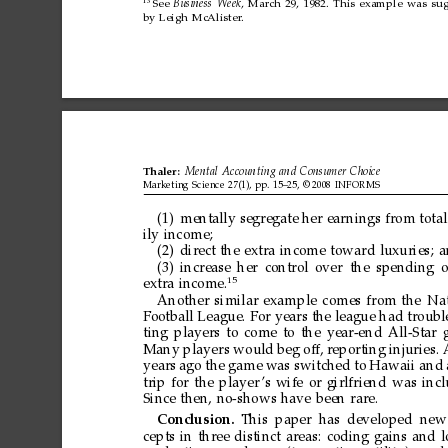
13
See
Business
Week
,
March
29,
1982.
This
example
was
su
by
Leigh
McAlister
.
Thaler:
Mental
Accounting
and
Consumer
Choice
Marketing
Science
27(1),
pp.
15–25,
©
2008
INFORMS
(1)
mentally
segregate
her
ear
nings
from
total
ily
income;
(2)
direct
the
extra
income
toward
luxuries;
a
(3)
increase
her
control
over
the
spending
o
15
extra
income.
Another
similar
example
comes
from
the
Nat
Football
League.
For
years
the
league
had
troubl
ting
players
to
come
to
the
year-end
All-Star
Many
players
would
beg
off,
reporting
injuries.
years
ago
the
game
was
switched
to
Hawaii
and
trip
for
the
player
’s
wife
or
girlfriend
was
inc
Since
then,
no-shows
have
been
rare.
Conclusion.
This
paper
has
developed
new
cepts
in
three
distinct
areas:
coding
gains
and
l