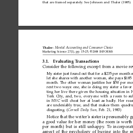
that
are
framed
separately
.
See
Johnson
and
Thaler
(1985).
Thaler:
Mental
Accounting
and
Consumer
Choice
Marketing
Science
27(1),
pp.
15–25,
©
2008
INFORMS
3.1.
Evaluating
T
ransactions
Consider
the
following
excerpt
from
a
movie
re
My
sister
just
found
out
that
for
a
$235
per
month
let
she
shares
with
another
woman,
she
pays
$185
month.
The
other
woman
justiﬁes
her
$50
per
mo
rent
two
ways:
one,
she
is
doing
my
sister
a
favor
ting
her
live
there
given
the
housing
situation
in
Y
ork
City
,
and,
two,
everyone
with
a
room
to
su
in
NYC
will
cheat
her
at
least
as
badly
.
Her
rea
are
undeniably
true,
and
that
makes
them
quadr
disgusting.
(
Cor
nell
Daily
Sun,
Feb.
21,
1983)
Notice
that
the
writer
’s
sister
is
presumably
g
a
good
value
for
her
money
(the
room
is
worth
per
month)
but
is
still
unhappy
.
T
o
incorporat
aspect
of
the
psychology
of
buying
into
the
m