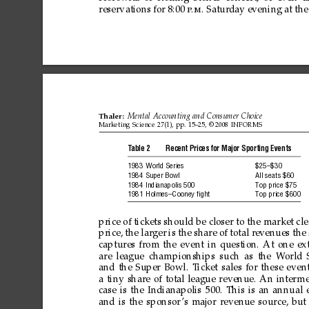
reservations
for
8:00
Satur
day
evening
at
the
p
.m.
Thaler:
Mental
Accounting
and
Consumer
Choice
Marketing
Science
27(1),
pp.
15–25,
©
2008
INFORMS
T
able
2
Recent
Prices
for
Major
Sporting
Events
1983
World
Series
$25–$30
1984
Super
Bowl
All
seats
$60
1984
Indianapolis
500
T
op
price
$75
1981
Holmes–Cooney
ﬁght
T
op
price
$600
price
of
tickets
should
be
closer
to
the
market
cl
price,
the
larger
is
the
share
of
total
r
evenues
the
captures
from
the
event
in
question.
At
one
ex
are
league
championships
such
as
the
W
orld
and
the
Super
Bowl.
T
icket
sales
for
these
even
a
tiny
share
of
total
league
revenue.
An
inter
me
case
is
the
Indianapolis
500.
This
is
an
annual
and
is
the
sponsor
’s
major
revenue
source,
but