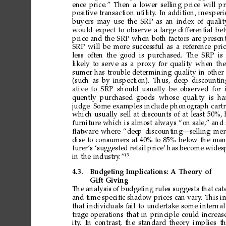
ence
price.”
Then
a
lower
selling
price
will
pr
positive
transaction
utility
.
In
addition,
inexperi
buyers
may
use
the
SRP
as
an
index
of
qualit
would
expect
to
observe
a
large
differ
ential
be
price
and
the
SRP
when
both
factors
are
present
SRP
will
be
more
successful
as
a
refer
ence
pri
less
often
the
good
is
purchased.
The
SRP
is
likely
to
serve
as
a
proxy
for
quality
when
the
sumer
has
trouble
deter
mining
quality
in
other
(such
as
by
inspection).
Thus,
deep
discountin
ative
to
SRP should
usually
be
observed
for 
quently
purchased
goods whose
quality is
ha
judge.
Some
examples
include
phonograph
cart
which
usually
sell
at
discounts
of
at
least
50%,
fur
niture
which
is
almost
always
“on
sale,”
and
ﬂatware
where
“deep
discounting—selling
mer
dise
to
consumers
at
40%
to
85%
below
the
man
turer
’s
‘suggested
retail
price’
has
become
wides
13
in
the
industry
.”
4.3.
Budgeting
Implications:
A
Theory
of
Gift
Giving
The
analysis
of
budgeting
rules
suggests
that
cat
and
time
speciﬁc
shadow
prices
can
vary
.
This
i
that
individuals
fail
to
undertake
some
inter
nal
trage
operations
that
in
principle
could
increas
ity
.
In
contrast,
the
standard
theory
implies
th