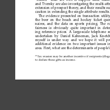
“harder
”
than
the
who
is
happier
data.
Kahn
and
Tversky
are
also
investigating
the
multi-att
extension
of
prospect
theory
,
and
their
results
su
caution
in
extending
the
single
attribute
results.
The
evidence
presented
on
transaction
utilit
the
beer
on the
beach and
hockey ticket
ques
naires,
and
the
data
on
sports pricing.
The
r
fair
ness is
obviously
quite
important in
dete
ing
refer
ence
prices.
A
large-scale
telephone
s
undertaken
by Daniel
Kahneman,
Jack Knetc
myself
is
under
way and
we hope
it will
pr
additional
evidence
on
two
important
issues
i
area.
First,
what
are
the
deter
minants
of
people’
15
T
ax
evasion
may
be
another
incentive
if
recipients
(illeg
to
declare
these
gifts
as
income.