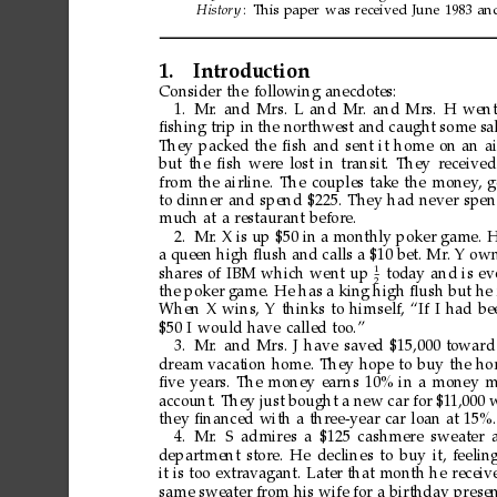
Histor
y
:
This
paper
was
received
June
1983
an
1.
Introduction
Consider
the
following
anecdotes:
1.
Mr
.
and
Mrs.
L
and
Mr
.
and
Mrs.
H
wen
ﬁshing
trip
in
the
northwest
and
caught
some
sa
They
packed
the
ﬁsh
and
sent
it
home
on
an
ai
but
the
ﬁsh
were
lost
in
transit.
They
received
from
the
airline.
The
couples
take
the
money
,
g
to
dinner
and
spend
$225.
They
had
never
spen
much
at
a
restaurant
before.
2.
Mr
.
X
is
up
$50
in
a
monthly
poker
game.
H
a
queen
high
ﬂush
and
calls
a
$10
bet.
Mr
.
Y
ow
1
shares
of
IBM
which
went
up
today
and
is
ev
2
the
poker
game.
He
has
a
king
high
ﬂush
but
he
When
X
wins,
Y
thinks
to
himself,
“If
I
had
be
$50
I
would
have
called
too.”
3.
Mr
.
and
Mrs.
J
have
saved
$15,000
toward
dream
vacation
home.
They
hope
to
buy
the
ho
ﬁve
years.
The
money
ear
ns
10%
in
a
money
m
account.
They
just
bought
a
new
car
for
$1
1,000
they
ﬁnanced
with
a
three-year
car
loan
at
15%.
4.
Mr
.
S
admires
a
$125
cashmere
sweater
department
store.
He
declines
to
buy
it,
feelin
it
is
too
extravagant.
Later
that
month
he
receiv
same
sweater
from
his
wife
for
a
birthday
presen