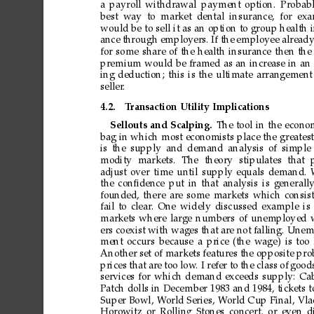
a
payroll
withdrawal
payment
option.
Probab
best
way
to
market
dental
insurance,
for
exa
would
be
to
sell
it
as
an
option
to
group
health
ance
through
employers.
If
the
employee
alread
for
some
share
of
the
health
insurance
then
the
premium
would
be
framed
as
an
increase
in
an
ing
deduction;
this
is
the
ultimate
arrangement
seller
.
4.2.
T
ransaction
Utility
Implications
Sellouts
and
Scalping.
The
tool
in
the
econom
bag
in
which
most
economists
place
the
greatest
is
the
supply
and
demand
analysis
of
simple
modity
markets.
The
theory
stipulates
that
adjust
over
time
until
supply
equals
demand.
the
conﬁdence
put
in
that
analysis
is
generall
founded,
there
are
some
markets
which
consis
fail
to
clear
.
One
widely
discussed
example
is
markets
where
large
numbers
of
unemployed
ers
coexist
with
wages
that
are
not
falling.
Unem
ment
occurs
because
a
price
(the
wage)
is
too
Another
set
of
markets
features
the
opposite
pro
prices
that
are
too
low
.
I
refer
to
the
class
of
good
services
for
which
demand
exceeds
supply:
Ca
Patch
dolls
in
December
1983
and
1984,
tickets
t
Super
Bowl,
W
orld
Series,
W
orld
Cup
Final,
Vla
Horowitz
or
Rolling
Stones
concert,
or
even
d