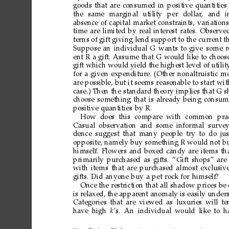
goods
that
are
consumed
in
positive
quantities
the
same
marginal
utility
per
dollar
,
and
i
absence
of
capital
market
constraints,
variations
time
are
limited
by
real
interest
rates.
Observe
ter
ns
of
gift
giving
lend
support
to
the
current
t
Suppose
an
individual
G
wants
to
give
some
r
ent
R
a
gift.
Assume
that
G
would
like
to
choos
gift
which
would
yield
the
highest
level
of
utilit
for
a
given
expenditure.
(Other
nonaltruistic
mo
are
possible,
but
it
seems
reasonable
to
start
wit
case.)
Then
the
standard
theory
implies
that
G
s
choose
something
that
is
already
being
consum
positive
quantities
by
R.
How does
this compare with
common
pra
Casual observation
and some
infor
mal surve
dence
suggest
that
many
people
try
to
do
jus
opposite,
namely
buy
something
R
would
not
b
himself.
Flowers
and
boxed
candy
are
items
th
primarily
purchased
as
gifts.
“Gift
shops”
are
with
items
that
are
purchased
almost
exclusiv
gifts.
Did
anyone
buy
a
pet
rock
for
himself?
Once
the
restriction
that
all
shadow
prices
be
is
relaxed,
the
apparent
anomaly
is
easily
unders
Categories
that
are
viewed
as
luxuries
will
te
have
high
k
’s.
An
individual
would
like
to
h