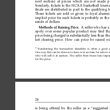
next
section) at
prices
which
are
not made
p
Similarly
,
tickets
to
the
NCAA
basketball
tour
n
ﬁnals
are
distributed
in
part
to
the
qualifying
t
These
tickets
are
sold
or
given
to
loyal
alumni
implicit
price
for
such
tickets
is
probably
in
the
sands
of
dollars.
Methods
of
Raising
Price.
A
seller
who
has
a
opoly
over
some
popular
product
may
ﬁnd
th
price
being
charged
is
substantially
less
than
th
ket
clearing
price.
How
can
price
be
raised
wi
11
T
ransferring
the
transaction
disutility
is
often
a
good
One
way
this
can
be
done
is
to
tur
n
over
an
item
for
sale
to
a
who
will
sell
it
at
auction.
The
seller
then
bears
less
respo
for
the
price.
24
is
being
offer
ed
by
the
seller
as
a
“suggested