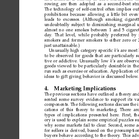
rowing
are
then
adopted
as
a
second-best
str
The
technology
of
self-control
often
implies
out
prohibitions
because
allowing
a
little
bit
even
leads
to
excesses.
(Although
smoking
cigaret
undoubtedly
subject
to
diminishing
marginal
u
almost
no
one
smokes
between
1
and
5
cigare
day
.
That
level,
while
probably
preferr
ed by
smokers
and
for
mer
smokers
to
either
zero
or
just
unattainable.)
Unusually
high
category
speciﬁc
k
’s
are
most
to
be
observed
for
goods
that
are
particularly
s
tive
or
addictive.
Unusually
low
k
’s
are
observ
goods
viewed
to
be
particularly
desirable
in
the
run
such
as
exercise
or
education.
Application
of
ideas
to
gift
giving
behavior
is
discussed
below
.
4.
Marketing
Implications
The
previous
sections
have
outlined
a
theory
an
sented
some
survey
evidence
to
support
its
va
components.
The
following
sections
discuss
the
cations
of
this theory
to marketing.
There ar
types
of
implications
presented
here.
First,
th
ory
is
used
to
explain
some
empirical
puzzles
s
why
some
markets
fail
to
clear
.
Second,
some
a
for
sellers
is
derived,
based
on
the
presumptio
buyers
behave
according
to
the
theory
.
This
adv