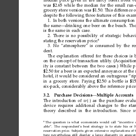
median
price
given
in
the
fancy
resort
hotel
v
was
$2.65
while
the
median
for
the
small
run
grocery
store
version
was
$1.50.
This
dif
ference
o
despite
the
following
three
features
of
this
exam
1.
In
both
versions
the
ultimate
consumption
the
same—drinking
one
beer
on
the
beach.
Th
is
the
same
in
each
case.
2.
There
is
no
possibility
of
strategic
behavi
8
stating
the
reservation
price.
3.
No
“atmosphere”
is
consumed
by
the r
e
dent.
The
explanation
offered
for
these
choices
is
on
the
concept
of
transaction
utility
.
(Acquisitio
ity
is
constant
between
the
two
cases.)
While
p
$2.50
for
a
beer
is
an
expected
annoyance
at
the
hotel,
it
would
be
considered
an
outrageous
“rip
in
a
grocery
store.
Paying
$2.50
a
bottle
is
$15
six-pack,
considerably
above
the
refer
ence
price
3.2.
Purchase
Decisions—Multiple
Accounts
The
introduction
of
w
·

as
the
purchase
evalu
device r
equires additional
changes to the
sta
theory described in
the introduction. Since 
w
8
The
question
is
what
economists
would
call
“incentive
able”.
The
respondent’s
best
strategy
is
to
state
his
or 
reservation
price.
Subjects
given
extensive
explanations
of
ture
nevertheless
still
display
a
large
disparity
in
answer