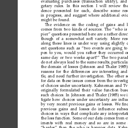
evaluating
purchases
(transaction
utility), and
getary rules. In this section I will r
eview the
dence
presented
for
each,
describe
some
res
in
progr
ess,
and
suggest
where
additional
evi
might
be
found.
The evidence
on the
coding of
gains and
comes
from
two
kinds
of
sources.
The
“who
is
pier
”
questions
presented
here
are
a
rather
direc
though of a
somewhat soft variety
. More res
along
these
lines
is
under
way
using
slightly
ent
questions
such
as
“two
events
are
going
to
pen
to
you,
would
you
rather
they
occurred
o
same
day
or
two
weeks
apart?”
The
two
para
do
not
always
lead
to
the
same
results,
particula
the
domain
of
losses
(Johnson
and
Thaler
1985)
reasons
for
the
differences
are
interesting
and
tle,
and
need
further
investigation.
The
other
s
for
data
on
these
issues
comes
from
the
investig
of
choices
under
uncertainty
.
Kahneman
and
Tv
originally
formulated
their
value
function
bas
such
choices.
In
Johnson
and
Thaler
(1985)
we
tigate
how
choices
under
uncertainty
are
inﬂu
by
very
recent
previous
gains
or
losses.
W
e
ﬁn
previous
gains and losses
do inﬂuence subse
choices
in
ways
that
complicate
any
interpretat
the
loss
function.
Some
of
our
data
comes
from
e
iments
with r
eal money
and
so ar
e in
some