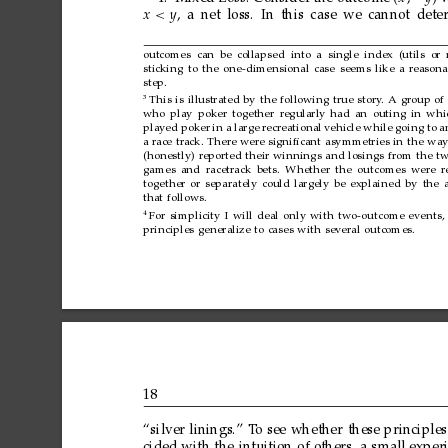
x<
y
,
a
net
loss.
In
this
case
we
cannot
dete
outcomes
can
be
collapsed into
a
single
index
(utils
or
sticking
to
the
one-dimensional
case
seems
like
a
reasona
step.
3
This
is
illustrated
by
the
following
true
story
.
A
group
of
who
play
poker
together
regularly
had
an
outing
in
whi
played
poker
in
a
large
recreational
vehicle
while
going
to
a
a
race
track.
There
were
signiﬁcant
asymmetries
in
the
wa
(honestly)
reported
their
winnings
and
losings
from
the
t
games
and
racetrack
bets.
Whether
the
outcomes
were
r
together
or
separately
could
largely
be
explained
by
the
that
follows.
4
For
simplicity
I
will
deal
only
with
two-outcome
events,
principles
generalize
to
cases
with
several
outcomes.
18
“silver
linings.”
T
o
see
whether
these
principles
cided
with
the
intuition
of
others,
a
small
exper