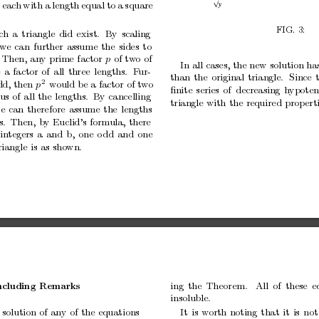
eac
h
with
a
length
equal
to
a
square
FIG.
3:
ch
a
triangle
did
exist.
By
scaling
w
e
can
further
assume
the
sides
to
Then,
any
prime
factor
of
tw
o
of
p
In
all
cases,
the
new
solution
ha
e
a
factor
of
all
three
lengths.
F
ur-
than
the
original
triangle.
Since
2
dd,
then
w
ould
b
e
a
factor
of
tw
o
p
ﬁnite
series
of
decreasing
hypoten
us
of
all
the
lengths. By
cancelling
triangle
with
the
required
prop
ert
e
can
therefore
assume
the
lengths
s.
Then,
b
y
Euclid’s
formula,
there
in
tegers
a
and
b,
one
o
dd
and
one
riangle
is
as
sho
wn.
ing
the
Theorem.
All
of
these
e
cluding
Remarks
insoluble.
It
is
worth
noting
that
it
is
not
solution
of
any
of
the
equations