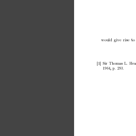
w
ould
giv
e
rise
to
[1]
Sir
Thomas
L.
Hea
1964,
p.
293.