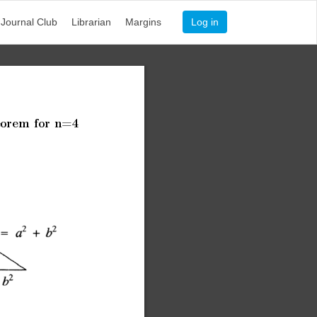
Journal Club
Librarian
Margins
Log in
orem
for
n=4