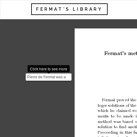
FERMAT'S LIBRARY
F
ermat’s
me
Click here to see more
Pierre de Fermat was a
French lawyer and
mathematician born in
1607...
F
ermat
pro
ved
the
teger
solutions
of
the
whic
h
he
claimed
wo
men
ts to
b
e made i
metho
d
was
based 
solution
to
ﬁnd
anot
Pro
ceeding
in
this
f