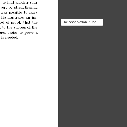
4
to
ﬁnd
another
solu-
ev
er, b
y
strengthening
w
as
possible
to
carry
This
illustrates
an
im-
The observation in the
o
d
of
pro
of;
that
the
concluding paragraph is
l
to
the
success
of
the
recognisable to stud...
uc
h
easier to
prov
e a
h
is
needed.