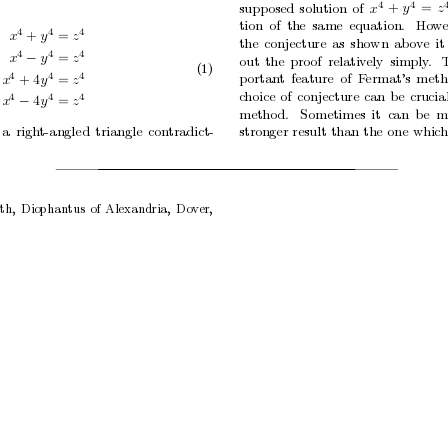
4
4
supp
osed
solution
of
x
y
z
+
=
tion
of
the
same
equation.
Ho
w
4
4
4
x
y
z
+
=
the
conjecture
as
shown
ab
o
v
e
it
4
4
4
x
y
z
=
out
the
proof
relativ
ely
simply
.
−
(1)
4
4
4
p
ortan
t
feature of
F
ermat’s
meth
x
y
z
+
4
=
c
hoice
of
conjecture
can
be
crucia
4
4
4
x
y
z
4
=
−
metho
d.
Sometimes
it can
b
e
m
a
righ
t-angled
triangle
contradict-
stronger
result
than
the
one
whic
th,
Diophantus
of
Alexandria,
Dov
er,