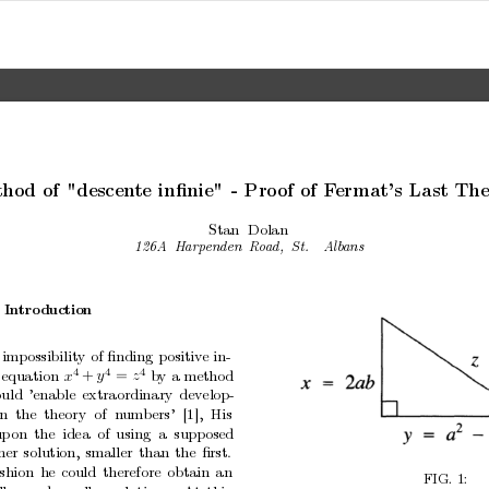
tho
d
of
"descen
te
inﬁnie"
-
Pro
of
of
F
ermat’s
Last
The
Stan
Dolan
126A
Harp
enden
R
o
ad,
St.
Alb
ans
In
tro
duction
imp
ossibility
of
ﬁnding
p
ositiv
e
in-
4
4
4
equation
b
y
a
metho
d
x
y
z
+
=
uld
’enable
extraordinary
dev
elop-
n
the theory
of n
umbers’
[1],
His
up
on the
idea of
using a supposed
her
solution,
smaller
than
the
ﬁrst.
ashion
he
could
therefore
obtain
an
FIG.
1: