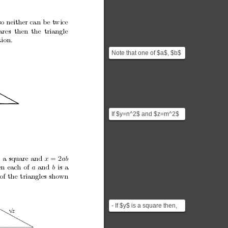
so
neither
can
b
e
t
wice
ares then
the
triangle
tion.
Note that one of $a$, $b$
has to be odd and the
other one even. If ...
If $y=n^2$ and $z=m^2$
it would be possible to
construct a triangle...
s
a
square
and
x
ab
=
2
en
each
of
and
is
a
a
b
of
the
triangles
shown
- If $y$ is a square then,
$z=a^2+b^2=(\sqrt{z})^2$
which is just t...