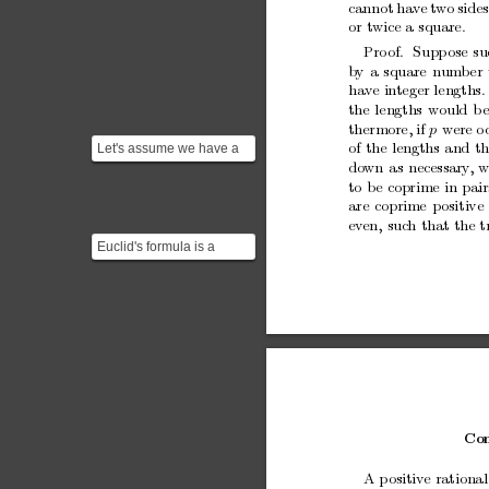
cannot
ha
ve
t
wo
sides
or
twice
a
square.
Pro
of.
Supp
ose
su
b
y
a
square
num
b
er
ha
ve
integer
lengths.
the
lengths
w
ould
b
thermore,
if
were
o
p
Let's assume we have a
of
the
lengths
and
th
triangle with sides $A^2$,
do
wn
as
necessary
,
w
to
b
e
coprime
in
pair
$B^2$ and hypoten...
are
coprime
p
ositive
ev
en,
suc
h
that
the
t
Euclid's formula is a
fundamental formula for
generating Pythagorea...
Con
A
p
ositive
rational