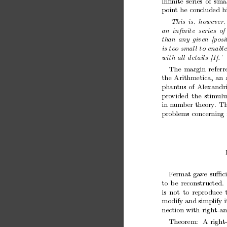
inﬁnite
series
of
smal
p
oin
t
he
concluded
h
’This
is,
however,
an
inﬁnite
series
of
than
any
given
[p
osi
is
to
o
smal
l
to
enabl
with
al
l
details
[1].’
The
margin
referr
the
Arithmetica,
an
phan
tus
of
Alexandri
pro
vided
the
stimulu
in
n
umber
theory
.
T
problems
concerning
F
ermat
ga
ve
suﬃc
to
b
e
reconstructed.
is
not
to
repro
duce
mo
dify
and
simplify
i
nection
with
right-a
Theorem:
A
right