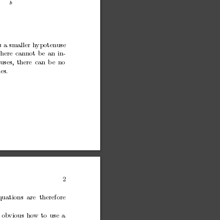
s
a
smaller
hypotenuse
there
cannot
be
an
in-
uses,
there
can
b
e
no
ies.
2
quations
are therefore
ob
vious
ho
w
to
use
a