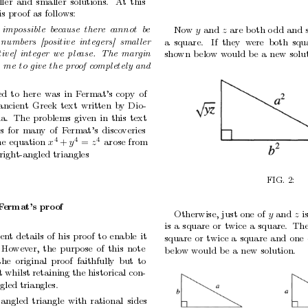
ler
and
smaller
solutions.
A
t
this
is
pro
of
as
follows:
imp
ossible
b
e
c
ause
ther
e
c
annot
b
e
No
w
and
are
b
oth
o
dd
and
y
z
numb
ers
[p
ositive
inte
gers]
smal
ler
a
square.
If
they w
ere both
squ
tive]
inte
ger
we
ple
ase.
The
mar
gin
sho
wn
b
elo
w
w
ould
be
a
new
solu
e
me
to
give
the
pr
o
of
c
ompletely
and
ed
to
here
was
in
F
ermat’s
copy
of
ancient
Greek
text
written
by
Dio-
a.
The
problems
given
in
this
text
s
for
many
of
F
ermat’s
disco
veries
4
4
4
he
equation
arose
from
x
y
z
+
=
right-angled
triangles
FIG.
2:
F
ermat’s
pro
of
Otherwise,
just
one
of
and
i
y
z
is
a
square
or
t
wice
a
square. Th
ien
t
details
of
his
proof
to
enable
it
square
or
twice
a
square
and
one
Ho
wev
er,
the
purp
ose
of
this
note
b
elo
w
would
b
e
a
new
solution.
the
original
proof
faithfully
but
to
t
whilst
retaining
the
historical
con-
ngled
triangles.
-angled
triangle
with
rational
sides