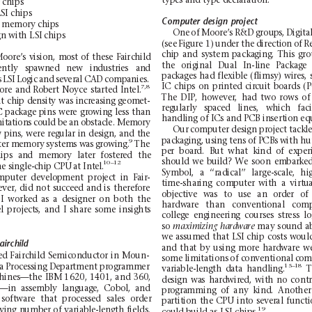
ty
pe
s an
d t
yp
e d
ec
la
ra
ti
on
.
chips
LS
I ch
ips
Computer
design
project
me
mor
y c
h
ips
One
of
Moo
re
’
s
R&D
grou
ps
,
Digi
ta
gn
with
L
SI chips
(see
Figure
1)
under the
dir
ection
of
R
ch
ip
and
sy
stem
p
acka
ging
.
Thi
s
gro
oore’s
vision,
most
of
these
Fair
child
the
origina
l
Dual
In-
line
Package
ently
sp
awned
new
industries
and
packages
ha
d
flex
ible
(flimsy)
wir
es,
s
LSI
Logic
and
several
CAD
companies.
IC
chips
on
printed
circuit
boards
(
7,8
ore
and
Robert
Noyce
started
Intel.
The
DIP,
how
ever
,
had
two
rows
of
t
chip
dens
ity
was
increasing geomet-
regularly
spaced
lines,
which
fa
c
C
package
pins
were
growing
less
than
ha
ndli
ng of I
Cs a
nd PCB
in
sert
ion eq
mi
tations
could be
an obstacle.
Memory
Ou
r
comp
uter
de
si
gn
pro
ject
ta
ck
l
w
pins,
were
regular
in
design,
and
the
packaging, using tens
o
f PCBs
with hu
9
te
r
memory
systems was
grow
ing.
The
pe
r
boa
rd.
But
wha
t
k
ind
of
ex
per
ips
and
memory
later
fostered
the
should
we
build?
We
soo
n
embarke
10–12
e single-chip CPU
at Intel.
Symbol,
a
‘‘ra
dical’’
lar
ge-scale,
hi
mputer
development
project
in
Fair-
ti
me
-shar
ing
com
put
er
wit
h
a
virt
ua
e
ve
r, did
not
su
cc
ee
d
and
is
the
ref
o
re
objective
was
to
use
an
order
of
I
work
e
d
as
a
de
si
gne
r
on
bo
th
the
ha
rdwa
re
than
co
nv
enti
onal
co
mp
e
l
pro
je
ct
s,
and
I
shar
e
som
e
ins
ig
ht
s
college
engin
eering
courses
stress
lo
so
ma
y
s
ound
a
ma
ximizing
hardware
we
assumed
tha
t
L
SI
chip
costs
woul
airchild
an
d
tha
t
by
us
ing
mo
re
hard
ware
w
ed Fairc
h
il
d
Sem
ic
on
du
ct
or
in
Moun
-
some limitations
o
f conventional
com
a
Pro
ce
s
si
ng
De
par
t
me
nt
pr
og
ra
mm
er
15–
18
variable-length
data
h
andling.
T
hines—the
IBM
1620
,
140
1,
a
nd
360
,
de
sign
wa
s
hard
wir
ed,
wit
h
no
cont
0—in
assem
bly
language,
Cobol,
a
nd
pr
ogra
mming
of
any
kind
.
Anot
her
so
ft
wa
re
tha
t
pro
c
es
sed
sa
l
es
ord
er
pa
rtit
ion
the CPU
int
o
s
ever
al
func
t
ying
number
o
f
var
iable-length
fields.
19