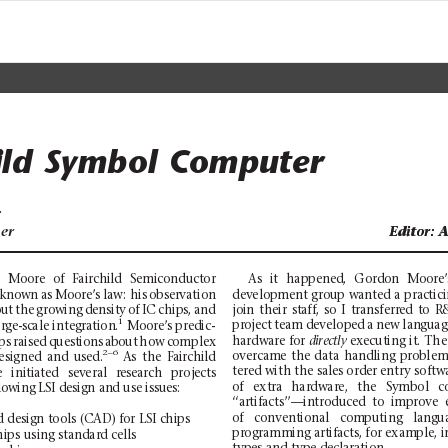
ild
Symbol
Computer
r
er
Editor:
Editor:
A
A
As
it
happ
en
e
d,
Gord
o
n
Moor
e
n
Moore
of
Fairchild
Semiconductor
development
group
wan
ted a
pr
actic
 known
as Moore’s
law: his
observation
join
th
eir
staff,
so
I
tra
nsferred
to
R
ut
the
growing
density
of
IC
chips,
and
1
project
team
develo
ped
a
new
languag
arge-scale
i
ntegration.
Moore’s p
redic-
ha
rd
wa
re
fo
r 
executing
it.
The
directly 
ps
raised
questions
about
how
complex
2–
6
overcame
the
data
handling
problem
esigned
and
use
d.
As
the
Fairchild
te
re
d
wit
h
the s
al
es
ord
er
entry
sof
tw
e
initiated
seve
ral
research
pr
ojects
of
ext
r
a
har
dw
ar
e,
t
he
Sy
mb
ol
c
lowing LSI design and use issues:
‘‘artifacts’’—introduced
to
improve
of
conventional
computing
langu
d d
e
si
gn t
oo
ls (
CA
D)
fo
r LS
I c
hi
ps
pr
og
ra
mm
ing
art
i
fa
ct
s,
for
exam
pl
e,
i
hips
using sta
ndard cells