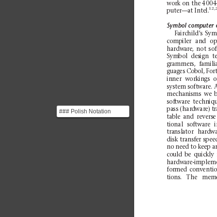
wor
k on th
e 4004
12,
pu
ter—
at In
te
l.
Symbol
computer
Fairchild’s
Sym
compiler
a
nd
o
p
ha
rdwa
re,
not
so
Sy
mbol
des
ign
t
grammers,
famili
gu
ag
es
Co
bol,
For
in
ner
wor
kin
gs
o
sy
stem
so
ftwa
re. 
mechanisms
we
b
sof
twa
re
techn
iq
pa
ss (har
dwar
e) t
r
### Polish Notation
tab
le
and
re
ve
rs
e
Mathematical notation
ti
onal
so
ftwa
re
i
where operators precede
tra
nsl
ator
hard
wa
...
disk
transfer
sp
ee
no need to keep an
could
be
quickly
ha
rdwa
re-i
mple
m
for
med
co
nv
enti
o
tions.
Th
e
m
em