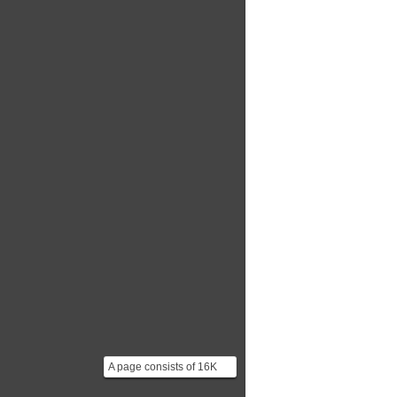
*Architecture...
A page consists of 16K
bits of storage divided