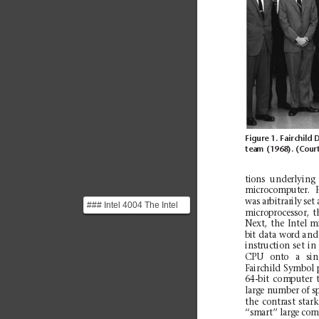
Figure 1. Fairchild D
team
(1968). (Cour
ti
ons
unde
rlyi
ng
microcomputer.
F
was
arbitrarily
set
### Intel 4004 The Intel
mi
crop
roce
ssor,
t
4004 is a 4-bit CPU,
Next,
the
Intel
m
considered to be the...
bi
t
data wo
rd and
instruction
set
in
CPU
onto
a
sin
Fairchild
Symbol
64
-bit
com
pute
r
large number of sp
the
contrast
star
k
‘‘smart’’ large
com