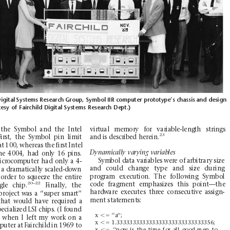
igital
Systems Research Group, Symbol
IIR computer prototype’s chassis
and design
tesy
of
Fairchild
Digital Systems
Research
Dept.)
vi
rtu
al
mem
ory
for
var
iab
le
-leng
th
stri
ngs
th
e
Sy
mbol
and
the
Int
el
23
and is
described
h
erein.
irst,
the
Symbol
pin
lim
it
at
100,
whereas
the
first
I
ntel
Dynamically
varying
variables
he
4004
,
ha
d
onl
y
16
p
ins.
Sym
bol d
ata
var
iables
wer
e of
arbit
rary
size
icrocomputer
had
only
a
4-
and
could
chan
ge
type
and
size
during
 a dra
mati
call
y scal
ed-d
own
prog
ram
execu
tion.
The
follow
ing
Symbo
l
or
der
to
squeeze
the
en
tire
20–
22
code
fragme
nt
emphas
izes
this
point
—the
gle
chi
p.
Finally,
the
hard
ware
exe
cutes
thr
ee
conse
cuti
ve
assign
-
pro
ject
was
a
‘‘super
sm
art’’
ment
stat
ements
:
th
at
wou
ld
hav
e
req
uire
d
a
ecialized LSI chips.
(I fo
und
x
,5
‘‘a’’;
when
I
left
m
y
work
o
n
a
x
,5
1.333333333333333333333333333356;
puter at
Fair
child
in 1969 to
x
,5
‘‘now
is
the
time
for
all
good
men
to