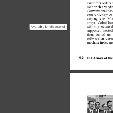
Cu
st
ome
r o
rd
er
s 
each with a
varyi
Con
v
en
ti
on
al
pr
o
var
i
ab
le
-l
eng
t
h
da
varying
size.
Mos
ar
ra
ys
.
Cob
ol
bar
A variable length array of
with
the
‘‘o
ccurs
d
supported
nested
`DEPT-PERSON` records
ti
on
s
forc
ed
us
(with a max size o...
sof
t
wa
re
in
ass
e
machine in
depend
92
IEEE Annals of
the