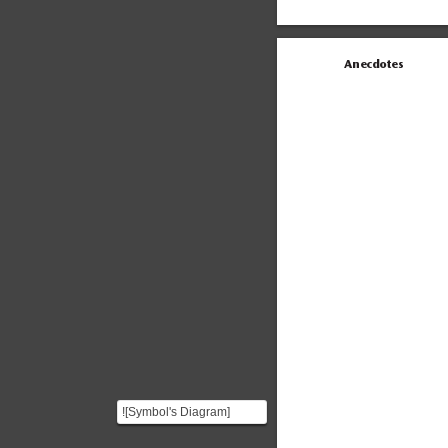
Anecdotes
![Symbol's Diagram]
(https://i.imgur.com/vfyJU5w.png)