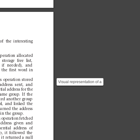
of
the
in
ter
es
ti
ng
:
oper
atio
n
allo
cate
d
st
orag
e
free
li
st,
if
needed),
and
the
first
word
in
h
i
so
p
e
r
a
t
i
o
ns
t
o
r
e
d
Visual representation of a
address
sen
t,
and
variable length string in
tial
address
fo
r
th
e
Symbol. ![](h...
same
gro
up.
If
the
ted
an
other
gr
oup
o
l,
and
link
ed
the
turned
the
addr
ess
i
nt
h
eg
r
o
u
p
.
s
ope
rat
ion
fetc
hed
addr
ess
giv
en
and
u
ent
ial
add
ress
of
p,
it
foll
ow
ed
t
he
,
it
return
ed
a
null