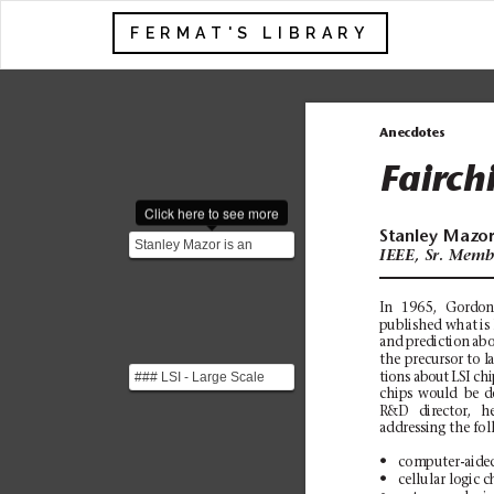
FERMAT'S LIBRARY
Anecdotes
Fairch
Click here to see more
Stanley
Mazo
Stanley Mazor is an
IEEE,
Sr.
Memb
American computer
engineer who was
instrumental...
In
1965,
Gordo
published what
is
and
prediction
abo
the
precursor
to l
### LSI - Large Scale
tions
about
LSI
chi
chips
would
be
d
Integration Process of
R&D
director,
h
embedding thousands
addressing the fol
o...
N
com
p
ut
er
-a
id
e
N
cellular lo
gic c