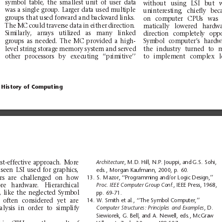
symbol
table,
the
sm
allest
unit
of
user
data
wi
th
out
usi
ng
LSI
bu
t
was a
sing
le
grou
p.
Lar
ger
dat
a
used
mult
ipl
e
uninteresting,
chiefly
bec
gr
oup
s
that us
ed for
ward and b
ackw
ard lin
ks.
on
comp
ute
r
CPUs
was
The
MC
could
traverse
data
in
either
direction.
matically
lowered
h
ardw
Similarly,
arrays
utilized
as
m
any
lin
ked
di
recti
on
c
ompl
etel
y
opp
gr
oup
s
as
need
ed.
The
MC
prov
ide
d
a
high
-
Sym
bol
comp
ute
r’s
hard
w
le
vel
stri
ng
sto
rage
memo
ry
sys
tem
an
d
ser
ved
the
ind
ustry
turned
to
oth
er
proc
es
sors
by
exec
utin
g
‘‘pr
imi
ti
ve’’
to
imp
leme
nt
compl
ex
History of
Computing
st-effective
approach.
More
Architecture
,
M.D.
Hill, N.P.
Jouppi, and
G.S. Sohi,
seen
LSI
used
for
g
raphics,
eds.,
Morgan Kaufmann,
2000,
p.
60.
rs
are
cha
lleng
ed
on
how
13.
S.
Mazor, ‘‘Programming
and/or
Logic Design,’’
r
e
h
ar
dw
ar
e.
H
ier
ar
chi
ca
l
Proc. IEEE Computer
Group Conf.
,
IEEE Press,
1968,
,
li
ke
the
neg
lect
ed
Symb
ol
pp.
69-71.
often
co
nsidered
yet
are
14.
W. Smith
et
al.,
‘‘The
Symbol Computer,’’
a
lysis
in
or
der
to
simplify
Computer
Structures:
Principles
and
Examples
,D
.
Siewiorek,
G. Bell,
and
A.
Newell,
eds., McGraw