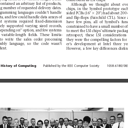
could build
as
LSI
chips.
co
nt
ai
ne
d an a
rb
it
ra
ry l
is
t of p
rod
u
ct
s,
Alt
houg
h
we
tho
ught
abo
ut
ev
ng n
umber of requested
delivery dates.
chips,
in
the
Symbol
pr
ototype
eac
g
ra
mm
ing
lang
uag
e
s
cou
ld
n’
t
handl
e
3
sided PCBs (16
0
20
0
)
had
abou
t
200
ta,
an
d
fe
w
co
ul
d
hand
le
dat
a
arr
ay
s
of
and
flip-flo
ps
(Fairch
ild
CTL).
S
ince
t
systems
r
equired
fixed-
dimension
ha
ve
few
pins
,
all
of
Symb
ol’
s
fu
n
e
ly
suppo
rt
e
d
va
ry
in
g
si
ze
d
rec
or
ds
,
co
nstra
ine
d
to
hav
e
a
sma
ll
num
ber
of
epending
o
n’’
option,
and
few
system
s
to meet
the LSI
ch
ips’
ultima
te packa
variable-length
fields.
These
lim
ita-
re
tros
pect
,
th
ese
LS
I
co
nsi
dera
tion
s
to
writ
e
the
sal
es
ord
er
pr
oce
ss
in
g
they
were
th
e
compellin
g
fa
ctors
fo
r
mb
ly
lang
ua
ge
,
so
th
e
code
was
n
’t
er’s
develop
ment
at
Intel
thr
ee
ye
ent.
How
eve
r,
a
fe
w
key diff
erenc
es dist
in
History of
Computing
Published
by the
IEEE
Computer
Society
1058-6180/08