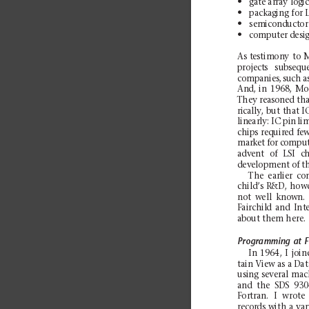
N
gate
array
logic
N
pac
ka
g
ing
for
N
sem
i
con
d
uc
tor
N
computer desi
As
testimony
to
M
projects
subsequ
companies,
such
a
And,
in
1968,
Mo
They
reasoned
tha
rically,
but
that
I
linearly:
IC pin
li
chips
required
fe
market
for
compu
advent
of
LSI
ch
development of th
The
earlier
co
ch
il
d’
s
R&D, how
no
t
well
k
no
wn
.
Fai
r
chi
l
d
an
d
Int
about th
em h
ere.
Programming
at
F
In
196
4,
I
jo
in
tai
n
Vi
ew
as a
Dat
using
several
mac
and
the
SDS
93
For
t
ra
n.
I
wro
te
records
with
a
va
r