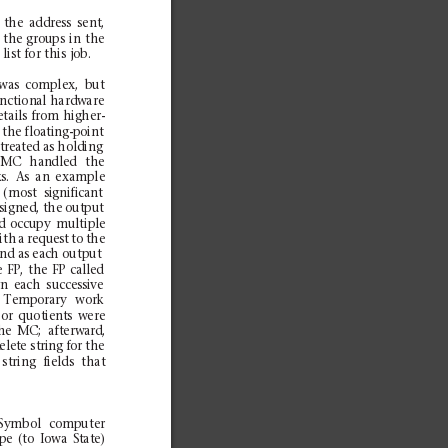
the
add
ress
sent
,
the
gr
oups
in
the
 list
for
this
job.
was
comp
lex,
but
n
ction
al hard
ware
eta
ils
from
high
er-
 the floating-point
treated as holding
MC
han
dled
the
k
s.
As
an
examp
le
(m
ost
significant
esigned, the output
d
occupy
m
ultiple
ith
a
request
to
th
e
nd as each o
utput
e
FP,
the
FP
cal
led
gn
each
successive
Temp
ora
ry
wor
k
or
quot
ient
s
were
he
MC
;
aft
erw
ard
,
d
elet
e st
rin
g fo
r t
he
st
ring
fi
elds
that
Sym
bol
computer
pe
(to
Iowa
State)