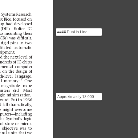
l
Sys
tems
Rese
arch
ex
R
ice,
focused
on
u
p
had
dev
elo
pe
d
(DIP).
Earlier
IC
#### Dual In-Line
so
mounting
these
Package Way of
PC
Bs)
was
difficult.
packaging
r
igid
pins
in
t
wo
ilitated
automatic
microelectronics by use...
uipm
ent
.
ed
the
next
leve
l o
f
ndreds of IC
chip
s
i
ment
al
c
ompu
ter
d
on
th
e
design
of
gh-level
la
nguage,
14
l
me
mory
.
One
magnitude
more
ut
ers
d
id
.
Mos
t
gic
m
inimization,
Approximately 18,000
bsurd
.
But
in
1966
circuit packages were
d
fal
l
d
ramatically,
required to implement
e
migh
t
ove
rcome
th...
p
uters—including
he
Symbol’s
logic
rol
stor
e
or
micro
-
ob
ject
ive
wa
s
to
ion
al
uni
ts
that
we