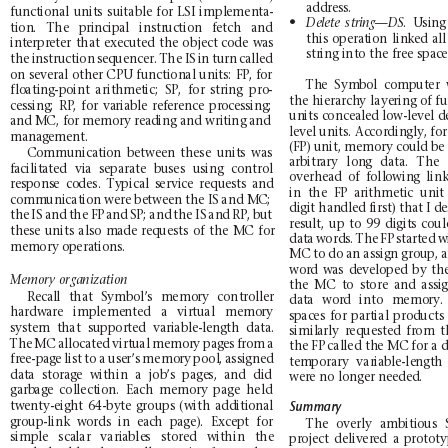
address.
func
tio
nal
unit
s
sui
tab
le
for
LSI
impl
emen
ta-
N
.
Usin
g
Del
ete
stri
ng—DS
tion.
The
principal
instruction
fetch
and
this
o
peration
linked
all
interpreter
that
executed
the
o
bject
code
was
string in
to the
fr
ee sp
ace
the
instruction
sequen
cer.
The
IS
in
turn
called
on
several
other
CPU
fun
ctional
units:
FP,
for
Th
e
Symb
ol
co
mput
er
flo
ati
ng
-po
int
arit
hmet
ic;
SP,
for
str
ing
pro
-
th
e
hiera
rch
y
laye
ring of f
u
ce
ssi
ng;
RP
,
for
va
ria
bl
e
re
fere
nce
pr
oces
sing
;
units
co
ncealed lo
w-level
d
an
d M
C, f
or me
mory
rea
ding
and
wri
ting
and
level units. Acco
rdingly, for
ma
nag
eme
nt.
(FP) unit, memory could be 
Communication
between
these
units
was
arb
itr
ary
lon
g
data
.
The
facilitated
via
separate
buses
using
c
ontrol
ove
rhe
ad
of
foll
owin
g
lin
res
pons
e
co
des.
Ty
pical
s
ervi
ce
requ
ests
a
nd
in
the
FP
arithmetic
unit
comm
uni
cati
on w
ere
be
twee
n th
e IS
and
MC
;
digit handled first) that I d
the
IS
and
the
FP
and
SP
;
a
nd
the
IS
a
nd
RP
,
but
result,
up
to
99
dig
its
coul
these
units
also
made
requests
of
the
MC
for
data
wor
ds.
The
FP
started
w
mem
ory o
pera
tions
.
MC to do an a
ssign gr
oup, a
word
was
developed
by
th
Memory
organization
the
MC
to
stor
e
and
assi
Re
cal
l
that
Sy
mbol
’s
memo
ry
cont
roll
er
dat
a
wor
d
into
memo
ry.
ha
rdw
are
imp
leme
nte
d
a
vi
rtu
al
memo
ry
sp
aces
for
part
ial
prod
ucts
system
that
supported
var
iable-length
da
ta.
si
mil
arly
r
eque
sted
fr
om
t
The
MC
allo
cate
d
virt
ual
memor
y
pag
es
from
a
th
e FP
cal
led
th
e MC
for
a 
fre
e-pa
ge
list
to
a
use
r’s
memo
ry
pool
,
assi
gned
tem
por
ary
var
iabl
e-le
ngt
h
dat
a
stora
ge
wit
hin
a
job
’s
page
s,
and
di
d
wer
e no lo
nger
nee
ded
.
garb
ag
e
col
lect
ion.
Eac
h
memo
ry
page
held
twenty-eight
64-
byte
gr
oups
(with
additional
Summary
group-link
words
in
each
page).
Except
for
The
overly
ambitious
si
mpl
e
sca
lar
vari
able
s
store
d
wit
hin
the
project
delivered
a
proto
ty