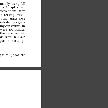
ent
ual
ly
us
ing
LSI
h
of
10
0-plus
two-
con
ven
tion
al
gat
es
an
LSI
ch
ip
would
ct
io
nal
uni
ts
we
re
int
erfa
cing
sig
nals
ging
con
straints.
In
we
re
app
rop
ria
te;
the
m
icrocomput-
ars
later
in
1969
.
gu
ish
the assu
mp-
/$25.00
2008
IEEE
G