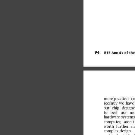
into 32 groups. Each...
94
IEEE Annals of
the
more
pra
ctical,
c
o
recently
we
have
bu
t
chi
p
desi
gne
to
bes
t
use
mo
ha
rdwa
re
syst
ems
computer,
aren’t
worth
furth
er
an
complex
design.