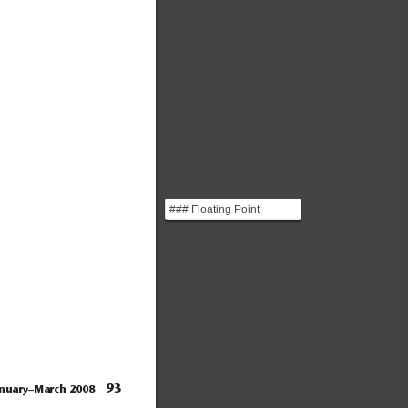
### Floating Point
Numbers You can think of
floating point numbe...
93
anuary–March 2008