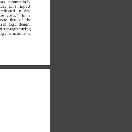
was
com
merc
ial
ly
ause
LSI’s
im
pact
re
flect
ed
in
dra
-
25
are
costs.
In
a
osit
e
t
hat
of
the
ire
d
log
ic
desi
gn,
m
icroprogra
mming
log
ic
fun
ction
s—a