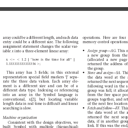
array
could
be
a
different
length,
and
each
data
op
er
ati
ons
.
Here
a
re
four
me
mory c
ontro
l op
erat
ion
s
entry
could
be
a
different
size.
The
fo
llowing
ass
ign
men
t
s
tate
ment
chan
ges
the
sca
lar
var
-
N
.
This 
iab
le 
into a
three-element
linear
array:
Assign
group—AG
x 
a
new
gro
up
fr
om
th
e
(allocated
a
new
page
x
,5
,
1.2
|
‘‘now
is
the
time
for
all’’
|
1.333333333333356
.
;
returned
the
address
of
th
e grou
p.
N
This
array
has
3
fields;
in
this
external
.T
Store
and
assign—SA
represe
ntation
spe
cial
fie
ld
markers
‘|’
sepa-
the
data
word
at
the
rate
the
three
data
value
s.
Each
array
ele-
returned
the
n
ext
seque
n
ment
is
a
different
size
and
can
be
of
a
fo
llow
in
g
wo
rd
in
the
different
data
type.
Indexing
or
re
ferenc
ing
group
was
full,
it
alloca
into
an
array
in
the
Symbo
l
languag
e
is
fr
om
the
fr
ee
sp
ace
po
conventio
nal,
x[2],
but
locat
ing
variable
groups
togeth
er,
and
re
o
ft
h
en
e
x
tf
r
e
el
o
c
a
t
i
o
n
length data
in real tim
e is difficult an
d linear
N
searching
is slow.
.
Thi
Fetc
h
and
fol
low—
FF
th
e
da
ta
word
at
the
re
turn
ed
th
e
nex
t
seq
Machine
organization
da
ta,
if
i
n
ano
the
r
gr
ou
Co
nsi
ste
nt
with
the
des
ign
objec
tiv
es,
we
link.
If
this
wa
s
the
en
d
built
Symbol
wi
th
multiple
(hierarchical)