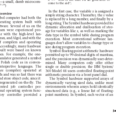
—a sm
all, du
mb mi
cro
com-
come
to the
aid’’;
23,2
4
)
In
the
first
case,
th
e
var
iable
is
assigned
a
x
overview
simple string
ch
aracter. Ther
eafter, the 
value
x
bol
computer
had
both
the
is r
eplac
ed b
y a lon
g numb
er,
an
d fin
ally b
y a
erating
s
ystem
b
uilt
with
lon
g
st
ring
.
The
Symb
ol
hard
ware
prov
ided
for
ftw
are
.
S
evera
l
of
us
on
the
dy
namic
all
ocat
ion
an
d
de
allo
cati
on
of
stor
-
eam
were
ex
per
ie
nce
d
pro
-
age
fo
r var
iables
like
,a
sw
e
l
l
a
sm
a
r
k
i
n
gt
h
e
x
ar
with
the
h
igh-level
lan-
data
type
in
the
sym
bol
table
during
p
rogram
t
ran
,
and
Al
gol,
and
with
the
execution.
Most
conventional
software
la
n-
f
com
pile
rs
and
opera
ting
gu
ag
es
don’
t a
ll
ow v
aria
bles
to
cha
nge
type
or
A
ccor
ding
ly,
many
har
dwar
e
si
ze d
urin
g prog
ram e
xecu
tion
.
uilt
were
based
on
kno
wn
Sym
bol f
loat
ing-p
oint
arit
hmet
ic ha
rdwa
re
u
es.
For
ex
amp
le
,
the
one
-
pe
rm
itte
d up
to
99
-dec
imal
dig
its
of
mant
iss
a,
ans
lato
r gene
rat
ed a s
ymbol
and
the
precision
was
dynamically
user-deter-
Poli
sh
code
as
in
con
ven
-
mined.
M
any
co
mputers
only
offer
either
nte
rp
reti
ve
lang
uage
s.
The
single
o
r
double
precision;
the
IBM
System/
re
(com
pile
r)
ope
rate
d
at
360
Mode
l
44
use
rs
con
trol
led
flo
ati
ng-po
int
ds
and
wa
s
so
fast
there
was
ari
thme
tic p
reci
sion
via
a fro
nt pan
el di
al.
d store object code, since
it
The
Symbol
har
dware
suppo
rted
ar
rays
of
regener
ated
on
-the-fly.
The
dynamically
va
rying
sized
data,
unli
ke
most
ent
ed
jo
b
co
ntrol
ler
per
-
en
viro
nmen
ts wher
ein arr
ays hol
d
iden
tica
lly
nal
oper
atin
g
sy
stem
func-
structured
data
(e.g.,
a
linear
list
of
floating-
ory
con
troller
provided
a
poi
nt numb
ers
). In Symb
ol, e
ach v
ecto
r
of an
J