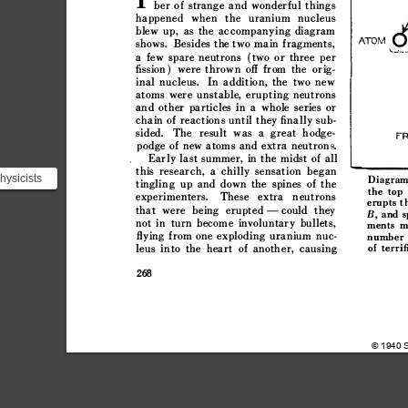


































































































hysicists













he neutrons














 ...





























©
1940