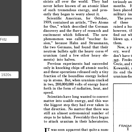



























































































Fritz






ere










sts










..











































e 1920s








sicists















ms with
< 









































































I