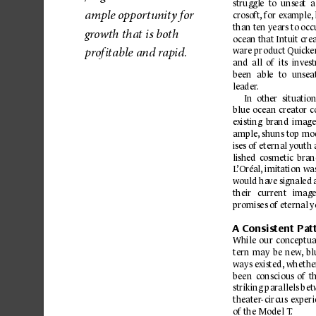
struggle  to  unsea
t  
am
ple 
oppo
r
tu
nity 
for 
crosoft
, 
for 
example
,
than ten years to occ
g
r
owth tha
t is 
both 
oc
ean that Intuit cre
war
e produ
ct Quic
ke
p
rof
ita
ble a
nd r
ap
id.
and  all  of 
its  inves
b
een 
able 
to 
unsea
leader
.
In  other 
situation
blue 
ocean 
creator 
c
e
xisting 
br
and 
image
ample,
shuns 
top 
mod
ises of 
eternal youth
lished 
cosmetic 
bran
L
’Oréal,
imitation 
wa
would ha
ve signaled 
their 
current 
image
promises of eternal 
A C
onsistent Pa
t
While 
our 
conc
eptua
tern 
may 
b
e 
new
,
bl
ways 
e
xisted,
whethe
been 
conscious 
of 
t
striking 
parallels 
b
et
theater
-
circus 
e
xperi
of the Model T
.