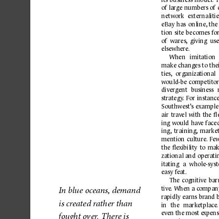
of large numbers of 
network 
externalitie
eBay 
has 
online,
the
tion 
site 
becomes 
f
or
of  wares,
  giving  use
elsewher
e.
When 
imitation 
make changes 
to the
ties,
organiza
tional 
would-be 
competitor
diver
gent 
business 
str
ateg
y
.
 For 
inst
anc
Southwest
’s 
example
air 
tr
av
el 
with 
the 
ﬂe
ing 
would 
hav
e 
face
ing,
training
,
marke
mention 
culture
.
Fe
w
the 
ﬂe
xibility 
to 
mak
zational and oper
ati
ita
ting 
a 
whole-sys
easy f
eat.
The
cogni
tive
bar
tive
. When 
a 
c
ompan
I
n b
lue 
ocea
ns, demand 
r
apidly 
earns 
br
and 
is cr
ea
ted r
at
her th
an 
in 
the 
marketplace
.
ev
en 
the most 
e
xpens
ou
ght o
ver
. Ther
e is 
f