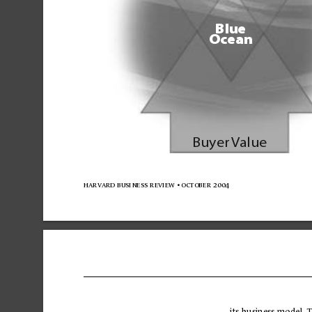
Blue
Ocean
Buyer 
V
alue
harvard business 
review 
• october 
2004
its 
business 
mo
del.
T