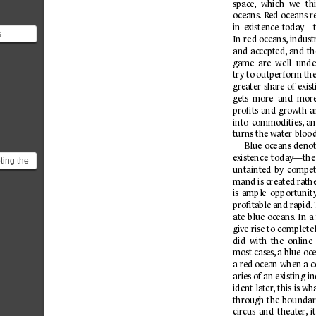
space
,
which 
we 
th
oc
eans.
R
ed 
oceans r
in 
e
xistence 
today—t
s
In 
red o
c
eans,
indust
and 
ac
cepted,
and 
th
stence
game  are  well 
unde
try to outper
f
orm thei
greater 
shar
e 
of 
exis
gets  more 
and  more
proﬁts 
and 
growth 
a
into 
commodities,
an
turns the water bloo
Blue 
oceans 
denot
e
xistence 
to
da
y—the
ing the
untainted 
by 
compet
tegy
mand is created r
ath
the
is 
ample 
opp
ortunit
proﬁt
able and r
apid.
a
te 
blue 
oceans.
In 
a 
give 
rise to 
completel
did  with 
the 
online 
most cases
,
 a blue o
c
a red ocean when a c
aries of an existing i
ident 
la
ter
, this 
is wh
through 
the 
b
oundar
circus 
and 
theater
,
it