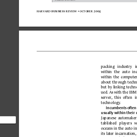
harvard business 
review 
• october 
2004
packing 
industry 
i
within 
the 
auto 
in
within 
the 
c
omputer
about 
through 
tech
but 
by linking 
techn
ued.
 As 
with the IBM
server
,
this 
often 
i
technolog
y
.
I
ncumbents 
often
usually within their 
Japanese 
automaker
tablished 
players 
w
that to
oc
eans 
in the auto 
i
ean,
its 
la
ter 
inc
arnation,