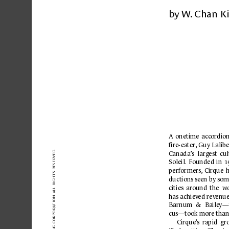
 paper is
...
by W
.
 Chan K
A 
onetime 
acc
ordion
ﬁre-
ea
ter
,
Guy Lalib
VED.
C
anada’
s 
largest 
cul
SER
Soleil.
Founded 
in 
1
IGHTS RE
performers,
Cirque 
h
ductions 
seen by 
som
 ALL R
cities 
around 
the 
wo
has achiev
ed rev
enue
TION.
Barnum 
& 
Baile
y—
A
cus—took more than
Cirque
’
s 
r
apid  gr