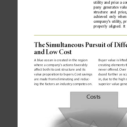
utility 
and 
price 
a 
co
pany  generates  value
structure 
and 
price
,
achie
ved 
only 
when
c
ompany’s 
utilit
y
,
  pr
pr
operly
  alig
ned.
  I
t 
The Sim
ultaneous Pu
rsuit o
f Diff
and Low C
os
t
A blue ocean is created in the region 
Buyer value is lifte
where a company’
s actions favor
ably 
creating elements t
affect b
oth its c
ost struc
ture and its 
never offered.
 Over
duced further as sc
v
alue 
proposition 
to 
buyers.
Cost 
sa
vings 
are made from eliminating and reduc-
in,
 due to the 
high 
ing the 
factors an 
industr
y 
competes on.
superior value gene
Costs