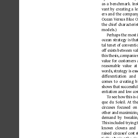
as 
a 
b
enchmark.
Ins
vant by 
creating 
a 
le
ers 
and 
the 
company
Ocean V
ersus 
Blue 
O
the 
chief 
characterist
models.)
P
erhaps 
the 
most 
oc
ean 
str
ategy 
is 
tha
t
al 
tenet 
of conventio
off exists b
etween val
this thesis,
 companies
v
alue 
for 
customers 
r
easonable 
value 
at
words
, 
str
ategy 
is 
ess
differ
entiation 
and 
c
omes  to  creating 
b
shows 
that successfu
entiation and low c
os
To
see how 
this is
que 
du 
Soleil.
At 
the
circuses 
focused 
on
other and maximizin
demand 
by 
tweakin
This included trying 
known 
clowns 
and 
r
aised 
cir
cuses’
cost 
s