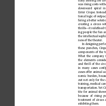
tially 
altering 
the 
cir
was 
rising 
costs 
with
downward 
spiral 
in
Enter 
Cirque.
Instead
tio
nal 
logic 
of 
outp
ac
f
ering a b
et
ter solut
creating  a  circus  wi
thrills—it redeﬁned t
ing 
people 
the 
fun 
a
the 
intellectual sophi
ness of the theater
.
In designing perf
these  punches
,
  Cir
qu
c
omp
onents 
of 
the 
t
What 
the 
company 
the 
elements 
consid
and 
thrill 
of 
the 
circ
in  many  cases  costl
cuses 
off
er 
animal 
ac
nomic 
burden,
b
ec
au
out 
not 
only 
for 
the 
tr
aining,
medic
al 
car
tr
ansp
ortation.
Y
et Ci
tite 
for 
animal 
shows
bec
ause 
of 
rising 
pu
treatment 
of 
circus 
e
xhibiting them.