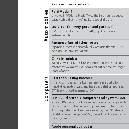
Key blue ocean cr
eations
mobiles
Fo
rd Model 
T 
Unveiled in 1908, the Model 
T was the ﬁrst mass-pr
oduced
car
, priced so that many Americans could affor
d it. 
GM’
s 
“
c
ar for ev
ery purse and purpose
”
to
GM created a blue ocean in 1924 by injec
ting fun and 
fashion into the car
. 
Au
Japanese fuel-efﬁcient autos
Japanese automakers cr
eated a blue ocean in the mid-1970s
with small,
 reliable lines of cars
. 
Chrysler minivan 
With its 1984 minivan, Chrysler 
created a new class of aut
o-
mobile that was as easy to use as a car but had the passenger
space of a van.
mputers
CT
R’
s tabulating machine
In 
1914, C
TR created the business machine industr
y by 
simplifying, modularizing
, and leasing tabulating machines
. 
CTR later changed its name to IBM. 
Co
IBM 650 electronic computer and System/360
In 
1952, IBM created the business computer industr
y by simpli-
fying and r
educing the power and price of existing technology
.
And it exploded the blue ocean cr
eated by the 650 when in 
1964 it unveiled the System/360, the ﬁrst modularized com-
puter system. 
Apple personal computer