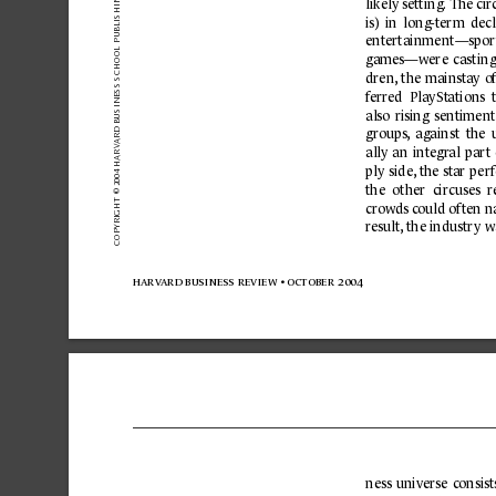
OL PUBLISHING CORPOR
likely setting
. The cir
is) 
in 
long-term 
decl
entertainment—spor
games—were 
casting
HO
INESS SC
dren,
the 
mainsta
y 
of
f
erred  PlaySt
ations  t
 BUS
also 
rising 
sentiment
ARD
groups
, 
against 
the 
V
ally 
an 
integr
al 
part 
2004 HAR
ply 
side,
the 
st
ar 
per
the 
other 
circuses  r
OPYRIGHT © 
crowds c
ould often 
r
esult
,
the industr
y w
C
harv
ard business 
review 
• october 2004
ness 
universe 
consist