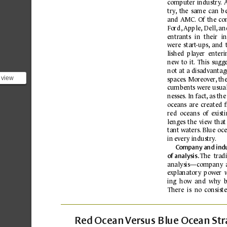
computer 
industr
y
.
try
,
the 
same 
can 
b
and 
AMC.
Of 
the 
co
Fo
rd
, 
Apple,
Dell,
 an
entr
ants 
in 
their 
in
were 
start
-ups,
and 
lished 
play
er  enteri
new 
to 
it.
This 
sugge
not 
at 
a disadvantage
 view
spaces
.
 Moreov
er
,
 th
 *are*
cumbents 
wer
e 
usual
e...
nesses.
 In fact
,
as the
oc
eans 
are 
created 
red  oceans 
of  e
xist
lenges 
the 
view 
that
tant waters.
 Blue 
oce
in e
very industry
.
Co
mpany 
and indu
The 
tr
adi
of
analysis. 
analysis—
c
ompany 
e
xplanator
y 
power 
ing  how  and  why 
b
There 
is 
no 
consiste
Re
d 
Ocean 
V
ersus Blue Oc
ean 
Str