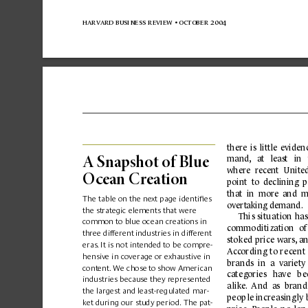
harvard business 
review 
• october 
2004
there 
is 
little 
eviden
mand,
at 
least 
in 
A Sna
pshot of B
lue 
where 
recent 
United
Ocean Cr
ea
t
io
n
p
oint  to  declining  
that  in  more  and  m
The table on the ne
xt page identiﬁ
es 
ov
er
t
aking demand.
the strategic elements that were 
Thi
s 
situ
ation 
ha
s
common to blue ocean creations in 
commo
diti
zation
  of
three different 
industries in different 
sto
ked pri
c
e
 wars,
 a
eras
.
 It is not intended to b
e compre-
A
ccor
ding 
to
 re
c
e
nt 
hensive in coverage or e
xhaustive in 
brands
in  a 
variety
content.
 We chose 
to show American 
ca
t
egorie
s 
ha
ve
b
e
industries because they represented 
ali
ke
. 
A
nd 
as  br
an
d
the largest and least-regulated mar-
peo
ple incre
asing
ly
ket during our study perio
d.
 The pat-