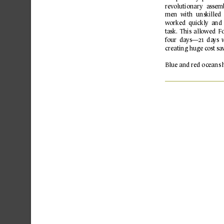
rev
olutionary 
assem
men  with 
unskilled 
worked 
quickly  and 
t
ask. 
This 
allowed 
Fo
f
our  da
ys—21  da
ys 
creating huge c
ost sa
Blue 
and 
r
ed 
o
c
eans 