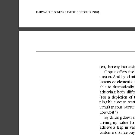
harvard business 
review 
• october 
2004
ten,
 thereby increasi
Cirque  off
ers  the 
theater
.
And 
by 
elim
e
xpensive 
elements 
able 
to 
dramatic
ally 
achie
ving 
both 
diffe
(For 
a  depiction 
of  
ning 
blue 
ocean 
stra
Simultaneous  Pursui
L
ow C
ost.
”)
By 
driving down 
c
driving  up  v
alue  fo
achie
ve 
a 
leap 
in 
val
customers.
Since 
buy