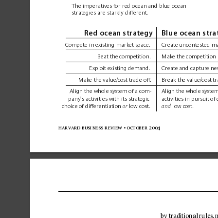
The imperatives 
for red ocean 
and blue ocean 
strategies are starkly different.
Red ocean strategy
Blue ocean stra
C
omp
ete in 
existing market 
space
.
Create 
uncontested ma
Beat the 
competition.
Make the 
competition 
Exploit e
xisting demand.
Create 
and capture 
ne
Make the 
value/cost 
trade-off
.
Break the 
value/cost 
tr
Align the whole 
system of 
a com-
Align the whole 
system
pany’
s activities with its str
ategic
activities in pursuit 
of 
choice 
of differentiation 
low 
cost.
low c
ost.
or
and 
harvard business 
review 
• october 
2004
by tr
aditional 
rules,
 