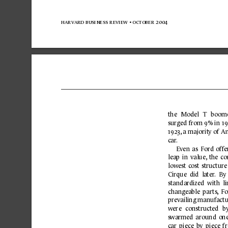
harvard business 
review 
• october 
2004
the 
Model 
T 
b
oom
surged 
fr
om 
9% 
in 
19
1923,
 a 
majorit
y of 
Am
ca
r
.
Even 
as 
Ford 
offe
leap 
in 
value,
the 
co
lowest 
cost 
structure
Cirque  did  la
ter
. 
By 
standar
dized 
with  l
changeable 
parts,
Fo
pre
vailing manufactu
were 
constructed 
b
s
warmed 
around 
one
c
ar 
piece 
by 
piece 
f