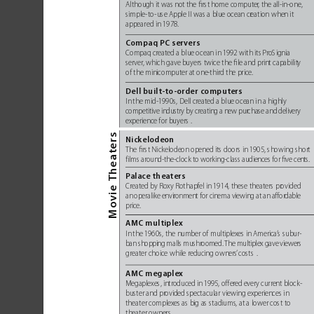
Althou
gh it was no
t the ﬁrst 
home comput
er
, the a
ll-in-one,
simple-to
-use Apple II was a blue ocean cr
eation when it 
appear
ed in 1978. 
Co
mpaq PC servers
Compaq cr
eated a blue ocean in 1992 with its 
ProSignia 
server
, which gave buyers twice the ﬁle and print capabilit
y 
of the minicomputer at one
-third the price.
Dell built-to-order computers
In 
the mid
-
1990s, Dell cr
eated a blue ocean in a highly 
competitive industry by creating a new pur
chase and delivery 
experience for buyers
. 
heaters
Nickelodeon
The ﬁrst Nickelodeon opened its doors in 1905, showing shor
t 
films around-the-clock to work
ing-class audiences for ﬁve ce
nts.
Pa
lace theaters
 T
Created by Roxy Rothapfel in 
1914, these theaters pr
ovided 
e
i
an operalike envir
onment for cinema viewing at an affor
dable
v
Mo
price.
AMC multiplex
In 
the 1960s, the number of multiplex
es in America
’
s subur-
ban shopping malls mushr
oomed. 
The multiplex gave viewers
greater choice while reducing owners
’
costs
. 
AMC megaplex
Megaplexes, introduced 
in 1995, offer
ed every current block-
buster and pr
ovided spectacular viewing experiences in 
theater complex
es as big as stadiums
, at a lower cost to 
theater owners
. 