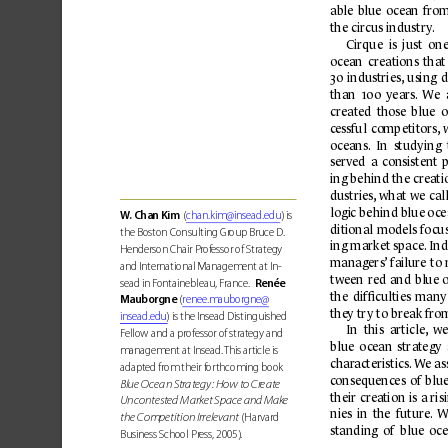
able 
blue 
ocean 
from
the circus industry
.
Cirque 
is 
just 
one
oc
ean 
creations 
that
30 
industries,
using 
d
than 
100 
years.
W
e 
created 
those 
blue 
o
c
essful 
competitors,
oc
eans.
  In  studying 
served 
a 
consistent 
ing behind the creati
dustries,
what we 
call
logi
c behi
nd b
lue 
o
c
e
W.
 Chan Kim
 (
chan.kim@insead.edu
) is 
ditional 
models 
f
o
cu
the Boston Consulting Gr
oup Bruce D. 
ing market space.
Ind
Henderson Chair Pr
ofessor of Strategy 
managers’
failure 
to 
and International Management at In-
t
ween 
red 
and 
blue 
sead in F
ontainebleau, France.  
Renée 
the 
difﬁculties 
many
Mauborgne
 (
renee.mauborgne@
the
y tr
y to break fr
om
insead.edu
) is the Insead Distinguished 
In  this  article,
  we
F
ellow and a professor of strat
egy and 
blue 
o
c
ean 
strategy 
management at Insead. 
This article is 
char
acteristics.
 W
e a
adapted from their f
or
thcoming book 
c
onsequences 
of 
blue
Bl
ue 
Oc
ean
 St
r
ate
gy: 
Ho
w t
o 
Cr
eat
e 
their 
crea
tion 
is 
a ris
Uncontested Market Space and Mak
e 
nies 
in 
the 
future.
W
 (Harvard 
the Competition Irrelevant
standing 
of 
blue 
oce
Business School Pr
ess, 2005).  