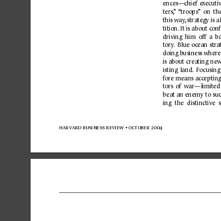
ences—chief 
e
xecuti
ters,
”
“troops”
  on  th
this way
,
 strategy is a
tition.
 It is ab
out c
onf
driving 
him 
off 
a 
ba
tory
.
Blue 
o
c
ean 
str
a
doing business where 
is 
about 
crea
ting 
new
isting 
land. 
Focusing
fo
re
means 
acc
epting
tors 
of 
war—limited
be
at 
an enemy 
to 
su
ing 
the 
distinctive 
harvard business 
review 
• october 
2004