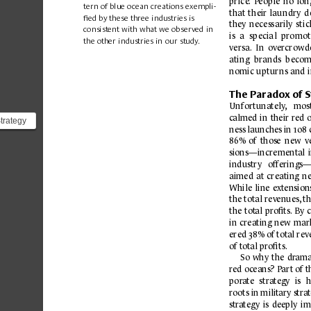
price
.
P
eople 
no 
lon
tern of blue o
c
ean creations exempli-
that
 t
heir 
lau
ndry
 d
ﬁed by these three industries is 
they 
necess
arily
sti
c
consistent with what we observed in 
is 
a 
s
pecia
l  pro
mot
the other industries in our study
.
vers
a.
I
n 
overcrow
d
atin
g  brands 
b
ecom
nomic upturns and 
The P
aradox of S
Unfortunately
,
mos
c
almed 
in 
their red 
trategy
ness 
launches 
in 108 
86% 
of 
those 
new 
v
gie...
sions—increment
al 
industry 
offerings
aimed 
at 
creating 
n
While 
line 
extension
the total rev
enues,
 t
the 
tot
al 
pr
oﬁts.
By 
in 
creating 
new 
mark
ered 38% of tot
al rev
of tot
al proﬁts.
So 
why 
the 
dr
ama
r
ed o
c
eans? 
P
ar
t of 
t
po
ra
te 
strategy 
is 
h
ro
ots in military stra
str
ateg
y 
is 
deeply 
im