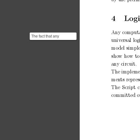
4
Logi
An
y
comput
The fact that any
univ
ersal
log
computable function can
be represented as a
mo
del
simple
Boole...
sho
w
how
to
an
y
circuit.
The implemen
men
ts
repres
The
Script
committed
o