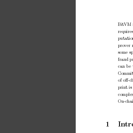
BitVM
require
putatio
pro
ver
some
s
fraud p
can
b
e
Commit
of
oﬀ-c
prin
t
is
comple
On-c
ha
1
In
tr