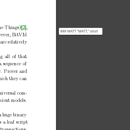
he
Things)[2],
### MATT "MATT," short
w
ever,
BitVM
for "Merkelize All The
Things," is a propos...
are relatively
ng
all
of
that
a
sequence
of
r.
Prov
er
and
hich
they can
niversal
com-
cien
t mo
dels.
a h
uge
binary
s
a
leaf
script
transactions,