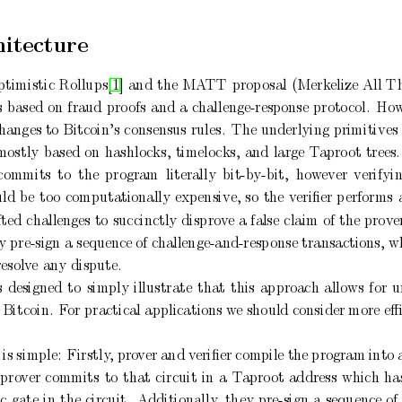
hitecture
timistic
Rollups[1]
and
the
MA
TT
prop
osal
(Merk
elize
All
T
s
based
on
fraud
pro
ofs
and
a
challenge-response
proto
col.
Ho
hanges to Bitcoin’s
consensus
rules.
The
underlying
primitives 
mostly
based
on
hashlo
cks,
timelo
cks,
and
large
T
apro
ot
trees.
commits
to
the
program
literally
bit-b
y-bit,
ho
w
ever
verifyi
ld
b
e
to
o
computationally
exp
ensive,
so
the
veriﬁer
p
erforms
fted
challenges to
succinctly
disprov
e
a
false
claim
of
the
prov
e
ly
pre-sign a sequence
of c
hallenge-and-resp
onse transactions, w
resolv
e
any
dispute.
s
designed
to
simply
illustrate
that
this
approach
allows
for
u
 Bitcoin.
F
or practical applications
w
e should consider more
eﬃ
is
simple:
Firstly
,
pro
ver
and v
eriﬁer
compile
the
program
into
pro
ver
commits
to
that
circuit
in
a
T
apro
ot
address
which
ha
ic
gate
in
the
circuit.
Additionally
,
they
pre-sign
a
sequence
of