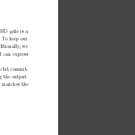
AND
gate
is
a
T
o
keep
our
itionally
,
w
e
M
can
express
o bit
commit-
g
the
output.
matches
the