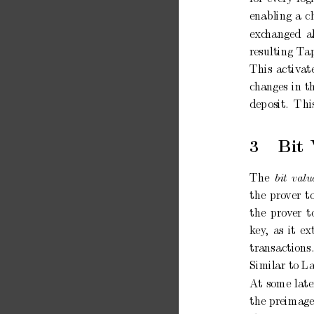
enabling
a
c
exc
hanged
a
resulting
T
a
This
activ
at
c
hanges
in
t
dep
osit.
Thi
3
Bit
The
bit
valu
the
pro
ver
t
the
prov
er
t
k
ey
,
as
it
ex
transactions
Similar to
L
A
t
some
late
the
preimag