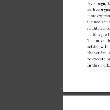
By
design,
suc
h
as signa
more
express
include
gam
in
Bitcoin
c
build
a
predi
The
main
d
setting
with
the
v
eriﬁer,
to
execute
p
In
this
work