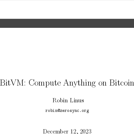
BitVM:
Compute
An
ything
on
Bitcoi
Robin
Lin
us
robin@zerosync.org
Decem
b
er
12,
2023