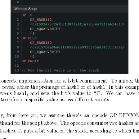
concrete
implementation
for
a
1-bit
commitmen
t.
T
o
unlo
c
k
t
o
rev
eal
either
the
preimage
of
hash0
or
of
hash1.
In
this
examp
eveals
hash1,
and
sets
the
bit’s
v
alue
to
“1”.
W
e
can
ha
ve
to
enforce
a
sp
eciﬁc
v
alue
across
diﬀeren
t
scripts.
ty
,
from
here
on,
w
e
assume
there’s
an
op
co
de
OP
BITCO
rthand
for
the
script abov
e.
The op
co
de consumes
t
wo
hashes a
hashes.
It
puts
a
bit
v
alue on
the
stack, according
to
which has
age.