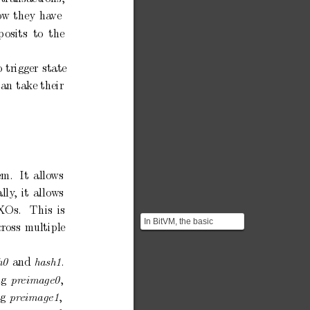
o
w
they
ha
ve
p
osits
to
the
o
trigger
state
can
take their
em.
It
allo
ws
ally
,
it
allows
X
Os.
This
is
In BitVM, the basic
cross
m
ultiple
building block is the **bit
value commitment**,...
and 
.
h0
hash1
ng
,
pr
eimage0
ng
,
pr
eimage1