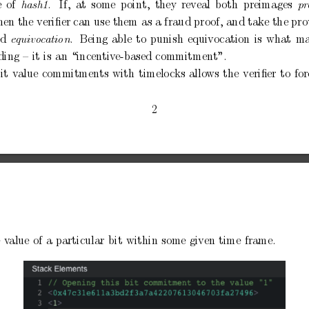
e
of
.
If,
at
some
p
oint,
they
reveal
b
oth
preimages
hash1
pr
hen
the
veriﬁer can
use
them
as a
fraud pro
of,
and
take the
pro
ed
.
Being
able
to
punish
equivocation
is
what
m
e
quivo
c
ation
ding
–
it
is
an
“incentiv
e-based
commitment”.
it
v
alue
commitments
with
timelo
cks
allo
ws
the
veriﬁer
to
for
2
e
v
alue
of
a
particular
bit
within
some
given
time
frame.