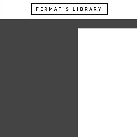
FERMAT'S LIBRARY