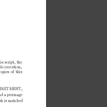
his
script,
the
le
execution,
copies
of
this
MMITMENT,
nd
a
preimage
h is
matched