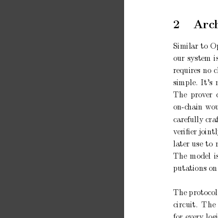
2
Arc
Similar
to
Op
our
system
i
requires no
c
simple.
It’s
The
prov
er
on-c
hain
wou
carefully
cra
v
eriﬁer joint
later
use
to
The
mo
del
i
putations on
The
proto
col
circuit.
The
for
ev
ery
log