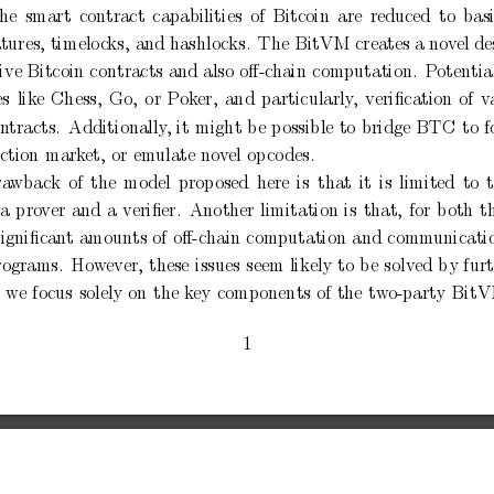
the
smart
contract
capabilities
of
Bitcoin
are
reduced
to
bas
tures,
timelo
c
ks,
and hashlo
cks.
The BitVM
creates a
nov
el d
ive Bitcoin
contracts and
also
oﬀ-c
hain
computation.
P
otentia
es
lik
e
Chess,
Go,
or
P
ok
er,
and
particularly
,
veriﬁcation
of
v
on
tracts.
Additionally
,
it
might
b
e
p
ossible
to
bridge
BTC
to
f
ction
mark
et,
or
em
ulate
nov
el
op
co
des.
ra
wback
of
the
mo
del
prop
osed
here
is
that
it
is
limited
to
a
pro
ver
and
a
veriﬁer.
Another
limitation
is
that,
for
b
oth
t
signiﬁcant
amounts
of
oﬀ-chain
computation
and
comm
unicati
rograms.
How
ever,
these
issues
seem
likely
to
b
e
solv
ed
by
fur
,
we
fo
cus
solely
on
the
k
ey
comp
onents
of
the
tw
o-part
y
BitV
1