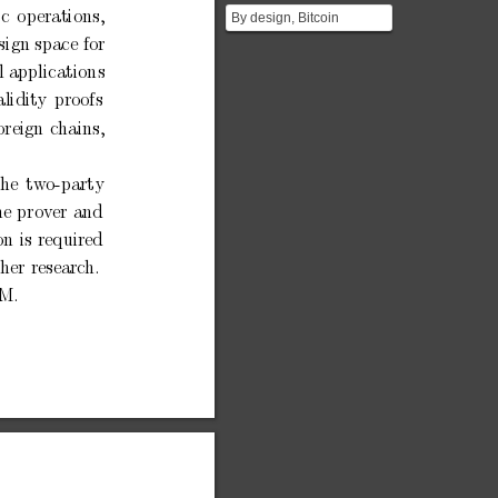
ic
op
erations,
By design, Bitcoin
supports only very simple
esign space
for
smart contracts using ...
l applications
alidit
y
pro
ofs
oreign
c
hains,
the
tw
o-party
he
prov
er
and
on
is
required
ther
researc
h.
M.