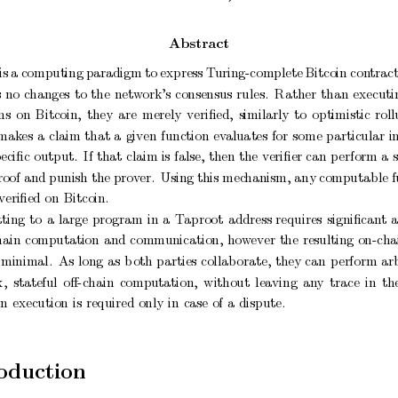
Abstract
is
a
computing
paradigm
to
express
T
uring-complete
Bitcoin
con
tract
s
no
c
hanges
to
the
netw
ork’s
consensus
rules.
Rather
than
executi
ns
on
Bitcoin,
they
are
merely
veriﬁed,
similarly
to
optimistic
roll
mak
es
a
claim
that
a
given
function
ev
aluates
for
some
particular
i
peciﬁc
output.
If
that
claim is
false,
then
the
veriﬁer can
p
erform a
roof and punish the
prov
er.
Using this mec
hanism, any
computable f
veriﬁed
on
Bitcoin.
ting
to
a
large
program
in
a
T
aproot
address
requires
signiﬁcan
t
hain
computation
and
comm
unication,
how
ever
the
resulting
on-cha
minimal.
As
long
as
b
oth
parties
collab
orate,
they
can
p
erform
arb
x,
stateful
oﬀ-chain
computation,
without
leaving
an
y
trace
in
th
in
execution
is
required
only
in
case
of
a
dispute.
o
duction