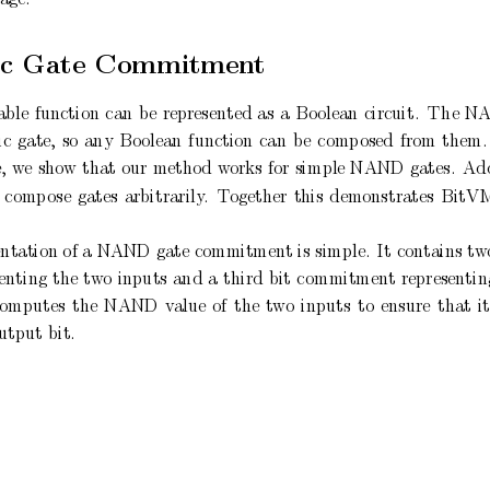
c
Gate
Commitmen
t
able
function
can
b
e
represented
as
a
Bo
olean
circuit.
The
N
ic
gate,
so
any
Bo
olean
function
can
b
e
comp
osed
from
them.
,
w
e
show
that
our
metho
d
w
orks
for
simple
NAND
gates.
Add
comp
ose
gates
arbitrarily
.
T
ogether
this
demonstrates
BitV
tation of a
NAND
gate
commitment is simple.
It
contains tw
enting
the
tw
o
inputs
and
a
third
bit
commitment
representin
computes
the
NAND
v
alue
of
the
t
wo
inputs
to
ensure
that
it
utput
bit.