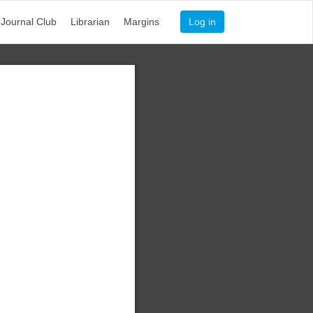
Journal Club
Librarian
Margins
Log in
n