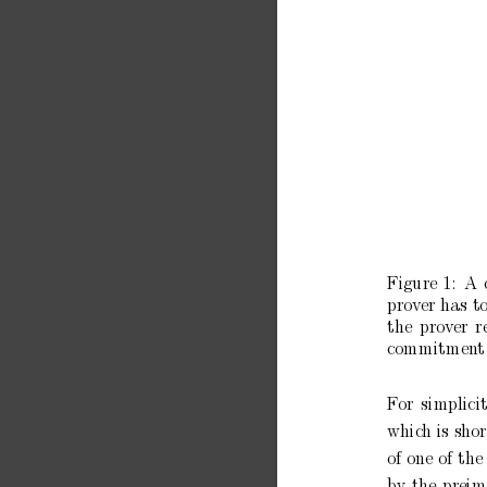
Figure
1:
A
pro
ver has
t
the
prov
er
r
commitmen
t
F
or
simplici
whic
h is sho
of one
of
the
b
y
the
preim