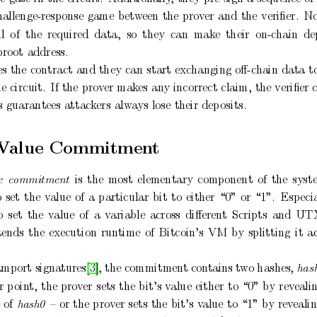
hallenge-response
game
b
etw
een
the
prov
er
and
the
veriﬁer.
N
ll
of
the
required
data,
so
they
can
mak
e
their
on-c
hain
de
pro
ot
address.
es
the
contract
and
they
can
start
exchanging
oﬀ-c
hain
data
t
he
circuit.
If the
pro
v
er
mak
es
an
y
incorrect
claim,
the
veriﬁer 
s
guarantees
attac
kers
alwa
ys
lose
their
dep
osits.
V
alue
Commitmen
t
is
the
most
elementary
component
of
the
syst
e
c
ommitment
o
set
the
v
alue
of
a
particular
bit
to
either
“0”
or
“1”.
Esp
eci
o
set
the
v
alue
of
a
v
ariable
across
diﬀerent
Scripts
and
UT
tends
the
execution
run
time
of
Bitcoin’s
VM
by
splitting
it
a
.
amp
ort signatures[3], the commitmen
t con
tains t
wo
hashes, 
has
r
p
oin
t,
the
prov
er
sets
the
bit’s
v
alue
either
to
“0”
by
rev
eali
e
of
–
or
the
prov
er
sets
the
bit’s
v
alue
to
“1”
b
y
rev
eali
hash0