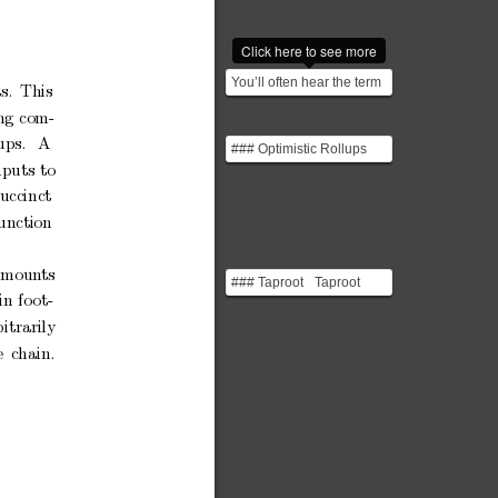
Click here to see more
You’ll often hear the term
s.
This
"Turing complete" in
ng
com-
discussions about b...
ups.
A
### Optimistic Rollups
Optimistic Rollups are a
nputs
to
blockchain scali...
succinct
unction
amoun
ts
### Taproot Taproot
in
fo
ot-
addresses, introduced to
Bitcoin in 2021, sig...
itrarily
e
chain.