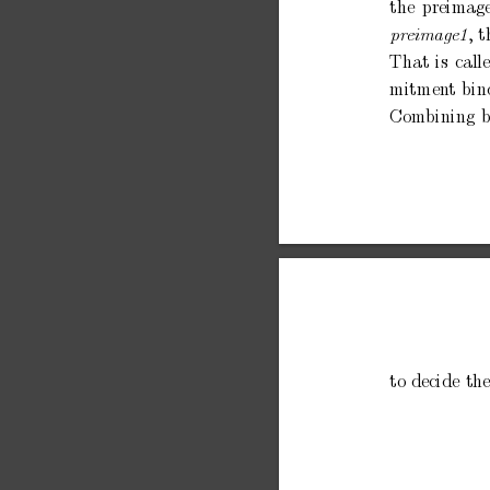
the
preimag
,
t
pr
eimage1
That
is
call
mitmen
t
bin
Com
bining
b
to
decide
th