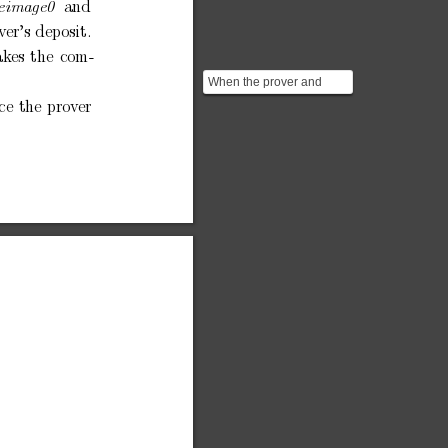
and
eimage0
v
er’s
dep
osit.
ak
es
the
com-
When the prover and
verifier first set up the
ce
the
prov
er
circuit, the prover c...