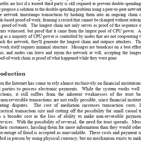
nefits
are
lost
i
f
a
trusted
third 
party
is
still
required
to
prevent 
double-spending
e propose a solution to the double-spending problem using a peer-to-peer network
e
network
timestamps
transactions
by
hashing
them
into
an
ongoing
chain
sh-based proof-of-work,
 forming 
a rec
ord that
 cannot 
be 
changed without
 redoi
e
proof-of-work.
The
longest
chain
not
onl
y
serves
as
proof
of
the
se
quence
o
ents
witnessed,
but
proof
that
it
came
from
the
largest
pool
of
CP
U
power
.
 A
ng
as 
a
maj
ority
of 
CP
U
 power
i
s 
controll
ed 
by
nodes
that
are
not
cooperating
tack
th
e
network,
they'll
generate
th
e
longest
chain
and
outpace
attackers.
Th
twork
i
tself
requires
minimal
structure.
Messages
are
broadcast
on
a
best
effor
is,
and
n
odes
can
leave
and
rejoin
th
e
network
at
will,
accepting
the
longes
oof-of-work chain as proof of what happened while they were gone.
roduction
o
n the I
nternet has 
come to
 rely a
lmost exclusively
 on financia
l institution
d
partie
s
to
process
electronic
payments.
While
the
system
works
well
ctions,
it
still
su
ff
ers
from
the
inherent
wea
knesses
of
the
trust
ba
non-reversible
transactions
are
 n
ot
 really
possible,
since
financial
institu
ating
disputes.
The
cost
of
mediation
increases
transaction
costs,
ractical
transaction
size
and
cutting
off
the
possibility
for
small
casual
t
s
a
broader
cost
in
the
loss
of
ability
to
make
non-reversible
paymen
ervices
. 
 With 
the
possibility
of
reversal,
the
need
for
trust
spreads.
Me
r
their
customers, 
hassling
 th
em 
for
more 
information
than 
they
 would
othe
erc
entage 
of 
fraud
 is
accepted 
as
 u
navoidable. 
 The
se 
costs 
and
 payment
u
ded
 in 
person
 b
y using
 ph
ysical 
currency
, 
but 
no 
mechanism
 exists
 to
 ma