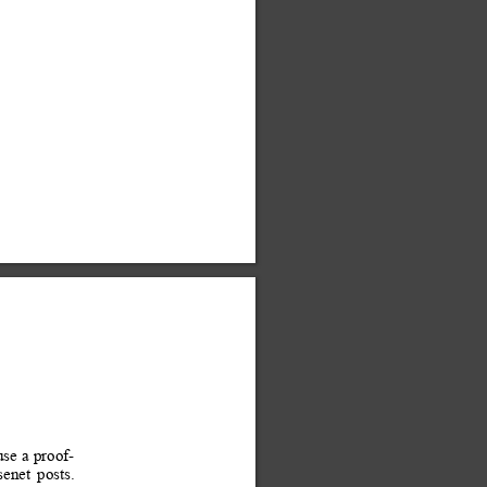
use 
a 
proof-
senet
posts. 