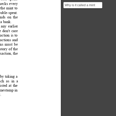
hecks 
every 
Why is it called a mint
the
 m
int 
to
instead of a bank?
uble-spent.
ends
on
the
 a bank.
any
earlier
e
don't
care
saction
is 
to
sactions
 and 
ons
must
be 
story
of
the 
saction, the 
by 
tak
ing 
a
uch
as
in
a 
isted
at
the
imestamp 
in
.