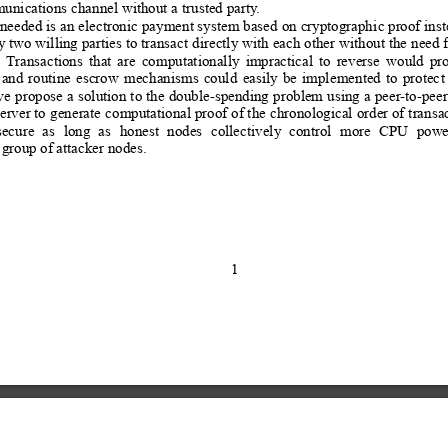
unications channel without a tr
usted party
.
needed is an
 electronic 
payment system based
 on cryptograph
ic proof inst
y 
two willing parties
 to transac
t directly with
 each other
 without the 
need f
Transactions
that
are
computationally
impractical
to
reverse
would
pro
and
routine
escrow
mechanisms
could
easily
be
imple
mented
to
protec
t
we
 propose
 a 
solution 
to 
the 
double-spending 
problem u
sing a
peer
-to-peer
erver to 
generate 
computational proof
 of the
 chronological 
order of 
transa
secure
as
long
as
honest
nodes
collectively
control
more
CPU
powe
 group of attacker nodes.
1