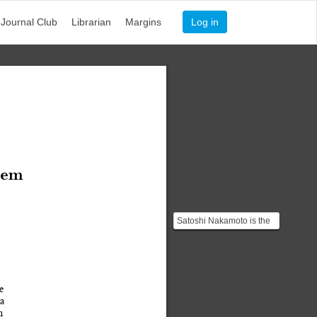
Journal Club
Librarian
Margins
Log in
tem
Satoshi Nakamoto is the
name used by an
unknown person or
persons. ...
e 
a
n