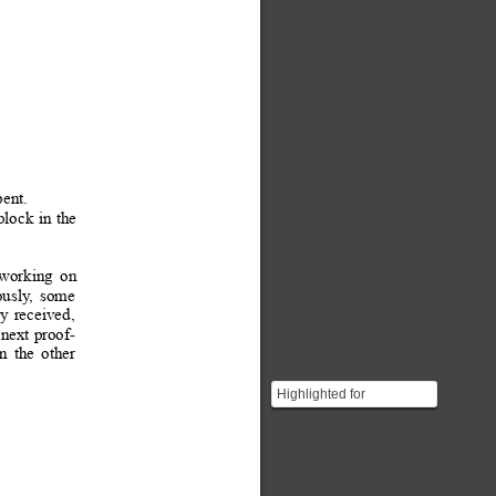
pent.
block
in 
the
working
on
ously
,
some
ey
received,
 
next
 proof-
n
the
other
Highlighted for
importance