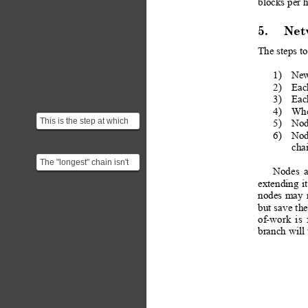
blocks per 
5.
Net
The steps to
1)
New
2)
Eac
3)
Each
4)
Whe
This is the step at which
5)
Node
we are checking for any
6)
Nod
double spending.
chai
The "longest" chain isn't
Nodes
necessarily the one with
extending
it
the most blocks ...
nodes
may
but 
save
 the
of-work
is
branch will 