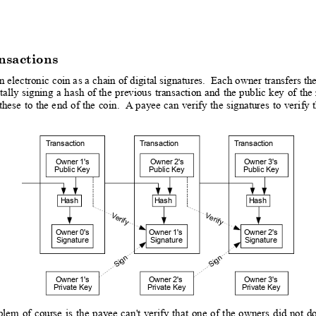
nsactions
an
 electronic 
coin a
s a 
chain of 
digital signatures.
  E
ach owner
 transfers 
th
tally
signing
a
hash
of
 the
previous
transaction
and
the
 public
key
of
the
these
to
the 
e
nd
of
 the
coin.
 A
 payee
can
veri
fy 
the
signatures
to
veri
fy 
T
ransaction
T
ransaction
T
ransaction
Owner 1's
Owner 2's
Owner 3's
Public Key
Public Key
Public Key
Hash
Hash
Hash
V
V
erif
erify
y
Owner 0's
Owner 1's
Owner 2's
Signature
Signature
Signature
Sign  
Sign  
Owner 1'
s
Owner 2's
Owner 3'
s
Private Key
Private Key
Private Key
blem
of
course
is
the
payee
can
't
verify
that
one
o
f
the
owners
did
not
d