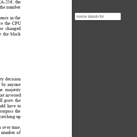
A-256
,
the 
the 
number
nonce stands for
once
in 
the
**number used once**
ce
the
CPU
be
changed
e
the
block
ty 
decision
d
 by
 anyone
he
majority 
ort invested 
ll
g
row
the
uld
have
to
 surpa
ss 
the
 catch
ing up
s over time,
number
of