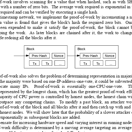
of-work
involves
scanning
for
a
value
that
when
hashed,
such
as
with
SH
 
with
 a
 number
 of
 zero
 b
its. 
 The 
average
 work
 required
 is
exponential 
in 
 required and can be verified
 by executing a single hash.
timestamp
 n
etwork, 
we
implement
the 
proof-of-work
by
 in
crementing 
a
n
a
value
is
found
that
gives
the
block's
hash
the
required
zero
bits.
On
b
een
expended
to
make
it
satisfy
the
proof-of-work,
the
block
c
annot
oing
the
work.
 As
la
ter
blocks
are
chained
after
it,
the
work
to
chang
e redoing all the blocks after 
it.
Block
Block
Prev Hash
Nonce
Prev Hash
Nonce
Tx
Tx
...
Tx
Tx
...
of-of-work also
 solves 
the p
roblem o
f determining
 representation
 in 
majori
th
e majority
 wer
e based
 on
 one-IP-address-
one-vote, it
 could
 be
 subverte
ocate
many
IPs.
Proo
f-of-work
is
essentially
one-CPU-one-vote.
T
represen
ted 
by 
the
 longe
st 
chain, 
which
 has
 th
e 
greatest 
proof-of-work
 e
ff
ajority
 o
f
CPU
power
is
con
trolled
by
honest
nodes,
the
honest
chain
wi
outpace
a
ny
competing
chains.
T
o
modify
a
past
block,
a
n
attacker
wo
oof-of-work
 of
 the
 block
 and
all 
blocks 
after 
it 
and 
then
 catch
 up
with and
 honest nodes.  W
e will show later that the probability of a slower attacker
exponentially as subsequen
t blocks are added.
ensate for increasing hardware spe
ed and varying interest in running node
f-work
d
ifficulty 
is
determined
by
a
moving
average
targeting
an
average