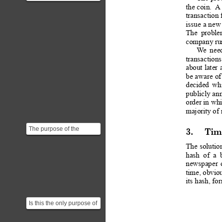
still vulnerable to double
the coin.
A
spending. Sa...
transaction
 
issue 
a 
new
The
probl
company run
W
e
nee
transactions
about
 later
be 
aware 
of
decided
wh
publicly 
an
order in whi
majority of 
The purpose of the
3.
Tim
timestamp server is to
prove (or disprove) the
The
solutio
hash
of
a
e...
newspaper
time, obvio
its hash, fo
Is this the only purpose of
the timestamp?