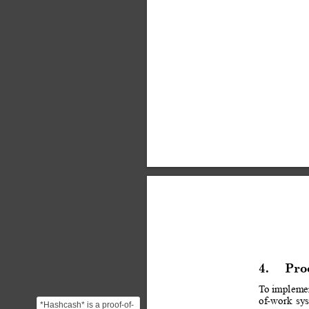
4.
Pro
T
o imple
me
of-work
sy
*Hashcash* is a proof-of-