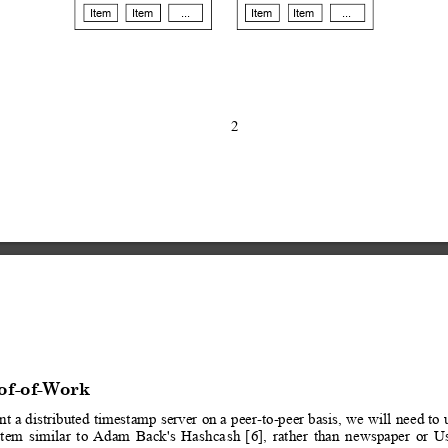
Item
Item
...
Item
Item
...
2
of-of-Work
nt a
 distributed 
timestamp 
server 
on a
 peer-to-peer basis,
 we 
will 
need to
 
stem
similar
to
 Adam
Back
's
Hashca
sh
[
6],
rather
than
newspaper
or
U