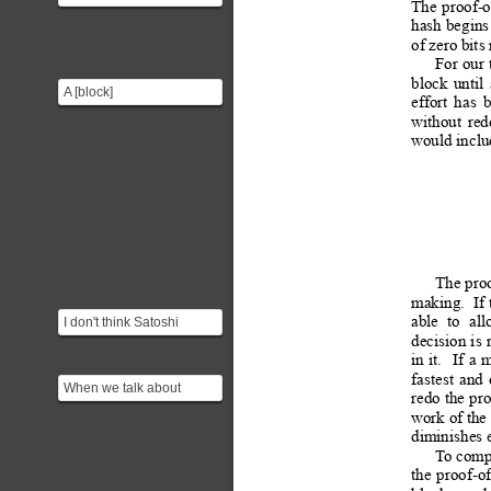
The
proof-
work system that can be
hash 
begins
used for instance ...
of zero bits
For
 our
block
until
A [block]
effort
has
(https://en.bitcoin.it/wiki/Block)
without
red
is a record of a number...
would includ
The 
pro
making. 
If 
I don't think Satoshi
able
to
all
decision 
is
 
intended one-ASIC
in
it.
If
a
m
50,000+ votes
fastest
and
When we talk about
redo 
the 
pr
'modifying a block' we are
work of the
not talking about cha...
diminishes 
T
o comp
the
proof-o