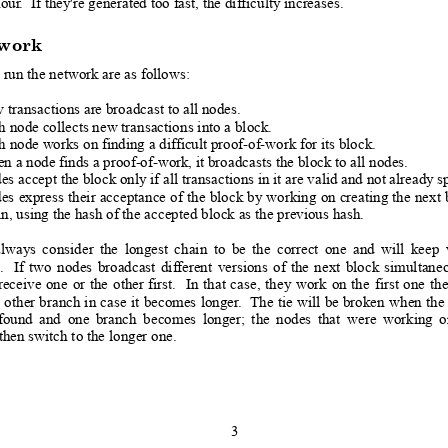
hour
.  I
f they're generated too fast, the difficulty increases.
work
 run the network are as follows:
 transactions are broadcast
 to all nodes.
h node collects new transactio
ns into a block.  
 node works on finding a difficult proof-of-work for its block.
n a node finds a proof-of-work, it broadcast
s the block to all nodes.
s accept the block only if all tr
ansactions in it are valid and not already s
es 
express 
their
 acceptance
 o
f 
the 
block 
by 
working 
on 
creating 
the
 next
 
n, using the hash of the accepted b
lock as the previous hash.
always
consider
the
longest
chain
to
be
the
correct
one
and
will
keep
.
I
f
two
nodes
broadcast
di
f
ferent
versions
o
f
the
next
block
simultane
receive
one
or
the
other
first.
In
that
case,
they
work
on
the
first
one
 th
other 
branch 
in
 case
it 
becomes
 longer
. 
 The
tie 
will 
be
 broken
when 
the
found
and
one
branch
becomes
longer;
the
nodes
that
w
ere
working
o
then switch to the longer
 one.
3