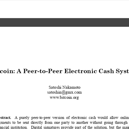
coin: A Peer-to-Peer Electronic Cash Sys
Satoshi Nakamoto
satoshin@gmx.com
www
.bitcoin.org
A
purely
peer
-to-peer
version
of
electronic
cash
would
allow
onlin
stract.
yments
to
be
sent
directl
y
from
one
part
y
to
another
without
going
through
nancial
institution.
Digital
signatures
pr
ovide
part
of
the
solution,
but
the
mai