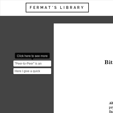
FERMAT'S LIBRARY
Click here to see more
Bit
"Peer-to-Peer" is an
important concept in
Here I give a quick
Bitcoin. It means that Bi...
overview of a few
concepts important for a
good...
Ab
pa
fi