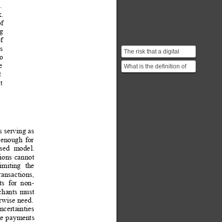
. 
. 
of
ng
f 
s 
The risk that a digital
to 
currency can be spent
e 
What is the definition of
twice. Double-spendin...
t 
"best effort basis" in this
t 
context?
s
 serving a
s 
enough
for
sed
mode
l. 
tions
cannot
limiting
the
r
ansactions, 
ts
for
non-
chants
must
rwise
 need
.
ncertainties
ke
 p
ayments 