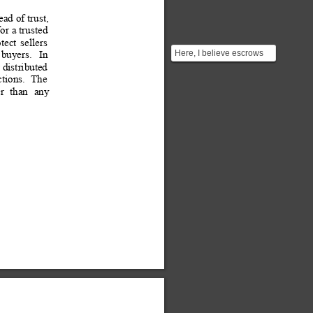
ead 
of trust, 
or 
a trusted 
tect
sellers
Here, I believe escrows
buyers.
In 
can only help the buyers
 
distributed 
but merchants stil...
ctions. 
 The
r
than
any 