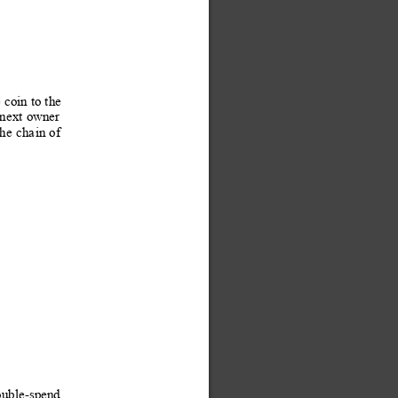
e coin 
to the 
 n
ext
 owner
the
cha
in 
o
f
ouble-spend