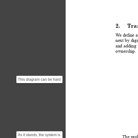
2.
Tra
W
e define 
next
 b
y 
digi
and
adding
ownership.
This diagram can be hard
to understand at first. The
diagram is i...
As it stands, the system is
The
pro