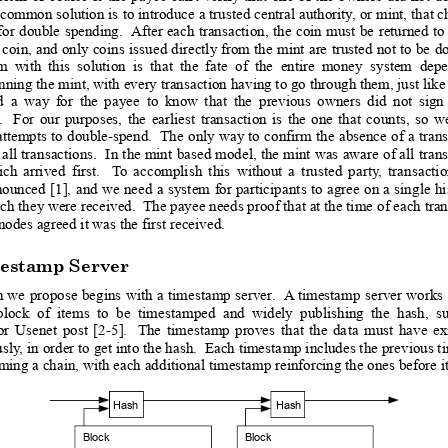
 common solution is
 to introduce
 a trusted 
central authority
,
 or mint, 
that c
for
double
spending.
 After 
each 
transaction,
the
coin 
must
be
returned 
to
coin, 
and 
only 
coins
issued 
directly
 from
 th
e 
mint 
are
trusted 
not 
to 
be
do
em
with
th
is
solution
is
that
the
fate
of
the
entire
money
system
dep
ning the mint, with every transaction 
having to go through them, just like
d
a
way
for
the
payee
to
know
tha
t
the
previous
owners
did
not
sign
.
For
our
purposes,
the
earliest
transaction
is
the
one
th
at
c
ounts,
so
w
attempts
 to
double-spend.
 The
only 
way
 to
confirm
 the
absence 
of
a 
tran
 all
 transactions.
 I
n 
the mint
based 
model, 
the
 mint
 was
 aware
 o
f all
tran
ich
arrived
first.
T
o
accomplish
this
without
a
trusted
p
arty
,
tran
sacti
nounce
d 
[1],
and 
we
need
a 
system
for
 particip
ants
 to
agree
 o
n 
a
 sin
gle 
hi
ch they were received.  The payee needs proof that at the time
 of each tran
nodes agreed it was the
 first received. 
estamp Server
n
 we
propose
begins
with
 a
 timestamp
server
. 
 A
timestamp
server
works
block
of
items
to
be
timesta
mped
and
widely
publishing
the
hash,
s
or
Usenet
post
[2-5
].
The
timestamp
proves
that
the
da
ta
must
have
ex
usly
,
 in order to
 get into 
the hash. 
 Each timesta
mp includes the
 previous t
rming a chain, with each add
itional timestamp reinforcing the ones before it
Hash
Hash
Block
Block