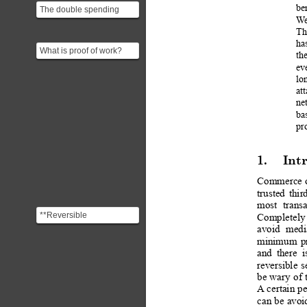
be
The double spending
W
problem in a
Th
cryptocurrency is about a
ha
user bei...
What is proof of work?
th
ev
lo
at
ne
bas
pr
1.
Int
Commerce 
trusted
thir
most
transa
**Reversible
Completely
Transactions** Credit
avoid
medi
card payments are
minimum
p
monitored b...
and
there
i
reversible
s
be
 wary
of 
A
 certain
 p
can 
be
 avoi