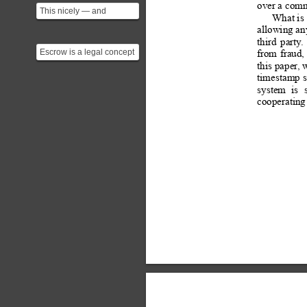
over a comm
This nicely — and
What is 
correctly — shows crypto
allowing an
systems are alternatives...
third
party
.
Escrow is a legal concept
from
fraud,
describing a financial
this 
paper
, 
instrument whereby...
timestamp 
s
system
is
cooperating