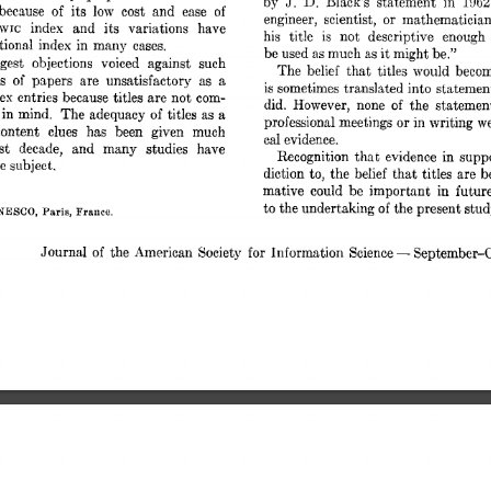
D. 
J. 
1062
by 
Black’s 
statement 
in 
because 
of 
its 
low 
cost 
and 
ease 
of 
or 
engineer, 
scientist, 
mathematician
index 
and 
its 
variations 
have 
WIC 
his 
title 
is 
not 
descriptive 
enough 
tional 
index 
in 
many 
cases. 
be 
used 
much 
as 
it 
might 
be.” 
as 
gest 
objections 
voiced 
against 
such 
The 
belief 
that  
titles 
would 
beco
es 
of 
papers 
are 
unsatisfactory 
as 
a 
is sometimes 
translated into 
statemen
ex 
entries 
because 
titles 
are 
not  
com- 
did. 
However, 
none 
of 
the 
statemen
 
in 
mind. 
The 
adequacy 
of 
titles 
as 
a 
professional 
meetings 
or 
in 
writing 
w
content 
clues 
has 
been 
given 
much 
cal 
evidence. 
st 
decade, 
and 
many 
studies 
have 
Recognition 
that 
evidence 
in  
sup
he 
subject. 
diction 
to, 
the 
belief 
that  
titles 
are 
mative 
could 
be 
important 
in 
futur
to 
the 
undertaking 
of 
the 
present 
stud
NESCO, 
Paris, 
France. 
Journal 
of 
the  
American 
Society 
for 
Information 
Science 
September-O
- 