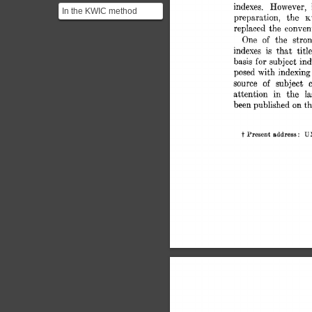
indexes. 
However, 
In the KWIC method
preparation, 
the 
K
Keywords are defined as
replaced 
the  
conven
those which
One 
of 
the 
stron
characterize...
indexes 
is 
that 
titl
basis 
subject 
ind
for 
posed 
with 
indexing
source 
of 
subject 
attention 
in 
the 
Ia
been 
published 
on 
t
t 
U
Present  
address: 