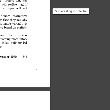
: 
“Before 
long 
the 
if 
 
will 
realize 
that 
his 
paper 
will 
not 
It's interesting to note the
similarities between the
me 
more 
informative 
ts 
that 
they 
actually 
way authors w...
at 
ts 
made 
verbally 
on 
ere 
based 
statisti- 
port 
or 
in 
contra- 
of, 
becoming 
more 
infor- 
e 
index 
building 
led 
y. 
1970 
ctober 
345 