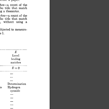
hes-a 
count 
of 
the 
the 
title 
that  
match 
ng 
a 
thesaurus. 
hes-a 
count 
of 
the 
the 
title 
that 
match 
s, 
without 
using 
a 
to 
ubject.ed 
mea.sure- 
e 
1. 
E 
Level 
leading 
matches 
Ex2 
- 
- 
- 
Determination 
de 
Hydrogen 
cyanide 
- 
- 
- 
- 
- 