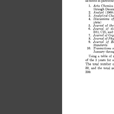
as 
noted in parenthes
Acta 
Chemica 
1. 
through 
Decem
Anal 
yst 
2. 
1968 
( 
Analytical 
Che
3. 
Discussions 
of 
4. 
plete) 
Journal 
the
5. 
of 
Jouriial 
th
6. 
of 
BII, 
C22, 
and
Journal 
Orga
7. 
of 
Journal 
Phys
8. 
of 
Journal 
of 
Re
9. 
Standards 
Transactions 
of
10. 
January 
throu
Using 
a 
table 
of 
for 
3 
of 
the 
years 
e
The  
total 
number 
o
30, 
:tnd 
the 
total 
n
300. 