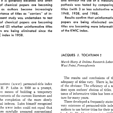
and  
without 
the 
use 
of 
a 
thesauru
It 
generally 
believed 
and 
often 
is 
pothesis 
was 
tested 
by 
comparin
of 
chemical 
papers 
are 
becoming 
3 
titles 
(with 
less 
substantive 
w
or 
as 
authors 
become 
increasingly 
1948, 
1958, 
and 
1968. 
rtance 
of 
titles 
as 
“carriers” 
of  
in- 
Results 
confirm 
that 
uninformativ
esent 
study 
was 
undertaken 
to 
test 
papers 
are 
being 
eliminated 
an
of 
chemical 
papers 
are 
becoming 
(2) 
titles 
are 
becoming 
more 
informati
and 
whether 
uninformative 
titles 
of 
the  KWIC index. 
s 
are 
being 
eliminated 
since 
the 
C 
index 
in 
1958. 
t 
JACQUES 
J. 
TOCATLIAN 
Merek 
Research 
Labor
Sharp 
Dohme 
& 
Point, 
West 
Pennsylvnnin 
of 
The 
results 
and 
conclusions 
t
of 
is, 
adequacy 
titles vary. 
There 
ho
context 
permuted-title 
index 
(KWIC) 
of 
of 
the 
obvious: 
The 
efficiency 
a 
K
H. 
P. 
Luhn 
in 
1958 
as 
a 
prompt, 
dent  
upon 
authors’ 
choices 
of 
titles.
ve 
means 
of 
building 
a 
temporary 
tance 
of 
informative 
titles 
has  
been 
contents 
of 
the 
current 
literature 
and 
for 
ture 
many 
years. 
the 
completion 
of 
the 
more 
slowly 
There 
developed 
a 
frequently 
state
nl 
indexes. 
Luhn 
himself 
recognized 
very 
existence 
permuted-title 
ind
of 
the 
index 
could 
not 
equal 
that 
KWIC 
authors 
to 
use 
better 
titles 
for 
their 
re 
carefully 
prepared 
conventional 