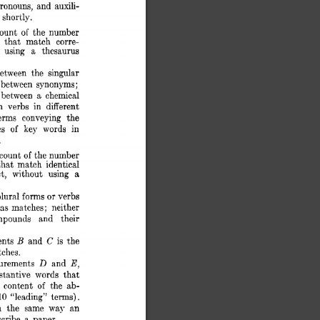
ronouns, 
and 
auxili- 
n 
shortly. 
ount 
of 
the  
number 
 
that 
match 
corre- 
 
using 
a 
thesaurus 
etween 
the 
singular 
; 
between 
synonyms; 
between 
a 
chemical 
n 
verbs 
in 
different 
erms 
conveying 
the 
s 
of 
key 
words 
in 
. 
count 
of 
the 
number 
that 
match 
identical 
a 
t, 
without 
using 
or 
plural 
forms 
verbs 
as 
matc,hes; 
neither 
mpounds 
and 
their 
B 
C 
nts 
and 
is 
the 
ches. 
D 
E, 
urements 
and 
stantive 
words 
that 
 
content 
the 
ab- 
of 
10 
“leading” 
terms). 
 
the 
same 
way 
an 
scribe 
a 
paper. 