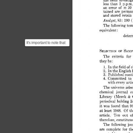
has 
been 
investiga
less 
than 
1 
p.p.m.
an 
error 
of 
10 
tained 
are 
perman
and 
stored 
retain 
Analyst, 
S3 
199 
(
: 
The 
following 
term
equivalent 
: 
deter
It's important to note that
one of the problems a
SAM
SELE~TION 
OF 
user of a KWIC In...
for 
The 
criteria 
they 
be 
: 
In 
1. 
the 
fieId 
of 
c
In 
the 
English 
2. 
3. 
Published 
cont
4. 
Committed 
to
with 
every 
arti
The 
universe 
sele
chemical 
journal 
c
& 
Library 
(Merck 
periodical 
holding 
li
it 
was 
found 
that 
9
Of 
at 
least 
1948. 
th
article. 
Ten 
out 
of
therefore, 
constitute
The  
following 
jo
are  
complete 
for 
t