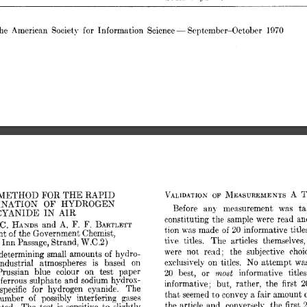
- 
he  
American 
Society 
for 
Information 
Science 
September-October 
1970 
A 
FOR 
METHOD 
THE 
RAPID 
blEASUREMENTS 
VAIdID.4TION 
OF 
OF 
NATION 
HYDROGEN 
Before 
any 
measurement 
was 
ta
CYANIDE 
IN 
AIR 
constituting 
the  
sample 
were 
read 
a
HANDS 
F. 
F. 
 
C. 
and 
A. 
BARTLETT 
t.ion 
made 
informative 
title
%as 
20 
of 
nt 
of 
the 
Government 
Chemist, 
tive 
titles. 
The 
articles 
themselves,
W.C.2) 
 
Inn 
Passage, 
Strand, 
were 
not 
rend; 
the 
subjective 
choi
determining 
small 
amounts 
hydro- 
of 
exclusively 
on 
titles. 
No 
attempt 
wa
industrial 
atmospheres 
is 
based 
on 
Prussian 
blue 
colour 
on 
test 
paper 
most 
or 
best, 
informative 
titles
20 
ferrous 
sulphate 
and 
sodium 
hydros- 
2
informative; 
but, 
rather, 
tlhe 
first 
specific 
for 
hydrogen 
cyanide. 
The 
tlo 
that, 
seemed 
convey 
a fair 
amount 
o
umber 
of 
possibly 
interfering 
gases 
2
the 
article 
and, 
conversely, 
the 
first 