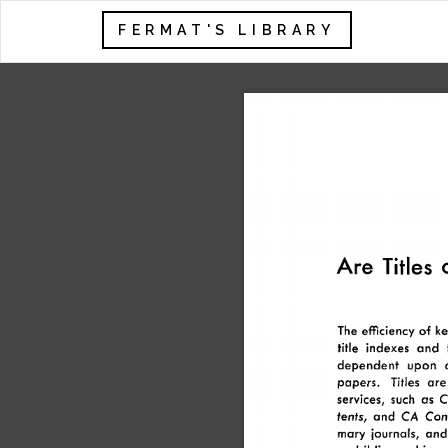
FERMAT'S LIBRARY
Are 
Titles 
The 
efficiency 
of 
ke
title 
indexes 
and 
dependent 
upon 
papers. 
Titles 
are
services, 
such 
as 
C
tents, 
and 
CA 
Cond
mary 
journals, 
and