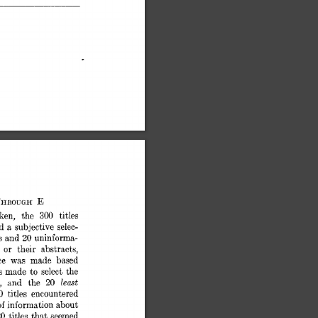
E 
THROUGH 
ken, 
the 
300 
titles 
nd 
a 
subjective 
selec- 
s 
and 
uninforma- 
20 
 
or 
their 
abstrack, 
ce 
was 
made 
based 
s 
made 
to  
select 
the 
least 
20 
, 
and 
the 
0 
titles 
encountered 
f 
information 
about 
0 
titles 
that 
seemed 