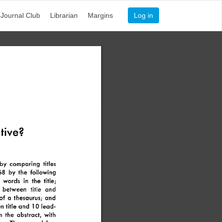
Journal Club
Librarian
Margins
Log in
tive? 
by 
comparing 
titles 
68 
by 
the 
following 
 
words 
in 
the 
title; 
 
between 
title 
and 
of 
a 
thesaurus; 
and 
n 
title 
and 
10 
lead- 
m 
the 
abstract, 
with 