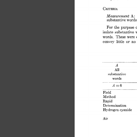
CRITERIA 
Measurement 
A: 
substantive 
words
For 
the  
purpose 
isolate 
substantive 
words. 
These 
were 
or 
convey 
little 
no 
A 
All 
substantive 
words 
- 
A=6 
Field 
Method 
Rapid 
Determination 
Hydrogen 
cyanide 
Air 