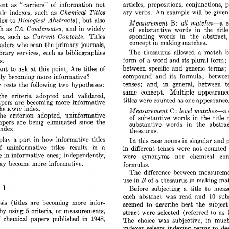
im 
articles, 
preposit,ions, 
conjunctions, 
p
ant 
“carriers” 
of 
information 
not 
Chemical 
Titles 
ary 
verbs. 
An 
example 
will 
be  
give
le 
indexes, 
such 
as 
Biological 
Abstracts), 
dex 
to 
but 
also 
B: 
Measurement 
all 
matches-a 
c
CA 
Condensates, 
h 
as 
and 
in 
widely 
of 
substantive 
words 
in 
the 
title
Current 
Contents, 
sponding 
words 
in 
the 
abstract,
es, 
such 
as 
Titles 
concept 
in 
making matches. 
eaders 
who 
scan 
the 
primary  
journals, 
a 
matach 
b
The 
thesaurus 
allowed 
library 
services, 
such 
as 
bibliographies 
form 
of 
a 
word 
and  
its  plural 
form
s. 
beheen 
specific 
and 
generic 
terms; 
ant  
to 
ask 
at 
this 
point,  
Are 
titles  
of 
compound 
and 
its 
formula; 
betwee
lly 
becoming 
more 
informative 
? 
ten.ses; 
and, 
in 
general, 
between 
t
  
tests 
the  
following 
two 
hypotheses: 
same 
concept. 
Multiple 
appesrance
the 
criteria 
adopted 
and 
validated, 
titles 
were 
counted 
as 
one 
appearance
pers 
are 
becoming 
more 
informative 
he 
index. 
KWIC 
Measurement 
level 
matches-a 
C: 
the 
criterion 
adopted, 
uninformative 
of 
suhstant,ive 
words 
in 
the 
title 
apers 
are 
being 
eliminated 
since 
the 
substant,ive 
words 
in 
the 
abstrac
index. 
thesaurus. 
play 
a 
part 
in 
how 
informative 
titles 
In 
this 
case 
nouns 
in 
singular 
and 
f 
uninformative 
titles 
results 
in 
a 
in 
different 
tenses 
were 
not 
counted 
e 
in 
informative 
ones; 
independently, 
were 
synonyms 
nor 
chemical 
co
may 
become 
more  informative. 
formulas. 
The 
difference 
between 
measureme
B 
use 
in 
of 
a 
thesaurus 
in 
making 
mnt
1 
 
to 
Before 
subjecting 
a 
title 
meas
each 
abstract 
was 
rend 
and 
sub
10 
sis 
(titles 
are 
becoming 
more 
infor- 
seemed 
t,o 
describe 
best 
t,he 
subject
or 
5 
 by 
using 
criteria, 
measurements, 
stract  
were 
selected 
(referred 
as 
t’o 
 
chemical 
papers 
published 
in 
1948, 
The 
choice 
was 
subjective, 
in 
much
indexer 
selects 
indexing 
terms 
to 
de