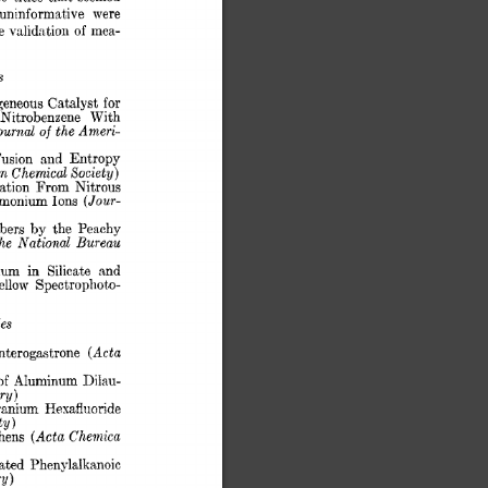
uninformative 
were 
e 
validation 
of 
mea- 
s 
for 
geneous 
Catalyst 
Nitrobenzene 
With 
ournal 
of 
the Ameri- 
usion 
and 
Entropy 
n Chemical 
Society) 
ation 
From 
Nitrous 
(Jour- 
monium 
Ions 
bbers 
by 
the 
Pea.chy 
he  
Na.tiona1 
Bureau 
in 
ium 
Silicate 
and 
llow 
Spectrophot,o- 
es 
(Acta 
terogastrone 
of 
Aluminum 
Dilau- 
ry) 
ranium 
Hexafluoride 
ty) 
(Acta 
Ch.emica 
hens 
nated 
Phenylalkanoic 
y) 