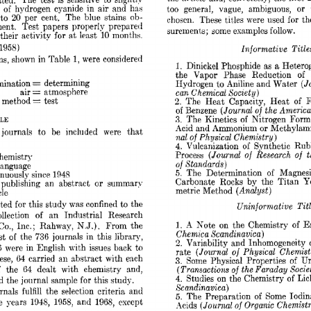
ted. 
The  
test 
is 
sensitive 
to 
slightlv 
too 
general, 
vague, 
ambiguous, 
or 
 
of 
hydrogen 
cyanide 
in 
air 
and 
has 
20 
to 
per 
cent. 
The 
blue 
stains  
ob- 
chosen. 
These 
tit,les 
were 
used 
for 
th
ent. 
Test 
papers 
properly 
prepared 
surement.s; some examples 
follow. 
their 
activjtv 
for 
at 
least 
10 
months. 
1958) 
Informative 
Title
s, 
shown 
in 
Table 
1, 
were 
considered 
a 
1. 
Dinickel 
Phosphide 
as 
Hetero
the 
Vapor 
Phase 
Reduction 
of 
= 
mination 
determining 
(J
Hydrogen 
to 
Aniline 
and Water 
= 
air 
can 
Chemical 
Society) 
atmosphere 
= 
method 
test 
2. 
The 
Heat 
Capacity, 
Heat 
of 
F
(Journal 
the 
America
of 
Benzene 
of 
PLE 
3. 
The  
Kinetics 
of 
Nitrogen 
Form
Acid 
and 
Ammonium 
or 
Methylain
journals 
to 
be 
inclnded 
were 
that 
nal 
of 
Physical 
Chemistry 
j 
4. 
’I’ulcanization 
of 
Synthetic  Ru
(Journal  
of  
Research 
of 
t
Process 
hemistry 
Standards) 
of 
language 
of 
The 
Determination 
Magnes
5. 
inuously 
since 
1948 
Carbonate 
Rocks 
by 
the 
Titan 
Ye
or 
 
publishing 
an 
abstract 
summary 
(Analyst) 
metric  Method 
cle 
cted 
for 
this 
study 
was 
confined 
to 
the 
Uninforni 
ative 
Titl
ollection 
an 
Industrial 
Research 
of 
1. 
A 
Note 
on 
the 
Chemistry 
of 
En
N.J.). 
Co., 
Inc.; 
Rahway, 
From 
the 
Chemica 
Scandinavica) 
of 
st 
the 
736 
journals 
in 
this 
library, 
2. 
Variability 
and 
Inhomogeneity 
6 
were 
in 
English 
with 
issues 
back 
to 
(Journal  
of 
Physical 
Chemist
rate 
an 
ese, 
64 
carried 
abstract  
with 
each 
3. 
Some 
Physical 
Properties  
of 
U
(Transactions 
of 
the 
Faraday 
Socie
64 
 
the 
dealt 
with 
chemistry 
and, 
4. 
Studies 
on 
the 
Chemistry 
of 
Lic
d 
the 
journal 
sample 
for 
this study. 
Scandinavica) 
urnals 
fulfill 
the 
selection 
criteria 
and 
5. 
The  
Preparation 
of 
Some 
Iodi
he 
years 
1943, 
1958, 
and 
196S, 
except 
(Journal 
of 
Organic 
Chemistr
.\cids 