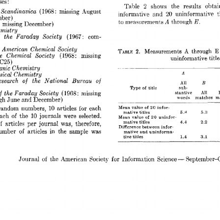
es: 
Table 
2 
the 
resilks 
obt,a
shows 
 
Scandinavica 
(1968 
missing 
August 
: 
informnt.ive 
and 
uninformative 
t
20 
ber) 
E. 
A 
mensurenients 
t,hrough 
t,o 
missing 
December) 
: 
mistry 
the 
Faraday 
Society 
(1967: 
com- 
  
American 
Chemical 
Society 
Measurements 
through 
A 
E
TABLE 
2. 
e 
Chemical 
Society 
(1968: 
missing 
uninformative title
 
C25) 
nic 
Chemistry 
9 
ical 
Chemistry 
search 
of 
the 
National 
Bureau 
of 
B 
All 
Type 
title 
sub- 
of 
 
the 
Faraday  Society 
(1968: 
missing 
All 
stantive 
words 
matches 
m
gh 
June 
and 
December) 
random 
numbers, 
articles 
each 
for 
of 
10 
Mean 
value 
infor- 
20 
5.a 
titles 
mative 
5.3 
ach 
of 
the 
10 
journals 
were 
selected. 
of 
Mean 
value 
uninfor- 
20 
mative 
titles 
4.4 
2.2 
f 
articles 
per 
journaI 
was, 
therefore, 
Difference 
between 
infor- 
umber 
of 
articles 
in 
the 
sample 
was 
mative  
and 
uninforma- 
tive 
titles 
1.4 
3.1 
for 
Journ;tl 
of 
thc  
-4merican 
Society 
Informntion 
Science 
September-O
- 