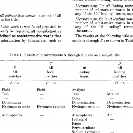
D: 
Measurement 
all 
leading 
matc
number 
of 
substantive 
words 
in 
10 
any 
of 
the 
“leading” 
terms, 
usi
all 
substantive 
words-a, 
count 
all 
of 
Measurement 
E 
level 
leading 
matc
: 
 
in 
the 
title. 
number 
of 
substa,ntive 
words 
in 
of 
this 
work 
it 
was 
found 
practical 
to 
my 
of 
the 
“leading” 
t,erm
10 
thesaurus. 
words 
by 
rejecting 
all 
nonsubstantive 
defined 
as 
noninformative 
words 
that 
The 
results 
of 
the 
following 
title  
s
A 
E 
information 
by 
themselves, 
such 
as 
ments 
through 
are 
shown 
in 
Tabl
Results 
measurements 
through 
title 
A 
E 
TABLE 
1. 
of 
made 
sample 
on 
a 
C 
D 
B 
All 
All 
10 
All 
level 
leading 
leading 
matches 
matches 
terms 
matches 
D 
BE5 
c=2 
zt 
z= 
- 
Field 
Field 
Analysis 
- 
Test, 
Method 
Test 
- 
- 
- 
Color 
Determining 
Determination 
Determination 
- 
Hydrogen 
cyani
Hydrogen 
cyanide 
Hydrogen 
cyanide 
Hydrogen 
cyanide 
Atmospheres 
Atmospheres 
Air 
Industrial 
_. 
- 
Paper 
- 
Ferrous 
sulfate 
- 
Sodium hydroxide 