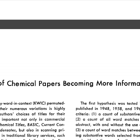
of 
Chemical 
Papers 
Becoming 
More  
Informa
The 
first 
hypothesis 
was 
tested 
y-word-in-context 
(KWIC) 
permuted- 
published 
in 
1948, 
1958, 
and 
19
their 
numerous 
variations 
highly 
is 
criteria: 
(1) 
a 
count 
of 
substantive
authors’ 
choices 
of 
titles 
for 
their 
all 
(2) 
a 
count 
of 
word 
matches
 
important 
not 
only 
in 
commercial 
BASIC, 
abstract, 
with 
and 
without 
the 
use 
hemical 
Titles, 
Current 
Con- 
(3) 
a 
count 
of 
word 
matches 
betwee
ensates, 
but 
also 
in  
scanning 
pri- 
ing 
substantive 
words 
selected 
fro
 
in 
traditional 
library  
services, 
such 