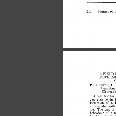
,Journal 
of 
t
346 
A 
FIELD 
DETERMI
B. 
E. 
DISON, 
G. 
(Departme
Clement’s
A 
for 
field 
test 
gen 
cysnide 
in 
formation 
of 
a 
impregnated 
with 
ide. 
The 
test 
is 
behaviour 
a 
n
of 