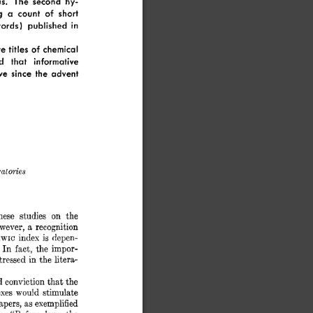
s. 
The 
second 
hy- 
g 
a 
count 
of 
short 
ords) 
published  
in 
e 
titles 
of 
chemical 
d 
that 
informative 
ve 
since 
the 
advent 
dories 
on 
hese 
studies 
the 
wever, 
a 
recognition 
index 
is 
depen- 
WIC 
 
In 
fact,  
the  
impor- 
stressed 
in 
the 
litera- 
d 
conviction 
that 
the 
exes 
would 
stimulate 
papers, 
as 
exemplified 