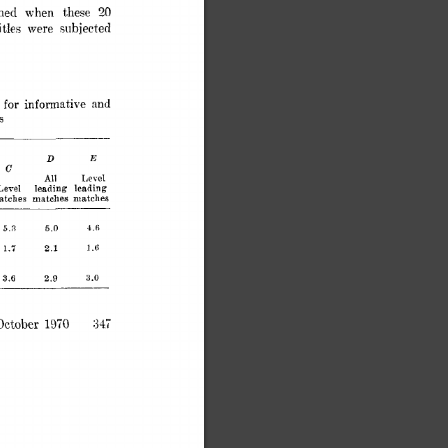
20 
ined 
when 
these 
,itles 
were 
subjected 
informat,ive 
 
for 
and 
s 
D 
E 
C 
All 
Level 
Level 
leading 
leading 
atches 
matches 
matches 
5.0 
5.3 
4.6 
2.1 
1.5 
1.6 
3.6 
2.9 
3.0 
31; 
ctober 
1970 