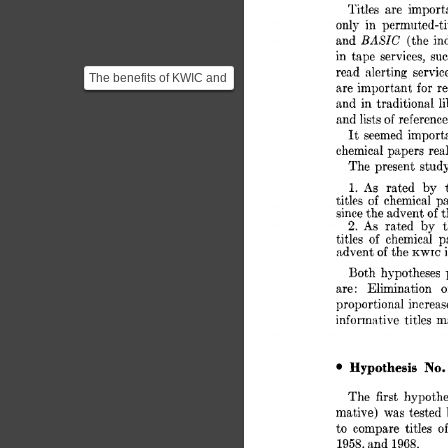
Titles 
are 
import
only 
in 
permuted-tit
BASIC 
and 
(the 
in
in 
tape 
services, 
suc
read 
alerting 
servic
The benefits of KWIC and
are 
important 
for 
r
the fact that it could be
and  
in 
traditional 
easily run using...
and 
lists 
of 
reference
It 
seemed 
import
chemical 
papers  
rea
The 
present 
study
As 
rated 
by 
1. 
titles 
chemical 
pa
of 
since 
the 
advent 
of 
t
2. 
As 
rated 
by 
titles 
of 
chemical 
p
advent 
of 
the 
KWIC 
Both 
hypotheses 
are: 
Elimination 
o
proportional 
increas
informative 
titles  
No.
Hypothesis 
The 
first 
hypothe
mative) 
was 
tested 
to  
compare 
titles 
of
1958, 
and 
1968. 