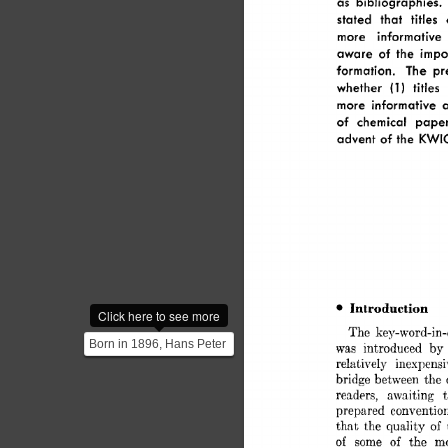
as 
bibliographies. 
stated 
that 
titles 
more 
informative 
aware 
of  
the 
impo
formation. 
The 
pr
1 
whether 
(1 
titles 
more 
informative 
of 
chemical 
paper
advent 
of  
the 
KWI
Introduction 
Click here to see more
The 
key-word-in-
Born in 1896, Hans Peter
was 
introduced 
by 
Luhn worked for IBM as a
relatively 
inexpensi
bridge 
between 
the 
computer scientis...
readers, 
awaiting 
prepared 
convention
that 
the 
quality 
of 
of 
some 
of 
the 
mo