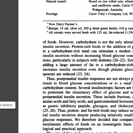
muesliBased
on
raw
rolled
oats,
wheat
and
sunflower
seeds;
Uncle
T
Australiaâ€”PorridgeUncle
Wahgunyah,
Toby's
Company
Ltd.
Wa
1
Now
Dairy
Farmer's.
2
Recipe:
15
mL
olive
oil,
350
g
dried
green
lentils,
410
g
canned
3
All
cereals
were
served
fresh
with
125
mL
fat-reduced
(1.5%
of
foods.
However,
carbohydrate
is
not
the
only
stimulusf
insulin
secretion.
Protein-rich
foods
or
the
addition
of
p
to
a
carbohydrate-rich
meal
can
stimulate
a
modest
r
insulin
secretion
without
increasing
blood
glucose
conc
tions,
particularly
in
subjects
with
diabetes
(20â€”22).
Simi
adding
a
large
amount
of
fat
to
a
carbohydrate-rich
increases
insulin
secretion
even
though
plasma
glucos
sponses
are
reduced
(23,
24).
Thus,
postprandial
insulin
responses
are
not
always
p
tional
to
blood
glucose
concentrations
or
to
a
meal's
carbohydrate
content.
Several
insulinotropic
factors
are
k
to
potentiate
the
stimulatory
effect
of
glucose
and
me
postprandial
insulin
secretion.
These
include
fructose,
c
amino
acids
and
fatty
acids,
and
gastrointestinal
hormones
of amino
as
gastric
inhibitory
peptide,
glucagon,
and
cholecysto
es
(25,
26).
Thus,
protein-
and
fat-rich
foods
may
induce
substa
tial
insulin
secretion
despite
producing
relatively
small
forms...
glucose
responses.
We
therefore
decided
that
comparin
insulinemic
effects
of
foods
on
an
isoenergetic
basis
logical
and
practical
approach.