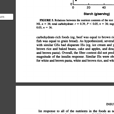
0
0
20
40
Starch
(9/serving)
ure.
FIGURE
5.
Relations
between
the
nutrient
contents
of
the
test
NS,
n
=
38;
total
carbohydrate:
r
=
0.39,
P
<
0.05,
n
=
36;
sug
gs we
0.05,
n
=
36.
carbohydrate-rich
foods
(eg,
beef
was
equal
to
brown
ri
fish
was
equal
to
grain
bread).
As
hypothesized,
several
with
similar
GSs
had
disparate
ISs
(eg,
ice
cream
and
y
brown
rice
and
baked
beans,
cake
and
apples,
and
doug
and
brown
pasta).
Overall,
the
fiber
content
did
not
predi
magnitude
of
the
insulin
response.
Similar
ISs
were
obs
for
white
and
brown
pasta,
white
and
brown
rice,
and
whi
INSU
lin
response
to
all
of
the
nutrients
in
the
foods
as
n