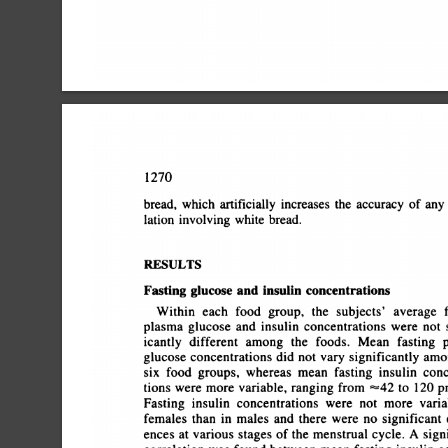
1270
bread,
which
artificially
increases
the
accuracy
of
any
lation
involving
white
bread.
RESULTS
Fasting
glucose
and
insulin
concentrations
Within
each
food
group,
the
subjects'
average
f
plasma
glucose
and
insulin
concentrations
were
not
s
icantly
different
among
the
foods.
Mean
fasting
p
glucose
concentrations
did
not
vary
significantly
amon
six
food
groups,
whereas
mean
fasting
insulin
conce
tions
were
more
variable,
ranging
from
â€œ¿42
to
120
p
Fasting
insulin
concentrations
were
not
more
variab
females
than
in
males
and
there
were
no
significant
d
ences
at
various
stages
of
the
menstrual
cycle.
A
signif