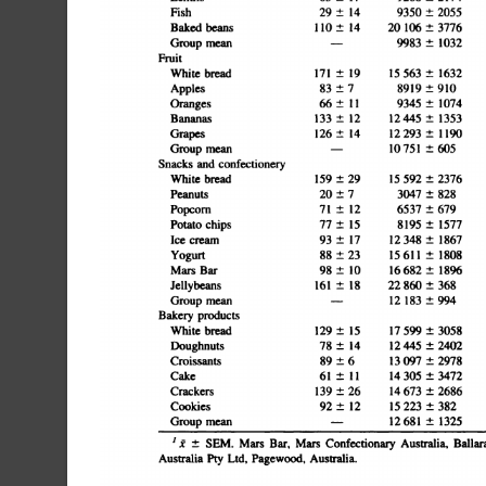
Â±
149350
Â±
2055775
18Bakedbeans110Â±1420106Â±3776183Â±44504Â±8757Â±
meanâ€”9983
Â±
1032585
7FruitWhite
0Apples83Â±78919Â±910118Â±18152Â±1520Â±250Â±659Â
Â±
1915
563
Â±
1632105
bread171
Â±1212445
Â±1353108
5Grapes126Â±1412293Â±1190113Â±19216Â±2131Â±374Â±98
confectioneryWhitebread159Â±2915592Â±2376104Â±24340
and
Â±
73047
5Popcorn71Â±126537Â±679109Â±32239Â±25139Â±1462Â±
Â±
828214
cream93
13Yogurt88Â±2315611Â±1808167Â±33415Â±4865Â±762Â±1
Â±
1712
348
Â±
1867172
productsWhitebread129Â±1517599Â±3058188Â±64383Â±6
Â±
1
114
12Crackers139
305
Â±
3472178
12Cookies92Â±1215223Â±382200Â±57436Â±110298Â±757
Â±
2614
673
Â±
2686331
@
I1
SEM.
Mars
Bar,
Mars
Confectionary
Australia,
Ballarat
Australia
Pty
Ltd.
Pagewood,
Australia.