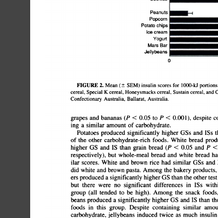
PeanutsI=@lIIIâ€•;â€•t-1@Popcor
chipsI='=â€•iIcecreamlâ€•;lIYog
Jellybeans
FIGURE
2.
Mean
(Â±
SEM)
insulin
scores
for
1000-Id
portions
cereal,
Special
K
cereal,
Honeysmacks
cereal,
Sustain
cereal,
and
C
Confectionary
Australia,
Ballarat,
Australia.
grapes
and
bananas
(P
<
0.05
to
P
<
0.001),
despite
co
ing
a
similar
amount
of
carbohydrate.
Potatoes
produced
significantly
higher
GSs
and
ISs
t
of
the
other
carbohydrate-rich
foods.
White
bread
produ
higher
GS
and
IS
than
grain
bread
(P
<
0.05
and
P
<
respectively),
but
whole-meal
bread
and
white
bread
ha
ilar
scores.
White
and
brown
rice
had
similar
GSs
and
did
white
and
brown
pasta.
Among
the
bakery
products,
ers
produced
a
significantly
higher
GS
than
the
other
test
but
there
were
no
significant
differences
in
ISs
withi
group
(all
tended
to
be
high).
Among
the
snack
foods,
beans
produced
a
significantly
higher
GS
and
IS
than
the
foods
in
this
group.
Despite
containing
similar
amoun
carbohydrate,
jellybeans
induced
twice
as
much
insulin