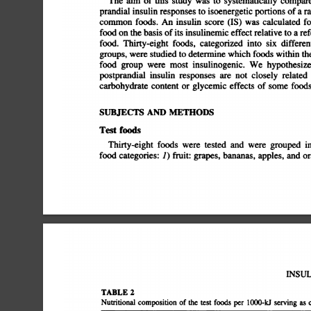
The
aim
of
this
study
was
to
systematically
compare
prandial
insulin
responses
to
isoenergetic
portions
of
a
ra
common
foods.
An
insulin
score
(IS)
was
calculated
for
food
on
the
basis
of
its
insulinemic
effect
relative
to
a
refe
food.
Thirty-eight
foods,
categorized
into
six
different
groups,
were
studied
to
determine
which
foods
within
the
food
group
were
most
insulinogenic.
We
hypothesized
postprandial
insulin
responses
are
not
closely
related
carbohydrate
content
or
glycemic
effects
of
some
foods.
SUBJECTS
AND
METHODS
Test
foods
Thirty-eight
foods
were
tested
and
were
grouped
in
food
categories:
1)
fruit:
grapes,
bananas,
apples,
and
or
INSUL
TABLE
2
Nuthtional
composition
of
the
test
foods
per
1000-U
serving
as
c