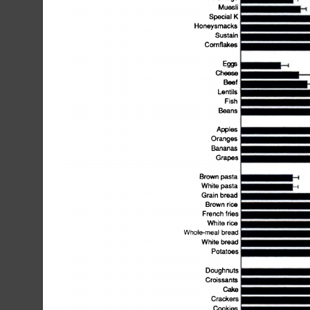
Muesli
OUSL4I(J
Eg@
Cheese
Beef
.
li
Lentils
Fish
Beans
Apples
Oranges
Bananas
Grapes
Brown
pasta
White
pasta
ft
Grain
bread
Brown
rice
French
fries
White
rice
...@White
Whole-meal
bread
breac.IPrthifr@c.
Doughnuts
Croissants
Cake
Crackers
Cookies