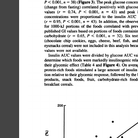
P
<
0.001,
n
=
38)
(Figure
3).
The
peak
glucose
con
(change
from
fasting)
correlated
positively
with
glucose
AU
values
(r
=
0.74,
P
<
0.001,
n
=
43)
and
peak
concentrations
were
proportional
to
the
insulin
AUC
(r
0.95,
P
<
0.001,
n
43).
In
addition,
the
observed
G
for
1000-U
portions
of
the
foods
correlated
with
prev
published
GI
values
based
on
portions
of
foods
containin
carbohydrate
(r
=
0.65,
P
<
0.001,
n
=
32).
Six
test
(chocolate
chip
cookies,
eggs,
cheese,
beef,
fish,
and
eysmacks
cereal)
were
not
included
in
this
analysis
because
GI
values
were
not
available.
Insulin
AUC
values
were
divided
by
glucose
AUC
val
determine
which
foods
were
markedly
insulinogenic
relat
their
glycemic
effect
(Table
4
and
Figure
4).
On
average,
t
protein-rich
foods
stimulated
a
large
amountof
insulin
secre
tion
relative
to
their
glycemic
response,
followed
by
the
b
products,
snack
foods,
fruit,
carbohydrate-rich
foods,
breakfast
cereals.
.
S
S