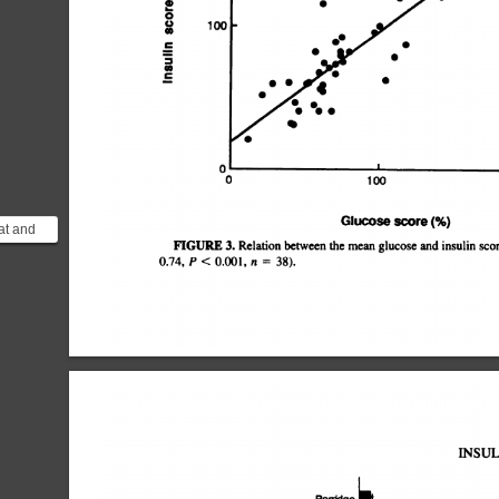
4)
1@
0
U
4)
â€¢¿â€¢
C
S
4)
C
0
0
100
Glucose
score
(%)
at and
FIGURE
3.
Relation
between
the
mean
glucoseand
insulinscor
at there
0.74,
P
<
0.001,
n
=
38).
INSUL
Porridge