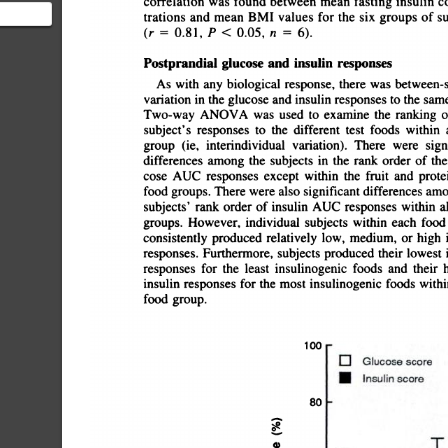
correlation
was
found
between
mean
fasting
insulin
co
trations
and
mean
BMI
values
for
the
six
groups
of
sub
mment
(r
â€”¿
0.81,
P
<
0.05,
n
6).
Postprandial
glucose
and
insulin
responses
As
with
any
biological
response,
there
was
between-sub
variation
in
the
glucose
and
insulin
responses
to
the
same
Two-way
ANOVA
was
used
to
examine
the
ranking
o
subject's
responses
to
the
different
test
foods
within
a
group
(ie,
interindividual
variation).
There
were
signi
differences
among
the
subjects
in
the
rank
order
of
thei
cose
AUC
responses
except
within
the
fruit
and
protein
food
groups.
There
were
also
significant
differences
amon
subjects'
rank
order
of
insulin
AUC
responses
within
al
groups.
However,
individual
subjects
within
each
food
consistently
produced
relatively
low,
medium,
or
high
i
responses.
Furthermore,
subjects
produced
their
lowest
i
responses
for
the
least
insulinogenic
foods
and
their
h
insulin
responses
for
the
most
insulinogenic
foods
within
food
group.
100
0
Glucose
score
.
Insulin
score
80
4)