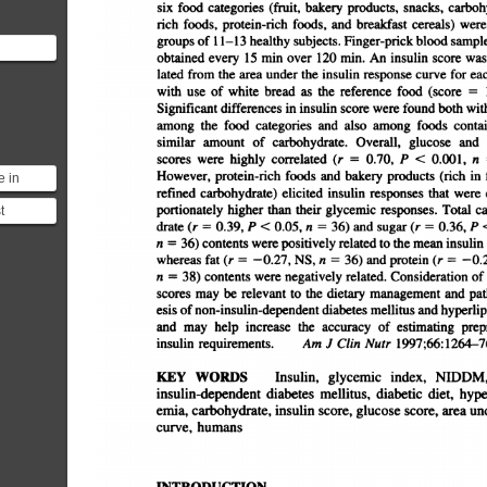
six
food
categories
(fruit,
bakery
products,
snacks,
carbohy
rich
foods,
protein-rich
foods,
and
breakfast
cereals)
were
groups
of
11â€”13
healthy
subjects.
Finger-prick
blood
samples
obtained
every
15
mm
over
120
mm.
An
insulin
score
was
using a
lated
from
the
area
under
the
insulin
response
curve
for
eac
s
with
use
of
white
bread
as
the
reference
food
(score
=
Significant
differences
in
insulin
score
were
found
both
with
among
the
food
categories
and
also
among
foods
contai
similar
amount
of
carbohydrate.
Overall,
glucose
and
scores
were
highly
correlated
(r
=
0.70,
P
<
0.001,
n
However,
protein-rich
foods
and
bakery
products
(rich
in
f
e in
refined
carbohydrate)
elicited
insulin
responses
that
were
d
ually
t
portionately
higher
than
their
glycemic
responses.
Total
ca
secr...
drate
(r
=
0.39,
P
<
0.05,
n
=
36)
and
sugar
(r
=
0.36,
P
 of this
n
=
36)
contents
were
positively
related
to
the
mean
insulin
n. ...
whereas
fat
(r
â€”¿0.27,
NS,
n
36)
and
protein
(r
â€”
n
=
38)
contents
were
negatively
related.
Consideration
of
scores
may
be
relevant
to
the
dietary
management
and
pat
esis
of
non-insulin-dependent
diabetes
mellitus
and
hyperlipi
and
may
help
increase
the
accuracy
of
estimating
prepr
insulin
requirements.
Am
J
Clin
Nutr
l997;66:l264â€”
KEY
WORDS
Insulin,
glycemic
index,
NIDDM,
insulin-dependent
diabetes
meffitus,
diabetic
diet,
hyper
emia,
carbohydrate,
insulin
score,
glucose
score,
area
und
curve,
humans