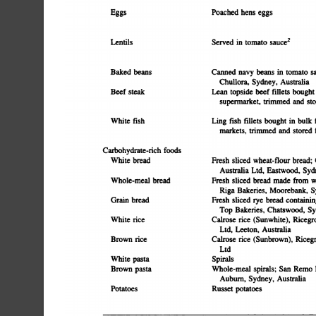
Poached
hens
eggs
Eggs
Served
in
tomato
sauce2
Lentils
Baked
beans
Canned
navy
beans
in
tomato
s
Chullora,
Sydney,
Australia
Beef
steak
Lean
topside
beef
fillets
bought
supermarket,
trimmed
and
sto
Ling
fish
ifilets
bought
in
bulk
White
fish
markets,
trimmed
and
stored
Carbohydrate-rich
foods
White
bread
Fresh
sliced
wheat-flour
bread;
Australia
Ltd.
Eastwood,
Syd
Fresh
sliced
bread
made
from
w
Whole-meal
bread
Riga
Bakeries,
Moorebank,
S
Fresh
sliced
rye
bread
containin
Grain
bread
Top
Bakeries,
Chatswood,
Sy
Cairose
rice
(Sunwhite),
Ricegr
White
rice
Ltd.
Leeton,
Australia
Brown
rice
Calrose
rice
(Sunbrown),
Ricegr
Ltd
White
pasta
Spirals
Brown
pasta
Whole-meal
spirals;
San
Remo
Auburn,
Sydney,
Australia
Potatoes
Russet
potatoes