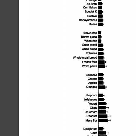
All-Bran
Comfiakes
Special
K
Sustain
Honeysmacks
Muesli
Brown
rice
Brown
pasta
White
rice
Grain
bread
White
bread
Potatoes
Whole-meal
bread
I..
French
fries
I-,
White
pasta
Bananas
Grapes
Apples
Oranges
Popcorn
Jellybeans
Yogurt
Chips
Ice
cream
I-i
Peanuts
Mars
Bar
Doughnuts
Cake
@1