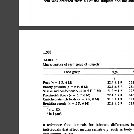
sent
was
obtained
from
all
of
the
subjects
and
the
stud
1268
TABLE
3
Characteristics
of
each
group
of
subjects'
groupAgeBMI2yFruit
Food
Â±
3.922.9
(n
=
5
F,
6
M)22.9
1.4Bakery
Â±
3.723.1
products
(n
=
6
F,
6
M)22.2
2.7Snacks
Â±
1.222.9
and
confectionery
(n
=
5
F,
7
M)21.0
3.5Protein-rich
Â±
2.824.3
foods
(n
5
F,
6
M)22.4
3.1Carbohydrate-rich
1.9Breakfast
Â±
1.923.0
foods
(n
=
5
F,
8
M)21.0
Â±
3.922.8
cereals
(n
=
5
F,
6
M)22.8
â€˜¿
I
Â±
SD.
2
In
kg/rn2.
a
reference
food
controls
for
inherent
differences
be
individuals
that
affect
insulin
sensitivity,
such
as
body
w
and
activity
levels.