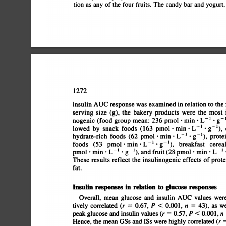
tion
as
any
of
the
four
fruits.
The
candy
bar
and
yogurt,
1272
insulin
AUC
response
was
examined
in
relation
to
the
serving
size
(g),
the
bakery
products
were
the
most
i
nogenic
(food
group
mean:
236
pmol
.
mm
.
L
â€˜¿
.
g
lowed
by
snack
foods
(163
pmol
.
mm
.
L
â€˜¿
.
g
1),
hydrate-rich
foods
(62
pmol
.
mm
.
L
â€˜¿
.
g
1),
protei
foods
(53
pmol
.
mm
.
L
â€˜¿
.
g
1),
breakfast
cerea
pmol
.
mm
.
L
â€˜¿
.
g
â€˜¿),
and
fruit
(28
pmol
.
mm
.
L
These
results
reflect
the
insulinogenic
effects
of
protei
fat.
Insulin
responses
in
relation
to
glucose
responses
Overall,
mean
glucose
and
insulin
AUC
values
were
tively
correlated
(r
=
0.67,
P
<
0.001,
n
=
43),
as
we
peak
glucose
and
insulin
values
(r
=
0.57,
P
<
0.001,
n
Hence,
the
mean
GSs
and
ISs
were
highly
correlated
(r
=