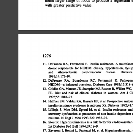
much
larger
range
of
foods
to
produce
a
regression
e
with
greater
predictive
value.
1276
11.
DeFronzo
RA,
Ferrannim
E.
Insulin
resistance.
A
multifacet
drome
responsible
for
NIDDM,
obesity,
hypertension,
dyslip
and
atherosclerotic
cardiovascular
disease.
Diabetes
199l;14:173â€”94.
12.
DeFronzo
RA,
Bonadonna
RC,
Ferrannini
E.
Pathogen
NIDDMâ€”a
balanced
overview.
Diabetes
Care
1992;15:3l8â€
13.
Colditz
GA,
Manson
JE,
Stampfer
Mi,
Rosner
B,
Willett
WC,
FE.
Diet
and
risk
of
clinical
diabetes
in
women.
Am
J
Cl
1992;55:lOl8â€”23.
14.
Haffner
SM,
Valdez
BA,
Hazuda
HP,
et
al.
Prospective
analysi
insulin-resistance
syndrome
(syndrome
X).
Diabetes
l992;41:7
15.
Lillioja
5,
Moft
DM,
Spraul
M,
Ct
al.
Insulin
resistance
and
secretory
dysfunction
as
precursors
of
non-insulin-dependent
d
mellitus.
N
Engl
J
Med
1993;329:1988â€”92.
16.
Stout
R.
Hypennsulinaemia
as
a
risk
factor
for
cardiovascular
d
hit
Diabetes
Fed
Bull
1994;39:l8â€”9.
17.
Zavaroni
I,
Bonini
L,
Fantuzzi
M,
et
al.
Hyperinsulinaemia,