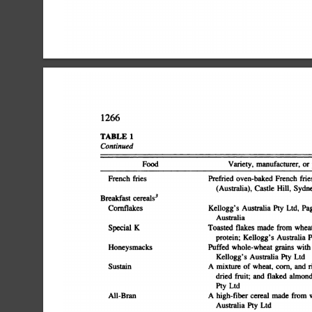
1266
TABLE
1
Continued
purchasePreparationFrench
FoodVariety,
manufacturer,
or
friesPrefried
oven-baked
French
fries
servingBreakfast
(Australia),
Castle
Hill,
Sydne
cereals3CornflakesKellogg's
Australia
Pty
Ltd,
Pa
Australiaâ€”Special
flakes
made
from
whea
KToasted
Ltdâ€”HoneysmacksPuffed
protein;
Kellogg's
Australia
P
whole-wheat
grains
with
Ltdâ€”SustainA
Kellogg's
Australia
Ply
mixture
of
wheat,
corn,
and
r
dried
fruit;
and
flaked
almond
Ltdâ€”All-BranA
Pty
high-fiber
cereal
made
from
w
Ltdâ€”Natural
Australia
Pty