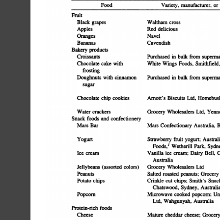
Food
Variety,
manufacturer,
or
Fruit
Black
grapes
Waltham
cross
Red
delicious
Apples
Oranges
Navel
Bananas
Cavendish
Bakery
products
Croissants
Purchased
in
bulk
from
supermar
Chocolate
cake
with
White
Wings
Foods,
Smithfield,
frosting
Doughnuts
with
cinnamon
Purchased
in
bulk
from
superma
sugar
Chocolate
chip
cookies
Anion's
Biscuits
Ltd.
Homebus
Water
crackers
Grocery
Wholesalers
Ltd,
Yenno
Snack
foods
and
confectionery
Mars
Bar
Mars
Confectionary
Australia,
B
Yogurt
Strawberry
fruit
yogurt;
Austral
Foods,'
Wetherill
Park,
Sydne
Ice
cream
Vanilla
ice
cream;
Dairy
Bell,
C
Australia
Jellybeans
(assorted
colors)
Grocery
Wholesalers
Ltd
Peanuts
Salted
roasted
peanuts;
Grocery
Potato
chips
Crinkle
cut
chips;
Smith's
Snac
Chatswood,
Sydney,
Australi
Microwave
cooked
popcorn;
Un
Popcorn
Ltd,
Wahgunyah,
Australia
Protein-rich
foods
Cheese
Mature
cheddar
cheese;
Grocery