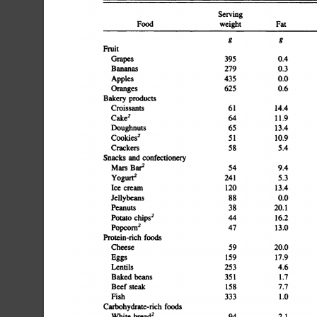
ServingCarbohydrateEnergyFood
weight
FatProtein
k@I/gFruitGrapes3950.43.256.90.03.6317.02.5Bananas2790.34.747.28.46
g
g
productsCroissants6114.46.13.118.61.813.516.4Cake26411.94.32
confectioneryMars
and
Barr549.42.936.71.11.73.518.5Yogurt@2415.311.837.60.00.51
cream12013.45.225.80.00.074.28.3Jellybeans880.05.344.61
foodsCheese5920.015.00.10.00.020.916.9Eggs15917.919.60.50.
1.4222.03.9Baked
beans3511.716.116.123.216.8267.12.8Beef
steak1587.742.00.00.00.0104.36.3Fish3331.056.30.00.00.0250.03
foodsWhite
bread2942.18.51.844.13.336.110.6Whole-meal