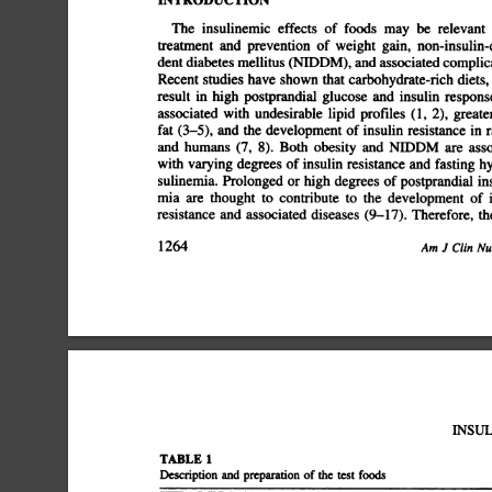
INTRODUCTION
The
insulinemic
effects
of
foods
may
be
relevant
treatment
and
prevention
of
weight
gain,
non-insulin-d
dent
diabetes
mellitus
(NIDDM),
and
associated
complicat
Recent
studies
have
shown
that
carbohydrate-rich
diets,
result
in
high
postprandial
glucose
and
insulin
response
associated
with
undesirable
lipid
profiles
(1,
2),
greater
fat
(3â€”5),
and
the
development
of
insulin
resistance
in
ra
and
humans
(7,
8).
Both
obesity
and
NJDDM
are
asso
with
varying
degrees
of
insulin
resistance
and
fasting
hy
sulinemia.
Prolonged
or
high
degrees
of
postprandial
ins
mia
are
thought
to
contribute
to
the
development
of
i
resistance
and
associated
diseases
(9â€”17).Therefore,
the
1264
Am
J
Clin
Nut
INSUL
TABLE!
Description
and
preparation
of
the
test
foods