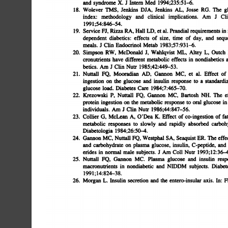
and
syndrome
X.
J
Intern
Med
l994;235:51â€”6.
18.
Wolever
TMS,
Jenkins
DJA,
Jenkins
AL,
Josse
RG.
The
g
index:
methodology
and
clinical
implications.
Am
J
Cli
l99l;54:846-54.
19.
Service
FJ,
Pizza
PA,
Hall
LD,
Ct
al.
Prandial
requirements
in
i
dependent
diabetics:
effects
of
size,
time
of
day,
and
seque
meals.
J
Cliii
Endocrinol
Metab
1983;57:931-.6.
20.
Simpson
RW,
McDonald
J,
Wahlqvist
ML,
Altey
L,
Outch
cronutrients
have
different
metabolic
effects
in
nondiabetics
a
betics.
Am
J
Cliii
Nutr
1985;42:449â€”53.
21.
Nuttall
FQ,
Mooradian
AD,
Gannon
MC,
et
al.
Effect
of
ingestion
on
the
glucose
and
insulin
response
to
a
standardiz
glucose
load.
Diabetes
Care
l984;7:465â€”70.
22.
Krezowski
P,
Nuttall
FQ,
Gannon
MC,
Bartosh
NH.
The
e
protein
ingestion
on
the
metabolic
response
to
oral
glucose
in
individuals.
Am
J
Clin
Nutr
l986;44:847â€”56.
23.
Collier
G,
McLean
A,
O'Dea
K.
Effect
of
co-ingestion
of
fat
metabolic
responses
to
slowly
and
rapidly
absorbed
carbohy
Diabetologia
1984;26:50-.4.
24.
Gannon
MC,
Nuttall
FQ,
Westphal
SA,
Seaquist
ER.
The
effec
and
carbohydrate
on
plasma
glucose,
insulin,
C-peptide,
and
erides
in
normal
male
subjects.
J
Am
Coll
Nutr
l993;12:36-41
25.
Nuttall
FQ,
Gannon
MC.
Plasma
glucose
and
insulin
resp
macronutrients
in
nondiabetic
and
NIDDM
subjects.
Diabete
l991;l4:824â€”38.
26.
Morgan
L
Insulin
secretion
and
the
entero-insular
axis.
In:
R