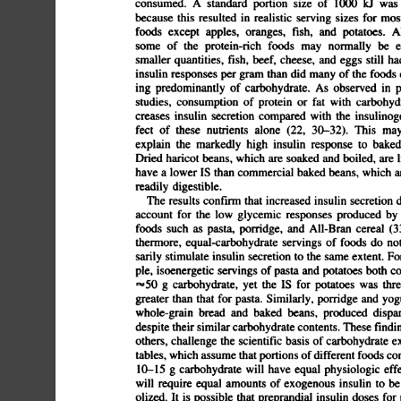
consumed.
A
standard
portion
size
of
1000
kJ
was
because
this
resulted
in
realistic
serving
sizes
for
most
foods
except
apples,
oranges,
fish,
and
potatoes.
Al
some
of
the
protein-rich
foods
may
normally
be
e
smaller
quantities,
fish,
beef,
cheese,
and
eggs
still
had
insulin
responses
per
gram
than
did
many
of
the
foods
ing
predominantly
of
carbohydrate.
As
observed
in
p
studies,
consumption
of
protein
or
fat
with
carbohydra
creases
insulin
secretion
compared
with
the
insulinogen
fect
of
these
nutrients
alone
(22,
30â€”32).
This
may
explain
the
markedly
high
insulin
response
to
baked
Dried
hancot
beans,
which
are
soaked
and
boiled,
are
l
have
a
lower
IS
than
commercial
baked
beans,
which
ar
readily
digestible.
The
results
confirm
that
increased
insulin
secretion
d
account
for
the
low
glycemic
responses
produced
by
foods
such
as
pasta,
porridge,
and
All-Bran
cereal
(33).
F
thermore,
equal-carbohydrate
servings
of
foods
do
not
sarily
stimulate
insulin
secretion
to
the
same
extent.
For
ple,
isoenergetic
servings
of
pasta
and
potatoes
both
co
=,%50
g
carbohydrate,
yet
the
IS
for
potatoes
was
three
greater
than
that
for
pasta.
Similarly,
porridge
and
yogur
whole-grain
bread
and
baked
beans,
produced
dispar
despite
their
similar
carbohydrate
contents.
These
finding
others,
challenge
the
scientific
basis
of
carbohydrate
ex
tables,
which
assume
that
portions
of
different
foods
cont
10â€”15
g
carbohydrate
will
have
equal
physiologic
effec
will
require
equal
amounts
of
exogenous
insulin
to
be
olized.
It
is
possible
that
preprandial
insulin
doses
for
p