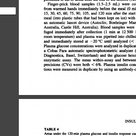
Finger-prick
blood
samples
(1.5â€”2.5
mL)
were
col
from
warmed
hands
immediately
before
the
meal
(0
mm
15,
30,
45,
60,
75,
90,
105,
and
120
mm
after
the
start
meal
(into
plastic
tubes
that
had
been
kept
on
ice)
with
an
automatic
lancet
device
(Autoclix;
Boehringer
Man
Australia,
Castle
Hill,
Australia).
Blood
samples
were
fuged
immediately
after
collection
(1
miii
at
12
500
room
temperature)
and
plasma
was
pipetted
into
chilled
and
immediately
stored
at
â€”¿20
Â°C
until
analyzed
(<
Plasma
glucose
concentrations
were
analyzed
in
duplicate
a
Cobas
Fara
automatic
spectrophotometric
analyzer
(
Diagnostica,
Basel,
Switzerland)
and
the
glucose
hexok
enzymatic
assay.
The
mean
within-assay
and
between-a
precisions
(CVs)
were
both
<
6%.
Plasma
insulin
conc
tions
were
measured
in
duplicate
by
using
an
antibody-co
INSUL
TABLE
4
Areas
under
the
120-mm
plasma
glucose
and
insulin
response
cu