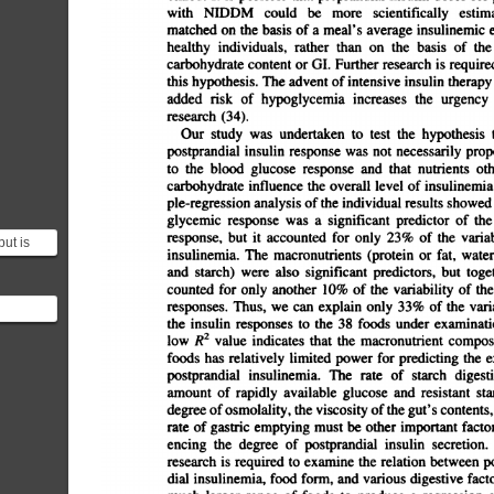
with
NIDDM
could
be
more
scientifically
estima
matched
on
the
basis
of
a
meal's
average
insulinemic
e
healthy
individuals,
rather
than
on
the
basis
of
the
carbohydrate
content
or
01.
Further
research
is
required
this
hypothesis.
The
advent
of
intensive
insulin
therapy
added
risk
of
hypoglycemia
increases
the
urgency
research
(34).
Our
study
was
undertaken
to
test
the
hypothesis
t
postprandial
insulin
response
was
not
necessarily
propor
to
the
blood
glucose
response
and
that
nutrients
oth
carbohydrate
influence
the
overall
level
of
insulinemia.
pIe-regression
analysis
of
the
individual
results
showed
glycemic
response
was
a
significant
predictor
of
the
response,
but
it
accounted
for
only
23%
of
the
variab
but is
insulinemia.
The
macronutrients
(protein
or
fat,
water,
d proxy.
and
starch)
were
also
significant
predictors,
but
toget
counted
for
only
another
10%
of
the
variability
of
the
responses.
Thus,
we
can
explain
only
33%
of
the
varia
the
insulin
responses
to
the
38
foods
under
examinatio
low
R2
value
indicates
that
the
macronutrient
composit
foods
has
relatively
limited
power
for
predicting
the
exten
postprandial
insulinemia.
The
rate
of
starch
digestio
amount
of
rapidly
available
glucose
and
resistant
star
degree
ofosmolality,
the
viscosity
ofthe
gut's
contents,
rate
of
gastric
emptying
must
be
other
important
factors
encing
the
degree
of
postprandial
insulin
secretion.
research
is
required
to
examine
the
relation
between
po
dial
insulinemia,
food
form,
and
various
digestive
factor