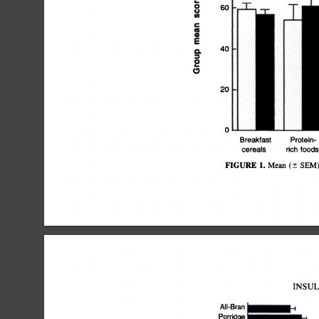
0
60J
U
â€˜¿I)
C
4)
4)
E
40
0.
0
0
20
0
Breakfast
Protein
cereals
rich
foods
FIGURE
1.
Mean
(Â±
SEM
INSUL
All-Bran
I@1
Porridge