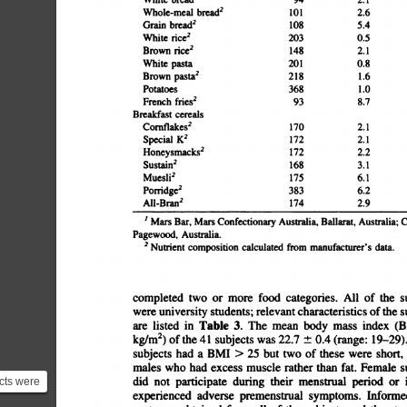
bread21012.67.61.743.76.640.39.9Grain
bread21085.49.42.437.66.541.49.3White
rice22030.55.00.156.00.4140.04.9Brown
rice21482.15.20.552.61.493.96.8White
pasta2010.87.82.047.13.5134.85.0Brown
pasta22181.611.30.747.810.9132.64.6Potatoes3681.010.0
fries2938.73.91.135.43.533.810.7Breakfast
cerealsCornflakes21702.18.410.236.11.5110.95.9Special
K21722.115.314.027.21.4111.25.8Honeysmacks21722.28.731.
15.05.8Sustain21683.19.713.729.13.2119.15.9Muesli21756.110
14.15.7Pomdge23836.210.97.529.04.7333.72.6All-Bran21742.9
I
Mars
Bar,
Mars
Confectionary
Australia,
Ballarat,
Australia;
Pagewood,
Australia.
2
Nutrient
composition
calculated
from
manufacturer's
data.
completed
two
or
more
food
categories.
All
of
the
su
were
university
students;
relevant
characteristics
ofthe
su
are
listed
in
Table
3.
The
mean
body
mass
index
(B
kg/m2)
of
the
41
subjects
was
22.7
Â±
0.4
(range:
19â€”29)
subjects
had
a
BMI
>
25
but
two
of
these
were
short,
males
who
had
excess
muscle
rather
than
fat.
Female
su
did
not
participate
during
their
menstrual
period
or
i
cts were
experienced
adverse
premenstrual
symptoms.
Informed
ple