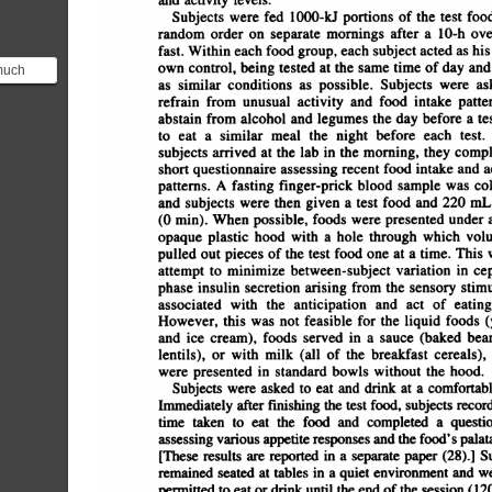
Subjects
were
fed
1000-U
portions
of
the
test
food
random
order
on
separate
mornings
after
a
10-h
over
fast.
Within
each
food
group,
each
subject
acted
as
his
own
control,
being
tested
at
the
same
time
of
day
and
much
as
similar
conditions
as
possible.
Subjects
were
ask
ood you
refrain
from
unusual
activity
and
food
intake
pattern
th...
abstain
from
alcohol
and
legumes
the
day
before
a
test
to
eat
a
similar
meal
the
night
before
each
test.
subjects
arrived
at
the
lab
in
the
morning,
they
comple
short
questionnaire
assessing
recent
food
intake
and
ac
patterns.
A
fasting
finger-prick
blood
sample
was
coll
and
subjects
were
then
given
a
test
food
and
220
mL
(0
mm).
When
possible,
foods
were
presented
under
a
opaque
plastic
hood
with
a
hole
through
which
volu
pulled
out
pieces
of
the
test
food
one
at
a
time.
This
w
attempt
to
minimize
between-subject
variation
in
ceph
phase
insulin
secretion
arising
from
the
sensory
stimul
associated
with
the
anticipation
and
act
of
eating
However,
this
was
not
feasible
for
the
liquid
foods
(yogu
and
ice
cream),
foods
served
in
a
sauce
(baked
bean
lentils),
or
with
milk
(all
of
the
breakfast
cereals),
were
presented
in
standard
bowls
without
the
hood.
Subjects
were
asked
to
eat
and
drink
at
a
comfortable
Immediately
after
finishing
the
test
food,
subjects
recorde
time
taken
to
eat
the
food
and
completed
a
question
assessing
various
appetite
responses
and
the
food's
palatabi
[These
results
are
reported
in
a
separate
paper
(28).]
Sub
remained
seated
at
tables
in
a
quiet
environment
and
we
permitted
to
eat
or
drink
until
the
end
of
the
session
(120