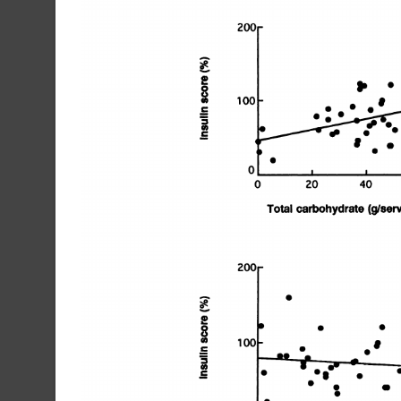
200W
S
100
U)
S
C
a,
@fS55
C
I
S
0
0
20
40
Total
carbohydrate
(9/servi
S
S
S
S
U)
0
S
C
S
U)
C