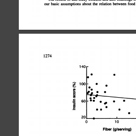
our
basic
assumptions
about
the
relation
between
food
1274
140
S
S
100
S
S
S
S
0
C
U)
C
0
10
Fiber
(9/serving)