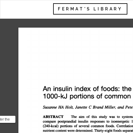
FERMAT'S LIBRARY
An
insulin
index
of
foods:
the
ins
1
000-kJ
portions
of
common
Susanne
HA
Holt,
Janette
C
Brand
Miller,
and
Peter
ABSTRACT
The
aim
of
this
study
was
to
systema
ter the
compare
postprandial
insulin
responses
to
isoenergetic
1
ally
(240-kcal)
portions
of
several
common
foods.
Correlations
wo ...
nutrient
content
were
determined.
Thirty-eight
foods
separate