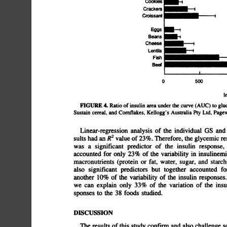
Cooides
-I
Crackers
Croissant
Eggs
-t
Beans
Cheese
Lentils
Fish
Be@
0
500
I
FIGURE
4.
Ratio
of
insulin
area
under
the
curve
(AUC)
to
glu
Sustain
cereal,and
Cornflakes,
Kellogg'sAustralia
Pty
Ltd.
Page
Linear-regression
analysis
of
the
individual
OS
and
sults
had
an
R2
value
of
23%.
Therefore,
the
glycemic
re
was
a
significant
predictor
of
the
insulin
response,
accounted
for
only
23%
of
the
variability
in
insulinemia
macronutrients
(protein
or
fat,
water,
sugar,
and
starch)
also
significant
predictors
but
together
accounted
for
another
10%
of
the
variability
of
the
insulin
responses.
we
can
explain
only
33%
of
the
variation
of
the
insulin
sponses
to
the
38
foods
studied.
DISCUSSION
The
results
of
this
study
confirm
and
also
challenge
s