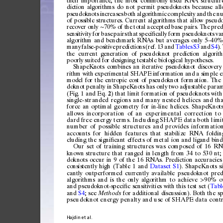
th
eir
impo
rta
nce
,
the
mos
t
com
monl
y
use
d
RNA
struc
tur
dic
tio
n
alg
or
ith
ms
do
not
perm
it
ps
eudo
kn
ot
s
bec
au
se
all
ps
eudo
kn
ot
s
incr
eas
es
bot
h
algor
it
hmi
c
compl
ex
it
y
and
the
n
of
p
oss
ible
str
uct
ure
s.
Curre
nt
a
lgo
rit
hm
s
tha
t
all
ow
p
seud
re
cov
er
only
7
0%
of
t
he
tota
l
accep
te
d
base
pai
rs.
The
pre
d
∼
se
nsi
tiv
ity
for
base
pairs
that
spec
i
ca
lly
form
pse
udo
knot
s
va
ﬁ
algorithm
and
ben
chmark
RNAs
bu
t
av
erages
o
nly
5
40%
–
ma
ny
fals
e-po
s
itiv
e
pred
ic
tio
ns
(re
f.
13
and
Tabl
es
S3
an
d
S4
)
.
th
e
curr
ent
gen
era
tio
n
of
ps
eu
dokn
ot
pred
ict
io
n
alg
orit
poo
rly
suit
ed
for
desig
nin
g
tes
ta
ble
bi
olo
gi
cal
hy
pot
h
ese
s.
ShapeKnots
combines
a
n
iterative
pseudoknot
d
iscovery
ri
thm
wi
th
expe
rim
enta
l
SHAPE
in
for
mati
on
and
a
simpl
e
e
mod
el
for
the
entro
pi
c
cost
of
pseudo
kn
ot
forma
tion
.
The
dok
not
penalt
y
in
Shape
Knot
s
ha
s
only
two
ad
jus
tab
le
para
(Fig.
1
and
Eq.
)
that
limit
formatio
n
of
pseudoknots
w i
t
h
2
si
n
gl
e-
s
tr
a
nd
e
d
re
g
io
n
s
an
d
ma
n
y
ne
s
te
d
h e
l
i c
e
s
an
d
th
force
an
optimal
geometry
for
in-line
helices.
ShapeKnot
allows
incorporation
of
an
experimental
correction
to
dard
free
energy
terms.
Including
SHAPE
data
both
l imi
nu
m
be
r
o
f
p
os
s
ib
l
e
s
tr
u
ct
u
re
s
a
n
d
p
ro
v
id
es
i
nf
o r
m
at
i
o
accounts
for
hidden
features
that
stabilize
RNA
foldin
cluding
the
signi
cant
effects
of
metal
ion
and
ligand
bind
ﬁ
Our
set
of
training
structures
was
composed
of
16
RN
known
structure
that
ranged
in
length
from
34
to
530
nt;
doknots
occur
in
9
of
the
16
RNAs.
Prediction
accuracies
consistently
high
(Table
1
and
Dataset
S1
).
ShapeKnots
s
cantly
outperformed
currently
available
pseudoknot
pred
algorithms
and
is
the
only
algorithm
to
achieve
90%
o
>
and
pseudoknot-speci
c
sensitivities
with
this
test
set
(
Tabl
ﬁ
and
S4
;
see
for
additional
discussion).
Both
the
sp
Methods
pseudoknot
energy
penalty
and
use
of
SHAPE
data
cont
Hajdin
et
al.