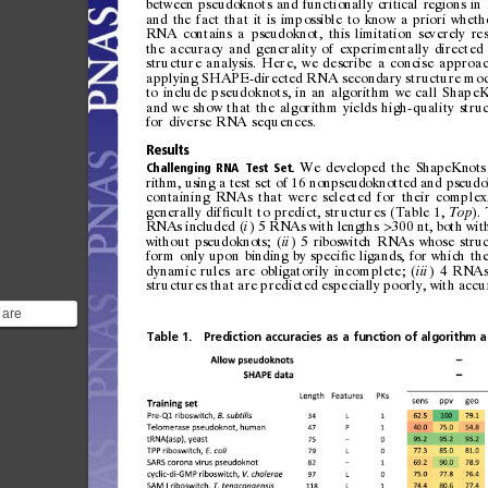
betwe
en
pseu
doknot
s
and
func
tiona ll
y
cri
tical
regio
ns
in
and
the
fa
ct
tha
t
it
is
i mp
ossi
ble
to
kno
w
a
prio
ri
whet h
RNA
con
tains
a
pseud
oknot,
this
li
mitati
on
sev
erely
re
the
accuracy
and
generality
of
experimentally
directed
structure
analysis.
Here,
we
describe
a
concise
approa
applying
SHAPE-directed
RNA
secondary
structure
mod
to
include
pseudoknots,
i n
an
algorithm
we
call
S hapeK
and
we
show
th at
the
algorithm
yi 
elds
high-quality
stru
for
diverse
RNA
sequences.
Results
We
developed
the
ShapeKnots
Challenging
RNA
Test
Set.
rithm,
using
a
test
set
of
16
nonpseudoknotted
and
pseudo
containing
RNAs
that
were
selected
for
their
complex
generally
dif 
cult
to
predict,
structures
(Table
1,
).
ﬁ
Top
RNAs
included
(
)
5
RNAs
with
lengths
300
nt,
both
wit
i
>
without
pseudoknots;
(
)
5
riboswitch
RNAs
whose
stru
ii
form
only
upon
binding
by
speci 
c
ligands,
for
which
th
ﬁ
dyna
mic
rules
are
obligatorily
i ncomplete;
(
)
4
RNA
iii
structures
that
are
predicted
es
pecially
poorly,
with
accu
 are
gments of
Table
1.
Prediction
accuracies
as
a
function
of
algorithm
a
RNA
..