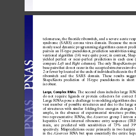
telomera
se,
the
uor
ide
ri
bos
witc
h,
and
a
seve
re
acut
e
resp
ﬂ
syn
dro
me
(SA
RS)
coron
a
virus
domain
.
Bec
aus
e
th
e
mos
mon
ly
used
dy
nam
ic
prog
ramm
in
g
algor
it
hms
can
not
pre
d
pairs
in
an
H-type
pseudoknot,
prediction
sensitivities
using
ventional
algorithm
(14)
were
qu
ite
poor;
in
contrast,
Shap
yielded
perfect
or
near-perfect
predictions
in
each
case
compare
and
columns).
The
only
ShapeKnots-pr
Le
ft
Right
base
pairs
that
do
not
occur
in
the
accepted
structures
invol
v
2
or
fewer
bp
located
a
t
the
ends
of
indi
vidual
heli
ces
in
the
riboswitch
and
the
SARS
domain.
T
hese
results
sugges
ShapeKnots
prediction
of
H-type
pseudoknots
in
short
is
robust.
The
second
class
includes
large
RN
Large,
Complex
RNAs.
do
not
require
ligands
or
protein
cofactors
for
correct
Large
RNAs
pose
a
challenge
to
modeling
algorithms
du
vast
number
of
possible
structures
and
due
to
the
large
of
structures
with
similar
folding
free
energies
changes.
ample,
in
the
absence
of
experimental
structure
probin
two
representative
RNAs,
the
group
I
intron
Azoarcus
hepatitis
C
virus
internal
ribosome
entry
sequence
(IRE
main,
are
predicted
with
sensitivities
of
73%
and
39
spectively.
Mispredictions
occur
primarily
in
two
hairpin
in
the
RNA
but
span
essentially
the
entire
hepa
Azoarcus