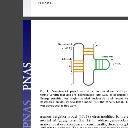
Hajdin
et
al.
3
′
Single stranded
N
 = 6.5 Å
e
Nested helix
In-line helix
 = 15 
Å
f
λ
n
1
5
′
Fig.
1.
Overview
of
pseudoknot
structure
model
and
entropic
terms.
Length
featu
res
are
incorporated
into
G°
as
described
Δ
PK
Energy
penalties
for
single-s
tranded
nucleotides
and
nested
he
based
on
a
previously
developed
model
(19);
the
penalty
for
in-lin
was
developed
in
this
work.
nearest-neighbor
model
(17,
18)
when
modi
ed
by
the
ﬁ
mental
°
term
(Eq.
).
In
addition,
pseudokn
G
Δ
1
SHAPE
mation
must
o
ver
com
e
an
en
tro p
ic
p e
nal
ty;
t
hes
e
ene
rge
dif
cult
to
estimate.
The
most
widely
used
models
are
c
ﬁ