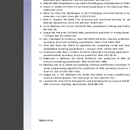
expression
and
replication.
Nat
Rev
Microbiol
5(8):598
610.
–
4.
Pleij
CW
(19 90)
Pseudok nots:
A
new
motif
in
the
RNA
game.
Trends
Biochem
Sci
15(4):
5.
Powers
T,
Noller
H F
(1991)
A
fun cti
onal
pseudoknot
in
16S
ribosomal
RNA.
10(8):2203
2214.
–
6.
Reiter
NJ,
Chan
CW,
Mondragón
A
(2011)
Emerging
structural
themes
in
la
molecules.
Curr
Opin
Struct
Biol
21(3):319
326.
–
7.
Roth
A,
Breaker
RR
(2009)
The
structural
and
functional
diversity
of
me
binding
riboswitches.
Annu
Rev
Biochem
78:305
334.
–
8.
Liu
B,
Mathews
DH,
Turner
DH
(2010)
RNA
pseudoknots:
Folding
and
ﬁ
ndin
Biol
Rep
2:8.
9.
Lyngsø
RB,
Pedersen
CN
(2000)
RNA
pseudoknot
prediction
in
energy-based
J
Comput
Biol
7(3
4):409
427.
–
–
10.
Ren
J,
Rastegari
B,
Condon
A,
Hoos
HH
(2005)
HotKnots:
Heuristic
prediction
secondary
structures
including
pseudoknots.
RNA
11(10):1494
1504.
–
11.
Dirks
RM,
Pierce
NA
(2004)
An
algorithm
for
computing
nucleic
acid
base
probabilities
including
pseudoknots.
J
Comput
Chem
25(10):1295
1304.
–
12.
Andronescu
MS,
Pop
C,
Condon
AE
(2010)
Improved
free
energy
parameters
pseudoknotted
secondary
structure
prediction.
RNA
16(1):26
42.
–
13.
Bellaousov
S,
Mathews
DH
(2010)
ProbKnot:
Fast
prediction
of
RNA
se
structure
including
pseudoknots.
RNA
16(10):1870
1880.
–
14.
Mathews
DH,
et
al.
(2004)
Incorporating
chemical
modi
ﬁ
cation
constraints
i
namic
programming
algorithm
for
prediction
of
RNA
secondary
structure.
Acad
Sci
USA
101(19):7287
7292.
–
15.
Deigan
KE
,
Li
TW,
Mathews
DH,
Weeks
KM
(2009)
Accurate
SHAPE-direc
structure
determination.
Proc
Natl
Acad
Sci
USA
106(1):97
102.
–
16.
Leonard
CW,
et
al.
(2013)
Principles
for
understanding
the
accuracy
of
SHAPE-
RNA
structure
modeling.
Biochemistry
52(4):588
595.
–
Hajdin
et
al.