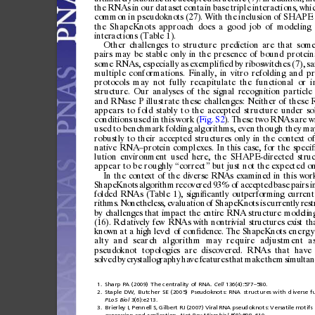
the
RNAs
in
our
datas
et
contain
base
triple
intera
ctions,
whi
common
in
pseud
oknot
s
(27).
With
the
inclusion
of
SHAPE
the
ShapeKnots
approach
does
a
good
job
of
modeling
inter
actions
(Tabl
e
1).
Other
challenges
to
structure
prediction
are
that
som
pairs
may
be
stable
only
in
the
presence
of
bound
protein
some
RNAs,
especially
as
exempli
ed
by
riboswitches
(7),
s
ﬁ
multiple
conformations.
Finally,
in
vitro
refolding
and
pr
protocols
may
not
fully
recapitulate
the
functional
or
i
structure.
Our
analyses
of
the
signal
recognition
particle
and
RNase
P
illustrate
these
challenges:
Neither
of
these
appears
to
fold
stably
to
the
accepted
structure
under
so
conditions
used
in
this
work
(
Fig.
S2
).
These
two
RNAs
are
w
used
to
benchmark
folding
algorithms,
even
though
they
ma
robustly
to
their
accepted
struc
ture
s
only
in
the
conte
xt
o
nativ
e
RNA
prot
ein
complexes.
In
this
case,
for
the
speci
–
lution
environment
used
here,
the
SHAPE-directed
stru
appear
to
be
roughly
correct
but
just
not
the
expected
on
“
”
In
the
context
of
the
diverse
RNAs
examined
in
this
work
ShapeKnots
algorithm
recovered
93%
of
accepted
base
pairs
i
folded
RNAs
(Table
1),
signi
cantly
outperforming
current
ﬁ
rithms.
Nonetheless,
evaluation
of
ShapeKnots
is
currently
rest
by
chall enges
that
impact
the
entire
RNA
structure
modeli n
(16).
Relatively
few
RNAs
with
n
ontrivial
structures
exist
th
known
a
t
a
high
level
of
con
dence.
The
ShapeKnots
e
n
e
rg
y
ﬁ
alty
and
search
algorithm
may
require
adjustment
a
pseudo
knot
topologie
s
are
discovere
d.
RNAs
that
have
solved
by
crystallography
have
feat
ure
s
that
make
them
simultan
1.
Sharp
PA
(2009)
The
centrality
of
RNA.
Cell
136(4):577
580.
–
2.
Staple
DW,
Butcher
SE
(2005)
Pseudoknots:
RNA
structures
with
diverse
f
PLoS
Biol
3(6):e213.
3.
Brierley
I,
Pennell
S,
Gilbert
RJ
(2007)
Viral
RNA
pseudoknots:
Versatile
motifs