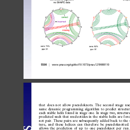
|
5500
www.pnas.org/cgi/doi/10.1073/pnas.1219988110
th
a
t
do
e
s
n
o
t
al
l
ow
p
s
eu
d
ok
no
t
s.
T
h
e
se
c
on
d
st
a
ge
use
same
dynamic
programmi
ng
algorithm
to
predict
structu
each
stable
helix
found
in
stage
one.
In
stage
two,
structur
predicted
such
that
nucleotides
in
the
stable
helix
are
for
not
pair.
These
pairs
are
subsequently
added
back
to
the
ture,
and
these
helices
can
therefore
be
pseudoknotted.
allows
the
prediction
of
up
to
one
pseudoknot
per
run.