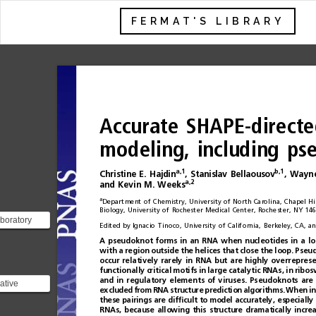
FERMAT'S LIBRARY
Accurate
SHAPE-directe
modeling,
including
ps
a,1
b,1
Christine
E.
Hajdin
,
Stanislav
Bellaousov
,
Wayn
a,2
and
Kevin
M.
Weeks
a
Department
of
Chemistry,
University
of
North
Carolina,
Chapel
Hil
Biology,
University
of
Rochester
Medical
Center,
Rochester,
NY
146
boratory
Edited
by
Ignacio
Tinoco,
University
of
California,
Berkeley,
CA,
an
 structure
A
pseudoknot
forms
in
an
RNA
when
nucleotides
in
a
lo
 has a ph...
with
a
region
outside
the
helices
tha t
close
the
loop .
Pseud
occur
relatively
rarely
in
RNA
but
are
highly
overrepres
func
tio
nal
ly
cri
tica
l
mot i
fs
in
la
rge
c
atal
yti
c
RNAs
,
in
rib
os
a
n
di
nr
e
g
u
l
a
t
o
r
ye
l
e
m
e
n
t
so
fv
i
r
uses.
Pseudoknots
are
rative
excluded
from
RNA
structure
prediction
algorithms.
When
in
these
pairings
are
dif
ﬁ
cult
to
model
accurately,
especially
![Imgur]
RNAs,
because
allowing
this
structure
dramatically
incre