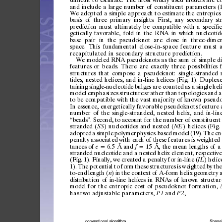
and
include
a
large
number
of
constituent
parameters
(
We
adopted
a
simple
approach
to
estimate
the
entropies
basis
of
three
primary
insights.
First,
any
secondary
st
prediction
must
ultimately
be
compatible
with
a
speci
c
ﬁ
getically
favorable,
fold
in
the
RNA
in
which
nucleotid
base
pai
r
in
the
pseud
oknot
ar
e
clo
se
in
three-d
imen
space.
This
fundamental
c
l
os
e
-i
n -
s
pa
c
e
f
ea
t
ur
e
m
u
st
a
recapitulated
in
secondary
structure
p rediction.
We
modeled
RNA
pseudoknots
as
the
sum
of
si
mple
d
features
or
beads.
There
are
exactly
three
possibilitie
s
structur
es
that
compose
a
pseudoknot:
singl
e-stra
nded
tides
,
nested
helices,
and
in-line
helices
(Fig.
1).
Duplexe
taining
single-
nucleotid
e
bulge
s
are
counted
as
a
single
heli
model
emphasizes
structures
rat
her
than
topologies
and
a
to
be
compatible
with
the
vast
majori ty
of
known
pseudo
In
essence,
energetically
favor
able
pseudoknots
feature
number
of
the
single-stranded,
nested
hel ix,
and
in-lin
beads
.
Sec
ond,
to
accoun
t
for
the
num
ber
of
consti
tuent
“
”
stran
ded
(
)
nucleot
ides
and
nested
(
)
helices
(Fig.
SS
NE
adopted
a
simple
polymer
physics-bas
ed
model
(19).
The
en
penalty
associated
with
eac
h
of
these
features
is
weighted
tances
of
6.5
Å
and
15
Å,
the
mean
lengths
of
a
e
f
=
=
stran
ded
nucleoti
de
and
a
nes
ted
helix
element,
respective
(Fig.
1).
Finall
y,
we
created
a
penalt
y
for
in-line
(
)
helic
IL
1).
The
potentia
l
to
for
m
these
structur
es
is
weighted
by
the
to-end
length
(
)
in
the
context
of
A-for
m
helix
ge
ometry
n
distr
ibution
of
in-lin
e
helices
in
RNAs
of
known
struc
tur
mo
d
e
l
for
th e
entropic
c ost
of
pseudoknot
formation,
has
two
adjustable
parameters,
and
,
P1
P2