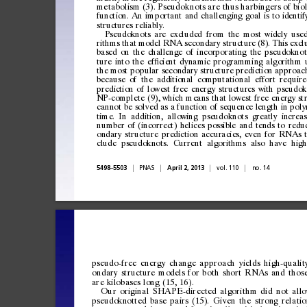
metabolism
(3).
Pseudokno ts
are
thus
harbingers
of
bio
function.
An
important
and
challenging
goal
is
to
identif
structures
reliably.
Pseudoknots
are
excluded
from
the
most
widely
use
rithms
that
model
RNA
secondary
structure
(8).
This
excl
based
on
the
challenge
of
incorporating
the
pseudoknot
ture
into
the
ef
cient
dynamic
programming
algorithm
ﬁ
the
most
popular
secondary
structure
prediction
approac
because
of
the
additional
computational
effort
require
prediction
of
lowest
free
energy
structures
with
pseudok
NP-complete
(9),
which
means
that
lowest
free
energy
st
cannot
be
solved
as
a
function
of
sequence
length
in
poly
time.
In
addition,
allowing
pseudoknots
greatly
increas
number
of
(incorrect)
helices
possible
and
tends
to
redu
ondary
structure
prediction
accuracies,
even
for
RNAs
clude
pseudoknots.
Current
algorithms
also
have
high
|
|
|
|
5498
5503
PNAS
April
2,
2013
vol.
110
no.
14
–
pseudo-free
energy
change
approach
yields
high-qualit
ondary
structure
models
for
both
short
RNAs
and
thos
are
kilobases
long
(15,
16).
Our
original
SHAPE -directed
algorithm
di d
not
all
pseud
oknott
ed
bas
e
p
airs
(
15).
Gi
ven
th
e
stro
ng
rela
tio