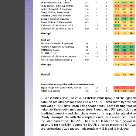
Sensitivities
(sens),
positive
predictive
value
(ppv),
and
their
geome
data,
no
pseu
doknots
allowed
and
with
SHAPE
data
(bot
h
by
free
en
and
with
SHAPE
data
(both
using
ShapeKnots).
Complicating
featur
neighbor
thermodynamic
parameters.
Pseudoknot
(PK)
pred
ictions
a
predicted
correctly
and
that
there
were
no
false-positive
pseudokno
clearly
incompatible
with
the
accepted
structure,
as
described
in
ref.
included
nucleotides
143
220.
The
HIV-1
5
leader
domain
(§)
was
i
–
′
structure
for
this
RNA
is
based
on
SHAPE-
directed
prediction
(24),
we
the
pseudoknot
was
proved
independently
(23)
and
is
included.