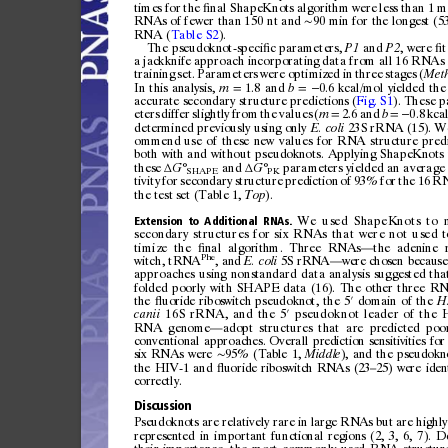
times
for
the
nal
ShapeKnots
algorithm
were
less
than
1
m
ﬁ
RNAs
of
fewer
than
150
nt
and
90
min
for
the
longest
(5
∼
RNA
(
Table
S2
).
The
pseudokn
ot-spe
ci
c
paramete
rs,
and
,
were
t
ﬁ
P1
P2
ﬁ
a
jackknife
approach
incorporatin
g
data
from
all
16
RNAs
train
ing
set.
Parameters
were
optimized
in
three
stages
(
Met
In
thi
s
analy
sis,
1.8
and
0.6
kcal/mol
yiel
ded
the
m
b
=
=
−
accur
ate
secondary
structure
prediction
s
(
Fig.
S1
).
These
p
eters
differ
slightly
from
the
values
(
2.6
and
0.8
kca
m
b
=
=
−
deter
mined
previousl
y
using
only
23S
rRNA
(15).
W
E.
coli
ommend
use
of
these
new
values
for
RNA
structur
e
pred
both
with
and
without
pseudo
knots.
App
lying
Shape
Knots
these
and
paramet
ers
yielded
an
average
G°
G°
Δ
Δ
SHAPE
PK
tivity
for
secon
dary
structur
e
prediction
of
93%
for
the
16
R
the
test
set
(Table
1,
).
Top
We
used
ShapeKnots
to
Extension
to
Additional
RNAs.
secondary
structures
for
six
RNAs
that
were
not
u sed
t
ti
mi
ze
the
nal
algorithm.
Three
RNAs
the
adenine
ﬁ
—
Phe
witch,
tRN
A
,a
n
d
5S
rRNA
were
chosen
because
E.
coli
—
approaches
using
nonstandard
data
analysis
suggested
tha
folded
poorly
with
SHAPE
data
(16).
The
other
three
RN
the
uo
rid
e
ribos
wi
tc
h
pseu
dok
no
t,
the
5
do
main
of
the
ﬂ
H
′
16S
rRNA,
and
the
5
pseudoknot
leader
of
the
canii
′
RNA
genome
adopt
structures
that
are
predicted
poo
—
conventional
approaches.
Overal
l
prediction
sensitivities
fo
r
six
RNAs
w
ere
95%
(Table
1,
),
and
the
pseudokn
Mid
dle
∼
the
HIV-1
and
u
or
ide
ri
bos
w
it
ch
RN
As
(23
25)
were
iden
ﬂ
–
correctly.
Discussion
Pse
udo
kn
ot
s
are
rel
at
ive
ly
ra
re
in
la
rge
RN
As
but
are
hig
hly
represented
in
i
mportant
functional
re
gions
(2,
3,
6,
7).
De