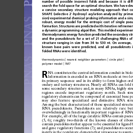
number
of
possible
incorrect
folds
and
because
it
is
dif
search
the
fold
space
for
an
optimal
structure.
We
have
de
a
concise
secondary
structure
modeling
approach
that
co
SHAPE
(selective
2
-hydroxyl
acylation
analyzed
by
prime
′
sion)
experimental
chemical
probing
information
and
a
sim
robust,
energy
model
for
the
entropic
cost
of
single
pseu
formation.
Structures
are
predicted
with
iterative
re
ﬁ
nemen
a
dynamic
programming
algorithm.
This
melded
experimen
thermodynamic
energy
function
predicted
the
secondary
st
and
the
pseudoknots
for
a
set
of
21
challenging
RNAs
of
structure
ranging
in
size
from
34
to
530
nt.
On
average,
known
base
pairs
were
predicted,
and
all
pseudoknots
folded
RNAs
were
identi
ﬁ
ed.
|
|
|
thermodynamics
nearest
neighbor
parameters
circle
plot
|
polymer
model
1M7
NA
constitut
es
the
central
informati
on
condu
it
in
biol
R
Informat
ion
is
encoded
in
an
RNA
molecule
at
two
le
its
primary
sequence
and
in
its
ability
to
form
higher-ord
ondary
and
tert
iary
structur
es.
Nearly
all
RNAs
can
fold
some
secon
dary
str
ucture
and,
in
many
RNAs,
highly
str
region
s
encod
e
importa
nt
regu
latory
m
otifs .
S
uch
str
regulatory
elements
can
be
composed
of
canonical
base
pa
may
also
feature
specialized
and
distinctive
RNA
stru
Among
the
best
characterized
of
these
specialized
structu
RNA
pseudoknots.
Pseudoknots
are
relatively
rare
but
overwhelmingly
in
functionally
important
regions
of
RN
For
examp
le,
all
of
the
large
catal
ytic
RNAs
conta
in
pseu
(5,
6);
roughly
two-third
s
of
the
known
classes
of
ribos
contai
n
pseudoknots
that
appear
to
be
essen
tial
for
ligand
and
gene
reg
ulatory
function
s
(7
);
and
pseudo
knots
occur
ine
ntly
in
the
reg
ula
tor
y
ele
ment
s
that
virus
es
us
e
t
o
usur
p