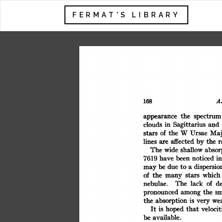
FERMAT'S LIBRARY
A
168
the
spectrum
appearance
and
clouds
in
Sagittarius
Maj
of
the
W
Ursae
stars
by
affected
r
lines
the
are
The
shallow
wide
absor
7619
i
have
noticed
been
a
dispersio
be
due
to
may
of
the
which
stars
many
of
The
d
lack
nebulae.
sm
the
pronounced
among
we
absorption
is
the
very
that
velocit
hoped
is
It
be
available.