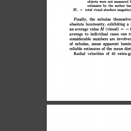
objects
measured
were
not
estimates
ba
author
the
by
magnitu
Mt
visual
absolute
total
=
Finally,
the
themselve
nebulae
exhibiting
absolute
luminosity,
a
(visual)
M
value
an
average
=
-
individual
r
to
can
average
cases
involved
numbers
considerable
are
of
lumin
nebulae,
mean
apparent
of
the
dis
estimates
reliable
mean
extra-g
of
velocities
Radial
46