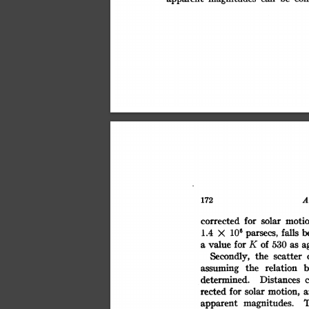
A
172
motio
corrected
solar
for
106
falls
b
parsecs,
1.4
X
of
value
530
K
a
for
as
a
the
Secondly,
scatter
the
relation
b
assuming
Distances
determined.
motion,
rected
for
solar
a
magnitudes.
apparent