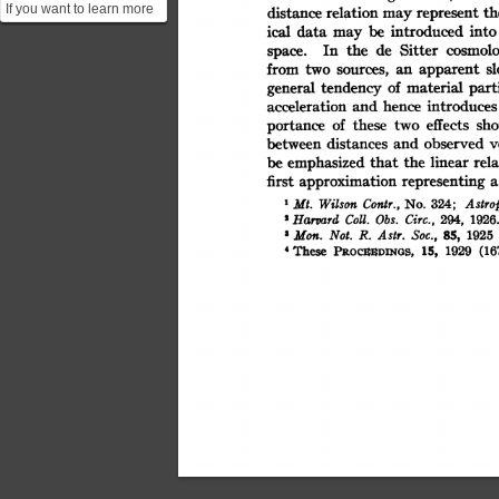
If you want to learn more
th
relation
distance
represent
may
into
be
introduced
data
ical
about the Hubble
may
cosmolo
Sitter
the
de
In
space.
constant, its implicatio...
s
from
apparent
an
sources,
two
part
material
of
general
tendency
introduces
hence
acceleration
and
sho
these
of
effects
two
portance
between
v
and
observed
distances
emphasized
rela
be
that
the
linear
approximation
representing
first
a
Astrop
Contr.,
Wilson
324;
Mt.
No.
Coll.
Circ.,
Harvard
Obs.
294,
1926
2
85,
Soc.,
Astr.
'Mon.
1925
Not.
R.
(16
PROCUDINGS,
15,
hese
1929
'