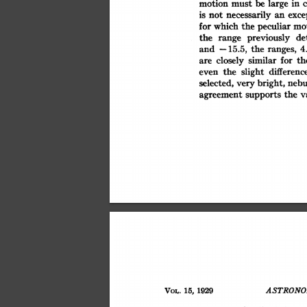
large
motion
be
in
must
exce
necessarily
an
is
not
peculiar
for
which
the
mo
de
previously
the
range
the
and
ranges,
15.5,
4
-
similar
closely
for
th
are
slight
the
differenc
even
nebu
bright,
selected,
very
the
v
supports
agreement
Vow.
15,
1929
ASTRONO