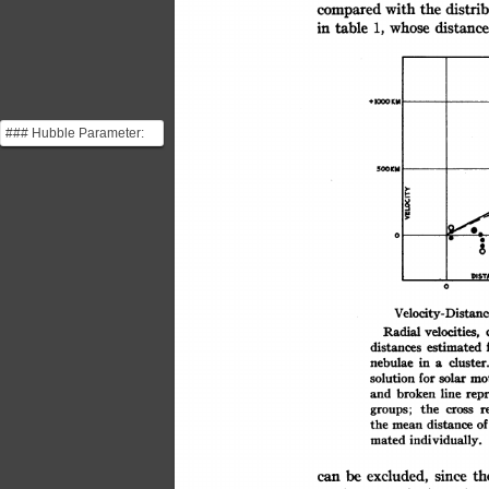
the
compared
distri
with
whose
in
distance
table
1,
### Hubble Parameter:
This plot is Hubble's most
o~~~~~~~
S0OKM
important observa...
DIS
0
Velocity-Distanc
velocities,
Radial
distances
estimated
nebulae
cluster.
in
a
solar
for
mo
solution
line
and
broken
rep
the
r
groups;
cross
of
distance
the
mean
individually.
mated
th
excluded,
be
since
can