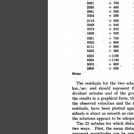
700
+
2681
400
2683
+
600
2841
+
290
3034
+
600
3115
+
+
940
3368
810
+
3379
600
3489
+
730
3521
+
3623
+
800
800
4111
+
580
4526
+
+1100
4565
+1140
4594
900
+
5005
650
5866
+
Mean
solu
The
residuals
for
the
two
km./sec.
should
t
and
represent
nebulae
dividual
of
the
and
gro
form,
graphical
results
in
th
the
a
observed
velocities
and
the
the
plotted
residuals,
aga
have
been
about
smooth
siduals
is
as
can
as
adequa
solutions
be
the
to
appears
The
nebulae
for
which
dist
22
First,
the
dista
two
ways.
mean
co
be
magnitudes
apparent
can