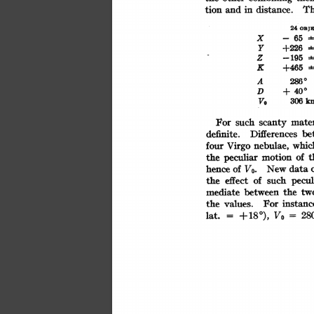
Th
tion
and
distance.
in
24
OBJ
X
-65
Y
+226
Z
-195
K
+465
2860
A
40°
D
+
V.
km
306
mater
For
such
scanty
be
Differences
definite.
whic
four
nebulae,
Virgo
of
t
motion
the
peculiar
of
Vo.
hence
data
New
pecul
the
such
of
effect
between
mediate
the
tw
For
the
instanc
values.
+180),
Vo
lat.
28
=
=