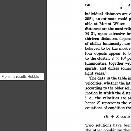
A
170
170ASRN
individual
e
distances
are
could
p
estimate
3521,
an
able
Wilson.
Mount
at
distances
the
most
reli
are
M
in
31,
extensive
upon
distances,
thirteen
depen
stellar
of
luminosity,
are
believed
r
be
the
most
to
objects
appear
four
b
to
cluster,
106
the
2
pa
X
to
luminosities,
together
wi
and
some
differs
spirals,
light
years.2
From his results Hubble
The
i
data
table
the
in
notices that there seems
whether
the
velocities,
lat
to be a correlatio...
the
older
solu
according
to
which
the
dist
motion
in
the
velocities
a
are
e.,
i.
v
K
represents
hence
the
th
of
equations
condition
X
rK
cos
a
+
Two
solutions
bee
have
combining
other
the
the