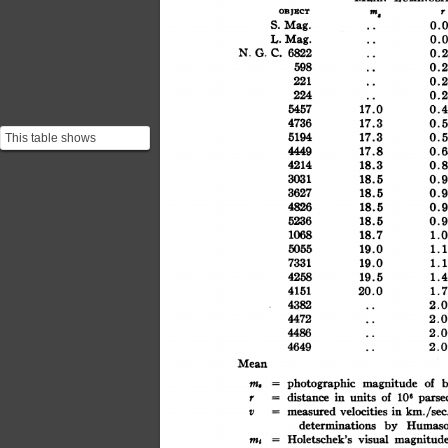
m,
OBJUCT
r
S.
..
Mag.
0.0
..
L.Mag.
0.0
..
G.
C.
6822
N.
0.2
..
598
0.2
..
221
0.2
224
..
0.2
5457
17.0
0.4
17.3
4736
0.5
5194
17.3
0.5
This table shows
4449
17.8
0.6
Hubble's observations. It
4214
18.3
0.8
is important to notice t...
3031
18.5
0.9
3627
18.5
0.9
4826
18.5
0.9
5236
18.5
0.9
1068
18.7
1.0
5055
19.0
1.1
7331
1.1
19.0
4258
19.5
1.4
4151
20.0
1.7
4382
..
2.0
4472
..
2.0
4486
2.0
..
4649
..
2.0
Mean
b
magnitude
photographic
of
m,
=
units
of
in
distance
106
=
parsec
r
km./sec.
v
velocities
in
=
measured
determinations
by
Humaso
magnitud
Holetschek's
visual
=
m,