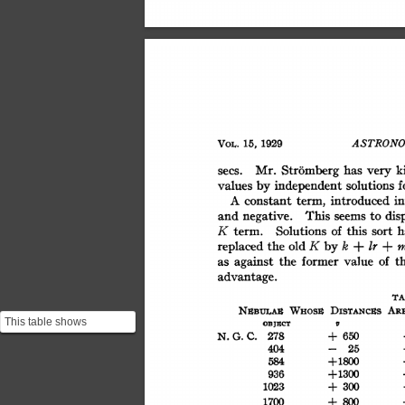
VOL.
15,
1929
ASTRONO
k
has
Stromberg
very
Mr.
secs.
values
by
independent
f
solutions
in
introduced
term,
constant
A
This
dis
seems
to
negative.
and
K
of
this
Solutions
h
sort
term.
ir
m
K
k
+
+
old
by
replaced
the
against
of
t
the
former
value
as
advantage.
T
WHOSE
AR
DIsTNcus
NZBULA"
This table shows
ODJgCT
v
C.
278
650
N.G.
+
Hubble's measurements.
404
25
-
Here too it is important
+1800
584
to...
+1300
936
300
1023
+
1700
800
+