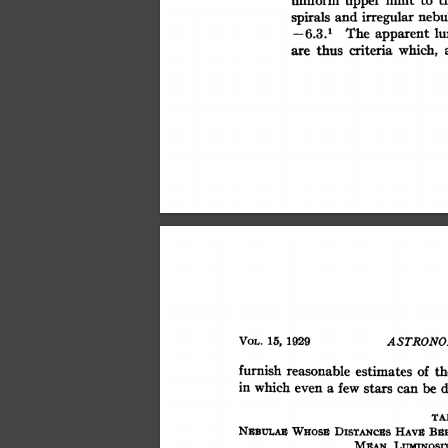
upper
irregular
nebu
and
spirals
The
lu
-6.3.1
apparent
criteria
which,
thus
are
15,
VOL.
ASTRONO
1929
furnish
reasonable
estimates
of
th
a
in
which
even
few
stars
can
be
d
TA
BS
WHoss
NSBULAx
HAvE
DisTANcEs
LumNosrr
MEAN