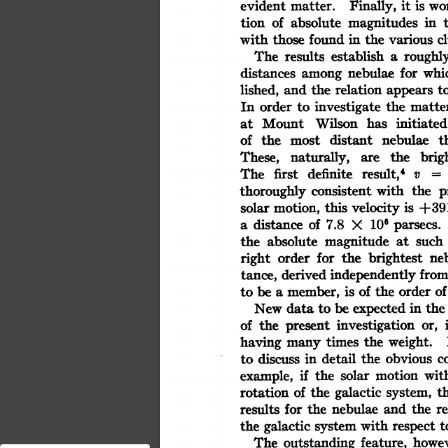
is
it
Finally,
wo
evident
matter.
tion
of
absolute
magnitudes
in
cl
with
those
in
the
various
found
establish
roughl
The
results
a
for
whi
nebulae
distances
among
appears
t
lished,
and
the
relation
order
investigate
the
matte
In
to
Wilson
initiated
has
at
Mount
distant
nebulae
t
of
the
most
These,
naturally,
brig
the
are
The
result,4
definite
v
first
=
the
thoroughly
with
consistent
p
this
is
motion,
velocity
solar
+391
of
106
distance
7.8
parsecs.
X
a
magnitude
absolute
such
the
at
for
the
brightest
order
ne
right
derived
from
independently
tance,
the
order
of
of
member,
is
be
to
a
expected
data
be
the
in
to
New
investigation
the
of
or,
present
weight.
times
the
having
many
detail
discuss
the
obvious
in
c
to
if
the
solar
motion
wit
example,
th
of
the
galactic
rotation
system,
and
the
results
r
for
the
nebulae
with
galactic
the
t
respect
system
The
feature,
howev
outstanding