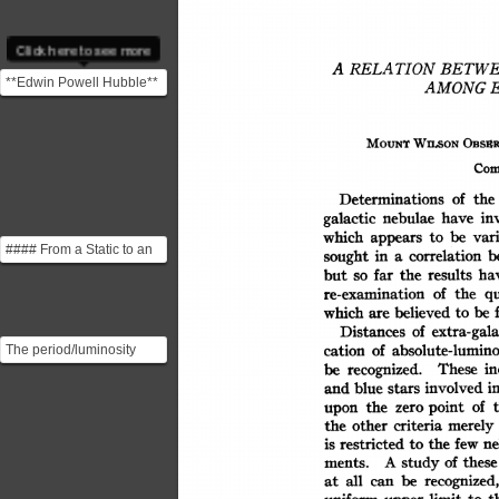
Click here to see more
RELATION
A
BETW
**Edwin Powell Hubble**
AMONG
was an American
astronomer who played a
OBSUR
WILSON
MOUNT
cru...
Com
of
the
Determinations
in
have
nebulae
galactic
be
vari
which
appears
to
#### From a Static to an
b
sought
in
correlation
a
Expanding Universe Up
ha
results
far
but
the
so
until 1929, the vas...
of
the
qu
re-examination
be
believed
which
to
are
extra-gala
of
Distances
absolute-lumino
of
cation
The period/luminosity
These
in
recognized.
be
relation for Cepheid
involved
blue
i
and
stars
variables on which
of
point
the
zero
upon
Hubbl...
merely
criteria
other
the
ne
few
restricted
the
is
to
of
these
study
A
ments.
be
recognized,
all
can
at
t
uniform
limit
to