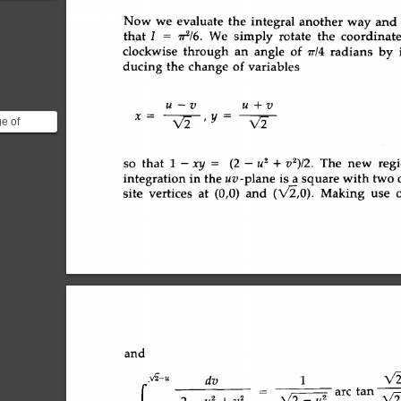
{x^{n+1}}
Now 
we 
evaluate 
the 
integral 
another 
way 
and 
that 
I 
= 
~ra/6. 
We  
simply 
rotate 
the 
coordinate
clockwise 
through 
an 
angle 
of 
7r/4 
radians 
by 
ducing 
the 
change 
of 
variables 
U--V 
Uq-V 
x- 
v~ 
,y=--~-- 
ge of
change the
s of in...
so 
that 
1-xy 
= 
(2-u 
2 
+v2)/2.  
The  
new 
reg
uv-plane 
integration 
in 
the 
square 
with 
two 
is 
a 
vertices 
at 
(0,0) 
and 
(X/-2,0). 
Making 
use 
o
site 
and 
,/2-u 
V2
dv 
1 
fo 
2-u 
2+v 
2 
= 
~ 
arc 
tan 
X/2