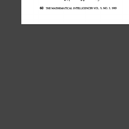
60 
THE MATHEMATICAL 
INTELLIGENCER 
VOL. 
5, 
NO. 
3, 
1983 