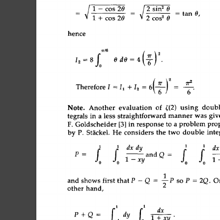
~ 
1-cos20 
_ 
;__ 
2 
sin 
2 
0 
- 
tan 
0, 
1 
~ 
cos 
20 
2 
cos 
2 
0 
hence 
Iz 
= 
8f0 
0d0 
=4 
(T) 
2 
Therefore 
I 
= 
I1 
+ 
12 
= 
6 
= 
6 
" 
Another 
evaluation 
of 
~(2) 
using 
do
Note. 
tegrals 
in 
a 
less  
straightforward 
manner 
was  
F.  
Goldscheider 
[3] 
in 
response 
to 
a 
problem 
p
by 
P. 
St~ckel. 
He 
considers 
the  
two  
double 
i
dx  
dy 
dx 
1 
1 
1 
1 
fo 
fo 
--andQ= 
p 
= 
1 
- 
xy 
1p 
and 
shows  
first 
thatP-Q 
= 
2 
sop 
=2Q. 
other  
hand, 
1 
1 
f 
fo 
P 
+Q 
= 
1 
dy 
l+xy" 