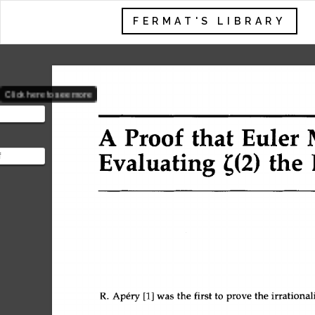
FERMAT'S LIBRARY
Click here to see more
A 
Proof 
that 
Euler 
Evaluating 
the 
f
e value of
so known as
R. 
Ap6ry 
[1] 
was 
the 
first 
to 
prove 
the 
irrational