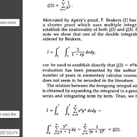
| 
1 
~(3)= 
~. 
,=1 
Motivated 
by 
Ap6ry's 
proof, 
F. 
Beukers 
[2] 
has
learn more
a 
shorter 
proof 
which 
uses  
multiple 
integra
roof click
establish 
the 
irrationality 
of 
both 
~(2) 
and 
~(3). 
note 
we 
show 
that 
one 
of 
the 
double 
integral
sidered 
by 
Beukers, 
1 
fol 
1 
I 
= 
1 
x------y 
dxdy, 
can 
be 
used 
to 
establish 
directly 
that 
~(2)  = 
7r2/6
evaluation 
has  
been  
presented  
by 
the  
author
number 
of 
years 
in 
elementary 
calculus 
courses
does 
not 
seem 
to 
be 
recorded 
in 
the 
literature. 
The 
relation 
between 
the 
foregoing 
integral 
an
is 
obtained 
by 
expanding 
the 
integrand 
in 
a 
geom
series 
and 
integrating 
term 
by 
term. 
Thus, 
we 
I 
1 
oo 
fo 
fo 
 xay 
r uses the
n=O 
 sum of a
1 
oo 
n 
oo 
s ...
dy  
= 
(n  
+ 
1) 
2 
-~(2)" 
_{0}^{1} x^n