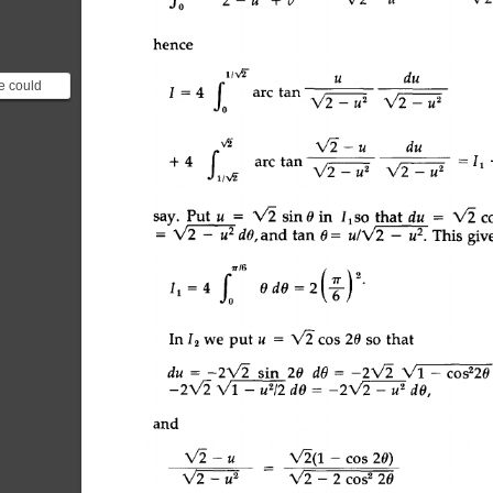
hence 
~tv~- 
u 
du 
P 
we could
4 
I 
J0 
arc 
tan 
V~-u 
s 
X/2-u 
s 
rac{d}{du}
v~ 
V~- 
u 
du 
J1 
t.b 
+ 
4 
| 
arc  
tan 
-- 
11 
/,a 
X/~- 
u 
s 
X/2- 
u 
s 
IlSO 
say. 
Put 
u 
= 
V2 
sin 
0 
in 
that 
du 
= 
X/2  
and  
tan  
0 
= 
This  
giv
= 
X/2  
- 
-u 
~ 
dO, 
u/X/2 
- 
u 
2. 
(6) 
2 
=2 
11 
= 
4 
OdO 
In 
12 
we 
put 
u 
= 
X/2 
cos 
20  
so 
that 
sin 
20 
du 
dO 
= 
-2X/2 
= 
-2X/2 
X/1 
-cosZ
-- 
-2V'2 
- 
u 2 
-2X/2 
X/1 
- 
u2/2 
dO 
dO, 
and 
X/2  
- 
u 
V~(1 
- 
cos 
20) 
- 
X/2-2cos 
220 
V~-_/./2 