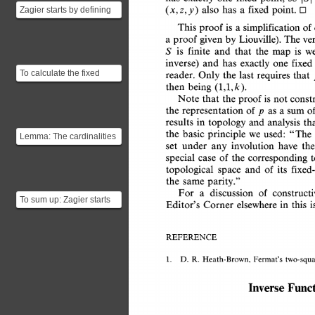
also 
has 
a 
fixed 
Zagier starts by defining
(x,z,y) 
point. 
O 
two involutions $$f(x,y,z)
This 
proof 
is 
a 
simplification 
of
= (x,z,y)$$...
a 
The 
ve
proof 
given 
by 
Liouville). 
is 
S 
finite 
and 
that 
the 
is 
we
map 
inverse) 
and 
has 
one 
exactly 
fixe
To calculate the fixed
reader. 
Only 
the 
last 
requires 
that
points of $g$ we'll have to
then 
being 
(1,1,k). 
solve the equati...
Note 
that 
the 
proof 
is 
not 
const
the 
of 
sum 
representation 
as 
a 
o
p 
in 
results 
topology 
and 
analysis 
th
the 
basic 
principle 
we 
used: 
"The
Lemma: The cardinalities
set 
under 
involution 
have 
th
any 
of a finite set and of its
case 
of 
the 
special 
correspondin
fixed-point se...
and 
of 
topological 
space 
its 
fixe
the 
same 
parity." 
For 
a 
of 
discussion 
construc
To sum up: Zagier starts
in 
this 
i
Editor's 
Corner 
elsewhere 
by creating a function $g$
which is an ...
REFERENCE 
1. 
D. 
R. 
Heath-Brown, 
Fermat's 
two-squ
Func
Inverse 