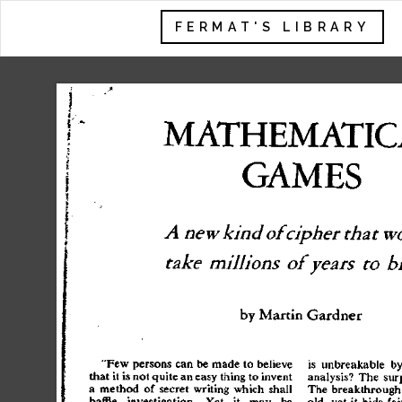
FERMAT'S LIBRARY
MATHEMATIC
I
 -
f
GAME
S
A
 new
 kind
 of
 cipher
 that
 w
take
 millions
 of
 years
 to
 b
b
y
 Marti
n
 Gardne
r
"Fe
w
 person
s
 ca
n
 b
e
 mad
e
 t
o
 believ
e
i
s
 unbreakabl
e
 b
tha
t
 i
t
 i
s
 no
t
 quit
e
 a
n
 eas
y
 thin
g
 t
o
 inven
t
analysis
?
 Th
e
 sur
a
 metho
d
 o
f
 secre
t
 writin
g
 whic
h
 shal
l
Th
e
 breakthroug
h
baffl
e
 investigation
.
 Ye
t
 i
t
 ma
y
 b
e
old
,
 ye
t
 i
t
 bid
s
 fai