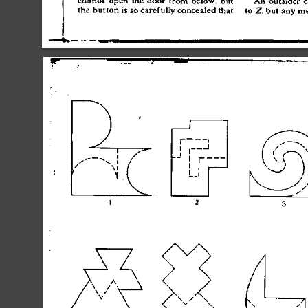
th
e
 butto
n
 i
s
 s
o
 carefull
y
 conceale
d
 tha
t
t
o
 Z
,
 bu
t
 an
y
 m
J
1
1
1
1
 j
1