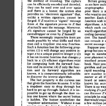
th
e
 metho
d
 o
f
 encoding
.
 Th
e
 cipher
s
Befor
e
 givin
ca
n
 b
e
 efficientl
y
 encode
d
 an
d
 decoded
,
u
s
 se
e
 ho
w
 suc
h
the
y
 ca
n
 b
e
 use
d
 ove
r
 an
d
 ove
r
 agai
n
cryptographi
c
 
an
d
 ther
e
 i
s
 a
 bonus
:
 th
e
 syste
m
 als
o
pos
e
 ther
e
 i
s
 a
provide
s
 a
n
 "electroni
c
 signature
"
 that
,
wh
o
 wan
t
 t
o
 co
unlik
e
 a
 writte
n
 signature
,
 canno
t
 b
e
another
.
 Eac
h
 
forged
.
 I
f
 Zreceive
s
 a
 "signed
"
 messag
e
functio
n
 wit
h
 it
fro
m
 A,
 th
e
 signatur
e
 prove
s
 t
o
 Z
 tha
t
algorithms
.
 A
 
A
 actuall
y
 sen
t
 th
e
 message
.
 Moreover
,
whic
h
 eac
h
 co
 signatur
e
 canno
t
 b
e
 forge
d
 b
y
 a
n
A's
ward
)
 algorith
eavesdroppe
r
 o
r
 eve
n
 b
y
 Z
 himself
!
codin
g
 (inverse
cret.
 Th
e
 hand
Thes
e
 seemingl
y
 impossibl
e
 feat
s
 ar
e
ca
n
 consul
t
 i
t
 
mad
e
 possibl
e
 b
y
 wha
t
 Dim
e
 an
d
 Hell
-
secre
t
 messag
e
 
ma
n
 cal
l
 a
 trapdoo
r
 one-wa
y
 function
.
Suc
h
 a
 functio
n
 ha
s
 th
e
 followin
g
 prop
-
Suppos
e
 yo
u
 
erties
:
 (1
)
 i
t
 wil
l
 chang
e
 an
y
 positiv
e
 in
-
grou
p
 bu
t
 yo
u
 
tege
r
 x
 t
o
 a
 uniqu
e
 positiv
e
 intege
r
 y;
 (2
)
sag
e
 t
o
 memb
i
t
 ha
s
 a
n
 invers
e
 functio
n
 tha
t
 change
s
 y
you
r
 plaintex
t
 t
bac
k
 t
o
 x;
 (3
)
 efficien
t
 algorithm
s
 exis
t
standar
d
 proce
fo
r
 computin
g
 bot
h
 th
e
 forwar
d
 func
-
book
.
 Nex
t
 yo
u
tio
n
 an
d
 it
s
 inverse
:
 (4
)
 i
f
 onl
y
 th
e
 func
-
gorith
m
 an
d
 yo
tio
n
 an
d
 it
s
 forwar
d
 algorith
m
 ar
e
rapi
d
 encodin
g
known
,
 i
t
 i
s
 computationall
y
 infeasibl
e
ne
w
 numbe
r
 i
s
t
o
 discove
r
 th
e
 invers
e
 algorithm
.
matte
r
 a
t
 al
l
 i
f
Th
e
 las
t
 propert
y
 i
s
 th
e
 curiou
s
 on
e
hear
d
 o
r
 inter
tha
t
 give
s
 th
e
 functio
n
 it
s
 name
.
 I
t
 i
s
 lik
e
know
s
 hi
s
 secr
a
 trapdoor
:
 eas
y
 t
o
 dro
p
 throug
h
 bu
t
Ther
e
 i
s
 n
o
 wa
y
har
d
 t
o
 ge
t
 u
p
 through
.
 Indeed
,
 i
t
 i
s
 im
-
studyin
g
 Z'
s
 pub
possibl
e
 t
o
 ge
t
 u
p
 throug
h
 th
e
 doo
r
 un
-
ca
n
 discove
r
 Z'
s
les
s
 on
e
 know
s
 wher
e
 th
e
 secre
t
 butto
n
principl
e
 h
e
 mi
i
s
 hidden
.
 Th
e
 butto
n
 symbolize
s
 th
e
tha
t
 woul
d
 requi
"trapdoo
r
 information.
"
 Withou
t
 i
t
 on
e
a
 fe
w
 millio
n
 y
canno
t
 ope
n
 th
e
 doo
r
 fro
m
 below
,
 bu
t
A
n
 outside
r
 