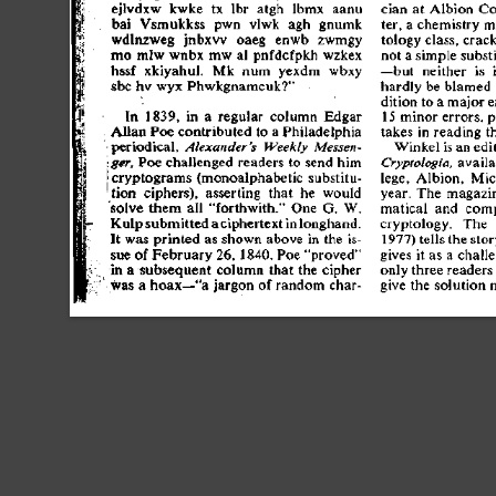
ejlvdx
w
 kwk
e
 t
x
 lb
r
 atg
h
 lbm
x
 aan
u
cia
n
 a
t
 Albio
n
 Co
ba
i
 Vsmukks
s
 pw
n
 vlw
k
 ag
h
 gnum
k
ter
,
 a
 chemistr
y
 m
wdlnzwe
g
 jnbx
w
 oae
g
 enw
b
 zwmg
y
tolog
y
 class
,
 crac
m
o
 ml
w
 wnb
x
 m
w
 a
l
 pnfdcfpk
h
 wzke
x
no
t
 a
 simpl
e
 subs
hss
f
 xkiyahul
.
 M
k
 nu
m
 yexd
m
 wbx
y
—bu
t
 neithe
r
 i
s
 
sb
c
 h
v
 wy
x
 Phwkgnamcuk?
"
hardl
y
 b
e
 blame
d
ditio
n
 t
o
 a
 majo
r
 e
1
5
 mino
r
 errors
,
 p
I
n
 1839
,
 i
n
 a
 regula
r
 colum
n
 Edga
r
take
s
 i
n
 readin
g
 t
Alla
n
 Po
e
 contribute
d
 t
o
 a
 Philadelphi
a
•periodical
,
 Alexander's
 Weekly
 Messen-
Winke
l
 i
s
 a
n
 edi
 Po
e
 challenge
d
 reader
s
 t
o
 sen
d
 hi
m
 avail
ger,
Cryptologia,
{cryptogram
s
 (monoalphabeti
c
 substitu
-
lege
,
 Albion
,
 Mic
tio
n
 ciphers)
,
 assertin
g
 tha
t
 h
e
 woul
d
year
.
 Th
e
 magazi
solv
e
 the
m
 al
l
 "forthwith.
"
 On
e
 G
.
 W
.
matica
l
 an
d
 comp
 a
 ciphertex
t
 i
n
 longhand
.
cryptology
.
 Th
e
 
Kul
p
 submitte
d
I
t
 wa
s
 printe
d
 a
s
 show
n
 abov
e
 i
n
 th
e
 is
-
1977
)
 tell
s
 th
e
 stor
su
e
 o
f
 Februar
y
 26
,
 1840
.
 Po
e
 "prove
d
 "
give
s
 i
t
 a
s
 a
 chall
i
n
 a
 subsequen
t
 colum
n
 tha
t
 th
e
 ciphe
r
onl
y
 thre
e
 reader
s
•
 wa
s
 a
 hoax—"
a
 jargo
n
 o
f
 rando
m
 char
-
giv
e
 th
e
 solutio
n
 