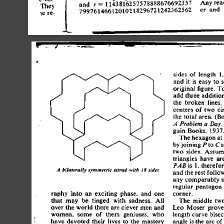
An
y
 rea
an
d
 r
=
 114381625757888867669235
7
e
r
 an
d
 
7997614661201021829672124236256
2
side
s
 o
f
 lengt
h
 1
an
d
 i
t
 i
s
 eas
y
 t
o
 
origina
l
 figure
.
 T
ad
d
 thre
e
 additio
th
e
 broke
n
 lines
.
center
s
 o
f
 tw
o
 ci
th
e
 tota
l
 area
.
 (Bo
A
 Problem
 a
 Day,
gui
n
 Books
,
 1937
Th
e
 hexago
n
 a
t
b
y
 joinin
g
 /"t
o
 C
tw
o
 sides
.
 Assum
triangle
s
 hav
e
 ar
 i
s
 1
,
 therefor
PAB
A
 bilaterally
 symmetric
 tetrad
 with
 18
 sides
an
d
 th
e
 res
t
 follo
an
y
 comparabl
y
 
regula
r
 pentago
n
corner
.
raph
y
 int
o
 a
n
 excitin
g
 phase
,
 an
d
 on
e
tha
t
 ma
y
 b
e
 tinge
d
 wit
h
 sadness
.
 Al
l
Th
e
 middl
e
 tw
ove
r
 th
e
 worl
d
 ther
e
 ar
e
 cleve
r
 me
n
 an
d
Le
o
 Mose
r
 prove
women
,
 som
e
 o
f
 the
m
 geniuses
,
 wh
o
lengt
h
 curv
e
 bisec
hav
e
 devote
d
 thei
r
 live
s
 t
o
 th
e
 master
y
angl
e
 i
s
 th
e
 ar
c
 o
f