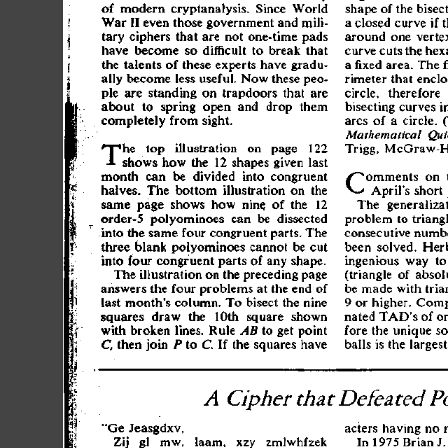
o
f
 moder
n
 cryptanalysis
.
 Sinc
e
 Worl
d
shap
e
 o
f
 th
e
 bisec
Wa
r
 I
I
 eve
n
 thos
e
 governmen
t
 an
d
 mili
-
a
 close
d
 curv
e
 i
f
 
tar
y
 cipher
s
 tha
t
 ar
e
 no
t
 one-tim
e
 pad
s
aroun
d
 on
e
 verte
hav
e
 becom
e
 s
o
 difficul
t
 t
o
 brea
k
 tha
t
curv
e
 cut
s
 th
e
 hex
th
e
 talent
s
 o
f
 thes
e
 expert
s
 hav
e
 gradu
-
a
 fixe
d
 area
.
 Th
e
 
all
y
 becom
e
 les
s
 useful
.
 No
w
 thes
e
 peo
-
rimete
r
 tha
t
 enclo
pl
e
 ar
e
 standin
g
 o
n
 trapdoor
s
 tha
t
 ar
e
circle
,
 therefor
e
 
abou
t
 t
o
 sprin
g
 ope
n
 an
d
 dro
p
 the
m
bisectin
g
 curve
s
 i
completel
y
 fro
m
 sight
.
arc
s
 o
f
 a
 circle
.
 
Mathematical
 Qui
T
Trigg
,
 McGraw-Hi
h
e
 to
p
 illustratio
n
 o
n
 pag
e
 12
2
show
s
 ho
w
 th
e
 1
2
 shape
s
 give
n
 las
t
C
mont
h
 ca
n
 b
e
 divide
d
 int
o
 congruen
t
omment
s
 o
n
 
halves
.
 Th
e
 botto
m
 illustratio
n
 o
n
 th
e
April'
s
 shor
t
sam
e
 pag
e
 show
s
 ho
w
 nine
,
 o
f
 th
e
 1
2
Th
e
 generalizat
order-
5
 polyominoe
s
 ca
n
 b
e
 dissecte
d
proble
m
 t
o
 triang
int
o
 th
e
 sam
e
 fou
r
 congruen
t
 parts
.
 Th
e
consecutiv
e
 numb
thre
e
 blan
k
 polyominoe
s
 canno
t
 b
e
 cu
t
bee
n
 solved
.
 Her
int
o
 fou
r
 congruen
t
 part
s
 o
f
 an
y
 shape
.
ingeniou
s
 wa
y
 t
o
Th
e
 illustratio
n
 o
n
 th
e
 precedin
g
 pag
e
(triangl
e
 o
f
 absol
answer
s
 th
e
 fou
r
 problem
s
 a
t
 th
e
 en
d
 o
f
b
e
 mad
e
 wit
h
 tria
las
t
 month'
s
 column
.
 T
o
 bisec
t
 th
e
 nin
e
9
 o
r
 higher
.
 Comp
square
s
 dra
w
 th
e
 10t
h
 squar
e
 show
n
nate
d
 TAD'
s
 o
f
 o
wit
h
 broke
n
 lines
.
 Rul
e
 AB
 t
o
 ge
t
 poin
t
for
e
 th
e
 uniqu
e
 so
 the
n
 joi
n
 P
 t
o
 C.
 I
f
 th
e
 square
s
 hav
e
C,
ball
s
 i
s
 th
e
 larges
t
A
 Cipher
 that
 Defeated
 P
"G
e
 Jeasgdxv
,
acter
s
 havin
g
 n
o
 
Zi
j
 g
l
 mw
,
 laam
.
 xz
y
 zmlwhfze
k
I
n
 197
5
 Bria
n
 J